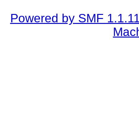
Powered by SMF 1.1.1
Mach