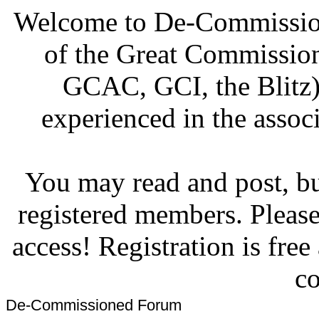
Welcome to De-Commission
of the Great Commissi
GCAC, GCI, the Blitz)
experienced in the associ
You may read and post, but
registered members. Pleas
access! Registration is fre
co
De-Commissioned Forum