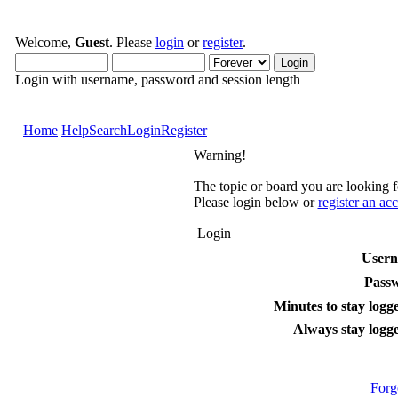
Welcome,
Guest
. Please
login
or
register
.
Login with username, password and session length
Home
Help
Search
Login
Register
Warning!
The topic or board you are looking fo
Please login below or
register an ac
Login
User
Pass
Minutes to stay logge
Always stay logge
Forg