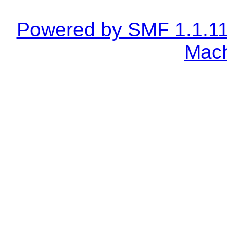
Powered by SMF 1.1.1
Mach