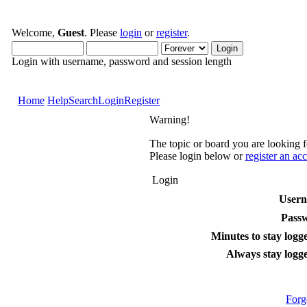
Welcome,
Guest
. Please
login
or
register
.
Login with username, password and session length
Home
Help
Search
Login
Register
Warning!
The topic or board you are looking fo
Please login below or
register an ac
Login
User
Pass
Minutes to stay logge
Always stay logge
Forg