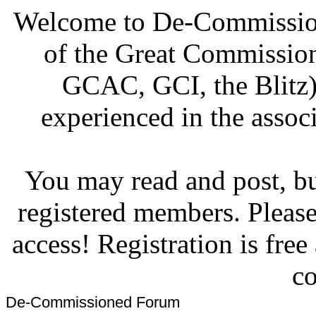
Welcome to De-Commission
of the Great Commissi
GCAC, GCI, the Blitz)
experienced in the associ
You may read and post, but
registered members. Pleas
access! Registration is fre
co
De-Commissioned Forum