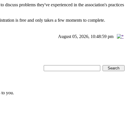
scuss problems they've experienced in the association's practices
istration is free and only takes a few moments to complete.
August 05, 2026, 10:48:59 pm
 to you.