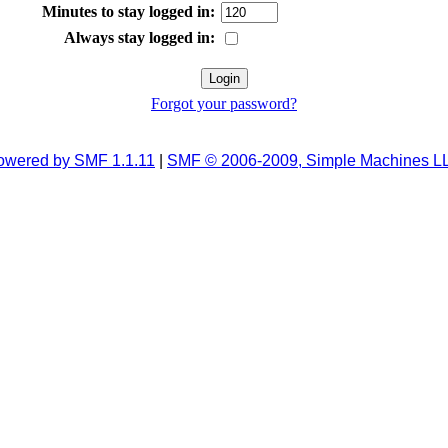
Minutes to stay logged in:
Always stay logged in:
Forgot your password?
owered by SMF 1.1.11
|
SMF © 2006-2009, Simple Machines L