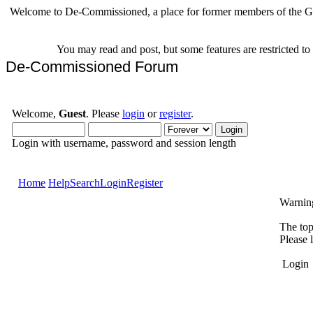
Welcome to De-Commissioned, a place for former members of the Gr
You may read and post, but some features are restricted t
De-Commissioned Forum
Welcome,
Guest
. Please
login
or
register
.
Login with username, password and session length
Home
Help
Search
Login
Register
Warnin
The top
Please 
Login