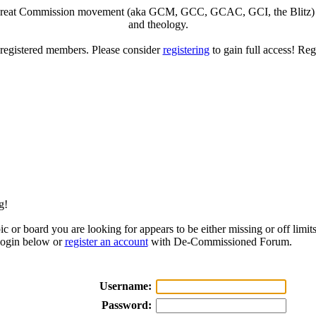
eat Commission movement (aka GCM, GCC, GCAC, GCI, the Blitz) to di
and theology.
o registered members. Please consider
registering
to gain full access! Reg
g!
ic or board you are looking for appears to be either missing or off limits
login below or
register an account
with De-Commissioned Forum.
Username:
Password: