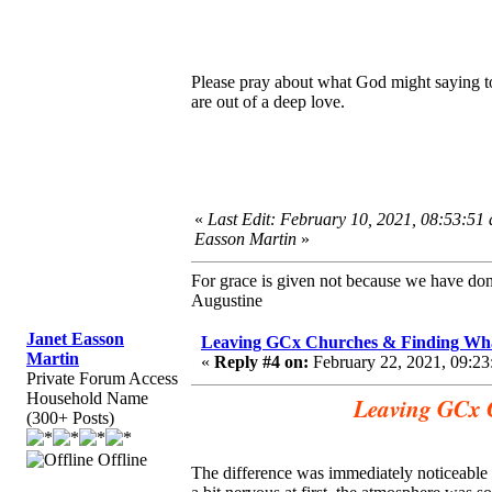
Please pray about what God might saying to
are out of a deep love.
«
Last Edit: February 10, 2021, 08:53:51
Easson Martin
»
For grace is given not because we have do
Augustine
Janet Easson
Leaving GCx Churches & Finding Wha
Martin
«
Reply #4 on:
February 22, 2021, 09:23
Private Forum Access
Household Name
Leaving GCx 
(300+ Posts)
Offline
The difference was immediately noticeable