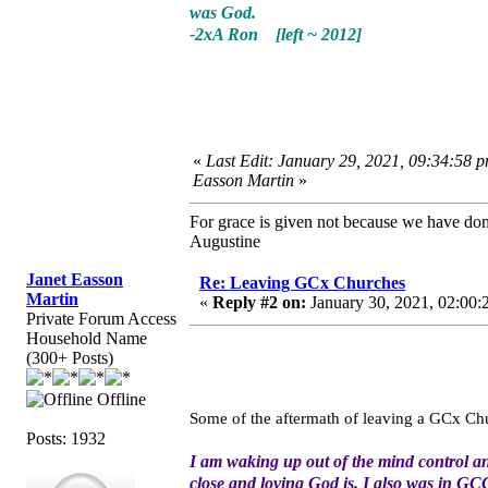
was God.
-2xA Ron [left ~ 2012]
«
Last Edit: January 29, 2021, 09:34:58 p
Easson Martin
»
For grace is given not because we have do
Augustine
Janet Easson
Re: Leaving GCx Churches
Martin
«
Reply #2 on:
January 30, 2021, 02:00:
Private Forum Access
Household Name
(300+ Posts)
Offline
Some of the aftermath of leaving a GCx Ch
Posts: 1932
I am waking up out of the mind control an
close and loving God is. I also was in GCC