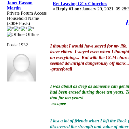
Janet Easson
Re: Leaving GCx Churches
Martin
«
Reply #1 on:
January 29, 2021, 09:28:
Private Forum Access
Household Name
(300+ Posts)
Offline
Posts: 1932
I thought I would have stayed for my life
leave either. I stayed even when I though
on everything... But with the GCM church, 
seemed downright dangerously off mark.
-graceforall
I was about as deep as someone can get into
had been erased during those ten years. T
that for ten years!
-escapee
I lost a lot of friends when I left the Roc
discovered the strength and value of other