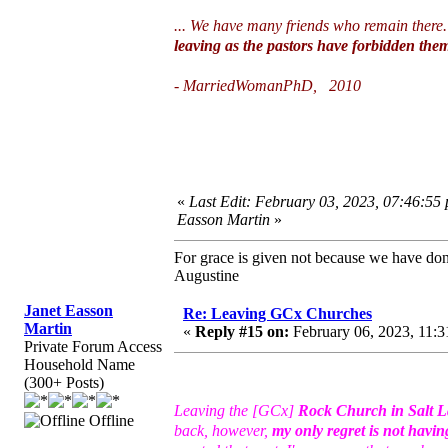
... We have many friends who remain there
leaving as the pastors have forbidden them
- MarriedWomanPhD, 2010
«
Last Edit: February 03, 2023, 07:46:55
Easson Martin
»
For grace is given not because we have do
Augustine
Janet Easson
Re: Leaving GCx Churches
Martin
«
Reply #15 on:
February 06, 2023, 11:3
Private Forum Access
Household Name
(300+ Posts)
Leaving the [GCx]
Rock Church in Salt L
Offline
back, however,
my only regret is not havin