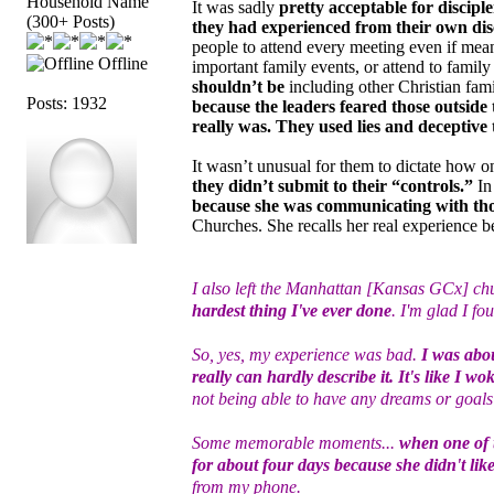
Household Name
It was sadly
pretty acceptable for discipl
(300+ Posts)
they had experienced from their own disc
people to attend every meeting even if meant
Offline
important family events, or attend to fami
shouldn’t be
including other Christian fam
Posts: 1932
because the leaders feared those outsid
really was. They used lies and deceptive 
It wasn’t unusual for them to dictate how 
they didn’t submit to their “controls.”
In 
because she was communicating with tho
Churches. She recalls her real experience b
I also left the Manhattan [Kansas GCx] chu
hardest thing I've ever done
. I'm glad I fo
So, yes, my experience was bad.
I was abou
really can hardly describe it. It's like I w
not being able to have any dreams or goals 
Some memorable moments...
when one of 
for about four days because she didn't lik
from my phone.