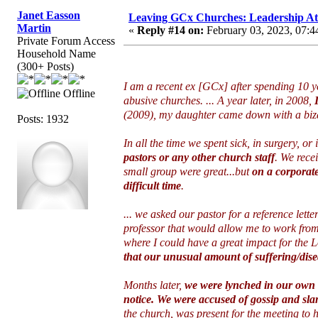
Janet Easson
Leaving GCx Churches: Leadership At
Martin
«
Reply #14 on:
February 03, 2023, 07:4
Private Forum Access
Household Name
(300+ Posts)
I am a recent ex [GCx] after spending 10 y
Offline
abusive churches. ... A year later, in 2008,
(2009), my daughter came down with a biza
Posts: 1932
In all the time we spent sick, in surgery, or 
pastors or any other church staff
. We recei
small group were great...but
on a corporat
difficult time
.
... we asked our pastor for a reference let
professor that would allow me to work from
where I could have a great impact for the 
that our unusual amount of suffering/dise
Months later,
we were lynched in our own 
notice. We were accused of gossip and sla
the church, was present for the meeting to 