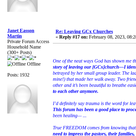
Janet Easson
Re: Leaving GCx Churches
Martin
«
Reply #17 on:
February 08, 2023, 08:2
Private Forum Access
Household Name
(300+ Posts)
One of the neat ways God has shown me th
Offline
story of leaving our [GCx]church—I ident
betrayed by her small group leader. The lad
Posts: 1932
mine!) that made her walk away. Two friend
other and it’s been beautiful to breathe ea
to each other anymore.
I’d definitely say trauma is the word for le
This forum has been a good place to proc
been healing— ...
True FREEDOM comes from knowing that Chr
need to impress the pastors, their families