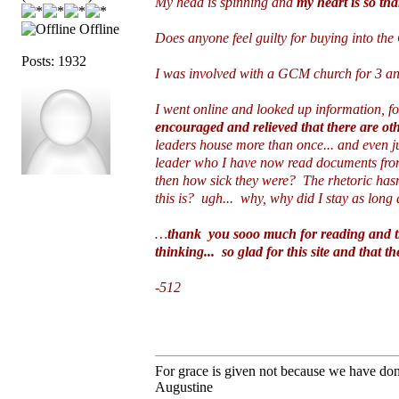
My head is spinning and
my heart is so th
Offline
Does anyone feel guilty for buying into the
Posts: 1932
I was involved with a GCM church for 3 and 
I went online and looked up information, f
encouraged and relieved that there are ot
leaders house more than once... and even ju
leader who I have now read documents from
then how sick they were? The rhetoric has
this is? ugh... why, why did I stay as long 
…
thank you sooo much for reading and the
thinking... so glad for this site and that th
-512
For grace is given not because we have do
Augustine