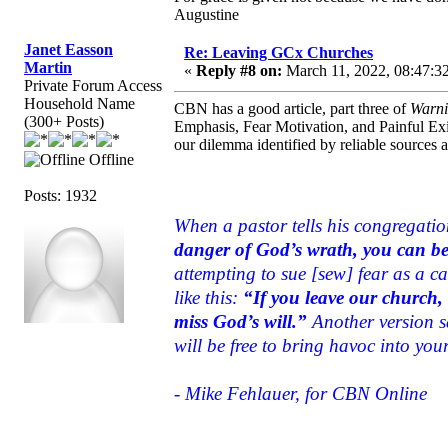
Augustine
Janet Easson
Re: Leaving GCx Churches
Martin
«
Reply #8 on:
March 11, 2022, 08:47:3
Private Forum Access
Household Name
CBN has a good article, part three of
Warni
(300+ Posts)
Emphasis, Fear Motivation, and Painful Exi
our dilemma identified by reliable sources 
Offline
Posts: 1932
When a pastor tells his congregati
danger of God’s wrath, you can be s
attempting to sue [sew] fear as a c
like this:
“If you leave our church, 
miss God’s will.”
Another version sa
will be free to bring havoc into your
- Mike Fehlauer, for CBN Online