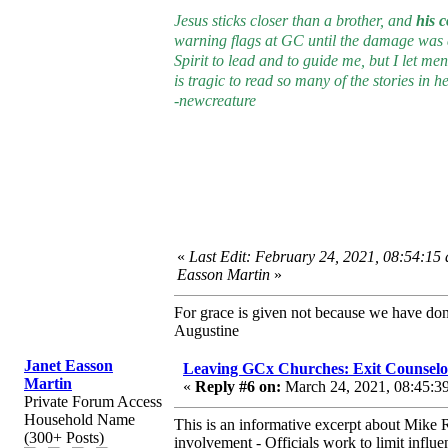
Jesus sticks closer than a brother, and
his 
warning flags at GC until the damage was do
Spirit to lead and to guide me, but I let me
is tragic to read so many of the stories in her
-newcreature
«
Last Edit: February 24, 2021, 08:54:15
Easson Martin
»
For grace is given not because we have do
Augustine
Janet Easson
Leaving GCx Churches: Exit Counselo
Martin
«
Reply #6 on:
March 24, 2021, 08:45:3
Private Forum Access
Household Name
This is an informative excerpt about Mike R
(300+ Posts)
involvement - Officials work to limit inf