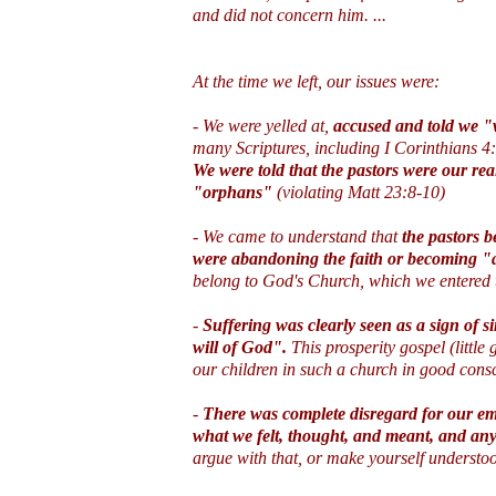
and did not concern him. ...
At the time we left, our issues were:
- We were yelled at,
accused and told we "
many Scriptures, including I Corinthians 4
We were told that the pastors were our re
"orphans"
(violating Matt 23:8-10)
- We came to understand that
the pastors 
were abandoning the faith or becoming "
belong to God's Church, which we entered t
-
Suffering was clearly seen as a sign of s
will of God".
This prosperity gospel (little 
our children in such a church in good con
-
There was complete disregard for our emo
what we felt, thought, and meant, and any
argue with that, or make yourself understoo