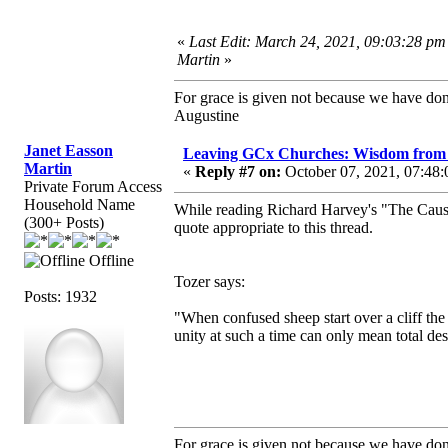
«
Last Edit: March 24, 2021, 09:03:28 pm
Martin
»
For grace is given not because we have do
Augustine
Janet Easson
Leaving GCx Churches: Wisdom from 
Martin
«
Reply #7 on:
October 07, 2021, 07:48:
Private Forum Access
Household Name
While reading Richard Harvey's "The Cause 
(300+ Posts)
quote appropriate to this thread.
Offline
Tozer says:
Posts: 1932
"When confused sheep start over a cliff the
unity at such a time can only mean total dest
For grace is given not because we have do