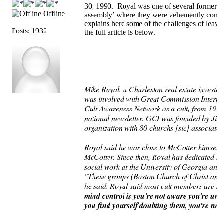
30, 1990. Royal was one of several former 
Offline
assembly’ where they were vehemently con
explains here some of the challenges of lea
Posts: 1932
the full article is below.
Mike Royal, a Charleston real estate invest
was involved with Great Commission Intern
Cult Awareness Network as a cult, from 197
national newsletter. GCI was founded by J
organization with 80 churchs [sic] associa
Royal said he was close to McCotter himsel
McCotter. Since then, Royal has dedicated hi
social work at the University of Georgia an
"These groups (Boston Church of Christ and
he said. Royal said most cult members are s
mind control is you're not aware you're und
you find yourself doubting them, you're n