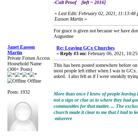
-Cult Proof [left ~ 2016]
«
Last Edit: February 02, 2021, 11:13:48 
Easson Martin
»
For grace is given not because we have do
Augustine
Janet Easson
Re: Leaving GCx Churches
Martin
«
Reply #3 on:
February 06, 2021, 10:25
Private Forum Access
Household Name
This has been posted somewhere before on t
(300+ Posts)
most people left either when I was in GCx. I
asked. I also felt as if I were sneakily tryi
Offline
Posts: 1932
More than once I knew of people leaving by
not a sign or clue as to where they had go
communities for that matter. ... The exclu
church made it clear to me that I had to le
-miserere