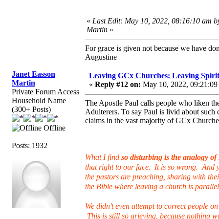
«
Last Edit: May 10, 2022, 08:16:10 am b
Martin
»
For grace is given not because we have do
Augustine
Janet Easson
Leaving GCx Churches: Leaving Spirit
Martin
«
Reply #12 on:
May 10, 2022, 09:21:09
Private Forum Access
Household Name
The Apostle Paul calls people who liken the
(300+ Posts)
Adulterers. To say Paul is livid about such
claims in the vast majority of GCx Churche
Offline
Posts: 1932
What I find
so disturbing is the analogy o
that right to our face. It is so wrong. And
the pastors are preaching, sharing with the
the Bible where leaving a church is parall
We didn't even attempt to correct people on
This is still so grieving, because nothing w