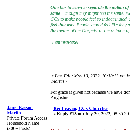
One has to learn to separate the notion o
same
-- though they might feel the same. We
GCx to make people feel so indoctrinated, as 
feel that way
. People should feel like they
the owner
of the Gospels, or the religion of
-FeministRebel
«
Last Edit: May 10, 2022, 10:30:13 pm b
Martin
»
For grace is given not because we have do
Augustine
Janet Easson
Re: Leaving GCx Churches
Martin
«
Reply #13 on:
July 20, 2022, 08:35:29
Private Forum Access
Household Name
(300+ Posts)