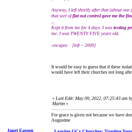
Anyway, I left shortly after that (about one
that sort of
flat out control gave me the fin
...
Kept it from me for 4 days. I was
texting p
me. I was TWENTY FIVE years old.
-escapee [left ~ 2009]
It would be easy to guess that if these iso
would have left their churches not long afte
«
Last Edit: May 09, 2022, 07:25:43 am b
Martin
»
For grace is given not because we have do
Augustine
Janet Easson
Leaving GCx Churches: Trusting You