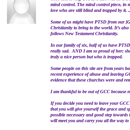
mind control. The mind control piece, in 
love who are still blind and trapped by it. ..
Some of us might have PTSD from our [GC
Christianity to bring to the world. It’s al
follows New Testament Christianity.
In our family of six, half of us have PTS
really sad. AND I am so proud of her; she
truly a nice person but who is trapped.
Some people on this site are from years ba
recent experience of abuse and leaving GC
evidence that these churches were and rem
I am thankful to be out of GCC because no
If you decide you need to leave your GCC 
that you will give yourself the grace and 
possible necessary and good step towards tru
will meet you and carry you all the way to