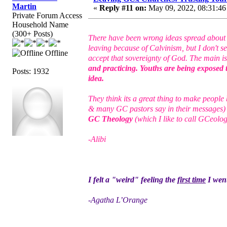
Martin
«
Reply #11 on:
May 09, 2022, 08:31:46
Private Forum Access
Household Name
(300+ Posts)
There have been wrong ideas spread abo
leaving because of Calvinism, but I don't s
Offline
accept that sovereignty of God. The main i
and practicing. Youths are being exposed 
Posts: 1932
idea.
They think its a great thing to make peopl
& many GC pastors say in their messages)
GC Theology
(which I like to call GCeolog
-Alibi
I felt a "weird" feeling the
first time
I went
-Agatha L’Orange