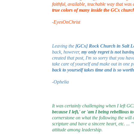
faithful, available, teachable way that was
true colors of many inside the GCx churc
-EyesOnChrist
Leaving the
[GCx] Rock Church in Salt L
back, however,
my only regret is not havin
created that post, I'm so sorry that you ha
take care of yourself and make out in one p
back to yourself takes time and is so wort
-Ophelia
It was certainly challenging when I left G
because I left,' or 'am I being rebellious t
cornerstone on what the following the will
scripture and have a sincere heart, etc. ..
attitude among leadership.