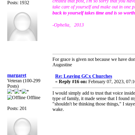
created that post, I'm so sorry that you ha
Posts: 1932
take care of yourself and make out in one p
back to yourself takes time and is so wort
-Ophelia, 2013
For grace is given not because we have do
Augustine
margaret
Re: Leaving GCx Churches
Veteran (100-299
«
Reply #16 on:
February 07, 2023, 07:1
Posts)
I would simply add to trust that voice insid
Offline
type of family, it made sense that I found
"shouldn't be thinking those things," I st
Posts: 201
wake.