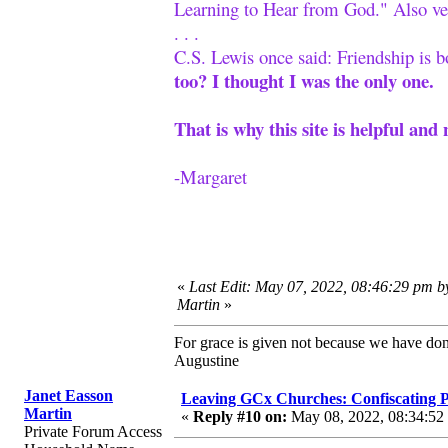
Learning to Hear from God." Also ve
. . .
C.S. Lewis once said: Friendship is 
too? I thought I was the only one.
That is why this site is helpful and 
-Margaret
«
Last Edit: May 07, 2022, 08:46:29 pm b
Martin
»
For grace is given not because we have do
Augustine
Janet Easson
Leaving GCx Churches: Confiscating
Martin
«
Reply #10 on:
May 08, 2022, 08:34:52
Private Forum Access