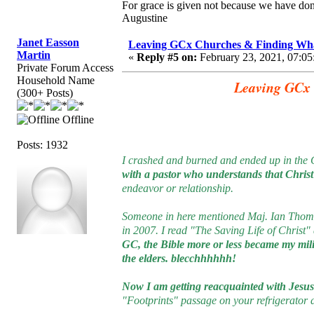
For grace is given not because we have do
Augustine
Janet Easson
Leaving GCx Churches & Finding Wha
Martin
«
Reply #5 on:
February 23, 2021, 07:05
Private Forum Access
Household Name
Leaving GCx 
(300+ Posts)
Offline
Posts: 1932
I crashed and burned and ended up in the 
with a pastor who understands that Christ i
endeavor or relationship.
Someone in here mentioned Maj. Ian Thomas
in 2007. I read "The Saving Life of Christ" 
GC, the Bible more or less became my m
the elders. blecchhhhhh!
Now I am getting reacquainted with Jesus 
"Footprints" passage on your refrigerator 