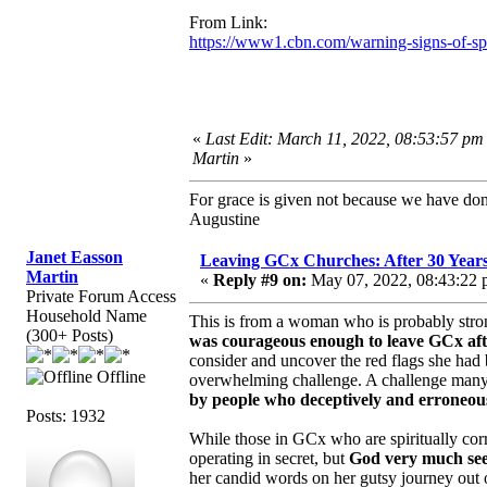
From Link:
https://www1.cbn.com/warning-signs-of-spir
«
Last Edit: March 11, 2022, 08:53:57 pm
Martin
»
For grace is given not because we have do
Augustine
Janet Easson
Leaving GCx Churches: After 30 Year
Martin
«
Reply #9 on:
May 07, 2022, 08:43:22 
Private Forum Access
Household Name
This is from a woman who is probably stron
(300+ Posts)
was courageous enough to leave GCx afte
consider and uncover the red flags she had
Offline
overwhelming challenge. A challenge many 
by people who deceptively and erroneous
Posts: 1932
While those in GCx who are spiritually corr
operating in secret, but
God very much sees
her candid words on her gutsy journey out 