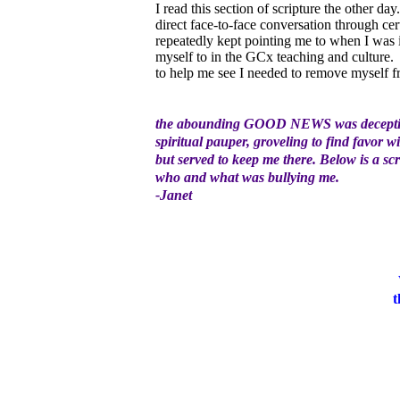
I read this section of scripture the othe
direct face-to-face conversation through cer
repeatedly kept pointing me to when I was 
myself to in the GCx teaching and culture
to help me see I needed to remove myself 
the abounding GOOD NEWS was deceptively
spiritual pauper, groveling to find favor
but served to keep me there. Below is a sc
who and what was bullying me.
-Janet
t