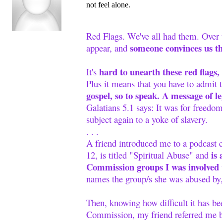
not feel alone.
Red Flags. We've all had them. Over 
someone convinces us tha
appear, and
hard to unearth these red flags
It's
Plus it means that you have to admit 
gospel, so to speak. A message of 
Galatians 5.1 says: It was for freedom
subject again to a yoke of slavery.
. . .
A friend introduced me to a podcast
is 
12, is titled "Spiritual Abuse" and
Commission groups I was involved 
names the group/s she was abused by, 
Then, knowing how difficult it has b
Commission, my friend referred me ba