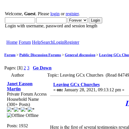
Welcome,
Guest
. Please
login
or
register
.
Login with username, password and session length
Home
Forum
Help
Search
Login
Register
Forum
>
Public Discussion Forums
>
General discussion
>
Leaving GCx Chu
Pages: [
1
]
2
3
Go Down
Author
Topic: Leaving GCx Churches (Read 84749
Janet Easson
Leaving GCx Churches
Martin
«
on:
January 28, 2021, 09:13:12 pm »
Private Forum Access
Household Name
(300+ Posts)
Offline
Posts: 1932
Here is the first of several testimonies r