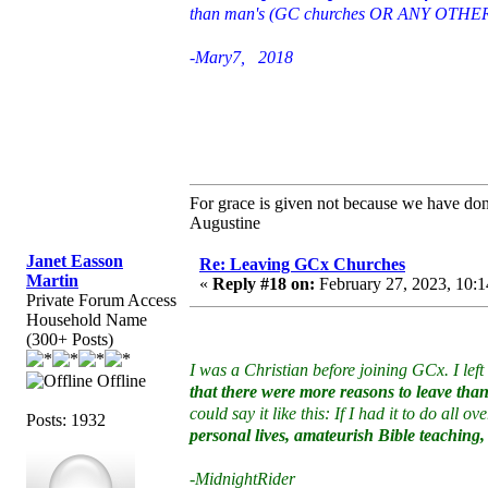
than man's (GC churches OR ANY OTHER id
-Mary7, 2018
For grace is given not because we have do
Augustine
Janet Easson
Re: Leaving GCx Churches
Martin
«
Reply #18 on:
February 27, 2023, 10:1
Private Forum Access
Household Name
(300+ Posts)
I was a Christian before joining GCx. I left
Offline
that there were more reasons to leave than 
could say it like this: If I had it to do all ov
Posts: 1932
personal lives, amateurish Bible teaching,
-MidnightRider