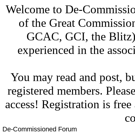
Welcome to De-Commission
of the Great Commissi
GCAC, GCI, the Blitz)
experienced in the associ
You may read and post, but
registered members. Pleas
access! Registration is fre
co
De-Commissioned Forum