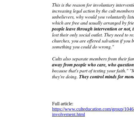
This is the reason for involuntary interven
increasing legal action by the cult members"
unbelievers, why would you voluntarily list
which are free and usually arranged by frie
people leave through intervention or not, 
lost their only social outlet. They need to re
churches, you are offered salvation if you be
something you could do wrong."
Cults also separate members from their famil
away from people who care, who question y
because that's part of testing your faith." 
they're doing.
They control minds for money
Full article:
https://www.culteducation.com/group/1046-g
involvement.html