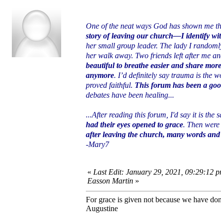
One of the neat ways God has shown me th
story of leaving our church—I identify wi
her small group leader. The lady I randomly
her walk away. Two friends left after me a
beautiful to breathe easier and share more
anymore
. I’d definitely say trauma is the
proved faithful.
This forum has been a goo
debates have been healing...
...After reading this forum, I'd say it is the
had their eyes opened to grace
. Then were 
after leaving the church, many words and 
-Mary7
«
Last Edit: January 29, 2021, 09:29:12 p
Easson Martin
»
For grace is given not because we have do
Augustine