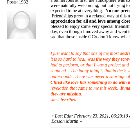
a bit nervous at first, the atmosphere was
Posts: 1932
were naturally welcoming, but not trying to 
expected to be at everything.
No one prete
Friendships grew in a relaxed way at this
appreciation for all and love among close
blessed to enjoy some very special friends
day, even though I moved away and went to 
sad that those inside GCx don’t know what
I just want to say that one of the most des
it is so hard to heal, was
the way they scr
had to perform, or that I was a project an
shunned. The funny thing is that in the 2 ye
our wounds, There was never a shortage of 
Christ like love has something to do with it
revelation that came to me this week.
It m
they are missing
.
-unsubscribed
«
Last Edit: February 23, 2021, 06:29:10
Easson Martin
»