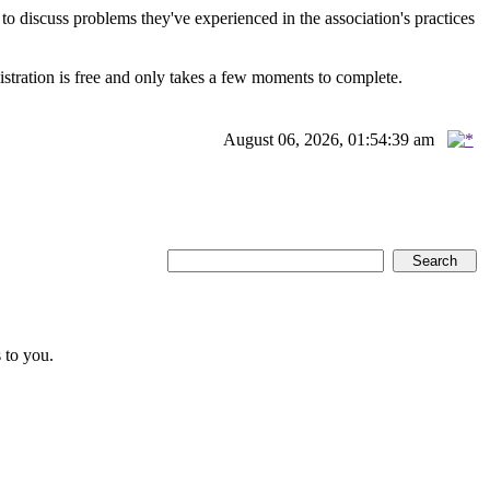
scuss problems they've experienced in the association's practices
istration is free and only takes a few moments to complete.
August 06, 2026, 01:54:39 am
 to you.