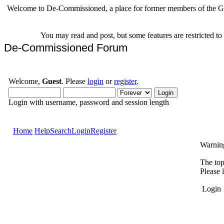
Welcome to De-Commissioned, a place for former members of the Gr
You may read and post, but some features are restricted t
De-Commissioned Forum
Welcome,
Guest
. Please
login
or
register
.
Login with username, password and session length
Home
Help
Search
Login
Register
Warnin
The top
Please 
Login