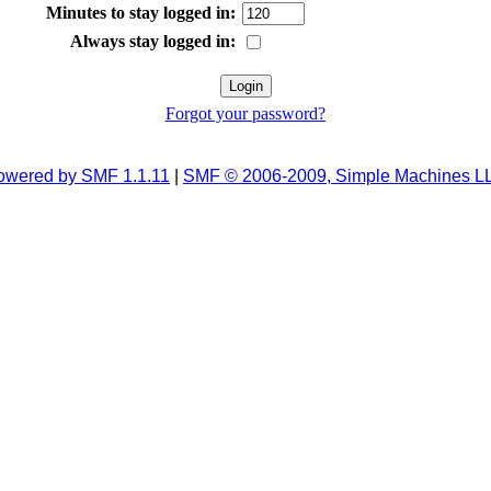
Minutes to stay logged in:
Always stay logged in:
Forgot your password?
owered by SMF 1.1.11
|
SMF © 2006-2009, Simple Machines L