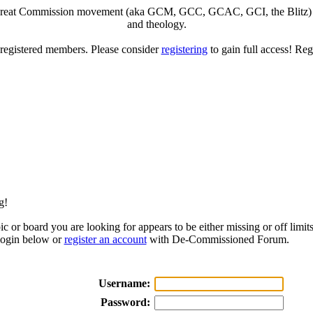
eat Commission movement (aka GCM, GCC, GCAC, GCI, the Blitz) to di
and theology.
o registered members. Please consider
registering
to gain full access! Reg
g!
ic or board you are looking for appears to be either missing or off limits
login below or
register an account
with De-Commissioned Forum.
Username:
Password: