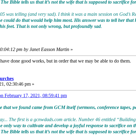
he Bible tells us that it’s not the wife that is supposed to sacrifice f
005 was telling (and very sad). I think it was a main session on God’s 
 could do that would help him most. His answer was to tell her that 
 his feet. That is not only wrong, but profoundly sad
.
10:04:12 pm by Janet Easson Martin
»
e have done good works, but in order that we may be able to do them
urches
21, 02:30:46 pm »
on February 17, 2021, 08:59:41 pm
ce that we found came from GCM itself (sermons, conference tapes, pa
... The first is a gcnwdads.com article. Number 46 entitled “Building 
 only way to cultivate and develop a joyful response to sacrifice on the
he Bible tells us that it’s not the wife that is supposed to sacrifice f