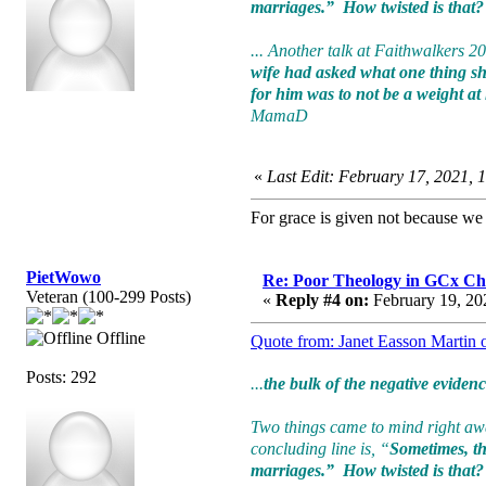
marriages.” How twisted is that? T
... Another talk at Faithwalkers 2
wife had asked what one thing she
for him was to not be a weight at
MamaD
«
Last Edit: February 17, 2021, 
For grace is given not because w
PietWowo
Re: Poor Theology in GCx Ch
Veteran (100-299 Posts)
«
Reply #4 on:
February 19, 20
Offline
Quote from: Janet Easson Martin 
Posts: 292
...
the bulk of the negative eviden
Two things came to mind right away
concluding line is, “
Sometimes, the
marriages.” How twisted is that? T