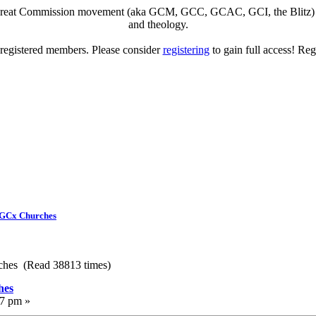
eat Commission movement (aka GCM, GCC, GCAC, GCI, the Blitz) to di
and theology.
o registered members. Please consider
registering
to gain full access! Reg
 GCx Churches
ches (Read 38813 times)
hes
17 pm »