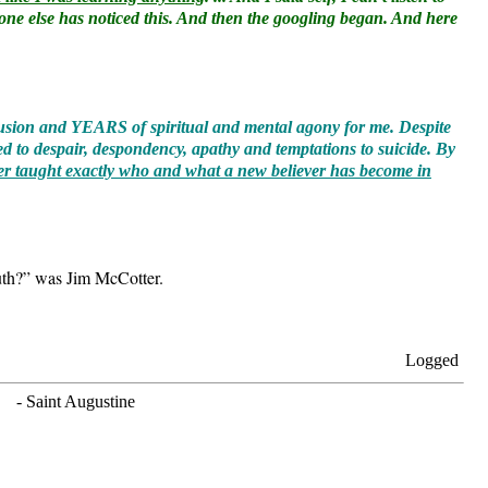
nyone else has noticed this. And then the googling began. And here
nfusion and YEARS of spiritual and mental agony for me. Despite
d to despair, despondency, apathy and temptations to suicide. By
r taught exactly who and what a new believer has become in
Truth?” was Jim McCotter.
Logged
. - Saint Augustine