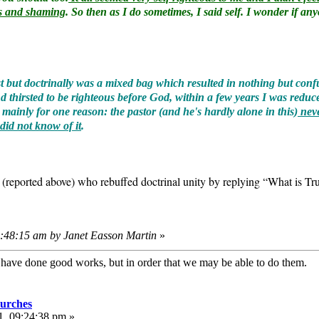
ous and shaming
. So then as I do sometimes, I said self. I wonder if a
ost but doctrinally was a mixed bag which resulted in nothing but co
thirsted to be righteous before God, within a few years I was reduce
ainly for one reason: the pastor (and he's hardly alone in this)
neve
 did not know of it
.
r (reported above) who rebuffed doctrinal unity by replying “What is 
8:48:15 am by Janet Easson Martin
»
e have done good works, but in order that we may be able to do them
urches
1, 09:24:38 pm »