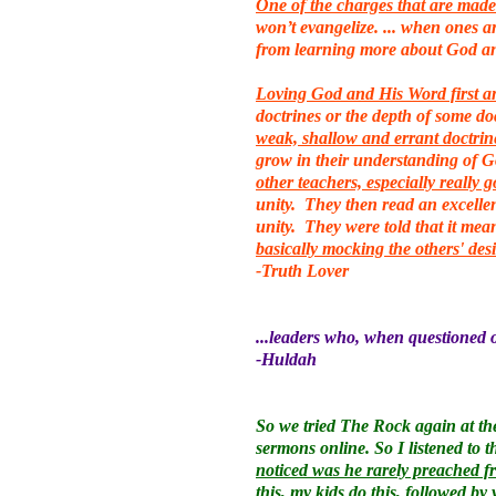
One of the charges that are made 
won’t evangelize. ... when ones a
from learning more about God a
Loving God and His Word first and
doctrines or the depth of some d
weak, shallow and errant doctrin
grow in their understanding of 
other teachers, especially really 
unity. They then read an excellen
unity. They were told that it mean
basically mocking the others' des
-Truth Lover
...leaders who, when questioned on
-Huldah
So we tried The Rock again at the
sermons online. So I listened to 
noticed was he rarely preached fr
this, my kids do this, followed by