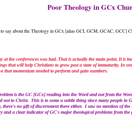
Poor Theology in GCx Chu
 to say about the Theology in GCx [alias GCI, GCM, GCAC, GCC] Chur
gy at the conferences was bad. That is actually the main point. It is b
gs that will help Christians to grow past a state of immaturity. In or
have that momentum needed to perform and gain numbers.
problem is the GC [GCx] reading into the Word and not from the Wor
d not to Christ. This is to some a subtle thing since many people in
, there's no gift of discernment there either. I saw no mention of th
ry and a clear indicator of GC's major theological problems from the 