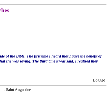
ches
de of the Bible. The first time I heard that I gave the benefit of
t she was saying. The third time it was said, I realized they
Logged
. - Saint Augustine