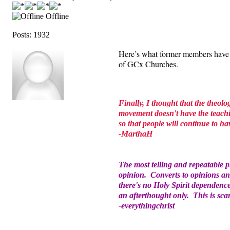
Offline
Posts: 1932
Here’s what former members have
of GCx Churches.
Finally, I thought that the theolo
movement doesn't have the teachin
so that people will continue to 
-MarthaH
The most telling and repeatable 
opinion. Converts to opinions an
there's no Holy Spirit dependence
an afterthought only. This is sca
-everythingchrist