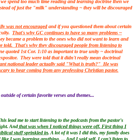
 if we spend too much time reading and learning doctrine then we
nstead of just the "milk" understanding ~ they will be discouraged
fully was not encouraged
and if you questioned them about certain
culty.
That's why GC continues to have so many problems ~
they became a problem to the ones who did not want to learn and
 told. That's why they discouraged people from listening to
 quoted 1st Cor. 1:10 as important to true unity ~ doctrinal
positor. They were told that it didn't really mean doctrinal
ant national leader actually said "What is truth?" He was
y scary to hear coming from any professing Christian pastor.
 outside of certain favorite verses and themes...
 lead me to start listening to the podcasts from the pastor's
ight. And
that was when I noticed things were off. First thing I
lical stuff sprinkled in
. A lot of it was I did this, my family does
l like I was learning anything
. ... And I said self, I can't listen to