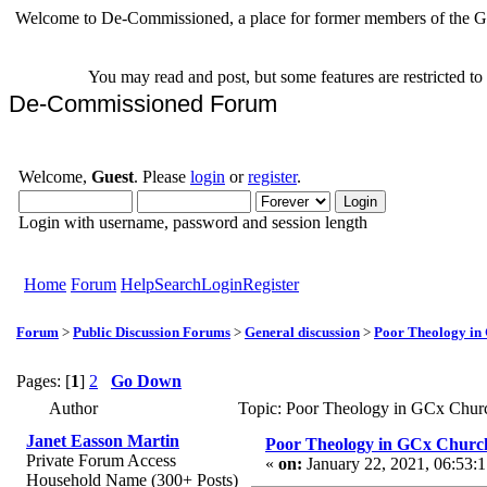
Welcome to De-Commissioned, a place for former members of the Gr
You may read and post, but some features are restricted t
De-Commissioned Forum
Welcome,
Guest
. Please
login
or
register
.
Login with username, password and session length
Home
Forum
Help
Search
Login
Register
Forum
>
Public Discussion Forums
>
General discussion
>
Poor Theology in
Pages: [
1
]
2
Go Down
Author
Topic: Poor Theology in GCx Chur
Janet Easson Martin
Poor Theology in GCx Churc
Private Forum Access
«
on:
January 22, 2021, 06:53:
Household Name (300+ Posts)