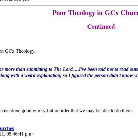
Poor Theology in GCx Chur
Continued
on GCx Theology.
ar more than submitting to The Lord. ...I've been told not to read outsi
long with a weird explanation, so I figured the person didn't know wha
e have done good works, but in order that we may be able to do them
urches
21, 05:46:41 pm »