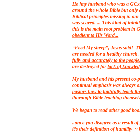
He [my husband who was a GCx pa
around the whole Bible but only 
Biblical principles missing in our
was scared. ...
This kind of think
this is the main root problem in
obedient to His Word...
“Feed My sheep”, Jesus said! Thi
are needed for a healthy church,
fully and accurately to the peopl
are destroyed for
lack of knowle
My husband and his present co-pa
continual emphasis was always on
pastors how to faithfully teach the
thorough Bible teaching themsel
We began to read other good book
..once you disagree as a result 
it’s their definition of humility