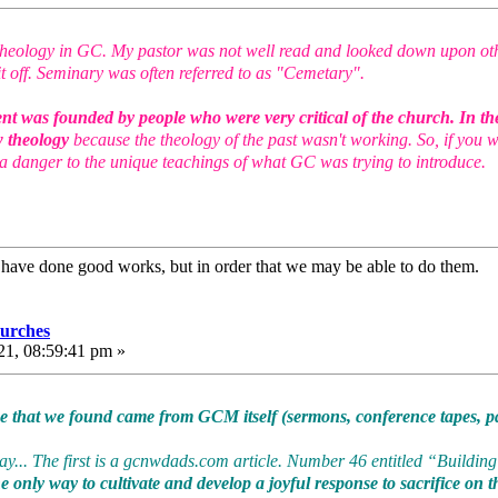
of theology in GC. My pastor was not well read and looked down upon ot
t off. Seminary was often referred to as "Cemetary".
ent was founded by people who were very critical of the church. In the
w theology
because the theology of the past wasn't working. So, if you w
a danger to the unique teachings of what GC was trying to introduce.
e have done good works, but in order that we may be able to do them
urches
21, 08:59:41 pm »
ce that we found came from GCM itself (sermons, conference tapes, pa
... The first is a gcnwdads.com article. Number 46 entitled “Building 
 only way to cultivate and develop a joyful response to sacrifice on the