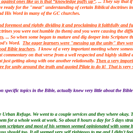
against ones like us is that “knowledge puffs up”
. ... They say that
re ready for the "meat" understanding of certain Biblical doctrines i
nd His Word in many of the GC churches.
 foremost and rightly dividing it and proclaiming it faithfully and 
octrines you were not humble (to them) and you were causing the diffi
es
. ... So when some began to mature and dig deeper into Scripture 
God's Word.
The eager learners were "messing up the unity" they were
good Bible teachers
. I know of a very important meeting where someone
t commentary on that verse from a well respected and highly skilled ex
t just getting along with one another relationally.
Then a very import
ire for unity around the truth and quoted Pilate to do it! That is ver
 specific topics in the Bible, actually knew very little about the Bible
 Urban Refuge. We went to a couple services and they where okay. This
them for a whole week at work. So about 8 hours a day for 5 days stra
om scripture and most of his sermon seemed opinionated with some bib
 you should too.
It all seemed very self righteous to me and I didn't fee