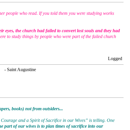
her people who read. If you told them you were studying works
ir eyes, the church had failed to convert lost souls and they had
ere to study things by people who were part of the failed church
Logged
. - Saint Augustine
pers, books) not from outsiders...
Courage and a Spirit of Sacrifice in our Wives” is telling. One
 part of our wives is to plan times of sacrifice into our