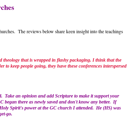
rches
ches. The reviews below share keen insight into the teachings
ad theology that is wrapped in flashy packaging. I think that the
der to keep people going, they have these conferences interspersed
d. Take an opinion and add Scripture to make it support your
 GC began there as newly saved and don't know any better. If
e Holy Spirit's power at the GC church I attended. He (HS) was
get-go.