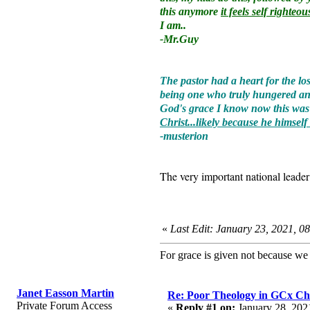
this anymore
it feels self righte
I am..
-Mr.Guy
The pastor had a heart for the l
being one who truly hungered and 
God's grace I know now this was m
Christ...likely because he himself
-musterion
The very important national leade
«
Last Edit: January 23, 2021, 0
For grace is given not because w
Janet Easson Martin
Re: Poor Theology in GCx Ch
Private Forum Access
«
Reply #1 on:
January 28, 202