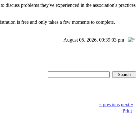
scuss problems they've experienced in the association's practices
istration is free and only takes a few moments to complete.
August 05, 2026, 09:39:03 pm
« previous
next »
Print