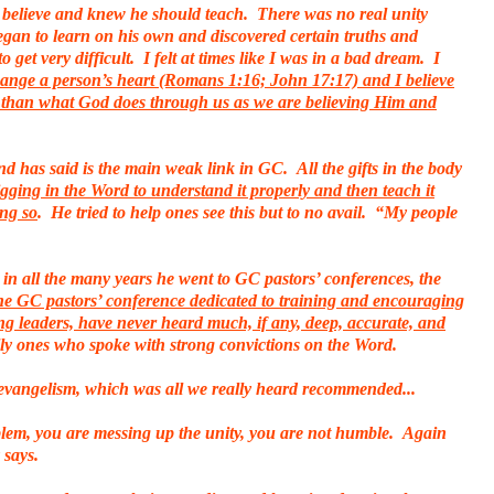
believe and knew he should teach. There was no real unity
egan to learn on his own and discovered certain truths and
get very difficult. I felt at times like I was in a bad dream. I
change a person’s heart (Romans 1:16; John 17:17) and I believe
r than what God does through us as we are believing Him and
 has said is the main weak link in GC. All the gifts in the body
digging in the Word to understand it properly and then teach it
ing so
. He tried to help ones see this but to no avail. “My people
in all the many years he went to GC pastors’ conferences, the
ne GC pastors’ conference dedicated to training and encouraging
g leaders, have never heard much, if any, deep, accurate, and
ially ones who spoke with strong convictions on the Word.
 evangelism, which was all we really heard recommended...
blem, you are messing up the unity, you are not humble. Again
 says.