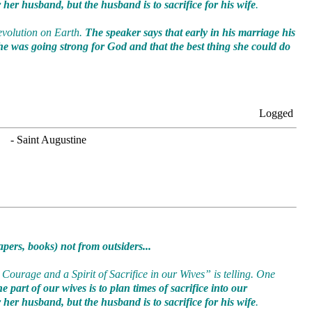
or her husband, but the husband is to sacrifice for his wife
.
Revolution on Earth.
The speaker says that early in his marriage his
he was going strong for God and that the best thing she could do
Logged
. - Saint Augustine
pers, books) not from outsiders...
Courage and a Spirit of Sacrifice in our Wives” is telling. One
 part of our wives is to plan times of sacrifice into our
or her husband, but the husband is to sacrifice for his wife
.