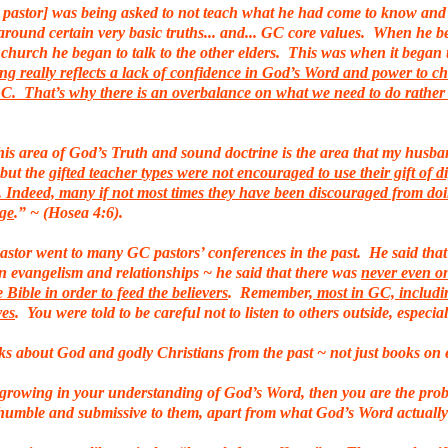
stor] was being asked to not teach what he had come to know and 
around certain very basic truths... and... GC core values. When he b
 church he began to talk to the other elders. This was when it began to 
ing really reflects a lack of confidence in God’s Word and power to 
 GC. That’s why there is an overbalance on what we need to do rathe
s area of God’s Truth and sound doctrine is the area that my husband
 but the
gifted teacher types were not encouraged to use their gift of 
e. Indeed, many if not most times they have been discouraged from do
dge
.” ~ (Hosea 4:6).
stor went to many GC pastors’ conferences in the past. He said that 
 evangelism and relationships ~ he said that there was
never even o
 Bible in order to feed the believers
. Remember,
most in GC, includin
ves
. You were told to be careful not to listen to others outside, espec
s about God and godly Christians from the past ~ not just books on
of growing in your understanding of God’s Word, then you are the pro
 ~ humble and submissive to them, apart from what God’s Word actually