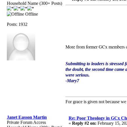
Household Name (300+ Posts)
Offline
Posts: 1932
More from former GCx members 
Submitting to leaders is stressed f
the doubt, the second time came a
were serious.
-Mary7
For grace is given not because w
Janet Easson Martin
Re: Poor Theology in GCx Ch
Private Forum Access
«
Reply #2 on:
February 15, 20