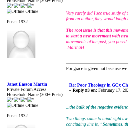
Household Name (300+ Posts)
Offline
Very rarely did I see true study 
from an author, they would laugh i
Posts: 1932
The root issue is that this movem
to start a new movement with ne
movements of the past, you posed 
-MarthaH
For grace is given not because w
Janet Easson Martin
Re: Poor Theology in GCx Ch
Private Forum Access
«
Reply #3 on:
February 17, 20
Household Name (300+ Posts)
Offline
...
the bulk of the negative eviden
Posts: 1932
Two things came to mind right away
concluding line is, “
Sometimes, the