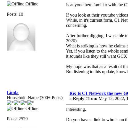
Offline
Is anyone here familiar with the 
Posts: 10
If you look at their youtube video
While, in it's current form, C1 Ne
concerning.
After further digging, I was able 
2020).
What is striking is how he claims
Yet, if you listen to the whole se
it sounds like they still want GCX
My hope was that as a result of th
But listening to this update, knowi
Linda
Re: Is C1 Network the new 
Household Name (300+ Posts)
«
Reply #1 on:
May 12, 2022, 1
Offline
Interesting.
Posts: 2529
Do you have a link to who is on t