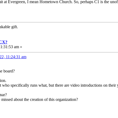
ummit at Evergreen, I mean Hometown Church. So, perhaps C1 is the unof
kable gift.
GCX?
1:31:53 am »
22, 11:24:31 am
he board?
ion.
t who specifically runs what, but there are video introductions on their
inar?
 missed about the creation of this organization?