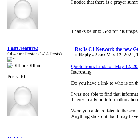
I notice that there is a prayer s
Thanks be unto God for his unspea
LostCreature2
Re: Is C1 Network the new 
Obscure Poster (1-14 Posts)
«
Reply #2 on:
May 12, 2022, 1
Offline
Quote from: Linda on May 12, 20
Interesting.
Posts: 10
Do you have a link to who is on t
I was not able to find that informat
There's really no information abou
Were you able to listen to the sem
Anything stick out that I may have