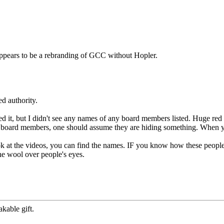
appears to be a rebranding of GCC without Hopler.
d authority.
d it, but I didn't see any names of any board members listed. Huge 
he board members, one should assume they are hiding something. When yo
 at the videos, you can find the names. IF you know how these people
he wool over people's eyes.
kable gift.