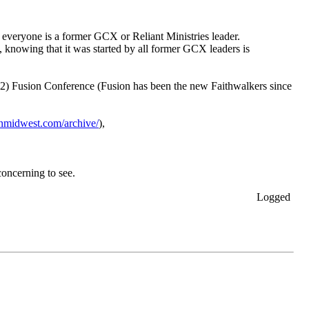
t everyone is a former GCX or Reliant Ministries leader.
, knowing that it was started by all former GCX leaders is
2022) Fusion Conference (Fusion has been the new Faithwalkers since
ionmidwest.com/archive/
),
concerning to see.
Logged