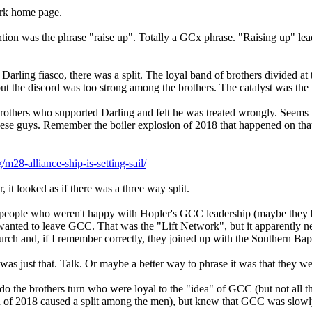
ork home page.
ntion was the phrase "raise up". Totally a GCx phrase. "Raising up" leader
the Darling fiasco, there was a split. The loyal band of brothers divided a
t the discord was too strong among the brothers. The catalyst was the 
rothers who supported Darling and felt he was treated wrongly. Seems
these guys. Remember the boiler explosion of 2018 that happened on th
28-alliance-ship-is-setting-sail/
, it looked as if there was a three way split.
eople who weren't happy with Hopler's GCC leadership (maybe they bl
wanted to leave GCC. That was the "Lift Network", but it apparently ne
ch and, if I remember correctly, they joined up with the Southern Bapt
alk was just that. Talk. Or maybe a better way to phrase it was that they
o the brothers turn who were loyal to the "idea" of GCC (but not all
n of 2018 caused a split among the men), but knew that GCC was slowly 