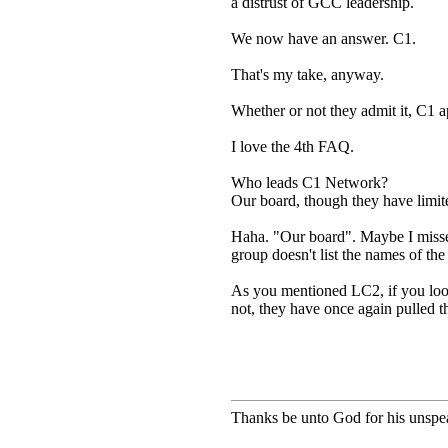
a distrust of GCC leadership.
We now have an answer. C1.
That's my take, anyway.
Whether or not they admit it, C1 
I love the 4th FAQ.
Who leads C1 Network?
Our board, though they have limite
Haha. "Our board". Maybe I misse
group doesn't list the names of t
As you mentioned LC2, if you look
not, they have once again pulled t
Thanks be unto God for his unspea