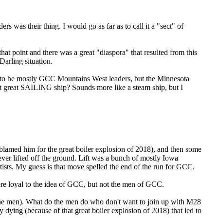
s was their thing. I would go as far as to call it a "sect" of
t that point and there was a great "diaspora" that resulted from this
Darling situation.
 to be mostly GCC Mountains West leaders, but the Minnesota
at great SAILING ship? Sounds more like a steam ship, but I
amed him for the great boiler explosion of 2018), and then some
ver lifted off the ground. Lift was a bunch of mostly Iowa
ists. My guess is that move spelled the end of the run for GCC.
 were loyal to the idea of GCC, but not the men of GCC.
 the men). What do the men do who don't want to join up with M28
dying (because of that great boiler explosion of 2018) that led to