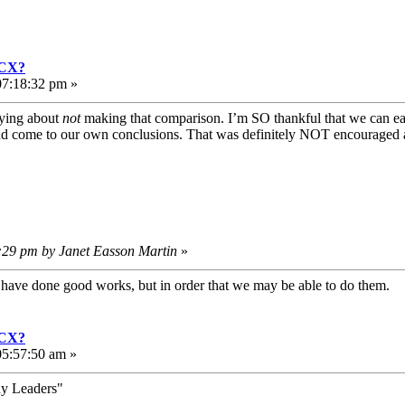
GCX?
07:18:32 pm »
aying about
not
making that comparison. I’m SO thankful that we can eac
nd come to our own conclusions. That was definitely NOT encouraged a
0:29 pm by Janet Easson Martin
»
e have done good works, but in order that we may be able to do them
GCX?
5:57:50 am »
hy Leaders"