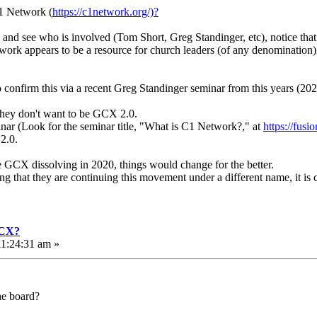
C1 Network (
https://c1network.org/)?
s and see who is involved (Tom Short, Greg Standinger, etc), notice tha
twork appears to be a resource for church leaders (of any denomination)
to confirm this via a recent Greg Standinger seminar from this years (
 they don't want to be GCX 2.0.
minar (Look for the seminar title, "What is C1 Network?," at
https://fus
 2.0.
e GCX dissolving in 2020, things would change for the better.
ng that they are continuing this movement under a different name, it is 
GCX?
1:24:31 am »
he board?