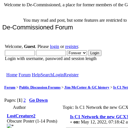
Welcome to De-Commissioned, a place for former members of the Gr
You may read and post, but some features are restricted t
De-Commissioned Forum
Welcome,
Guest
. Please
login
or
register
.
Login with username, password and session length
Home
Forum
Help
Search
Login
Register
Forum
>
Public Discussion Forums
>
Jim McCotter & GC history
>
Is C1 Ne
Pages: [
1
]
2
Go Down
Author
Topic: Is C1 Network the new GCX
LostCreature2
Is C1 Network the new GCX
Obscure Poster (1-14 Posts)
«
on:
May 12, 2022, 07:18:42 