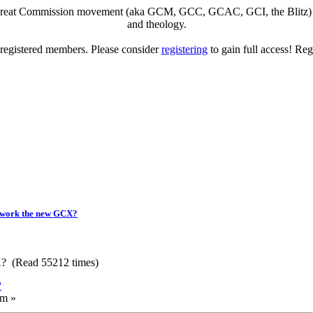
eat Commission movement (aka GCM, GCC, GCAC, GCI, the Blitz) to di
and theology.
o registered members. Please consider
registering
to gain full access! Reg
twork the new GCX?
? (Read 55212 times)
?
am »