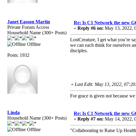
Janet Easson Martin
Re: Is C1 Network the new 
Private Forum Access
«
Reply #6 on:
May 13, 2022, 
Household Name (300+ Posts)
LostCreature, I get what you’re s
Offline
we can each think for ourselves a
disciples.
Posts: 1932
«
Last Edit: May 13, 2022, 07:2
For grace is given not because w
Linda
Re: Is C1 Network the new 
Household Name (300+ Posts)
«
Reply #7 on:
May 14, 2022, 0
Offline
"Collaborating to Raise Up Healt