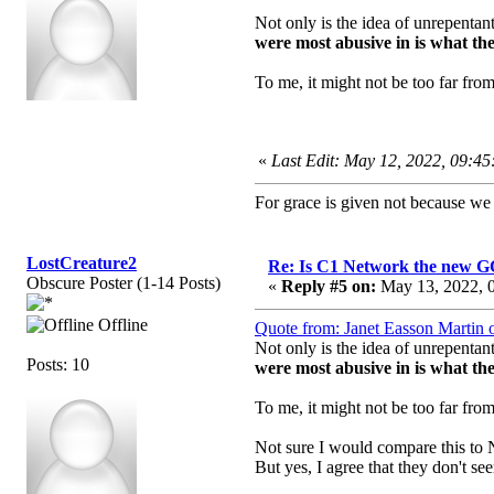
Not only is the idea of unrepentan
were most abusive in is what they
To me, it might not be too far fro
«
Last Edit: May 12, 2022, 09:4
For grace is given not because w
LostCreature2
Re: Is C1 Network the new 
Obscure Poster (1-14 Posts)
«
Reply #5 on:
May 13, 2022, 0
Offline
Quote from: Janet Easson Martin
Not only is the idea of unrepentan
Posts: 10
were most abusive in is what they
To me, it might not be too far fro
Not sure I would compare this to N
But yes, I agree that they don't 