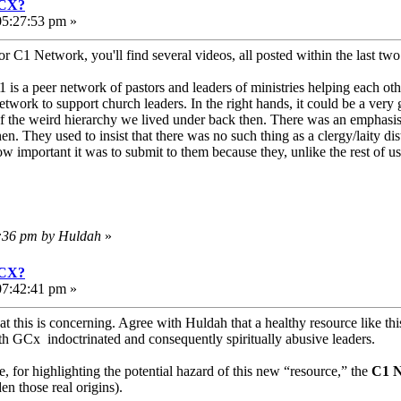
GCX?
05:27:53 pm »
r C1 Network, you'll find several videos, all posted within the last tw
1 is a peer network of pastors and leaders of ministries helping each oth
etwork to support church leaders. In the right hands, it could be a very
 of the weird hierarchy we lived under back then. There was an emphasis
hen. They used to insist that there was no such thing as a clergy/laity 
w important it was to submit to them because they, unlike the rest of 
2:36 pm by Huldah
»
GCX?
07:42:41 pm »
hat this is concerning. Agree with Huldah that a healthy resource like 
ith GCx indoctrinated and consequently spiritually abusive leaders.
for highlighting the potential hazard of this new “resource,” the
C1 N
en those real origins).