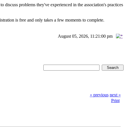
scuss problems they've experienced in the association's practices
istration is free and only takes a few moments to complete.
August 05, 2026, 11:21:00 pm
« previous
next »
Print