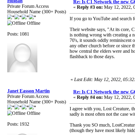
Huldah
Re: Is C1 Network the new 
Private Forum Access
«
Reply #3 on:
May 12, 2022, 
Household Name (300+ Posts)
If you go to YouTube and search fo
Offline
Their website says, "At its core, C
Posts: 1081
is nothing wrong with creating a n
70's, it sounds oddly reminiscent
any other church before or since t
how central the elders were and ho
flashback to those days.
«
Last Edit: May 12, 2022, 05:3
Janet Easson Martin
Re: Is C1 Network the new 
Private Forum Access
«
Reply #4 on:
May 12, 2022, 
Household Name (300+ Posts)
I agree with you, Lost Creature, t
Offline
sadly is most often not the case w
Posts: 1932
Thank you SO much, LostCreature, 
(though they have most likely hidd