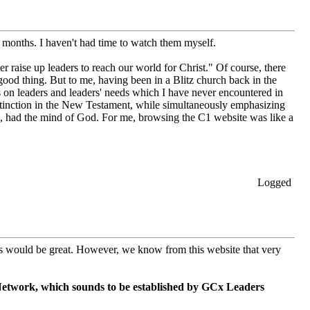
o months. I haven't had time to watch them myself.
er raise up leaders to reach our world for Christ." Of course, there
 good thing. But to me, having been in a Blitz church back in the
 on leaders and leaders' needs which I have never encountered in
distinction in the New Testament, while simultaneously emphasizing
us, had the mind of God. For me, browsing the C1 website was like a
Logged
this would be great. However, we know from this website that very
etwork, which sounds to be established by GCx Leaders