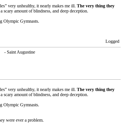
es” very unhealthy, it nearly makes me ill.
The very thing they
 a scary amount of blindness, and deep deception.
oung Olympic Gymnasts.
Logged
. - Saint Augustine
es” very unhealthy, it nearly makes me ill.
The very thing they
 a scary amount of blindness, and deep deception.
oung Olympic Gymnasts.
hey were ever a problem.