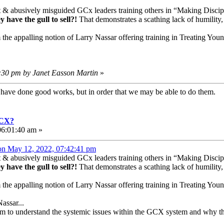
t & abusively misguided GCx leaders training others in “Making Discipl
 have the gull to sell?!
That demonstrates a scathing lack of humility,
m the appalling notion of Larry Nassar offering training in Treating Y
5:30 pm by Janet Easson Martin
»
e have done good works, but in order that we may be able to do them
GCX?
6:01:40 am »
 on May 12, 2022, 07:42:41 pm
t & abusively misguided GCx leaders training others in “Making Discipl
 have the gull to sell?!
That demonstrates a scathing lack of humility,
m the appalling notion of Larry Nassar offering training in Treating Y
assar...
seem to understand the systemic issues within the GCX system and why t