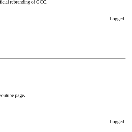
ficial rebranding of GCC.
Logged
 youtube page.
Logged