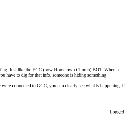
red flag. Just like the ECC (now Hometown Church) BOT. When a
u have to dig for that info, someone is hiding something.
 were connected to GCC, you can clearly see what is happening. If
Logged