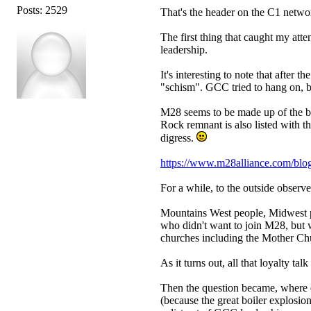
Posts: 2529
That's the header on the C1 netw
The first thing that caught my atte
leadership.
It's interesting to note that after 
"schism". GCC tried to hang on, bu
M28 seems to be made up of the b
Rock remnant is also listed with 
digress.
https://www.m28alliance.com/blog/m
For a while, to the outside observer
Mountains West people, Midwest p
who didn't want to join M28, but 
churches including the Mother Chur
As it turns out, all that loyalty t
Then the question became, where d
(because the great boiler explosio