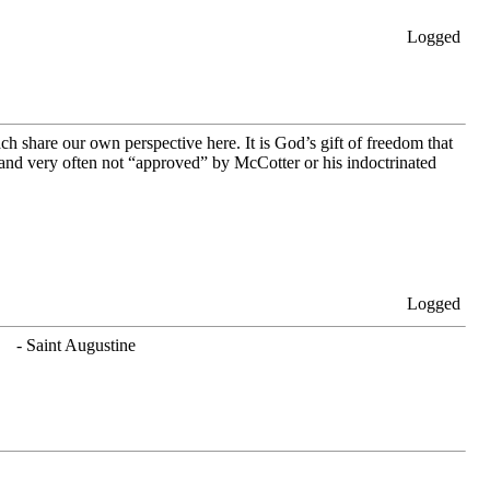
Logged
h share our own perspective here. It is God’s gift of freedom that
nd very often not “approved” by McCotter or his indoctrinated
Logged
. - Saint Augustine