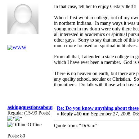
In that case, tell her to enjoy Cedarville!!!
When I first went to college, out of my own
in northern Indiana. In many ways it was u
young men in my dorm were only there becau
all interested in academics or spiritual pu
other guys. Sorry to say that much of this 
much more focused on spiritual inititiatves
From all that, I attended a state college to
which I have ever been a member. God is s
There is no heaven on earth, but there are p
any quality school, secular or Christian. So
than others. Do talk with those who have at
askingquestionsaboutGCI
Re: Do you know anything about these 
Regular (15-99 Posts)
«
Reply #10 on:
September 27, 2008, 06
Offline
Quote from: "DrSam"
Posts: 80