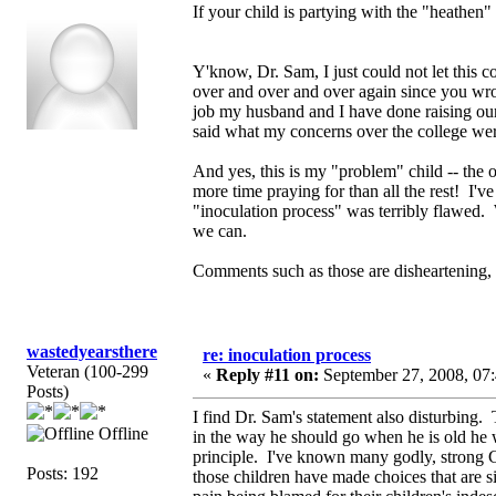
If your child is partying with the "heathe
Y'know, Dr. Sam, I just could not let this 
over and over and over again since you wrote 
job my husband and I have done raising ou
said what my concerns over the college were 
And yes, this is my "problem" child -- the on
more time praying for than all the rest! I've
"inoculation process" was terribly flawed. W
we can.
Comments such as those are disheartening, 
wastedyearsthere
re: inoculation process
Veteran (100-299
«
Reply #11 on:
September 27, 2008, 07
Posts)
I find Dr. Sam's statement also disturbing.
Offline
in the way he should go when he is old he w
principle. I've known many godly, strong C
Posts: 192
those children have made choices that are