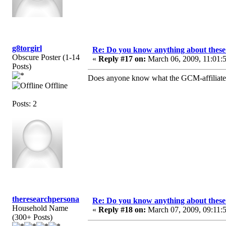
g8torgirl
Re: Do you know anything about these 
Obscure Poster (1-14
«
Reply #17 on:
March 06, 2009, 11:01:
Posts)
Does anyone know what the GCM-affiliated c
Offline
Posts: 2
theresearchpersona
Re: Do you know anything about these 
Household Name
«
Reply #18 on:
March 07, 2009, 09:11:
(300+ Posts)