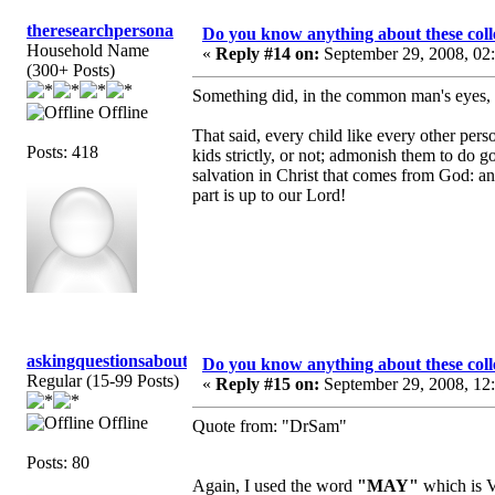
theresearchpersona
Do you know anything about these coll
Household Name
«
Reply #14 on:
September 29, 2008, 02
(300+ Posts)
Something did, in the common man's eyes, g
Offline
That said, every child like every other per
Posts: 418
kids strictly, or not; admonish them to do g
salvation in Christ that comes from God: a
part is up to our Lord!
askingquestionsaboutGCI
Do you know anything about these coll
Regular (15-99 Posts)
«
Reply #15 on:
September 29, 2008, 12
Offline
Quote from: "DrSam"
Posts: 80
Again, I used the word
"MAY"
which is V