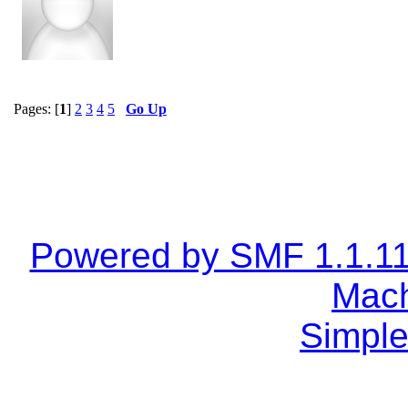
Pages: [
1
]
2
3
4
5
Go Up
Powered by SMF 1.1.1
Mach
Simple