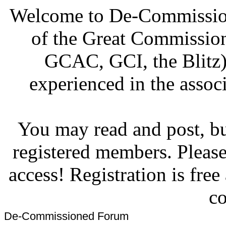
Welcome to De-Commission
of the Great Commissi
GCAC, GCI, the Blitz)
experienced in the associ
You may read and post, but
registered members. Pleas
access! Registration is fre
co
De-Commissioned Forum