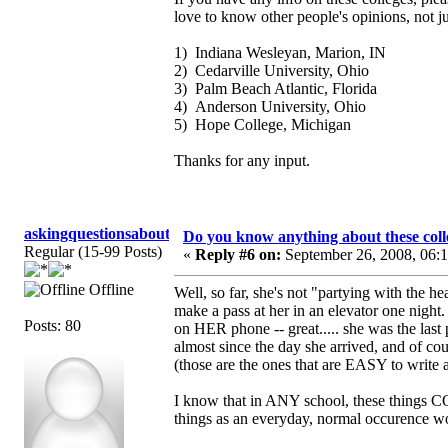
love to know other people's opinions, not j
1) Indiana Wesleyan, Marion, IN
2) Cedarville University, Ohio
3) Palm Beach Atlantic, Florida
4) Anderson University, Ohio
5) Hope College, Michigan
Thanks for any input.
askingquestionsaboutGCI
Do you know anything about these coll
Regular (15-99 Posts)
«
Reply #6 on:
September 26, 2008, 06:
Offline
Well, so far, she's not "partying with the 
make a pass at her in an elevator one night
Posts: 80
on HER phone -- great..... she was the last p
almost since the day she arrived, and of cour
(those are the ones that are EASY to write 
I know that in ANY school, these things CO
things as an everyday, normal occurence wou