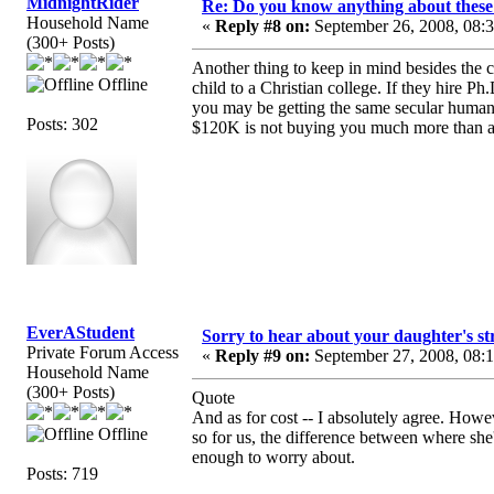
MidnightRider
Re: Do you know anything about these 
Household Name
«
Reply #8 on:
September 26, 2008, 08:
(300+ Posts)
Another thing to keep in mind besides the 
Offline
child to a Christian college. If they hire Ph
you may be getting the same secular humani
Posts: 302
$120K is not buying you much more than a
EverAStudent
Sorry to hear about your daughter's st
Private Forum Access
«
Reply #9 on:
September 27, 2008, 08:
Household Name
(300+ Posts)
Quote
And as for cost -- I absolutely agree. Howe
Offline
so for us, the difference between where she
enough to worry about.
Posts: 719