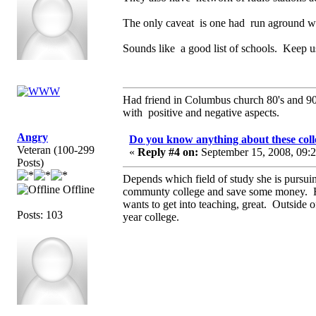
The only caveat is one had run aground wit
Sounds like a good list of schools. Keep u
Had friend in Columbus church 80's and 
with positive and negative aspects.
Angry
Do you know anything about these coll
Veteran (100-299
«
Reply #4 on:
September 15, 2008, 09:
Posts)
Depends which field of study she is pursuin
Offline
communty college and save some money. Ho
wants to get into teaching, great. Outside o
Posts: 103
year college.