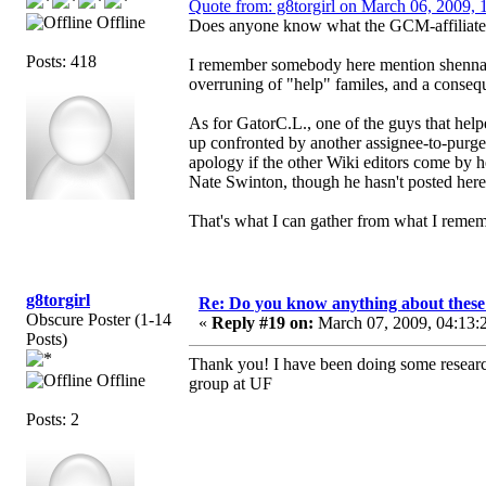
Quote from: g8torgirl on March 06, 2009, 
Offline
Does anyone know what the GCM-affiliated c
Posts: 418
I remember somebody here mention shennan
overruning of "help" familes, and a conseq
As for GatorC.L., one of the guys that helpe
up confronted by another assignee-to-purg
apology if the other Wiki editors come by h
Nate Swinton, though he hasn't posted here 
That's what I can gather from what I remem
g8torgirl
Re: Do you know anything about these 
Obscure Poster (1-14
«
Reply #19 on:
March 07, 2009, 04:13:
Posts)
Thank you! I have been doing some researc
Offline
group at UF
Posts: 2