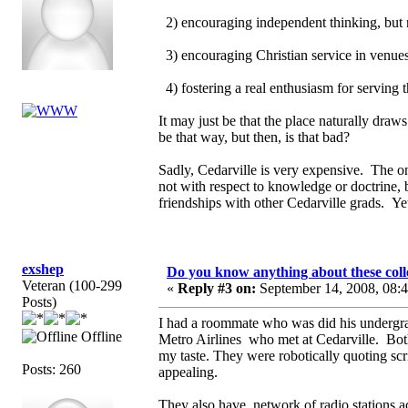
2) encouraging independent thinking, but 
3) encouraging Christian service in venues 
4) fostering a real enthusiasm for serving
It may just be that the place naturally draw
be that way, but then, is that bad?
Sadly, Cedarville is very expensive. The on
not with respect to knowledge or doctrine, 
friendships with other Cedarville grads. Yet
exshep
Do you know anything about these coll
Veteran (100-299
«
Reply #3 on:
September 14, 2008, 08:
Posts)
I had a roommate who was did his undergra
Offline
Metro Airlines who met at Cedarville. Bo
my taste. They were robotically quoting sc
Posts: 260
appealing.
They also have network of radio stations 