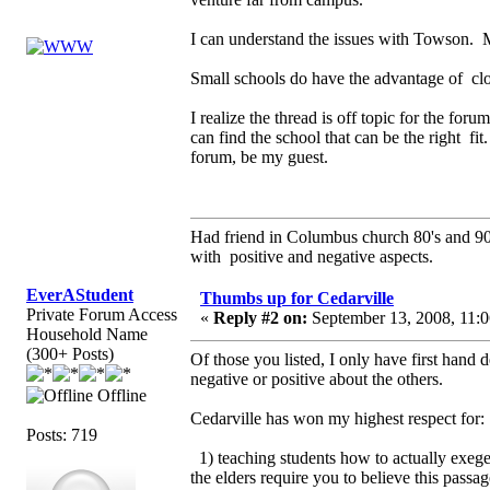
I can understand the issues with Towson. 
Small schools do have the advantage of clos
I realize the thread is off topic for the fo
can find the school that can be the right fi
forum, be my guest.
Had friend in Columbus church 80's and 
with positive and negative aspects.
EverAStudent
Thumbs up for Cedarville
Private Forum Access
«
Reply #2 on:
September 13, 2008, 11:0
Household Name
(300+ Posts)
Of those you listed, I only have first hand 
negative or positive about the others.
Offline
Cedarville has won my highest respect for:
Posts: 719
1) teaching students how to actually exege
the elders require you to believe this passa