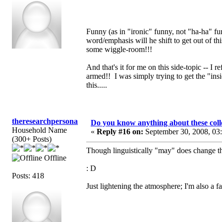
Funny (as in "ironic" funny, not "ha-ha" fun
word/emphasis will he shift to get out of th
some wiggle-room!!!
And that's it for me on this side-topic -- I 
armed!! I was simply trying to get the "in
this.....
theresearchpersona
Do you know anything about these coll
Household Name
«
Reply #16 on:
September 30, 2008, 03
(300+ Posts)
Though linguistically "may" does change th
Offline
: D
Posts: 418
Just lightening the atmosphere; I'm also a f