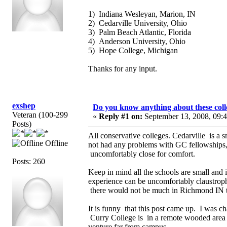
1) Indiana Wesleyan, Marion, IN
2) Cedarville University, Ohio
3) Palm Beach Atlantic, Florida
4) Anderson University, Ohio
5) Hope College, Michigan
Thanks for any input.
exshep
Do you know anything about these coll
Veteran (100-299
«
Reply #1 on:
September 13, 2008, 09:
Posts)
All conservative colleges. Cedarville is a
Offline
not had any problems with GC fellowships, 
uncomfortably close for comfort.
Posts: 260
Keep in mind all the schools are small and i
experience can be uncomfortably claustroph
there would not be much in Richmond IN to
It is funny that this post came up. I was c
Curry College is in a remote wooded area 
venture far from campus.