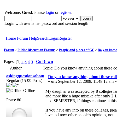
Welcome,
Guest
. Please
login
or
register
.
Login with username, password and session length
Home
Forum
Help
Search
Login
Register
Forum
>
Public Discussion Forums
>
People and places of GC
>
Do you know 
Pages: [
1
]
2
3
4
5
Go Down
Author
Topic: Do you know anything about these c
askingquestionsaboutGCI
Do you know anything about these coll
Regular (15-99 Posts)
«
on:
September 12, 2008, 11:48:12 am »
Offline
My daughter was accepted by 8 colleges las
and more like a huge mistake after only 2 1
Posts: 80
next SEMESTER, if things continue at this 
If you have any info on these colleges, ple
love to know other people's opinions, not j