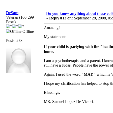
DrSam
Do you know anything about these coll
Veteran (100-299
«
Reply #13 on:
September 28, 2008, 05
Posts)
Amazing!
Offline
My statement:
Posts: 273
If your child is partying with the "hea
home.
I am a psychotherapist and a parent. I know
still have a Judas. People have the power o
Again, I used the word
"MAY"
which is V
I hope my clarification has helped to stop th
Blessings,
MR. Samuel Lopez De Victoria