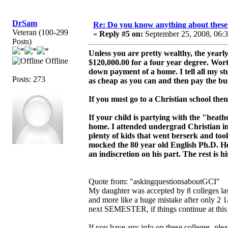
DrSam
Re: Do you know anything about these 
Veteran (100-299
«
Reply #5 on:
September 25, 2008, 06:
Posts)
Unless you are pretty wealthy, the yearl
Offline
$120,000.00 for a four year degree. Wort
down payment of a home. I tell all my stud
Posts: 273
as cheap as you can and then pay the buc
If you must go to a Christian school then
If your child is partying with the "hea
home. I attended undergrad Christian in
plenty of kids that went berserk and t
mocked the 80 year old English Ph.D. He
an indiscretion on his part. The rest is hi
Quote from: "askingquestionsaboutGCI"
My daughter was accepted by 8 colleges las
and more like a huge mistake after only 2 1
next SEMESTER, if things continue at this 
If you have any info on these colleges, ple