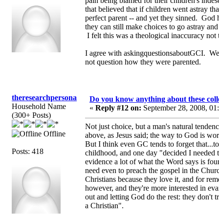
pain being blamed for their children's ind
that believed that if children went astray 
perfect parent -- and yet they sinned. God 
they can still make choices to go astray a
I felt this was a theological inaccuracy not
I agree with askingquestionsaboutGCI. We n
not question how they were parented.
theresearchpersona
Do you know anything about these coll
Household Name
«
Reply #12 on:
September 28, 2008, 01
(300+ Posts)
Not just choice, but a man's natural tende
Offline
above, as Jesus said; the way to God is wors
But I think even GC tends to forget that...
Posts: 418
childhood, and one day "decided I needed to 
evidence a lot of what the Word says is foun
need even to preach the gospel in the Churc
Christians because they love it, and for r
however, and they're more interested in eva
out and letting God do the rest: they don't t
a Christian".