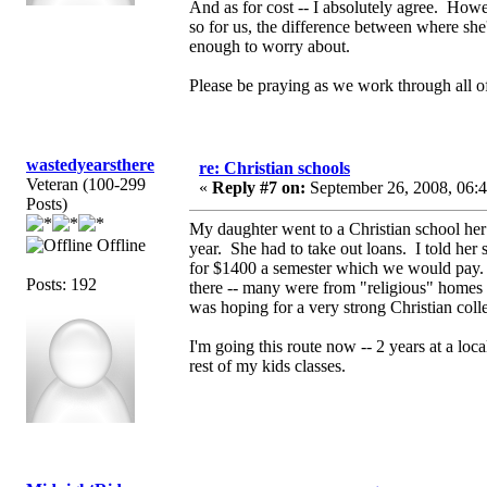
And as for cost -- I absolutely agree. Howe
so for us, the difference between where she
enough to worry about.
Please be praying as we work through all of
wastedyearsthere
re: Christian schools
Veteran (100-299
«
Reply #7 on:
September 26, 2008, 06:
Posts)
My daughter went to a Christian school he
Offline
year. She had to take out loans. I told her
for $1400 a semester which we would pay. S
Posts: 192
there -- many were from "religious" homes 
was hoping for a very strong Christian coll
I'm going this route now -- 2 years at a loca
rest of my kids classes.