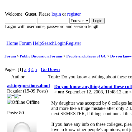
Welcome,
Guest
. Please
login
or
register
.
Login with username, password and session length
Home
Forum
Help
Search
Login
Register
Forum
>
Public Discussion Forums
>
People and places of GC
>
Do you know 
Pages: [
1
]
2
3
4
5
Go Down
Author
Topic: Do you know anything about these c
askingquestionsaboutGCI
Do you know anything about these coll
Regular (15-99 Posts)
«
on:
September 12, 2008, 11:48:12 am »
Offline
My daughter was accepted by 8 colleges las
and more like a huge mistake after only 2 1
Posts: 80
next SEMESTER, if things continue at this 
If you have any info on these colleges, ple
love to know other people's opinions, not j