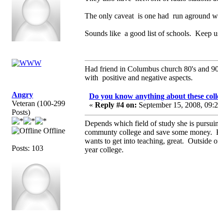
The only caveat is one had run aground wit
Sounds like a good list of schools. Keep u
Had friend in Columbus church 80's and 
with positive and negative aspects.
Angry
Do you know anything about these coll
Veteran (100-299
«
Reply #4 on:
September 15, 2008, 09:
Posts)
Depends which field of study she is pursuin
Offline
communty college and save some money. Ho
wants to get into teaching, great. Outside o
Posts: 103
year college.