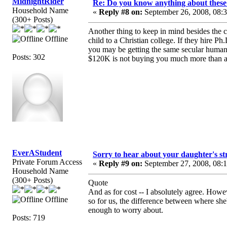
MidnightRider
Re: Do you know anything about these 
Household Name
«
Reply #8 on:
September 26, 2008, 08:
(300+ Posts)
Another thing to keep in mind besides the 
Offline
child to a Christian college. If they hire Ph
you may be getting the same secular humani
Posts: 302
$120K is not buying you much more than a
EverAStudent
Sorry to hear about your daughter's st
Private Forum Access
«
Reply #9 on:
September 27, 2008, 08:
Household Name
(300+ Posts)
Quote
And as for cost -- I absolutely agree. Howe
Offline
so for us, the difference between where she
enough to worry about.
Posts: 719