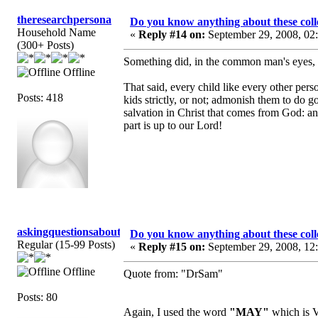
theresearchpersona
Do you know anything about these coll
Household Name
«
Reply #14 on:
September 29, 2008, 02
(300+ Posts)
Something did, in the common man's eyes, g
Offline
That said, every child like every other per
Posts: 418
kids strictly, or not; admonish them to do g
salvation in Christ that comes from God: a
part is up to our Lord!
askingquestionsaboutGCI
Do you know anything about these coll
Regular (15-99 Posts)
«
Reply #15 on:
September 29, 2008, 12
Offline
Quote from: "DrSam"
Posts: 80
Again, I used the word
"MAY"
which is V