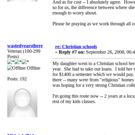
And as for cost -- I absolutely agree. Howe
so for us, the difference between where she
enough to worry about.
Please be praying as we work through all of
wastedyearsthere
re: Christian schools
Veteran (100-299
«
Reply #7 on:
September 26, 2008, 06:
Posts)
My daughter went to a Christian school he
Offline
year. She had to take out loans. I told her
for $1400 a semester which we would pay. S
Posts: 192
there -- many were from "religious" homes 
was hoping for a very strong Christian coll
I'm going this route now -- 2 years at a loca
rest of my kids classes.