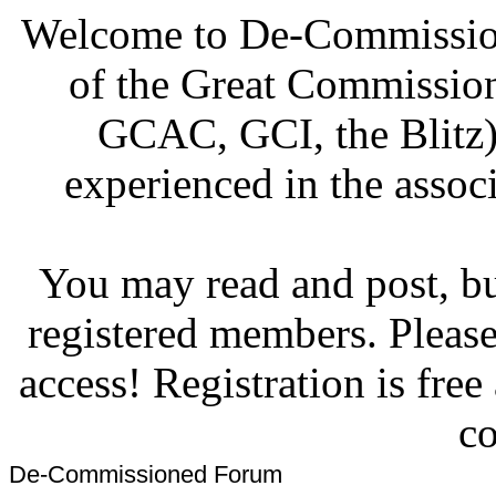
Welcome to De-Commission
of the Great Commissi
GCAC, GCI, the Blitz)
experienced in the associ
You may read and post, but
registered members. Pleas
access! Registration is fre
co
De-Commissioned Forum