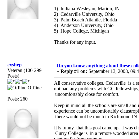
1) Indiana Wesleyan, Marion, IN
2) Cedarville University, Ohio
3) Palm Beach Atlantic, Florida
4) Anderson University, Ohio
5) Hope College, Michigan
Thanks for any input.
exshep
Do you know anything about these coll
Veteran (100-299
«
Reply #1 on:
September 13, 2008, 09:
Posts)
All conservative colleges. Cedarville is a
Offline
not had any problems with GC fellowships, 
uncomfortably close for comfort.
Posts: 260
Keep in mind all the schools are small and i
experience can be uncomfortably claustroph
there would not be much in Richmond IN to
It is funny that this post came up. I was c
Curry College is in a remote wooded area 
venture far from campus.