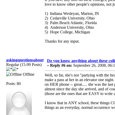
love to know other people's opinions, not j
1) Indiana Wesleyan, Marion, IN
2) Cedarville University, Ohio
3) Palm Beach Atlantic, Florida
4) Anderson University, Ohio
5) Hope College, Michigan
Thanks for any input.
askingquestionsaboutGCI
Do you know anything about these coll
Regular (15-99 Posts)
«
Reply #6 on:
September 26, 2008, 06:
Offline
Well, so far, she's not "partying with the 
make a pass at her in an elevator one night
Posts: 80
on HER phone -- great..... she was the last p
almost since the day she arrived, and of cour
(those are the ones that are EASY to write 
I know that in ANY school, these things CO
things as an everyday, normal occurence wou