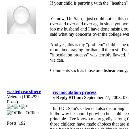
If your child is partying with the "heathe
Y'know, Dr. Sam, I just could not let this 
over and over and over again since you wrote 
job my husband and I have done raising ou
said what my concerns over the college were 
And yes, this is my "problem" child -- the on
more time praying for than all the rest! I've
"inoculation process" was terribly flawed. W
we can.
Comments such as those are disheartening, 
wastedyearsthere
re: inoculation process
Veteran (100-299
«
Reply #11 on:
September 27, 2008, 07
Posts)
I find Dr. Sam's statement also disturbing.
Offline
in the way he should go when he is old he w
principle. I've known many godly, strong C
Posts: 192
those children have made choices that are