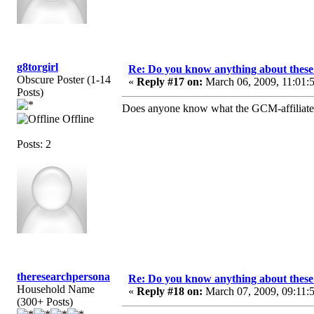
g8torgirl
Re: Do you know anything about these 
Obscure Poster (1-14
«
Reply #17 on:
March 06, 2009, 11:01:
Posts)
Does anyone know what the GCM-affiliated c
Offline
Posts: 2
theresearchpersona
Re: Do you know anything about these 
Household Name
«
Reply #18 on:
March 07, 2009, 09:11:
(300+ Posts)