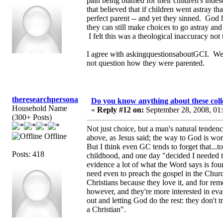
pain being blamed for their children's ind
that believed that if children went astray 
perfect parent -- and yet they sinned. God 
they can still make choices to go astray a
I felt this was a theological inaccuracy not
I agree with askingquestionsaboutGCI. We n
not question how they were parented.
theresearchpersona
Do you know anything about these coll
Household Name
«
Reply #12 on:
September 28, 2008, 01
(300+ Posts)
Not just choice, but a man's natural tende
Offline
above, as Jesus said; the way to God is wors
But I think even GC tends to forget that...
Posts: 418
childhood, and one day "decided I needed to 
evidence a lot of what the Word says is foun
need even to preach the gospel in the Churc
Christians because they love it, and for r
however, and they're more interested in eva
out and letting God do the rest: they don't t
a Christian".