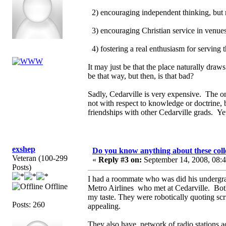
2) encouraging independent thinking, but 
3) encouraging Christian service in venues 
4) fostering a real enthusiasm for serving
It may just be that the place naturally draw
be that way, but then, is that bad?
Sadly, Cedarville is very expensive. The on
not with respect to knowledge or doctrine, 
friendships with other Cedarville grads. Yet
exshep
Do you know anything about these coll
Veteran (100-299
«
Reply #3 on:
September 14, 2008, 08:
Posts)
I had a roommate who was did his undergra
Offline
Metro Airlines who met at Cedarville. Bo
my taste. They were robotically quoting sc
Posts: 260
appealing.
They also have network of radio stations 