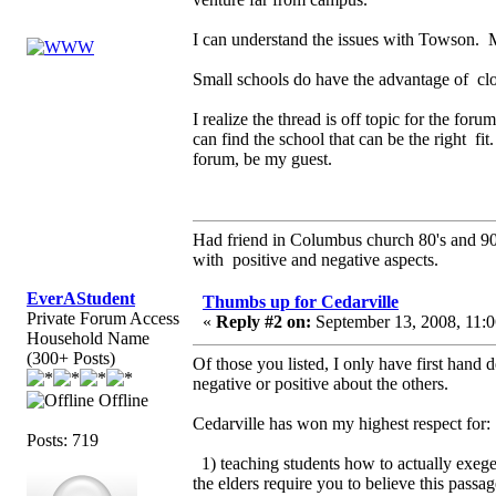
I can understand the issues with Towson. 
Small schools do have the advantage of clos
I realize the thread is off topic for the fo
can find the school that can be the right fi
forum, be my guest.
Had friend in Columbus church 80's and 
with positive and negative aspects.
EverAStudent
Thumbs up for Cedarville
Private Forum Access
«
Reply #2 on:
September 13, 2008, 11:0
Household Name
(300+ Posts)
Of those you listed, I only have first hand 
negative or positive about the others.
Offline
Cedarville has won my highest respect for:
Posts: 719
1) teaching students how to actually exege
the elders require you to believe this passa