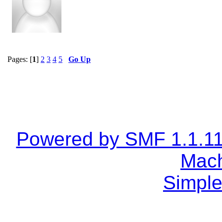
Pages: [
1
]
2
3
4
5
Go Up
Powered by SMF 1.1.1
Mach
Simple