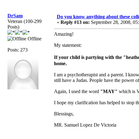
DrSam
Do you know anything about these coll
Veteran (100-299
«
Reply #13 on:
September 28, 2008, 05
Posts)
Amazing!
Offline
My statement:
Posts: 273
If your child is partying with the "hea
home.
I am a psychotherapist and a parent. I know
still have a Judas. People have the power o
Again, I used the word
"MAY"
which is V
I hope my clarification has helped to stop th
Blessings,
MR. Samuel Lopez De Victoria