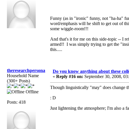
Funny (as in "ironic" funny, not "ha-ha" fun
word/emphasis will he shift to get out of th
some wiggle-room!!!
And that's it for me on this side-topic -- I 
armed!! I was simply trying to get the "in
this.....
theresearchpersona
Do you know anything about these coll
Household Name
«
Reply #16 on:
September 30, 2008, 03
(300+ Posts)
Though linguistically "may" does change th
Offline
: D
Posts: 418
Just lightening the atmosphere; I'm also a f