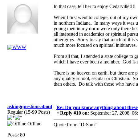
In that case, tell her to enjoy Cedarville!!!
When I first went to college, out of my own
in northern Indiana. In many ways it was u
young men in my dorm were only there becau
all interested in academics or spiritual pu
other guys. Sorry to say that much of this 
much more focused on spiritual inititiatves
From all that, I attended a state college to
which I have ever been a member. God is s
There is no heaven on earth, but there are p
any quality school, secular or Christian. So
than others. Do talk with those who have at
askingquestionsaboutGCI
Re: Do you know anything about these 
Regular (15-99 Posts)
«
Reply #10 on:
September 27, 2008, 06
Offline
Quote from: "DrSam"
Posts: 80