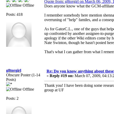
Quote from: g8torgirl on March 06, 2009, 
Offline
Does anyone know what the GCM-affiliated c
Posts: 418
I remember somebody here mention shennan
overruning of "help" familes, and a conseq
As for GatorC.L., one of the guys that helpe
up confronted by another assignee-to-purg
apology if the other Wiki editors come by h
Nate Swinton, though he hasn't posted here 
That's what I can gather from what I remem
g8torgirl
Re: Do you know anything about these 
Obscure Poster (1-14
«
Reply #19 on:
March 07, 2009, 04:13:
Posts)
Thank you! I have been doing some researc
Offline
group at UF
Posts: 2