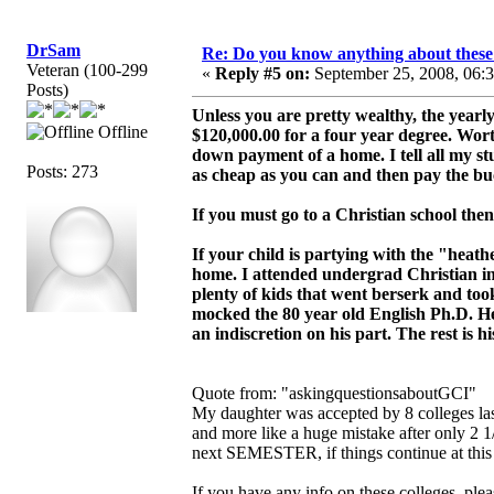
DrSam
Re: Do you know anything about these 
Veteran (100-299
«
Reply #5 on:
September 25, 2008, 06:
Posts)
Unless you are pretty wealthy, the yearl
Offline
$120,000.00 for a four year degree. Wort
down payment of a home. I tell all my stud
Posts: 273
as cheap as you can and then pay the buc
If you must go to a Christian school then
If your child is partying with the "hea
home. I attended undergrad Christian in
plenty of kids that went berserk and t
mocked the 80 year old English Ph.D. He
an indiscretion on his part. The rest is hi
Quote from: "askingquestionsaboutGCI"
My daughter was accepted by 8 colleges las
and more like a huge mistake after only 2 1
next SEMESTER, if things continue at this 
If you have any info on these colleges, ple