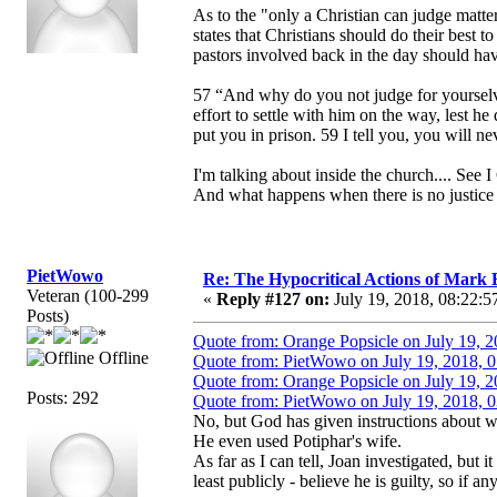
As to the "only a Christian can judge matter
states that Christians should do their best 
pastors involved back in the day should hav
57 “And why do you not judge for yourselve
effort to settle with him on the way, lest he
put you in prison. 59 I tell you, you will ne
I'm talking about inside the church.... See I 
And what happens when there is no justice 
PietWowo
Re: The Hypocritical Actions of Mark
Veteran (100-299
«
Reply #127 on:
July 19, 2018, 08:22:5
Posts)
Quote from: Orange Popsicle on July 19, 
Offline
Quote from: PietWowo on July 19, 2018, 
Quote from: Orange Popsicle on July 19, 
Posts: 292
Quote from: PietWowo on July 19, 2018, 
No, but God has given instructions about w
He even used Potiphar's wife.
As far as I can tell, Joan investigated, but 
least publicly - believe he is guilty, so if a