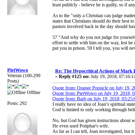
least publicly - believe he is guilty, so if a
As to the "only a Christian can judge matter
states that Christians should do their best 
pastors involved back in the day should hav
57 “And why do you not judge for yourselve
effort to settle with him on the way, lest he
put you in prison. 59 I tell you, you will ne
PietWowo
Re: The Hypocritical Actions of Mark
Veteran (100-299
«
Reply #125 on:
July 19, 2018, 07:16:1
Posts)
Quote from: Orange Popsicle on July 19, 
Offline
Quote from: PietWowo on July 19, 2018, 
Quote from: Barb on July 19, 2018, 03:25
Posts: 292
I really have no idea of Joan’s spiritual s
God is limited to only working through beli
No, but God has given instructions about w
He even used Potiphar's wife.
As far as I can tell, Joan investigated, but 