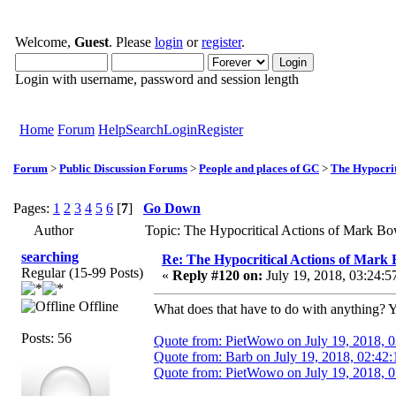
Welcome,
Guest
. Please
login
or
register
.
Login with username, password and session length
Home
Forum
Help
Search
Login
Register
Forum
>
Public Discussion Forums
>
People and places of GC
>
The Hypocrit
Pages:
1
2
3
4
5
6
[
7
]
Go Down
Author
Topic: The Hypocritical Actions of Mark B
searching
Re: The Hypocritical Actions of Mark
Regular (15-99 Posts)
«
Reply #120 on:
July 19, 2018, 03:24:5
Offline
What does that have to do with anything? Yo
Posts: 56
Quote from: PietWowo on July 19, 2018, 
Quote from: Barb on July 19, 2018, 02:42
Quote from: PietWowo on July 19, 2018, 