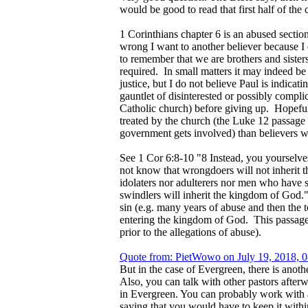
would be good to read that first half of the 
1 Corinthians chapter 6 is an abused section 
wrong I want to another believer because I d
to remember that we are brothers and sisters
required. In small matters it may indeed be
justice, but I do not believe Paul is indica
gauntlet of disinterested or possibly compli
Catholic church) before giving up. Hopefull
treated by the church (the Luke 12 passage 
government gets involved) than believers w
See 1 Cor 6:8-10 "8 Instead, you yourselves
not know that wrongdoers will not inherit 
idolaters nor adulterers nor men who have 
swindlers will inherit the kingdom of God."
sin (e.g. many years of abuse and then the 
entering the kingdom of God. This passage
prior to the allegations of abuse).
Quote from: PietWowo on July 19, 2018, 
But in the case of Evergreen, there is anot
Also, you can talk with other pastors after
in Evergreen. You can probably work with a C
saying that you would have to keep it withi