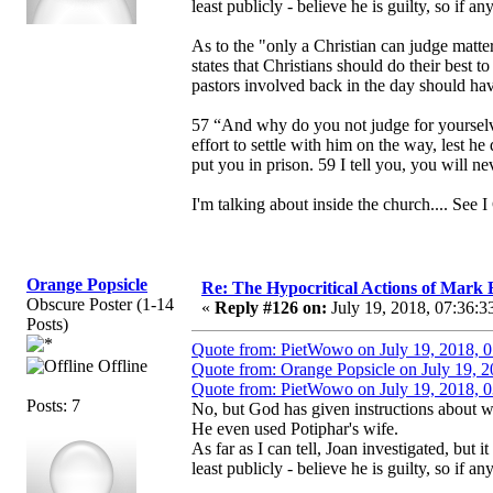
least publicly - believe he is guilty, so if a
As to the "only a Christian can judge matter
states that Christians should do their best 
pastors involved back in the day should hav
57 “And why do you not judge for yourselve
effort to settle with him on the way, lest he
put you in prison. 59 I tell you, you will ne
I'm talking about inside the church.... See I 
Orange Popsicle
Re: The Hypocritical Actions of Mark
Obscure Poster (1-14
«
Reply #126 on:
July 19, 2018, 07:36:3
Posts)
Quote from: PietWowo on July 19, 2018, 
Offline
Quote from: Orange Popsicle on July 19, 
Quote from: PietWowo on July 19, 2018, 
Posts: 7
No, but God has given instructions about w
He even used Potiphar's wife.
As far as I can tell, Joan investigated, but 
least publicly - believe he is guilty, so if a