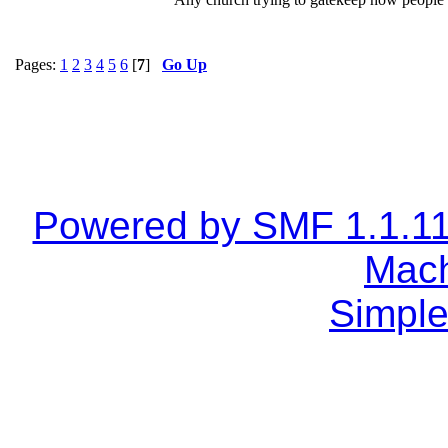
Pages:
1
2
3
4
5
6
[
7
]
Go Up
Powered by SMF 1.1.1
Mach
Simple