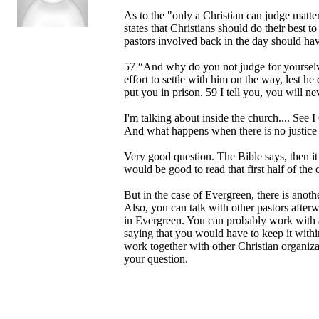
As to the "only a Christian can judge matter
states that Christians should do their best 
pastors involved back in the day should hav
57 “And why do you not judge for yourselve
effort to settle with him on the way, lest he
put you in prison. 59 I tell you, you will ne
I'm talking about inside the church.... See I 
And what happens when there is no justice 
Very good question. The Bible says, then it i
would be good to read that first half of the 
But in the case of Evergreen, there is anot
Also, you can talk with other pastors after
in Evergreen. You can probably work with a C
saying that you would have to keep it withi
work together with other Christian organizat
your question.