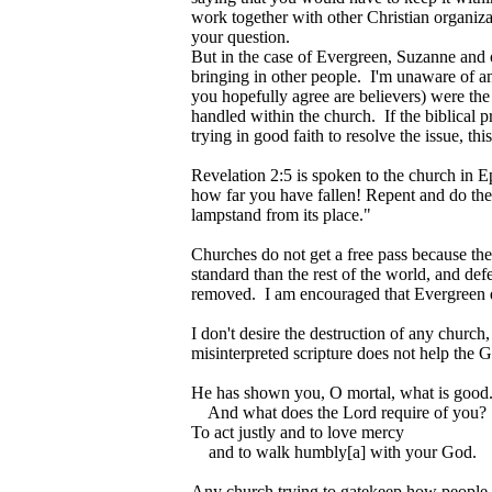
work together with other Christian organizat
your question.
But in the case of Evergreen, Suzanne and o
bringing in other people. I'm unaware of 
you hopefully agree are believers) were the 
handled within the church. If the biblical
trying in good faith to resolve the issue, th
Revelation 2:5 is spoken to the church in E
how far you have fallen! Repent and do the 
lampstand from its place."
Churches do not get a free pass because th
standard than the rest of the world, and def
removed. I am encouraged that Evergreen di
I don't desire the destruction of any church
misinterpreted scripture does not help th
He has shown you, O mortal, what is good
And what does the Lord require of you?
To act justly and to love mercy
and to walk humbly[a] with your God.
Any church trying to gatekeep how people se