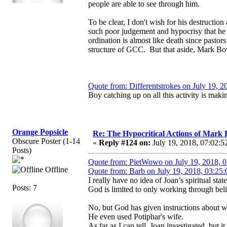
people are able to see through him.
To be clear, I don't wish for his destructi
such poor judgement and hypocrisy that he 
ordination is almost like death since pasto
structure of GCC. But that aside, Mark Bow
Quote from: Differentstrokes on July 19, 
Boy catching up on all this activity is maki
Orange Popsicle
Re: The Hypocritical Actions of Mark
Obscure Poster (1-14
«
Reply #124 on:
July 19, 2018, 07:02:5
Posts)
Quote from: PietWowo on July 19, 2018, 
Offline
Quote from: Barb on July 19, 2018, 03:25
I really have no idea of Joan’s spiritual s
Posts: 7
God is limited to only working through beli
No, but God has given instructions about w
He even used Potiphar's wife.
As far as I can tell, Joan investigated, but 