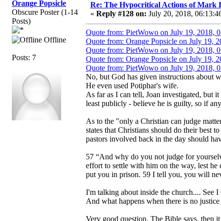
Orange Popsicle
Re: The Hypocritical Actions of Mark
Obscure Poster (1-14
«
Reply #128 on:
July 20, 2018, 06:13:4
Posts)
Quote from: PietWowo on July 19, 2018, 
Offline
Quote from: Orange Popsicle on July 19, 
Quote from: PietWowo on July 19, 2018, 
Posts: 7
Quote from: Orange Popsicle on July 19, 
Quote from: PietWowo on July 19, 2018, 
No, but God has given instructions about w
He even used Potiphar's wife.
As far as I can tell, Joan investigated, but 
least publicly - believe he is guilty, so if a
As to the "only a Christian can judge matter
states that Christians should do their best 
pastors involved back in the day should hav
57 “And why do you not judge for yourselve
effort to settle with him on the way, lest he
put you in prison. 59 I tell you, you will ne
I'm talking about inside the church.... See I 
And what happens when there is no justice 
Very good question. The Bible says, then it i