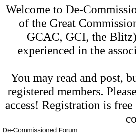
Welcome to De-Commission
of the Great Commissi
GCAC, GCI, the Blitz)
experienced in the associ
You may read and post, but
registered members. Pleas
access! Registration is fre
co
De-Commissioned Forum