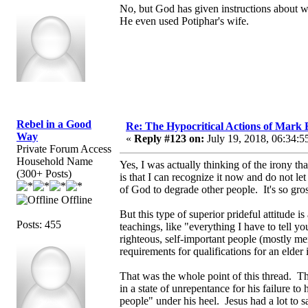
No, but God has given instructions about w
He even used Potiphar's wife.
Rebel in a Good
Re: The Hypocritical Actions of Mark
Way
«
Reply #123 on:
July 19, 2018, 06:34:5
Private Forum Access
Household Name
Yes, I was actually thinking of the irony th
(300+ Posts)
is that I can recognize it now and do not le
of God to degrade other people. It's so gro
Offline
But this type of superior prideful attitude 
Posts: 455
teachings, like "everything I have to tell you
righteous, self-important people (mostly me
requirements for qualifications for an elder
That was the whole point of this thread. T
in a state of unrepentance for his failure t
people" under his heel. Jesus had a lot to 