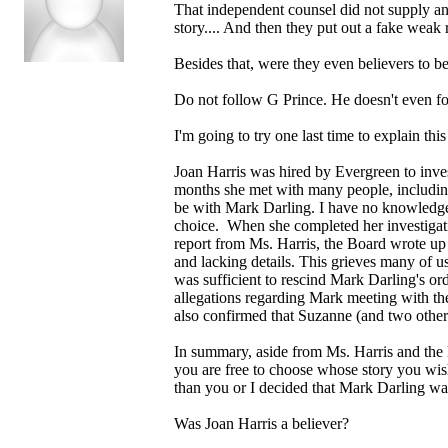
That independent counsel did not supply any
story.... And then they put out a fake weak
Besides that, were they even believers to be
Do not follow G Prince. He doesn't even foll
I'm going to try one last time to explain this
Joan Harris was hired by Evergreen to inves
months she met with many people, including
be with Mark Darling. I have no knowledge o
choice. When she completed her investigatio
report from Ms. Harris, the Board wrote up 
and lacking details. This grieves many of u
was sufficient to rescind Mark Darling's or
allegations regarding Mark meeting with th
also confirmed that Suzanne (and two other
In summary, aside from Ms. Harris and the B
you are free to choose whose story you wis
than you or I decided that Mark Darling was 
Was Joan Harris a believer?