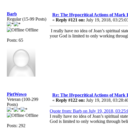
Barb
Re: The Hypocritical Actions of Mark
Regular (15-99 Posts)
«
Reply #121 on:
July 19, 2018, 03:25:0
Offline
I really have no idea of Joan’s spiritual s
your God is limited to only working throug
Posts: 65
PietWowo
Re: The Hypocritical Actions of Mark
Veteran (100-299
«
Reply #122 on:
July 19, 2018, 03:28:4
Posts)
Quote from: Barb on July 19, 2018, 03:25
Offline
I really have no idea of Joan’s spiritual s
God is limited to only working through beli
Posts: 292