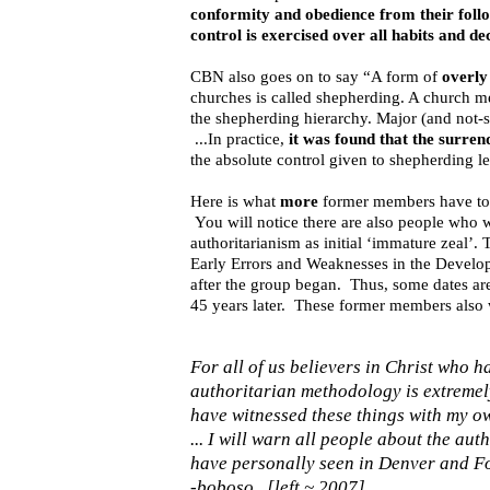
conformity and obedience from their follo
control is exercised over all habits and d
CBN also goes on to say “A form of
overly
churches is called shepherding. A church me
the shepherding hierarchy. Major (and not-s
...In practice,
it was found that the surren
the absolute control given to shepherding l
Here is what
more
former members have to 
You will notice there are also people who w
authoritarianism as initial ‘immature zeal’
Early Errors and Weaknesses in the Develo
after the group began. Thus, some dates are i
45 years later. These former members also w
For all of us believers in Christ who
authoritarian methodology is extremel
have witnessed these things with my ow
... I will warn all people about the au
have personally seen in Denver and Fo
-boboso [left ~ 2007]