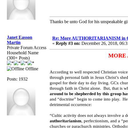
Thanks be unto God for his unspeakable gif
Janet Easson
Re: More AUTHORITARIANISM in G
Martin
«
Reply #3 on:
December 26, 2018, 06:3
Private Forum Access
Household Name
MORE A
(300+ Posts)
Offline
According to well respected Christian voices
through personal faith in Jesus Christ’s she
Posts: 1932
gospel for their day to day living. GCx chur
through faith in Christ alone. But, that is w
around to be shepherded by this group has
and “doctrine” begin to come into play. He
detrimental occurrence:
“Cultic activity does not always involve a 
authoritarianism
, perfectionism, and a “pe
churches or parachurch ministries. Orthodo