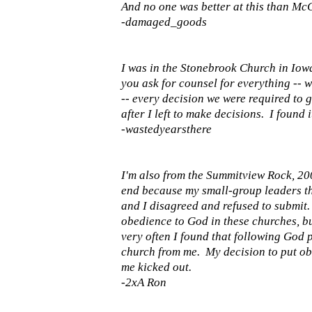
And no one was better at this than McC
-damaged_goods
I was in the Stonebrook Church in Iow
you ask for counsel for everything -- w
-- every decision we were required to g
after I left to make decisions. I found 
-wastedyearsthere
I'm also from the Summitview Rock, 2008
end because my small-group leaders tho
and I disagreed and refused to submit
obedience to God in these churches, bu
very often I found that following God 
church from me. My decision to put ob
me kicked out.
-2xA Ron