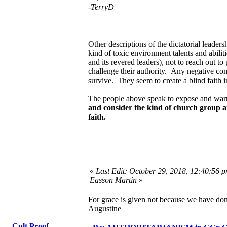
-TerryD
Other descriptions of the dictatorial leaders
kind of toxic environment talents and abilit
and its revered leaders), not to reach out
challenge their authority. Any negative comm
survive. They seem to create a blind faith 
The people above speak to expose and warn
and consider the kind of church group an
faith.
«
Last Edit: October 29, 2018, 12:40:56 p
Easson Martin
»
For grace is given not because we have do
Augustine
Cult Proof