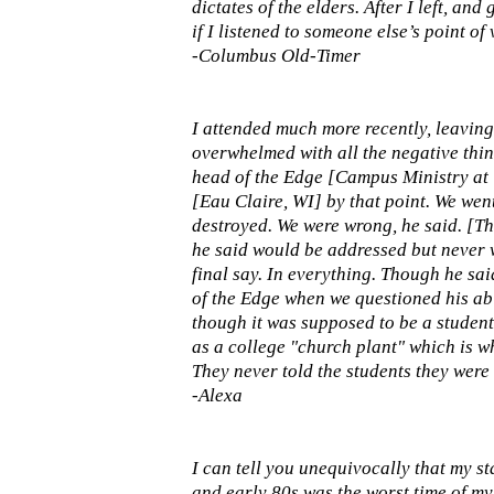
dictates of the elders. After I left, an
if I listened to someone else’s point of v
-Columbus Old-Timer
I attended much more recently, leaving 
overwhelmed with all the negative thin
head of the Edge [Campus Ministry at 
[Eau Claire, WI] by that point. We wen
destroyed. We were wrong, he said. [Th
he said would be addressed but never wa
final say. In everything. Though he sai
of the Edge when we questioned his abil
though it was supposed to be a student
as a college "church plant" which is wh
They never told the students they were 
-Alexa
I can tell you unequivocally that my s
and early 80s was the worst time of my 