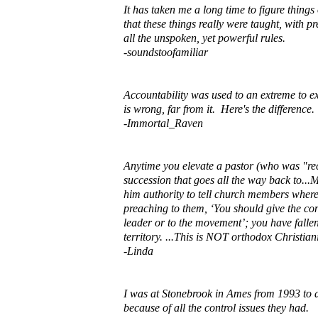
It has taken me a long time to figure thin
that these things really were taught, with 
all the unspoken, yet powerful rules.
-soundstoofamiliar
Accountability was used to an extreme to ex
is wrong, far from it. Here's the differenc
-Immortal_Raven
Anytime you elevate a pastor (who was "rec
succession that goes all the way back to...M
him authority to tell church members where
preaching to them, ‘You should give the con
leader or to the movement’; you have fall
territory. ...This is NOT orthodox Christia
-Linda
I was at Stonebrook in Ames from 1993 to 
because of all the control issues they had.