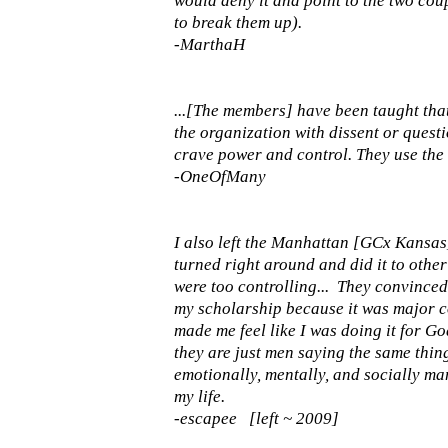
would deny it and point to the two cou
to break them up).
-MarthaH
...[The members] have been taught tha
the organization with dissent or quest
crave power and control. They use the b
-OneOfMany
I also left the Manhattan [GCx Kansas]
turned right around and did it to other 
were too controlling... They convince
my scholarship because it was major cont
made me feel like I was doing it for God.
they are just men saying the same thin
emotionally, mentally, and socially ma
my life.
-escapee [left ~ 2009]