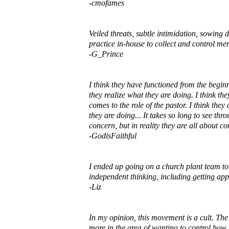
-cmofames
Veiled threats, subtle intimidation, sowing d
practice in-house to collect and control me
-G_Prince
I think they have functioned from the beginn
they realize what they are doing. I think th
comes to the role of the pastor. I think th
they are doing... It takes so long to see th
concern, but in reality they are all about 
-GodisFaithful
I ended up going on a church plant team to
independent thinking, including getting app
-Liz
In my opinion, this movement is a cult. The 
more in the area of wanting to control how p