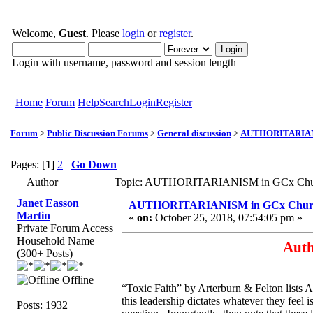
Welcome,
Guest
. Please
login
or
register
.
Login with username, password and session length
Home
Forum
Help
Search
Login
Register
Forum
>
Public Discussion Forums
>
General discussion
>
AUTHORITARIANI
Pages: [
1
]
2
Go Down
Author
Topic: AUTHORITARIANISM in GCx Churc
Janet Easson
AUTHORITARIANISM in GCx Chur
Martin
«
on:
October 25, 2018, 07:54:05 pm »
Private Forum Access
Household Name
Auth
(300+ Posts)
Offline
“Toxic Faith” by Arterburn & Felton lists A
this leadership dictates whatever they feel 
Posts: 1932