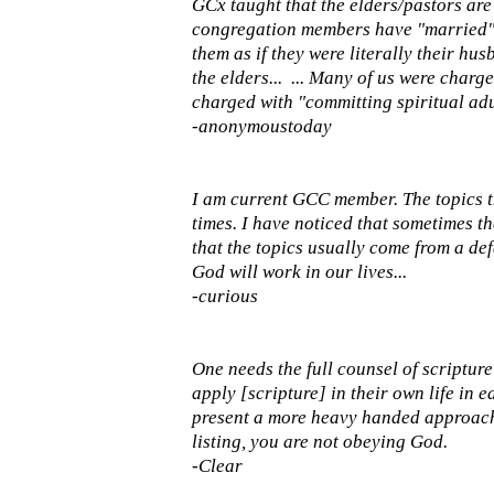
GCx taught that the elders/pastors are
congregation members have "married" t
them as if they were literally their hu
the elders... ... Many of us were char
charged with "committing spiritual adu
-anonymoustoday
I am current GCC member. The topics t
times. I have noticed that sometimes t
that the topics usually come from a defe
God will work in our lives...
-curious
One needs the full counsel of scripture
apply [scripture] in their own life in
present a more heavy handed approach o
listing, you are not obeying God.
-Clear