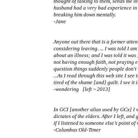
thought of talking to them, sends me in
husband had a very bad experience in 
breaking him down mentally.
-Jane
Anyone out there that is a former at
considering leaving. ... I was told I am
about an illness; and I was told it was
not having enough faith, not praying e
question things suddenly people don't wa
...As I read through this web site I see
tired of the shame [and] guilt. I see it 
-wondering [left ~ 2013]
In GCI [another alias used by GCx] I 
dictates of the elders. After I left, an
if I listened to someone else’s point of v
-Columbus Old-Timer