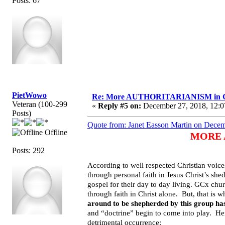
Posts: 67
PietWowo
Re: More AUTHORITARIANISM in G
Veteran (100-299
«
Reply #5 on:
December 27, 2018, 12:0
Posts)
Quote from: Janet Easson Martin on Decem
Offline
MORE A
Posts: 292
According to well respected Christian voices
through personal faith in Jesus Christ’s she
gospel for their day to day living. GCx chur
through faith in Christ alone. But, that is w
around to be shepherded by this group has
and “doctrine” begin to come into play. He
detrimental occurrence: