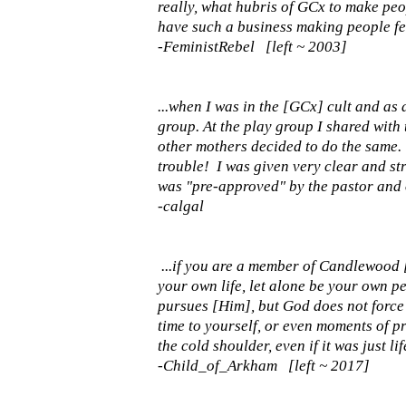
really, what hubris of GCx to make peop
have such a business making people fe
-FeministRebel [left ~ 2003]
...when I was in the [GCx] cult and as
group. At the play group I shared with
other mothers decided to do the same. 
trouble! I was given very clear and st
was "pre-approved" by the pastor and o
-calgal
...if you are a member of Candlewood
your own life, let alone be your own p
pursues [Him], but God does not force 
time to yourself, or even moments of p
the cold shoulder, even if it was just l
-Child_of_Arkham [left ~ 2017]