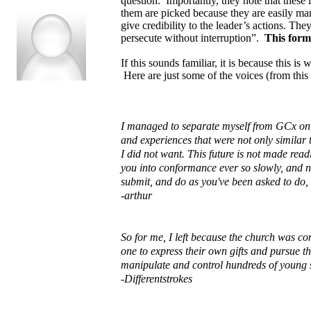
question. Importantly, they note that these 
them are picked because they are easily ma
give credibility to the leader’s actions. Th
persecute without interruption”.
This forms
If this sounds familiar, it is because this 
Here are just some of the voices (from this
I managed to separate myself from GCx only
and experiences that were not only similar t
I did not want. This future is not made rea
you into conformance ever so slowly, and non
submit, and do as you've been asked to do, 
-arthur
So for me, I left because the church was co
one to express their own gifts and pursue t
manipulate and control hundreds of young 
-Differentstrokes