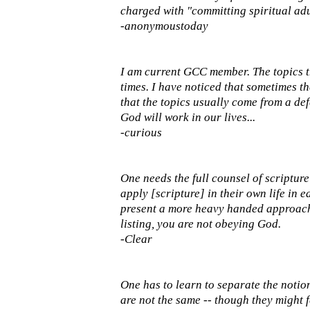
charged with "committing spiritual adu
-anonymoustoday
I am current GCC member. The topics t
times. I have noticed that sometimes t
that the topics usually come from a defe
God will work in our lives...
-curious
One needs the full counsel of scripture
apply [scripture] in their own life in
present a more heavy handed approach o
listing, you are not obeying God.
-Clear
One has to learn to separate the notio
are not the same -- though they might f