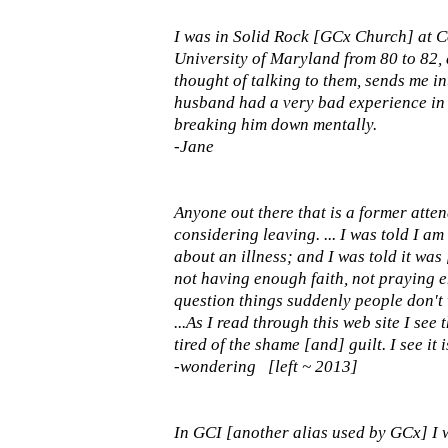
I was in Solid Rock [GCx Church] at C
University of Maryland from 80 to 82,
thought of talking to them, sends me in
husband had a very bad experience in 
breaking him down mentally.
-Jane
Anyone out there that is a former at
considering leaving. ... I was told I am
about an illness; and I was told it was
not having enough faith, not praying e
question things suddenly people don't wa
...As I read through this web site I see
tired of the shame [and] guilt. I see it 
-wondering [left ~ 2013]
In GCI [another alias used by GCx] I 