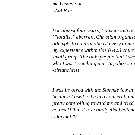
me kicked out.
-2xA Ron
For almost four years, I was an active
’”totalist” aberrant Christian organiza
attempts to control almost every area o
my experience within this [GCx] churc
small group. The only people that I wa
who I was “reaching out” to, who were
-sistanchrist
I was involved with the Summitview in G
because I used to be in a concert band 
pretty controlling toward me and tried t
counsel] that it is actually disobedien
-clarinet20