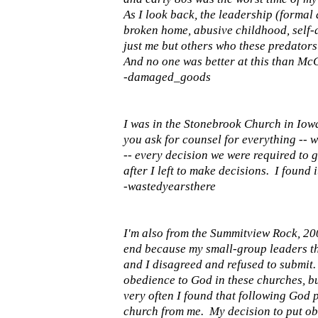
As I look back, the leadership (formal 
broken home, abusive childhood, self-d
just me but others who these predators
And no one was better at this than McC
-damaged_goods
I was in the Stonebrook Church in Iow
you ask for counsel for everything -- w
-- every decision we were required to g
after I left to make decisions. I found 
-wastedyearsthere
I'm also from the Summitview Rock, 2008
end because my small-group leaders tho
and I disagreed and refused to submit
obedience to God in these churches, bu
very often I found that following God 
church from me. My decision to put ob