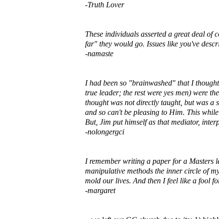
-Truth Lover
These individuals asserted a great deal of 
far" they would go. Issues like you've descr
-namaste
I had been so "brainwashed" that I though
true leader; the rest were yes men) were the
thought was not directly taught, but was a s
and so can't be pleasing to Him. This whil
But, Jim put himself as that mediator, interp
-nolongergci
I remember writing a paper for a Masters le
manipulative methods the inner circle of 
mold our lives. And then I feel like a fool 
-margaret