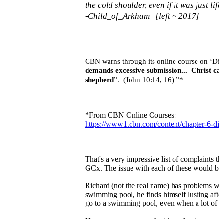
the cold shoulder, even if it was just l
-Child_of_Arkham [left ~ 2017]
CBN warns through its online course on ‘Dis
demands excessive submission... Christ c
shepherd
”. (John 10:14, 16).”*
*From CBN Online Courses:
https://www1.cbn.com/content/chapter-6-di
That's a very impressive list of complaints 
GCx. The issue with each of these would be
Richard (not the real name) has problems wi
swimming pool, he finds himself lusting afte
go to a swimming pool, even when a lot of hi