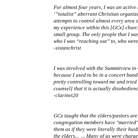
For almost four years, I was an active
’”totalist” aberrant Christian organiza
attempts to control almost every area o
my experience within this [GCx] churc
small group. The only people that I wa
who I was “reaching out” to, who were
-sistanchrist
I was involved with the Summitview in G
because I used to be in a concert band 
pretty controlling toward me and tried t
counsel] that it is actually disobedien
-clarinet20
GCx taught that the elders/pastors are
congregation members have "married" t
them as if they were literally their hu
the elders... ... Many of us were char