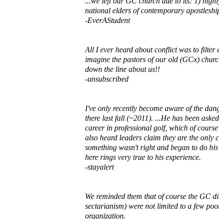
...we left our GC church due to its: 1) high
national elders of contemporary apostleshi
-EverAStudent
All I ever heard about conflict was to filte
imagine the pastors of our old (GCx) church
down the line about us!!
-unsubscribed
I've only recently become aware of the dan
there last fall (~2011). ...He has been ask
career in professional golf, which of course
also heard leaders claim they are the only ch
something wasn't right and began to do his
here rings very true to his experience.
-stayalert
We reminded them that of course the GC disti
sectarianism) were not limited to a few poo
organization.