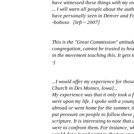
have witnessed these things with my ow
... I will warn all people about the au
have personally seen in Denver and Fo
-boboso [left ~ 2007]
This is the "Great Commission" attitud
congregation, cannot be trusted to he
in the movement teaching this. It gets t
-j
...I would offer my experience for th
Church in Des Moines, Iowa]...
My experience was that it only took a f
were upon my life. I spoke with a youn
abroad or went home for the summer, th
put pressure on people to follow thes
scripture. It is interesting to note tha
were to confront them. For instance, wh