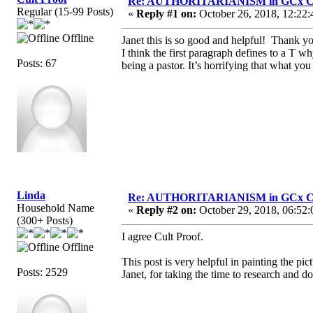
Re: AUTHORITARIANISM in GCx C
Regular (15-99 Posts)
«
Reply #1 on:
October 26, 2018, 12:22:
Offline
Janet this is so good and helpful! Thank you
I think the first paragraph defines to a T
Posts: 67
being a pastor. It’s horrifying that what yo
Linda
Re: AUTHORITARIANISM in GCx C
Household Name
«
Reply #2 on:
October 29, 2018, 06:52:
(300+ Posts)
I agree Cult Proof.
Offline
This post is very helpful in painting the pi
Posts: 2529
Janet, for taking the time to research and d