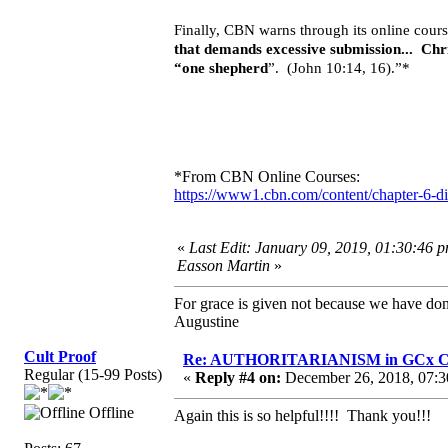
Finally, CBN warns through its online cours
that demands excessive submission... Chr
“one shepherd
”. (John 10:14, 16).”*
*From CBN Online Courses:
https://www1.cbn.com/content/chapter-6-di
«
Last Edit: January 09, 2019, 01:30:46 p
Easson Martin
»
For grace is given not because we have do
Augustine
Cult Proof
Re: AUTHORITARIANISM in GCx C
Regular (15-99 Posts)
«
Reply #4 on:
December 26, 2018, 07:3
Offline
Again this is so helpful!!!! Thank you!!!