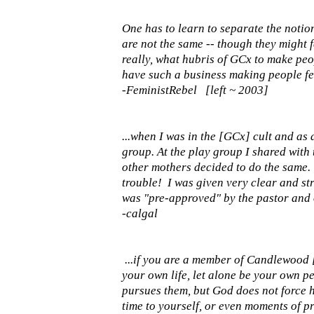
One has to learn to separate the notio
are not the same -- though they might f
really, what hubris of GCx to make peop
have such a business making people fe
-FeministRebel [left ~ 2003]
...when I was in the [GCx] cult and as
group. At the play group I shared with
other mothers decided to do the same. 
trouble! I was given very clear and st
was "pre-approved" by the pastor and o
-calgal
...if you are a member of Candlewood
your own life, let alone be your own p
pursues them, but God does not force h
time to yourself, or even moments of p