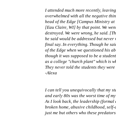
I attended much more recently, leaving 
overwhelmed with all the negative thin
head of the Edge [Campus Ministry at 
[Eau Claire, WI] by that point. We wen
destroyed. We were wrong, he said. [Th
he said would be addressed but never wa
final say. In everything. Though he sai
of the Edge when we questioned his abil
though it was supposed to be a student
as a college "church plant" which is wh
They never told the students they were 
-Alexa
I can tell you unequivocally that my s
and early 80s was the worst time of my 
As I look back, the leadership (formal 
broken home, abusive childhood, self-d
just me but others who these predators