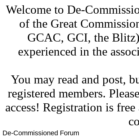
Welcome to De-Commission
of the Great Commissi
GCAC, GCI, the Blitz)
experienced in the associ
You may read and post, but
registered members. Pleas
access! Registration is fre
co
De-Commissioned Forum