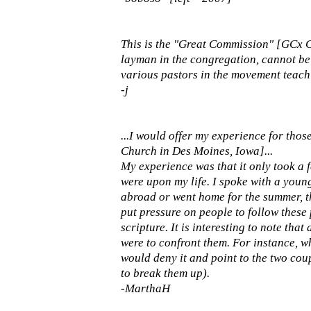
This is the "Great Commission" [GCx Ch
layman in the congregation, cannot be
various pastors in the movement teaching
-j
...I would offer my experience for th
Church in Des Moines, Iowa]...
My experience was that it only took a f
were upon my life. I spoke with a youn
abroad or went home for the summer, th
put pressure on people to follow thes
scripture. It is interesting to note tha
were to confront them. For instance, wh
would deny it and point to the two cou
to break them up).
-MarthaH