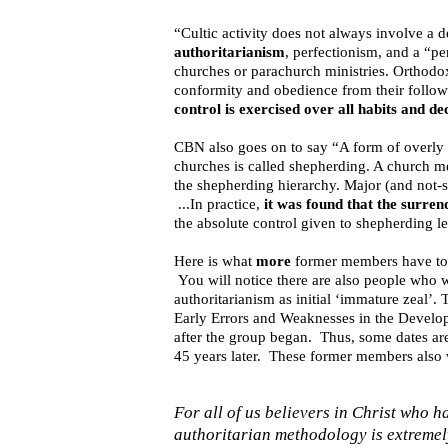
“Cultic activity does not always involve a 
authoritarianism
, perfectionism, and a “pe
churches or parachurch ministries. Orthod
conformity and obedience from their follow
control is exercised over all habits and d
CBN also goes on to say “A form of overly 
churches is called shepherding. A church me
the shepherding hierarchy. Major (and not-s
...In practice,
it was found that the surren
the absolute control given to shepherding l
Here is what
more
former members have to 
You will notice there are also people who w
authoritarianism as initial ‘immature zeal’
Early Errors and Weaknesses in the Develo
after the group began. Thus, some dates are i
45 years later. These former members also w
For all of us believers in Christ who
authoritarian methodology is extremel