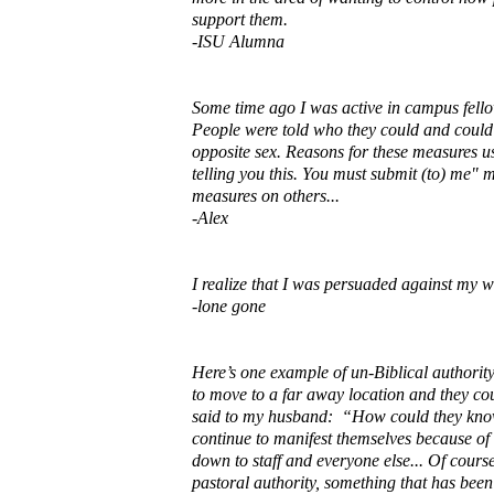
support them.
-ISU Alumna
Some time ago I was active in campus fello
People were told who they could and could n
opposite sex. Reasons for these measures us
telling you this. You must submit (to) me" 
measures on others...
-Alex
I realize that I was persuaded against my w
-lone gone
Here’s one example of un-Biblical authority
to move to a far away location and they cou
said to my husband: “How could they know 
continue to manifest themselves because of 
down to staff and everyone else... Of course
pastoral authority, something that has be