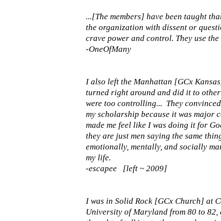
...[The members] have been taught tha
the organization with dissent or quest
crave power and control. They use the b
-OneOfMany
I also left the Manhattan [GCx Kansas]
turned right around and did it to other 
were too controlling... They convince
my scholarship because it was major cont
made me feel like I was doing it for God.
they are just men saying the same thin
emotionally, mentally, and socially ma
my life.
-escapee [left ~ 2009]
I was in Solid Rock [GCx Church] at C
University of Maryland from 80 to 82,