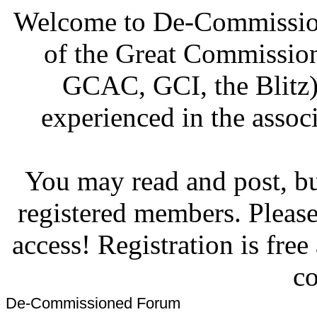
Welcome to De-Commission
of the Great Commissi
GCAC, GCI, the Blitz)
experienced in the associ
You may read and post, but
registered members. Pleas
access! Registration is fre
co
De-Commissioned Forum