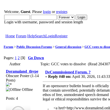
Welcome,
Guest
. Please
login
or
register
.
Login with username, password and session length
Home
Forum
Help
Search
Login
Register
Forum
>
Public Discussion Forums
>
General discussion
>
GCC votes to diss
Pages:
1
2
[
3
]
Go Down
Author
Topic: GCC votes to dissolve (Read 204307
Doramaland_thype
DeCommissioned Forum. ?
Obscure Poster (1-14
«
Reply #40 on:
April 30, 2026, 11:43:3
Posts)
If an opensource bulletin board is officiall
Offline
that contain unverified, potentially defama
ethos of free, unmoderated speech demand t
Posts: 4
legal or ethical responsibilities survive th
, <a href=http://www.doramalend.onli