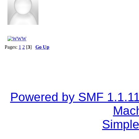
Pages:
1
2
[
3
]
Go Up
Powered by SMF 1.1.1
Mach
Simple