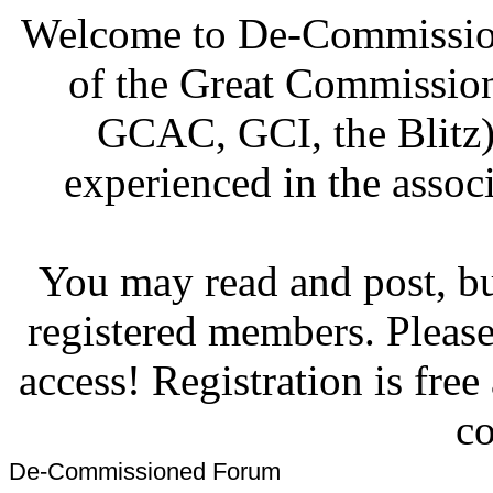
Welcome to De-Commission
of the Great Commissi
GCAC, GCI, the Blitz)
experienced in the associ
You may read and post, but
registered members. Pleas
access! Registration is fre
co
De-Commissioned Forum