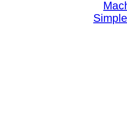
Mach
Simple