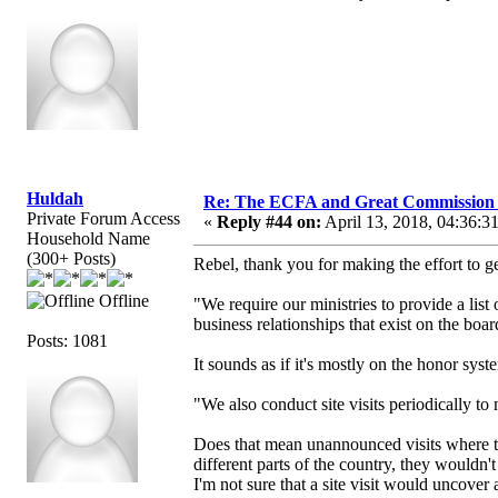
Huldah
Re: The ECFA and Great Commission
Private Forum Access
«
Reply #44 on:
April 13, 2018, 04:36:3
Household Name
(300+ Posts)
Rebel, thank you for making the effort to 
Offline
"We require our ministries to provide a list
business relationships that exist on the board
Posts: 1081
It sounds as if it's mostly on the honor sys
"We also conduct site visits periodically t
Does that mean unannounced visits where 
different parts of the country, they wouldn
I'm not sure that a site visit would uncover 