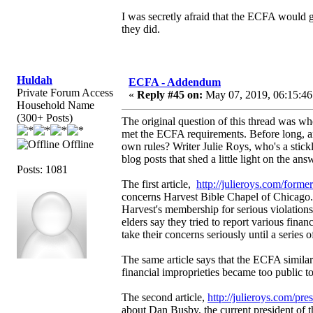
I was secretly afraid that the ECFA would gi
they did.
Huldah
ECFA - Addendum
Private Forum Access
«
Reply #45 on:
May 07, 2019, 06:15:46
Household Name
(300+ Posts)
The original question of this thread was w
met the ECFA requirements. Before long, an
Offline
own rules? Writer Julie Roys, who's a stickl
blog posts that shed a little light on the ans
Posts: 1081
The first article,
http://julieroys.com/forme
concerns Harvest Bible Chapel of Chicago.
Harvest's membership for serious violation
elders say they tried to report various fina
take their concerns seriously until a series 
The same article says that the ECFA similarl
financial improprieties became too public to
The second article,
http://julieroys.com/pre
about Dan Busby, the current president of