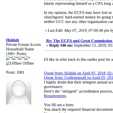
falsely representing himself as a CPA long 
In my opinion, the ECFA may have lost so m
churchgoers' hard-earned money be going to p
neither GCC nor any other organization can
«
Last Edit: May 07, 2019, 07:00:46 pm 
Huldah
Re: The ECFA and Great Commission
Private Forum Access
«
Reply #46 on:
September 13, 2019, 05
Household Name
(300+ Posts)
I'd like to refer back to this earlier post fo
Offline
Posts: 1081
Quote from: Huldah on April 05, 2018, 02
Quote from: Godtrumpsall on April 05, 20
I highly doubt that their stringent annual a
governance.
Here's the "stringent" accreditation proces
Requirements
.
You fill out a form.
You attach the required financial documents