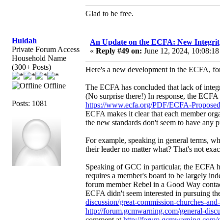
Glad to be free.
Huldah
An Update on the ECFA: New Integrit
Private Forum Access
«
Reply #49 on:
June 12, 2024, 10:08:18
Household Name
(300+ Posts)
Here's a new development in the ECFA, for 
Offline
The ECFA has concluded that lack of integrit
(No surprise there!) In response, the ECFA 
Posts: 1081
https://www.ecfa.org/PDF/ECFA-Proposed
ECFA makes it clear that each member organi
the new standards don't seem to have any p
For example, speaking in general terms, w
their leader no matter what? That's not exa
Speaking of GCC in particular, the ECFA ha
requires a member's board to be largely indep
forum member Rebel in a Good Way contact
ECFA didn't seem interested in pursuing the
discussion/great-commission-churches-an
http://forum.gcmwarning.com/general-dis
comment at
http://forum.gcmwarning.com/g