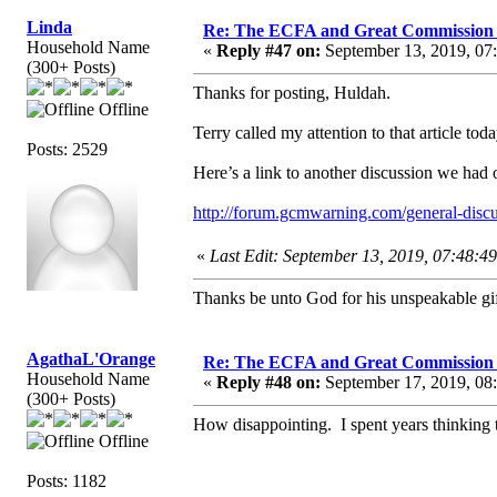
Linda
Re: The ECFA and Great Commission
Household Name
«
Reply #47 on:
September 13, 2019, 07
(300+ Posts)
Thanks for posting, Huldah.
Offline
Terry called my attention to that article to
Posts: 2529
Here’s a link to another discussion we had
http://forum.gcmwarning.com/general-disc
«
Last Edit: September 13, 2019, 07:48:4
Thanks be unto God for his unspeakable gif
AgathaL'Orange
Re: The ECFA and Great Commission
Household Name
«
Reply #48 on:
September 17, 2019, 08
(300+ Posts)
How disappointing. I spent years thinkin
Offline
Posts: 1182