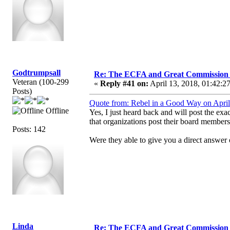
Godtrumpsall
Re: The ECFA and Great Commission
Veteran (100-299
«
Reply #41 on:
April 13, 2018, 01:42:2
Posts)
Quote from: Rebel in a Good Way on April
Offline
Yes, I just heard back and will post the 
that organizations post their board members
Posts: 142
Were they able to give you a direct answer 
Linda
Re: The ECFA and Great Commission