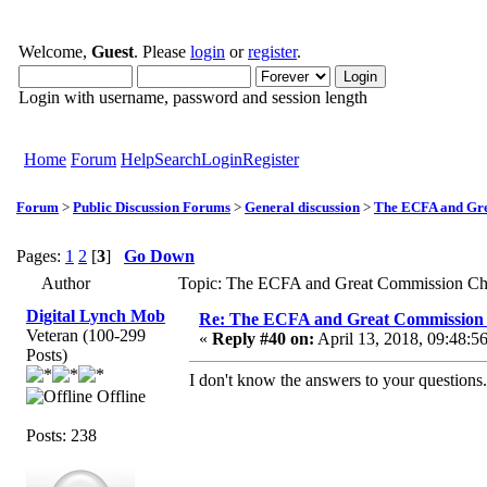
Welcome,
Guest
. Please
login
or
register
.
Login with username, password and session length
Home
Forum
Help
Search
Login
Register
Forum
>
Public Discussion Forums
>
General discussion
>
The ECFA and Gre
Pages:
1
2
[
3
]
Go Down
Author
Topic: The ECFA and Great Commission Ch
Digital Lynch Mob
Re: The ECFA and Great Commission
Veteran (100-299
«
Reply #40 on:
April 13, 2018, 09:48:5
Posts)
I don't know the answers to your questions.
Offline
Posts: 238