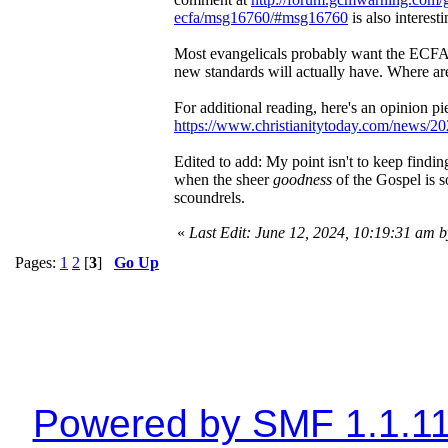
ecfa/msg16760/#msg16760
is also interesti
Most evangelicals probably want the ECFA 
new standards will actually have. Where are
For additional reading, here's an opinion p
https://www.christianitytoday.com/news/202
Edited to add: My point isn't to keep findin
when the sheer
goodness
of the Gospel is 
scoundrels.
«
Last Edit: June 12, 2024, 10:19:31 am 
Pages:
1
2
[
3
]
Go Up
Powered by SMF 1.1.1