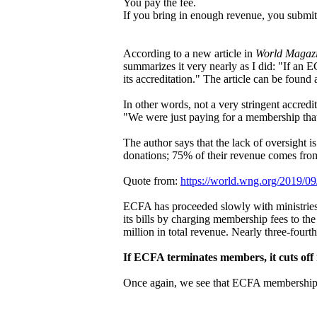
You pay the fee.
If you bring in enough revenue, you submit t
According to a new article in
World Magaz
summarizes it very nearly as I did: "If an 
its accreditation." The article can be found 
In other words, not a very stringent accred
"We were just paying for a membership that
The author says that the lack of oversight 
donations; 75% of their revenue comes fro
Quote from:
https://world.wng.org/2019/0
ECFA has proceeded slowly with ministries 
its bills by charging membership fees to th
million in total revenue. Nearly three-fou
If ECFA terminates members, it cuts off
Once again, we see that ECFA membership is