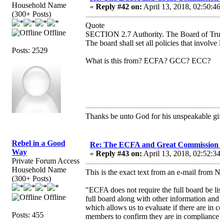
Household Name
«
Reply #42 on:
April 13, 2018, 02:50:4
(300+ Posts)
Quote
Offline
SECTION 2.7 Authority. The Board of Trust
The board shall set all policies that involve
Posts: 2529
What is this from? ECFA? GCC? ECC?
Thanks be unto God for his unspeakable gif
Rebel in a Good
Re: The ECFA and Great Commission
Way
«
Reply #43 on:
April 13, 2018, 02:52:3
Private Forum Access
Household Name
This is the exact text from an e-mail from 
(300+ Posts)
"ECFA does not require the full board be lis
Offline
full board along with other information and 
which allows us to evaluate if there are in
Posts: 455
members to confirm they are in compliance 