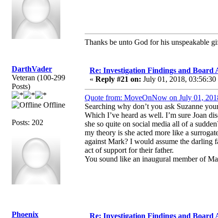
Thanks be unto God for his unspeakable gif
DarthVader
Re: Investigation Findings and Board 
Veteran (100-299
«
Reply #21 on:
July 01, 2018, 03:56:30
Posts)
Quote from: MoveOnNow on July 01, 201
Offline
Searching why don’t you ask Suzanne yourse
Which I’ve heard as well. I’m sure Joan di
Posts: 202
she so quite on social media all of a sudde
my theory is she acted more like a surrogate
against Mark? I would assume the darling fa
act of support for their father.
You sound like an inaugural member of Ma
Phoenix
Re: Investigation Findings and Board 