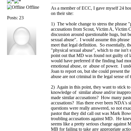
Offline
As a member of ECC, I gave myself 24 hours
on their site:
Posts: 23
1) The whole change to stress the phrase "p
accusations from Scout, Victim A, Victim C
discussion around questionable hugs, but be
sexual abuse". I would assume this phrase was
meet that legal definition. So essentially, 
"physical sexual abuse", which to me isn't 
point out that MD was found not guilty of la
would have preferred if the finding had mor
emotional abuse, or abuse of power. I unders
Joan to report on, but she could present t
abuse are not criminal in the legal sense of
2) Again in this point, they want to stick t
knowledge of similar abuse and/or inappr
made similar accusations? How many pasto
accusations? Has there ever been NDA's s
questions were really answered, so not exa
pastor that they did call out was Mark Bo
troubling accusations against MD. He knew
seems like a pretty serious charge against 
MB for failing to take any appropriate actio