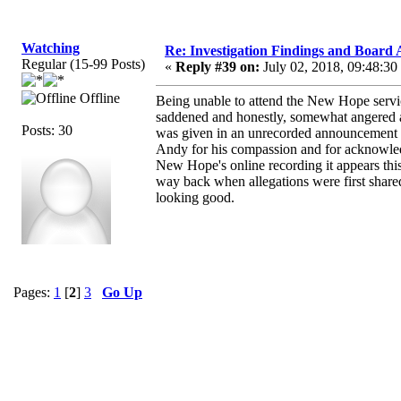
Watching
Re: Investigation Findings and Board 
Regular (15-99 Posts)
«
Reply #39 on:
July 02, 2018, 09:48:30
Offline
Being unable to attend the New Hope servic
saddened and honestly, somewhat angered aft
Posts: 30
was given in an unrecorded announcement p
Andy for his compassion and for acknowl
New Hope's online recording it appears thi
way back when allegations were first shared 
looking good.
Pages:
1
[
2
]
3
Go Up