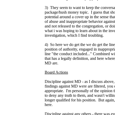
3) They seem to want to keep the conversa
package/hush money topic. I guess that shou
potential around a cover up in the sense th
of abuse and inappropriate behavior agains
and not released to the congregation, or doi
what i was hoping to learn about in the inve
investigation, which I find troubling.
4) So here we do get the we do get the line
position of authority, engaged in inappropria
line "the conduct included..." Combined wi
that has a legally definition, and here where
MD are.
Board Actions
Discipline against MD - as I discuss above, i
findings against MD were are filtered, you
appropriate. I'm personally of the opinion t
to deny any truth to them, and wasn't willin
longer qualified for his position. But again,
here.
Discipline against any others - there was