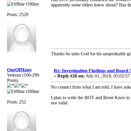
Offline
apparently some elders knew about? Has th
Posts: 2529
Thanks be unto God for his unspeakable gif
OneOfMany
Re: Investigation Findings and Board 
Veteran (100-299
«
Reply #26 on:
July 01, 2018, 05:02:57
Posts)
No contact from what I am told. I have ask
Offline
I plan to write the BOT and Brent Knox to s
Posts: 252
nor valid.