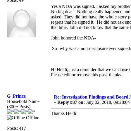
Posts: 49
Yes a NDA was signed. I asked my brother.
No big deal" Nothing really happened and J
asked. They did not have the whole story pe
regrets that he signed it. He did not ask 
that time, John did not know that the sam
John honored the NDA-
So- why was a non-disclosure ever signed
Hi Heidi, just a reminder that we can't use 
Please edit or remove this post. thanks.
G_Prince
Re: Investigation Findings and Board 
Household Name
«
Reply #37 on:
July 02, 2018, 09:28:04
(300+ Posts)
Thanks Heidi
Offline
Posts: 417