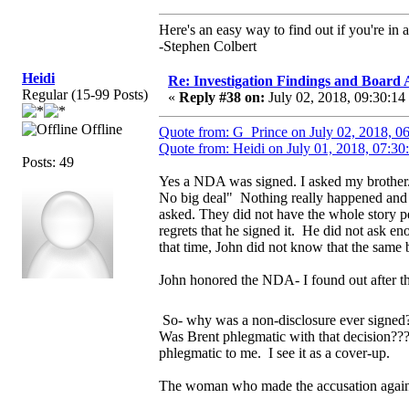
Here's an easy way to find out if you're in a
-Stephen Colbert
Heidi
Re: Investigation Findings and Board 
Regular (15-99 Posts)
«
Reply #38 on:
July 02, 2018, 09:30:14
Offline
Quote from: G_Prince on July 02, 2018, 0
Quote from: Heidi on July 01, 2018, 07:30
Posts: 49
Yes a NDA was signed. I asked my brother.
No big deal" Nothing really happened and J
asked. They did not have the whole story pe
regrets that he signed it. He did not ask 
that time, John did not know that the sam
John honored the NDA- I found out after t
So- why was a non-disclosure ever signed
Was Brent phlegmatic with that decision??
phlegmatic to me. I see it as a cover-up.
The woman who made the accusation agains