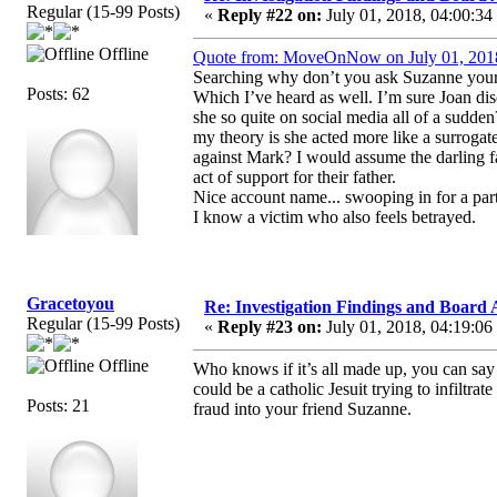
Regular (15-99 Posts)
«
Reply #22 on:
July 01, 2018, 04:00:34
Offline
Quote from: MoveOnNow on July 01, 201
Searching why don’t you ask Suzanne yourse
Posts: 62
Which I’ve heard as well. I’m sure Joan di
she so quite on social media all of a sudde
my theory is she acted more like a surrogate
against Mark? I would assume the darling fa
act of support for their father.
Nice account name... swooping in for a par
I know a victim who also feels betrayed.
Gracetoyou
Re: Investigation Findings and Board 
Regular (15-99 Posts)
«
Reply #23 on:
July 01, 2018, 04:19:06
Offline
Who knows if it’s all made up, you can say 
could be a catholic Jesuit trying to infiltra
Posts: 21
fraud into your friend Suzanne.