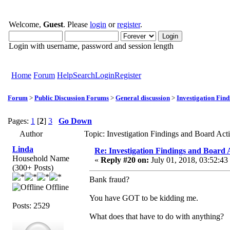
Welcome,
Guest
. Please
login
or
register
.
Login with username, password and session length
Home
Forum
Help
Search
Login
Register
Forum
>
Public Discussion Forums
>
General discussion
>
Investigation Fin
Pages:
1
[
2
]
3
Go Down
Author
Topic: Investigation Findings and Board Ac
Linda
Re: Investigation Findings and Board 
Household Name
«
Reply #20 on:
July 01, 2018, 03:52:43
(300+ Posts)
Bank fraud?
Offline
You have GOT to be kidding me.
Posts: 2529
What does that have to do with anything?