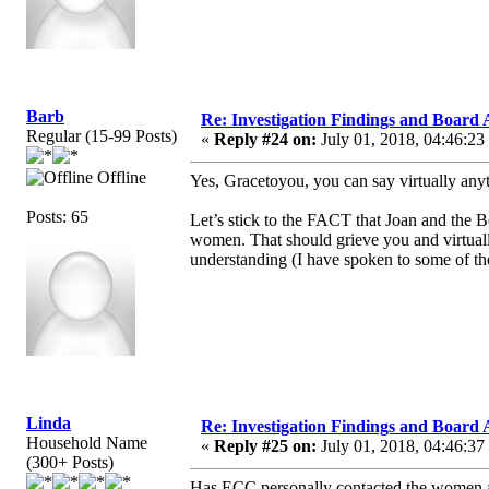
Barb
Re: Investigation Findings and Board 
Regular (15-99 Posts)
«
Reply #24 on:
July 01, 2018, 04:46:23
Offline
Yes, Gracetoyou, you can say virtually any
Posts: 65
Let’s stick to the FACT that Joan and the 
women. That should grieve you and virtuall
understanding (I have spoken to some of t
Linda
Re: Investigation Findings and Board 
Household Name
«
Reply #25 on:
July 01, 2018, 04:46:37
(300+ Posts)
Has ECC personally contacted the women and