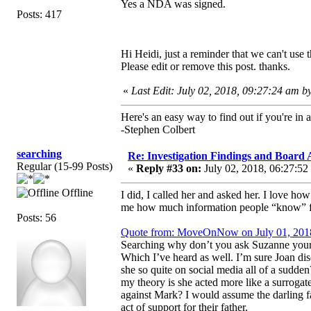
Yes a NDA was signed.
Posts: 417
Hi Heidi, just a reminder that we can't use 
Please edit or remove this post. thanks.
«
Last Edit: July 02, 2018, 09:27:24 am 
Here's an easy way to find out if you're in a
-Stephen Colbert
searching
Re: Investigation Findings and Board 
Regular (15-99 Posts)
«
Reply #33 on:
July 02, 2018, 06:27:52
Offline
I did, I called her and asked her. I love h
me how much information people “know” 
Posts: 56
Quote from: MoveOnNow on July 01, 201
Searching why don’t you ask Suzanne yourse
Which I’ve heard as well. I’m sure Joan di
she so quite on social media all of a sudde
my theory is she acted more like a surrogate
against Mark? I would assume the darling fa
act of support for their father.