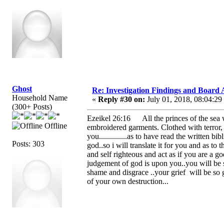
Ghost
Re: Investigation Findings and Board 
Household Name
«
Reply #30 on:
July 01, 2018, 08:04:29
(300+ Posts)
Ezeikel 26:16 All the princes of the sea wi
Offline
embroidered garments. Clothed with terror,
you..............as to have read the written b
Posts: 303
god..so i will translate it for you and as to
and self righteous and act as if you are a g
judgement of god is upon you..you will be st
shame and disgrace ..your grief will be so 
of your own destruction...