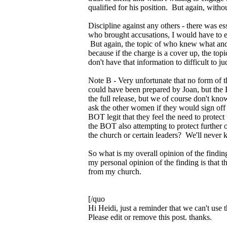
qualified for his position. But again, withou
Discipline against any others - there was
who brought accusations, I would have to ent
But again, the topic of who knew what and 
because if the charge is a cover up, the t
don't have that information to difficult to 
Note B - Very unfortunate that no form of th
could have been prepared by Joan, but the 
the full release, but we of course don't kn
ask the other women if they would sign off 
BOT legit that they feel the need to protec
the BOT also attempting to protect further o
the church or certain leaders? We'll never
So what is my overall opinion of the finding
my personal opinion of the finding is that 
from my church.
[/quo
Hi Heidi, just a reminder that we can't use 
Please edit or remove this post. thanks.