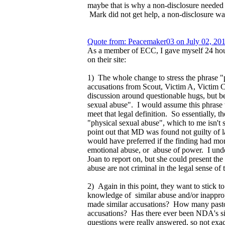
maybe that is why a non-disclosure needed
Mark did not get help, a non-disclosure wa
Quote from: Peacemaker03 on July 02, 20
As a member of ECC, I gave myself 24 hours
on their site:
1) The whole change to stress the phrase "p
accusations from Scout, Victim A, Victim C
discussion around questionable hugs, but be
sexual abuse". I would assume this phrase was
meet that legal definition. So essentially, 
"physical sexual abuse", which to me isn't 
point out that MD was found not guilty of la
would have preferred if the finding had mor
emotional abuse, or abuse of power. I unders
Joan to report on, but she could present t
abuse are not criminal in the legal sense of
2) Again in this point, they want to stick t
knowledge of similar abuse and/or inappr
made similar accusations? How many pasto
accusations? Has there ever been NDA's s
questions were really answered, so not exa