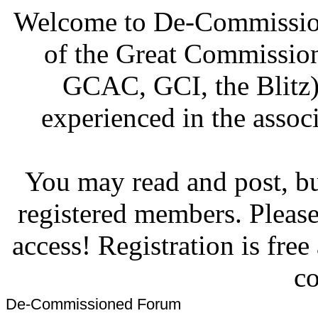
Welcome to De-Commission
of the Great Commissi
GCAC, GCI, the Blitz)
experienced in the associ
You may read and post, but
registered members. Pleas
access! Registration is fre
co
De-Commissioned Forum