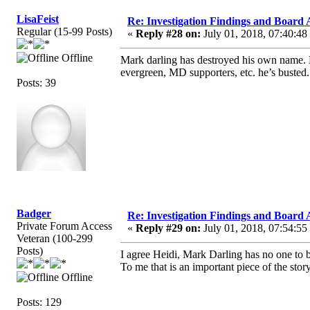
LisaFeist
Re: Investigation Findings and Board 
Regular (15-99 Posts)
«
Reply #28 on:
July 01, 2018, 07:40:48
Offline
Mark darling has destroyed his own name. Pe
evergreen, MD supporters, etc. he’s busted.
Posts: 39
Badger
Re: Investigation Findings and Board 
Private Forum Access
«
Reply #29 on:
July 01, 2018, 07:54:55
Veteran (100-299
Posts)
I agree Heidi, Mark Darling has no one to
To me that is an important piece of the st
Offline
Posts: 129