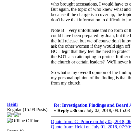
who brought accusations, I would have to en
But again, the topic of who knew what and w
because if the charge is a cover up, the t
don't have that information to difficult to 
Note B - Very unfortunate that no form of th
could have been prepared by Joan, but the 
the full release, but we of course don't kn
ask the other women if they would sign off 
BOT legit that they feel the need to protec
the BOT also attempting to protect further o
the church or certain leaders? We'll never
So what is my overall opinion of the finding
my personal opinion of the finding is that 
from my church.
Heidi
Re: Investigation Findings and Board 
Regular (15-99 Posts)
«
Reply #36 on:
July 02, 2018, 09:15:08
Offline
Quote from: G_Prince on July 02, 2018, 0
Quote from: Heidi on July 01, 2018, 07:30