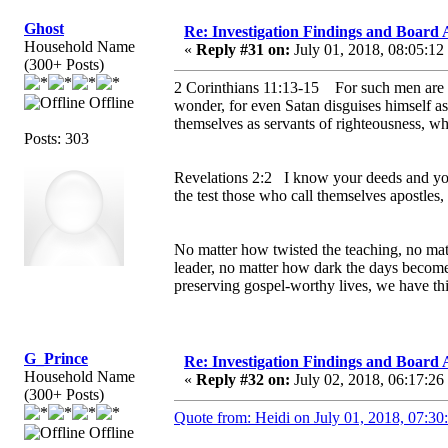
Ghost
Re: Investigation Findings and Board 
Household Name
«
Reply #31 on:
July 01, 2018, 08:05:12
(300+ Posts)
2 Corinthians 11:13-15 For such men are fal
Offline
wonder, for even Satan disguises himself as a
themselves as servants of righteousness, w
Posts: 303
Revelations 2:2 I know your deeds and your
the test those who call themselves apostles,
No matter how twisted the teaching, no mat
leader, no matter how dark the days become
preserving gospel-worthy lives, we have th
G_Prince
Re: Investigation Findings and Board 
Household Name
«
Reply #32 on:
July 02, 2018, 06:17:26
(300+ Posts)
Quote from: Heidi on July 01, 2018, 07:30
Offline