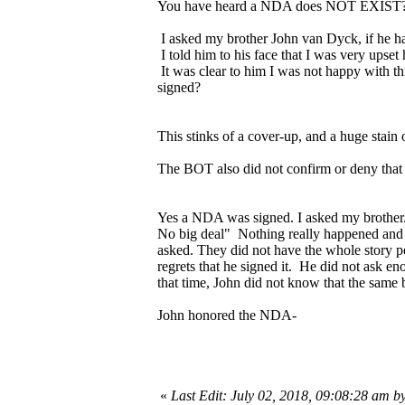
You have heard a NDA does NOT EXIST? We
I asked my brother John van Dyck, if he h
I told him to his face that I was very upset
It was clear to him I was not happy with t
signed?
This stinks of a cover-up, and a huge stain 
The BOT also did not confirm or deny that
Yes a NDA was signed. I asked my brother.
No big deal" Nothing really happened and J
asked. They did not have the whole story pe
regrets that he signed it. He did not ask 
that time, John did not know that the sam
John honored the NDA-
«
Last Edit: July 02, 2018, 09:08:28 am b