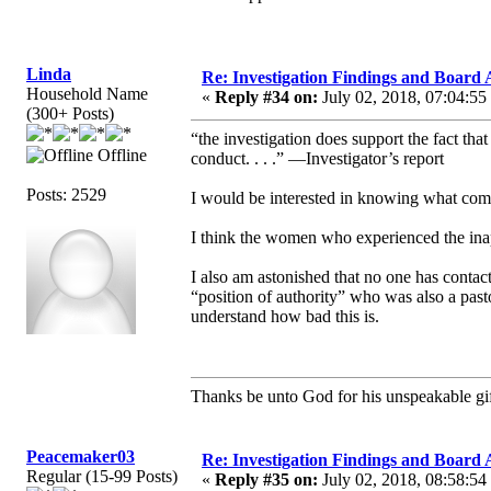
Linda
Re: Investigation Findings and Board 
Household Name
«
Reply #34 on:
July 02, 2018, 07:04:55
(300+ Posts)
“the investigation does support the fact tha
Offline
conduct. . . .” —Investigator’s report
Posts: 2529
I would be interested in knowing what com
I think the women who experienced the inapp
I also am astonished that no one has contact
“position of authority” who was also a pasto
understand how bad this is.
Thanks be unto God for his unspeakable gif
Peacemaker03
Re: Investigation Findings and Board 
Regular (15-99 Posts)
«
Reply #35 on:
July 02, 2018, 08:58:54