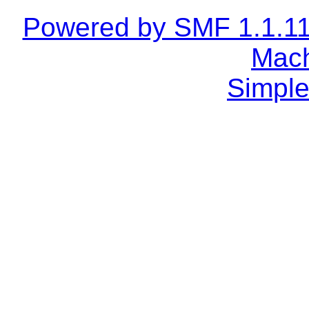
Powered by SMF 1.1.1
Mach
Simple