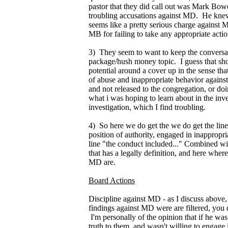
pastor that they did call out was Mark Bo
troubling accusations against MD. He knew
seems like a pretty serious charge against 
MB for failing to take any appropriate actio
3) They seem to want to keep the conversa
package/hush money topic. I guess that shou
potential around a cover up in the sense th
of abuse and inappropriate behavior agains
and not released to the congregation, or doi
what i was hoping to learn about in the inve
investigation, which I find troubling.
4) So here we do get the we do get the line
position of authority, engaged in inappropria
line "the conduct included..." Combined wi
that has a legally definition, and here where
MD are.
Board Actions
Discipline against MD - as I discuss above, i
findings against MD were are filtered, you
I'm personally of the opinion that if he wa
truth to them, and wasn't willing to engage 