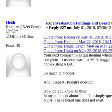
Heidi
Re: Investigation Findings and Board 
Regular (15-99 Posts)
«
Reply #27 on:
July 01, 2018, 07:30:12
Offline
Quote from: Badger on July 01, 2018, 01:
Quote from: Heidi on May 22, 2018, 10:11
Posts: 49
Quote from: Digital Lynch Mob on May 22
Quote from: Linda on May 22, 2018, 09:2
Your next comment was questioning whether
complete accusation was that Mark hugged h
non-existent NDA.
So much to process.
And, I repeat Huldah's question.
How do you know all this?
In my comment about John, I'm simply questio
NDA. I have heard one does not exist.