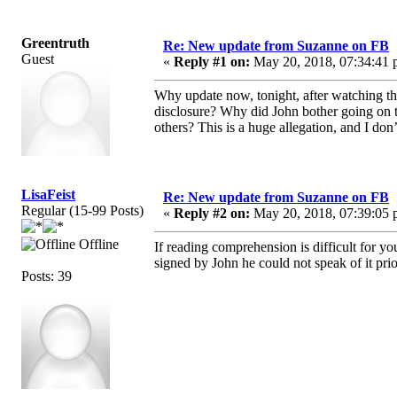
Greentruth
Re: New update from Suzanne on FB
Guest
«
Reply #1 on:
May 20, 2018, 07:34:41 
Why update now, tonight, after watching th
disclosure? Why did John bother going on t
others? This is a huge allegation, and I d
LisaFeist
Re: New update from Suzanne on FB
Regular (15-99 Posts)
«
Reply #2 on:
May 20, 2018, 07:39:05 
Offline
If reading comprehension is difficult for y
signed by John he could not speak of it pri
Posts: 39