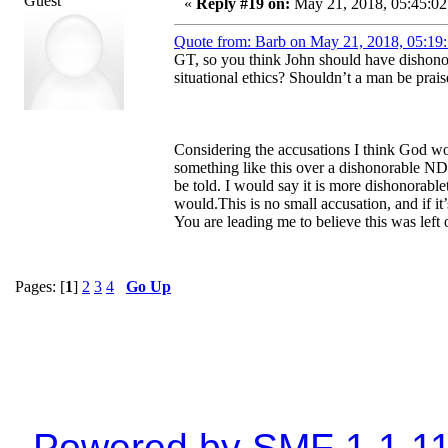
Guest
«
Reply #19 on:
May 21, 2018, 05:45:02
Quote from: Barb on May 21, 2018, 05:19
GT, so you think John should have dishono
situational ethics? Shouldn’t a man be prais
Considering the accusations I think God wo
something like this over a dishonorable NDA.
be told. I would say it is more dishonorablet
would.This is no small accusation, and if i
You are leading me to believe this was left 
Pages: [
1
]
2
3
4
Go Up
Powered by SMF 1.1.1