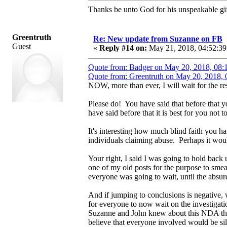
Thanks be unto God for his unspeakable gif
Greentruth
Re: New update from Suzanne on FB
Guest
«
Reply #14 on:
May 21, 2018, 04:52:39
Quote from: Badger on May 20, 2018, 08:
Quote from: Greentruth on May 20, 2018,
NOW, more than ever, I will wait for the res
Please do! You have said that before that 
have said before that it is best for you not
It's interesting how much blind faith you 
individuals claiming abuse. Perhaps it would
Your right, I said I was going to hold back u
one of my old posts for the purpose to smea
everyone was going to wait, until the absurd
And if jumping to conclusions is negative, w
for everyone to now wait on the investigation
Suzanne and John knew about this NDA that 
believe that everyone involved would be sil