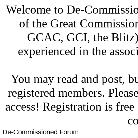
Welcome to De-Commission
of the Great Commissi
GCAC, GCI, the Blitz)
experienced in the associ
You may read and post, but
registered members. Pleas
access! Registration is fre
co
De-Commissioned Forum