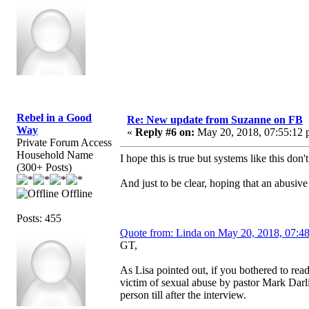
Rebel in a Good
Re: New update from Suzanne on FB
Way
«
Reply #6 on:
May 20, 2018, 07:55:12 
Private Forum Access
Household Name
I hope this is true but systems like this don't
(300+ Posts)
And just to be clear, hoping that an abusiv
Offline
Posts: 455
Quote from: Linda on May 20, 2018, 07:4
GT,
As Lisa pointed out, if you bothered to rea
victim of sexual abuse by pastor Mark Dar
person till after the interview.