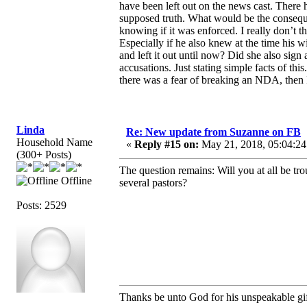
have been left out on the news cast. There
supposed truth. What would be the consequ
knowing if it was enforced. I really don’t 
Especially if he also knew at the time his 
and left it out until now? Did she also sig
accusations. Just stating simple facts of t
there was a fear of breaking an NDA, then I’
Linda
Re: New update from Suzanne on FB
Household Name
«
Reply #15 on:
May 21, 2018, 05:04:24
(300+ Posts)
The question remains: Will you at all be t
Offline
several pastors?
Posts: 2529
Thanks be unto God for his unspeakable gif