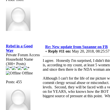
Rebel in a Good
Re: New update from Suzanne on FB
Way
«
Reply #11 on:
May 20, 2018, 08:25:57
Private Forum Access
Household Name
I agree. Honestly I'm surprised, I didn't th
(300+ Posts)
is, according to my count, at least 5 wome
and since then there is the NDA woman a
Offline
Although I can't for the life of me picture w
Posts: 455
commit clergy sexual abuse or misconduct. F
levels. Second, they will be faced with a 
on for YEARS, who knows how the BOT is bei
biggest source of pressure at this point.