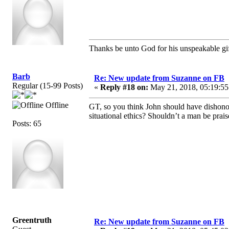
Thanks be unto God for his unspeakable gif
Barb
Re: New update from Suzanne on FB
Regular (15-99 Posts)
«
Reply #18 on:
May 21, 2018, 05:19:55
Offline
GT, so you think John should have dishono
situational ethics? Shouldn’t a man be prais
Posts: 65
Greentruth
Re: New update from Suzanne on FB