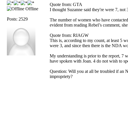
Quote from: GTA
Offline
I thought Suzanne said they're were 7, not 3
Posts: 2529
The number of women who have contacted S
evident from reading Rebel’s comment, she
Quote from: RIAGW
This is, according to my count, at least 
were 3, and since then there is the NDA 
My understanding is prior to the report, 7
have spoken with Joan. 4 do not wish to spe
Question: Will you at all be troubled if an 
impropriety?