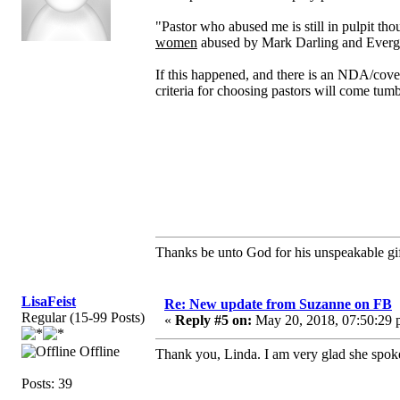
"Pastor who abused me is still in pulpit t
women
abused by Mark Darling and Ever
If this happened, and there is an NDA/cover
criteria for choosing pastors will come tum
Thanks be unto God for his unspeakable gif
LisaFeist
Re: New update from Suzanne on FB
Regular (15-99 Posts)
«
Reply #5 on:
May 20, 2018, 07:50:29 
Offline
Thank you, Linda. I am very glad she spoke
Posts: 39