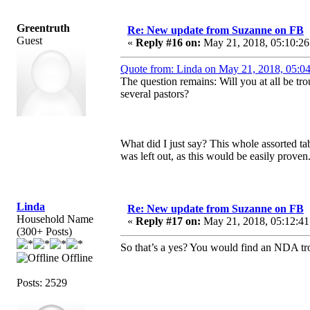
Greentruth
Re: New update from Suzanne on FB
Guest
«
Reply #16 on:
May 21, 2018, 05:10:26
Quote from: Linda on May 21, 2018, 05:0
The question remains: Will you at all be t
several pastors?
What did I just say? This whole assorted tab
was left out, as this would be easily proven
Linda
Re: New update from Suzanne on FB
Household Name
«
Reply #17 on:
May 21, 2018, 05:12:41
(300+ Posts)
So that’s a yes? You would find an NDA tr
Offline
Posts: 2529