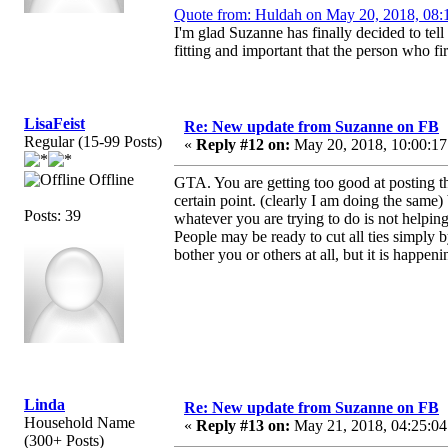
Quote from: Huldah on May 20, 2018, 08:
I'm glad Suzanne has finally decided to tell 
fitting and important that the person who fir
LisaFeist
Re: New update from Suzanne on FB
Regular (15-99 Posts)
«
Reply #12 on:
May 20, 2018, 10:00:17
Offline
GTA. You are getting too good at posting th
certain point. (clearly I am doing the same)
Posts: 39
whatever you are trying to do is not helping
People may be ready to cut all ties simply 
bother you or others at all, but it is happe
Linda
Re: New update from Suzanne on FB
Household Name
«
Reply #13 on:
May 21, 2018, 04:25:04
(300+ Posts)