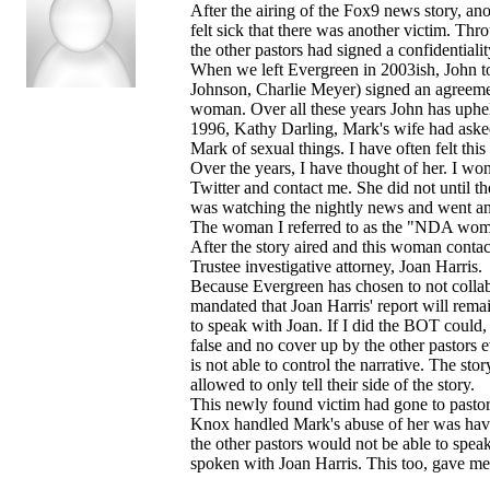
After the airing of the Fox9 news story, a
felt sick that there was another victim. Thro
the other pastors had signed a confidential
When we left Evergreen in 2003ish, John t
Johnson, Charlie Meyer) signed an agreement
woman. Over all these years John has uphel
1996, Kathy Darling, Mark's wife had ask
Mark of sexual things. I have often felt th
Over the years, I have thought of her. I w
Twitter and contact me. She did not until t
was watching the nightly news and went a
The woman I referred to as the "NDA wom
After the story aired and this woman contac
Trustee investigative attorney, Joan Harris.
Because Evergreen has chosen to not collab
mandated that Joan Harris' report will remain
to speak with Joan. If I did the BOT could,
false and no cover up by the other pastors 
is not able to control the narrative. The sto
allowed to only tell their side of the story.
This newly found victim had gone to pasto
Knox handled Mark's abuse of her was have 
the other pastors would not be able to spea
spoken with Joan Harris. This too, gave me