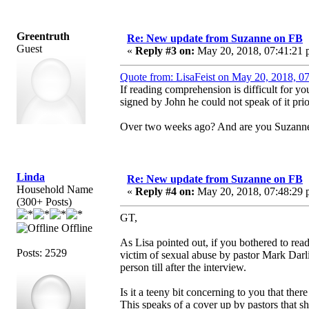
Greentruth
Re: New update from Suzanne on FB
Guest
«
Reply #3 on:
May 20, 2018, 07:41:21 
Quote from: LisaFeist on May 20, 2018, 0
If reading comprehension is difficult for y
signed by John he could not speak of it pri
Over two weeks ago? And are you Suzann
Linda
Re: New update from Suzanne on FB
Household Name
«
Reply #4 on:
May 20, 2018, 07:48:29 
(300+ Posts)
GT,
Offline
As Lisa pointed out, if you bothered to rea
Posts: 2529
victim of sexual abuse by pastor Mark Dar
person till after the interview.
Is it a teeny bit concerning to you that the
This speaks of a cover up by pastors that sh