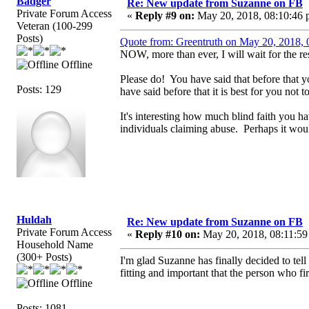
Badger
Re: New update from Suzanne on FB
Private Forum Access
«
Reply #9 on:
May 20, 2018, 08:10:46 
Veteran (100-299
Posts)
Quote from: Greentruth on May 20, 2018,
NOW, more than ever, I will wait for the res
Offline
Please do! You have said that before that 
Posts: 129
have said before that it is best for you not
It's interesting how much blind faith you 
individuals claiming abuse. Perhaps it would
Huldah
Re: New update from Suzanne on FB
Private Forum Access
«
Reply #10 on:
May 20, 2018, 08:11:59
Household Name
(300+ Posts)
I'm glad Suzanne has finally decided to tell 
fitting and important that the person who fir
Offline
Posts: 1081