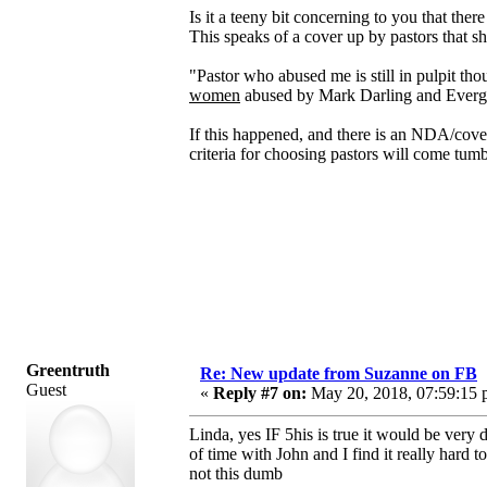
Is it a teeny bit concerning to you that the
This speaks of a cover up by pastors that sh
"Pastor who abused me is still in pulpit t
women
abused by Mark Darling and Ever
If this happened, and there is an NDA/cover
criteria for choosing pastors will come tum
Greentruth
Re: New update from Suzanne on FB
Guest
«
Reply #7 on:
May 20, 2018, 07:59:15 
Linda, yes IF 5his is true it would be very
of time with John and I find it really hard
not this dumb