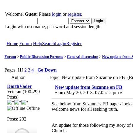
Welcome,
Guest
. Please
login
or
register
.
Login with username, password and session length
Home
Forum
Help
Search
Login
Register
Forum
>
Public Discussion Forums
>
General discussion
>
New update from 
Pages: [
1
]
2
3
4
Go Down
Author
Topic: New update from Suzanne on FB (Re
DarthVader
New update from Suzanne on FB
Veteran (100-299
«
on:
May 20, 2018, 07:05:12 pm »
Posts)
See below from Suzanne's FB page - looks li
Offline
welcome news for all seeking truth.
Posts: 202
An update for those following my story of 
Church.