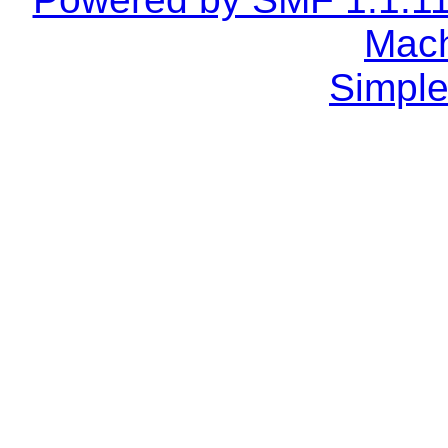
Mach
Simple