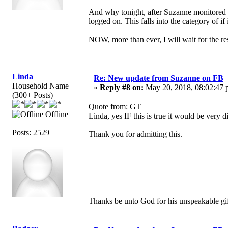
And why tonight, after Suzanne monitored 
logged on. This falls into the category of if 
NOW, more than ever, I will wait for the res
Linda
Re: New update from Suzanne on FB
Household Name
«
Reply #8 on:
May 20, 2018, 08:02:47 
(300+ Posts)
Quote from: GT
Offline
Linda, yes IF this is true it would be very d
Posts: 2529
Thank you for admitting this.
Thanks be unto God for his unspeakable gif