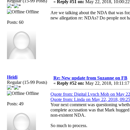
Regular (15-99 Posts)
«
Reply #51 on:
May 22, 2018, 10:00:22
Offline
Are we talking about the NDA that was for,
new allegation re: NDAs? Do people not ha
Posts: 60
Heidi
Re: New update from Suzanne on FB
Regular (15-99 Posts)
«
Reply #52 on:
May 22, 2018, 10:11:17
Offline
Quote from: Digital Lynch Mob on May 22
Quote from: Linda on May 22, 2018, 09:2
Posts: 49
Your next comment was questioning whether
complete accusation was that Mark hugged h
non-existent NDA.
So much to process.