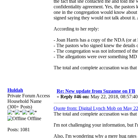
the fact that she contacted me and told me
confidentiality agreement. Yes, the pastors 
one in the congregation would know about w
signed saying they would not talk about it. 
According to her reply:
- Joan Harris has a copy of the NDA (or at le
- The pastors who signed knew the details o
- The congregation was not informed of the
- The allegations were over something MD
The total and complete accusation was that 
Huldah
Re: New update from Suzanne on FB
Private Forum Access
«
Reply #46 on:
May 22, 2018, 08:57:40
Household Name
(300+ Posts)
Quote from: Digital Lynch Mob on May 22
The total and complete accusation was that 
Offline
I'm not challenging your information, but
Posts: 1081
Also, I'm wondering why a mere hug rates 