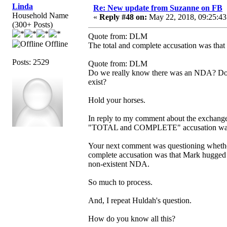
Linda
Re: New update from Suzanne on FB
Household Name
«
Reply #48 on:
May 22, 2018, 09:25:43
(300+ Posts)
Quote from: DLM
Offline
The total and complete accusation was that 
Posts: 2529
Quote from: DLM
Do we really know there was an NDA? Does 
exist?
Hold your horses.
In reply to my comment about the exchange 
"TOTAL and COMPLETE" accusation was a 
Your next comment was questioning whether
complete accusation was that Mark hugged h
non-existent NDA.
So much to process.
And, I repeat Huldah's question.
How do you know all this?