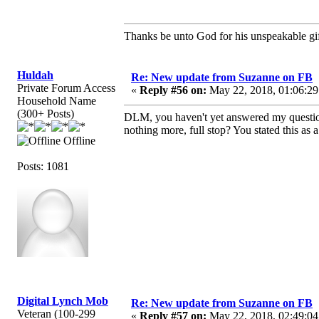
Thanks be unto God for his unspeakable gif
Huldah
Re: New update from Suzanne on FB
Private Forum Access
«
Reply #56 on:
May 22, 2018, 01:06:29
Household Name
(300+ Posts)
DLM, you haven't yet answered my question
nothing more, full stop? You stated this as 
Offline
Posts: 1081
Digital Lynch Mob
Re: New update from Suzanne on FB
Veteran (100-299
«
Reply #57 on:
May 22, 2018, 02:49:04