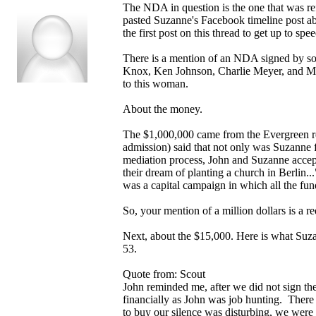
The NDA in question is the one that was ref
pasted Suzanne's Facebook timeline post ab
the first post on this thread to get up to sp
There is a mention of an NDA signed by som
Knox, Ken Johnson, Charlie Meyer, and Mar
to this woman.
About the money.
The $1,000,000 came from the Evergreen re
admission) said that not only was Suzanne f
mediation process, John and Suzanne accept
their dream of planting a church in Berlin...
was a capital campaign in which all the fun
So, your mention of a million dollars is a re
Next, about the $15,000. Here is what Suz
53.
Quote from: Scout
John reminded me, after we did not sign th
financially as John was job hunting. There
to buy our silence was disturbing, we were 