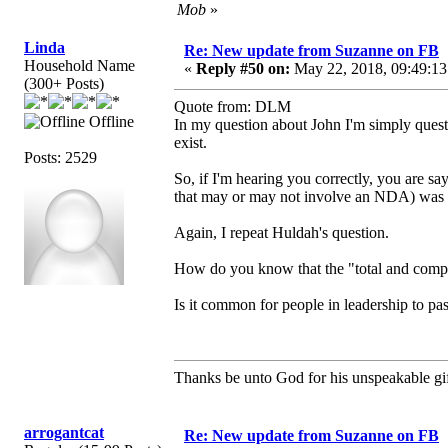
Mob
»
Linda
Re: New update from Suzanne on FB
Household Name
«
Reply #50 on:
May 22, 2018, 09:49:13
(300+ Posts)
Quote from: DLM
Offline
In my question about John I'm simply questi
exist.
Posts: 2529
So, if I'm hearing you correctly, you are say
that may or may not involve an NDA) was t
Again, I repeat Huldah's question.
How do you know that the "total and compl
Is it common for people in leadership to pas
Thanks be unto God for his unspeakable gif
arrogantcat
Re: New update from Suzanne on FB