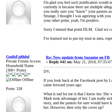
I'm glad you feel such justification would 
currently is because there are multiple all
you really sure you "know" your pastors as
Strange, I thought I was agreeing with you o
your other point, yeah, I'm positive.
Sorry I missed that point DLM. Glad we c
I've learned not to put my trust in men, es
GodisFaithful
Re: New update from Suzanne on FB
Private Forum Access
«
Reply #41 on:
May 21, 2018, 07:35:47
Household Name
(300+ Posts)
DV,
Offline
If you look back at the Facebook post by Loe
came forward years ago.
Posts: 328
What is sad for me is that I know her. She 
Mark took advantage of her. I am really sic
story, and the pastors for sure would have
her. However, then why the cover up?