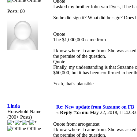
Offline
Quote
I asked my brother John van Dyck, if he h
Posts: 60
So he did sign it? What did he sign? Does 
Quote
The $1,000,000 came from
I know where it came from. She was asked 
the premise of the question.
Quote
Finally, my understanding is that Suzanne
$60,000, but it has been confirmed to her tha
Yeah, that's plausible.
Linda
Re: New update from Suzanne on FB
Household Name
«
Reply #55 on:
May 22, 2018, 11:42:33
(300+ Posts)
Quote from: arrogantcat
Offline
I know where it came from. She was asked 
the premise of the question.