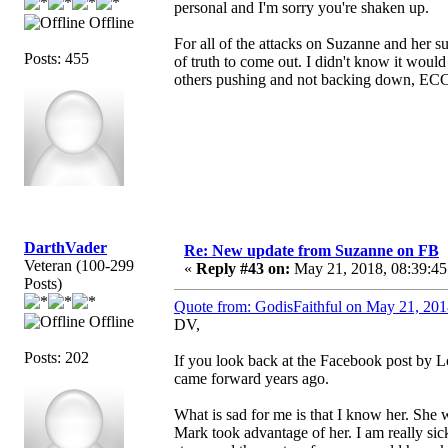
personal and I'm sorry you're shaken up.
Offline
For all of the attacks on Suzanne and her 
Posts: 455
of truth to come out. I didn't know it woul
others pushing and not backing down, ECC/
DarthVader
Re: New update from Suzanne on FB
Veteran (100-299
«
Reply #43 on:
May 21, 2018, 08:39:45
Posts)
Quote from: GodisFaithful on May 21, 201
Offline
DV,
Posts: 202
If you look back at the Facebook post by Loe
came forward years ago.
What is sad for me is that I know her. She 
Mark took advantage of her. I am really sic