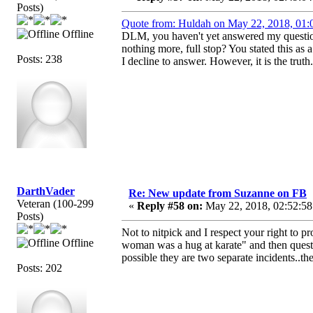
Posts)
Quote from: Huldah on May 22, 2018, 01:
Offline
DLM, you haven't yet answered my question
nothing more, full stop? You stated this as 
Posts: 238
I decline to answer. However, it is the truth.
DarthVader
Re: New update from Suzanne on FB
Veteran (100-299
«
Reply #58 on:
May 22, 2018, 02:52:58
Posts)
Not to nitpick and I respect your right to 
Offline
woman was a hug at karate" and then quest
possible they are two separate incidents..t
Posts: 202