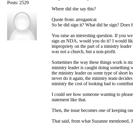
Posts: 2529
Where did she say this?
Quote from: arrogantcat
So he did sign it? What did he sign? Does 
You raise an interesting question. If you w
sign an NDA, would you do it? I would like 
impropriety on the part of a ministry lead
was not a church, but a non-profit.
Sometimes the way these things work is mo
ministry leader is caught doing something 
the ministry leader on some type of short lea
never do it again, the ministry team decides
ministry the cost of looking bad to contribut
I could see how someone wanting to please a
statement like that.
Then, the issue becomes one of keeping on
That said, from what Suzanne mentioned, Jo