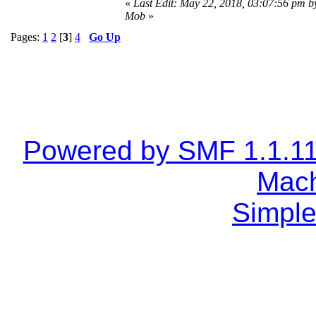
«
Last Edit: May 22, 2018, 03:07:56 pm b
Mob
»
Pages:
1
2
[
3
]
4
Go Up
Powered by SMF 1.1.1
Mach
Simple