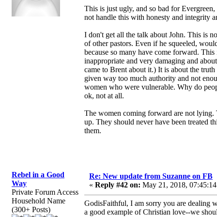
This is just ugly, and so bad for Evergree
not handle this with honesty and integrity a
I don't get all the talk about John. This i
of other pastors. Even if he squeeled, wo
because so many have come forward. This 
inappropriate and very damaging and about
came to Brent about it.) It is about the tru
given way too much authority and not enough
women who were vulnerable. Why do people th
ok, not at all.
The women coming forward are not lying. Th
up. They should never have been treated th
them.
Rebel in a Good
Re: New update from Suzanne on FB
Way
«
Reply #42 on:
May 21, 2018, 07:45:14
Private Forum Access
Household Name
GodisFaithful, I am sorry you are dealing wi
(300+ Posts)
a good example of Christian love--we should 