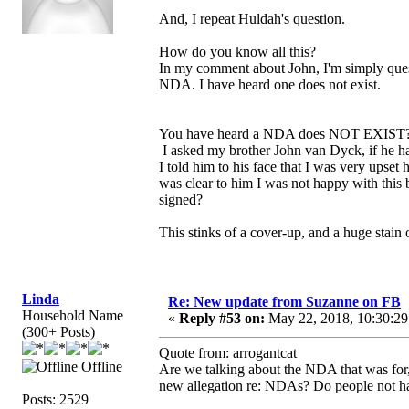
And, I repeat Huldah's question.
How do you know all this?
In my comment about John, I'm simply questio
NDA. I have heard one does not exist.
You have heard a NDA does NOT EXIST? Wel
I asked my brother John van Dyck, if he h
I told him to his face that I was very upset
was clear to him I was not happy with thi
signed?
This stinks of a cover-up, and a huge stain 
Linda
Re: New update from Suzanne on FB
Household Name
«
Reply #53 on:
May 22, 2018, 10:30:29
(300+ Posts)
Quote from: arrogantcat
Offline
Are we talking about the NDA that was for,
new allegation re: NDAs? Do people not ha
Posts: 2529