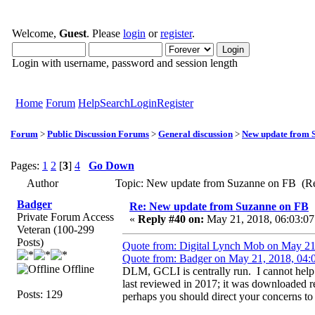
Welcome,
Guest
. Please
login
or
register
.
Login with username, password and session length
Home
Forum
Help
Search
Login
Register
Forum
>
Public Discussion Forums
>
General discussion
>
New update from 
Pages:
1
2
[
3
]
4
Go Down
Author
Topic: New update from Suzanne on FB (Re
Badger
Re: New update from Suzanne on FB
Private Forum Access
«
Reply #40 on:
May 21, 2018, 06:03:07
Veteran (100-299
Posts)
Quote from: Digital Lynch Mob on May 21
Quote from: Badger on May 21, 2018, 04:
Offline
DLM, GCLI is centrally run. I cannot help it
last reviewed in 2017; it was downloaded 
Posts: 129
perhaps you should direct your concerns to h