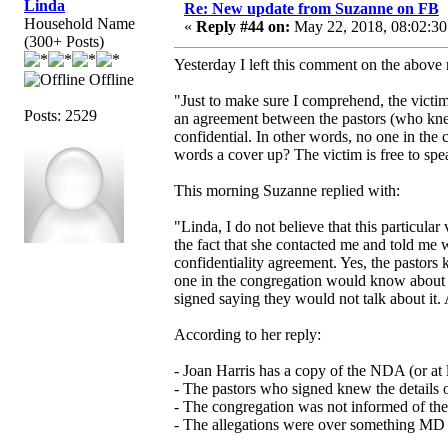
Linda
Re: New update from Suzanne on FB
Household Name
«
Reply #44 on:
May 22, 2018, 08:02:30
(300+ Posts)
Yesterday I left this comment on the above 
Offline
"Just to make sure I comprehend, the victi
Posts: 2529
an agreement between the pastors (who knew 
confidential. In other words, no one in the
words a cover up? The victim is free to spea
This morning Suzanne replied with:
"Linda, I do not believe that this particula
the fact that she contacted me and told me
confidentiality agreement. Yes, the pastors 
one in the congregation would know about w
signed saying they would not talk about it. 
According to her reply:
- Joan Harris has a copy of the NDA (or at le
- The pastors who signed knew the details o
- The congregation was not informed of the
- The allegations were over something MD