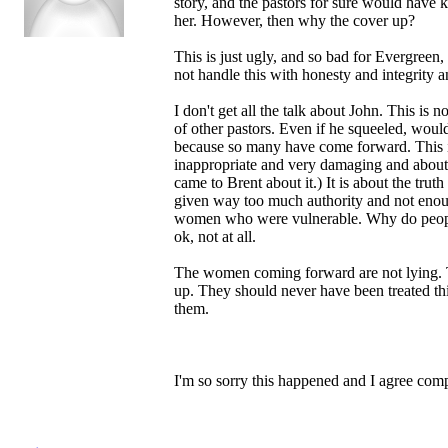
story, and the pastors for sure would have
her. However, then why the cover up?
This is just ugly, and so bad for Evergree
not handle this with honesty and integrity a
I don't get all the talk about John. This i
of other pastors. Even if he squeeled, wo
because so many have come forward. This 
inappropriate and very damaging and about
came to Brent about it.) It is about the tru
given way too much authority and not enough
women who were vulnerable. Why do people th
ok, not at all.
The women coming forward are not lying. Th
up. They should never have been treated th
them.
I'm so sorry this happened and I agree comp