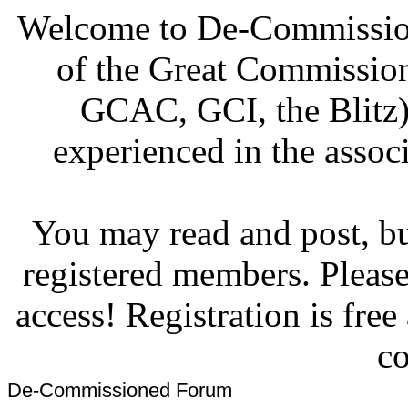
Welcome to De-Commission
of the Great Commissi
GCAC, GCI, the Blitz)
experienced in the associ
You may read and post, but
registered members. Pleas
access! Registration is fre
co
De-Commissioned Forum