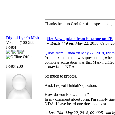
Thanks be unto God for his unspeakable gif
Digital Lynch Mob
Re: New update from Suzanne on FB
Veteran (100-299
«
Reply #49 on:
May 22, 2018, 09:37:25
Posts)
Quote from: Linda on May 22, 2018, 09:2
Offline
Your next comment was questioning whether
complete accusation was that Mark hugged h
Posts: 238
non-existent NDA.
So much to process.
And, I repeat Huldah's question.
How do you know all this?
In my comment about John, I'm simply questio
NDA. I have heard one does not exist.
«
Last Edit: May 22, 2018, 09:46:51 am b