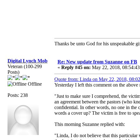
Thanks be unto God for his unspeakable gif
Digital Lynch Mob
Re: New update from Suzanne on FB
Veteran (100-299
«
Reply #45 on:
May 22, 2018, 08:54:43
Posts)
Quote from: Linda on May 22, 2018, 08:0
Offline
Yesterday I left this comment on the above 
Posts: 238
"Just to make sure I comprehend, the victi
an agreement between the pastors (who knew 
confidential. In other words, no one in the
words a cover up? The victim is free to spea
This morning Suzanne replied with:
"Linda, I do not believe that this particula