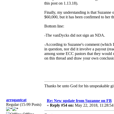
this post on 1.13.18).
Finally, my understanding is that Suzanne
$60,000, but it has been confirmed to her tha
Bottom line:
-The vanDycks did not sign an NDA.
-According to Suzanne's comment (which I 
in question, nor did it involve a payout (
among some ECC pastors that they would not
on this thread and draw your own conclusi
Thanks be unto God for his unspeakable gif
arrogantcat
Re: New update from Suzanne on FB
Regular (15-99 Posts)
«
Reply #54 on:
May 22, 2018, 11:28:54