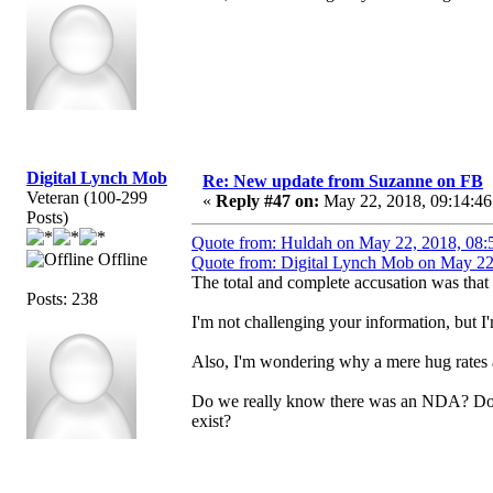
Digital Lynch Mob
Re: New update from Suzanne on FB
Veteran (100-299
«
Reply #47 on:
May 22, 2018, 09:14:46
Posts)
Quote from: Huldah on May 22, 2018, 08:
Offline
Quote from: Digital Lynch Mob on May 22
The total and complete accusation was that 
Posts: 238
I'm not challenging your information, but
Also, I'm wondering why a mere hug rates 
Do we really know there was an NDA? Does 
exist?