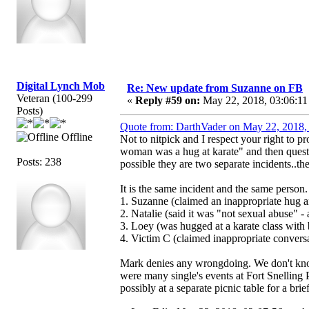
Digital Lynch Mob
Re: New update from Suzanne on FB
Veteran (100-299
«
Reply #59 on:
May 22, 2018, 03:06:11
Posts)
Quote from: DarthVader on May 22, 2018,
Offline
Not to nitpick and I respect your right to 
woman was a hug at karate" and then quest
Posts: 238
possible they are two separate incidents..t
It is the same incident and the same person
1. Suzanne (claimed an inappropriate hug a
2. Natalie (said it was "not sexual abuse" - 
3. Loey (was hugged at a karate class with 
4. Victim C (claimed inappropriate convers
Mark denies any wrongdoing. We don't know 
were many single's events at Fort Snelling
possibly at a separate picnic table for a brie