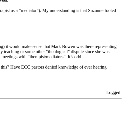
weet.
erapist as a “mediator”). My understanding is that Suzanne footed
aching) it would make sense that Mark Bowen was there representing
ty teaching or some other “theological” dispute since she was
meetings with “therapist/mediators”. It’s odd.
s this? Have ECC pastors denied knowledge of ever hearing
Logged