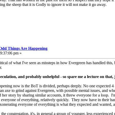
g the sheep that it is Godly to ignore it will not make it go away.
, Odd Things Are Happening
09:37:06 pm »
itical of what I've seen as missteps in how Evergreen has handled this, 
r.
speculation, and probably unhelpful - so spare me a lecture on that, 
happening now is the BoT is divided, perhaps deeply. No one expected 4 o
 an axe to grind against Evergreen, with possible mental issues, and wh
 her story by sharing similar accounts, it threw everyone for a loop. I'
g everyone of everything, relatively quickly. They now have in their ha
exonerating everyone of everything is what they expected and wanted, a
y the congregation, it's, in general a group of younger, less experienced