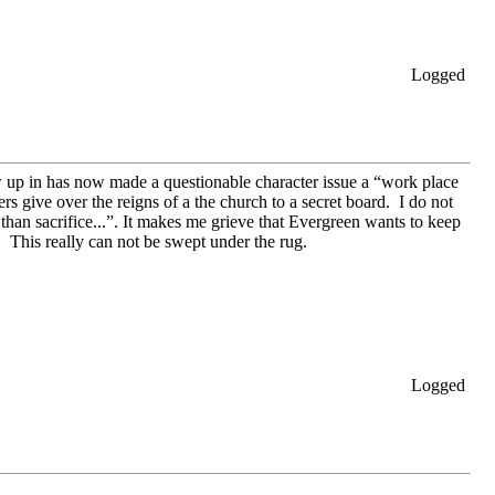
Logged
w up in has now made a questionable character issue a “work place
s give over the reigns of a the church to a secret board. I do not
 than sacrifice...”. It makes me grieve that Evergreen wants to keep
 This really can not be swept under the rug.
Logged