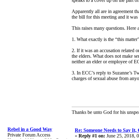
speaks to a cover up on the part o
Apparently all are in agreement th
the bill for this meeting and it was 
This raises many questions. Here a
1. What exactly is the “this matte
2. If it was an accusation related
the elders. What does not make sen
neither an elder or employee of EC
3. In ECC’s reply to Suzanne’s T
charges of sexual abuse from any
Thanks be unto God for his unspea
Rebel in a Good Way
Re: Someone Needs to Say It
Private Forum Access
«
Reply #1 on:
June 25, 2018, 