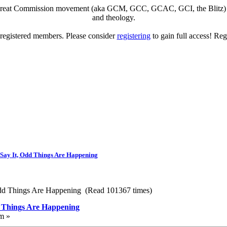
eat Commission movement (aka GCM, GCC, GCAC, GCI, the Blitz) to di
and theology.
o registered members. Please consider
registering
to gain full access! Reg
Say It, Odd Things Are Happening
Odd Things Are Happening (Read 101367 times)
d Things Are Happening
m »