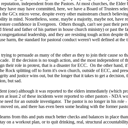
 reputation, independent from the Pastors. At most churches, the Elder 
they have may have committed, here, we have a Board of Trustees select
in the GCx micro verse, despite every other mainstream church believing
bility in mind. Nonetheless, some, maybe a majority, maybe not, have read
restore confidence in Evergreen. Others though, can't see past their per
 friend and father of his partner in house church ministry) or past the 
ongregational leadership, and they are resisting tough action despite the
use harm, the standard for pastoral conduct weren't well defined at the ti
trying to persuade as many of the other as they to join their cause so t
a facade. If the decision is no tough action, and the most independen
gn their role in protest, that is a disaster for ECC. On the other hand, i
e Rock splitting off to form it's own church, outside of ECC, and prese
rity and justice wins out, but the longer that it takes to get a decision, 
ion, but sad.
dent (one) although it was reported to the elders immediately (which pr
en at least 2 of these incidents were reported to other pastors - NDA 
e need for an outside investigator. The pastor is no longer in his role
 moved on, and there has even been some healing with the former pasto
earns from this and puts much better checks and balances in place than 
 stay on a workout plan, or to quit drinking, real, structural accountabil