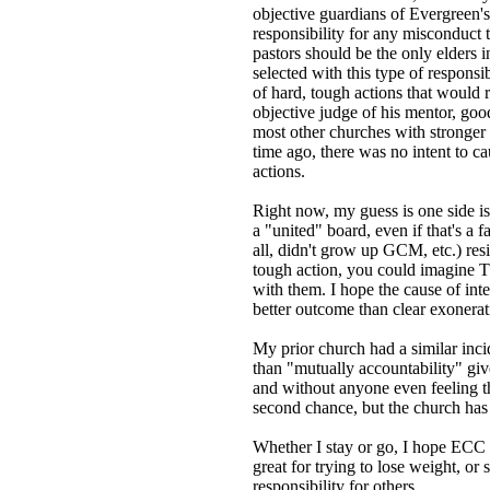
objective guardians of Evergreen's
responsibility for any misconduct 
pastors should be the only elders 
selected with this type of responsi
of hard, tough actions that would 
objective judge of his mentor, good
most other churches with stronger c
time ago, there was no intent to ca
actions.
Right now, my guess is one side is 
a "united" board, even if that's 
all, didn't grow up GCM, etc.) resi
tough action, you could imagine Th
with them. I hope the cause of integ
better outcome than clear exonerat
My prior church had a similar inci
than "mutually accountability" giv
and without anyone even feeling th
second chance, but the church has
Whether I stay or go, I hope ECC l
great for trying to lose weight, or
responsibility for others.