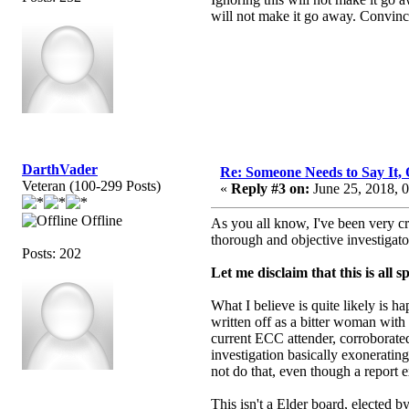
will not make it go away. Convincin
DarthVader
Re: Someone Needs to Say It
Veteran (100-299 Posts)
«
Reply #3 on:
June 25, 2018, 
Offline
As you all know, I've been very cr
thorough and objective investigato
Posts: 202
Let me disclaim that this is all 
What I believe is quite likely is 
written off as a bitter woman with
current ECC attender, corroborated
investigation basically exoneratin
not do that, even though a report 
This isn't a Elder board, elected b