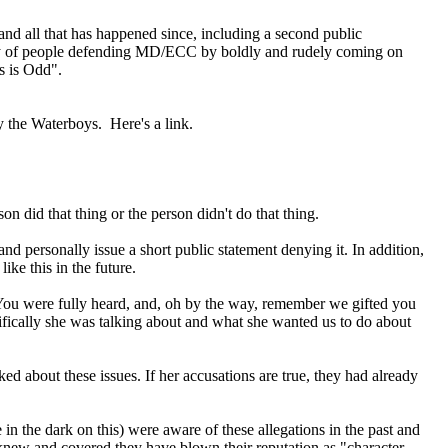
and all that has happened since, including a second public
ariety of people defending MD/ECC by boldly and rudely coming on
is is Odd".
y the Waterboys. Here's a link.
n did that thing or the person didn't do that thing.
nd personally issue a short public statement denying it. In addition,
ke this in the future.
, "You were fully heard, and, oh by the way, remember we gifted you
fically she was talking about and what she wanted us to do about
lked about these issues. If her accusations are true, they had already
 the dark on this) were aware of these allegations in the past and
 knew and covered they have blown their reputation as "character