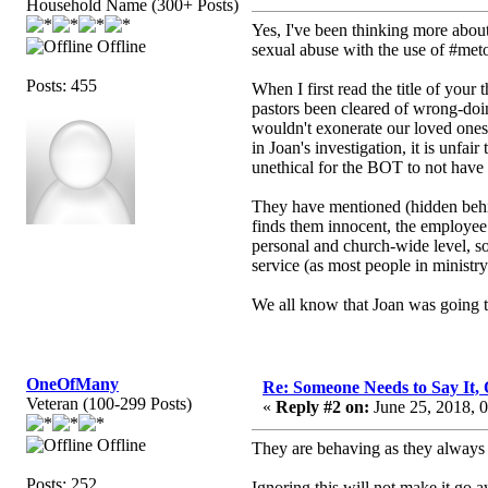
Household Name (300+ Posts)
Yes, I've been thinking more about 
Offline
sexual abuse with the use of #met
Posts: 455
When I first read the title of yo
pastors been cleared of wrong-doi
wouldn't exonerate our loved ones/
in Joan's investigation, it is unfai
unethical for the BOT to not have 
They have mentioned (hidden behin
finds them innocent, the employee
personal and church-wide level, s
service (as most people in ministry 
We all know that Joan was going t
OneOfMany
Re: Someone Needs to Say It
Veteran (100-299 Posts)
«
Reply #2 on:
June 25, 2018, 
Offline
They are behaving as they always 
Posts: 252
Ignoring this will not make it go a