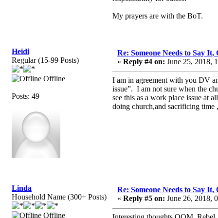
My prayers are with the BoT.
Heidi
Re: Someone Needs to Say It
Regular (15-99 Posts)
«
Reply #4 on:
June 25, 2018, 
Offline
I am in agreement with you DV and
issue”. I am not sure when the chu
Posts: 49
see this as a work place issue at a
doing church,and sacrificing time
Linda
Re: Someone Needs to Say It
Household Name (300+ Posts)
«
Reply #5 on:
June 26, 2018, 
Offline
Interesting thoughts OOM, Rebel,