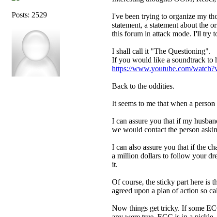
Posts: 2529
I've been trying to organize my th
statement, a statement about the 
this forum in attack mode. I'll try 
I shall call it "The Questioning".
If you would like a soundtrack to 
https://www.youtube.com/wat
Back to the oddities.
It seems to me that when a person i
I can assure you that if my husban
we would contact the person asking
I can also assure you that if the 
a million dollars to follow your 
it.
Of course, the sticky part here is t
agreed upon a plan of action so c
Now things get tricky. If some ECC
any were true, ECC is in a pickle