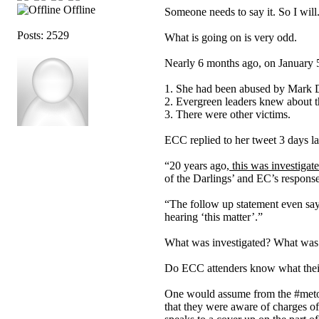
Offline
Someone needs to say it. So I will
Posts: 2529
What is going on is very odd.
Nearly 6 months ago, on January 
1. She had been abused by Mark D
2. Evergreen leaders knew about t
3. There were other victims.
ECC replied to her tweet 3 days la
“20 years ago,
this was investigat
of the Darlings’ and EC’s response
“The follow up statement even s
hearing ‘this matter’.”
What was investigated? What was h
Do ECC attenders know what their e
One would assume from the #metoo
that they were aware of charges of