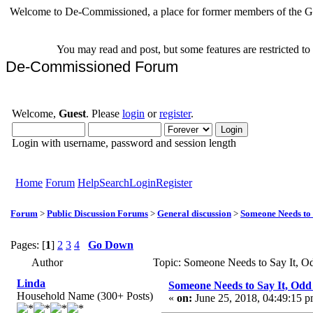
Welcome to De-Commissioned, a place for former members of the Gr
You may read and post, but some features are restricted t
De-Commissioned Forum
Welcome,
Guest
. Please
login
or
register
.
Login with username, password and session length
Home
Forum
Help
Search
Login
Register
Forum
>
Public Discussion Forums
>
General discussion
>
Someone Needs to 
Pages: [
1
]
2
3
4
Go Down
Author
Topic: Someone Needs to Say It, 
Linda
Someone Needs to Say It, Od
Household Name (300+ Posts)
«
on:
June 25, 2018, 04:49:15 p