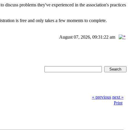
scuss problems they've experienced in the association's practices
istration is free and only takes a few moments to complete.
August 07, 2026, 09:31:22 am
« previous
next »
Print