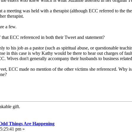
f the elders who knew which is what Suzanne asserted in her original T
at a meeting was held with a therapist (although ECC referred to the th
her therapist.
re a few.
r” that ECC referenced in both their Tweet and statement?
 only to his job as a pastor (such as spiritual abuse, or questionable te
se in this case is why Kathy would be there to hear out charges of faul
C. Wives don't generally accompany their husbands to business related 
weet, ECC made no mention of the other victims she referenced. Why i
one?
kable gift.
, Odd Things Are Happening
05:25:41 pm »