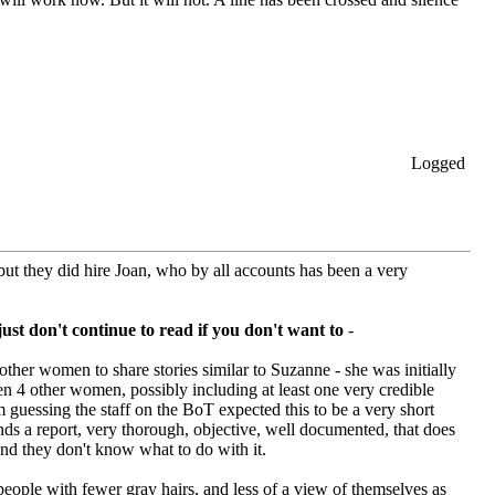
Logged
but they did hire Joan, who by all accounts has been a very
just don't continue to read if you don't want to
-
ther women to share stories similar to Suzanne - she was initially
en 4 other women, possibly including at least one very credible
m guessing the staff on the BoT expected this to be a very short
nds a report, very thorough, objective, well documented, that does
nd they don't know what to do with it.
 people with fewer gray hairs, and less of a view of themselves as