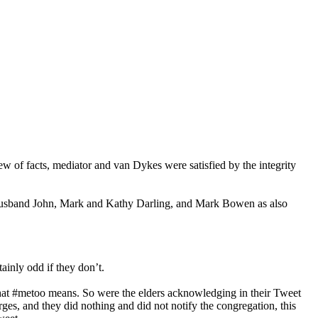
w of facts, mediator and van Dykes were satisfied by the integrity
 husband John, Mark and Kathy Darling, and Mark Bowen as also
ainly odd if they don’t.
at #metoo means. So were the elders acknowledging in their Tweet
ges, and they did nothing and did not notify the congregation, this