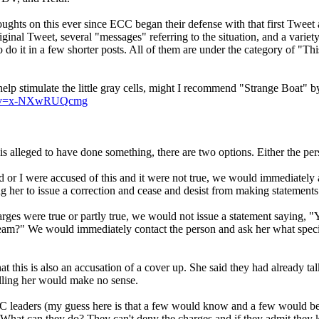
oughts on this ever since ECC began their defense with that first Tweet 
original Tweet, several "messages" referring to the situation, and a v
to do it in a few shorter posts. All of them are under the category of "Th
help stimulate the little gray cells, might I recommend "Strange Boat" b
ch?v=x-NXwRUQcmg
s alleged to have done something, there are two options. Either the perso
d or I were accused of this and it were not true, we would immediately a
 her to issue a correction and cease and desist from making statements li
charges were true or partly true, we would not issue a statement saying
dream?" We would immediately contact the person and ask her what speci
hat this is also an accusation of a cover up. She said they had already ta
alling her would make no sense.
 leaders (my guess here is that a few would know and a few would be in
. What can they do? They can't deny the charges and if they admit they