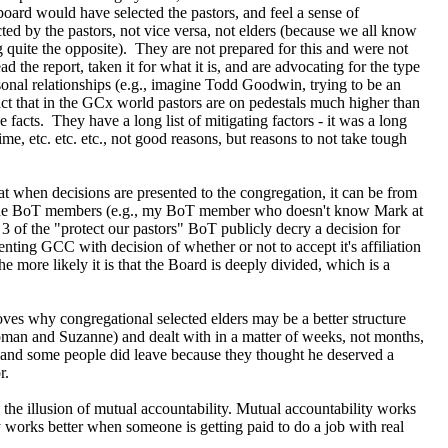
board would have selected the pastors, and feel a sense of
ed by the pastors, not vice versa, not elders (because we all know
 quite the opposite). They are not prepared for this and were not
 the report, taken it for what it is, and are advocating for the type
sonal relationships (e.g., imagine Todd Goodwin, trying to be an
fact that in the GCx world pastors are on pedestals much higher than
 facts. They have a long list of mitigating factors - it was a long
me, etc. etc. etc., not good reasons, but reasons to not take tough
hat when decisions are presented to the congregation, it can be from
t of the BoT members (e.g., my BoT member who doesn't know Mark at
f 3 of the "protect our pastors" BoT publicly decry a decision for
nting GCC with decision of whether or not to accept it's affiliation
the more likely it is that the Board is deeply divided, which is a
oves why congregational selected elders may be a better structure
woman and Suzanne) and dealt with in a matter of weeks, not months,
 - and some people did leave because they thought he deserved a
r.
the illusion of mutual accountability. Mutual accountability works
ity works better when someone is getting paid to do a job with real