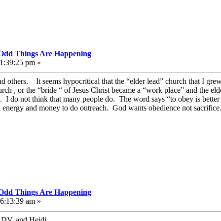
, Odd Things Are Happening
11:39:25 pm »
 others. It seems hypocritical that the “elder lead” church that I gre
rch , or the “bride “ of Jesus Christ became a “work place” and the elder
ll. I do not think that many people do. The word says “to obey is better
 , energy and money to do outreach. God wants obedience not sacrifice.
, Odd Things Are Happening
06:13:39 am »
 DV, and Heidi.