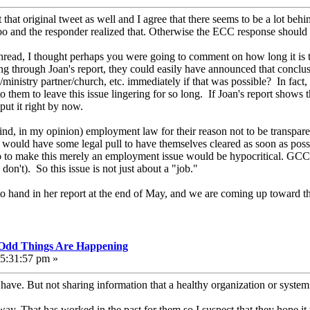
that original tweet as well and I agree that there seems to be a lot behi
oo and the responder realized that. Otherwise the ECC response should h
ur thread, I thought perhaps you were going to comment on how long it 
ng through Joan's report, they could easily have announced that concl
ministry partner/church, etc. immediately if that was possible? In fact
r to them to leave this issue lingering for so long. If Joan's report show
put it right by now.
d, in my opinion) employment law for their reason not to be transparen
 would have some legal pull to have themselves cleared as soon as possi
o to make this merely an employment issue would be hypocritical. GCC d
don't). So this issue is not just about a "job."
o hand in her report at the end of May, and we are coming up toward t
, Odd Things Are Happening
05:31:57 pm »
have. But not sharing information that a healthy organization or syste
way. That has worked in the past for them so I suspect that they hope it