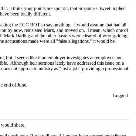
nd it. I think your points are spot on, that Suzanne's tweet implied
ave been totally different.
is taking the ECC BOT to say anything. I would assume that had all
usion by now, reinstated Mark, and moved on. I mean, which one of
, if Mark Darling and the other pastors were cleared of wrong-doing
s the accusations made were all "false allegations," it would be
t, but it seems like if an employer investigates an employee and
ble. Although heir sermons lately have addressed this issue on a
oes not approach ministry as "just a job" providing a professional
he end of June.
Logged
m would share.
 will work now. But it will not. A line has been crossed and silence