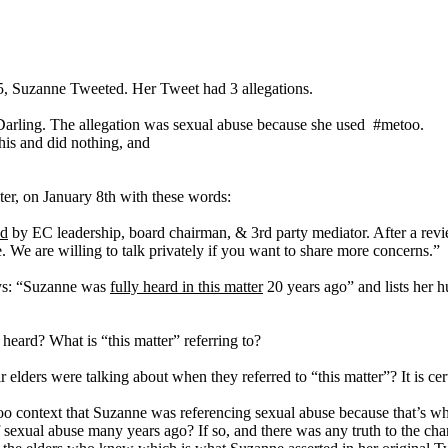
.
5, Suzanne Tweeted. Her Tweet had 3 allegations.
arling. The allegation was sexual abuse because she used #metoo.
his and did nothing, and
ter, on January 8th with these words:
ed
by EC leadership, board chairman, & 3rd party mediator. After a revie
. We are willing to talk privately if you want to share more concerns.”
ays: “Suzanne was
fully heard in this matter
20 years ago” and lists her
eard? What is “this matter” referring to?
lders were talking about when they referred to “this matter”? It is cert
 context that Suzanne was referencing sexual abuse because that’s wh
 sexual abuse many years ago? If so, and there was any truth to the char