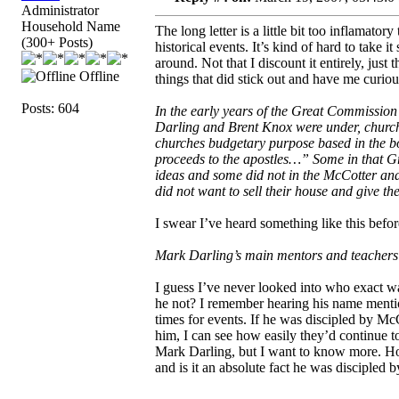
Administrator
Household Name
The long letter is a little bit too inflamato
(300+ Posts)
historical events. It’s kind of hard to take
around. Not that I discount it entirely, just
Offline
things that did stick out and have me curiou
Posts: 604
In the early years of the Great Commission
Darling and Brent Knox were under, church
churches budgetary purpose based in the bo
proceeds to the apostles…” Some in that 
ideas and some did not in the McCotter and
did not want to sell their house and give 
I swear I’ve heard something like this bef
Mark Darling’s main mentors and teacher
I guess I’ve never looked into who exact w
he not? I remember hearing his name mentio
times for events. If he was discipled by Mc
him, I can see how easily they’d continue t
Mark Darling, but I want to know more. H
and is it an absolute fact he was discipled