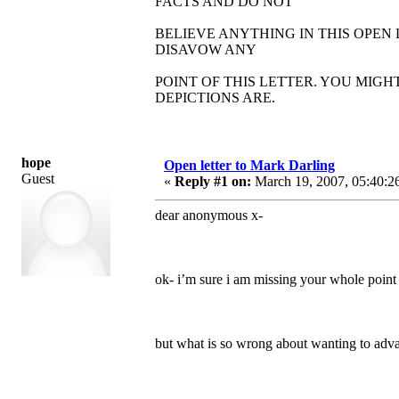
FACTS AND DO NOT
BELIEVE ANYTHING IN THIS OPEN
DISAVOW ANY
POINT OF THIS LETTER. YOU MIG
DEPICTIONS ARE.
hope
Open letter to Mark Darling
Guest
«
Reply #1 on:
March 19, 2007, 05:40:2
dear anonymous x-
ok- i’m sure i am missing your whole point
but what is so wrong about wanting to adv