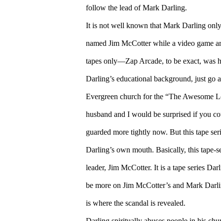
follow the lead of Mark Darling.
It is not well known that Mark Darling only
named Jim McCotter while a video game arca
tapes only—Zap Arcade, to be exact, was his
Darling’s educational background, just go 
Evergreen church for the “The Awesome Lo
husband and I would be surprised if you could 
guarded more tightly now. But this tape ser
Darling’s own mouth. Basically, this tape-se
leader, Jim McCotter. It is a tape series Da
be more on Jim McCotter’s and Mark Darling’s
is where the scandal is revealed.
Darling spiritually abuses people in his chu