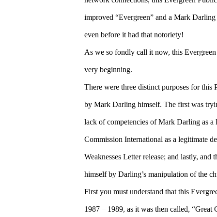
improved “Evergreen” and a Mark Darling o
even before it had that notoriety!
As we so fondly call it now, this Evergree
very beginning.
There were three distinct purposes for thi
by Mark Darling himself. The first was tryin
lack of competencies of Mark Darling as a le
Commission International as a legitimate d
Weaknesses Letter release; and lastly, and 
himself by Darling’s manipulation of the ch
First you must understand that this Evergr
1987 – 1989, as it was then called, “Great