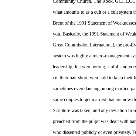
Community Church, The Rock, GCI, ECC or
what amounts to as a cult or a cult system t
Brent of the 1991 Statement of Weaknesses.
you. Basically, the 1991 Statement of Weakn
Great Commission International, the pre-E
system was highly a micro-management syste
leadership, felt were wrong, sinful, and ve
cut their hair short, were told to keep thei
sometimes even dancing among married par
some couples to get married that are now d
Scripture was taken, and any deviation from
preached from the pulpit was dealt with ha
who dissented publicly or even privately. 