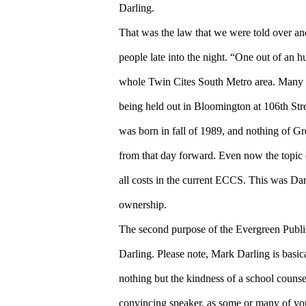
Darling.
That was the law that we were told over a
people late into the night. “One out of an 
whole Twin Cites South Metro area. Many p
being held out in Bloomington at 106th S
was born in fall of 1989, and nothing of G
from that day forward. Even now the topic 
all costs in the current ECCS. This was Darl
ownership.
The second purpose of the Evergreen Publ
Darling. Please note, Mark Darling is basi
nothing but the kindness of a school counse
convincing speaker, as some or many of you 