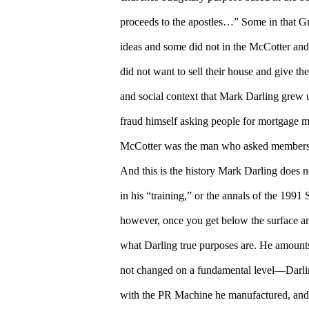
proceeds to the apostles…” Some in that G
ideas and some did not in the McCotter and
did not want to sell their house and give t
and social context that Mark Darling grew
fraud himself asking people for mortgage 
McCotter was the man who asked members to
And this is the history Mark Darling does n
in his “training,” or the annals of the 199
however, once you get below the surface an
what Darling true purposes are. He amounts
not changed on a fundamental level—Darlin
with the PR Machine he manufactured, and 