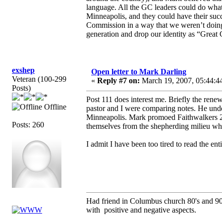
language. All the GC leaders could do wha
Minneapolis, and they could have their suc
Commission in a way that we weren’t doing 
generation and drop our identity as “Great
exshep
Open letter to Mark Darling
Veteran (100-299
«
Reply #7 on:
March 19, 2007, 05:44:4
Posts)
Post 111 does interest me. Briefly the rene
Offline
pastor and I were comparing notes. He unde
Minneapolis. Mark promoed Faithwalkers 200
Posts: 260
themselves from the shepherding milieu wh
I admit I have been too tired to read the enti
Had friend in Columbus church 80's and 
with positive and negative aspects.