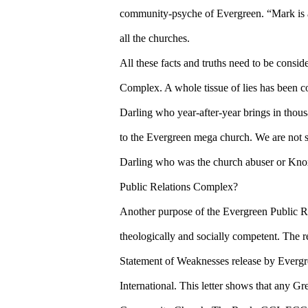
community-psyche of Evergreen. “Mark is a 
all the churches.
All these facts and truths need to be consi
Complex. A whole tissue of lies has been c
Darling who year-after-year brings in thou
to the Evergreen mega church. We are not sur
Darling who was the church abuser or Knox
Public Relations Complex?
Another purpose of the Evergreen Public 
theologically and socially competent. The 
Statement of Weaknesses release by Everg
International. This letter shows that any G