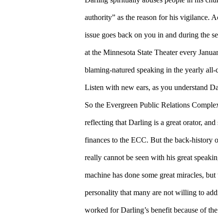
authority” as the reason for his vigilance.
issue goes back on you in and during the se
at the Minnesota State Theater every Januar
blaming-natured speaking in the yearly all-c
Listen with new ears, as you understand Da
So the Evergreen Public Relations Complex
reflecting that Darling is a great orator, an
finances to the ECC. But the back-history 
really cannot be seen with his great speak
machine has done some great miracles, but t
personality that many are not willing to addr
worked for Darling’s benefit because of the