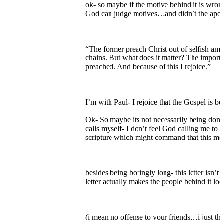
ok- so maybe if the motive behind it is wro
God can judge motives…and didn’t the apos
“The former preach Christ out of selfish amb
chains. But what does it matter? The importa
preached. And because of this I rejoice.”
I’m with Paul- I rejoice that the Gospel is 
Ok- So maybe its not necessarily being done
calls myself- I don’t feel God calling me t
scripture which might command that this m
besides being boringly long- this letter isn’
letter actually makes the people behind it loo
(i mean no offense to your friends…i just thi