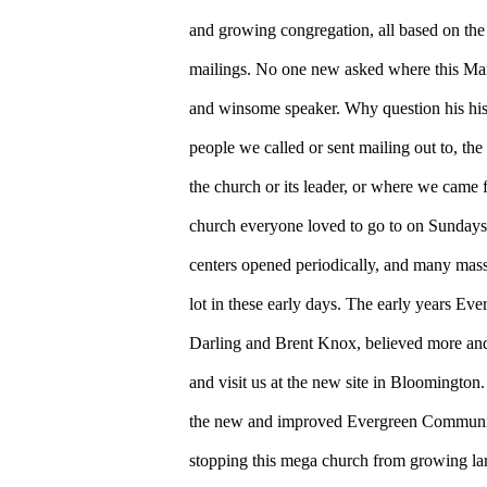
and growing congregation, all based on the
mailings. No one new asked where this Mar
and winsome speaker. Why question his his
people we called or sent mailing out to, th
the church or its leader, or where we came 
church everyone loved to go to on Sundays 
centers opened periodically, and many mas
lot in these early days. The early years Eve
Darling and Brent Knox, believed more an
and visit us at the new site in Bloomington
the new and improved Evergreen Communi
stopping this mega church from growing lar