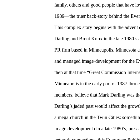
family, others and good people that have l
1989—the truer back-story behind the Ev
This complex story begins with the advent o
Darling and Brent Knox in the late 1980’s a
PR firm based in Minneapolis, Minnesota 
and managed image-development for the 
then at that time “Great Commission Intern
Minneapolis in the early part of 1987 thru e
members, believe that Mark Darling was th
Darling’s jaded past would affect the gr
a mega-church in the Twin Cities: somethi
image development circa late 1980’s, press 
network connections, this Evergreen Publi