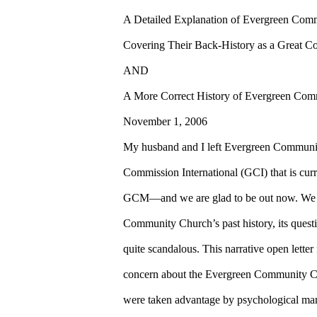
A Detailed Explanation of Evergreen Com
Covering Their Back-History as a Great C
AND
A More Correct History of Evergreen Com
November 1, 2006
My husband and I left Evergreen Communi
Commission International (GCI) that is cur
GCM—and we are glad to be out now. We h
Community Church’s past history, its questi
quite scandalous. This narrative open lette
concern about the Evergreen Community Ch
were taken advantage by psychological ma