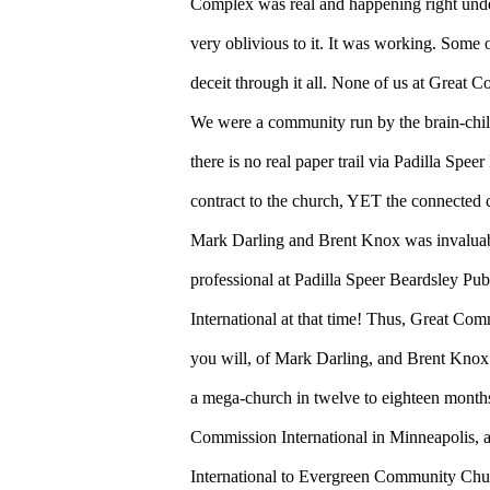
Complex was real and happening right under 
very oblivious to it. It was working. Some o
deceit through it all. None of us at Great 
We were a community run by the brain-chi
there is no real paper trail via Padilla Spee
contract to the church, YET the connected c
Mark Darling and Brent Knox was invaluabl
professional at Padilla Speer Beardsley P
International at that time! Thus, Great Com
you will, of Mark Darling, and Brent Knox 
a mega-church in twelve to eighteen month
Commission International in Minneapolis, 
International to Evergreen Community Chur