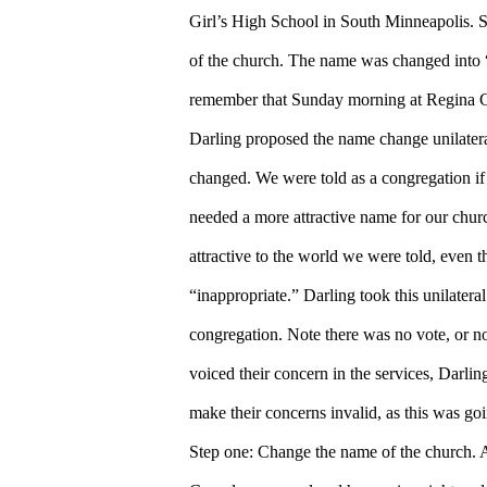
Girl’s High School in South Minneapolis. S
of the church. The name was changed into
remember that Sunday morning at Regina G
Darling proposed the name change unilatera
changed. We were told as a congregation if
needed a more attractive name for our chur
attractive to the world we were told, even th
“inappropriate.” Darling took this unilater
congregation. Note there was no vote, or no
voiced their concern in the services, Darli
make their concerns invalid, as this was go
Step one: Change the name of the church. 