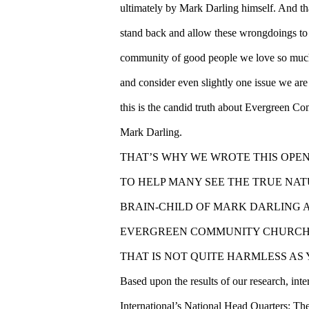
ultimately by Mark Darling himself. And th
stand back and allow these wrongdoings to 
community of good people we love so much. 
and consider even slightly one issue we are w
this is the candid truth about Evergreen 
Mark Darling.
THAT’S WHY WE WROTE THIS OPE
TO HELP MANY SEE THE TRUE NA
BRAIN-CHILD OF MARK DARLING A
EVERGREEN COMMUNITY CHURCH
THAT IS NOT QUITE HARMLESS AS
Based upon the results of our research, int
International’s National Head Quarters: T