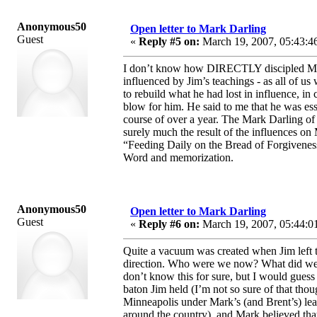
Anonymous50
Open letter to Mark Darling
Guest
«
Reply #5 on:
March 19, 2007, 05:43:4
I don’t know how DIRECTLY discipled Mark
influenced by Jim’s teachings - as all of u
to rebuild what he had lost in influence, i
blow for him. He said to me that he was es
course of over a year. The Mark Darling of 
surely much the result of the influences o
“Feeding Daily on the Bread of Forgivenes
Word and memorization.
Anonymous50
Open letter to Mark Darling
Guest
«
Reply #6 on:
March 19, 2007, 05:44:0
Quite a vacuum was created when Jim left t
direction. Who were we now? What did we n
don’t know this for sure, but I would guess
baton Jim held (I’m not so sure of that thou
Minneapolis under Mark’s (and Brent’s) le
around the country), and Mark believed tha