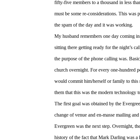
fifty-five members to a thousand in less tha
must be some re-considerations. This was p
the spam of the day and it was working.
My husband remembers one day coming in on
sitting there getting ready for the night’s c
the purpose of the phone calling was. Basic
church overnight. For every one-hundred pe
would commit him/herself or family to this
them that this was the modern technology to
The first goal was obtained by the Evergre
change of venue and en-masse mailing and 
Evergreen was the next step. Overnight, t
history of the fact that Mark Darling was a 