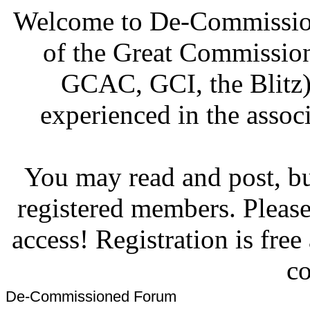
Welcome to De-Commission
of the Great Commissi
GCAC, GCI, the Blitz)
experienced in the associ
You may read and post, but
registered members. Pleas
access! Registration is fre
co
De-Commissioned Forum