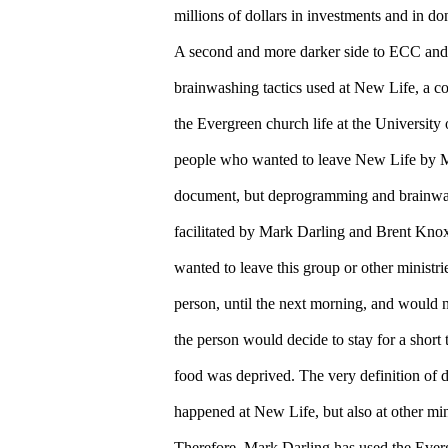
millions of dollars in investments and in do
A second and more darker side to ECC and
brainwashing tactics used at New Life, a col
the Evergreen church life at the University
people who wanted to leave New Life by Ma
document, but deprogramming and brainwas
facilitated by Mark Darling and Brent Kno
wanted to leave this group or other ministri
person, until the next morning, and would 
the person would decide to stay for a short
food was deprived. The very definition of
happened at New Life, but also at other min
Therefore, Mark Darling has used the Ever