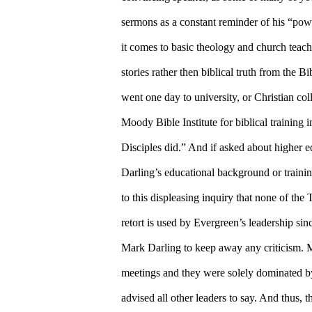
sermons as a constant reminder of his “pow
it comes to basic theology and church teac
stories rather then biblical truth from the B
went one day to university, or Christian co
Moody Bible Institute for biblical training 
Disciples did.” And if asked about higher e
Darling’s educational background or training
to this displeasing inquiry that none of the
retort is used by Evergreen’s leadership sin
Mark Darling to keep away any criticism. 
meetings and they were solely dominated by
advised all other leaders to say. And thus, 