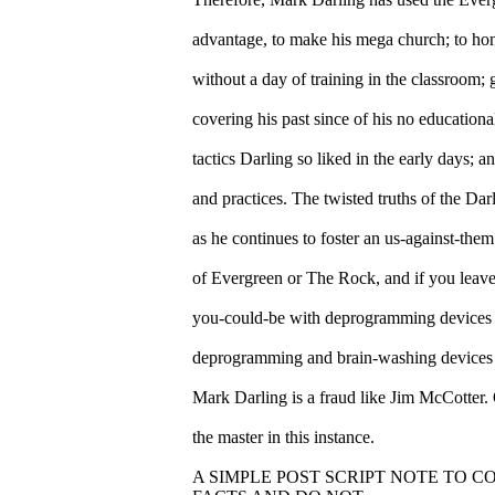
advantage, to make his mega church; to hon
without a day of training in the classroom
covering his past since of his no education
tactics Darling so liked in the early days; a
and practices. The twisted truths of the Da
as he continues to foster an us-against-them
of Evergreen or The Rock, and if you leave
you-could-be with deprogramming devices fa
deprogramming and brain-washing devices
Mark Darling is a fraud like Jim McCotter.
the master in this instance.
A SIMPLE POST SCRIPT NOTE TO 