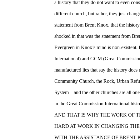
a history that they do not want to even consi
different church, but rather, they just c
statement from Brent Knox, that the histor
shocked in that was the statement from Bre
Evergreen in Knox’s mind is non-existent
International) and GCM (Great Commission M
manufactured lies that say the history does 
Community Church, the Rock, Urban Re
System—and the other churches are all one-
in the Great Commission International histo
AND THAT IS WHY THE WORK OF 
HARD AT WORK IN CHANGING THE 
WITH THE ASSISTANCE OF BRENT