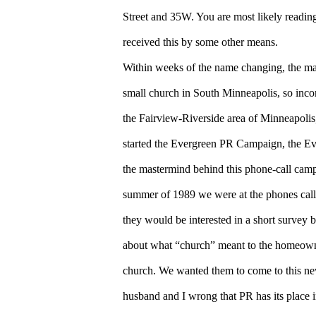
Street and 35W. You are most likely reading 
received this by some other means.
Within weeks of the name changing, the ma
small church in South Minneapolis, so incon
the Fairview-Riverside area of Minneapolis
started the Evergreen PR Campaign, the E
the mastermind behind this phone-call camp
summer of 1989 we were at the phones calli
they would be interested in a short survey 
about what “church” meant to the homeowner
church. We wanted them to come to this n
husband and I wrong that PR has its place 