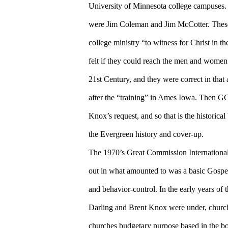
University of Minnesota college campuses.
were Jim Coleman and Jim McCotter. These
college ministry “to witness for Christ in th
felt if they could reach the men and women 
21st Century, and they were correct in tha
after the “training” in Ames Iowa. Then GC
Knox’s request, and so that is the historica
the Evergreen history and cover-up.
The 1970’s Great Commission International s
out in what amounted to was a basic Gospel
and behavior-control. In the early years of
Darling and Brent Knox were under, church
churches budgetary purpose based in the bo