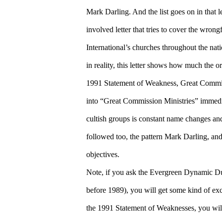
Mark Darling. And the list goes on in that let
involved letter that tries to cover the wro
International’s churches throughout the nat
in reality, this letter shows how much the or
1991 Statement of Weakness, Great Commis
into “Great Commission Ministries” immedia
cultish groups is constant name changes and
followed too, the pattern Mark Darling, an
objectives.
Note, if you ask the Evergreen Dynamic Duo
before 1989), you will get some kind of excu
the 1991 Statement of Weaknesses, you will 