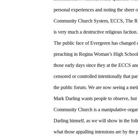
personal experiences and noting the sheer 
Community Church System, ECCS, The Roc
is very much a destructive religious faction.
The public face of Evergreen has changed d
preaching in Regina Woman’s High School
those early days since they at the ECCS a
censored or controlled intentionally that par
the public forum. We are now seeing a metic
Mark Darling wants people to observe, but fa
Community Church is a manipulative organiz
Darling himself, as we will show in the foll
what those appalling intensions are by the 