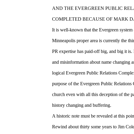
AND THE EVERGREEN PUBLIC REL
COMPLETED BECAUSE OF MARK DA
It is well-known that the Evergreen system o
Minneapolis proper area is currently the thi
PR expertise has paid-off big, and big it is
and misinformation about name changing an
logical Evergreen Public Relations Complex
purpose of the Evergreen Public Relations 
church even with all this deception of the p
history changing and buffering.
A historic note must be revealed at this point
Rewind about thirty some years to Jim Co