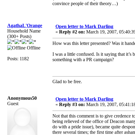
convince people of their theory…)
AgathaL'Orange
Open letter to Mark Darling
Household Name
«
Reply #2 on:
March 19, 2007, 05:40:3
(300+ Posts)
How was this letter presented? Was it hand
Offline
I was a little confused. Is it saying that it
Posts: 1182
something with a PR campaign?
Glad to be free.
Anonymous50
Open letter to Mark Darling
Guest
«
Reply #3 on:
March 19, 2007, 05:41:1
Not that this comment is to give credence to 
being relieved of the office of Deacon many
do with a pride issue), became quite despo
there several times; the first time after ash