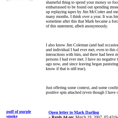
shameful thing to spend your money so fool
embarrassed to be found out spending money
up replaying tapes by Jim McCotter and mem
many months. I think over a year. It was his 
sometime after this that Mark became a forc
of this statement, albeit anonymously.
I also know Jim Coleman (and had occasion
and individual I had ever met, even to this 
interactions with him, and there had been m
persons I had ever met. I have no negative 
ago now, and since leaving began pastoring 
know if that is still true).
Just offering some context, and some confir
positive spin attached (even though I have 
puff of purple
Open letter to Mark Darling
smoke
«
Reply #4 on:
March 19, 2007, 05:43:0