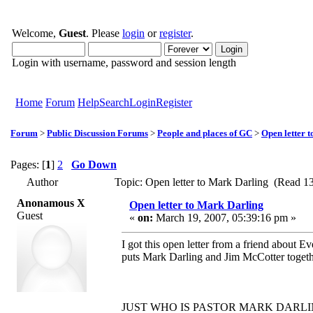
Welcome,
Guest
. Please
login
or
register
.
Login with username, password and session length
Home
Forum
Help
Search
Login
Register
Forum
>
Public Discussion Forums
>
People and places of GC
>
Open letter 
Pages: [
1
]
2
Go Down
Author
Topic: Open letter to Mark Darling (Read 1
Anonamous X
Open letter to Mark Darling
Guest
«
on:
March 19, 2007, 05:39:16 pm »
I got this open letter from a friend about E
puts Mark Darling and Jim McCotter togetho
JUST WHO IS PASTOR MARK DARLI