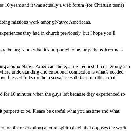
ver 10 years and it was actually a web forum (for Christian teens)
 doing missions work among Native Americans.
experiences they had in church previously, but I hope you’ll
y the org is not what it’s purported to be, or perhaps Jeromy is
ering among Native Americans here, at my request. I met Jeromy at a
, where understanding and emotional connection is what’s needed,
and blessed folks on the reservation with food or other small
d for 10 minutes when the guys left because they experienced so
t it purports to be. Please be careful what you assume and what
round the reservation) a lot of spiritual evil that opposes the work