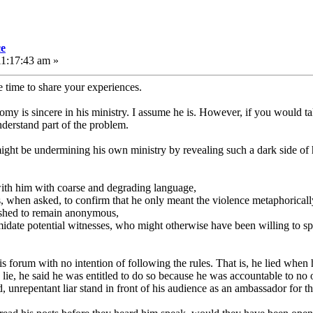
ce
11:17:43 am »
e time to share your experiences.
romy is sincere in his ministry. I assume he is. However, if you would t
erstand part of the problem.
ht be undermining his own ministry by revealing such a dark side of him
with him with coarse and degrading language,
s, when asked, to confirm that he only meant the violence metaphoricall
ished to remain anonymous,
timidate potential witnesses, who might otherwise have been willing to s
s forum with no intention of following the rules. That is, he lied when 
ie, he said he was entitled to do so because he was accountable to no o
, unrepentant liar stand in front of his audience as an ambassador for t