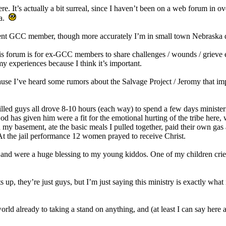
re. It’s actually a bit surreal, since I haven’t been on a web forum in o
ia.
rent GCC member, though more accurately I’m in small town Nebraska
his forum is for ex-GCC members to share challenges / wounds / grieve 
my experiences because I think it’s important.
ause I’ve heard some rumors about the Salvage Project / Jeromy that impl
filled guys all drove 8-10 hours (each way) to spend a few days minist
od has given him were a fit for the emotional hurting of the tribe here
my basement, ate the basic meals I pulled together, paid their own gas 
t the jail performance 12 women prayed to receive Christ.
and were a huge blessing to my young kiddos. One of my children crie
s up, they’re just guys, but I’m just saying this ministry is exactly wha
world already to taking a stand on anything, and (at least I can say here a