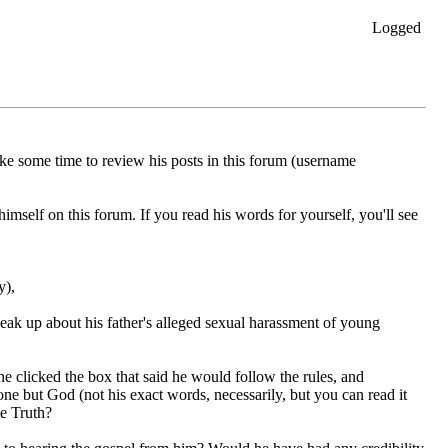
Logged
ake some time to review his posts in this forum (username
self on this forum. If you read his words for yourself, you'll see
y),
peak up about his father's alleged sexual harassment of young
he clicked the box that said he would follow the rules, and
ne but God (not his exact words, necessarily, but you can read it
he Truth?