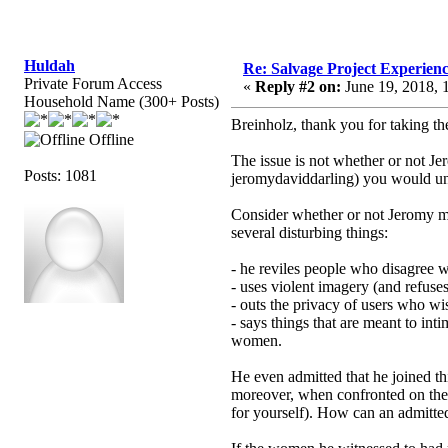
Huldah
Re: Salvage Project Experien
Private Forum Access
«
Reply #2 on:
June 19, 2018, 
Household Name (300+ Posts)
Breinholz, thank you for taking th
Offline
The issue is not whether or not Je
Posts: 1081
jeromydaviddarling) you would und
Consider whether or not Jeromy mig
several disturbing things:
- he reviles people who disagree 
- uses violent imagery (and refuse
- outs the privacy of users who w
- says things that are meant to in
women.
He even admitted that he joined thi
moreover, when confronted on the l
for yourself). How can an admitted