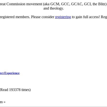
eat Commission movement (aka GCM, GCC, GCAC, GCI, the Blitz) to di
and theology.
o registered members. Please consider
registering
to gain full access! Reg
ect Experience
 (Read 193378 times)
am »