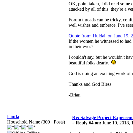
OK, point taken, I did read some o
attacked by all of this, they're a 
Forum threads can be tricky, confus
well wishes and embrace. I've seen
Quote from: Huldah on June 19, 
If the women he witnessed to had 
in their eyes?
I couldn't say, but he wouldn't ha
beautiful folks dearly.
God is doing an exciting work of r
Thanks and God Bless
-Brian
Linda
Re: Salvage Project Experien
Household Name (300+ Posts)
«
Reply #4 on:
June 19, 2018, 