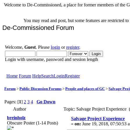
Welcome to De-Commissioned, a place for former members of the Gr
You may read and post, but some features are restricted t
De-Commissioned Forum
Welcome,
Guest
. Please
login
or
register
.
Login with username, password and session length
Home
Forum
Help
Search
Login
Register
Forum
>
Public Discussion Forums
>
People and places of GC
>
Salvage Proj
Pages: [
1
]
2
3
4
Go Down
Author
Topic: Salvage Project Experience
breinholz
Salvage Project Experience
Obscure Poster (1-14 Posts)
«
on:
June 19, 2018, 07:50:53 