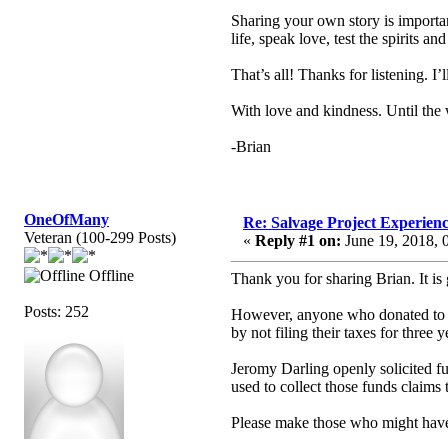
Sharing your own story is importa
life, speak love, test the spirits a
That’s all! Thanks for listening. I
With love and kindness. Until the
-Brian
OneOfMany
Re: Salvage Project Experien
Veteran (100-299 Posts)
«
Reply #1 on:
June 19, 2018, 
Offline
Thank you for sharing Brian. It is
Posts: 252
However, anyone who donated to thi
by not filing their taxes for three y
Jeromy Darling openly solicited f
used to collect those funds claims t
Please make those who might have 