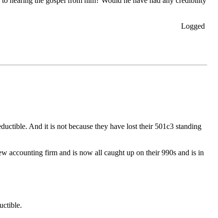
 to hearing the gospel from him? Would he have had any credibility
Logged
ductible. And it is not because they have lost their 501c3 standing
new accounting firm and is now all caught up on their 990s and is in
uctible.