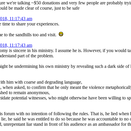
ure we're talking ~$50 donations and very few people are probably tryin
should be made clear of course, just to be safe
2018, 11:17:43 am
e time to share your experiences.
 to the sandhills too and visit.
2018, 11:17:43 am
romy is sincere in his ministry. I assume he is. However, if you would t
erstand part of the problem.
ht be undermining his own ministry by revealing such a dark side of him
with him with coarse and degrading language,
s, when asked, to confirm that he only meant the violence metaphoricall
ished to remain anonymous,
timidate potential witnesses, who might otherwise have been willing to s
s forum with no intention of following the rules. That is, he lied when 
ie, he said he was entitled to do so because he was accountable to no o
, unrepentant liar stand in front of his audience as an ambassador for t