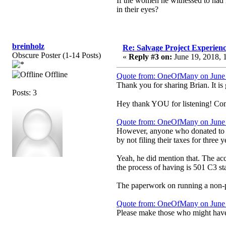
If the women he witnessed to had 
in their eyes?
breinholz
Re: Salvage Project Experien
Obscure Poster (1-14 Posts)
«
Reply #3 on:
June 19, 2018, 
Offline
Quote from: OneOfMany on June 
Thank you for sharing Brian. It is
Posts: 3
Hey thank YOU for listening! Come 
Quote from: OneOfMany on June 
However, anyone who donated to thi
by not filing their taxes for three y
Yeah, he did mention that. The acc
the process of having is 501 C3 sta
The paperwork on running a non-pro
Quote from: OneOfMany on June 
Please make those who might have 