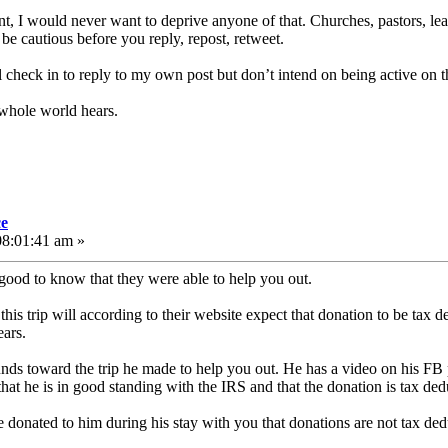
nt, I would never want to deprive anyone of that. Churches, pastors, le
nd be cautious before you reply, repost, retweet.
’ll check in to reply to my own post but don’t intend on being active on 
 whole world hears.
ce
08:01:41 am »
 good to know that they were able to help you out.
s trip will according to their website expect that donation to be tax de
ears.
unds toward the trip he made to help you out. He has a video on his F
hat he is in good standing with the IRS and that the donation is tax deduc
donated to him during his stay with you that donations are not tax ded