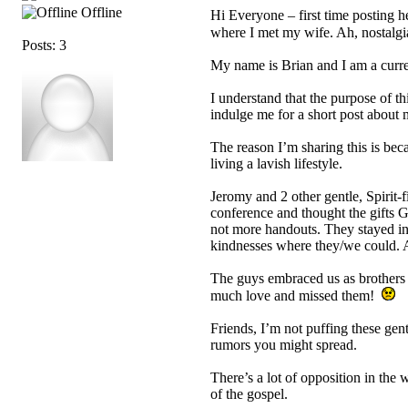
Offline
Hi Everyone – first time posting he
where I met my wife. Ah, nostalg
Posts: 3
My name is Brian and I am a cur
I understand that the purpose of t
indulge me for a short post about 
The reason I’m sharing this is bec
living a lavish lifestyle.
Jeromy and 2 other gentle, Spirit-
conference and thought the gifts G
not more handouts. They stayed in 
kindnesses where they/we could. A
The guys embraced us as brothers 
much love and missed them!
Friends, I’m not puffing these gent
rumors you might spread.
There’s a lot of opposition in the 
of the gospel.