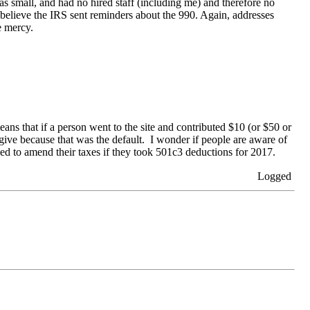
was small, and had no hired staff (including me) and therefore no
do believe the IRS sent reminders about the 990. Again, addresses
e mercy.
ans that if a person went to the site and contributed $10 (or $50 or
 give because that was the default. I wonder if people are aware of
ed to amend their taxes if they took 501c3 deductions for 2017.
Logged