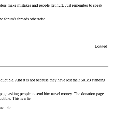
aders make mistakes and people get hurt. Just remember to speak
the forum’s threads otherwise.
Logged
ductible. And it is not because they have lost their 501c3 standing
B page asking people to send him travel money. The donation page
tible. This is a lie.
uctible.