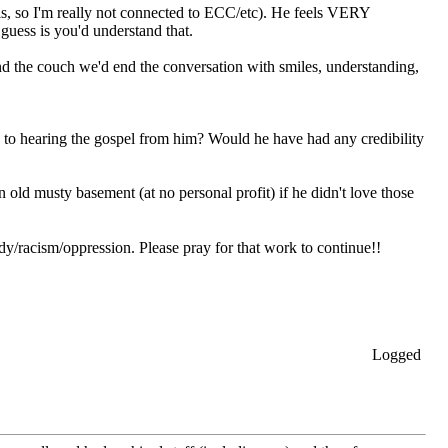
lis, so I'm really not connected to ECC/etc). He feels VERY
 guess is you'd understand that.
ound the couch we'd end the conversation with smiles, understanding,
 to hearing the gospel from him? Would he have had any credibility
 old musty basement (at no personal profit) if he didn't love those
dy/racism/oppression. Please pray for that work to continue!!
Logged