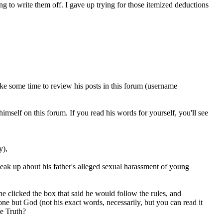
g to write them off. I gave up trying for those itemized deductions
ake some time to review his posts in this forum (username
self on this forum. If you read his words for yourself, you'll see
y),
peak up about his father's alleged sexual harassment of young
he clicked the box that said he would follow the rules, and
ne but God (not his exact words, necessarily, but you can read it
he Truth?