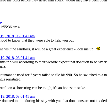
read his posts before they heard him speak, would they have been open
ce
11:55:36 am »
19, 2018, 08:01:41 am
 good to know that they were able to help you out.
visit the sandhills, it will be a great experience - look me up!
19, 2018, 08:01:41 am
s trip will according to their website expect that donation to be tax de
ears.
ountant he used for 3 years failed to file his 990. So he switched to a 
tus reinstated.
fit on a shoestring can be tough, it's an honest mistake.
19, 2018, 08:01:41 am
donated to him during his stay with you that donations are not tax ded