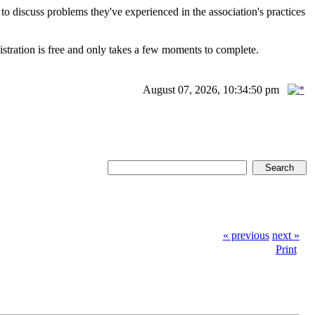
scuss problems they've experienced in the association's practices
istration is free and only takes a few moments to complete.
August 07, 2026, 10:34:50 pm
« previous
next »
Print