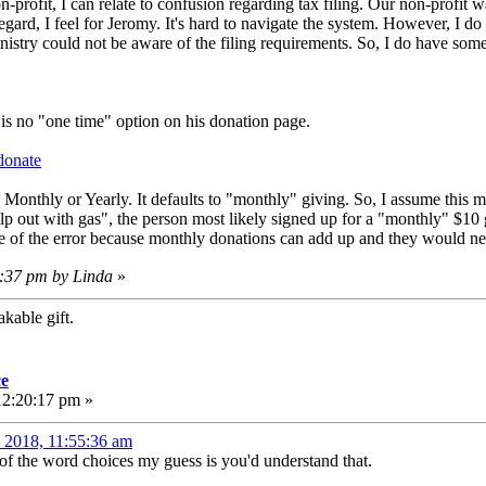
-profit, I can relate to confusion regarding tax filing. Our non-profit 
 regard, I feel for Jeromy. It's hard to navigate the system. However, I 
istry could not be aware of the filing requirements. So, I do have som
e is no "one time" option on his donation page.
donate
 Monthly or Yearly. It defaults to "monthly" giving. So, I assume this me
elp out with gas", the person most likely signed up for a "monthly" $10
le of the error because monthly donations can add up and they would ne
4:37 pm by Linda
»
kable gift.
ce
12:20:17 pm »
, 2018, 11:55:36 am
 of the word choices my guess is you'd understand that.