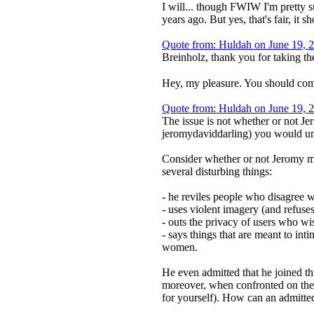
I will... though FWIW I'm pretty s
years ago. But yes, that's fair, it 
Quote from: Huldah on June 19, 
Breinholz, thank you for taking th
Hey, my pleasure. You should come
Quote from: Huldah on June 19, 
The issue is not whether or not Je
jeromydaviddarling) you would und
Consider whether or not Jeromy mig
several disturbing things:
- he reviles people who disagree 
- uses violent imagery (and refuse
- outs the privacy of users who w
- says things that are meant to in
women.
He even admitted that he joined thi
moreover, when confronted on the l
for yourself). How can an admitted