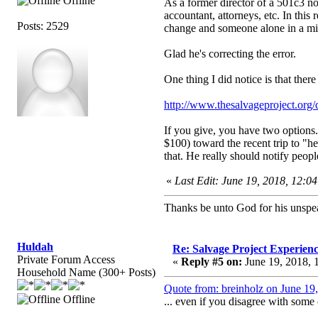
Offline
As a former director of a 501c3 non
accountant, attorneys, etc. In this
Posts: 2529
change and someone alone in a min
Glad he's correcting the error.
One thing I did notice is that ther
http://www.thesalvageproject.org/
If you give, you have two options.
$100) toward the recent trip to "h
that. He really should notify peop
«
Last Edit: June 19, 2018, 12:0
Thanks be unto God for his unspea
Huldah
Re: Salvage Project Experien
Private Forum Access
«
Reply #5 on:
June 19, 2018, 
Household Name (300+ Posts)
Quote from: breinholz on June 19
Offline
... even if you disagree with some