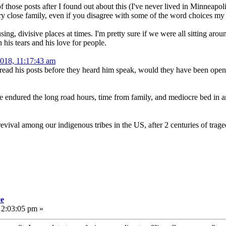
f those posts after I found out about this (I've never lived in Minneapo
very close family, even if you disagree with some of the word choices my
ing, divisive places at times. I'm pretty sure if we were all sitting ar
 his tears and his love for people.
2018, 11:17:43 am
read his posts before they heard him speak, would they have been open
ve endured the long road hours, time from family, and mediocre bed in an
evival among our indigenous tribes in the US, after 2 centuries of trage
ce
12:03:05 pm »