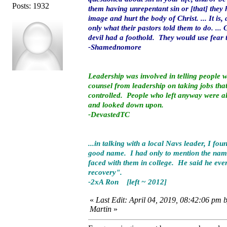
Posts: 1932
them having unrepentant sin or [that] they 
image and hurt the body of Christ. ... It i
only what their pastors told them to do. ..
devil had a foothold. They would use fear 
-Shamednomore
Leadership was involved in telling people
counsel from leadership on taking jobs that
controlled. People who left anyway were al
and looked down upon.
-DevastedTC
...in talking with a local Navs leader, I f
good name. I had only to mention the name
faced with them in college. He said he eve
recovery".
-2xA Ron [left ~ 2012]
«
Last Edit: April 04, 2019, 08:42:06 pm 
Martin
»