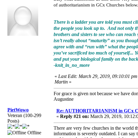
of authoritarianism in GCx Churches below
There is a ladder you are told you must cli
the people you look up to. And not only tha
brothers and sisters to see who can reach sp
isn’t really about “maturity” as you thoug
agree with and “run with” what the people 
you’ve sacrificed too much of yourself... Yo
and put your biological family on the back
-knit_in_no_more
«
Last Edit: March 29, 2019, 09:10:01 pm
Martin
»
For grace is given not because we have do
Augustine
PietWowo
Re: AUTHORITARIANISM in GCx C
Veteran (100-299
«
Reply #21 on:
March 29, 2019, 10:12:
Posts)
There are very few churches in the world that
Offline
information is severely outdated. I can sa