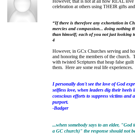
However, that is not at all how REAL love f
celebration at others using THEIR gifts a
“If there is therefore any exhortation in Chr
mercies and compassion... doing nothing thr
than himself
; each of you not just looking 
4
However, in GCx Churches serving and hono
and honoring the members of the church. T
with twisted Scriptures that heap false gui
them. Here are some real life experiences.
I personally don't see the love of God exp
selfless love, when leaders dig their heel
conscious efforts to suppress victims and
purport.
-Badger
...when somebody says to an elder, "God t
a GC church)" the response should not be