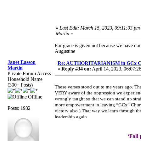
«
Last Edit: March 15, 2023, 09:11:03 pm
Martin
»
For grace is given not because we have do
Augustine
Janet Easson
Re: AUTHORITARIANISM in GCx C
Martin
«
Reply #34 on:
April 14, 2023, 06:07:2
Private Forum Access
Household Name
(300+ Posts)
These verses stood out to me years ago. T
VERY aware of the oppression we experience
Offline
wrongly taught so that we can stand up stra
more empowerment in leaving “GCx” Churche
Posts: 1932
victory also.) That way we learn through the
leadership again.
‘Fall