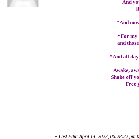
And you
l
“And now 
“For my 
and those
“And all day
Awake, awa
Shake off yo
Free 
«
Last Edit: April 14, 2023, 06:28:22 pm 