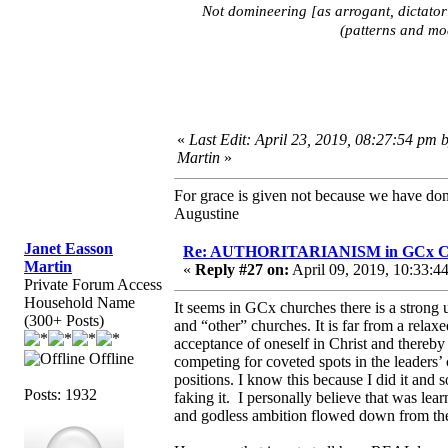
Not domineering [as arrogant, dictator
(patterns and mod
«
Last Edit: April 23, 2019, 08:27:54 pm 
Martin
»
For grace is given not because we have do
Augustine
Janet Easson
Re: AUTHORITARIANISM in GCx C
Martin
«
Reply #27 on:
April 09, 2019, 10:33:4
Private Forum Access
Household Name
It seems in GCx churches there is a strong
(300+ Posts)
and “other” churches. It is far from a rela
acceptance of oneself in Christ and thereby
Offline
competing for coveted spots in the leaders’ c
positions. I know this because I did it and
Posts: 1932
faking it. I personally believe that was le
and godless ambition flowed down from the