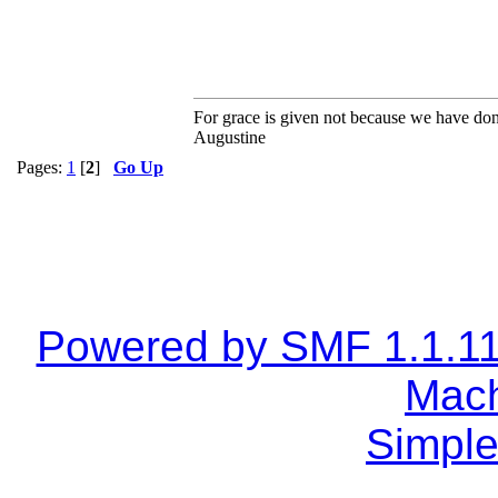
For grace is given not because we have do
Augustine
Pages:
1
[
2
]
Go Up
Powered by SMF 1.1.1
Mach
Simple