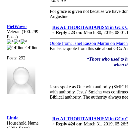
Martin
»
For grace is given not because we have do
Augustine
PietWowo
Re: AUTHORITARIANISM in GCx C
Veteran (100-299
«
Reply #23 on:
March 30, 2019, 08:01:
Posts)
Quote from: Janet Easson Martin on March
Offline
Fantastic quote from this site about GCx Au
Posts: 292
“Those who used to hav
when th
Jesus spoke as One with authority (SMICHA)
with authority. Jesus' Smicha was confirme
Biblical authority. The authority always n
Linda
Re: AUTHORITARIANISM in GCx C
Household Name
«
Reply #24 on:
March 31, 2019, 05:26: