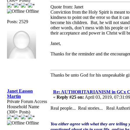
(300+ Posts)
Quote from: Janet
Offline
Conviction from the Holy Spirit is meant to
kindness to point out the error so that it 
Posts: 2529
become his children. But, he will not stand
other words, don’t mess with his people or 
their acceptance and power in Christ will 
Janet,
Thanks for the reminder and the encourage
Thanks be unto God for his unspeakable gif
Janet Easson
Re: AUTHORITARIANISM in GCx C
Martin
«
Reply #25 on:
April 03, 2019, 07:31:0
Private Forum Access
Household Name
Real people... Real stories... Real Authorit
(300+ Posts)
Offline
You either agree with what they are telling 
questioned about sin in your life, and/or be