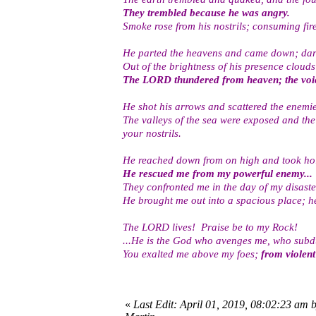
They trembled because he was angry.
Smoke rose from his nostrils; consuming fir
He parted the heavens and came down; dark 
Out of the brightness of his presence clouds
The LORD thundered from heaven; the voic
He shot his arrows and scattered the enemie
The valleys of the sea were exposed and the
your nostrils.
He reached down from on high and took hol
He rescued me from my powerful enemy...
They confronted me in the day of my disast
He brought me out into a spacious place; h
The LORD lives! Praise be to my Rock!
...He is the God who avenges me, who subd
You exalted me above my foes;
from violen
«
Last Edit: April 01, 2019, 08:02:23 am 