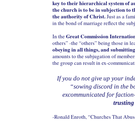
key to their hierarchical system of a
the church is to be in subjection to t
the authority of Christ.
Just as a fami
in the bond of marriage reflect the sub
Great Commission Internatio
In the
others” -the “others” being those in l
obeying in all things, and submitting
amounts to the subjugation of members 
the group can result in ex-communicat
If you do not give up your in
“sowing discord in the bo
excommunicated for faction
trusting
-Ronald Enroth, “Churches That Ab