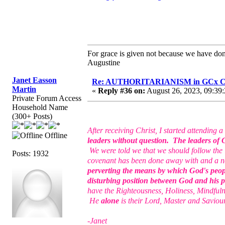
For grace is given not because we have do
Augustine
Janet Easson
Re: AUTHORITARIANISM in GCx C
Martin
«
Reply #36 on:
August 26, 2023, 09:39
Private Forum Access
Household Name
(300+ Posts)
After receiving Christ, I started attendin
Offline
leaders without question. The leaders of G
We were told we that we should follow the le
Posts: 1932
covenant has been done away with and a ne
perverting the means by which God's peop
disturbing position between God and his 
have the Righteousness, Holiness, Mindfuln
He
alone
is their Lord, Master and Saviou
-Janet