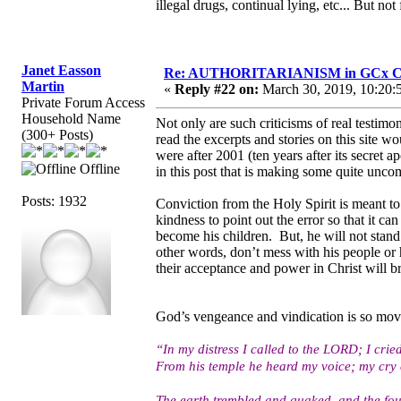
illegal drugs, continual lying, etc... But not
Janet Easson
Re: AUTHORITARIANISM in GCx C
Martin
«
Reply #22 on:
March 30, 2019, 10:20:
Private Forum Access
Household Name
Not only are such criticisms of real testi
(300+ Posts)
read the excerpts and stories on this site 
were after 2001 (ten years after its secret a
Offline
in this post that is making some quite unco
Posts: 1932
Conviction from the Holy Spirit is meant to
kindness to point out the error so that it 
become his children. But, he will not stand
other words, don’t mess with his people or 
their acceptance and power in Christ will 
God’s vengeance and vindication is so mov
“In my distress I called to the LORD; I crie
From his temple he heard my voice; my cry 
The earth trembled and quaked, and the fou