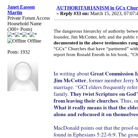
Janet Easson
AUTHORITARIANISM in GCx Chur
Martin
«
Reply #33 on:
March 15, 2023, 07:07:
Private Forum Access
Household Name
(300+ Posts)
The dangerous hierarchy of authority betwe
founder, Jim McCotter, left; and the public
Offline
documented in the above testimonies rang
“GCx” Churches that have “partnered” with o
Posts: 1932
report from Ronald Enroth in his book,
”Ch
Great Commission Int
In writing about
Jim McCotter
, former member Jerry M
marriage. “GCI elders frequently refer 
They twist Scripture on God’s
family.
from leaving their churches
. Thus, o
What it really means is that the elde
alone and refocused it on themselves
MacDonald points out that the proof-tex
found in Ephesians 5:22-6:9. The group