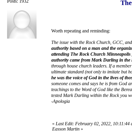
Posts: 1932
The
Worth repeating and reminding:
The issue with the Rock Church, GCC, and o
authority based on a man and the organiz
attending The Rock Church Minneapolis for
authority came from Mark Darling in the 
through house church leaders. If a member
ultimate standard (not only to imitate but h
he was the voice of God in the lives of th
someone comes and says he is from God and
teachings to the Word of God like the Berea
tested Mark Darling within the Rock you we
-Apologia
«
Last Edit: February 02, 2022, 10:11:44 
Easson Martin
»