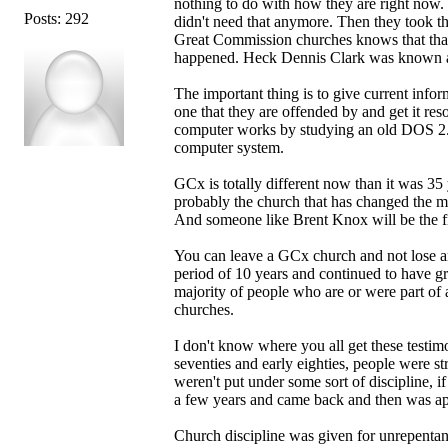
nothing to do with how they are right now. 
Posts: 292
didn't need that anymore. Then they took t
Great Commission churches knows that that 
happened. Heck Dennis Clark was known and
The important thing is to give current infor
one that they are offended by and get it res
computer works by studying an old DOS 2.1 
computer system.
GCx is totally different now than it was 3
probably the church that has changed the m
And someone like Brent Knox will be the fir
You can leave a GCx church and not lose any
period of 10 years and continued to have gre
majority of people who are or were part of
churches.
I don't know where you all get these testimo
seventies and early eighties, people were s
weren't put under some sort of discipline, i
a few years and came back and then was app
Church discipline was given for unrepentant