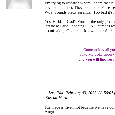
I’m trying to research where I heard that B
covered the most. They concluded False Tea
Woa! Sounds pretty essential. Too bad it’s n
Yes, Huldah, God’s Word is the only permi
left these False Teaching GCx Churches we s
no mistaking God let us know in our Spirit
Come to Me, all y
Take My yoke upon yo
and
you will find rest
«
Last Edit: February 03, 2022, 08:56:07
Easson Martin
»
For grace is given not because we have do
Augustine