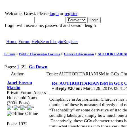
Welcome,
Guest
. Please
login
or
register
.
Login with username, password and session length
Home
Forum
Help
Search
Login
Register
Forum
>
Public Discussion Forums
>
General discussion
>
AUTHORITARIANI
Pages:
1
[
2
]
Go Down
Author
Topic: AUTHORITARIANISM in GCx Churc
Janet Easson
Re: AUTHORITARIANISM in GCx C
Martin
«
Reply #20 on:
March 29, 2019, 08:41:
Private Forum Access
Household Name
Compliance in Authoritarian Churches has 
(300+ Posts)
quotient of these is measured directly and 
“Teachability” or some derivative of it to de
Offline
sounding labels are simply how much one agr
Deceptively, these GCx characterizations ha
Posts: 1932
truly what transforms us into those very t