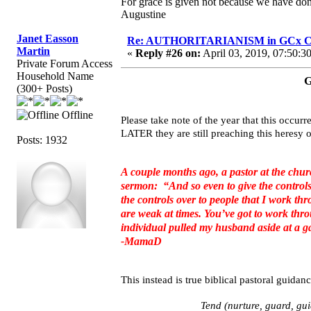
For grace is given not because we have do
Augustine
Janet Easson
Re: AUTHORITARIANISM in GCx C
Martin
«
Reply #26 on:
April 03, 2019, 07:50:3
Private Forum Access
Household Name
G
(300+ Posts)
Offline
Please take note of the year that this occu
LATER they are still preaching this here
Posts: 1932
A couple months ago, a pastor at the chu
sermon: “And so even to give the controls 
the controls over to people that I work th
are weak at times. You’ve got to work thro
individual pulled my husband aside at a ga
-MamaD
This instead is true biblical pastoral guidanc
Tend (nurture, guard, guid