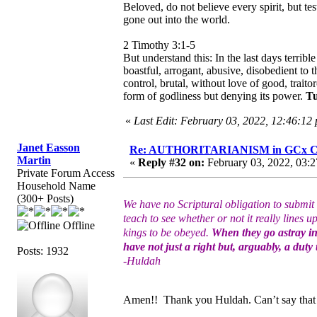
Beloved, do not believe every spirit, but te
gone out into the world.
2 Timothy 3:1-5
But understand this: In the last days terrib
boastful, arrogant, abusive, disobedient to 
control, brutal, without love of good, traito
form of godliness but denying its power.
Tu
«
Last Edit: February 03, 2022, 12:46:12
Janet Easson
Re: AUTHORITARIANISM in GCx C
Martin
«
Reply #32 on:
February 03, 2022, 03:2
Private Forum Access
Household Name
(300+ Posts)
We have no Scriptural obligation to submit t
teach to see whether or not it really lines 
Offline
kings to be obeyed.
When they go astray in
have not just a right but, arguably, a duty
Posts: 1932
-Huldah
Amen!! Thank you Huldah. Can’t say that