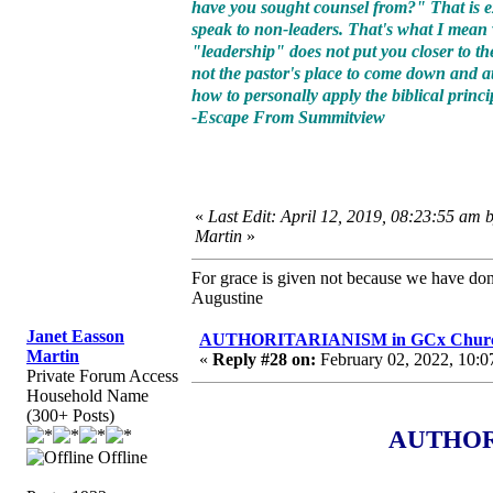
have you sought counsel from?" That is exa
speak to non-leaders. That's what I mea
"leadership" does not put you closer to the
not the pastor's place to come down and at
how to personally apply the biblical princ
-Escape From Summitview
«
Last Edit: April 12, 2019, 08:23:55 am 
Martin
»
For grace is given not because we have do
Augustine
Janet Easson
AUTHORITARIANISM in GCx Churche
Martin
«
Reply #28 on:
February 02, 2022, 10:0
Private Forum Access
Household Name
(300+ Posts)
AUTHORI
Offline