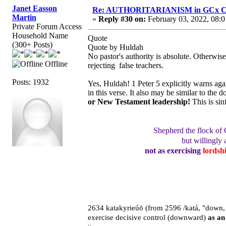
Janet Easson
Re: AUTHORITARIANISM in GCx C
Martin
«
Reply #30 on:
February 03, 2022, 08:0
Private Forum Access
Household Name
Quote
(300+ Posts)
Quote by Huldah
No pastor's authority is absolute. Otherwi
Offline
rejecting false teachers.
Posts: 1932
Yes, Huldah! 1 Peter 5 explicitly warns aga
in this verse. It also may be similar to the
or New Testament leadership!
This is si
Shepherd the flock of
but willingly 
not as exercising
lordsh
2634 katakyrieúō (from 2596 /katá, "down, a
exercise decisive control (downward)
as an