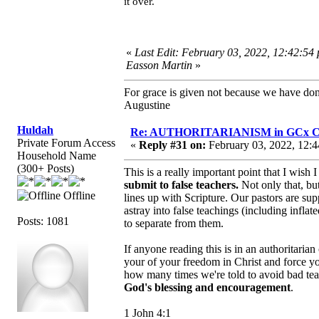
it over.
«
Last Edit: February 03, 2022, 12:42:54
Easson Martin
»
For grace is given not because we have do
Augustine
Huldah
Re: AUTHORITARIANISM in GCx C
Private Forum Access
«
Reply #31 on:
February 03, 2022, 12:4
Household Name
(300+ Posts)
This is a really important point that I wis
submit to false teachers.
Not only that, but
Offline
lines up with Scripture. Our pastors are s
astray into false teachings (including inflat
Posts: 1081
to separate from them.
If anyone reading this is in an authoritaria
your of your freedom in Christ and force y
how many times we're told to avoid bad tea
God's blessing and encouragement
.
1 John 4:1