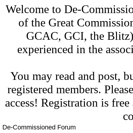
Welcome to De-Commission
of the Great Commissi
GCAC, GCI, the Blitz)
experienced in the associ
You may read and post, but
registered members. Pleas
access! Registration is fre
co
De-Commissioned Forum