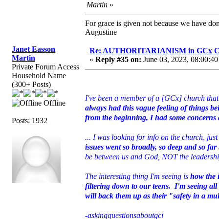
Martin
»
For grace is given not because we have do
Augustine
Janet Easson
Re: AUTHORITARIANISM in GCx C
Martin
«
Reply #35 on:
June 03, 2023, 08:00:40
Private Forum Access
Household Name
(300+ Posts)
I've been a member of a [GCx] church that 
Offline
always had this vague feeling of things bei
from the beginning, I had some concerns a
Posts: 1932
... I was looking for info on the church, jus
issues went so broadly, so deep and so far 
be between us and God, NOT the leadership
The interesting thing I'm seeing is
how the 
filtering down to our teens. I'm seeing al
will back them up as their "safety in a mu
-askingquestionsaboutgci