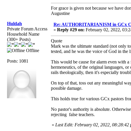
For grace is given not because we have do
Augustine
Huldah
Re: AUTHORITARIANISM in GCx C
Private Forum Access
«
Reply #29 on:
February 02, 2022, 03:2
Household Name
(300+ Posts)
Quote
Mark was the ultimate standard (not only to 
Offline
tested, and he was the voice of God in the 
Posts: 1081
This would be cause for alarm even with a f
hermeneutics, of the original languages, or
rails theologically, then it's especially troub
On top of that, toss out any meaningful way 
possible damage.
This holds true for various GCx pastors f
No pastor's authority is absolute. Otherwi
rejecting false teachers.
«
Last Edit: February 02, 2022, 08:28:42