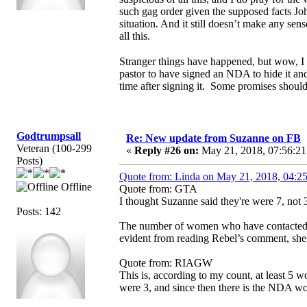
such gag order given the supposed facts Joh
situation. And it still doesn’t make any s
all this.
Stranger things have happened, but wow, I
pastor to have signed an NDA to hide it an
time after signing it. Some promises shou
Godtrumpsall
Re: New update from Suzanne on FB
Veteran (100-299
«
Reply #26 on:
May 21, 2018, 07:56:21
Posts)
Quote from: Linda on May 21, 2018, 04:2
Offline
Quote from: GTA
I thought Suzanne said they're were 7, not 3
Posts: 142
The number of women who have contacted S
evident from reading Rebel’s comment, she
Quote from: RIAGW
This is, according to my count, at least 
were 3, and since then there is the NDA 