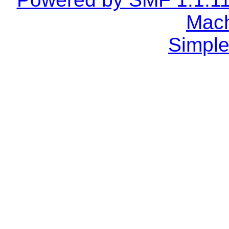
Mach
Simple