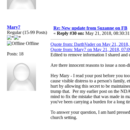
Mary7
Re: New update from Suzanne on FB
Regular (15-99 Posts)
«
Reply #30 on:
May 21, 2018, 08:30:31
Offline
Quote from: DarthVader on May 21, 2018,
Quote from: Mary7 on May 21, 2018, 07:0
Posts: 18
Edited to remove information I shared and d
Are there innocent reasons to issue a non-
Hey Mary - I read your post before you too
cause visible distress to a person's family
hurt by allowing this secret to be maintain
trump that. Per my earlier post on the NDA
mind to fix the mistake that was made in ma
you've been carrying a burden for a long ti
To answer your question, I am hard pressed
church setting.