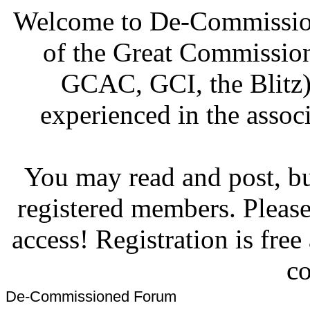
Welcome to De-Commission
of the Great Commissi
GCAC, GCI, the Blitz)
experienced in the associ
You may read and post, but
registered members. Pleas
access! Registration is fre
co
De-Commissioned Forum