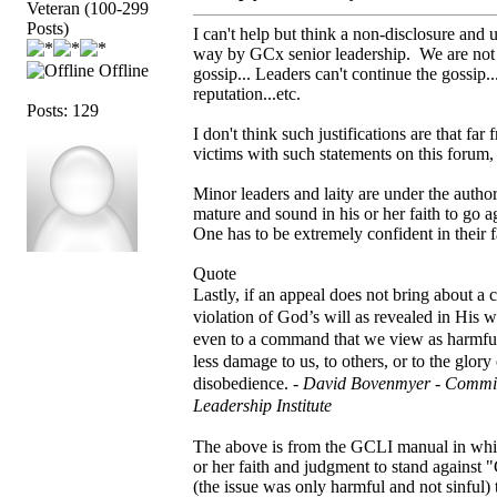
Veteran (100-299
Posts)
I can't help but think a non-disclosure and u
way by GCx senior leadership. We are not to
Offline
gossip... Leaders can't continue the gossip..
reputation...etc.
Posts: 129
I don't think such justifications are that 
victims with such statements on this forum,
Minor leaders and laity are under the autho
mature and sound in his or her faith to go a
One has to be extremely confident in their f
Quote
Lastly, if an appeal does not bring about a
violation of God’s will as revealed in His 
even to a command that we view as harmful
less damage to us, to others, or to the glor
disobedience. -
David Bovenmyer - Commit
Leadership Institute
The above is from the GCLI manual in which
or her faith and judgment to stand against
(the issue was only harmful and not sinful