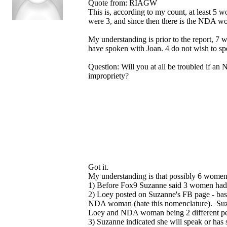
Quote from: RIAGW
This is, according to my count, at least 
were 3, and since then there is the NDA 
My understanding is prior to the report, 7
have spoken with Joan. 4 do not wish to spe
Question: Will you at all be troubled if an 
impropriety?
Got it.
My understanding is that possibly 6 women
1) Before Fox9 Suzanne said 3 women had 
2) Loey posted on Suzanne's FB page - ba
NDA woman (hate this nomenclature). Suza
Loey and NDA woman being 2 different p
3) Suzanne indicated she will speak or has 