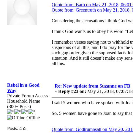
Quote from: Barb on May 21, 2018, 06:01
Quote from: Greentruth on May 21, 2018, 
Considering the accusations I think God wou
I think God wants us to obey his word “Let
I remember verses saying not to withhold tr
suspicious of all this, and I do pray for th
such gag order given the supposed facts Joh
situation. And it still doesn’t make any s
all this.
Rebel in a Good
Re: New update from Suzanne on FB
Way
«
Reply #23 on:
May 21, 2018, 07:07:18
Private Forum Access
Household Name
I said 5 women who have spoken with Joan.
(300+ Posts)
So, 5 women have gone to Joan to say that 
Offline
Posts: 455
Quote from: Godtrumpsall on May 20, 201