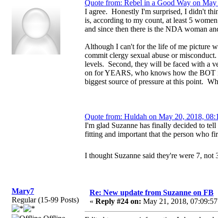
Quote from: Rebel in a Good Way on May 
I agree. Honestly I'm surprised, I didn't th
is, according to my count, at least 5 wome
and since then there is the NDA woman a
Although I can't for the life of me picture w
commit clergy sexual abuse or misconduct. F
levels. Second, they will be faced with a 
on for YEARS, who knows how the BOT is bei
biggest source of pressure at this point.
Quote from: Huldah on May 20, 2018, 08:
I'm glad Suzanne has finally decided to tell 
fitting and important that the person who fir
I thought Suzanne said they're were 7, not 
Mary7
Re: New update from Suzanne on FB
Regular (15-99 Posts)
«
Reply #24 on:
May 21, 2018, 07:09:57