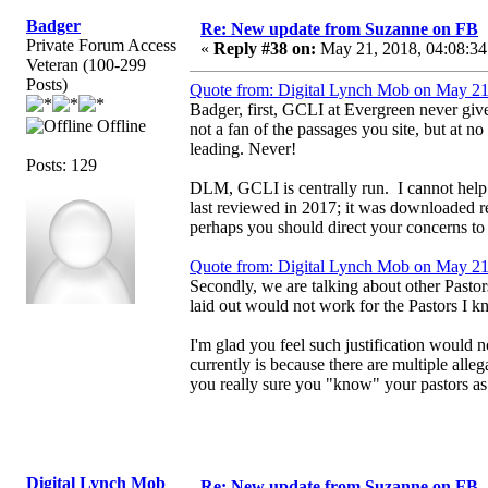
Badger
Re: New update from Suzanne on FB
Private Forum Access
«
Reply #38 on:
May 21, 2018, 04:08:34
Veteran (100-299
Posts)
Quote from: Digital Lynch Mob on May 21
Badger, first, GCLI at Evergreen never give
Offline
not a fan of the passages you site, but at 
leading. Never!
Posts: 129
DLM, GCLI is centrally run. I cannot help it
last reviewed in 2017; it was downloaded 
perhaps you should direct your concerns to h
Quote from: Digital Lynch Mob on May 21
Secondly, we are talking about other Pastor
laid out would not work for the Pastors I kn
I'm glad you feel such justification would 
currently is because there are multiple all
you really sure you "know" your pastors as
Digital Lynch Mob
Re: New update from Suzanne on FB