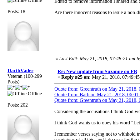
Offline
Edited to remove information I shared and d
Posts: 18
Are there innocent reasons to issue a non-
«
Last Edit: May 21, 2018, 07:48:21 am 
DarthVader
Re: New update from Suzanne on FB
Veteran (100-299
«
Reply #25 on:
May 21, 2018, 07:49:45
Posts)
Quote from: Greentruth on May 21, 2018, 
Offline
Quote from: Barb on May 21, 2018, 06:01
Quote from: Greentruth on May 21, 2018, 
Posts: 202
Considering the accusations I think God wou
I think God wants us to obey his word “Let
I remember verses saying not to withhold tr
suspicious of all this, and I do pray for th