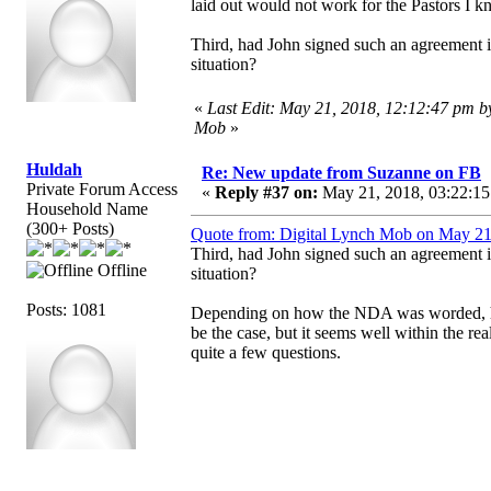
laid out would not work for the Pastors I kn
Third, had John signed such an agreement is i
situation?
«
Last Edit: May 21, 2018, 12:12:47 pm b
Mob
»
Huldah
Re: New update from Suzanne on FB
Private Forum Access
«
Reply #37 on:
May 21, 2018, 03:22:15
Household Name
(300+ Posts)
Quote from: Digital Lynch Mob on May 21
Third, had John signed such an agreement is i
Offline
situation?
Posts: 1081
Depending on how the NDA was worded, he m
be the case, but it seems well within the rea
quite a few questions.