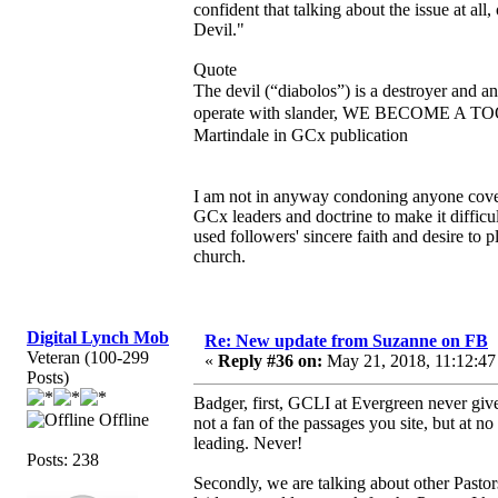
confident that talking about the issue at all,
Devil."
Quote
The devil (“diabolos”) is a destroyer and a
operate with slander, WE BECOME A TOO
Martindale in GCx publication
I am not in anyway condoning anyone coveri
GCx leaders and doctrine to make it diffic
used followers' sincere faith and desire to 
church.
Digital Lynch Mob
Re: New update from Suzanne on FB
Veteran (100-299
«
Reply #36 on:
May 21, 2018, 11:12:47
Posts)
Badger, first, GCLI at Evergreen never give
Offline
not a fan of the passages you site, but at 
leading. Never!
Posts: 238
Secondly, we are talking about other Pastor