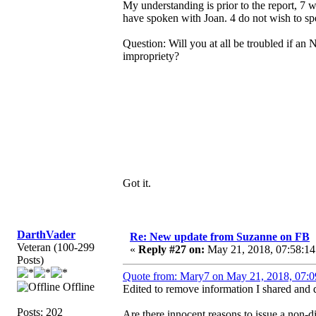
My understanding is prior to the report, 7
have spoken with Joan. 4 do not wish to spe
Question: Will you at all be troubled if an 
impropriety?
Got it.
DarthVader
Re: New update from Suzanne on FB
Veteran (100-299
«
Reply #27 on:
May 21, 2018, 07:58:14
Posts)
Quote from: Mary7 on May 21, 2018, 07:0
Offline
Edited to remove information I shared and d
Posts: 202
Are there innocent reasons to issue a non-