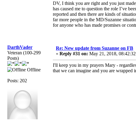
DV, I think you are right and you just ma
has caused me to question the role I’ve bee
reported and then there are kinds of situat
far more people in the MD/Suzanne situati
for anyone who has made promises or contra
DarthVader
Re: New update from Suzanne on FB
Veteran (100-299
«
Reply #31 on:
May 21, 2018, 08:42:32
Posts)
I'll keep you in my prayers Mary - regardl
Offline
that we can imagine and you are wrapped in t
Posts: 202