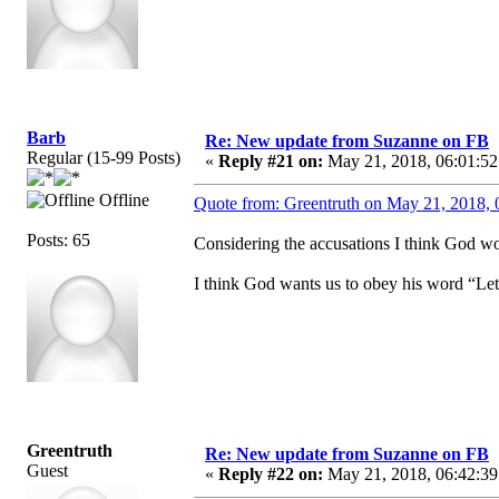
Barb
Re: New update from Suzanne on FB
Regular (15-99 Posts)
«
Reply #21 on:
May 21, 2018, 06:01:52
Offline
Quote from: Greentruth on May 21, 2018, 
Posts: 65
Considering the accusations I think God wou
I think God wants us to obey his word “Let
Greentruth
Re: New update from Suzanne on FB
Guest
«
Reply #22 on:
May 21, 2018, 06:42:39