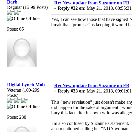
Barb
Re: New update from Suzanne on FB
Regular (15-99 Posts)
«
Reply #32 on:
May 21, 2018, 08:55:31
Offline
Yes, I can see how those that have signed ND
break that “promise” as keeping it would be
Posts: 65
Digital Lynch Mob
Re: New update from Suzanne on FB
Veteran (100-299
«
Reply #33 on:
May 21, 2018, 09:01:01
Posts)
This "new revelation" just doesn't make an
Offline
did happen for the sake of argument - woul
bury this fact after his own wife was allegedl
Posts: 238
I'm also confused by Suzanne's statement. 
also mentioned calling her "NDA woman" whe