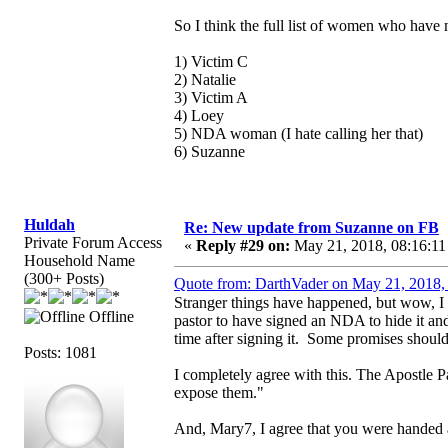
So I think the full list of women who have m
1) Victim C
2) Natalie
3) Victim A
4) Loey
5) NDA woman (I hate calling her that)
6) Suzanne
Huldah
Re: New update from Suzanne on FB
Private Forum Access
«
Reply #29 on:
May 21, 2018, 08:16:11
Household Name
(300+ Posts)
Quote from: DarthVader on May 21, 2018,
Stranger things have happened, but wow, I
Offline
pastor to have signed an NDA to hide it an
time after signing it. Some promises shou
Posts: 1081
I completely agree with this. The Apostle Pa
expose them."
And, Mary7, I agree that you were handed a