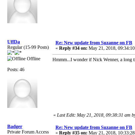
UffDa
Re: New update from Suzanne on FB
Regular (15-99 Posts)
«
Reply #34 on:
May 21, 2018, 09:34:10
Offline
Hmmm...I wonder if Nick Wenner, a long 
Posts: 46
«
Last Edit: May 21, 2018, 09:38:31 am 
Badger
Re: New update from Suzanne on FB
Private Forum Access
«
Reply #35 on:
May 21, 2018, 10:33:28