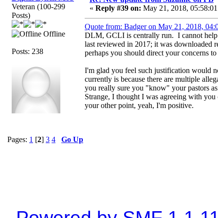
Veteran (100-299
«
Reply #39 on:
May 21, 2018, 05:58:01
Posts)
Quote from: Badger on May 21, 2018, 04:
Offline
DLM, GCLI is centrally run. I cannot help it
last reviewed in 2017; it was downloaded 
Posts: 238
perhaps you should direct your concerns to h
I'm glad you feel such justification would 
currently is because there are multiple all
you really sure you "know" your pastors as
Strange, I thought I was agreeing with you o
your other point, yeah, I'm positive.
Pages:
1
[
2
]
3
4
Go Up
Powered by SMF 1.1.1