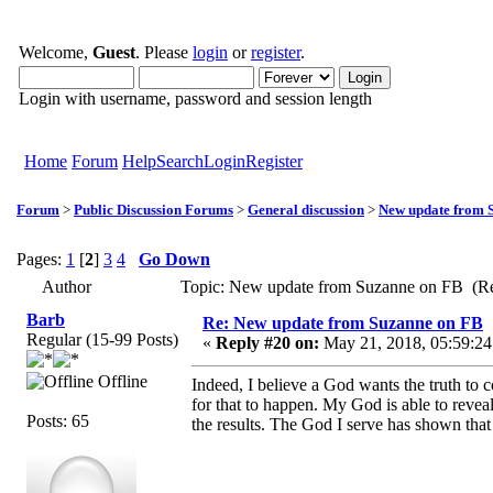
Welcome,
Guest
. Please
login
or
register
.
Login with username, password and session length
Home
Forum
Help
Search
Login
Register
Forum
>
Public Discussion Forums
>
General discussion
>
New update from 
Pages:
1
[
2
]
3
4
Go Down
Author
Topic: New update from Suzanne on FB (Re
Barb
Re: New update from Suzanne on FB
Regular (15-99 Posts)
«
Reply #20 on:
May 21, 2018, 05:59:24
Offline
Indeed, I believe a God wants the truth to
for that to happen. My God is able to revea
Posts: 65
the results. The God I serve has shown that