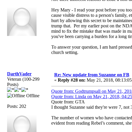
Hey Mary - I read your post before you too
cause visible distress to a person's family
hurt by allowing this secret to be maintain
trump that. Per my earlier post on the NDA
mind to fix the mistake that was made in ma
you've been carrying a burden for a long ti
To answer your question, I am hard pressed
church setting.
DarthVader
Re: New update from Suzanne on FB
Veteran (100-299
«
Reply #28 on:
May 21, 2018, 08:13:05
Posts)
Quote from: Godtrumpsall on May 21, 201
Offline
Quote from: Linda on May 21, 2018, 04:2
Quote from: GTA
Posts: 202
I thought Suzanne said they're were 7, not 3
The number of women who have contacted S
evident from reading Rebel’s comment, she