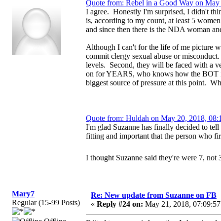
Quote from: Rebel in a Good Way on May 
I agree. Honestly I'm surprised, I didn't th
is, according to my count, at least 5 wome
and since then there is the NDA woman a
Although I can't for the life of me picture w
commit clergy sexual abuse or misconduct. F
levels. Second, they will be faced with a 
on for YEARS, who knows how the BOT is bei
biggest source of pressure at this point.
Quote from: Huldah on May 20, 2018, 08:
I'm glad Suzanne has finally decided to tell 
fitting and important that the person who fir
I thought Suzanne said they're were 7, not 
Mary7
Re: New update from Suzanne on FB
Regular (15-99 Posts)
«
Reply #24 on:
May 21, 2018, 07:09:57