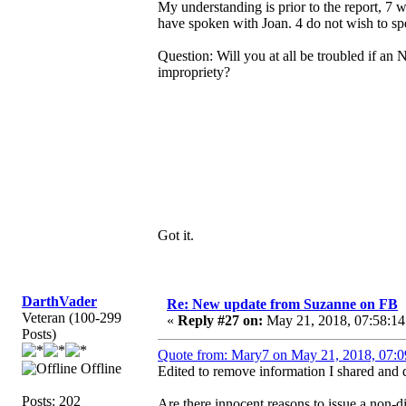
My understanding is prior to the report, 7
have spoken with Joan. 4 do not wish to spe
Question: Will you at all be troubled if an 
impropriety?
Got it.
DarthVader
Re: New update from Suzanne on FB
Veteran (100-299
«
Reply #27 on:
May 21, 2018, 07:58:14
Posts)
Quote from: Mary7 on May 21, 2018, 07:0
Offline
Edited to remove information I shared and d
Posts: 202
Are there innocent reasons to issue a non-