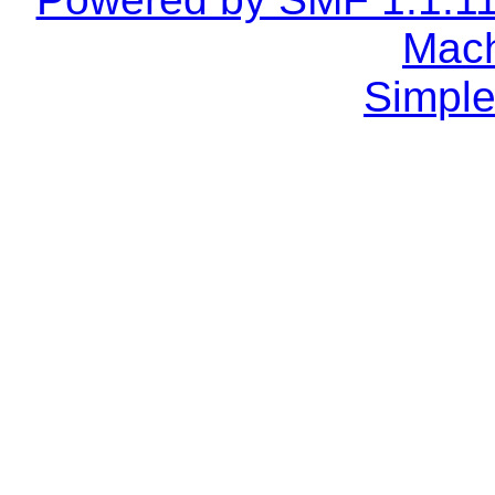
Mach
Simple