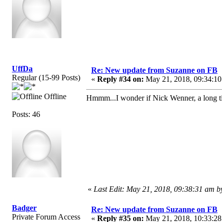
UffDa
Re: New update from Suzanne on FB
Regular (15-99 Posts)
«
Reply #34 on:
May 21, 2018, 09:34:10
Offline
Hmmm...I wonder if Nick Wenner, a long 
Posts: 46
«
Last Edit: May 21, 2018, 09:38:31 am 
Badger
Re: New update from Suzanne on FB
Private Forum Access
«
Reply #35 on:
May 21, 2018, 10:33:28