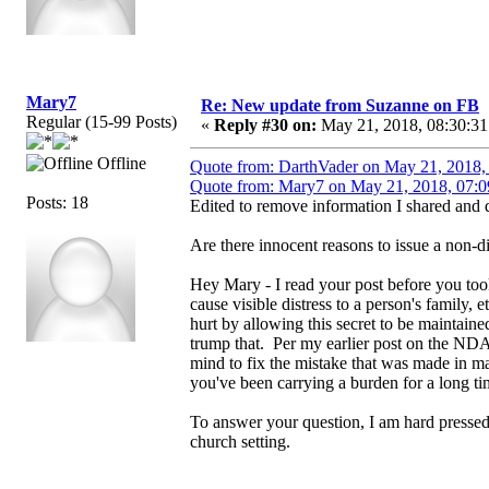
Mary7
Re: New update from Suzanne on FB
Regular (15-99 Posts)
«
Reply #30 on:
May 21, 2018, 08:30:31
Offline
Quote from: DarthVader on May 21, 2018,
Quote from: Mary7 on May 21, 2018, 07:0
Posts: 18
Edited to remove information I shared and d
Are there innocent reasons to issue a non-
Hey Mary - I read your post before you too
cause visible distress to a person's family
hurt by allowing this secret to be maintain
trump that. Per my earlier post on the NDA
mind to fix the mistake that was made in ma
you've been carrying a burden for a long ti
To answer your question, I am hard pressed
church setting.