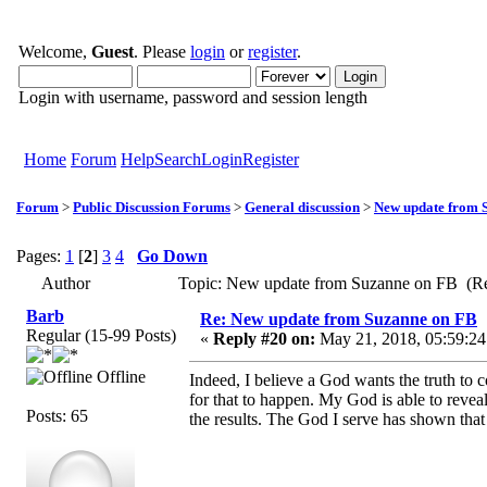
Welcome,
Guest
. Please
login
or
register
.
Login with username, password and session length
Home
Forum
Help
Search
Login
Register
Forum
>
Public Discussion Forums
>
General discussion
>
New update from 
Pages:
1
[
2
]
3
4
Go Down
Author
Topic: New update from Suzanne on FB (Re
Barb
Re: New update from Suzanne on FB
Regular (15-99 Posts)
«
Reply #20 on:
May 21, 2018, 05:59:24
Offline
Indeed, I believe a God wants the truth to
for that to happen. My God is able to revea
Posts: 65
the results. The God I serve has shown that