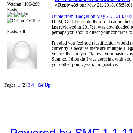
Veteran (100-299
«
Reply #39 on:
May 21, 2018, 05:58:01
Posts)
Quote from: Badger on May 21, 2018, 04:
Offline
DLM, GCLI is centrally run. I cannot help it
last reviewed in 2017; it was downloaded 
Posts: 238
perhaps you should direct your concerns to h
I'm glad you feel such justification would 
currently is because there are multiple all
you really sure you "know" your pastors as
Strange, I thought I was agreeing with you o
your other point, yeah, I'm positive.
Pages:
1
[
2
]
3
4
Go Up
Powered by SMF 1.1.1