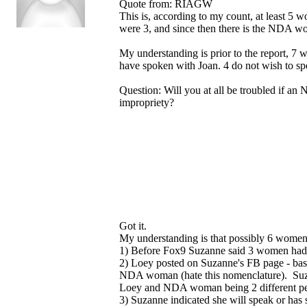
Quote from: RIAGW
This is, according to my count, at least 
were 3, and since then there is the NDA 
My understanding is prior to the report, 7
have spoken with Joan. 4 do not wish to spe
Question: Will you at all be troubled if an 
impropriety?
Got it.
My understanding is that possibly 6 women
1) Before Fox9 Suzanne said 3 women had 
2) Loey posted on Suzanne's FB page - ba
NDA woman (hate this nomenclature). Suza
Loey and NDA woman being 2 different p
3) Suzanne indicated she will speak or has 