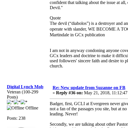
confident that talking about the issue at all,
Devil."
Quote
The devil (“diabolos”) is a destroyer and a
operate with slander, WE BECOME A TOO
Martindale in GCx publication
I am not in anyway condoning anyone coveri
GCx leaders and doctrine to make it diffic
used followers' sincere faith and desire to 
church.
Digital Lynch Mob
Re: New update from Suzanne on FB
Veteran (100-299
«
Reply #36 on:
May 21, 2018, 11:12:47
Posts)
Badger, first, GCLI at Evergreen never give
Offline
not a fan of the passages you site, but at 
leading. Never!
Posts: 238
Secondly, we are talking about other Pastor