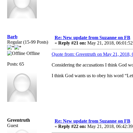
Barb
Re: New update from Suzanne on FB
Regular (15-99 Posts)
«
Reply #21 on:
May 21, 2018, 06:01:52
Offline
Quote from: Greentruth on May 21, 2018, 
Posts: 65
Considering the accusations I think God wou
I think God wants us to obey his word “Let
Greentruth
Re: New update from Suzanne on FB
Guest
«
Reply #22 on:
May 21, 2018, 06:42:39