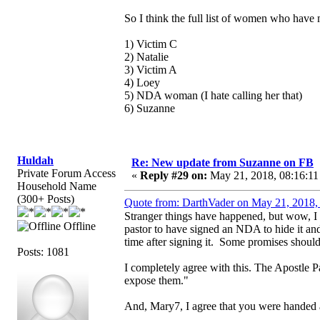
So I think the full list of women who have m
1) Victim C
2) Natalie
3) Victim A
4) Loey
5) NDA woman (I hate calling her that)
6) Suzanne
Huldah
Re: New update from Suzanne on FB
Private Forum Access
«
Reply #29 on:
May 21, 2018, 08:16:11
Household Name
(300+ Posts)
Quote from: DarthVader on May 21, 2018,
Stranger things have happened, but wow, I
Offline
pastor to have signed an NDA to hide it an
time after signing it. Some promises shou
Posts: 1081
I completely agree with this. The Apostle Pa
expose them."
And, Mary7, I agree that you were handed a