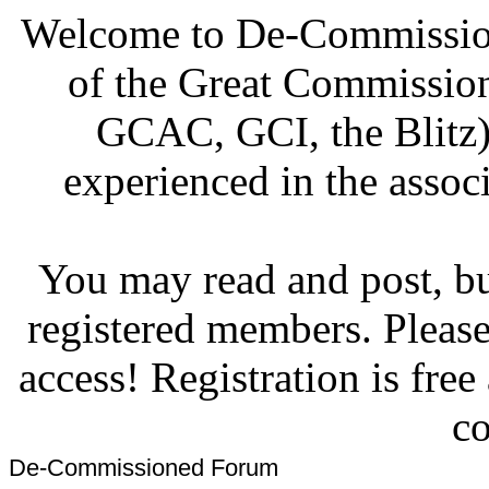
Welcome to De-Commission
of the Great Commissi
GCAC, GCI, the Blitz)
experienced in the associ
You may read and post, but
registered members. Pleas
access! Registration is fre
co
De-Commissioned Forum