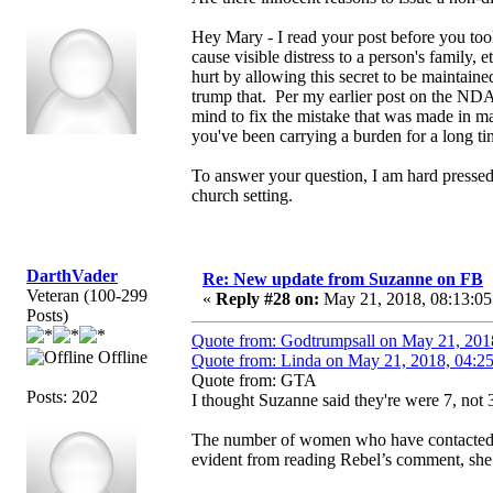
Hey Mary - I read your post before you too
cause visible distress to a person's family
hurt by allowing this secret to be maintain
trump that. Per my earlier post on the NDA
mind to fix the mistake that was made in ma
you've been carrying a burden for a long ti
To answer your question, I am hard pressed
church setting.
DarthVader
Re: New update from Suzanne on FB
Veteran (100-299
«
Reply #28 on:
May 21, 2018, 08:13:05
Posts)
Quote from: Godtrumpsall on May 21, 201
Offline
Quote from: Linda on May 21, 2018, 04:2
Quote from: GTA
Posts: 202
I thought Suzanne said they're were 7, not 3
The number of women who have contacted S
evident from reading Rebel’s comment, she