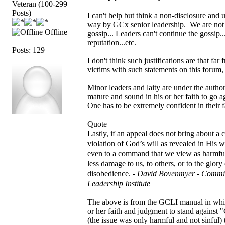
Veteran (100-299
Posts)
I can't help but think a non-disclosure and u
way by GCx senior leadership. We are not to
Offline
gossip... Leaders can't continue the gossip..
reputation...etc.
Posts: 129
I don't think such justifications are that 
victims with such statements on this forum,
Minor leaders and laity are under the autho
mature and sound in his or her faith to go a
One has to be extremely confident in their f
Quote
Lastly, if an appeal does not bring about a
violation of God’s will as revealed in His 
even to a command that we view as harmful
less damage to us, to others, or to the glor
disobedience. -
David Bovenmyer - Commit
Leadership Institute
The above is from the GCLI manual in which
or her faith and judgment to stand against
(the issue was only harmful and not sinful