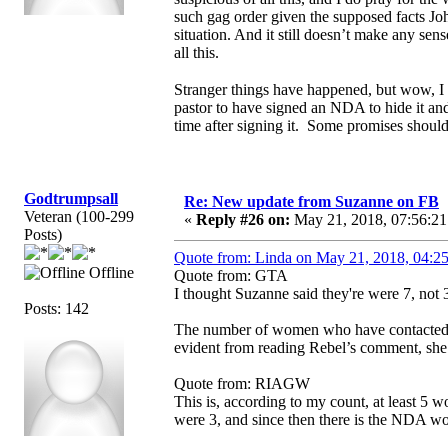
such gag order given the supposed facts Joh
situation. And it still doesn’t make any s
all this.
Stranger things have happened, but wow, I
pastor to have signed an NDA to hide it an
time after signing it. Some promises shou
Godtrumpsall
Re: New update from Suzanne on FB
Veteran (100-299
«
Reply #26 on:
May 21, 2018, 07:56:21
Posts)
Quote from: Linda on May 21, 2018, 04:2
Offline
Quote from: GTA
I thought Suzanne said they're were 7, not 3
Posts: 142
The number of women who have contacted S
evident from reading Rebel’s comment, she
Quote from: RIAGW
This is, according to my count, at least 
were 3, and since then there is the NDA 