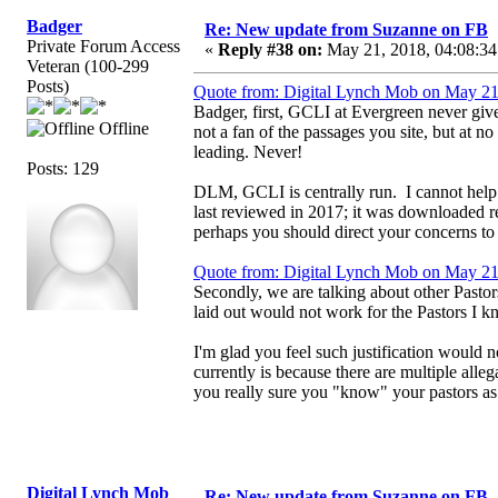
Badger
Re: New update from Suzanne on FB
Private Forum Access
«
Reply #38 on:
May 21, 2018, 04:08:34
Veteran (100-299
Posts)
Quote from: Digital Lynch Mob on May 21
Badger, first, GCLI at Evergreen never give
Offline
not a fan of the passages you site, but at 
leading. Never!
Posts: 129
DLM, GCLI is centrally run. I cannot help it
last reviewed in 2017; it was downloaded 
perhaps you should direct your concerns to h
Quote from: Digital Lynch Mob on May 21
Secondly, we are talking about other Pastor
laid out would not work for the Pastors I kn
I'm glad you feel such justification would 
currently is because there are multiple all
you really sure you "know" your pastors as
Digital Lynch Mob
Re: New update from Suzanne on FB