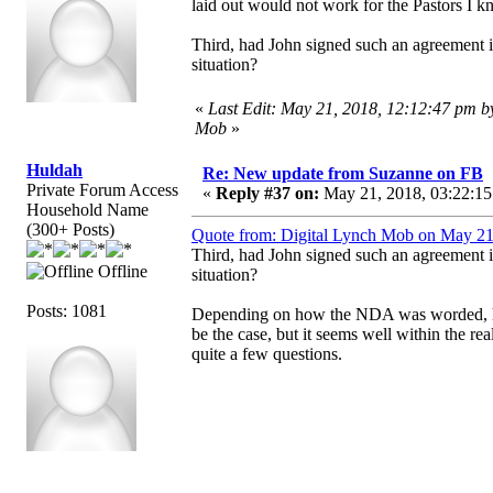
laid out would not work for the Pastors I kn
Third, had John signed such an agreement is i
situation?
«
Last Edit: May 21, 2018, 12:12:47 pm b
Mob
»
Huldah
Re: New update from Suzanne on FB
Private Forum Access
«
Reply #37 on:
May 21, 2018, 03:22:15
Household Name
(300+ Posts)
Quote from: Digital Lynch Mob on May 21
Third, had John signed such an agreement is i
Offline
situation?
Posts: 1081
Depending on how the NDA was worded, he m
be the case, but it seems well within the rea
quite a few questions.