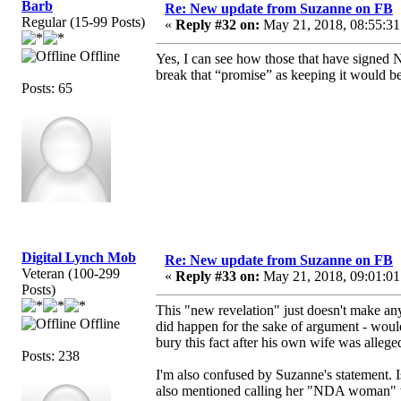
Barb
Re: New update from Suzanne on FB
Regular (15-99 Posts)
«
Reply #32 on:
May 21, 2018, 08:55:31
Offline
Yes, I can see how those that have signed ND
break that “promise” as keeping it would be
Posts: 65
Digital Lynch Mob
Re: New update from Suzanne on FB
Veteran (100-299
«
Reply #33 on:
May 21, 2018, 09:01:01
Posts)
This "new revelation" just doesn't make an
Offline
did happen for the sake of argument - woul
bury this fact after his own wife was allegedl
Posts: 238
I'm also confused by Suzanne's statement. 
also mentioned calling her "NDA woman" whe