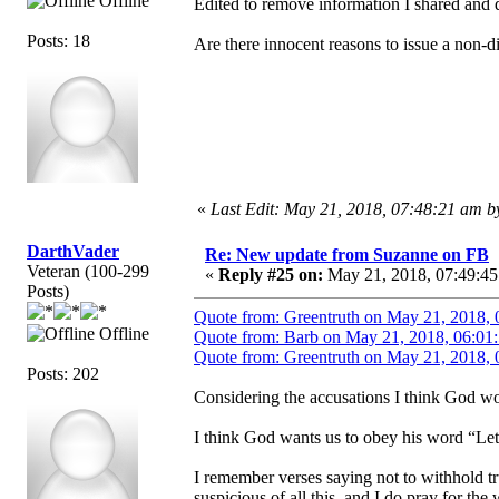
Offline
Edited to remove information I shared and d
Posts: 18
Are there innocent reasons to issue a non-
«
Last Edit: May 21, 2018, 07:48:21 am 
DarthVader
Re: New update from Suzanne on FB
Veteran (100-299
«
Reply #25 on:
May 21, 2018, 07:49:45
Posts)
Quote from: Greentruth on May 21, 2018, 
Offline
Quote from: Barb on May 21, 2018, 06:01
Quote from: Greentruth on May 21, 2018, 
Posts: 202
Considering the accusations I think God wou
I think God wants us to obey his word “Let
I remember verses saying not to withhold tr
suspicious of all this, and I do pray for th