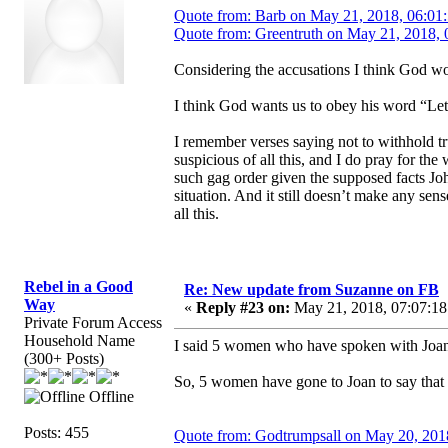
Quote from: Barb on May 21, 2018, 06:01
Quote from: Greentruth on May 21, 2018, 
Considering the accusations I think God wou
I think God wants us to obey his word “Let
I remember verses saying not to withhold tr
suspicious of all this, and I do pray for th
such gag order given the supposed facts Joh
situation. And it still doesn’t make any s
all this.
Rebel in a Good
Re: New update from Suzanne on FB
Way
«
Reply #23 on:
May 21, 2018, 07:07:18
Private Forum Access
Household Name
I said 5 women who have spoken with Joan.
(300+ Posts)
So, 5 women have gone to Joan to say that 
Offline
Posts: 455
Quote from: Godtrumpsall on May 20, 201