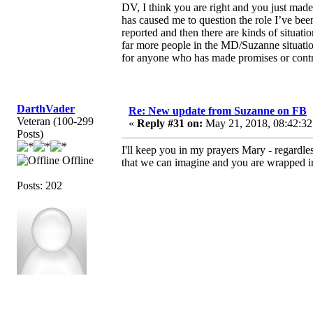
DV, I think you are right and you just ma
has caused me to question the role I’ve bee
reported and then there are kinds of situat
far more people in the MD/Suzanne situati
for anyone who has made promises or contra
DarthVader
Re: New update from Suzanne on FB
Veteran (100-299
«
Reply #31 on:
May 21, 2018, 08:42:32
Posts)
I'll keep you in my prayers Mary - regardl
Offline
that we can imagine and you are wrapped in t
Posts: 202