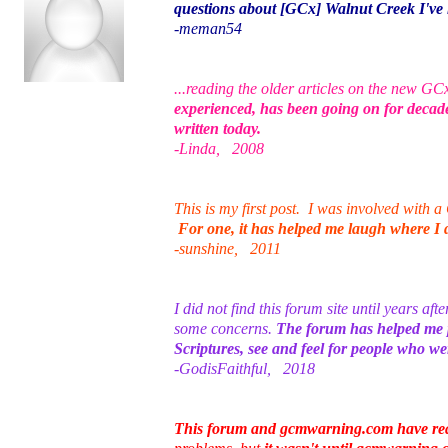
questions about [GCx] Walnut Creek I've 
-meman54
...reading the older articles on the new GC
experienced, has been going on for decad
written today.
-Linda, 2008
This is my first post. I was involved wit
For one, it has helped me laugh where I di
-sunshine, 2011
I did not find this forum site until years af
some concerns.
The forum has helped me pr
Scriptures, see and feel for people who 
-GodisFaithful, 2018
This forum and gcmwarning.com have rea