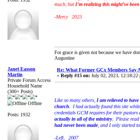
much, but
I’m realizing this might’ve been a
-Mercy 2023
For grace is given not because we have do
Augustine
Janet Easson
Re: What Former GCx Members Say 
Martin
«
Reply #15 on:
July 02, 2023, 12:18:22
Private Forum Access
Household Name
(300+ Posts)
Like so many others,
I am relieved to hav
Offline
church
. I had actually found this site whil
credentials GCM requires for their pastors 
Posts: 1932
actually in all of the ministry
. Please read 
had never been made
, and I only started 
-Left, 2007