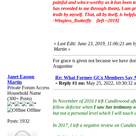
painful and wince-worthy as it has been to
has revealed to me through them), I am gra
truth by myself. That, all by itself, is helpfu
-Wingless_Butterfly [left ~2018]
«
Last Edit: June 23, 2019, 11:06:21 am 
Martin
»
For grace is given not because we have do
Augustine
Janet Easson
Re: What Former GCx Members Say 
Martin
«
Reply #1 on:
May 25, 2022, 10:30:32 
Private Forum Access
Household Name
(300+ Posts)
In November of 2016 I left Candlewood afte
fellow defector when
I saw her testimony on
Offline
but not a personal level which I will touch
Posts: 1932
In 2017, I left a negative review on Candl