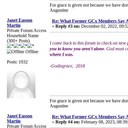
For grace is given not because we have do
Augustine
Janet Easson
Re: What Former GCx Members Say 
Martin
«
Reply #3 on:
December 02, 2022, 09:5
Private Forum Access
Household Name
(300+ Posts)
I come back to this forum to check on new p
you to know you aren't alone
. God must co
Offline
where I was.
Posts: 1932
-Godisgrace, 2018
For grace is given not because we have do
Augustine
Janet Easson
Re: What Former GCx Members Say 
Martin
«
Reply #4 on:
February 08, 2023, 08:39
Private Forum Access