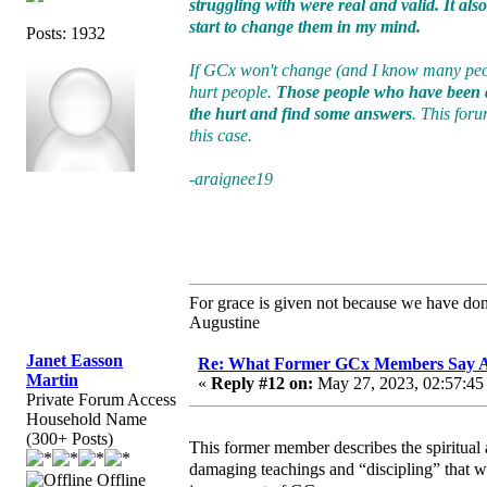
struggling with were real and valid. It al
start to change them in my mind.
Posts: 1932
If GCx won't change (and I know many peopl
hurt people.
Those people who have been a
the hurt and find some answers
. This foru
this case.
-araignee19
For grace is given not because we have do
Augustine
Janet Easson
Re: What Former GCx Members Say 
Martin
«
Reply #12 on:
May 27, 2023, 02:57:45
Private Forum Access
Household Name
(300+ Posts)
This former member describes the spiritual 
damaging teachings and “discipling” that we 
Offline