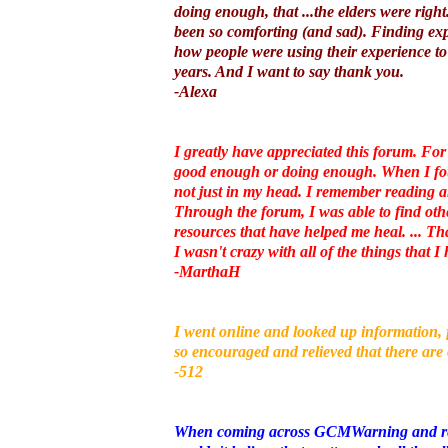
doing enough, that ...the elders were righ
been so comforting (and sad). Finding expe
how people were using their experience to 
years. And I want to say thank you.
-Alexa
I greatly have appreciated this forum. For
good enough or doing enough. When I found
not just in my head. I remember reading a
Through the forum, I was able to find ot
resources that have helped me heal. ... Tha
I wasn't crazy with all of the things that 
-MarthaH
I went online and looked up information, 
so encouraged and relieved that there are
-512
When coming across GCMWarning and readi