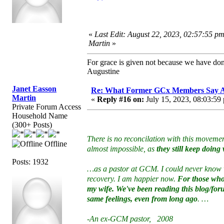
«
Last Edit: August 22, 2023, 02:57:55 p
Martin
»
For grace is given not because we have do
Augustine
Janet Easson
Re: What Former GCx Members Say 
Martin
«
Reply #16 on:
July 15, 2023, 08:03:59
Private Forum Access
Household Name
(300+ Posts)
There is no reconcilation with this moveme
Offline
almost impossible, as
they still keep doin
Posts: 1932
…as a pastor at GCM. I could never know w
recovery. I am happier now.
For those who 
my wife. We've been reading this blog/foru
same feelings, even from long ago
. …
-An ex-GCM pastor, 2008