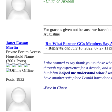
- Child_of_Arkham
For grace is given not because we have do
Augustine
Janet Easson
Re: What Former GCx Members Say 
Martin
«
Reply #2 on:
July 18, 2022, 07:27:11 
Private Forum Access
Household Name
(300+ Posts)
I also wanted to say thank you to those wh
through my experience for a decade, and it 
Offline
but
it has helped me understand what I we
have another safe place I could have done thi
Posts: 1932
-Free in Christ