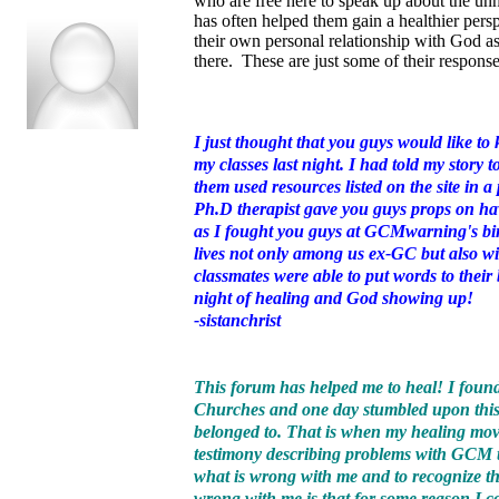
who are free here to speak up about the unh
has often helped them gain a healthier per
their own personal relationship with God as
there. These are just some of their response
I just thought that you guys would like t
my classes last night. I had told my story t
them used resources listed on the site in 
Ph.D therapist gave you guys props on hav
as I fought you guys at GCMwarning's bir
lives not only among us ex-GC but also wi
classmates were able to put words to their
night of healing and God showing up!
-sistanchrist
This forum has helped me to heal! I found
Churches and one day stumbled upon this
belonged to. That is when my healing moved 
testimony describing problems with GCM 
what is wrong with me and to recognize tha
wrong with me is that for some reason I co