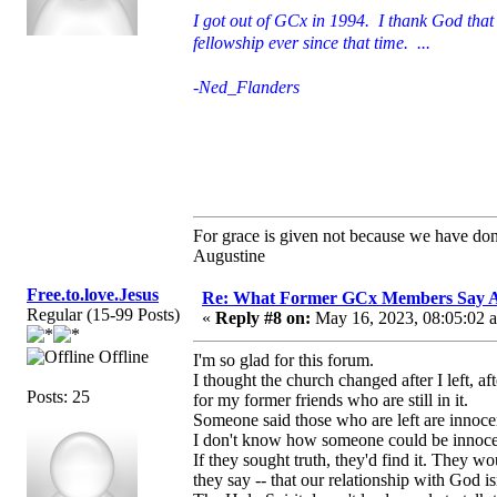
I got out of GCx in 1994. I thank God that 
fellowship ever since that time. ...
-Ned_Flanders
For grace is given not because we have do
Augustine
Free.to.love.Jesus
Re: What Former GCx Members Say 
Regular (15-99 Posts)
«
Reply #8 on:
May 16, 2023, 08:05:02 
Offline
I'm so glad for this forum.
I thought the church changed after I left, a
Posts: 25
for my former friends who are still in it.
Someone said those who are left are innocen
I don't know how someone could be innoce
If they sought truth, they'd find it. They wou
they say -- that our relationship with God isn