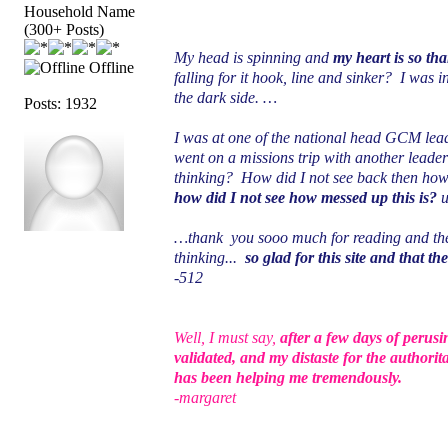
Household Name
(300+ Posts)
My head is spinning and
my heart is so th
Offline
falling for it hook, line and sinker? I was 
the dark side. …
Posts: 1932
I was at one of the national head GCM lead
went on a missions trip with another leade
thinking? How did I not see back then how
how did I not see how messed up this is?
u
…thank you sooo much for reading and the f
thinking...
so glad for this site and that th
-512
Well, I must say,
after a few days of perusi
validated, and my distaste for the authorit
has been helping me tremendously.
-margaret