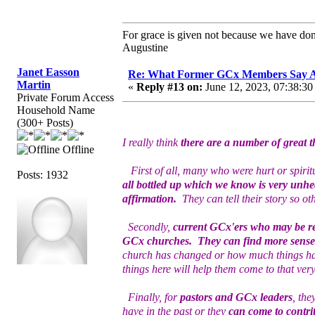
For grace is given not because we have do
Augustine
Janet Easson
Re: What Former GCx Members Say 
Martin
«
Reply #13 on:
June 12, 2023, 07:38:30
Private Forum Access
Household Name
(300+ Posts)
I really think
there are a number of great t
Offline
First of all, many who were hurt or spiritu
Posts: 1932
all bottled up which we know is very unhea
affirmation.
They can tell their story so o
Secondly,
current GCx'ers who may be rea
GCx churches. They can find more sense 
church has changed or how much things ha
things here will help them come to that ver
Finally, for
pastors and GCx leaders
, the
have in the past or they
can come to contrit