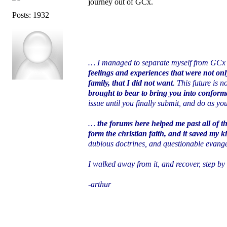
journey out of GCx.
Posts: 1932
… I managed to separate myself from GCx
feelings and experiences that were not onl
family, that I did not want
. This future is
brought to bear to bring you into conforma
issue until you finally submit, and do as yo
…
the forums here helped me past all of t
form the christian faith, and it saved my ki
dubious doctrines, and questionable evange
I walked away from it, and recover, step by
-arthur