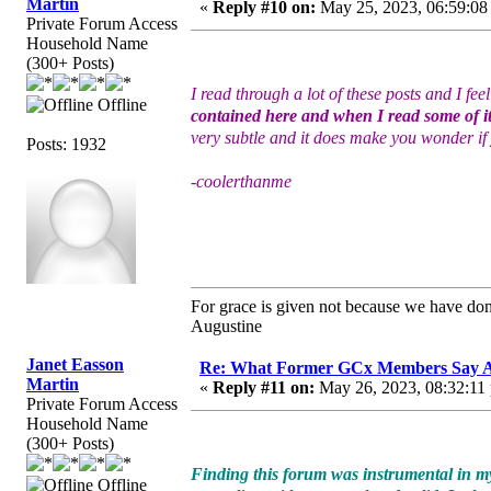
Martin
«
Reply #10 on:
May 25, 2023, 06:59:08
Private Forum Access
Household Name
(300+ Posts)
I read through a lot of these posts and I fe
Offline
contained here and when I read some of it
very subtle and it does make you wonder if 
Posts: 1932
-coolerthanme
For grace is given not because we have do
Augustine
Janet Easson
Re: What Former GCx Members Say 
Martin
«
Reply #11 on:
May 26, 2023, 08:32:11
Private Forum Access
Household Name
(300+ Posts)
Finding this forum was instrumental in my
Offline