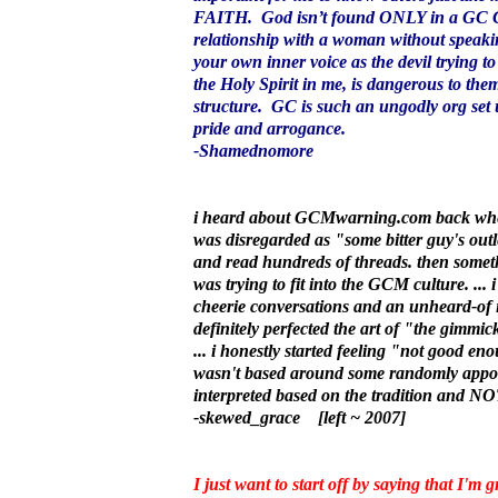
FAITH. God isn’t found ONLY in a GC Ch
relationship with a woman without speaking
your own inner voice as the devil trying t
the Holy Spirit in me, is dangerous to th
structure. GC is such an ungodly org set 
pride and arrogance.
-Shamednomore
i heard about GCMwarning.com back when i 
was disregarded as "some bitter guy's outle
and read hundreds of threads. then someth
was trying to fit into the GCM culture. ..
cheerie conversations and an unheard-of 
definitely perfected the art of "the gimmi
... i honestly started feeling "not good en
wasn't based around some randomly appoin
interpreted based on the tradition and NOT
-skewed_grace [left ~ 2007]
I just want to start off by saying that I'm 