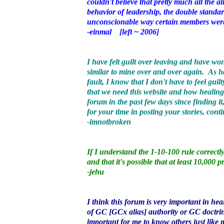
couldn't believe that pretty much all the a
behavior of leadership, the double standar
unconscionable way certain members were
-einmal [left ~ 2006]
I have felt guilt over leaving and have won
similar to mine over and over again. As h
fault, I know that I don't have to feel gui
that we need this website and how healing 
forum in the past few days since finding it
for your time in posting your stories, cont
-imnotbroken
If I understand the 1-10-100 rule correct
and that it's possible that at least 10,00
-jehu
I think this forum is very important in h
of GC [GCx alias] authority or GC doctrine.
important for me to know others just 