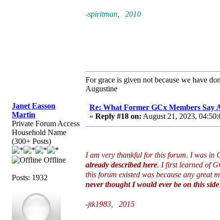
-spiritman, 2010
For grace is given not because we have do
Augustine
Janet Easson
Re: What Former GCx Members Say 
Martin
«
Reply #18 on:
August 21, 2023, 04:50:
Private Forum Access
Household Name
(300+ Posts)
I am very thankful for this forum. I was i
Offline
already described here
. I first learned of
this forum existed was because any great mo
Posts: 1932
never thought I would ever be on this side 
-jtk1983, 2015