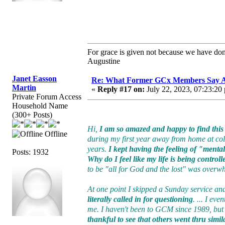
For grace is given not because we have do
Augustine
Janet Easson
Re: What Former GCx Members Say 
Martin
«
Reply #17 on:
July 22, 2023, 07:23:20
Private Forum Access
Household Name
(300+ Posts)
Hi,
I am so amazed and happy to find this 
Offline
during my first year away from home at colle
years.
I kept having the feeling of "ment
Posts: 1932
Why do I feel like my life is being control
to be "all for God and the lost" was over
At one point I skipped a Sunday service and
literally called in for questioning
. ... I ev
me. I haven't been to GCM since 1989, bu
thankful to see that others went thru simil