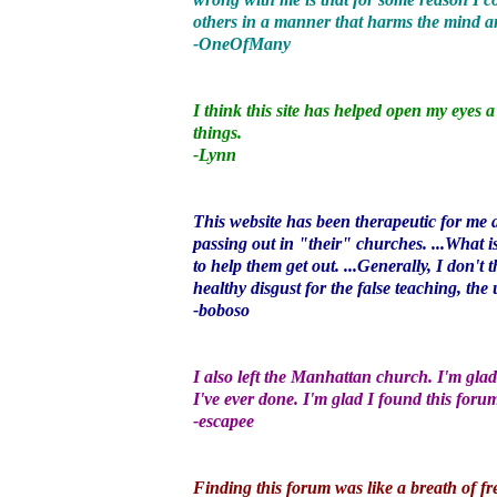
others in a manner that harms the mind an
-OneOfMany
I think this site has helped open my eyes 
things.
-Lynn
This website has been therapeutic for me 
passing out in "their" churches. ...What 
to help them get out. ...Generally, I don'
healthy disgust for the false teaching, the
-boboso
I also left the Manhattan church. I'm glad
I've ever done. I'm glad I found this foru
-escapee
Finding this forum was like a breath of fre