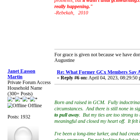
problems, but
it wasn't until gcmwarning.co
really happening."
-Rebekah, 2010
For grace is given not because we have do
Augustine
Janet Easson
Re: What Former GCx Members Say 
Martin
«
Reply #6 on:
April 04, 2023, 08:29:50
Private Forum Access
Household Name
(300+ Posts)
Born and raised in GCM. Fully indoctrinated
Offline
circumstances. And there is still none in s
to pull away
. But my ties are too strong t
Posts: 1932
meaningful and closed my heart off. It felt l
I've been a long-time lurker, and had creat
alone anymore. I'm not looking for advice