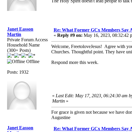
The Holy Spirit doesn't lead people to talk t
Janet Easson
Re: What Former GCx Members Say 
Martin
«
Reply #9 on:
May 16, 2023, 08:32:42 
Private Forum Access
Household Name
Welcome, FreetoloveJesus! Agree with you
(300+ Posts)
Churches. Thoughtful point. They have unit
Offline
Respond more this week.
Posts: 1932
«
Last Edit: May 17, 2023, 06:24:30 am b
Martin
»
For grace is given not because we have do
Augustine
Janet Easson
Re: What Former GCx Members Say 