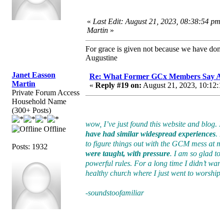
«
Last Edit: August 21, 2023, 08:38:54 p
Martin
»
For grace is given not because we have do
Augustine
Janet Easson
Re: What Former GCx Members Say 
Martin
«
Reply #19 on:
August 21, 2023, 10:12:
Private Forum Access
Household Name
(300+ Posts)
wow, I’ve just found this website and blog.
Offline
have had similar widespread experiences
.
to figure things out with the GCM mess at
Posts: 1932
were taught, with pressure
. I am so glad 
powerful rules. For a long time I didn’t want
healthy church where I just went to worship–
-soundstoofamiliar