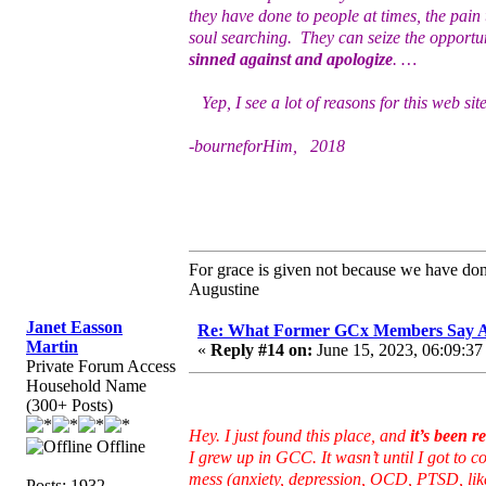
they have done to people at times, the pa
soul searching. They can seize the opportu
sinned against and apologize
. …
Yep, I see a lot of reasons for this web sit
-bourneforHim, 2018
For grace is given not because we have do
Augustine
Janet Easson
Re: What Former GCx Members Say 
Martin
«
Reply #14 on:
June 15, 2023, 06:09:37
Private Forum Access
Household Name
(300+ Posts)
Hey. I just found this place, and
it’s been r
Offline
I grew up in GCC. It wasn’t until I got to co
mess (anxiety, depression, OCD, PTSD, lik
Posts: 1932