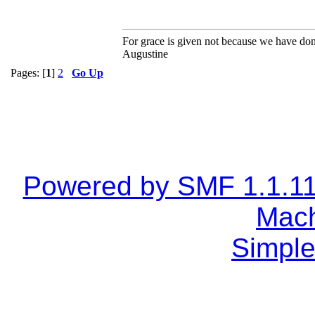
For grace is given not because we have do
Augustine
Pages: [
1
]
2
Go Up
Powered by SMF 1.1.1
Mach
Simple