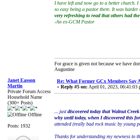
I have left and now go to a better church. 
so easy being a pastor there. It was harder
very refreshing to read that others had th
-An ex-GCM Pastor
For grace is given not because we have do
Augustine
Janet Easson
Re: What Former GCx Members Say 
Martin
«
Reply #5 on:
April 01, 2023, 06:41:03
Private Forum Access
Household Name
(300+ Posts)
... just
discovered today that Walnut Creek 
Offline
why until today, when I discovered this f
attended (really bad rock music by young p
Posts: 1932
Thanks for understanding my newness to t