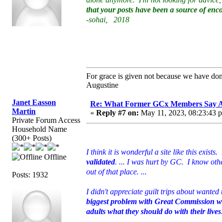
that your posts have been a source of en
-sohai, 2018
For grace is given not because we have do
Augustine
Janet Easson
Re: What Former GCx Members Say 
Martin
«
Reply #7 on:
May 11, 2023, 08:23:43 
Private Forum Access
Household Name
(300+ Posts)
I think it is wonderful a site like this exists.
Offline
validated
. ... I was hurt by GC. I know ot
out of that place. ...
Posts: 1932
I didn't appreciate guilt trips about wante
biggest problem with Great Commission was 
adults what they should do with their lives