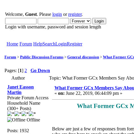
Welcome,
Guest
. Please
login
or
register
.
Login with username, password and session length
Home
Forum
Help
Search
Login
Register
Forum
>
Public Discussion Forums
>
General discussion
>
What Former GCx
Pages: [
1
]
2
Go Down
Author
Topic: What Former GCx Members Say Abo
Janet Easson
What Former GCx Members Say Abo
Martin
«
on:
June 22, 2019, 06:44:09 pm »
Private Forum Access
Household Name
What Former GCx M
(300+ Posts)
Offline
Below are just a few of responses from for
Posts: 1932