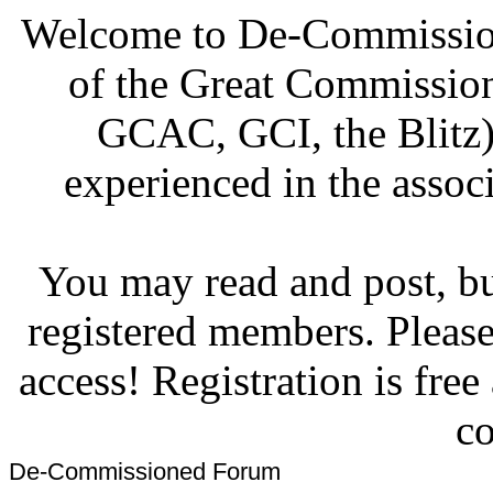
Welcome to De-Commission
of the Great Commissi
GCAC, GCI, the Blitz)
experienced in the associ
You may read and post, but
registered members. Pleas
access! Registration is fre
co
De-Commissioned Forum