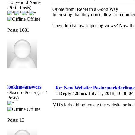
Household Name
(300+ Posts)
Quote from: Rebel in a Good Way
Interesting that they don't allow for comme
Offline
They don't allow opposing views? Now ther
Posts: 1081
looking4answers
Re: New Website: Pastormarkdarling
Obscure Poster (1-14
«
Reply #28 on:
July 11, 2018, 10:38:04
Posts)
MD's kids did not create the website or host 
Offline
Posts: 13