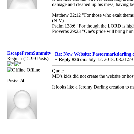
damage and cleaned up his mess, having bee
Matthew 32:12 "For those who exalt themse
(NIV)
Psalm 138:6 "For though the LORD is high,
Proverbs 29:23 "One's pride will bring him 
EscapeFromSummitview
Re: New Website: Pastormarkdarling
Regular (15-99 Posts)
«
Reply #36 on:
July 12, 2018, 08:31:59
Offline
Quote
MD's kids did not create the website or host 
Posts: 24
It looks like a Jeromy Darling creation to 