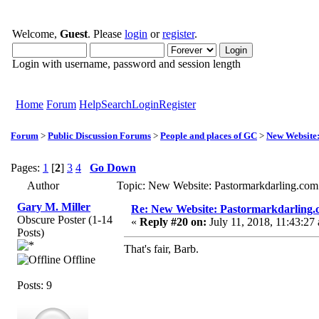
Welcome,
Guest
. Please
login
or
register
.
Login with username, password and session length
Home
Forum
Help
Search
Login
Register
Forum
>
Public Discussion Forums
>
People and places of GC
>
New Website
Pages:
1
[
2
]
3
4
Go Down
Author
Topic: New Website: Pastormarkdarling.co
Gary M. Miller
Re: New Website: Pastormarkdarling
Obscure Poster (1-14
«
Reply #20 on:
July 11, 2018, 11:43:27
Posts)
That's fair, Barb.
Offline
Posts: 9