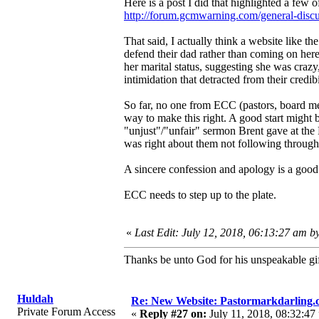
Here is a post I did that highlighted a few 
http://forum.gcmwarning.com/general-disc
That said, I actually think a website like t
defend their dad rather than coming on here
her marital status, suggesting she was crazy
intimidation that detracted from their credibi
So far, no one from ECC (pastors, board me
way to make this right. A good start might 
"unjust"/"unfair" sermon Brent gave at the
was right about them not following through
A sincere confession and apology is a good s
ECC needs to step up to the plate.
«
Last Edit: July 12, 2018, 06:13:27 am b
Thanks be unto God for his unspeakable gif
Huldah
Re: New Website: Pastormarkdarling
Private Forum Access
«
Reply #27 on:
July 11, 2018, 08:32:47