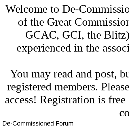
Welcome to De-Commission
of the Great Commissi
GCAC, GCI, the Blitz)
experienced in the associ
You may read and post, but
registered members. Pleas
access! Registration is fre
co
De-Commissioned Forum