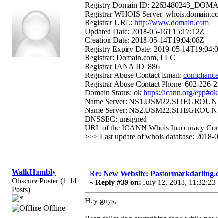
Registry Domain ID: 2263480243_D
Registrar WHOIS Server: whois.domain.c
Registrar URL:
http://www.domain.com
Updated Date: 2018-05-16T15:17:12Z
Creation Date: 2018-05-14T19:04:08Z
Registry Expiry Date: 2019-05-14T19:04:
Registrar: Domain.com, LLC
Registrar IANA ID: 886
Registrar Abuse Contact Email:
complianc
Registrar Abuse Contact Phone: 602-226-
Domain Status: ok
https://icann.org/epp#ok
Name Server: NS1.USM22.SITEGROUN
Name Server: NS2.USM22.SITEGROUN
DNSSEC: unsigned
URL of the ICANN Whois Inaccuracy Com
>>> Last update of whois database: 2018
WalkHumbly
Re: New Website: Pastormarkdarling
Obscure Poster (1-14
«
Reply #39 on:
July 12, 2018, 11:32:23
Posts)
Hey guys,
Offline