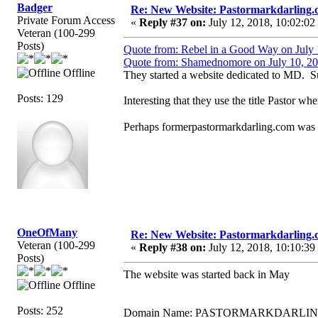
Badger
Re: New Website: Pastormarkdarling
Private Forum Access
«
Reply #37 on:
July 12, 2018, 10:02:02
Veteran (100-299
Posts)
Quote from: Rebel in a Good Way on July 
Quote from: Shamednomore on July 10, 20
Offline
They started a website dedicated to MD. 
Posts: 129
Interesting that they use the title Pastor w
Perhaps formerpastormarkdarling.com was a
OneOfMany
Re: New Website: Pastormarkdarling
Veteran (100-299
«
Reply #38 on:
July 12, 2018, 10:10:39
Posts)
The website was started back in May
Offline
Posts: 252
Domain Name: PASTORMARKDARLI