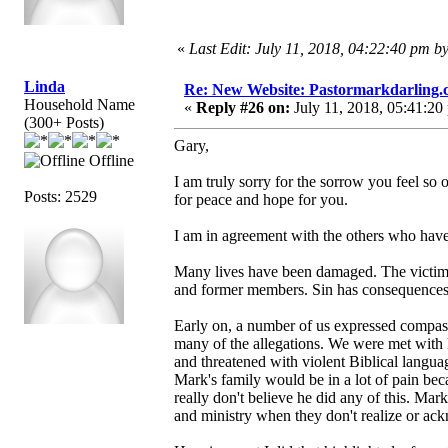
«
Last Edit: July 11, 2018, 04:22:40 pm b
Linda
Re: New Website: Pastormarkdarling
Household Name
«
Reply #26 on:
July 11, 2018, 05:41:20
(300+ Posts)
Gary,
Offline
I am truly sorry for the sorrow you feel so 
Posts: 2529
for peace and hope for you.
I am in agreement with the others who have 
Many lives have been damaged. The victims.
and former members. Sin has consequences. 
Early on, a number of us expressed compass
many of the allegations. We were met with l
and threatened with violent Biblical langu
Mark's family would be in a lot of pain beca
really don't believe he did any of this. Ma
and ministry when they don't realize or ac