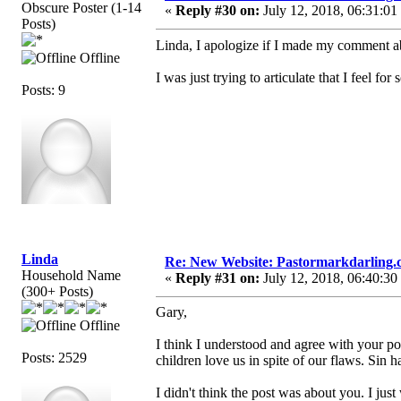
Obscure Poster (1-14
«
Reply #30 on:
July 12, 2018, 06:31:01
Posts)
Linda, I apologize if I made my comment ab
Offline
I was just trying to articulate that I feel f
Posts: 9
Linda
Re: New Website: Pastormarkdarling
Household Name
«
Reply #31 on:
July 12, 2018, 06:40:30
(300+ Posts)
Gary,
Offline
I think I understood and agree with your poi
Posts: 2529
children love us in spite of our flaws. Sin h
I didn't think the post was about you. I ju