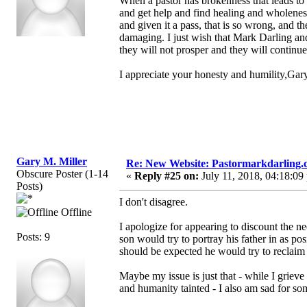
When a pastor has brokenness that leads to 
and get help and find healing and wholeness
and given it a pass, that is so wrong, and t
damaging. I just wish that Mark Darling and
they will not prosper and they will continu
I appreciate your honesty and humility,Ga
Gary M. Miller
Re: New Website: Pastormarkdarling
Obscure Poster (1-14
«
Reply #25 on:
July 11, 2018, 04:18:09
Posts)
I don't disagree.
Offline
I apologize for appearing to discount the ne
Posts: 9
son would try to portray his father in as pos
should be expected he would try to reclaim 
Maybe my issue is just that - while I griev
and humanity tainted - I also am sad for some