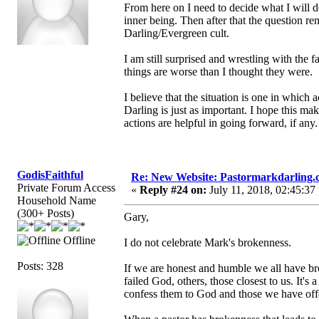
From here on I need to decide what I will d
inner being. Then after that the question r
Darling/Evergreen cult.
I am still surprised and wrestling with the f
things are worse than I thought they were.
I believe that the situation is one in which
Darling is just as important. I hope this ma
actions are helpful in going forward, if any.
GodisFaithful
Re: New Website: Pastormarkdarling
Private Forum Access
«
Reply #24 on:
July 11, 2018, 02:45:37
Household Name
(300+ Posts)
Gary,
Offline
I do not celebrate Mark's brokenness.
Posts: 328
If we are honest and humble we all have bro
failed God, others, those closest to us. It's 
confess them to God and those we have off