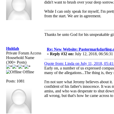
didn't want to brush over your deep sorrow
While I can only speak for myself, I'm pret
from the start. We are in agreement.
Thanks be unto God for his unspeakable gif
Huldah
Re: New Website: Pastormarkdarling
Private Forum Access
«
Reply #32 on:
July 12, 2018, 06:56:31
Household Name
(300+ Posts)
Quote from: Linda on July 11, 2018, 05:4
Early on, a number of us expressed compass
Offline
many of the allegations...The thing is, they 
Posts: 1081
I'm not sure what Jeromy believes about it
confident of his father's innocence. It was
amiss, and who was desperate to shut down
all wrong, but that's how he came across to