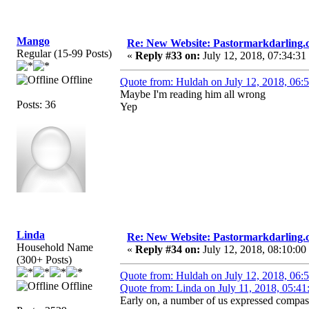
Mango
Re: New Website: Pastormarkdarling
Regular (15-99 Posts)
«
Reply #33 on:
July 12, 2018, 07:34:31
Offline
Quote from: Huldah on July 12, 2018, 06:
Maybe I'm reading him all wrong
Posts: 36
Yep
Linda
Re: New Website: Pastormarkdarling
Household Name
«
Reply #34 on:
July 12, 2018, 08:10:00
(300+ Posts)
Quote from: Huldah on July 12, 2018, 06:
Offline
Quote from: Linda on July 11, 2018, 05:4
Early on, a number of us expressed compass