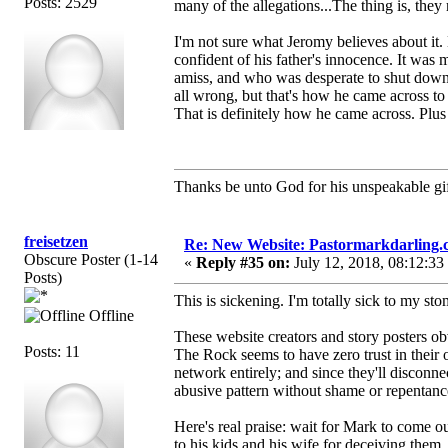
Posts: 2529
many of the allegations...The thing is, they 
I'm not sure what Jeromy believes about it
confident of his father's innocence. It was
amiss, and who was desperate to shut down
all wrong, but that's how he came across to
That is definitely how he came across. Plus 
Thanks be unto God for his unspeakable gif
freisetzen
Re: New Website: Pastormarkdarling
Obscure Poster (1-14
«
Reply #35 on:
July 12, 2018, 08:12:33
Posts)
This is sickening. I'm totally sick to my sto
Offline
These website creators and story posters obv
Posts: 11
The Rock seems to have zero trust in their
network entirely; and since they'll disconn
abusive pattern without shame or repentanc
Here's real praise: wait for Mark to come
to his kids and his wife for deceiving them.