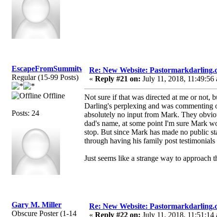
EscapeFromSummitview
Re: New Website: Pastormarkdarling
Regular (15-99 Posts)
«
Reply #21 on:
July 11, 2018, 11:49:56
Offline
Not sure if that was directed at me or not, bu
Darling's perplexing and was commenting on
Posts: 24
absolutely no input from Mark. They obviousl
dad's name, at some point I'm sure Mark wo
stop. But since Mark has made no public stat
through having his family post testimonials
Just seems like a strange way to approach t
Gary M. Miller
Re: New Website: Pastormarkdarling
Obscure Poster (1-14
«
Reply #22 on:
July 11, 2018, 11:51:14