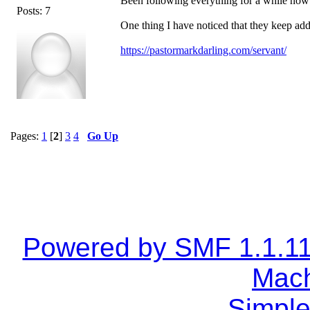
Been following everything for a while now 
Posts: 7
One thing I have noticed that they keep add
https://pastormarkdarling.com/servant/
Pages:
1
[
2
]
3
4
Go Up
Powered by SMF 1.1.1
Mach
Simple