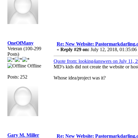
OneOfMany
Re: New Website: Pastormarkdarling
Veteran (100-299
«
Reply #29 on:
July 12, 2018, 01:35:06
Posts)
Quote from: looking4answers on July 11, 
Offline
MD's kids did not create the website or host 
Posts: 252
Whose idea/project was it?
Gary M. Miller
Re: New Website: Pastormarkdarling