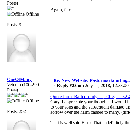
Posts)
Again, fair.
Offline
Posts: 9
OneOfMany
Re: New Website: Pastormarkdarling
Veteran (100-299
«
Reply #23 on:
July 11, 2018, 12:38:00
Posts)
Quote from: Barb on July 11, 2018, 11:32:
Offline
Gary, I appreciate your thoughts. I would 
to your sons and the subsequent damage they
Posts: 252
sorrow over the harm caused to many. (diff
That is well said Barb. That is definitely the