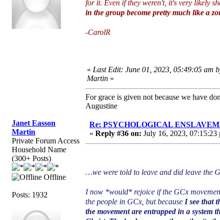
for it. Even if they weren't, it's very likel
in the group become pretty much like a zomb
-CarolR
«
Last Edit: June 01, 2023, 05:49:05 am 
Martin
»
For grace is given not because we have do
Augustine
Janet Easson
Re: PSYCHOLOGICAL ENSLAVEMENT
Martin
«
Reply #36 on:
July 16, 2023, 07:15:23
Private Forum Access
Household Name
(300+ Posts)
…we were told to leave and did leave the
Offline
I now *would* rejoice if the GCx movement
Posts: 1932
the people in GCx, but because
I see that 
the movement are entrapped in a system th