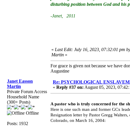
disturbing position between God and his 
-Janet, 2011
«
Last Edit: July 16, 2023, 07:32:01 pm b
Martin
»
For grace is given not because we have do
Augustine
Janet Easson
Re: PSYCHOLOGICAL ENSLAVEMENT
Martin
«
Reply #37 on:
August 05, 2023, 07:42:
Private Forum Access
Household Name
(300+ Posts)
A pastor who is truly concerned for the s
Here is one such man and former GCx leade
Offline
Resignation letter by Pastor Gregg Walters
Colorado, on March 16, 2004:
Posts: 1932