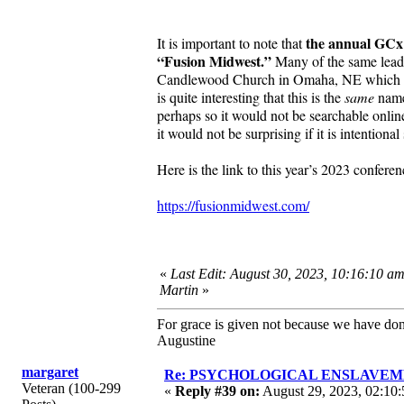
the annual GCx 
It is important to note that
“Fusion Midwest.”
Many of the same leade
Candlewood Church in Omaha, NE which is dis
is quite interesting that this is the
same
name 
perhaps so it would not be searchable onlin
it would not be surprising if it is intentiona
Here is the link to this year’s 2023 confer
https://fusionmidwest.com/
«
Last Edit: August 30, 2023, 10:16:10 a
Martin
»
For grace is given not because we have do
Augustine
margaret
Re: PSYCHOLOGICAL ENSLAVEMENT
Veteran (100-299
«
Reply #39 on:
August 29, 2023, 02:10: