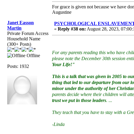
For grace is given not because we have do
Augustine
Janet Easson
PSYCHOLOGICAL ENSLAVEMENT to “
Martin
«
Reply #38 on:
August 28, 2023, 07:00:
Private Forum Access
Household Name
(300+ Posts)
For any parents reading this who have chil
Offline
please note the December 30th session enti
Your Life!"
Posts: 1932
This is a talk that was given in 2005 to 
thing that led to our departure from our 
minor under the authority of her Christi
parents decide where their children will at
trust we put in those leaders
. ...
They teach that you have to stay with a G
-Linda