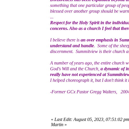
something that one particular group of peo
blessed over another group should be warned
...
Respect for the Holy Spirit in the individ
concerns. Also as a church I feel that ther
I believe there is
an over emphasis in Summ
understand and handle
. Some of the shee
discernment. Summitview is their church as 
A number of years ago, the entire church 
God's Will and the Church,
a dynamic of in
really have not experienced at Summitvie
I helped choreograph it, but I don't think it is
-Former GCx Pastor Gregg Walters, 200
«
Last Edit: August 05, 2023, 07:51:02 p
Martin
»