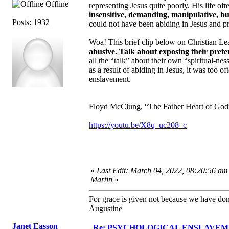
Offline
representing Jesus quite poorly. His life o
insensitive, demanding, manipulative, bu
Posts: 1932
could not have been abiding in Jesus and pra
Woa! This brief clip below on Christian 
abusive. Talk about exposing their pret
all the “talk” about their own “spiritual-
as a result of abiding in Jesus, it was too 
enslavement.
Floyd McClung, “The Father Heart of God”,
https://youtu.be/X8q_uc208_c
«
Last Edit: March 04, 2022, 08:20:56 am
Martin
»
For grace is given not because we have do
Augustine
Janet Easson
Re: PSYCHOLOGICAL ENSLAVEMENT