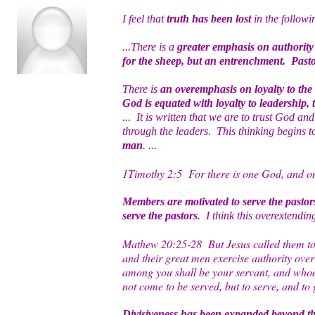
I feel that
truth has been lost
in the followi
...There is a
greater emphasis on authority 
for the sheep, but an entrenchment. Pasto
There is
an overemphasis on loyalty to the
God is equated with loyalty to leadership,
... It is written that we are to trust God a
through the leaders. This thinking begins 
man
. ...
1Timothy 2:5 For there is one God, and on
Members are motivated to serve the pastor
serve the pastors
. I think this overextendin
Mathew 20:25-28 But Jesus called them to H
and their great men exercise authority over
among you shall be your servant, and whoev
not come to be served, but to serve, and to
Divisiveness has been expanded beyond th