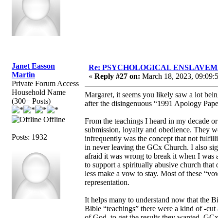
Janet Easson
Re: PSYCHOLOGICAL ENSLAVEMENT
Martin
«
Reply #27 on:
March 18, 2023, 09:09:
Private Forum Access
Household Name
Margaret, it seems you likely saw a lot b
(300+ Posts)
after the disingenuous “1991 Apology Paper
Offline
From the teachings I heard in my decade or
submission, loyalty and obedience. They we
Posts: 1932
infrequently was the concept that not fulfi
in never leaving the GCx Church. I also si
afraid it was wrong to break it when I was a
to support a spiritually abusive church that 
less make a vow to stay. Most of these “vo
representation.
It helps many to understand now that the B
Bible “teachings” there were a kind of -cut 
of God, to get the results they wanted. GC