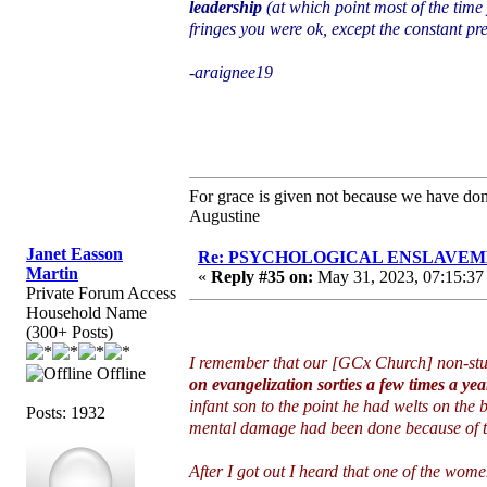
leadership
(at which point most of the time
fringes you were ok, except the constant p
-araignee19
For grace is given not because we have do
Augustine
Janet Easson
Re: PSYCHOLOGICAL ENSLAVEMENT
Martin
«
Reply #35 on:
May 31, 2023, 07:15:37
Private Forum Access
Household Name
(300+ Posts)
I remember that our [GCx Church] non-st
Offline
on evangelization sorties a few times a yea
infant son to the point he had welts on the b
Posts: 1932
mental damage had been done because of tha
After I got out I heard that one of the wom