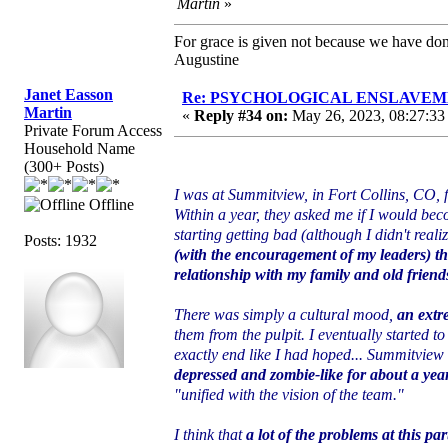
Martin
»
For grace is given not because we have do
Augustine
Janet Easson
Re: PSYCHOLOGICAL ENSLAVEMENT
Martin
«
Reply #34 on:
May 26, 2023, 08:27:33
Private Forum Access
Household Name
(300+ Posts)
I was at Summitview, in Fort Collins, CO, fo
Offline
Within a year, they asked me if I would bec
starting getting bad (although I didn't realiz
Posts: 1932
(with the encouragement of my leaders) th
relationship with my family and old friends
There was simply a cultural mood,
an extr
them from the pulpit. I eventually started to
exactly end like I had hoped... Summitview 
depressed and zombie-like for about a yea
"unified with the vision of the team."
I think that
a lot of the problems at this pa