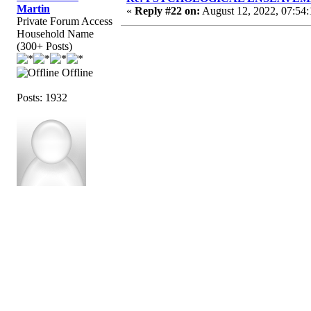
Martin
«
Reply #22 on:
August 12, 2022, 07:54
Private Forum Access
Household Name
(300+ Posts)
Offline
Posts: 1932