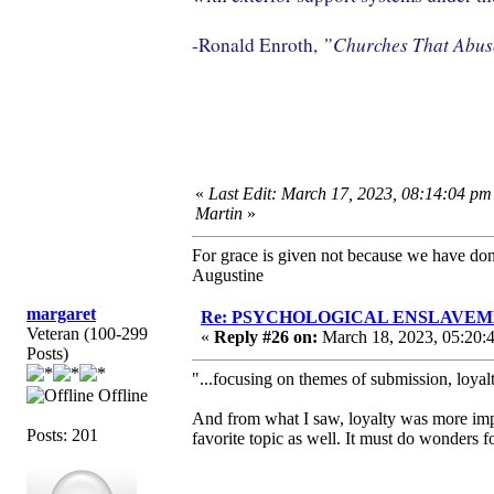
”Churches That Abu
-Ronald Enroth,
«
Last Edit: March 17, 2023, 08:14:04 pm
Martin
»
For grace is given not because we have do
Augustine
margaret
Re: PSYCHOLOGICAL ENSLAVEMENT
Veteran (100-299
«
Reply #26 on:
March 18, 2023, 05:20:
Posts)
"...focusing on themes of submission, loyalt
Offline
And from what I saw, loyalty was more impo
Posts: 201
favorite topic as well. It must do wonders f