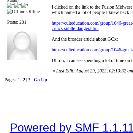
Posts)
I clicked on the link to the Fusion Midwest 
Offline
which named a lot of people I knew back in t
Posts: 201
https://culteducation.com/group/1046-great
critics-subtle-danger.html
And the broader article about GCx:
https://culteducation.com/group/1046-great
Uh-oh, I can see spending a lot of time on th
«
Last Edit: August 29, 2023, 02:13:32 a
Pages:
1
[
2
]
3
Go Up
Powered by SMF 1.1.1