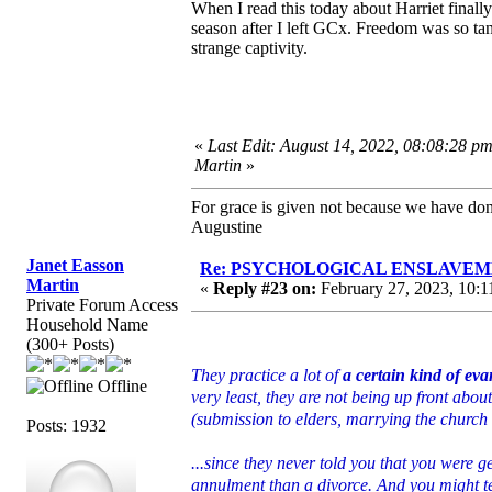
When I read this today about Harriet finally
season after I left GCx. Freedom was so tan
strange captivity.
«
Last Edit: August 14, 2022, 08:08:28 p
Martin
»
For grace is given not because we have do
Augustine
Janet Easson
Re: PSYCHOLOGICAL ENSLAVEMENT
Martin
«
Reply #23 on:
February 27, 2023, 10:1
Private Forum Access
Household Name
(300+ Posts)
They practice a lot of
a certain kind of ev
Offline
very least, they are not being up front about
(submission to elders, marrying the church 
Posts: 1932
...since they never told you that you were g
annulment than a divorce. And you might t