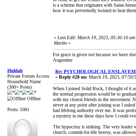
is a scheme that originates with Satan him
how it was pervertedly twisted to beat them
«
Last Edit: March 19, 2023, 05:36:10 am
Martin
»
For grace is given not because we have do
Augustine
Huldah
Re: PSYCHOLOGICAL ENSLAVEMENT
Private Forum Access
«
Reply #28 on:
March 19, 2023, 07:59:
Household Name
(300+ Posts)
When I joined Solid Rock, I thought of it 
the normal progression would be to graduat
Offline
with my closest friends in the movement. N
never at any point after joining was I
asked
Posts: 1081
had lifelong authority over me. It was profo
a mystery to me these days how I could eve
The hypocrisy is striking. The very leader
church, commit-for-life heresy, was allowed t