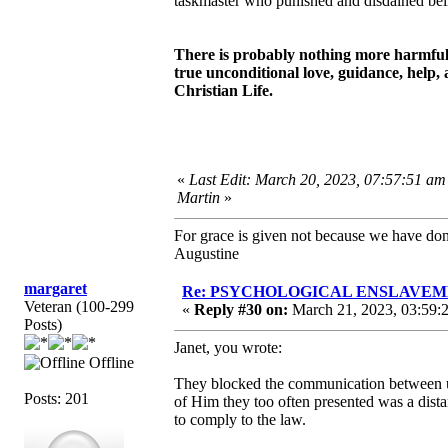
taskmaster who punished and disdained beli
There is probably nothing more harmful a
true unconditional love, guidance, help, 
Christian Life.
«
Last Edit: March 20, 2023, 07:57:51 am
Martin
»
For grace is given not because we have do
Augustine
margaret
Re: PSYCHOLOGICAL ENSLAVEMENT
Veteran (100-299
«
Reply #30 on:
March 21, 2023, 03:59:
Posts)
Janet, you wrote:
Offline
They blocked the communication between u
Posts: 201
of Him they too often presented was a dis
to comply to the law.