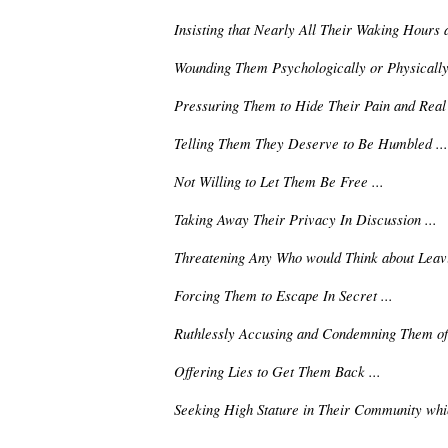
Insisting that Nearly All Their Waking Hours 
Wounding Them Psychologically or Physically 
Pressuring Them to Hide Their Pain and Real S
Telling Them They Deserve to Be Humbled ...
Not Willing to Let Them Be Free ...
Taking Away Their Privacy In Discussion ...
Threatening Any Who would Think about Leavi
Forcing Them to Escape In Secret ...
Ruthlessly Accusing and Condemning Them of 
Offering Lies to Get Them Back ...
Seeking High Stature in Their Community whi