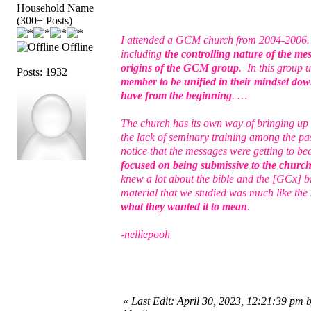
Household Name
(300+ Posts)
I attended a GCM church from 2004-2006… I 
Offline
including
the controlling nature of the me
origins of the GCM group
. In this group 
Posts: 1932
member to be unified in their mindset down
have from the beginning
. …
The church has its own way of bringing up 
the lack of seminary training among the pas
notice that the messages were getting to b
focused on being submissive to the church a
knew a lot about the bible and the [GCx] b
material that we studied was much like th
what they wanted it to mean
.
-nelliepooh
«
Last Edit: April 30, 2023, 12:21:39 pm 