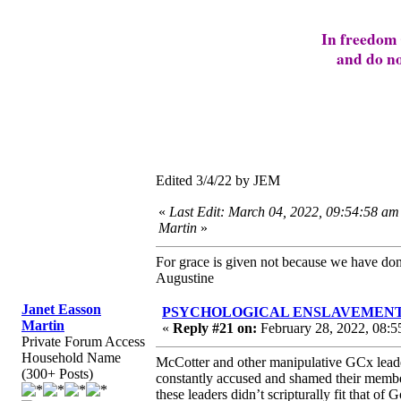
In freedom 
and do no
Edited 3/4/22 by JEM
«
Last Edit: March 04, 2022, 09:54:58 am
Martin
»
For grace is given not because we have do
Augustine
Janet Easson
PSYCHOLOGICAL ENSLAVEMENT to “L
Martin
«
Reply #21 on:
February 28, 2022, 08:5
Private Forum Access
Household Name
McCotter and other manipulative GCx leader
(300+ Posts)
constantly accused and shamed their membe
these leaders didn’t scripturally fit that of