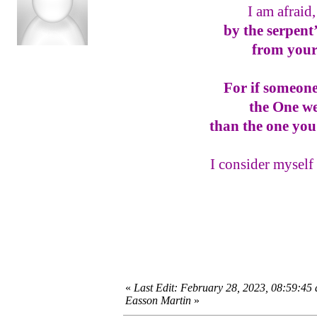
I am afraid
by the serpent
from your
For if someone
the One w
than the one you
I consider myself 
«
Last Edit: February 28, 2023, 08:59:45
Easson Martin
»