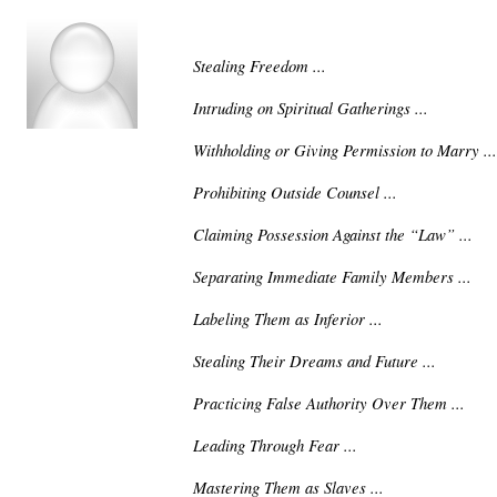
Stealing Freedom ...
Intruding on Spiritual Gatherings ...
Withholding or Giving Permission to Marry ...
Prohibiting Outside Counsel ...
Claiming Possession Against the “Law” ...
Separating Immediate Family Members ...
Labeling Them as Inferior ...
Stealing Their Dreams and Future ...
Practicing False Authority Over Them ...
Leading Through Fear ...
Mastering Them as Slaves ...