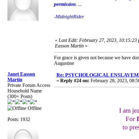
permission
. ...
-MidnightRider
«
Last Edit: February 27, 2023, 10:15:23
Easson Martin
»
For grace is given not because we have do
Augustine
Janet Easson
Re: PSYCHOLOGICAL ENSLAVEMENT
Martin
«
Reply #24 on:
February 28, 2023, 08:5
Private Forum Access
Household Name
(300+ Posts)
Offline
I am je
For
Posts: 1932
to pre