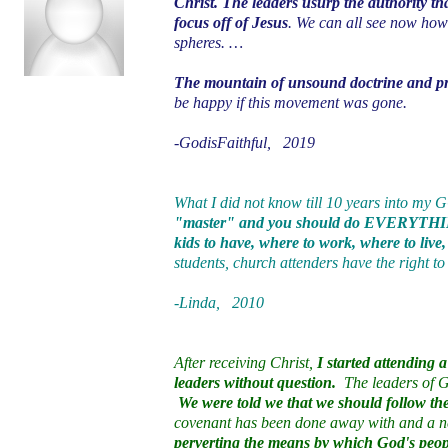
Christ. The leaders usurp the authority th
focus off of Jesus
. We can all see now how
spheres. …
The mountain of unsound doctrine and pra
be happy if this movement was gone.
-GodisFaithful, 2019
What I did not know till 10 years into my
"master" and you should do EVERYTHING
kids to have, where to work, where to live
students, church attenders have the right to
-Linda, 2010
After receiving Christ,
I started attending
leaders without question.
The leaders of GC
We were told we that we should follow the 
covenant has been done away with and a ne
perverting the means by which God's peop