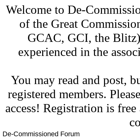
Welcome to De-Commission
of the Great Commissi
GCAC, GCI, the Blitz)
experienced in the associ
You may read and post, but
registered members. Pleas
access! Registration is fre
co
De-Commissioned Forum