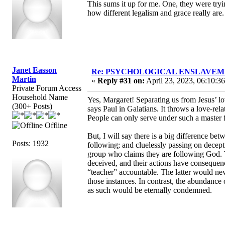
This sums it up for me. One, they were tryin
how different legalism and grace really are.
Janet Easson
Re: PSYCHOLOGICAL ENSLAVEMENT
Martin
«
Reply #31 on:
April 23, 2023, 06:10:3
Private Forum Access
Household Name
Yes, Margaret! Separating us from Jesus’ lov
(300+ Posts)
says Paul in Galatians. It throws a love-re
People can only serve under such a master f
Offline
But, I will say there is a big difference be
Posts: 1932
following; and cluelessly passing on decept
group who claims they are following God. Th
deceived, and their actions have conseque
“teacher” accountable. The latter would neve
those instances. In contrast, the abundance
as such would be eternally condemned.