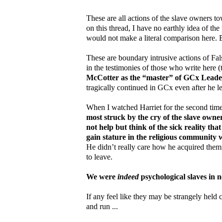
These are all actions of the slave owners t
on this thread, I have no earthly idea of the
would not make a literal comparison here. B
These are boundary intrusive actions of Fa
in the testimonies of those who write here 
McCotter as the “master” of GCx Leader
tragically continued in GCx even after he le
When I watched Harriet for the second time 
most struck by the cry of the slave owne
not help but think of the sick reality th
gain stature in the religious community 
He didn’t really care how he acquired them
to leave.
We were
indeed
psychological slaves in n
If any feel like they may be strangely held c
and run ...