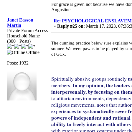
For grace is given not because we have do
Augustine
Janet Easson
Re: PSYCHOLOGICAL ENSLAVEMENT
Martin
«
Reply #25 on:
March 17, 2023, 07:36:
Private Forum Access
Household Name
(300+ Posts)
The cunning practice below sure explains w
sooner. We were pawns to be played by som
Offline
of GCx.
Posts: 1932
u
Spiritually abusive groups routinely
In my opinion, the leaders
members.
interpersonally, by focusing on them
totalitarian environments, dependency 
religious movements, notes that author
to systematically sever 
experiences
powers of independent and rational thi
ability to freely interact with other
with exterior support systems under the