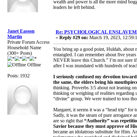
wealth and power is all the more mind bogg
leaders he left behind.
Janet Easson
Re: PSYCHOLOGICAL ENSLAVEMENT
Martin
«
Reply #29 on:
March 19, 2023, 12:59:
Private Forum Access
Household Name
You bring up a good point, Huldah, about 
(300+ Posts)
entangled. I can remember about five years
NEVER leave this Church.” I’m not sure if I
Offline
after I was inundated with hundreds of teach
Posts: 1932
I seriously confused my devotion towar
the same, the elders being his mouthpiec
thinking. Proverbs 3:5 about not leaning o
thinking or weighing of realities regarding 
“divine” group. We were trained to toss tho
Margaret, it seems it was a “head trip” for 
Sadly, it was the steam of pure arrogance 
are so right that
“Authority” was repetitio
Savior because they must approve of His 
became an idolatrous substitute for Him. A