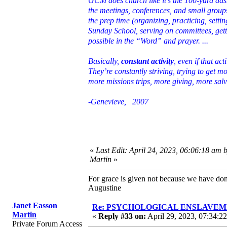
GCM does church like it’s the 100-yard da
the meetings, conferences, and small groups
the prep time (organizing, practicing, setti
Sunday School, serving on committees, gett
possible in the “Word” and prayer. ...
Basically,
constant activity
, even if that a
They’re constantly striving, trying to get 
more missions trips, more giving, more sal
-Genevieve, 2007
«
Last Edit: April 24, 2023, 06:06:18 am 
Martin
»
For grace is given not because we have do
Augustine
Janet Easson
Re: PSYCHOLOGICAL ENSLAVEMENT
Martin
«
Reply #33 on:
April 29, 2023, 07:34:2
Private Forum Access