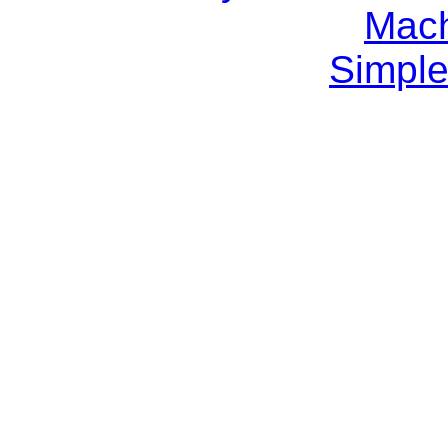
Mach
Simple