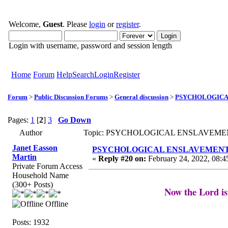
Welcome,
Guest
. Please
login
or
register
.
Login with username, password and session length
Home
Forum
Help
Search
Login
Register
Forum
>
Public Discussion Forums
>
General discussion
>
PSYCHOLOGICAL 
Pages:
1
[
2
]
3
Go Down
Author
Topic: PSYCHOLOGICAL ENSLAVEMENT to
Janet Easson
PSYCHOLOGICAL ENSLAVEMENT to “L
Martin
«
Reply #20 on:
February 24, 2022, 08:4
Private Forum Access
Household Name
(300+ Posts)
Now the Lord is
Offline
Posts: 1932