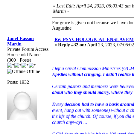
«
Last Edit: April 24, 2023, 06:03:43 am 
Martin
»
For grace is given not because we have do
Augustine
Janet Easson
Re: PSYCHOLOGICAL ENSLAVEMENT
Martin
«
Reply #32 on:
April 23, 2023, 07:05:0
Private Forum Access
Household Name
(300+ Posts)
I left a Great Commission Ministries (GCM)
Offline
Epistles without cringing. I didn’t realize 
Posts: 1932
Certain pastors and members were believ
about who they should marry, where they sh
Every decision had to have a basis aroun
event, hang out with someone) without a ch
the life of the church. Of course, if you di
church anyway! ...