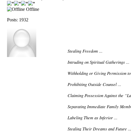
Offline
Posts: 1932
Stealing Freedom ...
Intruding on Spiritual Gatherings ...
Withholding or Giving Permission to
Prohibiting Outside Counsel ...
Claiming Possession Against the “La
Separating Immediate Family Membe
Labeling Them as Inferior ...
Stealing Their Dreams and Future ..