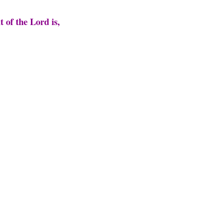
t of the Lord is,