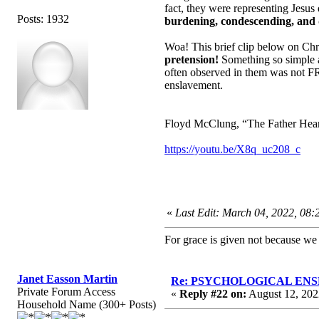
fact, they were representing Jesus
Posts: 1932
burdening, condescending, and d
Woa! This brief clip below on Ch
pretension!
Something so simple a
often observed in them was not FRU
enslavement.
Floyd McClung, “The Father Heart 
https://youtu.be/X8q_uc208_c
«
Last Edit: March 04, 2022, 08
For grace is given not because w
Janet Easson Martin
Re: PSYCHOLOGICAL ENSLA
Private Forum Access
«
Reply #22 on:
August 12, 202
Household Name (300+ Posts)