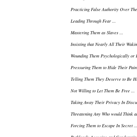
Practicing False Authority Over The
Leading Through Fear ...
Mastering Them as Slaves ...
Insisting that Nearly All Their Waki
Wounding Them Psychologically or Ph
Pressuring Them to Hide Their Pain 
Telling Them They Deserve to Be Hu
Not Willing to Let Them Be Free ...
Taking Away Their Privacy In Discus
Threatening Any Who would Think ab
Forcing Them to Escape In Secret ..
Ruthlessly Accusing and Condemning