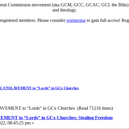
eat Commission movement (aka GCM, GCC, GCAC, GCI, the Blitz) to di
and theology.
o registered members. Please consider
registering
to gain full access! Reg
ENSLAVEMENT to “Lords” in GCx Churches
MENT to “Lords” in GCx Churches (Read 71216 times)
T to “Lords” in GCx Churches: Stealing Freedom
022, 08:45:25 pm »