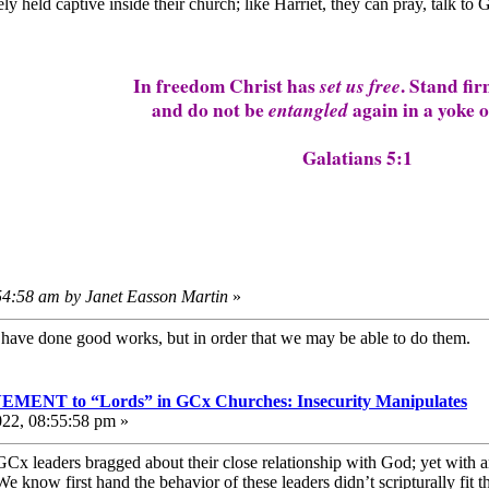
ly held captive inside their church; like Harriet, they can pray, talk to G
In freedom Christ has
set us free
. Stand fir
and do not be
entangled
again in a yoke o
Galatians 5:1
:54:58 am by Janet Easson Martin
»
e have done good works, but in order that we may be able to do them
T to “Lords” in GCx Churches: Insecurity Manipulates
022, 08:55:58 pm »
Cx leaders bragged about their close relationship with God; yet with 
know first hand the behavior of these leaders didn’t scripturally fit th