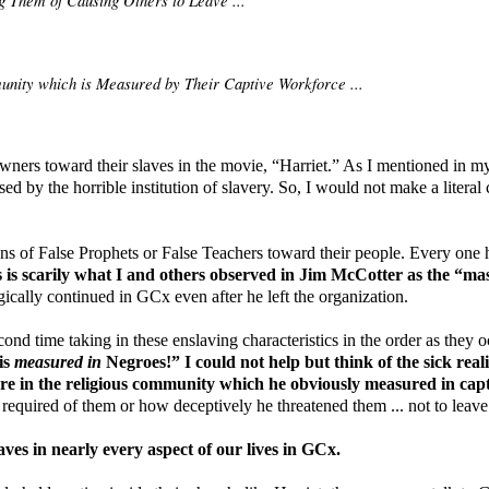
unity which is Measured by Their Captive Workforce ...
owners toward their slaves in the movie, “Harriet.” As I mentioned in my 
d by the horrible institution of slavery. So, I would not make a literal 
ns of False Prophets or False Teachers toward their people. Every one 
 is scarily what I and others observed in Jim McCotter as the “m
gically continued in GCx even after he left the organization.
ond time taking in these enslaving characteristics in the order as they 
is
measured in
Negroes!” I could not help but think of the sick rea
ure in the religious community which he obviously measured in capt
equired of them or how deceptively he threatened them ... not to leave
aves in nearly every aspect of our lives in GCx.