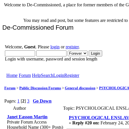
Welcome to De-Commissioned, a place for former members of the Gr
You may read and post, but some features are restricted t
De-Commissioned Forum
Welcome,
Guest
. Please
login
or
register
.
Login with username, password and session length
Home
Forum
Help
Search
Login
Register
Forum
>
Public Discussion Forums
>
General discussion
>
PSYCHOLOGICAL 
Pages:
1
[
2
]
3
Go Down
Author
Topic: PSYCHOLOGICAL ENSLAVE
Janet Easson Martin
PSYCHOLOGICAL ENSLAVEMEN
Private Forum Access
«
Reply #20 on:
February 24, 2
Household Name (300+ Posts)