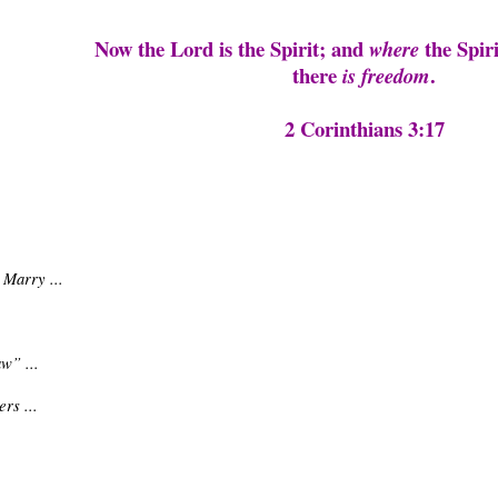
Now the Lord is the Spirit; and
the Spiri
where
there
.
is freedom
2 Corinthians 3:17
 Marry ...
w” ...
rs ...
.