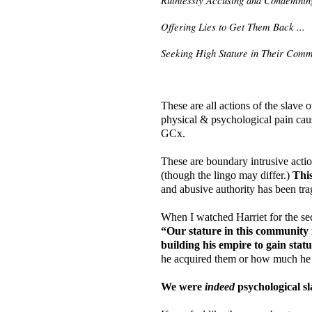
Offering Lies to Get Them Back ...
Seeking High Stature in Their Comm
These are all actions of the slave 
physical & psychological pain cause
GCx.
These are boundary intrusive actio
(though the lingo may differ.)
This
and abusive authority has been tra
When I watched Harriet for the sec
“Our stature in this community 
building his empire to gain stat
he acquired them or how much he r
We were
indeed
psychological sl