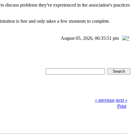
scuss problems they've experienced in the association's practices
istration is free and only takes a few moments to complete.
August 05, 2026, 06:35:51 pm
« previous
next »
Print