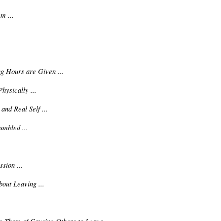
m ...
ng Hours are Given ...
ysically ...
and Real Self ...
mbled ...
sion ...
out Leaving ...
.
 Them of Causing Others to Leave ...