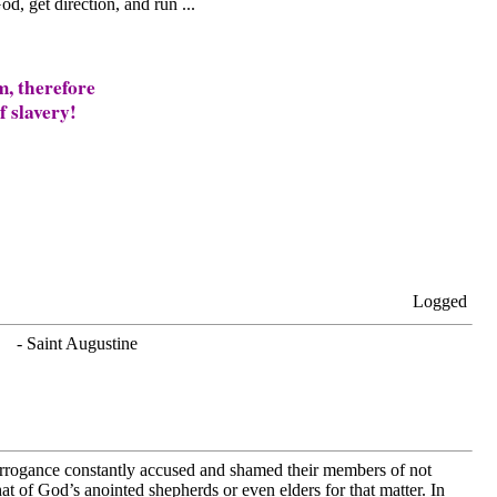
od, get direction, and run ...
m, therefore
f slavery!
Logged
. - Saint Augustine
arrogance constantly accused and shamed their members of not
at of God’s anointed shepherds or even elders for that matter. In