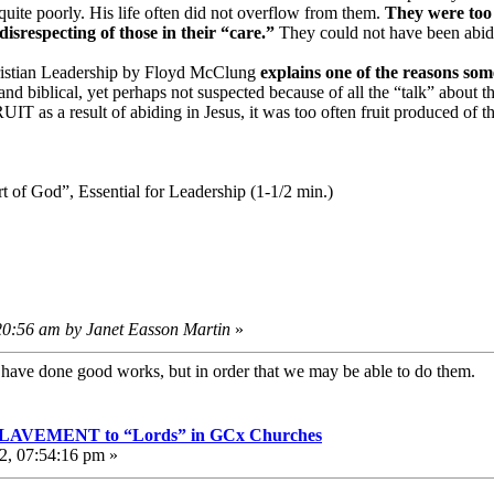
 quite poorly. His life often did not overflow from them.
They were too 
isrespecting of those in their “care.”
They could not have been abidin
ristian Leadership by Floyd McClung
explains one of the reasons so
nd biblical, yet perhaps not suspected because of all the “talk” about 
IT as a result of abiding in Jesus, it was too often fruit produced of t
of God”, Essential for Leadership (1-1/2 min.)
:20:56 am by Janet Easson Martin
»
e have done good works, but in order that we may be able to do them
VEMENT to “Lords” in GCx Churches
2, 07:54:16 pm »