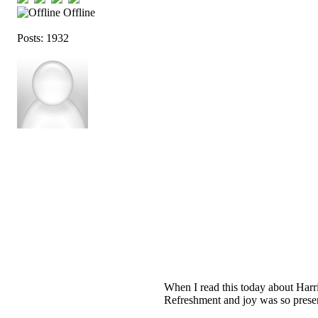
Offline
Posts: 1932
When I read this today about Harri
Refreshment and joy was so present.