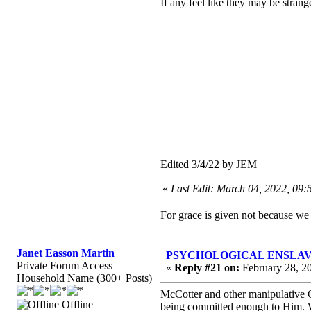
If any feel like they may be strange
Edited 3/4/22 by JEM
«
Last Edit: March 04, 2022, 09
For grace is given not because w
Janet Easson Martin
PSYCHOLOGICAL ENSLAVEMEN
Private Forum Access
«
Reply #21 on:
February 28, 2
Household Name (300+ Posts)
McCotter and other manipulative G
Offline
being committed enough to Him. We 