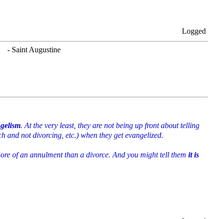
Logged
. - Saint Augustine
ngelism
. At the very least, they are not being up front about telling
ch and not divorcing, etc.) when they get evangelized.
 more of an annulment than a divorce. And you might tell them
it is