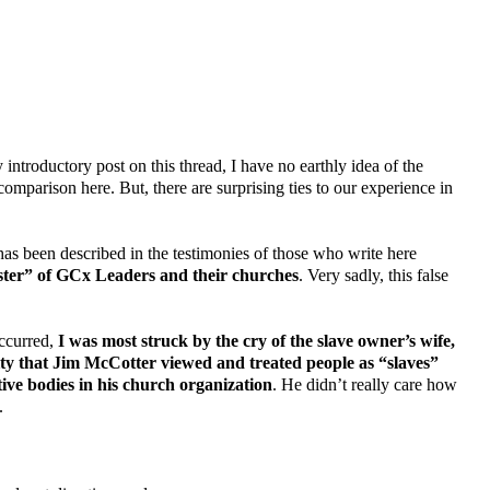
introductory post on this thread, I have no earthly idea of the
comparison here. But, there are surprising ties to our experience in
has been described in the testimonies of those who write here
aster” of GCx Leaders and their churches
. Very sadly, this false
occurred,
I was most struck by the cry of the slave owner’s wife,
lity that Jim McCotter viewed and treated people as “slaves”
ive bodies in his church organization
. He didn’t really care how
.