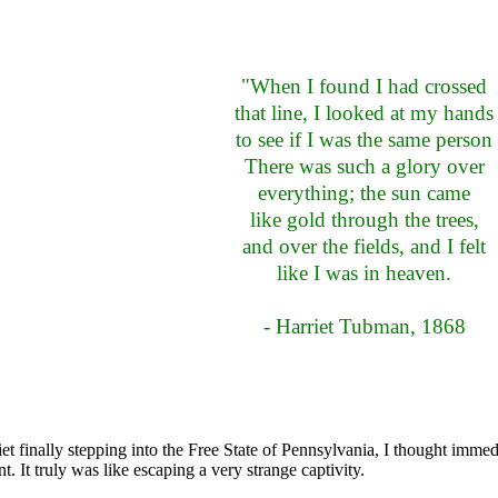
"When I found I had crossed
that line, I looked at my hands
to see if I was the same person
There was such a glory over
everything; the sun came
like gold through the trees,
and over the fields, and I felt
like I was in heaven.
- Harriet Tubman, 1868
et finally stepping into the Free State of Pennsylvania, I thought immed
 It truly was like escaping a very strange captivity.