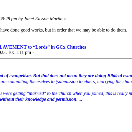
:08:28 pm by Janet Easson Martin
»
e have done good works, but in order that we may be able to do them
VEMENT to “Lords” in GCx Churches
023, 10:11:11 pm »
nd of evangelism. But that does not mean they are doing Biblical eva
hey are committing themselves to (submission to elders, marrying the chur
you were getting "married" to the church when you joined, this is really
thout their knowledge and permission
. ...