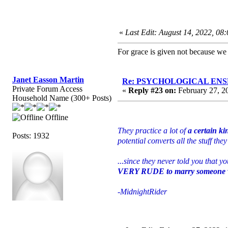
«
Last Edit: August 14, 2022, 08
For grace is given not because w
Janet Easson Martin
Re: PSYCHOLOGICAL ENSLA
Private Forum Access
«
Reply #23 on:
February 27, 2
Household Name (300+ Posts)
Offline
They practice a lot of
a certain ki
Posts: 1932
potential converts all the stuff t
...since they never told you that 
VERY RUDE to marry someone wi
-MidnightRider