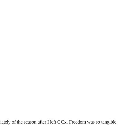
iately of the season after I left GCx. Freedom was so tangible.