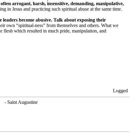
often arrogant, harsh, insensitive, demanding, manipulative,
g in Jesus and practicing such spiritual abuse at the same time.
me leaders become abusive. Talk about exposing their
their own “spiritual-ness” from themselves and others. What we
he flesh which resulted in much pride, manipulation, and
Logged
. - Saint Augustine