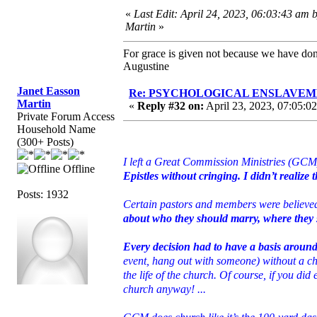
«
Last Edit: April 24, 2023, 06:03:43 am 
Martin
»
For grace is given not because we have do
Augustine
Janet Easson
Re: PSYCHOLOGICAL ENSLAVEMENT
Martin
«
Reply #32 on:
April 23, 2023, 07:05:0
Private Forum Access
Household Name
(300+ Posts)
I left a Great Commission Ministries (GCM)
Offline
Epistles without cringing. I didn’t realize 
Posts: 1932
Certain pastors and members were believ
about who they should marry, where they sh
Every decision had to have a basis aroun
event, hang out with someone) without a ch
the life of the church. Of course, if you di
church anyway! ...