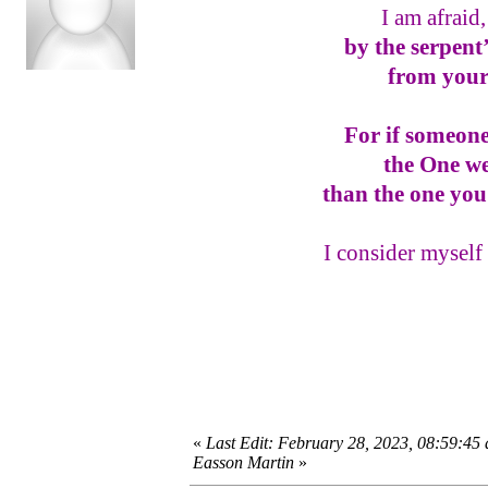
I am afraid
by the serpent
from your
For if someone
the One w
than the one you
I consider myself 
«
Last Edit: February 28, 2023, 08:59:45
Easson Martin
»