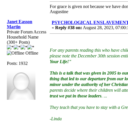
For grace is given not because we have do
Augustine
Janet Easson
PSYCHOLOGICAL ENSLAVEMENT to “
Martin
«
Reply #38 on:
August 28, 2023, 07:00:
Private Forum Access
Household Name
(300+ Posts)
For any parents reading this who have chil
Offline
please note the December 30th session enti
Your Life!"
Posts: 1932
This is a talk that was given in 2005 to 
thing that led to our departure from our 
minor under the authority of her Christi
parents decide where their children will at
trust we put in those leaders
. ...
They teach that you have to stay with a G
-Linda