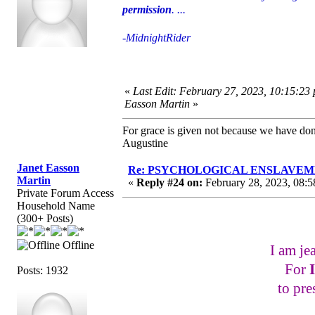
permission
. ...
-MidnightRider
«
Last Edit: February 27, 2023, 10:15:23
Easson Martin
»
For grace is given not because we have do
Augustine
Janet Easson
Re: PSYCHOLOGICAL ENSLAVEMENT
Martin
«
Reply #24 on:
February 28, 2023, 08:5
Private Forum Access
Household Name
(300+ Posts)
Offline
I am je
For
Posts: 1932
to pre