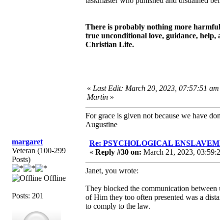
taskmaster who punished and disdained beli
There is probably nothing more harmful a
true unconditional love, guidance, help, 
Christian Life.
«
Last Edit: March 20, 2023, 07:57:51 am
Martin
»
For grace is given not because we have do
Augustine
margaret
Re: PSYCHOLOGICAL ENSLAVEMENT
Veteran (100-299
«
Reply #30 on:
March 21, 2023, 03:59:
Posts)
Janet, you wrote:
Offline
They blocked the communication between u
Posts: 201
of Him they too often presented was a dis
to comply to the law.