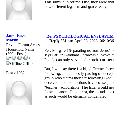
This sums it up for me. One, they were tryin
how different legalism and grace really are.
Janet Easson
Re: PSYCHOLOGICAL ENSLAVEMENT
Martin
«
Reply #31 on:
April 23, 2023, 06:10:3
Private Forum Access
Household Name
Yes, Margaret! Separating us from Jesus’ lov
(300+ Posts)
says Paul in Galatians. It throws a love-re
People can only serve under such a master f
Offline
But, I will say there is a big difference be
Posts: 1932
following; and cluelessly passing on decept
group who claims they are following God. Th
deceived, and their actions have conseque
“teacher” accountable. The latter would neve
those instances. In contrast, the abundance
as such would be eternally condemned.