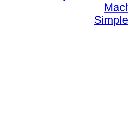
Mach
Simple