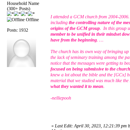
Household Name
(300+ Posts)
I attended a GCM church from 2004-2006… I 
Offline
including
the controlling nature of the me
origins of the GCM group
. In this group 
Posts: 1932
member to be unified in their mindset down
have from the beginning
. …
The church has its own way of bringing up 
the lack of seminary training among the pas
notice that the messages were getting to b
focused on being submissive to the church a
knew a lot about the bible and the [GCx] b
material that we studied was much like th
what they wanted it to mean
.
-nelliepooh
«
Last Edit: April 30, 2023, 12:21:39 pm 