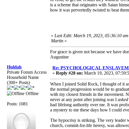
is a scheme that originates with Satan him
how it was pervertedly twisted to beat them
«
Last Edit: March 19, 2023, 05:36:10 am
Martin
»
For grace is given not because we have do
Augustine
Huldah
Re: PSYCHOLOGICAL ENSLAVEMENT
Private Forum Access
«
Reply #28 on:
March 19, 2023, 07:59:
Household Name
(300+ Posts)
When I joined Solid Rock, I thought of it 
the normal progression would be to graduat
Offline
with my closest friends in the movement. N
never at any point after joining was I
asked
Posts: 1081
had lifelong authority over me. It was profo
a mystery to me these days how I could eve
The hypocrisy is striking. The very leader
church, commit-for-life heresy, was allowed t