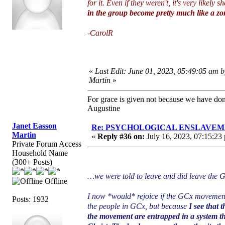
for it. Even if they weren't, it's very likel
in the group become pretty much like a zomb
-CarolR
«
Last Edit: June 01, 2023, 05:49:05 am 
Martin
»
For grace is given not because we have do
Augustine
Janet Easson
Re: PSYCHOLOGICAL ENSLAVEMENT
Martin
«
Reply #36 on:
July 16, 2023, 07:15:23
Private Forum Access
Household Name
(300+ Posts)
…we were told to leave and did leave the
Offline
I now *would* rejoice if the GCx movement
Posts: 1932
the people in GCx, but because
I see that 
the movement are entrapped in a system th