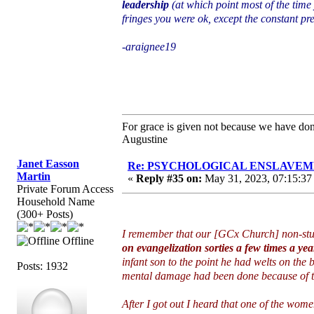
leadership
(at which point most of the time
fringes you were ok, except the constant p
-araignee19
For grace is given not because we have do
Augustine
Janet Easson
Re: PSYCHOLOGICAL ENSLAVEMENT
Martin
«
Reply #35 on:
May 31, 2023, 07:15:37
Private Forum Access
Household Name
(300+ Posts)
I remember that our [GCx Church] non-st
Offline
on evangelization sorties a few times a yea
infant son to the point he had welts on the b
Posts: 1932
mental damage had been done because of tha
After I got out I heard that one of the wom