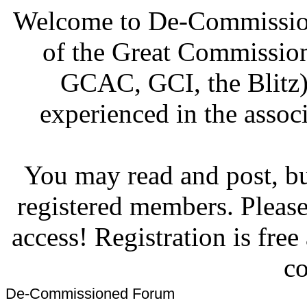
Welcome to De-Commission
of the Great Commissi
GCAC, GCI, the Blitz)
experienced in the associ
You may read and post, but
registered members. Pleas
access! Registration is fre
co
De-Commissioned Forum