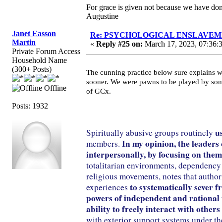
For grace is given not because we have do
Augustine
Janet Easson
Re: PSYCHOLOGICAL ENSLAVEMENT
Martin
«
Reply #25 on:
March 17, 2023, 07:36:
Private Forum Access
Household Name
(300+ Posts)
The cunning practice below sure explains w
sooner. We were pawns to be played by som
Offline
of GCx.
Posts: 1932
u
Spiritually abusive groups routinely
In my opinion, the leaders
members.
interpersonally, by focusing on them
totalitarian environments, dependency 
religious movements, notes that author
to systematically sever 
experiences
powers of independent and rational thi
ability to freely interact with other
with exterior support systems under the