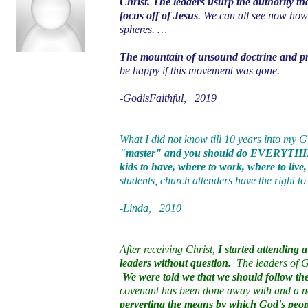
Christ. The leaders usurp the authority th
focus off of Jesus
. We can all see now how
spheres. …
The mountain of unsound doctrine and pra
be happy if this movement was gone.
-GodisFaithful, 2019
What I did not know till 10 years into my
"master" and you should do EVERYTHING
kids to have, where to work, where to live
students, church attenders have the right to
-Linda, 2010
After receiving Christ,
I started attending
leaders without question.
The leaders of GC
We were told we that we should follow the 
covenant has been done away with and a ne
perverting the means by which God's peop