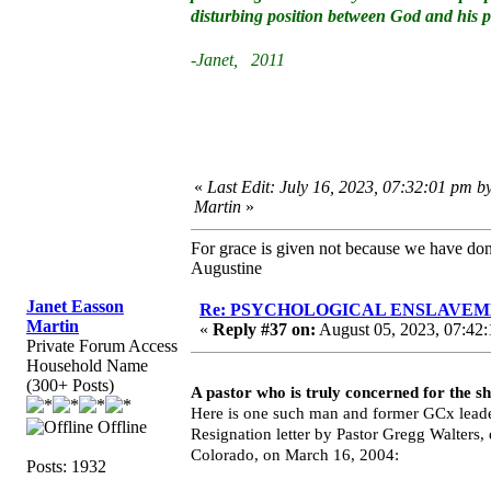
disturbing position between God and his 
-Janet, 2011
«
Last Edit: July 16, 2023, 07:32:01 pm b
Martin
»
For grace is given not because we have do
Augustine
Janet Easson
Re: PSYCHOLOGICAL ENSLAVEMENT
Martin
«
Reply #37 on:
August 05, 2023, 07:42:
Private Forum Access
Household Name
(300+ Posts)
A pastor who is truly concerned for the s
Here is one such man and former GCx leade
Offline
Resignation letter by Pastor Gregg Walters
Colorado, on March 16, 2004:
Posts: 1932