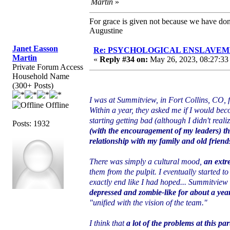
Martin
»
For grace is given not because we have do
Augustine
Janet Easson
Re: PSYCHOLOGICAL ENSLAVEMENT
Martin
«
Reply #34 on:
May 26, 2023, 08:27:33
Private Forum Access
Household Name
(300+ Posts)
I was at Summitview, in Fort Collins, CO, fo
Offline
Within a year, they asked me if I would bec
starting getting bad (although I didn't realiz
Posts: 1932
(with the encouragement of my leaders) th
relationship with my family and old friends
There was simply a cultural mood,
an extr
them from the pulpit. I eventually started to
exactly end like I had hoped... Summitview 
depressed and zombie-like for about a yea
"unified with the vision of the team."
I think that
a lot of the problems at this pa