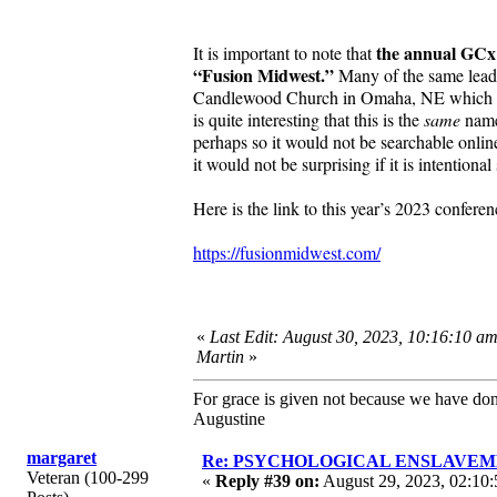
the annual GCx 
It is important to note that
“Fusion Midwest.”
Many of the same leade
Candlewood Church in Omaha, NE which is dis
is quite interesting that this is the
same
name 
perhaps so it would not be searchable onlin
it would not be surprising if it is intentiona
Here is the link to this year’s 2023 confer
https://fusionmidwest.com/
«
Last Edit: August 30, 2023, 10:16:10 a
Martin
»
For grace is given not because we have do
Augustine
margaret
Re: PSYCHOLOGICAL ENSLAVEMENT
Veteran (100-299
«
Reply #39 on:
August 29, 2023, 02:10: