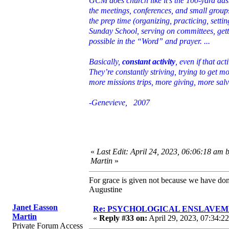
GCM does church like it’s the 100-yard da
the meetings, conferences, and small groups
the prep time (organizing, practicing, setti
Sunday School, serving on committees, gett
possible in the “Word” and prayer. ...
Basically,
constant activity
, even if that a
They’re constantly striving, trying to get 
more missions trips, more giving, more sal
-Genevieve, 2007
«
Last Edit: April 24, 2023, 06:06:18 am 
Martin
»
For grace is given not because we have do
Augustine
Janet Easson
Re: PSYCHOLOGICAL ENSLAVEMENT
Martin
«
Reply #33 on:
April 29, 2023, 07:34:2
Private Forum Access