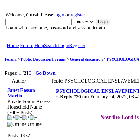
Welcome,
Guest
. Please
login
or
register
.
Login with username, password and session length
Home
Forum
Help
Search
Login
Register
Forum
>
Public Discussion Forums
>
General discussion
>
PSYCHOLOGICAL 
Pages:
1
[
2
]
3
Go Down
Author
Topic: PSYCHOLOGICAL ENSLAVEMENT to
Janet Easson
PSYCHOLOGICAL ENSLAVEMENT to “L
Martin
«
Reply #20 on:
February 24, 2022, 08:4
Private Forum Access
Household Name
(300+ Posts)
Now the Lord is
Offline
Posts: 1932