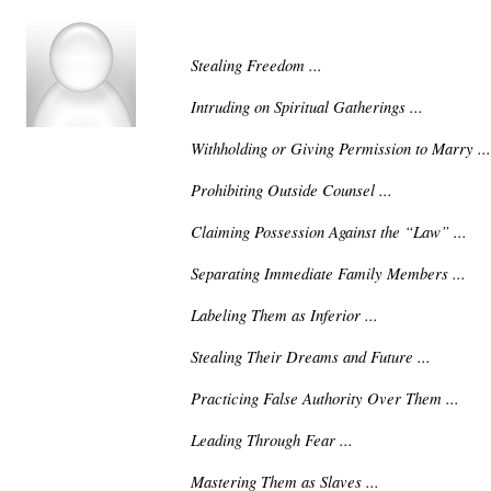
Stealing Freedom ...
Intruding on Spiritual Gatherings ...
Withholding or Giving Permission to Marry ...
Prohibiting Outside Counsel ...
Claiming Possession Against the “Law” ...
Separating Immediate Family Members ...
Labeling Them as Inferior ...
Stealing Their Dreams and Future ...
Practicing False Authority Over Them ...
Leading Through Fear ...
Mastering Them as Slaves ...