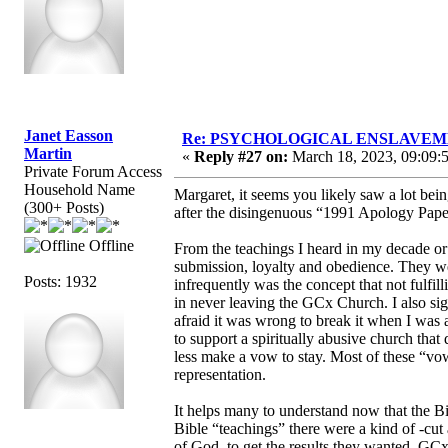
Janet Easson
Re: PSYCHOLOGICAL ENSLAVEMENT
Martin
«
Reply #27 on:
March 18, 2023, 09:09:
Private Forum Access
Household Name
Margaret, it seems you likely saw a lot b
(300+ Posts)
after the disingenuous “1991 Apology Paper
Offline
From the teachings I heard in my decade or
submission, loyalty and obedience. They we
Posts: 1932
infrequently was the concept that not fulfi
in never leaving the GCx Church. I also si
afraid it was wrong to break it when I was a
to support a spiritually abusive church that 
less make a vow to stay. Most of these “vo
representation.
It helps many to understand now that the B
Bible “teachings” there were a kind of -cut 
of God, to get the results they wanted. GC