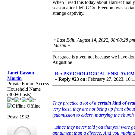
When I read this today about Harriet finally
season after I left GCx. Freedom was so tan
strange captivity.
«
Last Edit: August 14, 2022, 08:08:28 p
Martin
»
For grace is given not because we have do
Augustine
Janet Easson
Re: PSYCHOLOGICAL ENSLAVEMENT
Martin
«
Reply #23 on:
February 27, 2023, 10:1
Private Forum Access
Household Name
(300+ Posts)
They practice a lot of
a certain kind of ev
Offline
very least, they are not being up front about
(submission to elders, marrying the church 
Posts: 1932
...since they never told you that you were g
annulment than a divorce. And you might t