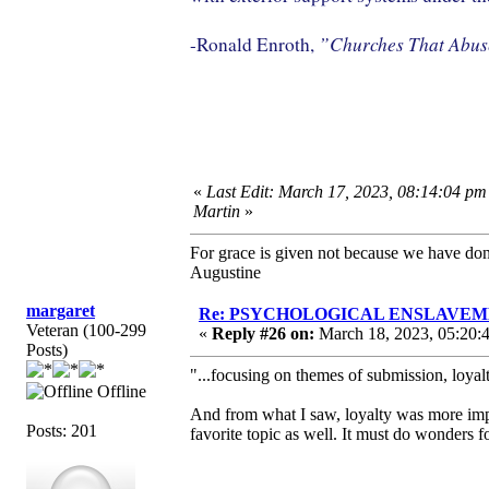
”Churches That Abu
-Ronald Enroth,
«
Last Edit: March 17, 2023, 08:14:04 pm
Martin
»
For grace is given not because we have do
Augustine
margaret
Re: PSYCHOLOGICAL ENSLAVEMENT
Veteran (100-299
«
Reply #26 on:
March 18, 2023, 05:20:
Posts)
"...focusing on themes of submission, loyalt
Offline
And from what I saw, loyalty was more impo
Posts: 201
favorite topic as well. It must do wonders f