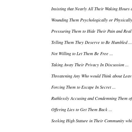
Insisting that Nearly All Their Waking Hours 
Wounding Them Psychologically or Physically 
Pressuring Them to Hide Their Pain and Real S
Telling Them They Deserve to Be Humbled ...
Not Willing to Let Them Be Free ...
Taking Away Their Privacy In Discussion ...
Threatening Any Who would Think about Leavi
Forcing Them to Escape In Secret ...
Ruthlessly Accusing and Condemning Them of 
Offering Lies to Get Them Back ...
Seeking High Stature in Their Community whi