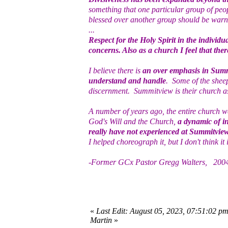
something that one particular group of peo
blessed over another group should be warned
...
Respect for the Holy Spirit in the individ
concerns. Also as a church I feel that ther
I believe there is
an over emphasis in Summ
understand and handle
. Some of the shee
discernment. Summitview is their church as 
A number of years ago, the entire church 
God's Will and the Church,
a dynamic of in
really have not experienced at Summitvie
I helped choreograph it, but I don't think it is
-Former GCx Pastor Gregg Walters, 200
«
Last Edit: August 05, 2023, 07:51:02 p
Martin
»