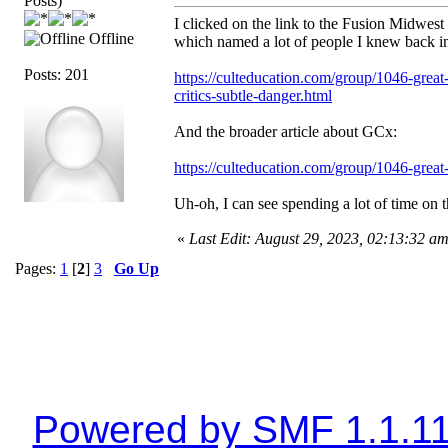
Posts)
I clicked on the link to the Fusion Midwest 
Offline
which named a lot of people I knew back in t
Posts: 201
https://culteducation.com/group/1046-great
critics-subtle-danger.html
And the broader article about GCx:
https://culteducation.com/group/1046-great
Uh-oh, I can see spending a lot of time on th
«
Last Edit: August 29, 2023, 02:13:32 a
Pages:
1
[
2
]
3
Go Up
Powered by SMF 1.1.1