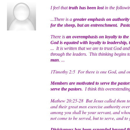
I feel that
truth has been lost
in the followi
...There is a
greater emphasis on authority 
for the sheep, but an entrenchment. Pasto
There is
an overemphasis on loyalty to the
God is equated with loyalty to leadership,
... It is written that we are to trust God a
through the leaders. This thinking begins 
man
. ...
1Timothy 2:5 For there is one God, and on
Members are motivated to serve the pastor
serve the pastors
. I think this overextendin
Mathew 20:25-28 But Jesus called them to H
and their great men exercise authority over
among you shall be your servant, and whoev
not come to be served, but to serve, and to
Divisiveness has been expanded beyond th