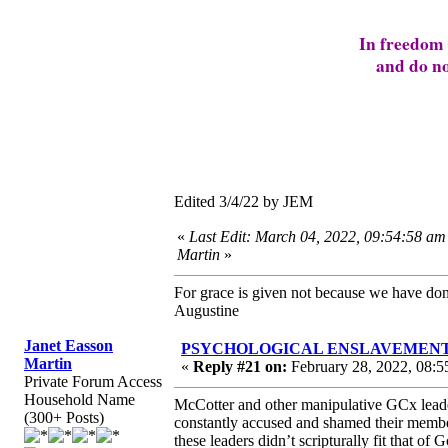
In freedom 
and do no
Edited 3/4/22 by JEM
«
Last Edit: March 04, 2022, 09:54:58 am
Martin
»
For grace is given not because we have do
Augustine
Janet Easson
PSYCHOLOGICAL ENSLAVEMENT to “L
Martin
«
Reply #21 on:
February 28, 2022, 08:5
Private Forum Access
Household Name
McCotter and other manipulative GCx leader
(300+ Posts)
constantly accused and shamed their membe
these leaders didn’t scripturally fit that of