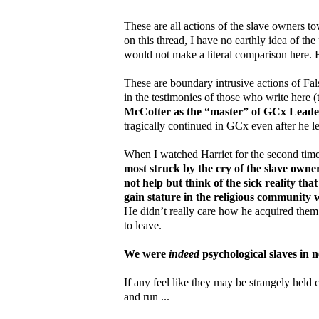
These are all actions of the slave owners t
on this thread, I have no earthly idea of the
would not make a literal comparison here. B
These are boundary intrusive actions of Fa
in the testimonies of those who write here 
McCotter as the “master” of GCx Leader
tragically continued in GCx even after he le
When I watched Harriet for the second time 
most struck by the cry of the slave owne
not help but think of the sick reality th
gain stature in the religious community 
He didn’t really care how he acquired them
to leave.
We were
indeed
psychological slaves in n
If any feel like they may be strangely held c
and run ...