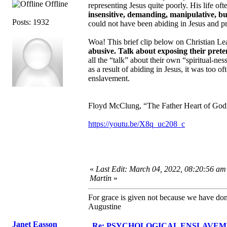
Offline
representing Jesus quite poorly. His life o
insensitive, demanding, manipulative, bu
Posts: 1932
could not have been abiding in Jesus and pra
Woa! This brief clip below on Christian 
abusive. Talk about exposing their pret
all the “talk” about their own “spiritual-
as a result of abiding in Jesus, it was too 
enslavement.
Floyd McClung, “The Father Heart of God”,
https://youtu.be/X8q_uc208_c
«
Last Edit: March 04, 2022, 08:20:56 am
Martin
»
For grace is given not because we have do
Augustine
Janet Easson
Re: PSYCHOLOGICAL ENSLAVEMENT