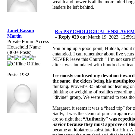
wealth and power is all the more mind bogg
leaders he left behind.
Janet Easson
Re: PSYCHOLOGICAL ENSLAVEMENT
Martin
«
Reply #29 on:
March 19, 2023, 12:59:
Private Forum Access
Household Name
You bring up a good point, Huldah, about 
(300+ Posts)
entangled. I can remember about five years
NEVER leave this Church.” I’m not sure if I
Offline
after I was inundated with hundreds of teach
Posts: 1932
I seriously confused my devotion towar
the same, the elders being his mouthpiec
thinking. Proverbs 3:5 about not leaning o
thinking or weighing of realities regarding 
“divine” group. We were trained to toss tho
Margaret, it seems it was a “head trip” for 
Sadly, it was the steam of pure arrogance 
are so right that
“Authority” was repetitio
Savior because they must approve of His 
became an idolatrous substitute for Him. A