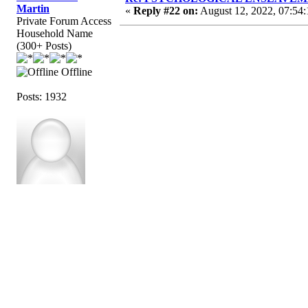
Martin
«
Reply #22 on:
August 12, 2022, 07:54
Private Forum Access
Household Name
(300+ Posts)
Offline
Posts: 1932