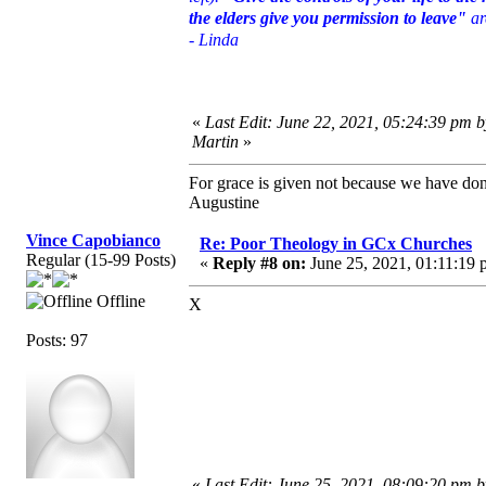
the elders give you permission to leave"
ar
- Linda
«
Last Edit: June 22, 2021, 05:24:39 pm 
Martin
»
For grace is given not because we have do
Augustine
Vince Capobianco
Re: Poor Theology in GCx Churches
Regular (15-99 Posts)
«
Reply #8 on:
June 25, 2021, 01:11:19 
Offline
X
Posts: 97
«
Last Edit: June 25, 2021, 08:09:20 pm 