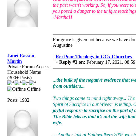
the past wasn't working. So, if you were to
you posed a danger to the unique teachings
-MarthaH
For grace is given not because we have do
Augustine
Janet Easson
Re: Poor Theology in GCx Churches
Martin
«
Reply #3 on:
February 17, 2021, 08:59
Private Forum Access
Household Name
(300+ Posts)
...
the bulk of the negative evidence that 
from outsiders...
Offline
Two things came to mind right away... The
Posts: 1932
Spirit of Sacrifice in our Wives” is telling.
joyful response to sacrifice on the part of
The Bible tells us that it’s not the wife th
wife
.
... Another talk at Faithwalkers 2005 was t