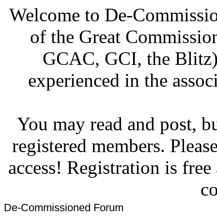
Welcome to De-Commission
of the Great Commissi
GCAC, GCI, the Blitz)
experienced in the associ
You may read and post, but
registered members. Pleas
access! Registration is fre
co
De-Commissioned Forum