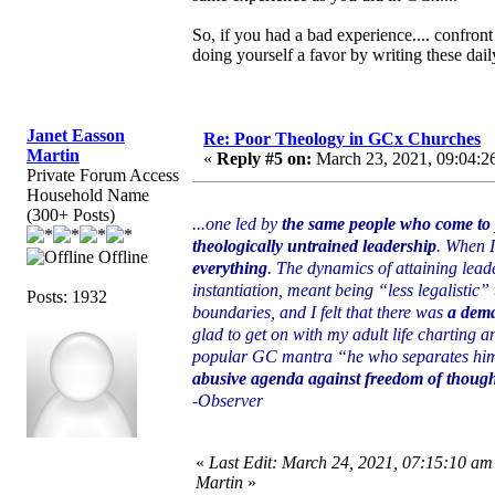
So, if you had a bad experience.... confront
doing yourself a favor by writing these daily
Janet Easson
Re: Poor Theology in GCx Churches
Martin
«
Reply #5 on:
March 23, 2021, 09:04:2
Private Forum Access
Household Name
(300+ Posts)
...one led by
the same people who come to p
theologically untrained leadership
. When I
Offline
everything
. The dynamics of attaining lead
instantiation, meant being “less legalistic” 
Posts: 1932
boundaries, and I felt that there was
a dema
glad to get on with my adult life charting 
popular GC mantra “he who separates himsel
abusive agenda against freedom of thought
-Observer
«
Last Edit: March 24, 2021, 07:15:10 am
Martin
»