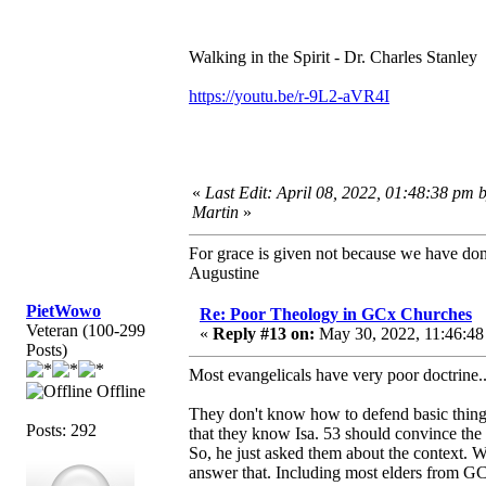
Walking in the Spirit - Dr. Charles Stanley
https://youtu.be/r-9L2-aVR4I
«
Last Edit: April 08, 2022, 01:48:38 pm 
Martin
»
For grace is given not because we have do
Augustine
PietWowo
Re: Poor Theology in GCx Churches
Veteran (100-299
«
Reply #13 on:
May 30, 2022, 11:46:48
Posts)
Most evangelicals have very poor doctrine
Offline
They don't know how to defend basic things
Posts: 292
that they know Isa. 53 should convince the
So, he just asked them about the context. 
answer that. Including most elders from G