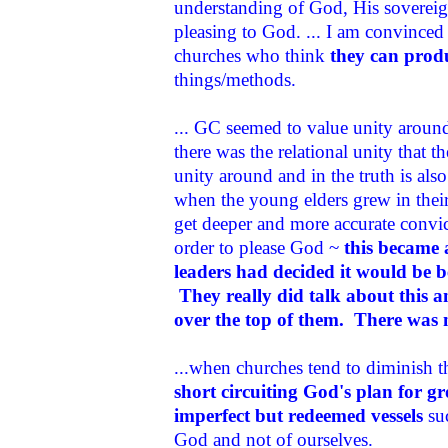
understanding of God, His sovereign
pleasing to God. ... I am convinced 
churches who think
they can produ
things/methods.
... GC seemed to value unity aroun
there was the relational unity that 
unity around and in the truth is al
when the young elders grew in thei
get deeper and more accurate convic
order to please God ~
this became 
leaders had decided it would be b
They really did talk about this an
over the top of them. There was 
...when churches tend to diminish the
short circuiting God's plan for 
imperfect but redeemed vessels
suc
God and not of ourselves.