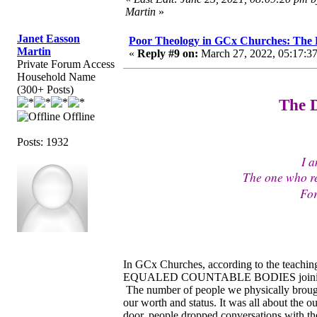
Martin
»
Janet Easson
Poor Theology in GCx Churches: The D
Martin
«
Reply #9 on:
March 27, 2022, 05:17:3
Private Forum Access
Household Name
(300+ Posts)
The D
Offline
Posts: 1932
I a
The one who r
For
In GCx Churches, according to the teaching
EQUALED COUNTABLE BODIES joining the c
The number of people we physically brought
our worth and status. It was all about the
door, people dropped conversations with th