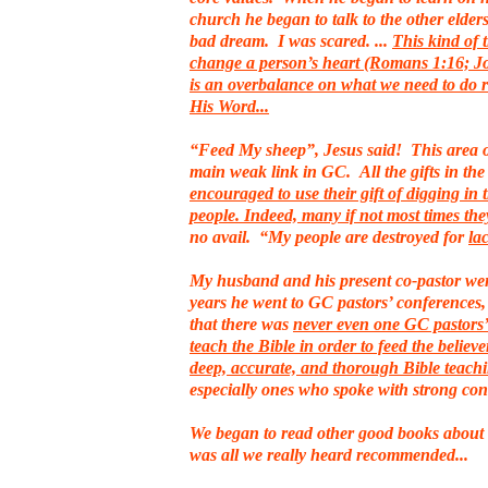
church he began to talk to the other elders.
bad dream. I was scared. ...
This kind of 
change a person’s heart (Romans 1:16; Jo
is an overbalance on what we need to do 
His Word...
“Feed My sheep”, Jesus said! This area of
main weak link in GC. All the gifts in th
encouraged to use their gift of digging in 
people. Indeed, many if not most times th
no avail. “My people are destroyed for
la
My husband and his present co-pastor went
years he went to GC pastors’ conferences,
that there was
never even one GC pastors’ 
teach the Bible in order to feed the believe
deep, accurate, and thorough Bible teach
especially ones who spoke with strong con
We began to read other good books about 
was all we really heard recommended...