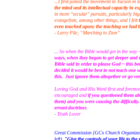
...I first joined the movement in Tucson in 
the mind and its intellectual capacity in e
in more "secular" pursuits, particularly h
evangelism, among other things, and I felt
even touched upon; the teaching we had b
- Larry Pile, “Marching to Zion”
... So when the Bible would get in the way
ways, when they began to get deeper and 
Bible said in order to please God ~ this 
decided it would be best to not teach one 
this. Just ignore them altogether or go ver
Loving God and His Word first and foremost 
encouraged and
if you questioned them ab
them) and you were causing the difficult
errant doctrines
.
- Truth Lover
Great Commission [GCx Church Organization
left).
"Give the controls of your life to t