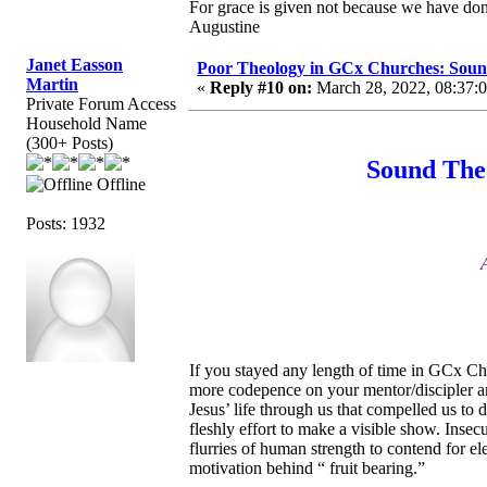
For grace is given not because we have do
Augustine
Janet Easson
Poor Theology in GCx Churches: Soun
Martin
«
Reply #10 on:
March 28, 2022, 08:37:
Private Forum Access
Household Name
(300+ Posts)
Sound The
Offline
Posts: 1932
If you stayed any length of time in GCx Ch
more codepence on your mentor/discipler an
Jesus’ life through us that compelled us to
fleshly effort to make a visible show. Insec
flurries of human strength to contend for e
motivation behind “ fruit bearing.”