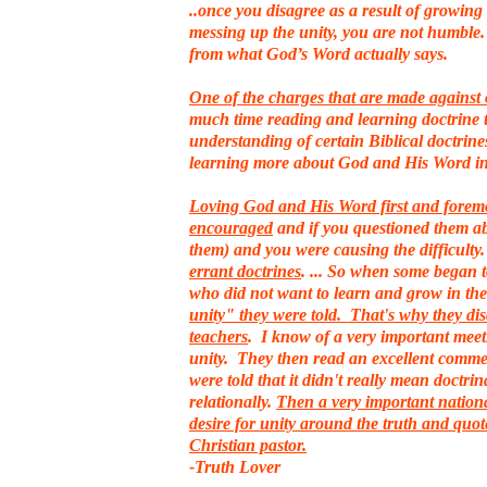
..once you disagree as a result of growin
messing up the unity, you are not humble. 
from what God’s Word actually says.
One of the charges that are made against 
much time reading and learning doctrine t
understanding of certain Biblical doctrine
learning more about God and His Word i
Loving God and His Word first and foremost
encouraged
and if you questioned them ab
them) and you were causing the difficulty
errant doctrines
. ... So when some began 
who did not want to learn and grow in th
unity" they were told. That's why they dis
teachers
. I know of a very important meet
unity. They then read an excellent commen
were told that it didn't really mean doctri
relationally.
Then a very important nationa
desire for unity around the truth and quot
Christian pastor.
-Truth Lover