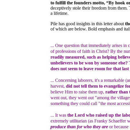
to fulfill the founders motto, “By hook o
deceptively stole their freedom from them.
a lifetime.
Pile has good insights in this letter about
th
of which are below. Bold emphasis and ital
... One question that immediately arises i
of professions of faith in Christ? By the n
readily measured, such as helping believe
unbelievers to be won by someone else? T
does not seem to leave room for that last 
... Concerning laborers, it's a remarkable (a
harvest,
did not tell them to evangelize f
believe Him to raise them up,
rather than 
went out, they went out "among the villag
something they could call "the most accessib
... It was
the Lord who raised up the lab
extremely utilitarian (as Franky Schaeffer 
produce than for who they are
or because o