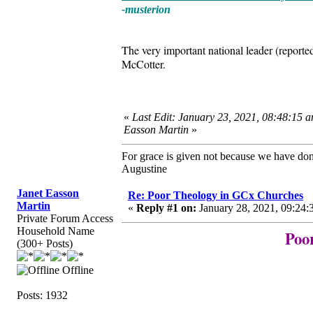
-musterion
The very important national leader (report
McCotter.
«
Last Edit: January 23, 2021, 08:48:15 a
Easson Martin
»
For grace is given not because we have do
Augustine
Janet Easson
Re: Poor Theology in GCx Churches
Martin
«
Reply #1 on:
January 28, 2021, 09:24:
Private Forum Access
Household Name
Poo
(300+ Posts)
Offline
Posts: 1932