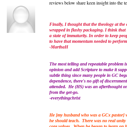
reviews below share keen insight into the 
Finally, I thought that the theology at the
wrapped in flashy packaging. I think that 
a state of immaturity. In order to keep peo
to have that momentum needed to perfor
-MarthaH
The most telling and repeatable problem 
opinion and add Scripture to make it supp
subtle thing since many people in GC bega
dependence, there's no gift of discernment
attended. He (HS) was an afterthought onl
from the get-go.
-everythingchrist
He [my husband who was a GCx pastor] wa
he should teach. There was no real unity 
core values. When he began to learn on hi