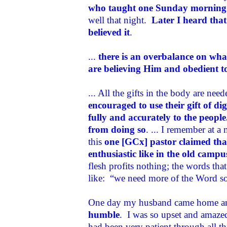
who taught one Sunday morning 
well that night.
Later I heard that 
believed it
.
...
there is an overbalance on wha
are believing Him and obedient 
... All the gifts in the body are nee
encouraged to use their gift of d
fully and accurately to the peopl
from doing so
. ... I remember at 
this
one [GCx] pastor claimed that
enthusiastic like in the old campu
flesh profits nothing; the words tha
like: “we need more of the Word so t
One day my husband came home an
humble
. I was so upset and amazed
had been very patient through all t