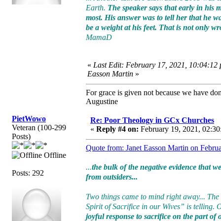
Earth.
The speaker says that early in his
most. His answer was to tell her that he w
be a weight at his feet. That is not only 
MamaD
«
Last Edit: February 17, 2021, 10:04:12
Easson Martin
»
For grace is given not because we have do
Augustine
PietWowo
Re: Poor Theology in GCx Churches
Veteran (100-299
«
Reply #4 on:
February 19, 2021, 02:30
Posts)
Quote from: Janet Easson Martin on Febru
Offline
...
the bulk of the negative evidence that 
Posts: 292
from outsiders...
Two things came to mind right away... The
Spirit of Sacrifice in our Wives” is telling.
joyful response to sacrifice on the part of