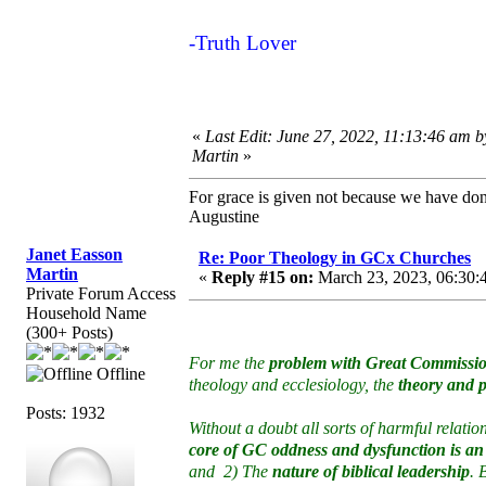
-Truth Lover
«
Last Edit: June 27, 2022, 11:13:46 am 
Martin
»
For grace is given not because we have do
Augustine
Janet Easson
Re: Poor Theology in GCx Churches
Martin
«
Reply #15 on:
March 23, 2023, 06:30:
Private Forum Access
Household Name
(300+ Posts)
For me the
problem with Great Commissio
Offline
theology and ecclesiology, the
theory and p
Posts: 1932
Without a doubt all sorts of harmful relat
core of GC oddness and dysfunction is an
and 2) The
nature of biblical leadership
. 