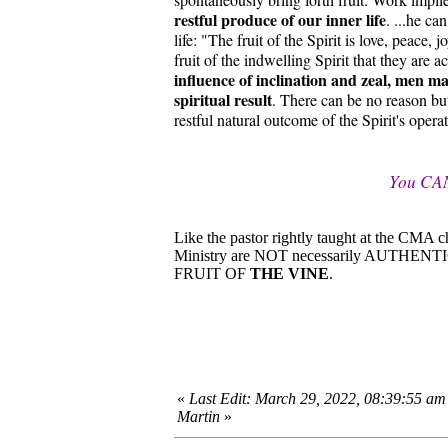
restful produce of our inner life
. ...he ca
life: "The fruit of the Spirit is love, peace,
fruit of the indwelling Spirit that they are 
influence of inclination and zeal, men may
spiritual result
. There can be no reason bu
restful natural outcome of the Spirit's opera
You CA
Like the pastor rightly taught at the CMA 
Ministry are NOT necessarily AUTHEN
FRUIT OF
THE VINE
.
«
Last Edit: March 29, 2022, 08:39:55 am
Martin
»