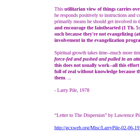
This
utilitarian view of things carries ove
he responds positively to instructions and 
primarily means he should get involved in t
and encourage the fainthearted (1 Th. 5:
such because they're not evangelizing (at
involvement in the evangelization progr
Spiritual growth takes time--much more time
force-fed and pushed and pulled in an att
this does not usually work--all this effo
full of zeal without knowledge because t
them
. ...
- Larry Pile, 1978
“Letter to The Dispersion” by Lawrence Pi
http://gcxweb.org/Misc/LarryPile-02-06-1