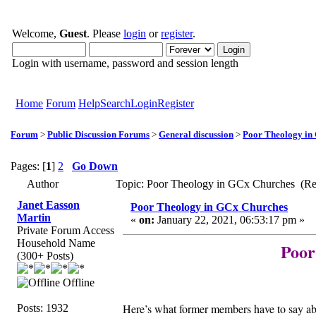
Welcome,
Guest
. Please
login
or
register
.
Login with username, password and session length
Home
Forum
Help
Search
Login
Register
Forum
>
Public Discussion Forums
>
General discussion
>
Poor Theology in
Pages: [
1
]
2
Go Down
Author
Topic: Poor Theology in GCx Churches (Re
Janet Easson
Poor Theology in GCx Churches
Martin
«
on:
January 22, 2021, 06:53:17 pm »
Private Forum Access
Household Name
Poor
(300+ Posts)
Offline
Here’s what former members have to say
Posts: 1932