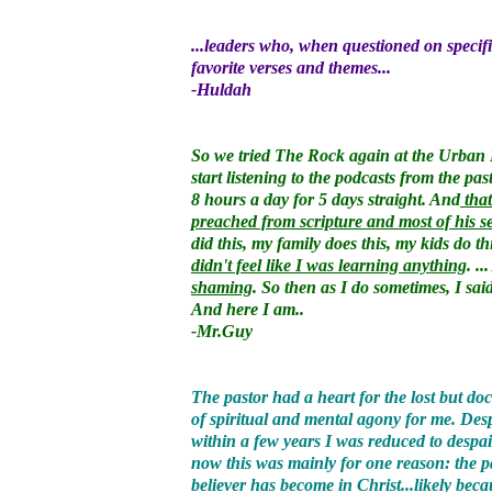
...leaders who, when questioned on specific
favorite verses and themes...
-Huldah
So we tried The Rock again at the Urban 
start listening to the podcasts from the pa
8 hours a day for 5 days straight. And
that
preached from scripture and most of his s
did this, my family does this, my kids do t
didn't feel like I was learning anything
. .
shaming
. So then as I do sometimes, I sai
And here I am..
-Mr.Guy
The pastor had a heart for the lost but 
of spiritual and mental agony for me. Des
within a few years I was reduced to despa
now this was mainly for one reason: the pa
believer has become in Christ...likely beca