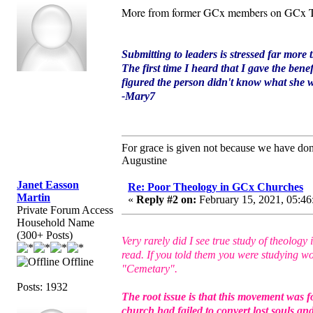
More from former GCx members on GCx T
Submitting to leaders is stressed far more 
The first time I heard that I gave the bene
figured the person didn't know what she wa
-Mary7
For grace is given not because we have do
Augustine
Janet Easson
Re: Poor Theology in GCx Churches
Martin
«
Reply #2 on:
February 15, 2021, 05:46
Private Forum Access
Household Name
(300+ Posts)
Very rarely did I see true study of theolo
read. If you told them you were studying wo
Offline
"Cemetary".
Posts: 1932
The root issue is that this movement was f
church had failed to convert lost souls a