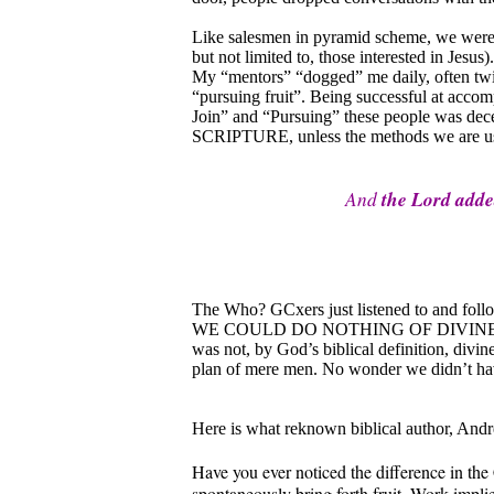
Like salesmen in pyramid scheme, we were 
but not limited to, those interested in Jesus
My “mentors” “dogged” me daily, often twic
“pursuing fruit”. Being successful at accom
Join” and “Pursuing” these people was d
SCRIPTURE, unless the methods we are using
And
the Lord add
The Who? GCxers just listened to and follo
WE COULD DO NOTHING OF DIVINE VALUE.
was not, by God’s biblical definition, divi
plan of mere men. No wonder we didn’t h
Here is what reknown biblical author, Andre
Have you ever noticed the difference in the
spontaneously bring forth fruit. Work impli