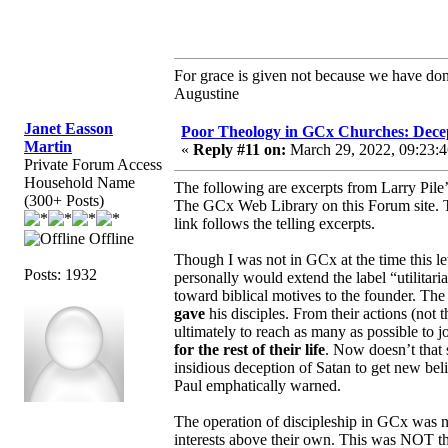
For grace is given not because we have do
Augustine
Janet Easson
Poor Theology in GCx Churches: Decep
Martin
«
Reply #11 on:
March 29, 2022, 09:23:
Private Forum Access
Household Name
The following are excerpts from Larry Pile’
(300+ Posts)
The GCx Web Library on this Forum site.
link follows the telling excerpts.
Offline
Though I was not in GCx at the time this let
Posts: 1932
personally would extend the label “utilitari
toward biblical motives to the founder. 
gave
his disciples. From their actions (not 
ultimately to reach as many as possible to 
for the rest of their life
. Now doesn’t that 
insidious deception of Satan to get new be
Paul emphatically warned.
The operation of discipleship in GCx was not
interests above their own. This was NOT t