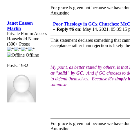
For grace is given not because we have do
Augustine
Janet Easson
Poor Theology in GCx Churches: McCo
Martin
«
Reply #6 on:
May 14, 2021, 05:35:15 
Private Forum Access
Household Name
This statement declares something that canno
(300+ Posts)
acceptance rather than rejection is likely 
Offline
Posts: 1932
My point, as better stated by others, is that
as "solid" by GC
. And if GC chooses to do
to defend themselves. Because
it's simply 
-namaste
For grace is given not because we have do
Augustine