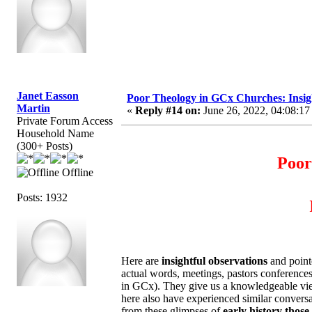
Janet Easson
Poor Theology in GCx Churches: Insigh
Martin
«
Reply #14 on:
June 26, 2022, 04:08:17
Private Forum Access
Household Name
(300+ Posts)
Poor
Offline
Posts: 1932
Here are
insightful observations
and point
actual words, meetings, pastors conference
in GCx). They give us a knowledgeable view.
here also have experienced similar convers
from these glimpses of
early history those