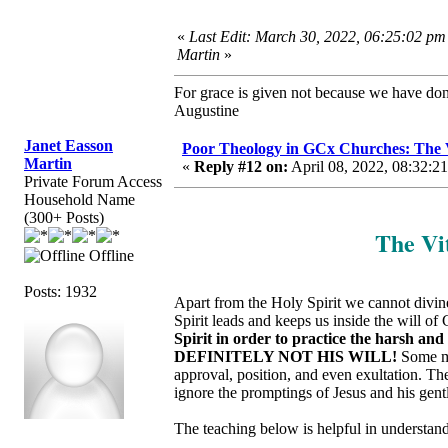
«
Last Edit: March 30, 2022, 06:25:02 pm
Martin
»
For grace is given not because we have do
Augustine
Janet Easson
Poor Theology in GCx Churches: The Vi
Martin
«
Reply #12 on:
April 08, 2022, 08:32:2
Private Forum Access
Household Name
(300+ Posts)
The Vit
Offline
Posts: 1932
Apart from the Holy Spirit we cannot divinel
Spirit leads and keeps us inside the will of
Spirit in order to practice the harsh an
DEFINITELY NOT HIS WILL!
Some ma
approval, position, and even exultation. T
ignore the promptings of Jesus and his gent
The teaching below is helpful in understandi