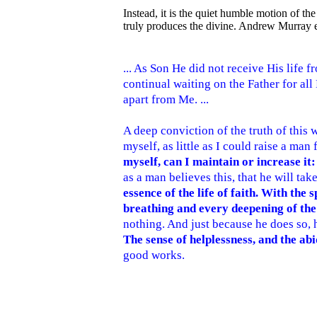
Instead, it is the quiet humble motion of the 
truly produces the divine. Andrew Murray e
... As Son He did not receive His life f
continual waiting on the Father for all
apart from Me. ...
A deep conviction of the truth of this wo
myself, as little as I could raise a man
myself, can I maintain or increase it
as a man believes this, that he will tak
essence of the life of faith. With th
breathing and every deepening of the 
nothing. And just because he does so, h
The sense of helplessness, and the abi
good works.