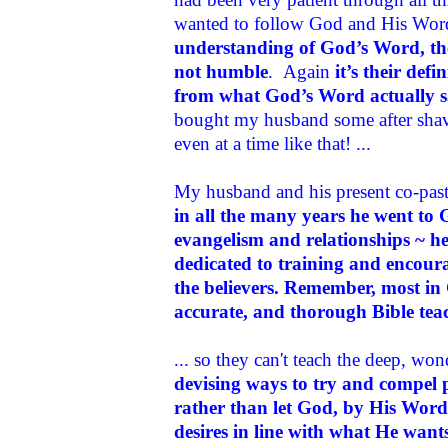
wanted to follow God and His Wo
understanding of God’s Word, th
not humble
. Again
it’s their de
from what God’s Word actually s
bought my husband some after shave
even at a time like that! ...
My husband and his present co-past
in all the many years he went to
evangelism and relationships ~ he
dedicated to training and encoura
the believers
. Remember, most in 
accurate, and thorough Bible tea
... so they can't teach the deep, wo
devising ways to try and compel 
rather than let God, by His Word 
desires in line with what He want