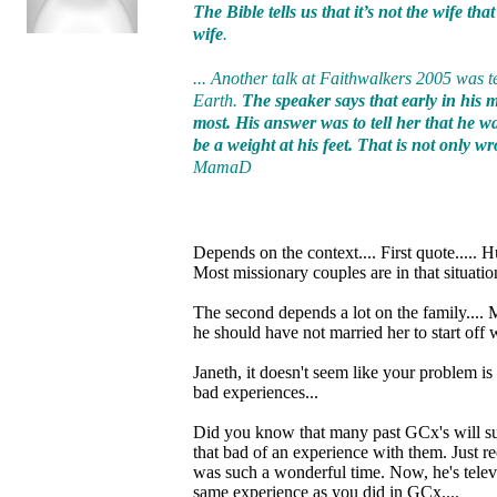
The Bible tells us that it’s not the wife th
wife
.
... Another talk at Faithwalkers 2005 was t
Earth.
The speaker says that early in his
most. His answer was to tell her that he w
be a weight at his feet. That is not only 
MamaD
Depends on the context.... First quote..... 
Most missionary couples are in that situatio
The second depends a lot on the family....
he should have not married her to start off 
Janeth, it doesn't seem like your problem is
bad experiences...
Did you know that many past GCx's will supp
that bad of an experience with them. Just r
was such a wonderful time. Now, he's televi
same experience as you did in GCx....