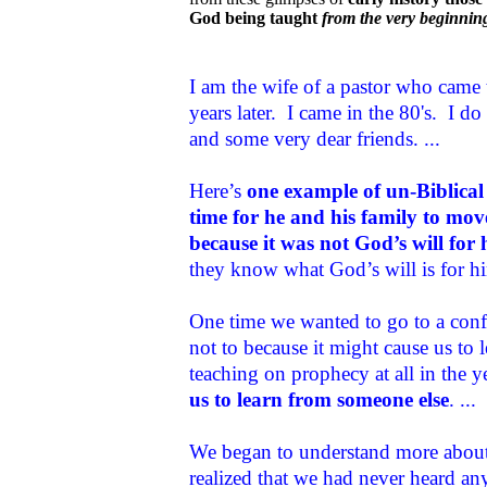
God being taught
from the very beginnin
I am the wife of a pastor who came 
years later. I came in the 80's. I 
and some very dear friends. ...
Here’s
one example of un-Biblical
time for he and his family to mov
because it was not God’s will for 
they know what God’s will is for him
One time we wanted to go to a conf
not to because it might cause us to
teaching on prophecy at all in the y
us to learn from someone else
. ...
We began to understand more about 
realized that we had never heard any 