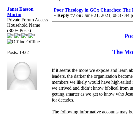
Janet Easson
Poor Theology in GCx Churches: The M
Martin
«
Reply #7 on:
June 21, 2021, 08:37:44 
Private Forum Access
Household Name
(300+ Posts)
Po
Offline
The Mor
Posts: 1932
If it seems the more we expose and learn ab
leaders, the darker the organization becom
members we likely would have high-tailed i
we arrived and didn’t know biblical from un
getting smarter as we get to know who Jesus
for decades.
The following informative accounts may be 