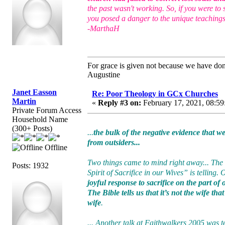
the past wasn't working. So, if you were to
you posed a danger to the unique teachings
-MarthaH
For grace is given not because we have do
Augustine
Janet Easson
Re: Poor Theology in GCx Churches
Martin
«
Reply #3 on:
February 17, 2021, 08:59
Private Forum Access
Household Name
(300+ Posts)
...
the bulk of the negative evidence that 
from outsiders...
Offline
Two things came to mind right away... The
Posts: 1932
Spirit of Sacrifice in our Wives” is telling.
joyful response to sacrifice on the part of
The Bible tells us that it’s not the wife th
wife
.
... Another talk at Faithwalkers 2005 was t