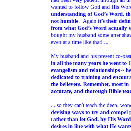
wanted to follow God and His Wo
understanding of God’s Word, th
not humble
. Again
it’s their de
from what God’s Word actually s
bought my husband some after shave
even at a time like that! ...
My husband and his present co-past
in all the many years he went to
evangelism and relationships ~ he
dedicated to training and encoura
the believers
. Remember, most in 
accurate, and thorough Bible tea
... so they can't teach the deep, wo
devising ways to try and compel 
rather than let God, by His Word 
desires in line with what He want