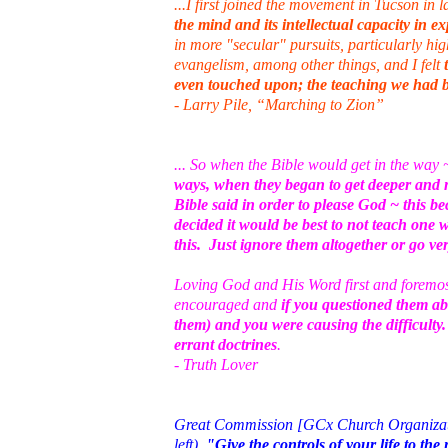
...I first joined the movement in Tucson in 
the mind and its intellectual capacity in e
in more "secular" pursuits, particularly h
evangelism, among other things, and I felt
even touched upon; the teaching we had b
- Larry Pile, “Marching to Zion”
... So when the Bible would get in the way
ways, when they began to get deeper and 
Bible said in order to please God ~ this 
decided it would be best to not teach one 
this. Just ignore them altogether or go ver
Loving God and His Word first and foremost 
encouraged and
if you questioned them ab
them) and you were causing the difficult
errant doctrines
.
- Truth Lover
Great Commission [GCx Church Organization
left).
"Give the controls of your life to t