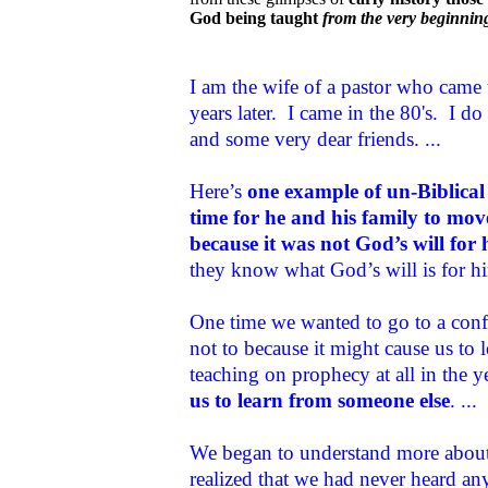
God being taught
from the very beginnin
I am the wife of a pastor who came 
years later. I came in the 80's. I 
and some very dear friends. ...
Here’s
one example of un-Biblical
time for he and his family to mov
because it was not God’s will for 
they know what God’s will is for him
One time we wanted to go to a conf
not to because it might cause us to
teaching on prophecy at all in the y
us to learn from someone else
. ...
We began to understand more about 
realized that we had never heard any 