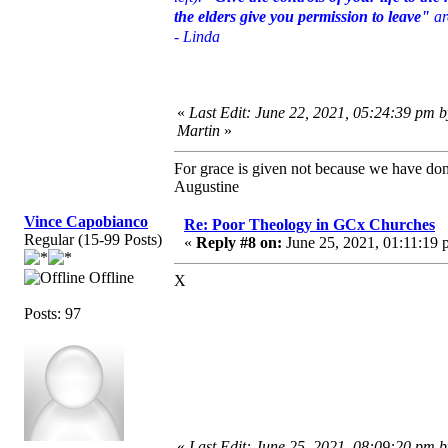
the elders give you permission to leave"
ar
- Linda
«
Last Edit: June 22, 2021, 05:24:39 pm 
Martin
»
For grace is given not because we have do
Augustine
Vince Capobianco
Re: Poor Theology in GCx Churches
Regular (15-99 Posts)
«
Reply #8 on:
June 25, 2021, 01:11:19 
Offline
X
Posts: 97
«
Last Edit: June 25, 2021, 08:09:20 pm 