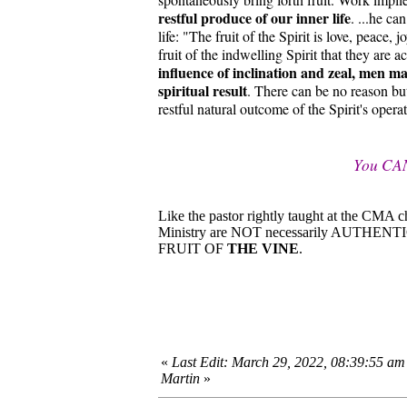
restful produce of our inner life
. ...he ca
life: "The fruit of the Spirit is love, peace,
fruit of the indwelling Spirit that they are 
influence of inclination and zeal, men may
spiritual result
. There can be no reason bu
restful natural outcome of the Spirit's opera
You CA
Like the pastor rightly taught at the CMA 
Ministry are NOT necessarily AUTHEN
FRUIT OF
THE VINE
.
«
Last Edit: March 29, 2022, 08:39:55 am
Martin
»