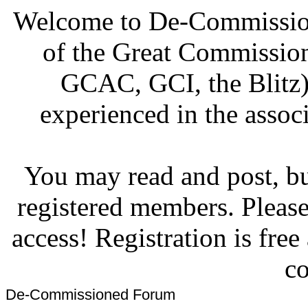
Welcome to De-Commission
of the Great Commissi
GCAC, GCI, the Blitz)
experienced in the associ
You may read and post, but
registered members. Pleas
access! Registration is fre
co
De-Commissioned Forum