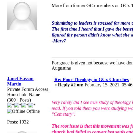
More from former GCx members on GCx T
Submitting to leaders is stressed far more 
The first time I heard that I gave the bene
figured the person didn't know what she wa
-Mary7
For grace is given not because we have do
Augustine
Janet Easson
Re: Poor Theology in GCx Churches
Martin
«
Reply #2 on:
February 15, 2021, 05:46
Private Forum Access
Household Name
(300+ Posts)
Very rarely did I see true study of theolo
read. If you told them you were studying wo
Offline
"Cemetary".
Posts: 1932
The root issue is that this movement was f
church had failed to convert lost souls a