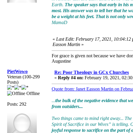
Earth.
The speaker says that early in his
most. His answer was to tell her that he w
be a weight at his feet. That is not only 
MamaD
«
Last Edit: February 17, 2021, 10:04:12
Easson Martin
»
For grace is given not because we have do
Augustine
PietWowo
Re: Poor Theology in GCx Churches
Veteran (100-299
«
Reply #4 on:
February 19, 2021, 02:30
Posts)
Quote from: Janet Easson Martin on Febru
Offline
...
the bulk of the negative evidence that 
Posts: 292
from outsiders...
Two things came to mind right away... The
Spirit of Sacrifice in our Wives” is telling.
joyful response to sacrifice on the part of