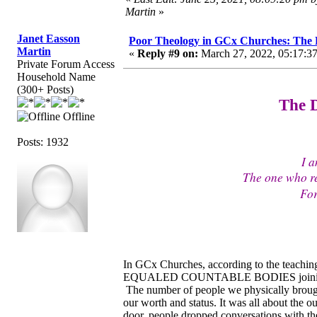
Martin
»
Janet Easson
Poor Theology in GCx Churches: The D
Martin
«
Reply #9 on:
March 27, 2022, 05:17:3
Private Forum Access
Household Name
(300+ Posts)
The D
Offline
Posts: 1932
I a
The one who r
For
In GCx Churches, according to the teaching
EQUALED COUNTABLE BODIES joining the c
The number of people we physically brought
our worth and status. It was all about the
door, people dropped conversations with th