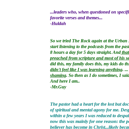
...leaders who, when questioned on specific
favorite verses and themes...
-Huldah
So we tried The Rock again at the Urban 
start listening to the podcasts from the pa
8 hours a day for 5 days straight. And
that
preached from scripture and most of his s
did this, my family does this, my kids do t
didn't feel like I was learning anything
. .
shaming
. So then as I do sometimes, I sai
And here I am..
-Mr.Guy
The pastor had a heart for the lost but 
of spiritual and mental agony for me. Des
within a few years I was reduced to despa
now this was mainly for one reason: the pa
believer has become in Christ...likely beca