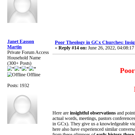
Janet Easson
Poor Theology in GCx Churches: Insigh
Martin
«
Reply #14 on:
June 26, 2022, 04:08:17
Private Forum Access
Household Name
(300+ Posts)
Poor
Offline
Posts: 1932
Here are
insightful observations
and point
actual words, meetings, pastors conference
in GCx). They give us a knowledgeable view.
here also have experienced similar convers
from these glimpses of
early history those