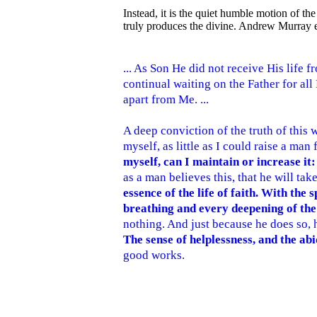
Instead, it is the quiet humble motion of the 
truly produces the divine. Andrew Murray e
... As Son He did not receive His life f
continual waiting on the Father for all
apart from Me. ...
A deep conviction of the truth of this wo
myself, as little as I could raise a man
myself, can I maintain or increase it
as a man believes this, that he will tak
essence of the life of faith. With th
breathing and every deepening of the 
nothing. And just because he does so, h
The sense of helplessness, and the abi
good works.