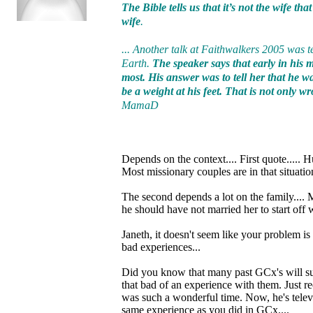
The Bible tells us that it’s not the wife th
wife
.
... Another talk at Faithwalkers 2005 was t
Earth.
The speaker says that early in his
most. His answer was to tell her that he w
be a weight at his feet. That is not only 
MamaD
Depends on the context.... First quote..... 
Most missionary couples are in that situatio
The second depends a lot on the family....
he should have not married her to start off 
Janeth, it doesn't seem like your problem is
bad experiences...
Did you know that many past GCx's will supp
that bad of an experience with them. Just r
was such a wonderful time. Now, he's televi
same experience as you did in GCx....