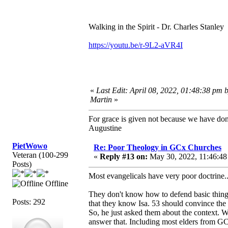
Walking in the Spirit - Dr. Charles Stanley
https://youtu.be/r-9L2-aVR4I
«
Last Edit: April 08, 2022, 01:48:38 pm 
Martin
»
For grace is given not because we have do
Augustine
PietWowo
Re: Poor Theology in GCx Churches
Veteran (100-299
«
Reply #13 on:
May 30, 2022, 11:46:48
Posts)
Most evangelicals have very poor doctrine
Offline
They don't know how to defend basic things
Posts: 292
that they know Isa. 53 should convince the
So, he just asked them about the context. 
answer that. Including most elders from G