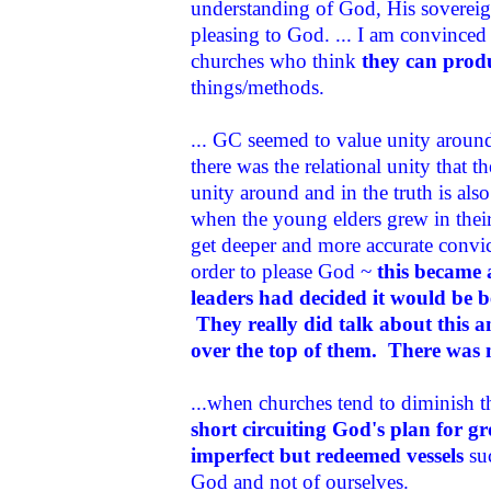
understanding of God, His sovereign
pleasing to God. ... I am convinced 
churches who think
they can produ
things/methods.
... GC seemed to value unity aroun
there was the relational unity that 
unity around and in the truth is al
when the young elders grew in thei
get deeper and more accurate convic
order to please God ~
this became 
leaders had decided it would be b
They really did talk about this an
over the top of them. There was 
...when churches tend to diminish the
short circuiting God's plan for 
imperfect but redeemed vessels
suc
God and not of ourselves.