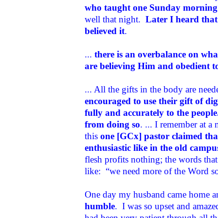
who taught one Sunday morning 
well that night.
Later I heard that 
believed it
.
...
there is an overbalance on wha
are believing Him and obedient 
... All the gifts in the body are nee
encouraged to use their gift of d
fully and accurately to the peopl
from doing so
. ... I remember at 
this
one [GCx] pastor claimed that
enthusiastic like in the old campu
flesh profits nothing; the words tha
like: “we need more of the Word so t
One day my husband came home an
humble
. I was so upset and amazed
had been very patient through all t