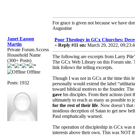
For grace is given not because we have do
Augustine
Janet Easson
Poor Theology in GCx Churches: Decep
Martin
«
Reply #11 on:
March 29, 2022, 09:23:
Private Forum Access
Household Name
The following are excerpts from Larry Pile’
(300+ Posts)
The GCx Web Library on this Forum site.
link follows the telling excerpts.
Offline
Though I was not in GCx at the time this let
Posts: 1932
personally would extend the label “utilitari
toward biblical motives to the founder. 
gave
his disciples. From their actions (not 
ultimately to reach as many as possible to 
for the rest of their life
. Now doesn’t that 
insidious deception of Satan to get new be
Paul emphatically warned.
The operation of discipleship in GCx was not
interests above their own. This was NOT t