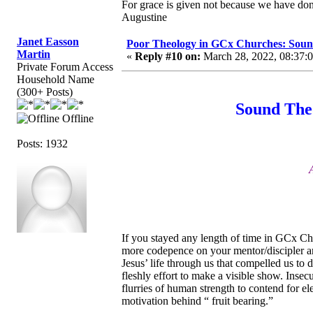
For grace is given not because we have do
Augustine
Janet Easson
Poor Theology in GCx Churches: Soun
Martin
«
Reply #10 on:
March 28, 2022, 08:37:
Private Forum Access
Household Name
(300+ Posts)
Sound The
Offline
Posts: 1932
If you stayed any length of time in GCx Ch
more codepence on your mentor/discipler an
Jesus’ life through us that compelled us to
fleshly effort to make a visible show. Insec
flurries of human strength to contend for e
motivation behind “ fruit bearing.”