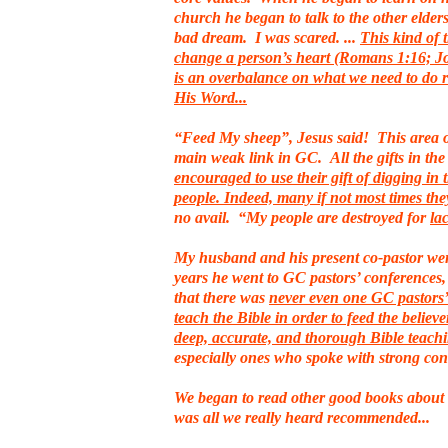
church he began to talk to the other elders.
bad dream. I was scared. ...
This kind of 
change a person’s heart (Romans 1:16; Jo
is an overbalance on what we need to do 
His Word...
“Feed My sheep”, Jesus said! This area of
main weak link in GC. All the gifts in th
encouraged to use their gift of digging in 
people. Indeed, many if not most times th
no avail. “My people are destroyed for
la
My husband and his present co-pastor went
years he went to GC pastors’ conferences,
that there was
never even one GC pastors’ 
teach the Bible in order to feed the believe
deep, accurate, and thorough Bible teach
especially ones who spoke with strong con
We began to read other good books about 
was all we really heard recommended...