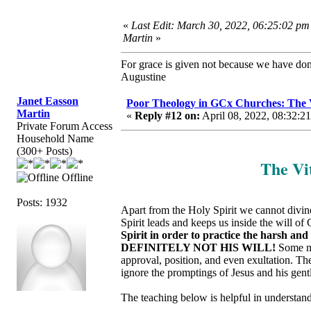
«
Last Edit: March 30, 2022, 06:25:02 pm
Martin
»
For grace is given not because we have do
Augustine
Janet Easson
Poor Theology in GCx Churches: The Vi
Martin
«
Reply #12 on:
April 08, 2022, 08:32:2
Private Forum Access
Household Name
(300+ Posts)
The Vit
Offline
Posts: 1932
Apart from the Holy Spirit we cannot divinel
Spirit leads and keeps us inside the will of
Spirit in order to practice the harsh an
DEFINITELY NOT HIS WILL!
Some ma
approval, position, and even exultation. T
ignore the promptings of Jesus and his gent
The teaching below is helpful in understandi