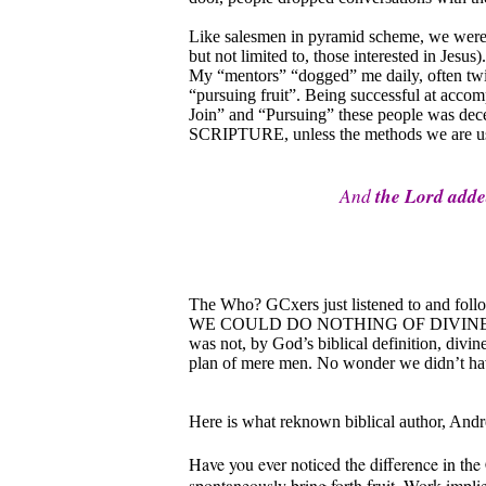
Like salesmen in pyramid scheme, we were 
but not limited to, those interested in Jesus
My “mentors” “dogged” me daily, often twic
“pursuing fruit”. Being successful at accom
Join” and “Pursuing” these people was d
SCRIPTURE, unless the methods we are using
And
the Lord add
The Who? GCxers just listened to and follo
WE COULD DO NOTHING OF DIVINE VALUE.
was not, by God’s biblical definition, divi
plan of mere men. No wonder we didn’t h
Here is what reknown biblical author, Andre
Have you ever noticed the difference in the
spontaneously bring forth fruit. Work impli