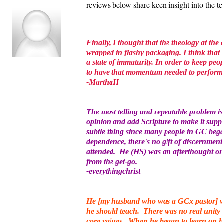
reviews below share keen insight into the 
Finally, I thought that the theology at the
wrapped in flashy packaging. I think that 
a state of immaturity. In order to keep peo
to have that momentum needed to perfor
-MarthaH
The most telling and repeatable problem 
opinion and add Scripture to make it supp
subtle thing since many people in GC bega
dependence, there's no gift of discernment
attended. He (HS) was an afterthought onl
from the get-go.
-everythingchrist
He [my husband who was a GCx pastor] wa
he should teach. There was no real unity 
core values. When he began to learn on hi