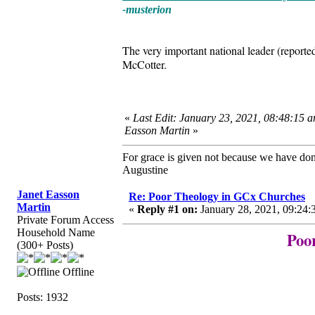
-musterion
The very important national leader (report
McCotter.
«
Last Edit: January 23, 2021, 08:48:15 a
Easson Martin
»
For grace is given not because we have do
Augustine
Janet Easson
Re: Poor Theology in GCx Churches
Martin
«
Reply #1 on:
January 28, 2021, 09:24:
Private Forum Access
Household Name
Poo
(300+ Posts)
Offline
Posts: 1932