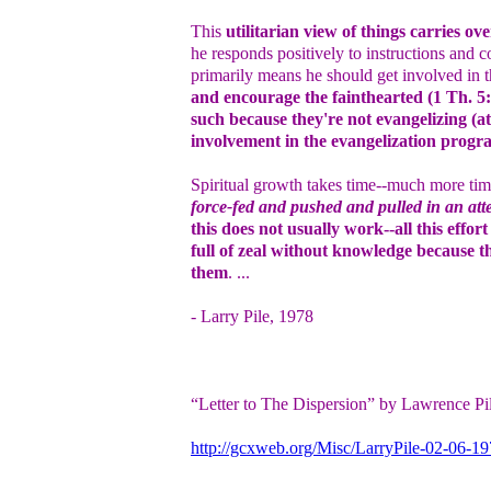
This
utilitarian view of things carries ove
he responds positively to instructions and 
primarily means he should get involved in t
and encourage the fainthearted (1 Th. 5:
such because they're not evangelizing (at
involvement in the evangelization progr
Spiritual growth takes time--much more time
force-fed and pushed and pulled in an att
this does not usually work--all this effo
full of zeal without knowledge because t
them
. ...
- Larry Pile, 1978
“Letter to The Dispersion” by Lawrence Pi
http://gcxweb.org/Misc/LarryPile-02-06-1