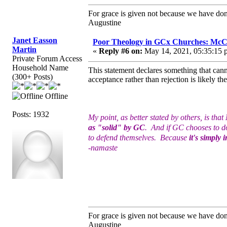
For grace is given not because we have do
Augustine
Janet Easson
Poor Theology in GCx Churches: McCo
Martin
«
Reply #6 on:
May 14, 2021, 05:35:15 
Private Forum Access
Household Name
This statement declares something that canno
(300+ Posts)
acceptance rather than rejection is likely 
Offline
Posts: 1932
My point, as better stated by others, is that
as "solid" by GC
. And if GC chooses to do
to defend themselves. Because
it's simply 
-namaste
For grace is given not because we have do
Augustine