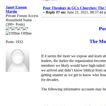
Janet Easson
Poor Theology in GCx Churches: The M
Martin
«
Reply #7 on:
June 21, 2021, 08:37:44 
Private Forum Access
Household Name
(300+ Posts)
Po
Offline
The Mor
Posts: 1932
If it seems the more we expose and learn ab
leaders, the darker the organization becom
members we likely would have high-tailed i
we arrived and didn’t know biblical from un
getting smarter as we get to know who Jesus
for decades.
The following informative accounts may be 