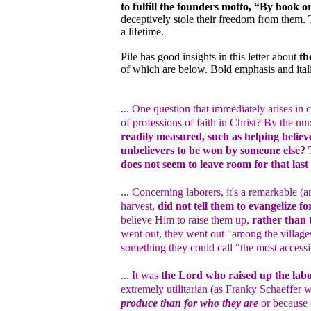
to fulfill the founders motto, “By hook o
deceptively stole their freedom from them.
a lifetime.
Pile has good insights in this letter about
th
of which are below. Bold emphasis and ital
... One question that immediately arises i
of professions of faith in Christ? By the n
readily measured, such as helping believe
unbelievers to be won by someone else? T
does not seem to leave room for that last 
... Concerning laborers, it's a remarkable (a
harvest,
did not tell them to evangelize f
believe Him to raise them up,
rather than 
went out, they went out "among the villag
something they could call "the most accessib
... It was
the Lord who raised up the lab
extremely utilitarian (as Franky Schaeffer 
produce than for who they are
or because o