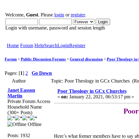
Welcome,
Guest
. Please
login
or
register
.
Login with username, password and session length
Home
Forum
Help
Search
Login
Register
Forum
>
Public Discussion Forums
>
General discussion
>
Poor Theology in
Pages: [
1
]
2
Go Down
Author
Topic: Poor Theology in GCx Churches (Re
Janet Easson
Poor Theology in GCx Churches
Martin
«
on:
January 22, 2021, 06:53:17 pm »
Private Forum Access
Household Name
Poor
(300+ Posts)
Offline
Here’s what former members have to say
Posts: 1932