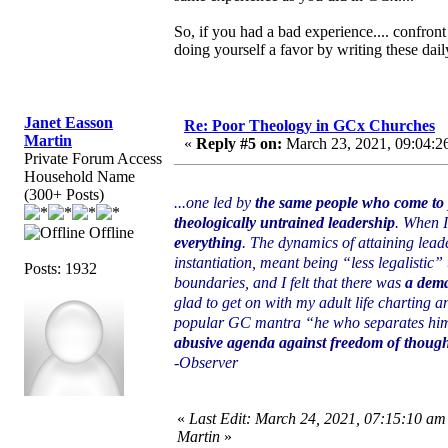
So, if you had a bad experience.... confront
doing yourself a favor by writing these daily
Janet Easson
Re: Poor Theology in GCx Churches
Martin
«
Reply #5 on:
March 23, 2021, 09:04:2
Private Forum Access
Household Name
(300+ Posts)
...one led by
the same people who come to p
theologically untrained leadership
. When I
Offline
everything
. The dynamics of attaining lead
instantiation, meant being “less legalistic” 
Posts: 1932
boundaries, and I felt that there was
a dema
glad to get on with my adult life charting 
popular GC mantra “he who separates himsel
abusive agenda against freedom of thought
-Observer
«
Last Edit: March 24, 2021, 07:15:10 am
Martin
»