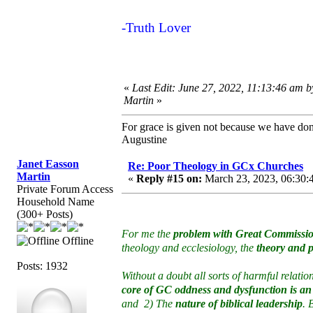
-Truth Lover
«
Last Edit: June 27, 2022, 11:13:46 am 
Martin
»
For grace is given not because we have do
Augustine
Janet Easson
Re: Poor Theology in GCx Churches
Martin
«
Reply #15 on:
March 23, 2023, 06:30:
Private Forum Access
Household Name
(300+ Posts)
For me the
problem with Great Commissio
Offline
theology and ecclesiology, the
theory and p
Posts: 1932
Without a doubt all sorts of harmful relat
core of GC oddness and dysfunction is an
and 2) The
nature of biblical leadership
. 