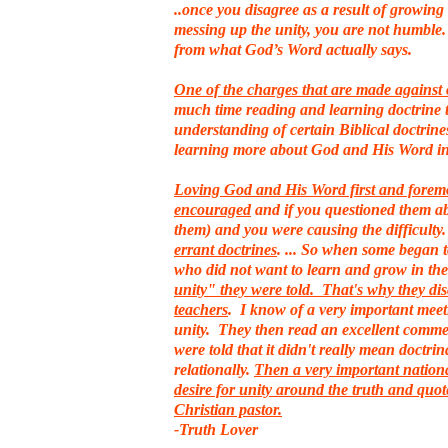
..once you disagree as a result of growin
messing up the unity, you are not humble. 
from what God’s Word actually says.
One of the charges that are made against 
much time reading and learning doctrine t
understanding of certain Biblical doctrine
learning more about God and His Word i
Loving God and His Word first and foremost
encouraged
and if you questioned them ab
them) and you were causing the difficulty
errant doctrines
. ... So when some began 
who did not want to learn and grow in th
unity" they were told. That's why they dis
teachers
. I know of a very important meet
unity. They then read an excellent commen
were told that it didn't really mean doctri
relationally.
Then a very important nationa
desire for unity around the truth and quot
Christian pastor.
-Truth Lover