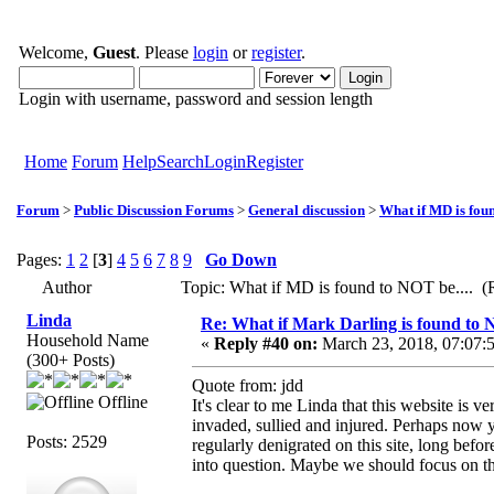
Welcome,
Guest
. Please
login
or
register
.
Login with username, password and session length
Home
Forum
Help
Search
Login
Register
Forum
>
Public Discussion Forums
>
General discussion
>
What if MD is foun
Pages:
1
2
[
3
]
4
5
6
7
8
9
Go Down
Author
Topic: What if MD is found to NOT be.... (
Linda
Re: What if Mark Darling is found to N
Household Name
«
Reply #40 on:
March 23, 2018, 07:07:
(300+ Posts)
Quote from: jdd
Offline
It's clear to me Linda that this website is v
invaded, sullied and injured. Perhaps now
Posts: 2529
regularly denigrated on this site, long befor
into question. Maybe we should focus on 