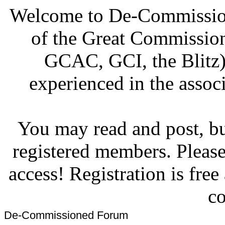
Welcome to De-Commission
of the Great Commissi
GCAC, GCI, the Blitz)
experienced in the associ
You may read and post, but
registered members. Pleas
access! Registration is fre
co
De-Commissioned Forum