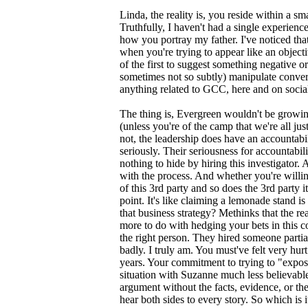
Linda, the reality is, you reside within a 
Truthfully, I haven't had a single experienc
how you portray my father. I've noticed th
when you're trying to appear like an object
of the first to suggest something negative or
sometimes not so subtly) manipulate conversa
anything related to GCC, here and on socia
The thing is, Evergreen wouldn't be growing
(unless you're of the camp that we're all j
not, the leadership does have an accountabi
seriously. Their seriousness for accountabi
nothing to hide by hiring this investigator
with the process. And whether you're willi
of this 3rd party and so does the 3rd party it
point. It's like claiming a lemonade stand is
that business strategy? Methinks that the re
more to do with hedging your bets in this co
the right person. They hired someone partia
badly. I truly am. You must've felt very hurt
years. Your commitment to trying to "expo
situation with Suzanne much less believable
argument without the facts, evidence, or the 
hear both sides to every story. So which is 