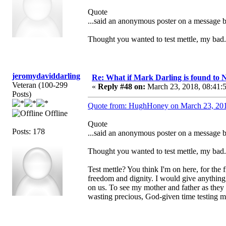
Quote
...said an anonymous poster on a message 
Thought you wanted to test mettle, my bad.
jeromydaviddarling
Re: What if Mark Darling is found to N
Veteran (100-299
«
Reply #48 on:
March 23, 2018, 08:41:
Posts)
Quote from: HughHoney on March 23, 201
Offline
Quote
Posts: 178
...said an anonymous poster on a message 
Thought you wanted to test mettle, my bad.
Test mettle? You think I'm on here, for the f
freedom and dignity. I would give anything
on us. To see my mother and father as they 
wasting precious, God-given time testing 