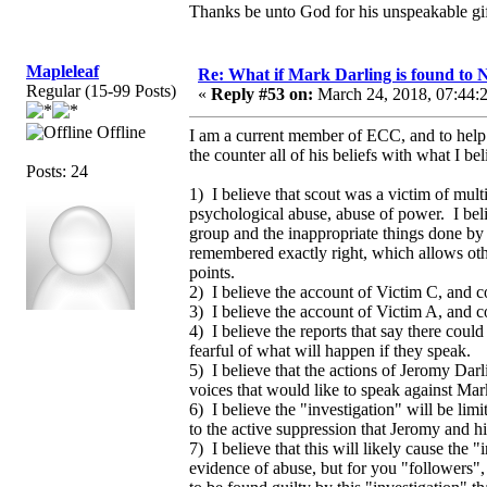
Thanks be unto God for his unspeakable gif
Mapleleaf
Re: What if Mark Darling is found to N
Regular (15-99 Posts)
«
Reply #53 on:
March 24, 2018, 07:44:
Offline
I am a current member of ECC, and to help s
the counter all of his beliefs with what I 
Posts: 24
1) I believe that scout was a victim of mul
psychological abuse, abuse of power. I be
group and the inappropriate things done by h
remembered exactly right, which allows other
points.
2) I believe the account of Victim C, and c
3) I believe the account of Victim A, and co
4) I believe the reports that say there coul
fearful of what will happen if they speak.
5) I believe that the actions of Jeromy Darl
voices that would like to speak against Mark
6) I believe the "investigation" will be limi
to the active suppression that Jeromy and h
7) I believe that this will likely cause the 
evidence of abuse, but for you "followers", 