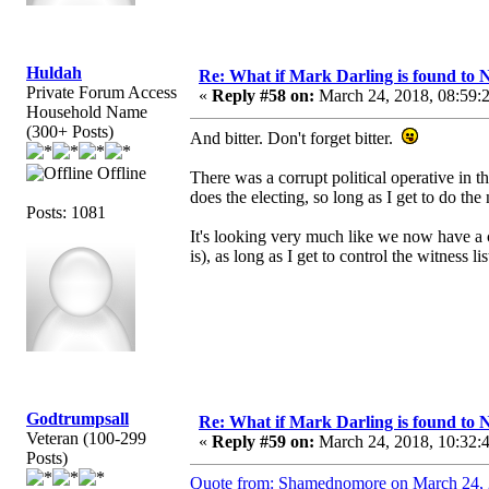
Huldah
Re: What if Mark Darling is found to N
Private Forum Access
«
Reply #58 on:
March 24, 2018, 08:59:
Household Name
(300+ Posts)
And bitter. Don't forget bitter.
Offline
There was a corrupt political operative in 
does the electing, so long as I get to do the
Posts: 1081
It's looking very much like we now have a c
is), as long as I get to control the witness lis
Godtrumpsall
Re: What if Mark Darling is found to N
Veteran (100-299
«
Reply #59 on:
March 24, 2018, 10:32:
Posts)
Quote from: Shamednomore on March 24, 