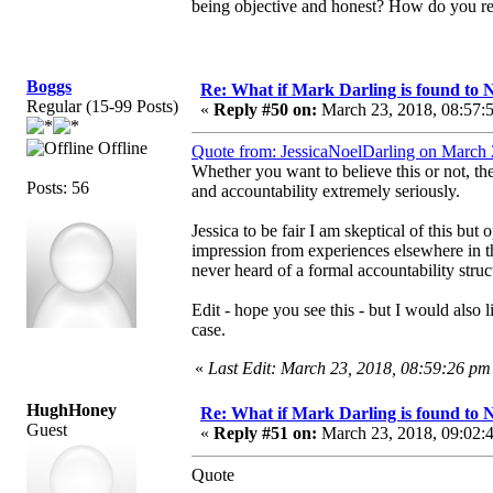
being objective and honest? How do you rec
Boggs
Re: What if Mark Darling is found to N
Regular (15-99 Posts)
«
Reply #50 on:
March 23, 2018, 08:57:
Offline
Quote from: JessicaNoelDarling on March 
Whether you want to believe this or not, th
Posts: 56
and accountability extremely seriously.
Jessica to be fair I am skeptical of this bu
impression from experiences elsewhere in t
never heard of a formal accountability struct
Edit - hope you see this - but I would also
case.
«
Last Edit: March 23, 2018, 08:59:26 pm
HughHoney
Re: What if Mark Darling is found to N
Guest
«
Reply #51 on:
March 23, 2018, 09:02:
Quote