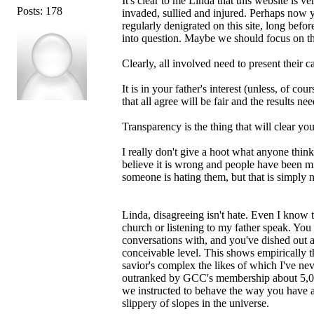
It's clear to me Linda that this website is v
Posts: 178
invaded, sullied and injured. Perhaps now
regularly denigrated on this site, long befor
into question. Maybe we should focus on 
Clearly, all involved need to present their c
It is in your father's interest (unless, of c
that all agree will be fair and the results n
Transparency is the thing that will clear yo
I really don't give a hoot what anyone thin
believe it is wrong and people have been mi
someone is hating them, but that is simply n
Linda, disagreeing isn't hate. Even I know 
church or listening to my father speak. Yo
conversations with, and you've dished out 
conceivable level. This shows empirically t
savior's complex the likes of which I've ne
outranked by GCC's membership about 5,000 
we instructed to behave the way you have a
slippery of slopes in the universe.