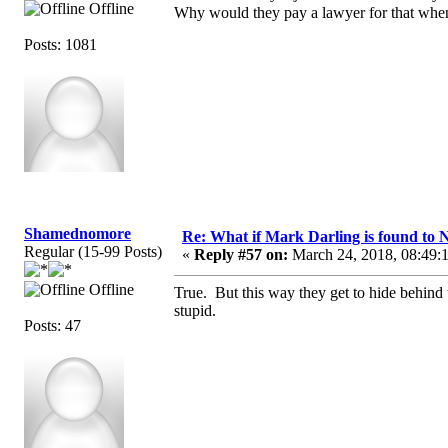
Offline
Why would they pay a lawyer for that when
Posts: 1081
Shamednomore
Re: What if Mark Darling is found to N
Regular (15-99 Posts)
«
Reply #57 on:
March 24, 2018, 08:49:
Offline
True. But this way they get to hide behind 
stupid.
Posts: 47