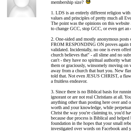
membership size?
1. LDS is an entirely different religion w
values and principles of pretty much all E
The point was the opinions on this websit
to change GCC, stop GCC, or even get an 
2. One-sided and mostly anonymous post
FROM RESPONDING ON proves again that most
validated. Incidentally, no one is even offeri
church believes that" - all slime and no sub
can't - they have no spiritual authority what
them or graciously, winsomely moving on wi
away from a church that hurt you. New
told that. Not even JESUS CHRIST, a flawles
a fruitless endeavor.
3. Since there is no Biblical basis for runni
ignorant or are not real Christians at all. 
anything other than posting here over and ov
worth and your knowledge, while perpetuatin
Christ the way you're claiming to, you'd ha
because due process is Biblical and helped 
foundation in the hopes that your small rebel
investigated over words on Facebook and yo