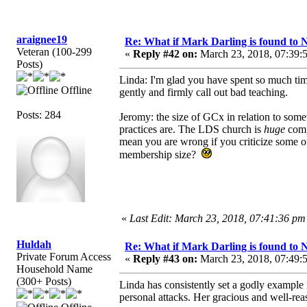
araignee19
Re: What if Mark Darling is found to N
Veteran (100-299
«
Reply #42 on:
March 23, 2018, 07:39:
Posts)
Linda: I'm glad you have spent so much tim
Offline
gently and firmly call out bad teaching.
Posts: 284
Jeromy: the size of GCx in relation to some
practices are. The LDS church is
huge
comp
mean you are wrong if you criticize some o
membership size?
«
Last Edit: March 23, 2018, 07:41:36 pm
Huldah
Re: What if Mark Darling is found to N
Private Forum Access
«
Reply #43 on:
March 23, 2018, 07:49:
Household Name
(300+ Posts)
Linda has consistently set a godly example f
personal attacks. Her gracious and well-rea