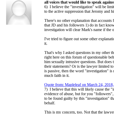
all voices that would like to speak again
6) I believe the "investigation" will be limi
to the active suppression that Jeromy and h
There's no other explanation that accounts f
that JD and his followers 1) do in fact know
investigation will clear Mark's name if the
I've tried to figure out some other explanatio
it.
That's why I asked questions in my other t
right here on this forum of questionable 
him sexually intrusive questions. But does 
their statements? Or is the lawyer limited to 
is passive, then the word "investigation" is
much faith in it.
Quote from: Mapleleaf on March 24, 2018,
7) I believe that this will likely cause the 
evidence of abuse, but for you "followers", 
to be found guilty by this "investigation" 
behalf.
This is my concern, too. Not that the lawyer