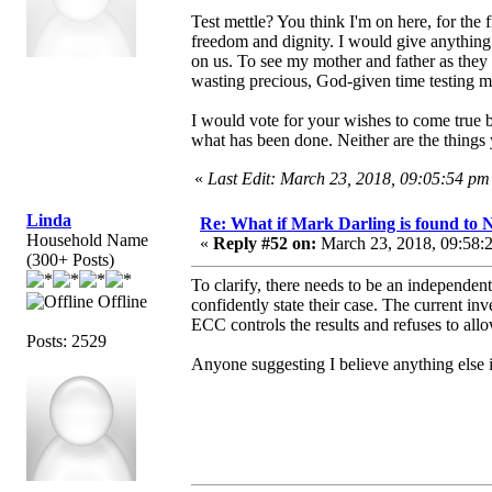
Test mettle? You think I'm on here, for the f
freedom and dignity. I would give anything
on us. To see my mother and father as they 
wasting precious, God-given time testing 
I would vote for your wishes to come true bu
what has been done. Neither are the things 
«
Last Edit: March 23, 2018, 09:05:54 
Linda
Re: What if Mark Darling is found to N
Household Name
«
Reply #52 on:
March 23, 2018, 09:58:
(300+ Posts)
To clarify, there needs to be an independent
Offline
confidently state their case. The current i
ECC controls the results and refuses to all
Posts: 2529
Anyone suggesting I believe anything else i