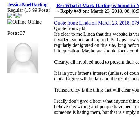
JessicaNoelDarling
Re: What if Mark Darling is found to N
Regular (15-99 Posts)
«
Reply #49 on:
March 23, 2018, 08:48:
Offline
Quote from: Linda on March 23, 2018, 07
Quote from: jdd
Posts: 37
It's clear to me Linda that this website is v
invaded, sullied and injured. Perhaps now
regularly denigrated on this site, long befor
into question. Maybe we should focus on 
Clearly, all involved need to present their c
It is in your father's interest (unless, of c
that all agree will be fair and the results n
Transparency is the thing that will clear yo
I really don't give a hoot what anyone thin
believe it is wrong and people have been mi
someone is hating them, but that is simply n