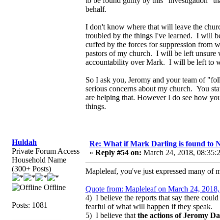
to be found guilty by this "investigation" 
behalf.
I don't know where that will leave the chur
troubled by the things I've learned. I will 
cuffed by the forces for suppression from w
pastors of my church. I will be left unsure
accountability over Mark. I will be left to w
So I ask you, Jeromy and your team of "fo
serious concerns about my church. You stat
are helping that. However I do see how you 
things.
Huldah
Re: What if Mark Darling is found to N
Private Forum Access
«
Reply #54 on:
March 24, 2018, 08:35:
Household Name
(300+ Posts)
Mapleleaf, you've just expressed many of 
Offline
Quote from: Mapleleaf on March 24, 2018,
4) I believe the reports that say there coul
Posts: 1081
fearful of what will happen if they speak.
5) I believe that
the actions of Jeromy Dar