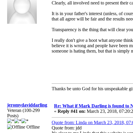
Clearly, all involved need to present their c
It is in your father's interest (unless, of c
that all agree will be fair and the results n
Transparency is the thing that will clear yo
I really don't give a hoot what anyone thin
believe it is wrong and people have been mi
someone is hating them, but that is simply n
Thanks be unto God for his unspeakable gif
jeromydaviddarling
Re: What if Mark Darling is found to N
Veteran (100-299
«
Reply #41 on:
March 23, 2018, 07:20:
Posts)
Quote from: Linda on March 23, 2018, 07
Offline
Quote from: jdd