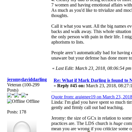
7 women and having emotional affairs with 
As much as you'd like to trivialize and moc
thoughts.
Call it what you want. All the big names ev
backs and walk away. This whole situation 
the only person with pain in their life. I mig
aphorisms to lists.
People aren’t automatically bad for having
unaware but your defense has done more to 
«
Last Edit: March 23, 2018, 08:06:54 
jeromydaviddarling
Re: What if Mark Darling is found to N
Veteran (100-299
«
Reply #45 on:
March 23, 2018, 08:27:
Posts)
Quote from: araignee19 on March 23, 2018
Offline
Linda: I'm glad you have spent so much tim
gently and firmly call out bad teaching.
Posts: 178
Jeromy: the size of GCx in relation to some
practices are. The LDS church is
huge
comp
mean you are wrong if you criticize some o