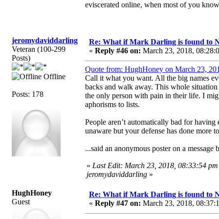
eviscerated online, when most of you know, i
jeromydaviddarling
Re: What if Mark Darling is found to N
Veteran (100-299
«
Reply #46 on:
March 23, 2018, 08:28:
Posts)
Quote from: HughHoney on March 23, 201
Offline
Call it what you want. All the big names ev
backs and walk away. This whole situation 
Posts: 178
the only person with pain in their life. I mig
aphorisms to lists.
People aren’t automatically bad for having
unaware but your defense has done more to 
...said an anonymous poster on a message 
«
Last Edit: March 23, 2018, 08:33:54 pm
jeromydaviddarling
»
HughHoney
Re: What if Mark Darling is found to N
Guest
«
Reply #47 on:
March 23, 2018, 08:37: