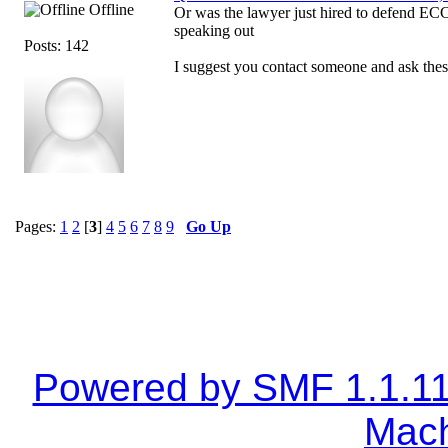
Offline
Or was the lawyer just hired to defend ECC
speaking out
Posts: 142
I suggest you contact someone and ask these
Pages:
1
2
[
3
]
4
5
6
7
8
9
Go Up
Powered by SMF 1.1.1
Mach