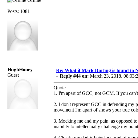
Offline
Posts: 1081
HughHoney
Re: What if Mark Darling is found to N
Guest
«
Reply #44 on:
March 23, 2018, 08:03:
Quote
1. I'm apart of GCC, not GCM. If you can't
2. I don't represent GCC in defending my pa
movement I'm apart of shows your true colo
3. Mocking me and my pain, as opposed to e
inability to intellectually challenge my poin
4. Clearly my dad is being accused of more