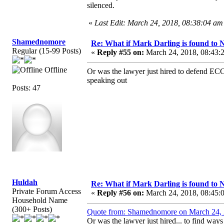
silenced.
«
Last Edit: March 24, 2018, 08:38:04 a
Shamednomore
Re: What if Mark Darling is found to N
Regular (15-99 Posts)
«
Reply #55 on:
March 24, 2018, 08:43:
Offline
Or was the lawyer just hired to defend ECC
speaking out
Posts: 47
Huldah
Re: What if Mark Darling is found to N
Private Forum Access
«
Reply #56 on:
March 24, 2018, 08:45:
Household Name
(300+ Posts)
Quote from: Shamednomore on March 24, 
Or was the lawyer just hired... to find way