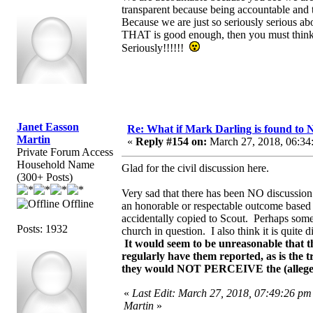
transparent because being accountable and tr
Because we are just so seriously serious ab
THAT is good enough, then you must think al
Seriously!!!!!!
Janet Easson
Re: What if Mark Darling is found to N
Martin
«
Reply #154 on:
March 27, 2018, 06:34
Private Forum Access
Household Name
Glad for the civil discussion here.
(300+ Posts)
Very sad that there has been NO discussion
Offline
an honorable or respectable outcome based o
accidentally copied to Scout. Perhaps somet
Posts: 1932
church in question. I also think it is quite 
It would seem to be unreasonable that th
regularly have them reported, as is the 
they would NOT PERCEIVE the (alleged) 
«
Last Edit: March 27, 2018, 07:49:26 pm
Martin
»