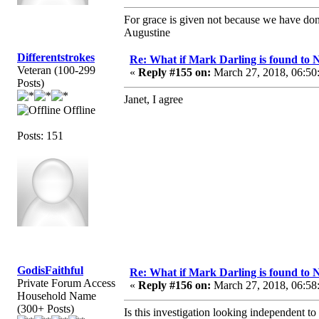
For grace is given not because we have do
Augustine
Differentstrokes
Re: What if Mark Darling is found to N
Veteran (100-299
«
Reply #155 on:
March 27, 2018, 06:50
Posts)
Janet, I agree
Offline
Posts: 151
GodisFaithful
Re: What if Mark Darling is found to N
Private Forum Access
«
Reply #156 on:
March 27, 2018, 06:58
Household Name
(300+ Posts)
Is this investigation looking independent 