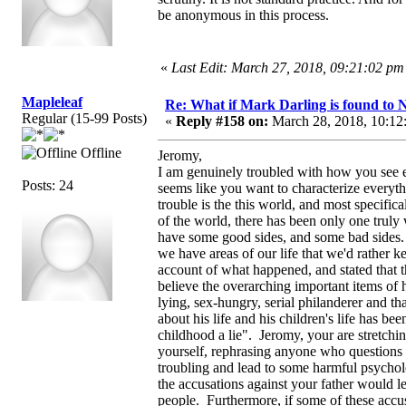
be anonymous in this process.
«
Last Edit: March 27, 2018, 09:21:02 pm
Mapleleaf
Re: What if Mark Darling is found to N
Regular (15-99 Posts)
«
Reply #158 on:
March 28, 2018, 10:12
Offline
Jeromy,
I am genuinely troubled with how you see ev
Posts: 24
seems like you want to characterize everyth
trouble is the this world, and most specifica
of the world, there has been only one truly
have some good sides, and some bad sides.
we have areas of our life that we'd rather ke
account of what happened, and stated that t
believe the overarching important items of h
lying, sex-hungry, serial philanderer and t
about his life and his children's life has be
childhood a lie". Jeromy, your are stretching
yourself, rephrasing anyone who questions y
troubling and lead to some harmful psycholo
the accusations against your father would le
people. Furthermore, if some of these acc