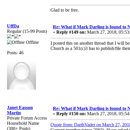
Glad to be free.
UffDa
Re: What if Mark Darling is found to N
Regular (15-99 Posts)
«
Reply #149 on:
March 27, 2018, 05:53
Offline
I posted this on another thread that I will
Church as a 501(c)3 has to publish/file the
Posts: 46
Janet Easson
Re: What if Mark Darling is found to N
Martin
«
Reply #150 on:
March 27, 2018, 05:54
Private Forum Access
Household Name
Quote from: DarthVader on March 27, 201
(300+ Posts)
Current member (since 2003). Have asked m