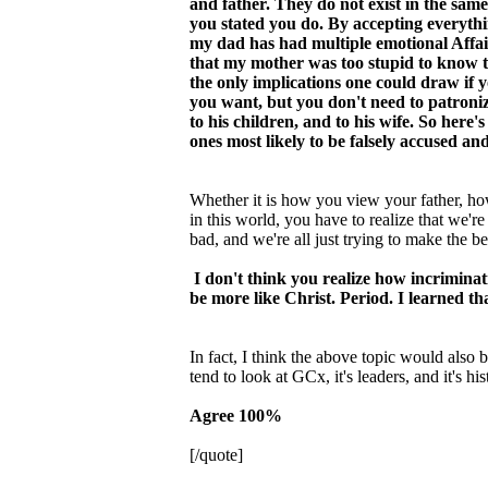
and father. They do not exist in the sam
you stated you do. By accepting everythi
my dad has had multiple emotional Affair
that my mother was too stupid to know t
the only implications one could draw if 
you want, but you don't need to patroniz
to his children, and to his wife. So here
ones most likely to be falsely accused and
Whether it is how you view your father, ho
in this world, you have to realize that we'r
bad, and we're all just trying to make the b
I don't think you realize how incriminat
be more like Christ. Period. I learned th
In fact, I think the above topic would also
tend to look at GCx, it's leaders, and it's h
Agree 100%
[/quote]