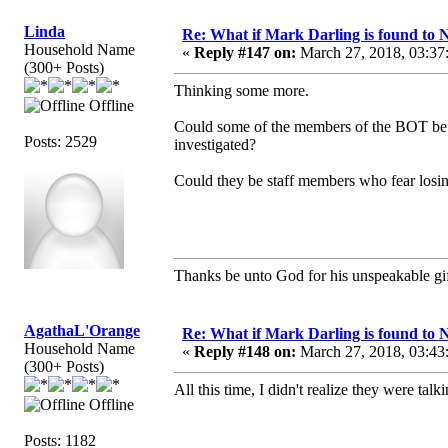
Linda
Re: What if Mark Darling is found to N
Household Name
«
Reply #147 on:
March 27, 2018, 03:37
(300+ Posts)
Thinking some more.
Offline
Could some of the members of the BOT be ch
Posts: 2529
investigated?
Could they be staff members who fear losin
Thanks be unto God for his unspeakable gif
AgathaL'Orange
Re: What if Mark Darling is found to N
Household Name
«
Reply #148 on:
March 27, 2018, 03:43
(300+ Posts)
All this time, I didn't realize they were tal
Offline
Posts: 1182