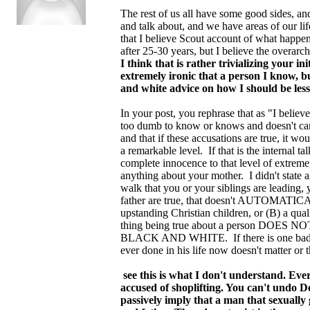
The rest of us all have some good sides, a
and talk about, and we have areas of our life
that I believe Scout account of what happen
after 25-30 years, but I believe the overarc
I think that is rather trivializing your in
extremely ironic that a person I know, bu
and white advice on how I should be less
In your post, you rephrase that as "I believe
too dumb to know or knows and doesn't care.
and that if these accusations are true, it w
a remarkable level. If that is the internal 
complete innocence to that level of extreme
anything about your mother. I didn't state 
walk that you or your siblings are leading,
father are true, that doesn't AUTOMATICAL
upstanding Christian children, or (B) a qua
thing being true about a person DOES NOT 
BLACK AND WHITE. If there is one bad thin
ever done in his life now doesn't matter or t
see this is what I don't understand. Eve
accused of shoplifting. You can't undo D
passively imply that a man that sexuall