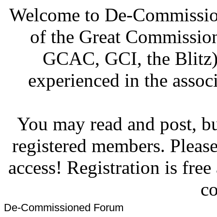
Welcome to De-Commission
of the Great Commissi
GCAC, GCI, the Blitz)
experienced in the associ
You may read and post, but
registered members. Pleas
access! Registration is fre
co
De-Commissioned Forum