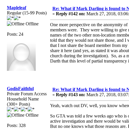
Mapleleaf
Re: What if Mark Darling is found to N
Regular (15-99 Posts)
«
Reply #142 on:
March 27, 2018, 03:06
Offline
One more perspective on the anonymity of 
members were. They were willing to give m
Posts: 24
names of the two other non-location member
told that they would not share those, and 
that I not share the board member from my lo
share it here (and yes, as stated it was abo
church during the investigation). So, as a
Darth that this level of partial transparency 
GodisFaithful
Re: What if Mark Darling is found to N
Private Forum Access
«
Reply #143 on:
March 27, 2018, 03:07
Household Name
(300+ Posts)
Yeah, watch out DV, well, you know wher
Offline
So GTA was told a few weeks ago who is on 
active investigation and there would be val
Posts: 328
But no one knows what those reasons are. 