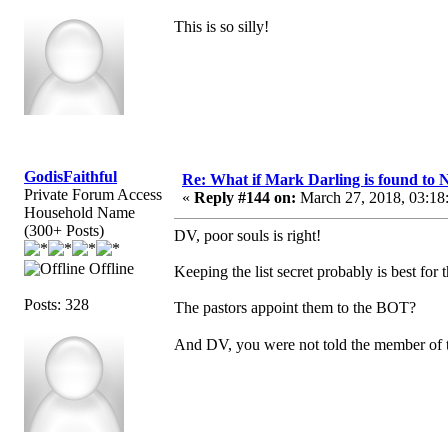
This is so silly!
GodisFaithful
Re: What if Mark Darling is found to N
Private Forum Access
«
Reply #144 on:
March 27, 2018, 03:18
Household Name
(300+ Posts)
DV, poor souls is right!
Offline
Keeping the list secret probably is best fo
Posts: 328
The pastors appoint them to the BOT?
And DV, you were not told the member of t