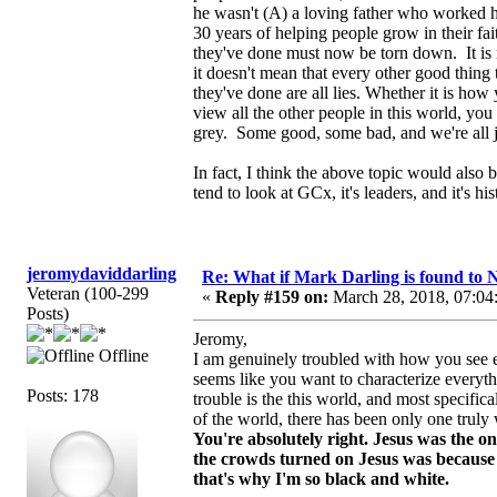
he wasn't (A) a loving father who worked ha
30 years of helping people grow in their f
they've done must now be torn down. It is
it doesn't mean that every other good thing t
they've done are all lies. Whether it is ho
view all the other people in this world, you h
grey. Some good, some bad, and we're all j
In fact, I think the above topic would also
tend to look at GCx, it's leaders, and it's h
jeromydaviddarling
Re: What if Mark Darling is found to N
Veteran (100-299
«
Reply #159 on:
March 28, 2018, 07:04
Posts)
Jeromy,
Offline
I am genuinely troubled with how you see ev
seems like you want to characterize everyth
Posts: 178
trouble is the this world, and most specifica
of the world, there has been only one truly
You're absolutely right. Jesus was the on
the crowds turned on Jesus was because 
that's why I'm so black and white.