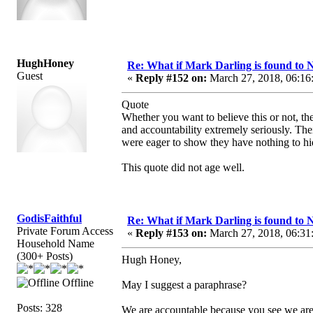
HughHoney
Re: What if Mark Darling is found to N
Guest
«
Reply #152 on:
March 27, 2018, 06:16
Quote
Whether you want to believe this or not, th
and accountability extremely seriously. The
were eager to show they have nothing to hide
This quote did not age well.
GodisFaithful
Re: What if Mark Darling is found to N
Private Forum Access
«
Reply #153 on:
March 27, 2018, 06:31
Household Name
(300+ Posts)
Hugh Honey,
Offline
May I suggest a paraphrase?
Posts: 328
We are accountable because you see we are 