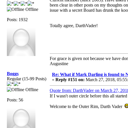
been clear in other posts on my thoughts o
Offline
issue with a secret Board has drunk the kool
Posts: 1932
Totally agree, DarthVader!
For grace is given not because we have do
Augustine
Boggs
Re: What if Mark Darling is found to N
Regular (15-99 Posts)
«
Reply #151 on:
March 27, 2018, 05:55
Offline
Quote from: DarthVader on March 27, 201
If I wasn't outer circle before this all starte
Posts: 56
Welcome to the Outer Rim, Darth Vader