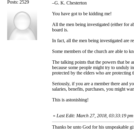
Posts: 2529
–G. K. Chesterton
You have got to be kidding me!
All the men being investigated (either for 
board is.
In fact, all the men being investigated are 
Some members of the church are able to kn
The talking points that the powers that be a
because some people might try to unduly in
protected by the elders who are protecting th
Seriously, if you are a member there and yo
salaries, benefits, purchases, you might wa
This is astonishing!
«
Last Edit: March 27, 2018, 03:33:19 pm
Thanks be unto God for his unspeakable gif