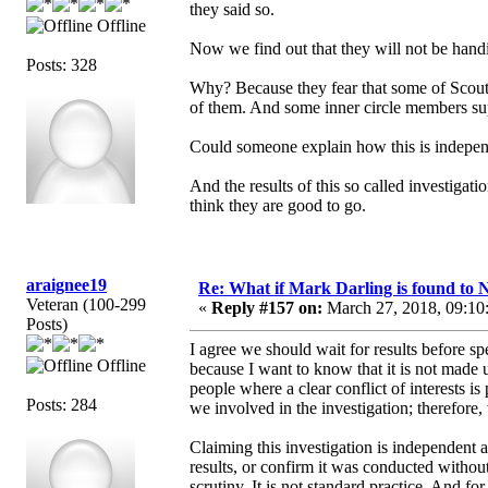
they said so.
Offline
Now we find out that they will not be handi
Posts: 328
Why? Because they fear that some of Scout's
of them. And some inner circle members sup
Could someone explain how this is independ
And the results of this so called investigat
think they are good to go.
araignee19
Re: What if Mark Darling is found to N
Veteran (100-299
«
Reply #157 on:
March 27, 2018, 09:10
Posts)
I agree we should wait for results before sp
Offline
because I want to know that it is not made 
people where a clear conflict of interests i
Posts: 284
we involved in the investigation; therefore, 
Claiming this investigation is independent 
results, or confirm it was conducted without 
scrutiny. It is not standard practice. And f