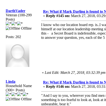
DarthVader
Re: What if Mark Darling is found to N
Veteran (100-299
«
Reply #145 on:
March 27, 2018, 03:29
Posts)
I know who our location board rep. is..I wa
Offline
himself at our location leadership meeting sh
this - a Secret Board is indefensible, especi
Posts: 202
to answer your question, yes, each of the 5 
«
Last Edit: March 27, 2018, 03:32:39 p
Linda
Re: What if Mark Darling is found to N
Household Name
«
Reply #146 on:
March 27, 2018, 03:31
(300+ Posts)
"And I say to you, wherever you find men rul
Offline
something is too fearful to look at, look at i
unbearable, bear it."