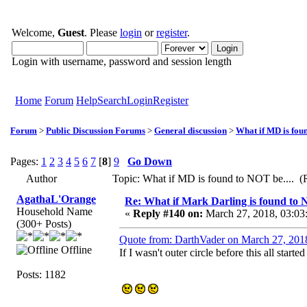
Welcome,
Guest
. Please
login
or
register
.
Login with username, password and session length
Home
Forum
Help
Search
Login
Register
Forum
>
Public Discussion Forums
>
General discussion
>
What if MD is foun
Pages:
1
2
3
4
5
6
7
[
8
]
9
Go Down
Author
Topic: What if MD is found to NOT be.... (
AgathaL'Orange
Re: What if Mark Darling is found to N
Household Name
«
Reply #140 on:
March 27, 2018, 03:03
(300+ Posts)
Quote from: DarthVader on March 27, 201
Offline
If I wasn't outer circle before this all starte
Posts: 1182