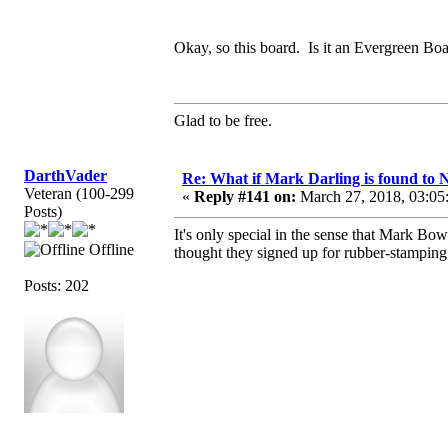
Okay, so this board. Is it an Evergreen Boar
Glad to be free.
DarthVader
Re: What if Mark Darling is found to N
Veteran (100-299
«
Reply #141 on:
March 27, 2018, 03:05
Posts)
It's only special in the sense that Mark Bo
Offline
thought they signed up for rubber-stamping 
Posts: 202