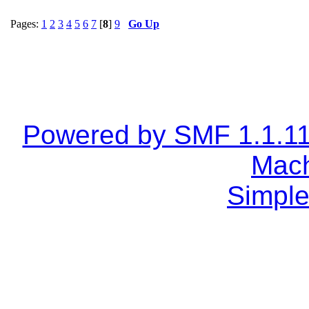
Pages:
1
2
3
4
5
6
7
[
8
]
9
Go Up
Powered by SMF 1.1.1
Mach
Simple