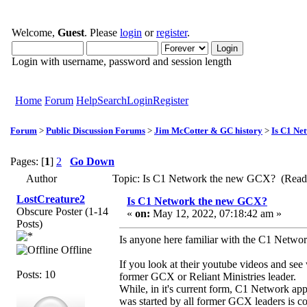
Welcome,
Guest
. Please
login
or
register
.
Login with username, password and session length
Home
Forum
Help
Search
Login
Register
Forum
>
Public Discussion Forums
>
Jim McCotter & GC history
>
Is C1 Ne
Pages: [
1
]
2
Go Down
Author
Topic: Is C1 Network the new GCX? (Read
LostCreature2
Is C1 Network the new GCX?
Obscure Poster (1-14
«
on:
May 12, 2022, 07:18:42 am »
Posts)
Is anyone here familiar with the C1 Networ
Offline
If you look at their youtube videos and see
Posts: 10
former GCX or Reliant Ministries leader.
While, in it's current form, C1 Network app
was started by all former GCX leaders is c