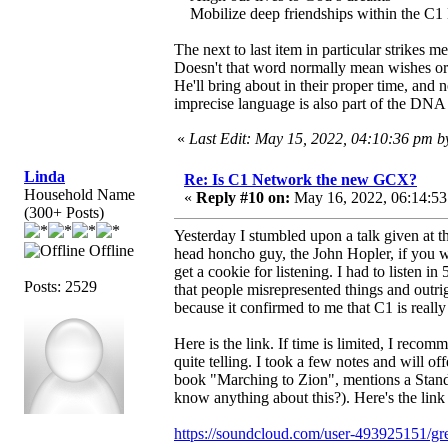
Mobilize deep friendships within the C1 Ne
The next to last item in particular strikes
Doesn't that word normally mean wishes or 
He'll bring about in their proper time, an
imprecise language is also part of the DN
«
Last Edit: May 15, 2022, 04:10:36 pm 
Linda
Re: Is C1 Network the new GCX?
Household Name
«
Reply #10 on:
May 16, 2022, 06:14:53
(300+ Posts)
Yesterday I stumbled upon a talk given at 
Offline
head honcho guy, the John Hopler, if you will
get a cookie for listening. I had to listen i
Posts: 2529
that people misrepresented things and outrigh
because it confirmed to me that C1 is reall
Here is the link. If time is limited, I recom
quite telling. I took a few notes and will o
book "Marching to Zion", mentions a Standi
know anything about this?). Here's the lin
https://soundcloud.com/user-493925151/gr