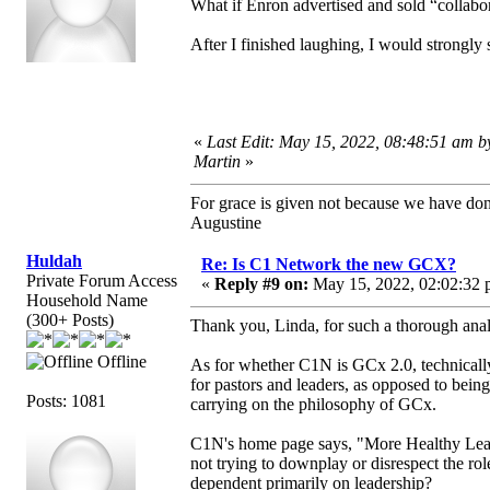
What if Enron advertised and sold “collab
After I finished laughing, I would strongly 
«
Last Edit: May 15, 2022, 08:48:51 am b
Martin
»
For grace is given not because we have do
Augustine
Huldah
Re: Is C1 Network the new GCX?
Private Forum Access
«
Reply #9 on:
May 15, 2022, 02:02:32 
Household Name
(300+ Posts)
Thank you, Linda, for such a thorough analy
Offline
As for whether C1N is GCx 2.0, technically
for pastors and leaders, as opposed to bein
Posts: 1081
carrying on the philosophy of GCx.
C1N's home page says, "More Healthy Leade
not trying to downplay or disrespect the role
dependent primarily on leadership?