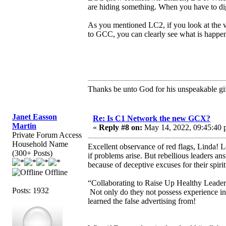
are hiding something. When you have to dig
As you mentioned LC2, if you look at the 
to GCC, you can clearly see what is happeni
Thanks be unto God for his unspeakable gif
Janet Easson
Re: Is C1 Network the new GCX?
Martin
«
Reply #8 on:
May 14, 2022, 09:45:40 
Private Forum Access
Household Name
Excellent observance of red flags, Linda! L
(300+ Posts)
if problems arise. But rebellious leaders 
because of deceptive excuses for their spirit
Offline
“Collaborating to Raise Up Healthy Leaders” 
Posts: 1932
Not only do they not possess experience in t
learned the false advertising from!