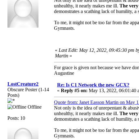
Not only is the idea of unrepentant & abus
unhealthy, it nearly makes me ill.
The very 
demonstrates a scathing lack of humility, a
To me, it might not be too far from the app
Gymnasts.
«
Last Edit: May 12, 2022, 09:45:30 pm b
Martin
»
For grace is given not because we have do
Augustine
LostCreature2
Re: Is C1 Network the new GCX?
Obscure Poster (1-14
«
Reply #5 on:
May 13, 2022, 06:01:40 
Posts)
Quote from: Janet Easson Martin on May 1
Offline
Not only is the idea of unrepentant & abus
unhealthy, it nearly makes me ill.
The very 
Posts: 10
demonstrates a scathing lack of humility, a
To me, it might not be too far from the app
Gymnasts.