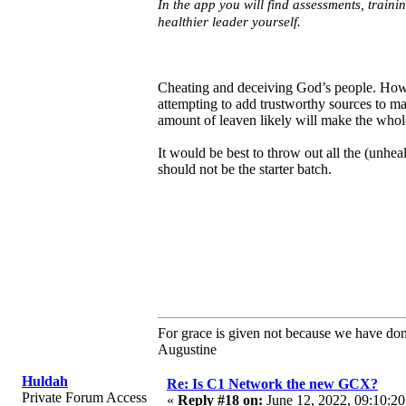
In the app you will find assessments, train
healthier leader yourself.
Cheating and deceiving God’s people. How d
attempting to add trustworthy sources to m
amount of leaven likely will make the whol
It would be best to throw out all the (unheal
should not be the starter batch.
For grace is given not because we have do
Augustine
Huldah
Re: Is C1 Network the new GCX?
Private Forum Access
«
Reply #18 on:
June 12, 2022, 09:10:20