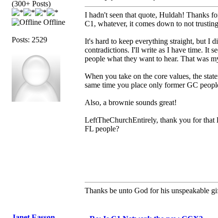
(300+ Posts)
I hadn't seen that quote, Huldah! Thanks fo
Offline
C1, whatever, it comes down to not trustin
Posts: 2529
It's hard to keep everything straight, but
contradictions. I'll write as I have time. It s
people what they want to hear. That was m
When you take on the core values, the state
same time you place only former GC people
Also, a brownie sounds great!
LeftTheChurchEntirely, thank you for that l
FL people?
Thanks be unto God for his unspeakable gif
Janet Easson