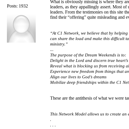
What is obviously missing is where they are 
Posts: 1932
leaders, as they appallingly assert. Most o
leaders. From the testimonies on this site t
find their “offering” quite misleading and e
“At C1 Network, we believe that by helping 
can share the load and make this difficult t
ministry.”
...
The purpose of the Dream Weekends is to:
Delight in the Lord and discern true heart’s
Reveal what is blocking us from receiving a
Experience new freedom from things that are
Align our lives to God’s dreams
Mobilize deep friendships within the C1 Netw
These are the antithesis of what we were t
This Network Model allows us to create an e
.
. . .