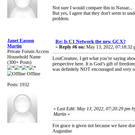
Not sure I would compare this to Nassar...
But yes, I agree that they don't seem to u
problem.
Janet Easson
Re: Is C1 Network the new GCX?
Martin
«
Reply #6 on:
May 13, 2022, 07:18:32 
Private Forum Access
Household Name
LostCreature, I get what you’re saying abo
(300+ Posts)
perspective here. It is God’s gift of freed
was definitely NOT encouraged and very oft
Offline
Posts: 1932
«
Last Edit: May 13, 2022, 07:20:29 pm b
Martin
»
For grace is given not because we have do
Augustine