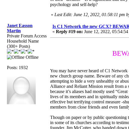
psychology and self-help?
«
Last Edit: June 12, 2022, 01:58:11 pm 
Janet Easson
Is C1 Network the new GCX? BEWARE
Martin
«
Reply #19 on:
June 12, 2022, 05:54:54
Private Forum Access
Household Name
(300+ Posts)
BEWAR
Offline
Posts: 1932
You may have never heard of C1 Network & wo
new church group name. Beware of any chu
attempting to hide a very unhealthy or ab
Alliance and Reliant Mission result from a
because it’s aliases had mostly used “Great
lives of its members and in spiritually misl
effective but terrifying control measure -sh
members from close friends and even famil
Though on paper or by public questioning thi
in some of its churches according to testimo
founder, Jim McCotter, who handed down th