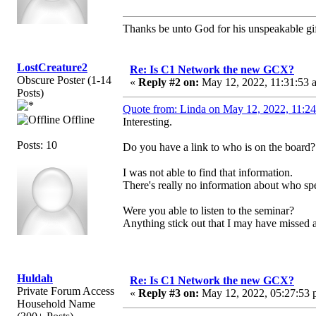
Thanks be unto God for his unspeakable gif
LostCreature2
Re: Is C1 Network the new GCX?
Obscure Poster (1-14
«
Reply #2 on:
May 12, 2022, 11:31:53 
Posts)
Quote from: Linda on May 12, 2022, 11:2
Offline
Interesting.
Posts: 10
Do you have a link to who is on the board?
I was not able to find that information.
There's really no information about who spe
Were you able to listen to the seminar?
Anything stick out that I may have missed a
Huldah
Re: Is C1 Network the new GCX?
Private Forum Access
«
Reply #3 on:
May 12, 2022, 05:27:53 
Household Name