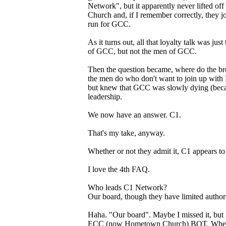
Network", but it apparently never lifted of
Church and, if I remember correctly, they j
run for GCC.
As it turns out, all that loyalty talk was ju
of GCC, but not the men of GCC.
Then the question became, where do the bro
the men do who don't want to join up with 
but knew that GCC was slowly dying (becaus
leadership.
We now have an answer. C1.
That's my take, anyway.
Whether or not they admit it, C1 appears t
I love the 4th FAQ.
Who leads C1 Network?
Our board, though they have limited authori
Haha. "Our board". Maybe I missed it, but I
ECC (now Hometown Church) BOT. When a g