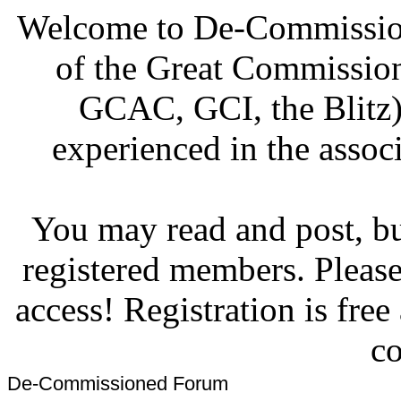
Welcome to De-Commission
of the Great Commissi
GCAC, GCI, the Blitz)
experienced in the associ
You may read and post, but
registered members. Pleas
access! Registration is fre
co
De-Commissioned Forum