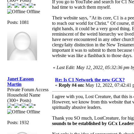
(300+ Posts)
If you go to YouTube and search for C1 Netw
had time to watch them myself.
Offline
Their website says, "At its core, C1 is a pe
Posts: 1081
to reach our world for Christ." Of course, 
right hands, it could be a very good thing. 
reminiscent of the weird hierarchy we live
have never encountered in any other church 
clergy/laity distinction in the New Testam
important it was to submit to them because 
website was like a flashback to those days.
«
Last Edit: May 12, 2022, 05:32:36 pm 
Janet Easson
Re: Is C1 Network the new GCX?
Martin
«
Reply #4 on:
May 12, 2022, 07:42:41 
Private Forum Access
Household Name
I agree with you, Lost Creature, that this i
(300+ Posts)
However, we know from this website that v
spiritually abusive leaders.
Offline
Thank you SO much, LostCreature, for highl
Posts: 1932
sounds to be established by GCx Leader