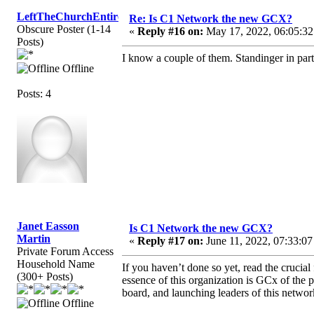
LeftTheChurchEntirely
Re: Is C1 Network the new GCX?
Obscure Poster (1-14
«
Reply #16 on:
May 17, 2022, 06:05:32
Posts)
I know a couple of them. Standinger in par
Offline
Posts: 4
Janet Easson
Is C1 Network the new GCX?
Martin
«
Reply #17 on:
June 11, 2022, 07:33:07
Private Forum Access
Household Name
If you haven’t done so yet, read the crucia
(300+ Posts)
essence of this organization is GCx of the 
board, and launching leaders of this netwo
Offline