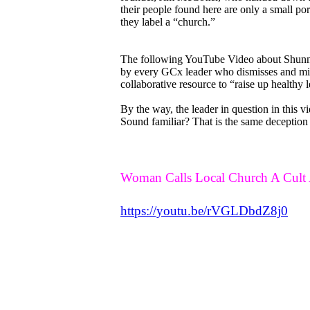
their people found here are only a small po
they label a “church.”
The following YouTube Video about Shunnin
by every GCx leader who dismisses and min
collaborative resource to “raise up healthy 
By the way, the leader in question in this v
Sound familiar? That is the same deception
Woman Calls Local Church A Cult 
https://youtu.be/rVGLDbdZ8j0