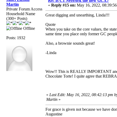
Re: Is C1 Network the new GCX?
Martin
«
Reply #15 on:
May 16, 2022, 08:39:56
Private Forum Access
Household Name
Great digging and unearthing, Linda!!!
(300+ Posts)
Quote
Offline
When you take on the core values, the state
same time you place only former GC people
Posts: 1932
Also, a brownie sounds great!
-Linda
Wow!! This is REALLY IMPORTANT and R
Chocolate Torte! I quite agree that REBR
«
Last Edit: May 16, 2022, 08:42:13 pm b
Martin
»
For grace is given not because we have do
Augustine