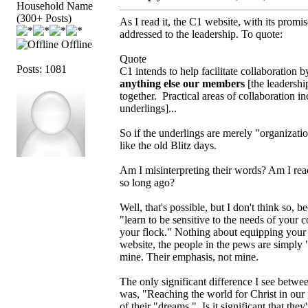
Household Name
(300+ Posts)
As I read it, the C1 website, with its promi
addressed to the leadership. To quote:
Offline
Quote
Posts: 1081
C1 intends to help facilitate collaboration 
anything else our members
[the leadershi
together. Practical areas of collaboration i
underlings]...
So if the underlings are merely "organizati
like the old Blitz days.
Am I misinterpreting their words? Am I readi
so long ago?
Well, that's possible, but I don't think so, 
"learn to be sensitive to the needs of your
your flock." Nothing about equipping your
website, the people in the pews are simply "
mine. Their emphasis, not mine.
The only significant difference I see betwee
was, "Reaching the world for Christ in our 
of their "dreams." Is it significant that th