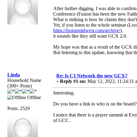
After further digging, I was able to confir
Conference (Fusion has been the new Faith
What is striking is how he claims they don
Yet, if you listen to the whole seminar (Loo
https://fusionmidwest.com/archive/
),
it sounds like they still want GCX 2.0.
My hope was that as a result of the GCX dis
But listening to this update, knowing that t
Linda
Re: Is C1 Network the new GCX?
Household Name
«
Reply #1 on:
May 12, 2022, 11:24:31 
(300+ Posts)
Interesting.
Offline
Do you have a link to who is on the board?
Posts: 2529
I notice that there is a prayer summit at 
of GCC.