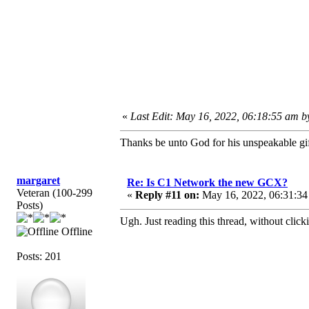
«
Last Edit: May 16, 2022, 06:18:55 am b
Thanks be unto God for his unspeakable gif
margaret
Re: Is C1 Network the new GCX?
Veteran (100-299
«
Reply #11 on:
May 16, 2022, 06:31:34
Posts)
Ugh. Just reading this thread, without clicki
Offline
Posts: 201