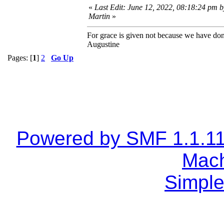
«
Last Edit: June 12, 2022, 08:18:24 pm 
Martin
»
For grace is given not because we have do
Augustine
Pages: [
1
]
2
Go Up
Powered by SMF 1.1.1
Mach
Simple