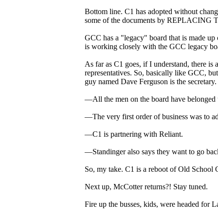
Bottom line. C1 has adopted without change
some of the documents by REPLAC
GCC has a "legacy" board that is made up o
is working closely with the GCC legacy bo
As far as C1 goes, if I understand, there is
representatives. So, basically like GCC, bu
guy named Dave Ferguson is the secretary.
—All the men on the board have belonged 
—The very first order of business was to a
—C1 is partnering with Reliant.
—Standinger also says they want to go back 
So, my take. C1 is a reboot of Old School
Next up, McCotter returns?! Stay tuned.
Fire up the busses, kids, were headed for L