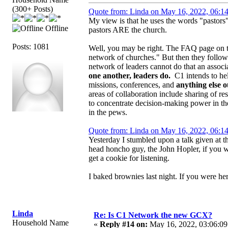
(300+ Posts)
Quote from: Linda on May 16, 2022, 06:1
My view is that he uses the words "pastors
Offline
pastors ARE the church.
Posts: 1081
Well, you may be right. The FAQ page on the
network of churches." But then they follow 
network of leaders cannot do that an associ
one another, leaders do.
C1 intends to help
missions, conferences, and
anything else 
areas of collaboration include sharing of res
to concentrate decision-making power in t
in the pews.
Quote from: Linda on May 16, 2022, 06:1
Yesterday I stumbled upon a talk given at 
head honcho guy, the John Hopler, if you will
get a cookie for listening.
I baked brownies last night. If you were he
Linda
Re: Is C1 Network the new GCX?
Household Name
«
Reply #14 on:
May 16, 2022, 03:06:09