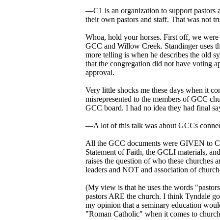
—C1 is an organization to support pastors
their own pastors and staff. That was not 
Whoa, hold your horses. First off, we were 
GCC and Willow Creek. Standinger uses the 
more telling is when he describes the old 
that the congregation did not have voting 
approval.
Very little shocks me these days when it c
misrepresented to the members of GCC chu
GCC board. I had no idea they had final say
—A lot of this talk was about GCCs connect
All the GCC documents were GIVEN to C1 (
Statement of Faith, the GCLI materials, an
raises the question of who these churches are
leaders and NOT and association of church
(My view is that he uses the words "pastor
pastors ARE the church. I think Tyndale got 
my opinion that a seminary education would
"Roman Catholic" when it comes to church s