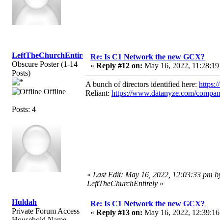
LeftTheChurchEntirely
Re: Is C1 Network the new GCX?
Obscure Poster (1-14
«
Reply #12 on:
May 16, 2022, 11:28:19
Posts)
A bunch of directors identified here:
https:
Offline
Reliant:
https://www.datanyze.com/compani
Posts: 4
«
Last Edit: May 16, 2022, 12:03:33 pm b
LeftTheChurchEntirely
»
Huldah
Re: Is C1 Network the new GCX?
Private Forum Access
«
Reply #13 on:
May 16, 2022, 12:39:16
Household Name