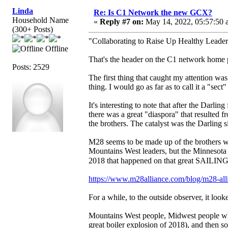
Linda
Re: Is C1 Network the new GCX?
Household Name
«
Reply #7 on:
May 14, 2022, 05:57:50 
(300+ Posts)
"Collaborating to Raise Up Healthy Leader
Offline
That's the header on the C1 network home 
Posts: 2529
The first thing that caught my attention wa
thing. I would go as far as to call it a "sect"
It's interesting to note that after the Darlin
there was a great "diaspora" that resulted 
the brothers. The catalyst was the Darling s
M28 seems to be made up of the brothers w
Mountains West leaders, but the Minnesota 
2018 that happened on that great SAILING s
https://www.m28alliance.com/blog/m28-allia
For a while, to the outside observer, it look
Mountains West people, Midwest people wh
great boiler explosion of 2018), and then 