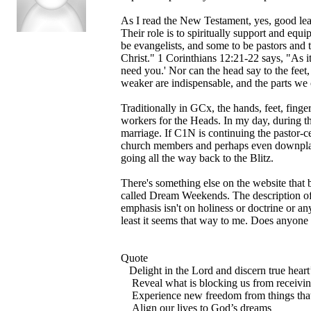
As I read the New Testament, yes, good leade
Their role is to spiritually support and equ
be evangelists, and some to be pastors and 
Christ." 1 Corinthians 12:21-22 says, "As it
need you.' Nor can the head say to the feet,
weaker are indispensable, and the parts we 
Traditionally in GCx, the hands, feet, fing
workers for the Heads. In my day, during t
marriage. If C1N is continuing the pastor-ce
church members and perhaps even downplayi
going all the way back to the Blitz.
There's something else on the website that 
called Dream Weekends. The description of
emphasis isn't on holiness or doctrine or any
least it seems that way to me. Does anyone 
Quote
Delight in the Lord and discern true heart’
Reveal what is blocking us from receiving
Experience new freedom from things that 
Align our lives to God’s dreams