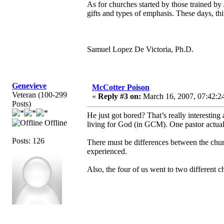
As for churches started by those trained by
gifts and types of emphasis. These days, thi
Samuel Lopez De Victoria, Ph.D.
Genevieve
McCotter Poison
Veteran (100-299
«
Reply #3 on:
March 16, 2007, 07:42:2
Posts)
He just got bored? That’s really interesti
Offline
living for God (in GCM). One pastor actually
Posts: 126
There must be differences between the chur
experienced.
Also, the four of us went to two different c