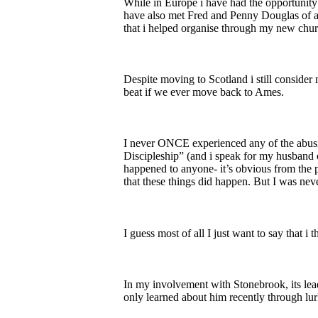
While in Europe i have had the opportunit
have also met Fred and Penny Douglas of a 
that i helped organise through my new chur
Despite moving to Scotland i still conside
beat if we ever move back to Ames.
I never ONCE experienced any of the abusive
Discipleship” (and i speak for my husband on
happened to anyone- it’s obvious from the
that these things did happen. But I was nev
I guess most of all I just want to say that
In my involvement with Stonebrook, its le
only learned about him recently through lur