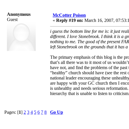
Anonymous
McCotter Poison
Guest
«
Reply #19 on:
March 16, 2007, 07:53:
i guess the bottom line for me is: it just
different. I love Stonebrook. I think it is a
nothing to me. The good of the present FAR 
left Stonebrook on the grounds that it has 
The primary emphasis of this blog is the pro
that’s all there was to it most of us would
have not, and find the problems of the past 
“healthy” church should have (see the rest 
national leader encouraging these unhealth
are happy with your GC church then I encou
is unhealthy and needs serious reformation.
hierarchy that is unable to listen to criticism
Pages: [
1
]
2
3
4
5
6
7
8
Go Up