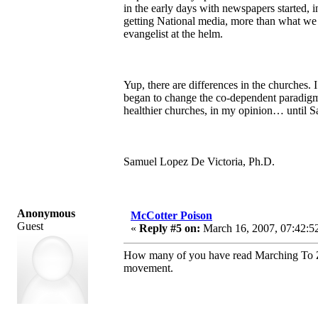
in the early days with newspapers started, 
getting National media, more than what we a
evangelist at the helm.
Yup, there are differences in the churches
began to change the co-dependent paradigm i
healthier churches, in my opinion… until Sa
Samuel Lopez De Victoria, Ph.D.
Anonymous
McCotter Poison
Guest
«
Reply #5 on:
March 16, 2007, 07:42:5
How many of you have read Marching To Zio
movement.