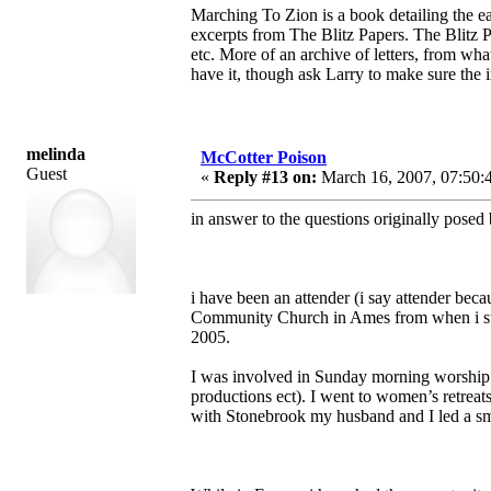
Marching To Zion is a book detailing the ea
excerpts from The Blitz Papers. The Blitz Pa
etc. More of an archive of letters, from wh
have it, though ask Larry to make sure the i
melinda
McCotter Poison
Guest
«
Reply #13 on:
March 16, 2007, 07:50:
in answer to the questions originally posed 
i have been an attender (i say attender bec
Community Church in Ames from when i star
2005.
I was involved in Sunday morning worship (
productions ect). I went to women’s retreats
with Stonebrook my husband and I led a sm