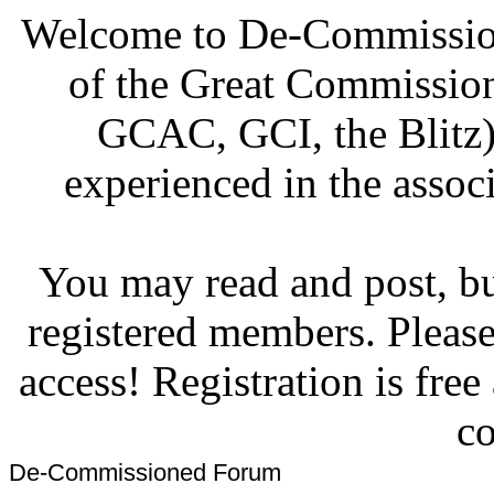
Welcome to De-Commission
of the Great Commissi
GCAC, GCI, the Blitz)
experienced in the associ
You may read and post, but
registered members. Pleas
access! Registration is fre
co
De-Commissioned Forum