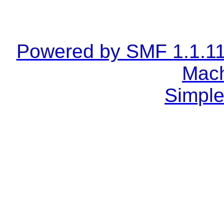
Powered by SMF 1.1.1
Mach
Simple