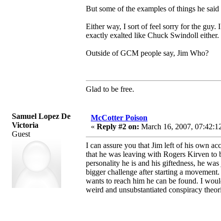
But some of the examples of things he said a
Either way, I sort of feel sorry for the guy.
exactly exalted like Chuck Swindoll either.
Outside of GCM people say, Jim Who?
Glad to be free.
Samuel Lopez De
McCotter Poison
Victoria
«
Reply #2 on:
March 16, 2007, 07:42:1
Guest
I can assure you that Jim left of his own 
that he was leaving with Rogers Kirven to b
personality he is and his giftedness, he wa
bigger challenge after starting a movement.
wants to reach him he can be found. I woul
weird and unsubstantiated conspiracy theori