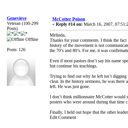
Genevieve
McCotter Poison
Veteran (100-299
«
Reply #14 on:
March 16, 2007, 07:51:
Posts)
Melinda,
Offline
Thanks for your comments. I think the fact
history of the movement is not communicat
Posts: 126
the 70’s and 80’s. For me, it was confirmati
Even if most pastors don’t say his name spe
but continue his teachings.
Trying to find out why he left isn’t digging 
clear. In the history sermons, he was there 
left. He was just gone.
I don’t think millionnaire McCotter would sp
posters who were around during that time co
Finally, I held out hope that the other leade
Edit Comment