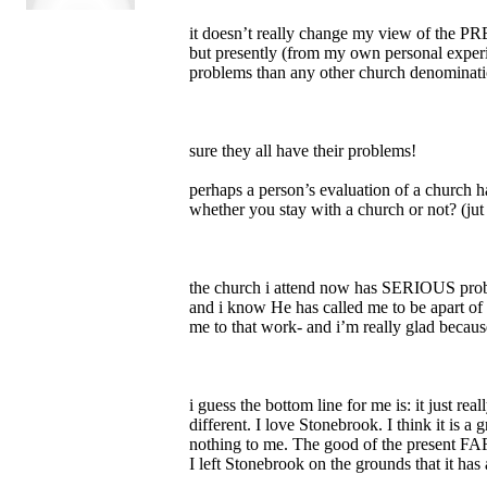
it doesn’t really change my view of the 
but presently (from my own personal exper
problems than any other church denominati
sure they all have their problems!
perhaps a person’s evaluation of a church h
whether you stay with a church or not? (j
the church i attend now has SERIOUS proble
and i know He has called me to be apart of 
me to that work- and i’m really glad becaus
i guess the bottom line for me is: it just
different. I love Stonebrook. I think it is a
nothing to me. The good of the present FAR 
I left Stonebrook on the grounds that it ha