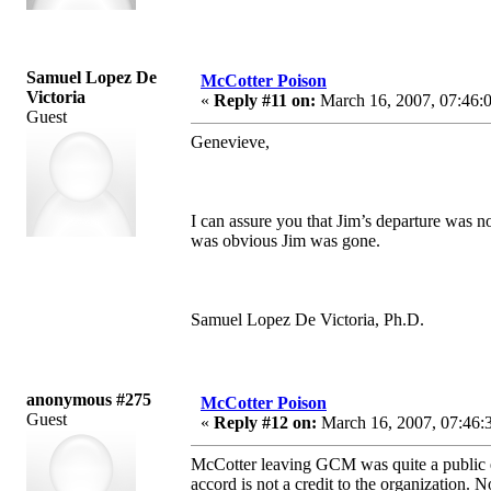
Samuel Lopez De
McCotter Poison
Victoria
«
Reply #11 on:
March 16, 2007, 07:46:
Guest
Genevieve,
I can assure you that Jim’s departure was n
was obvious Jim was gone.
Samuel Lopez De Victoria, Ph.D.
anonymous #275
McCotter Poison
Guest
«
Reply #12 on:
March 16, 2007, 07:46:
McCotter leaving GCM was quite a public e
accord is not a credit to the organization. 