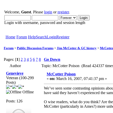
Welcome,
Guest
. Please
login
or
register
.
Login with username, password and session length
Home
Forum
Help
Search
Login
Register
Forum
>
Public Discussion Forums
>
Jim McCotter & GC history
>
McCotter
Pages: [
1
]
2
3
4
5
6
7
8
Go Down
Author
Topic: McCotter Poison (Read 424337 time
Genevieve
McCotter Poison
Veteran (100-299
«
on:
March 16, 2007, 07:41:37 pm »
Posts)
We’ve seen some contrasting opinions abou
Offline
have said they haven’t experienced the sam
Posts: 126
O wise readers, what do you think? Are the
McCotter (particularly in Ames?) more unhe