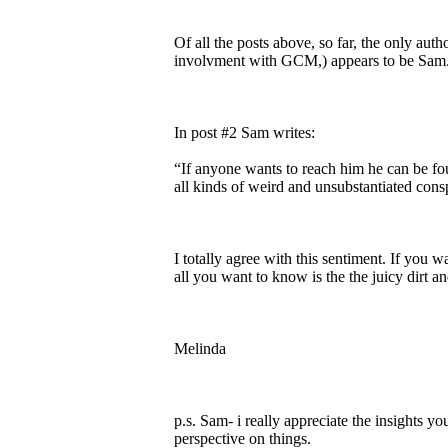
Of all the posts above, so far, the only aut
involvment with GCM,) appears to be Sam
In post #2 Sam writes:
“If anyone wants to reach him he can be f
all kinds of weird and unsubstantiated cons
I totally agree with this sentiment. If you 
all you want to know is the the juicy dirt 
Melinda
p.s. Sam- i really appreciate the insights y
perspective on things.