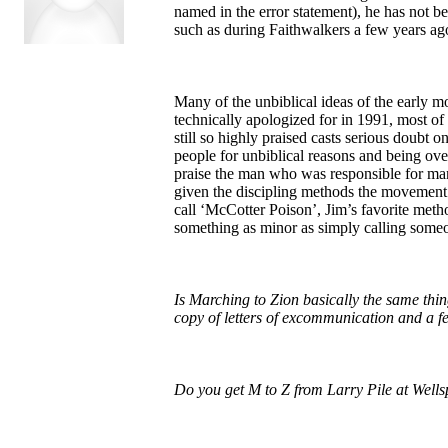
named in the error statement), he has not b
such as during Faithwalkers a few years ago
Many of the unbiblical ideas of the early 
technically apologized for in 1991, most of 
still so highly praised casts serious doubt 
people for unbiblical reasons and being overl
praise the man who was responsible for many
given the discipling methods the movement 
call ‘McCotter Poison’, Jim’s favorite met
something as minor as simply calling someo
Is Marching to Zion basically the same thing
copy of letters of excommunication and a 
Do you get M to Z from Larry Pile at Wellsp