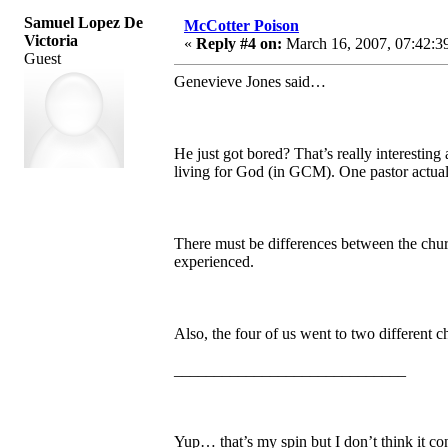
Samuel Lopez De
McCotter Poison
Victoria
«
Reply #4 on:
March 16, 2007, 07:42:3
Guest
Genevieve Jones said…
He just got bored? That’s really interesti
living for God (in GCM). One pastor actually
There must be differences between the chur
experienced.
Also, the four of us went to two different c
_____________________________
Yup… that’s my spin but I don’t think it c