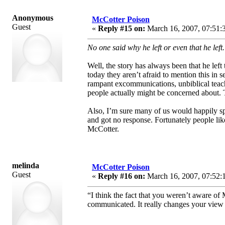
Anonymous
McCotter Poison
Guest
«
Reply #15 on:
March 16, 2007, 07:51:
No one said why he left or even that he left
Well, the story has always been that he lef
today they aren’t afraid to mention this in 
rampant excommunications, unbiblical teachi
people actually might be concerned about. T
Also, I’m sure many of us would happily sp
and got no response. Fortunately people lik
McCotter.
melinda
McCotter Poison
Guest
«
Reply #16 on:
March 16, 2007, 07:52:
“I think the fact that you weren’t aware o
communicated. It really changes your view