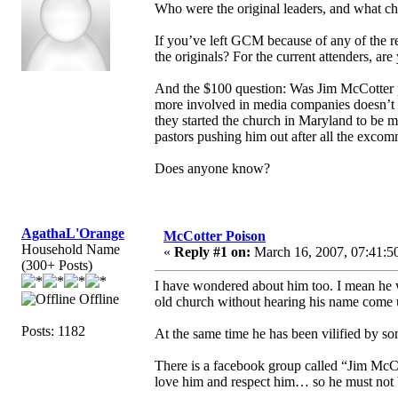
Who were the original leaders, and what chu
If you’ve left GCM because of any of the re
the originals? For the current attenders, are
And the $100 question: Was Jim McCotter pu
more involved in media companies doesn’t
they started the church in Maryland to be mo
pastors pushing him out after all the excom
Does anyone know?
AgathaL'Orange
McCotter Poison
Household Name
«
Reply #1 on:
March 16, 2007, 07:41:5
(300+ Posts)
I have wondered about him too. I mean he 
Offline
old church without hearing his name come 
Posts: 1182
At the same time he has been vilified by s
There is a facebook group called “Jim McCot
love him and respect him… so he must not 