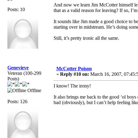
And now we learn Jim McCotter himself lef
Posts: 10
that as a valid reason for leaving? If so, I’
It sounds like Jim made a good choice to be 
starting over in midstream. He’s doing somet
Still, it’s pretty ironic all the same.
Genevieve
McCotter Poison
Veteran (100-299
«
Reply #10 on:
March 16, 2007, 07:45:
Posts)
I know! The irony!
Offline
It also brings me back to the good ‘ol boys 
Posts: 126
bad (obviously), but I can’t help feeling li