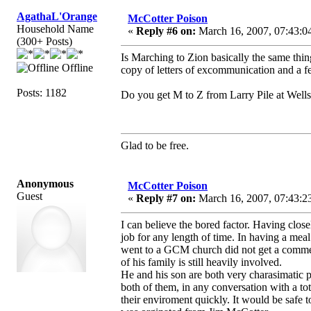
AgathaL'Orange
McCotter Poison
Household Name
«
Reply #6 on:
March 16, 2007, 07:43:0
(300+ Posts)
Is Marching to Zion basically the same thing
Offline
copy of letters of excommunication and a f
Posts: 1182
Do you get M to Z from Larry Pile at Wellsp
Glad to be free.
Anonymous
McCotter Poison
Guest
«
Reply #7 on:
March 16, 2007, 07:43:2
I can believe the bored factor. Having close
job for any length of time. In having a mea
went to a GCM church did not get a comment
of his family is still heavily involved.
He and his son are both very charasimatic 
both of them, in any conversation with a to
their enviroment quickly. It would be safe 