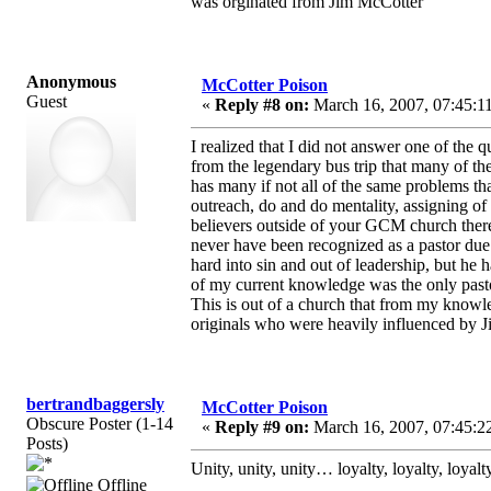
was orginated from Jim McCotter
Anonymous
McCotter Poison
Guest
«
Reply #8 on:
March 16, 2007, 07:45:1
I realized that I did not answer one of the 
from the legendary bus trip that many of t
has many if not all of the same problems tha
outreach, do and do mentality, assigning of 
believers outside of your GCM church there
never have been recognized as a pastor due t
hard into sin and out of leadership, but he
of my current knowledge was the only pasto
This is out of a church that from my knowle
originals who were heavily influenced by Ji
bertrandbaggersly
McCotter Poison
Obscure Poster (1-14
«
Reply #9 on:
March 16, 2007, 07:45:2
Posts)
Unity, unity, unity… loyalty, loyalty, loya
Offline