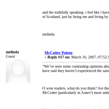
and the truthfully speaking- i feel like i 
of Scotland. just by being me and living b
melinda
melinda
McCotter Poison
Guest
«
Reply #17 on:
March 16, 2007, 07:52:
“We’ve seen some contrasting opinions abo
have said they haven’t experienced the sam
O wise readers, what do you think? Are the
McCotter (particularly in Ames?) more unhe