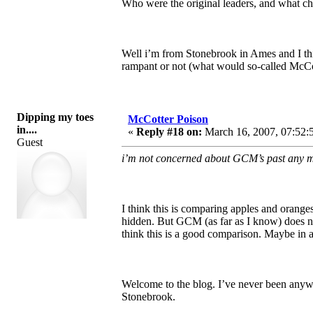
Who were the original leaders, and what chu
Well i’m from Stonebrook in Ames and I th
rampant or not (what would so-called McCot
Dipping my toes
McCotter Poison
in....
«
Reply #18 on:
March 16, 2007, 07:52:
Guest
i’m not concerned about GCM’s past any mo
I think this is comparing apples and orange
hidden. But GCM (as far as I know) does not
think this is a good comparison. Maybe in a
Welcome to the blog. I’ve never been anyw
Stonebrook.