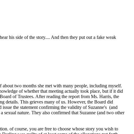
ar his side of the story.... And then they put out a fake weak
 of about two months she met with many people, including myself.
wledge of whether that meeting actually took place, but if it did
oard of Trustees. After reading the report from Ms. Harris, the
ing details. This grieves many of us. However, the Board did
nd issue the statement confirming the validity of Suzanne's (and
f a sexual nature. They also confirmed that Suzanne (and two other
tion. of course, you are free to choose whose story you wish to