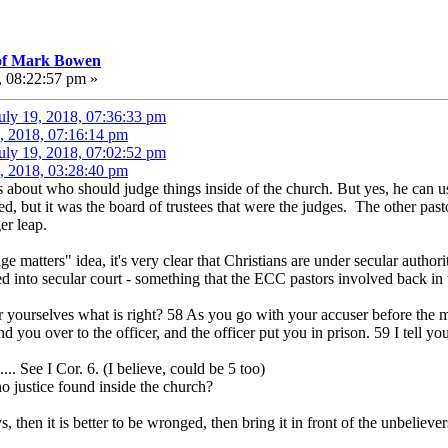
 of Mark Bowen
, 08:22:57 pm »
uly 19, 2018, 07:36:33 pm
, 2018, 07:16:14 pm
uly 19, 2018, 07:02:52 pm
, 2018, 03:28:40 pm
s about who should judge things inside of the church. But yes, he can 
ted, but it was the board of trustees that were the judges. The other pasto
er leap.
ge matters" idea, it's very clear that Christians are under secular author
d into secular court - something that the ECC pastors involved back in
ourselves what is right? 58 As you go with your accuser before the mag
d you over to the officer, and the officer put you in prison. 59 I tell yo
... See I Cor. 6. (I believe, could be 5 too)
 justice found inside the church?
then it is better to be wronged, then bring it in front of the unbelievers