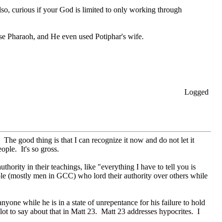
lso, curious if your God is limited to only working through
use Pharaoh, and He even used Potiphar's wife.
Logged
. The good thing is that I can recognize it now and do not let it
ople. It's so gross.
hority in their teachings, like "everything I have to tell you is
eople (mostly men in GCC) who lord their authority over others while
one while he is in a state of unrepentance for his failure to hold
lot to say about that in Matt 23. Matt 23 addresses hypocrites. I