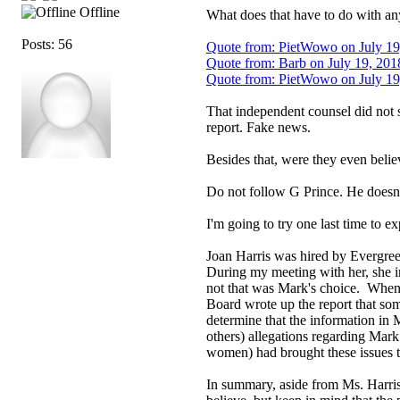
Offline
What does that have to do with any
Posts: 56
Quote from: PietWowo on July 19
Quote from: Barb on July 19, 201
Quote from: PietWowo on July 19
That independent counsel did not s
report. Fake news.
Besides that, were they even believ
Do not follow G Prince. He doesn't 
I'm going to try one last time to ex
Joan Harris was hired by Evergree
During my meeting with her, she in
not that was Mark's choice. When s
Board wrote up the report that som
determine that the information in 
others) allegations regarding Mar
women) had brought these issues t
In summary, aside from Ms. Harris 