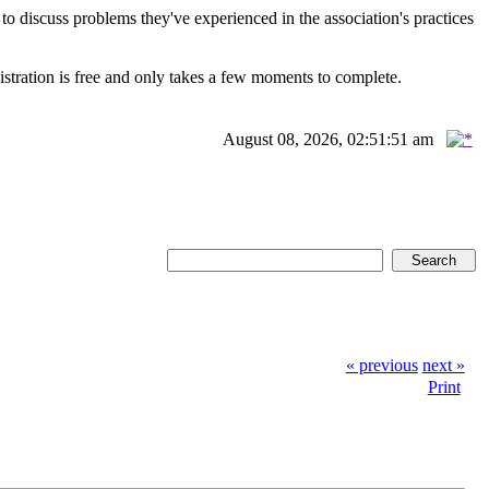
scuss problems they've experienced in the association's practices
istration is free and only takes a few moments to complete.
August 08, 2026, 02:51:51 am
« previous
next »
Print