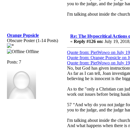
you to the judge, and the judge han
I'm talking about inside the church.
Orange Popsicle
Re: The Hypocritical Actions
Obscure Poster (1-14 Posts)
«
Reply #126 on:
July 19, 2018
Offline
Quote from: PietWowo on July 19
Quote from: Orange Popsicle on J
Posts: 7
Quote from: PietWowo on July 19
No, but God has given instruction
As far as I can tell, Joan investiga
believing he is innocent is the bigg
As to the "only a Christian can jud
work out issues before being haule
57 “And why do you not judge for y
you to the judge, and the judge han
I'm talking about inside the church.
And what happens when there is no