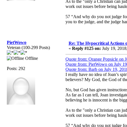
As to the "only a Christian can jud
work out issues before being haule
57 “And why do you not judge for y
you to the judge, and the judge han
PietWowo
Re: The Hypocritical Actions
Veteran (100-299 Posts)
«
Reply #125 on:
July 19, 2018
Offline
Quote from: Orange Popsicle on J
Quote from: PietWowo on July 19
Posts: 292
Quote from: Barb on July 19, 201
I really have no idea of Joan’s sp
believers? My God, the God of the 
No, but God has given instruction
As far as I can tell, Joan investiga
believing he is innocent is the bigg
As to the "only a Christian can jud
work out issues before being haule
57 “And why do you not judge for y