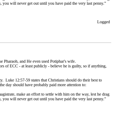
u, you will never get out until you have paid the very last penny.”
Logged
use Pharaoh, and He even used Potiphar's wife.
rs of ECC - at least publicly - believe he is guilty, so if anything,
ity. Luke 12:57-59 states that Christians should do their best to
 the day should have probably paid more attention to:
istrate, make an effort to settle with him on the way, lest he drag
u, you will never get out until you have paid the very last penny.”