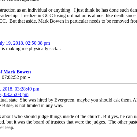
destruction as an individual or anything. I just think he has done suc
eadership. I realize in GCC losing ordination is almost like death since
CC. But that aside, Mark Bowen in particular needs to be removed from
uly 19, 2018, 02:50:38 pm
y is making me physically sick...
 of Mark Bowen
, 07:02:52 pm »
, 2018, 03:28:40 pm
8, 03:25:03 pm
iritual state. She was hired by Evergreen, maybe you should ask them. A
Bible, is not limited in any way.
s about who should judge things inside of the church. But yes, he can 
ted, but it was the board of trustees that were the judges. The other pasto
er leap.