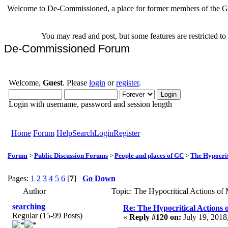
Welcome to De-Commissioned, a place for former members of the Gr
You may read and post, but some features are restricted t
De-Commissioned Forum
Welcome,
Guest
. Please
login
or
register
.
Login with username, password and session length
Home
Forum
Help
Search
Login
Register
Forum
>
Public Discussion Forums
>
People and places of GC
>
The Hypocrit
Pages:
1
2
3
4
5
6
[
7
]
Go Down
Author
Topic: The Hypocritical Actions o
searching
Re: The Hypocritical Actions
Regular (15-99 Posts)
«
Reply #120 on:
July 19, 2018