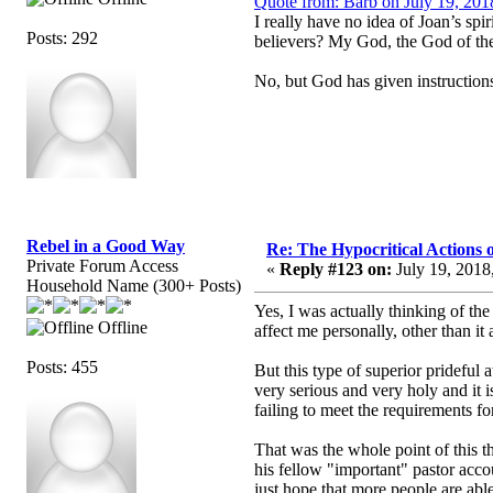
Quote from: Barb on July 19, 201
I really have no idea of Joan’s sp
Posts: 292
believers? My God, the God of the 
No, but God has given instruction
Rebel in a Good Way
Re: The Hypocritical Actions
Private Forum Access
«
Reply #123 on:
July 19, 2018
Household Name (300+ Posts)
Yes, I was actually thinking of the
Offline
affect me personally, other than i
Posts: 455
But this type of superior prideful 
very serious and very holy and it i
failing to meet the requirements fo
That was the whole point of this t
his fellow "important" pastor acco
just hope that more people are abl