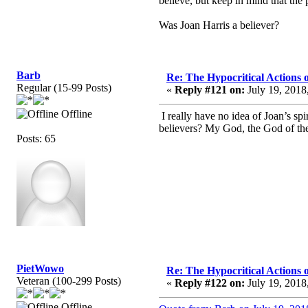
believe, but keep in mind that the
Was Joan Harris a believer?
Barb
Re: The Hypocritical Actions
Regular (15-99 Posts)
«
Reply #121 on:
July 19, 2018
Offline
I really have no idea of Joan’s sp
believers? My God, the God of the 
Posts: 65
PietWowo
Re: The Hypocritical Actions
Veteran (100-299 Posts)
«
Reply #122 on:
July 19, 2018
Offline