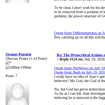
To be clear, I don't wish for his 
to be removed from a position of l
problem, the power structure of G
Quote from: Differentstrokes on J
Boy catching up on all this activit
Orange Popsicle
Re: The Hypocritical Actions
Obscure Poster (1-14 Posts)
«
Reply #124 on:
July 19, 2018
Offline
Quote from: PietWowo on July 19
Quote from: Barb on July 19, 201
Posts: 7
I really have no idea of Joan’s sp
believers? My God, the God of the 
No, but God has given instruction
As far as I can tell, Joan investiga
believing he is innocent is the bigg