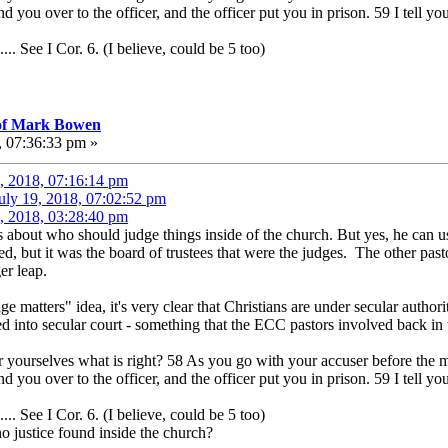
d you over to the officer, and the officer put you in prison. 59 I tell yo
... See I Cor. 6. (I believe, could be 5 too)
 of Mark Bowen
, 07:36:33 pm »
, 2018, 07:16:14 pm
uly 19, 2018, 07:02:52 pm
, 2018, 03:28:40 pm
s about who should judge things inside of the church. But yes, he can 
ted, but it was the board of trustees that were the judges. The other pasto
er leap.
ge matters" idea, it's very clear that Christians are under secular author
d into secular court - something that the ECC pastors involved back in
ourselves what is right? 58 As you go with your accuser before the mag
d you over to the officer, and the officer put you in prison. 59 I tell yo
... See I Cor. 6. (I believe, could be 5 too)
 justice found inside the church?