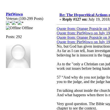
PietWowo
Re: The Hypocritical Actions
Veteran (100-299 Posts)
«
Reply #127 on:
July 19, 2018
Offline
Quote from: Orange Popsicle on J
Quote from: PietWowo on July 19
Posts: 292
Quote from: Orange Popsicle on J
Quote from: PietWowo on July 19
No, but God has given instruction
As far as I can tell, Joan investiga
believing he is innocent is the bigg
As to the "only a Christian can jud
work out issues before being haule
57 “And why do you not judge for y
you to the judge, and the judge han
I'm talking about inside the church.
And what happens when there is no
Very good question. The Bible says, 
chapter to see the context.