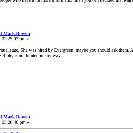
 people who have a lot more information than you or I decided that Mark 
 of Mark Bowen
, 03:25:03 pm »
iritual state. She was hired by Evergreen, maybe you should ask them. A
Bible, is not limited in any way.
 of Mark Bowen
, 03:28:40 pm »