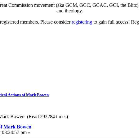
eat Commission movement (aka GCM, GCC, GCAC, GCI, the Blitz) to di
and theology.
o registered members. Please consider
registering
to gain full access! Reg
ical Actions of Mark Bowen
f Mark Bowen (Read 292284 times)
 of Mark Bowen
, 03:24:57 pm »