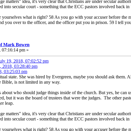
ge matters" idea, it's very clear that Christians are under secular author
d into secular court - something that the ECC pastors involved back in
ourselves what is right? 58 As you go with your accuser before the mag
d you over to the officer, and the officer put you in prison. 59 I tell yo
 of Mark Bowen
, 07:16:14 pm »
uly 19, 2018, 07:02:52 pm
, 2018, 03:28:40 pm
8, 03:25:03 pm
iritual state. She was hired by Evergreen, maybe you should ask them. A
Bible, is not limited in any way.
s about who should judge things inside of the church. But yes, he can 
ted, but it was the board of trustees that were the judges. The other pasto
er leap.
ge matters" idea, it's very clear that Christians are under secular author
d into secular court - something that the ECC pastors involved back in
ourselves what is right? 58 As you go with your accuser before the mag