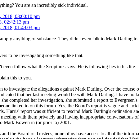
thing? You are an incredibly sick individual.
, 2018, 03:00:10 pm
8, 02:42:13 pm
, 2018, 01:49:03 pm
upply anything of substance. They didn't even talk to Mark Darling to he
ers to be investigating something like that.
even follow what the Scriptures says. He is following lies in his life.
plain this to you.
n to investigate the allegations against Mark Darling. Over the course
dicated that her last meeting would be with Mark Darling. I have no kno
he completed her investigation, she submitted a report to Evergreen's B
eone linked to on this forum. Yes, the Board's report is vague and lack
Ms. Harris' report was sufficient to rescind Mark Darling's ordination a
k meeting with them privately and having inappropriate conversations o
o Mark Bowen in (or prior to) 2001.
and the Board of Trustees, none of us have access to all of the informa