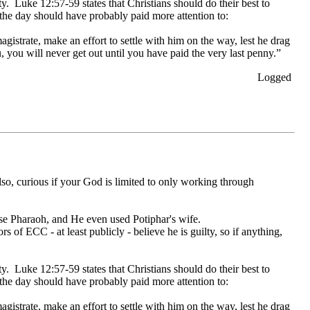
ity. Luke 12:57-59 states that Christians should do their best to
 the day should have probably paid more attention to:
istrate, make an effort to settle with him on the way, lest he drag
u, you will never get out until you have paid the very last penny.”
Logged
lso, curious if your God is limited to only working through
use Pharaoh, and He even used Potiphar's wife.
rs of ECC - at least publicly - believe he is guilty, so if anything,
ity. Luke 12:57-59 states that Christians should do their best to
 the day should have probably paid more attention to:
istrate, make an effort to settle with him on the way, lest he drag