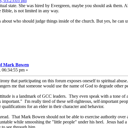
8, 03:25:03 pm
iritual state. She was hired by Evergreen, maybe you should ask them. A
Bible, is not limited in any way.
s about who should judge things inside of the church. But yes, he can 
 of Mark Bowen
, 06:34:55 pm »
 irony that participating on this forum exposes oneself to spiritual abuse
t angers me that someone would use the name of God to degrade other pe
attitude is a landmark of GCC leaders. They even speak with a tone of aut
s important." I'm really tired of these self-righteous, self-important p
r qualifications for an elder in their character and behavior.
hread. That Mark Bowen should not be able to exercise authority over any
untable while smooshing the "little people" under his heel. Jesus had a 
e to see through him.