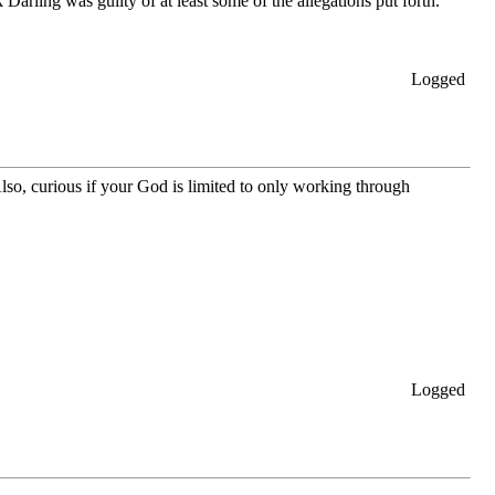
Darling was guilty of at least some of the allegations put forth.
Logged
lso, curious if your God is limited to only working through
Logged