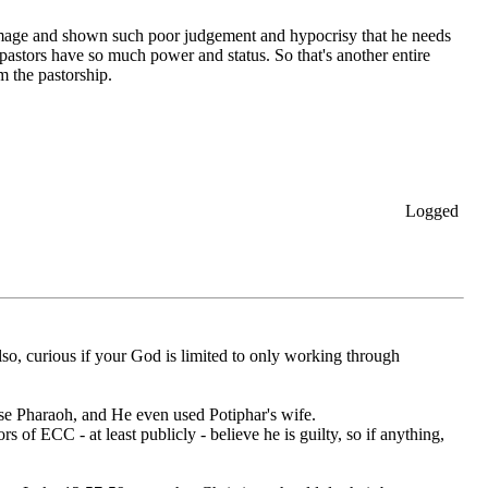
h damage and shown such poor judgement and hypocrisy that he needs
 pastors have so much power and status. So that's another entire
 the pastorship.
Logged
lso, curious if your God is limited to only working through
use Pharaoh, and He even used Potiphar's wife.
rs of ECC - at least publicly - believe he is guilty, so if anything,