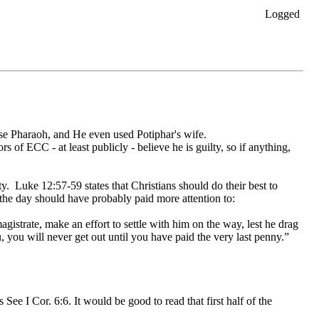
Logged
use Pharaoh, and He even used Potiphar's wife.
rs of ECC - at least publicly - believe he is guilty, so if anything,
ity. Luke 12:57-59 states that Christians should do their best to
 the day should have probably paid more attention to:
istrate, make an effort to settle with him on the way, lest he drag
u, you will never get out until you have paid the very last penny.”
 See I Cor. 6:6. It would be good to read that first half of the