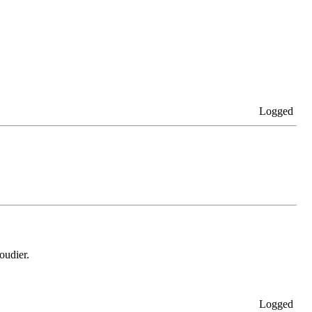
Logged
oudier.
Logged