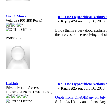
OneOfMany
Re: The Hypocritical Actions
Veteran (100-299 Posts)
«
Reply #24 on:
July 16, 2018,
Offline
Linda that is a very good explana
themselves on the receiving end of
Posts: 252
Huldah
Re: The Hypocritical Actions
Private Forum Access
«
Reply #25 on:
July 16, 2018,
Household Name (300+ Posts)
Quote from: OneOfMany on July 
Offline
So Linda, Hulda, and others. Any