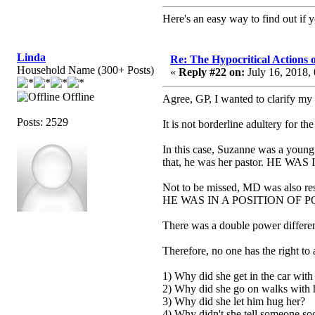
Here's an easy way to find out if y
Linda
Re: The Hypocritical Actions
Household Name (300+ Posts)
«
Reply #22 on:
July 16, 2018,
Offline
Agree, GP, I wanted to clarify my
Posts: 2529
It is not borderline adultery for t
In this case, Suzanne was a young
that, he was her pastor. HE
Not to be missed, MD was also res
HE WAS IN A POSITION OF 
There was a double power differen
Therefore, no one has the right to 
1) Why did she get in the car wit
2) Why did she go on walks with
3) Why did she let him hug her?
4) Why didn't she tell someone so