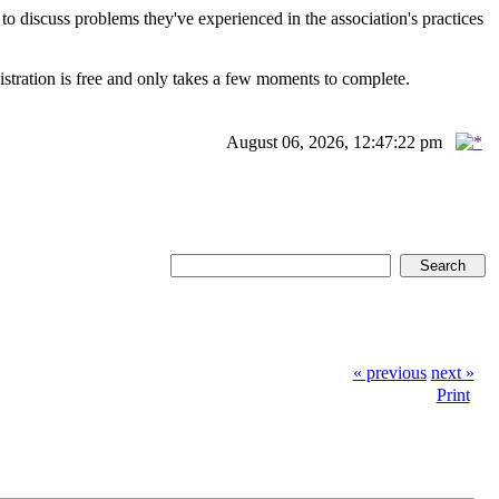
scuss problems they've experienced in the association's practices
istration is free and only takes a few moments to complete.
August 06, 2026, 12:47:22 pm
« previous
next »
Print