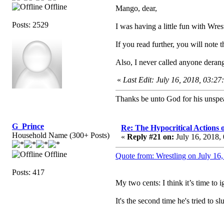
Offline
Mango, dear,
Posts: 2529
I was having a little fun with Wrest
If you read further, you will not
Also, I never called anyone deran
«
Last Edit: July 16, 2018, 03:2
Thanks be unto God for his unspea
G_Prince
Re: The Hypocritical Actions
Household Name (300+ Posts)
«
Reply #21 on:
July 16, 2018,
Offline
Quote from: Wrestling on July 16
Posts: 417
My two cents: I think it’s time to 
It's the second time he's tried to s