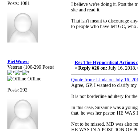
Posts: 1081
I believe we're doing it. Post the 
site and read it.
That isn't meant to discourage anyo
to people who have left GC, who a
PietWowo
Re: The Hypocritical Actions
Veteran (100-299 Posts)
«
Reply #26 on:
July 16, 2018,
Offline
Quote from: Linda on July 16, 20
Agree, GP, I wanted to clarify my
Posts: 292
It is not borderline adultery for t
In this case, Suzanne was a young
that, he was her pastor. HE
Not to be missed, MD was also res
HE WAS IN A POSITION OF 