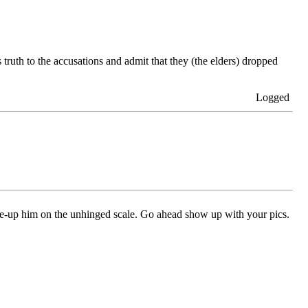
ruth to the accusations and admit that they (the elders) dropped
Logged
ne-up him on the unhinged scale. Go ahead show up with your pics.