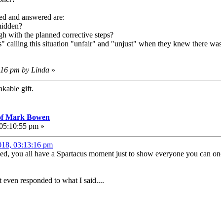
ked and answered are:
hidden?
 with the planned corrective steps?
calling this situation "unfair" and "unjust" when they knew there was t
7:16 pm by Linda
»
kable gift.
 of Mark Bowen
 05:10:55 pm »
018, 03:13:16 pm
ged, you all have a Spartacus moment just to show everyone you can o
 even responded to what I said....