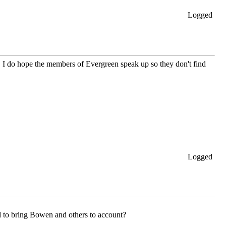
Logged
. I do hope the members of Evergreen speak up so they don't find
Logged
 to bring Bowen and others to account?