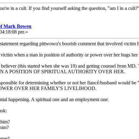
ou're in a cult. If you find yourself asking the question, "am I in a cult
 of Mark Bowen
 04:18:08 pm »
 statement regarding pittwowo's boorish comment that involved victim
he victim when a man in position of authority or power over her hugs her 
 believer (this started when she was 19) and getting counsel from MD. 
 WAS IN A POSITION OF SPIRITUAL AUTHORITY OVER HER.
ponsible for determining whether or not her fiancé/husband would be "re
POWER OVER HER FAMILY'S LIVELIHOOD.
tial happening. A spiritual one and an employment one.
ask:
h him?
 him?
oner?