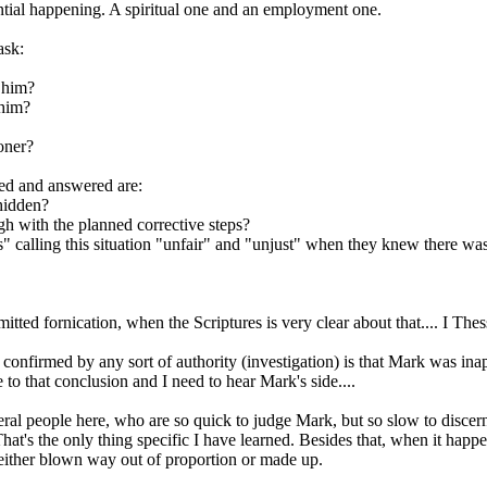
tial happening. A spiritual one and an employment one.
ask:
h him?
 him?
oner?
ked and answered are:
hidden?
 with the planned corrective steps?
calling this situation "unfair" and "unjust" when they knew there was t
ted fornication, when the Scriptures is very clear about that.... I Thes
confirmed by any sort of authority (investigation) is that Mark was ina
 to that conclusion and I need to hear Mark's side....
veral people here, who are so quick to judge Mark, but so slow to disc
 That's the only thing specific I have learned. Besides that, when it hap
s either blown way out of proportion or made up.