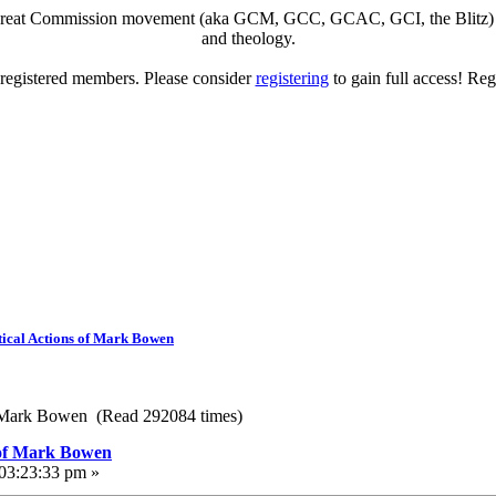
eat Commission movement (aka GCM, GCC, GCAC, GCI, the Blitz) to di
and theology.
o registered members. Please consider
registering
to gain full access! Reg
ical Actions of Mark Bowen
f Mark Bowen (Read 292084 times)
 of Mark Bowen
 03:23:33 pm »