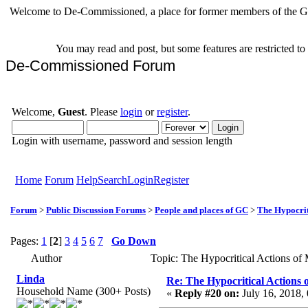
Welcome to De-Commissioned, a place for former members of the Gr
You may read and post, but some features are restricted t
De-Commissioned Forum
Welcome,
Guest
. Please
login
or
register
.
Login with username, password and session length
Home
Forum
Help
Search
Login
Register
Forum
>
Public Discussion Forums
>
People and places of GC
>
The Hypocrit
Pages:
1
[
2
]
3
4
5
6
7
Go Down
Author
Topic: The Hypocritical Actions o
Linda
Re: The Hypocritical Actions
Household Name (300+ Posts)
«
Reply #20 on:
July 16, 2018,