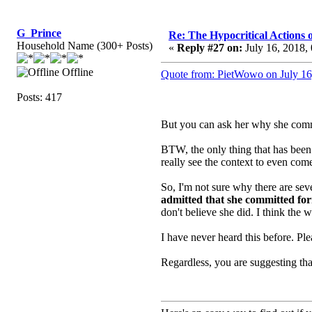
G_Prince
Re: The Hypocritical Actions
Household Name (300+ Posts)
«
Reply #27 on:
July 16, 2018,
Offline
Quote from: PietWowo on July 16
Posts: 417
But you can ask her why she commit
BTW, the only thing that has been 
really see the context to even come
So, I'm not sure why there are se
admitted that she committed for
don't believe she did. I think the
I have never heard this before. Pl
Regardless, you are suggesting tha