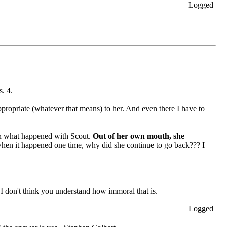
Logged
s. 4.
ppropriate (whatever that means) to her. And even there I have to
ern what happened with Scout.
Out of her own mouth, she
t, when it happened one time, why did she continue to go back??? I
 I don't think you understand how immoral that is.
Logged