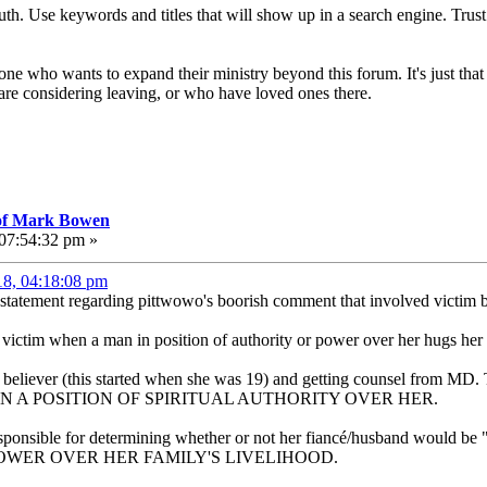
truth. Use keywords and titles that will show up in a search engine. Trust
ne who wants to expand their ministry beyond this forum. It's just that 
re considering leaving, or who have loved ones there.
 of Mark Bowen
 07:54:32 pm »
18, 04:18:08 pm
 statement regarding pittwowo's boorish comment that involved victim
he victim when a man in position of authority or power over her hugs her 
 believer (this started when she was 19) and getting counsel from MD. 
 WAS IN A POSITION OF SPIRITUAL AUTHORITY OVER HER.
ponsible for determining whether or not her fiancé/husband would be "re
POWER OVER HER FAMILY'S LIVELIHOOD.