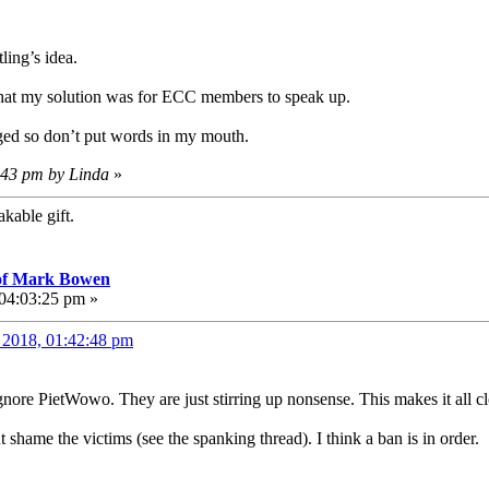
ling’s idea.
e that my solution was for ECC members to speak up.
ged so don’t put words in my mouth.
7:43 pm by Linda
»
kable gift.
 of Mark Bowen
 04:03:25 pm »
, 2018, 01:42:48 pm
ignore PietWowo. They are just stirring up nonsense. This makes it all cl
lut shame the victims (see the spanking thread). I think a ban is in order.