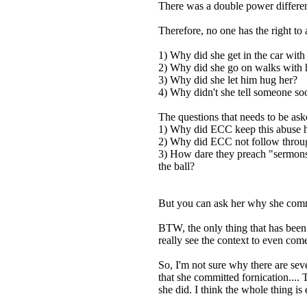
There was a double power differen
Therefore, no one has the right to 
1) Why did she get in the car wit
2) Why did she go on walks with
3) Why did she let him hug her?
4) Why didn't she tell someone so
The questions that needs to be as
1) Why did ECC keep this abuse 
2) Why did ECC not follow through
3) How dare they preach "sermons" 
the ball?
But you can ask her why she commit
BTW, the only thing that has been 
really see the context to even come
So, I'm not sure why there are se
that she committed fornication....
she did. I think the whole thing i