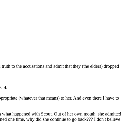
ruth to the accusations and admit that they (the elders) dropped
s. 4.
ppropriate (whatever that means) to her. And even there I have to
ern what happened with Scout. Out of her own mouth, she admitted
pened one time, why did she continue to go back??? I don't believe