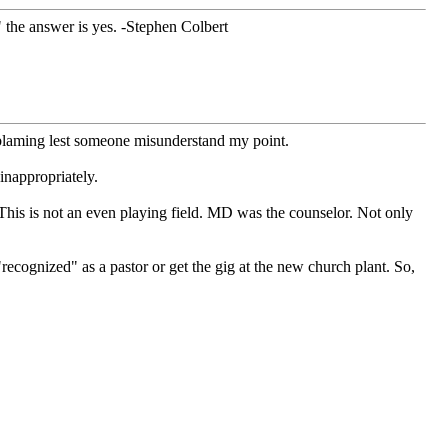
?" the answer is yes. -Stephen Colbert
 blaming lest someone misunderstand my point.
inappropriately.
This is not an even playing field. MD was the counselor. Not only
cognized" as a pastor or get the gig at the new church plant. So,