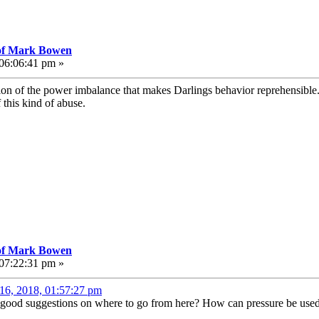
 of Mark Bowen
 06:06:41 pm »
tion of the power imbalance that makes Darlings behavior reprehensible
 this kind of abuse.
 of Mark Bowen
 07:22:31 pm »
16, 2018, 01:57:27 pm
 good suggestions on where to go from here? How can pressure be used