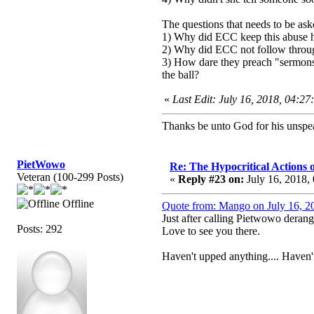
The questions that needs to be as
1) Why did ECC keep this abuse 
2) Why did ECC not follow through
3) How dare they preach "sermons" 
the ball?
«
Last Edit: July 16, 2018, 04:2
Thanks be unto God for his unspea
PietWowo
Re: The Hypocritical Actions
Veteran (100-299 Posts)
«
Reply #23 on:
July 16, 2018,
Offline
Quote from: Mango on July 16, 2
Just after calling Pietwowo deran
Posts: 292
Love to see you there.
Haven't upped anything.... Haven't