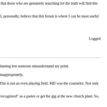
 that those who are genuinely searching for the truth will find this
I, personally, believe that this forum is where I can be most useful
Logged
 blaming lest someone misunderstand my point.
inappropriately.
This is not an even playing field. MD was the counselor. Not only
cognized" as a pastor or get the gig at the new church plant. So,