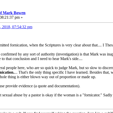
 of Mark Bowen
 08:21:37 pm »
, 2018, 07:54:32 pm
ted fornication, when the Scriptures is very clear about that.... I Thes
confirmed by any sort of authority (investigation) is that Mark was ina
 to that conclusion and I need to hear Mark's side....
veral people here, who are so quick to judge Mark, but so slow to disc
nication.
... That's the only thing specific I have learned. Besides tha
 whole thing is either blown way out of proportion or made up.
ease provide evidence (a quote and documentation).
t sexual abuse by a pastor is okay if the woman is a "fornicator." Sadly