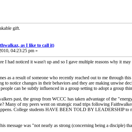
kable gift.
walkaz, as I like to call it)
010, 04:23:25 pm »
re I had noticed it wasn't up and so I gave multiple reasons why it may not
es as a result of someone who recently reached out to me through this 
ng to notice changes in their behaviors and they are making unwise decisi
ople can be subtly influenced in a group setting to adopt a group think 
hwalkers past, the group from WCCC has taken advantage of the "energ
fe? Many of my peers went on strategic road trips following Faithwalker
t happens. College students HAVE BEEN TOLD BY LEADERSHIP to not wo
at his message was "not nearly as strong (concerning being a disciple) th