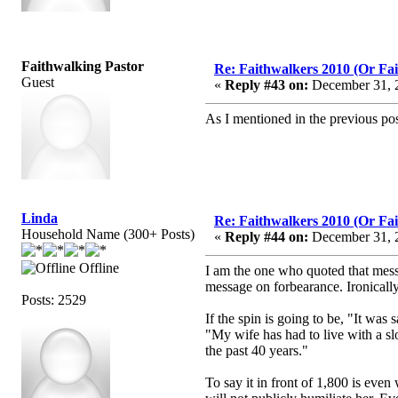
Faithwalking Pastor
Re: Faithwalkers 2010 (Or Faith
Guest
«
Reply #43 on:
December 31, 2
As I mentioned in the previous po
Linda
Re: Faithwalkers 2010 (Or Faith
Household Name (300+ Posts)
«
Reply #44 on:
December 31, 2
Offline
I am the one who quoted that messag
message on forbearance. Ironically,
Posts: 2529
If the spin is going to be, "It was
"My wife has had to live with a slob
the past 40 years."
To say it in front of 1,800 is even