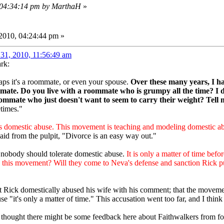
, 04:34:14 pm by MarthaH
»
2010, 04:24:44 pm »
31, 2010, 11:56:49 am
rk:
rhaps it's a roommate, or even your spouse.
Over these many years, I h
mate. Do you live with a roommate who is grumpy all the time? I 
oommate who just doesn't want to seem to carry their weight? Tell me
times."
is domestic abuse. This movement is teaching and modeling domestic ab
aid from the pulpit, "Divorce is an easy way out."
 nobody should tolerate domestic abuse.
It is only a matter of time befor
this movement? Will they come to Neva's defense and sanction Rick publ
at Rick domestically abused his wife with his comment; that the movem
se "it's only a matter of time." This accusation went too far, and I think
oo thought there might be some feedback here about Faithwalkers from 