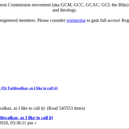
eat Commission movement (aka GCM, GCC, GCAC, GCI, the Blitz) to di
and theology.
o registered members. Please consider
registering
to gain full access! Reg
Or Faithwalkaz, as I like to call it)
lkaz, as I like to call it) (Read 545553 times)
walkaz, as I like to call it)
010, 03:36:11 pm »