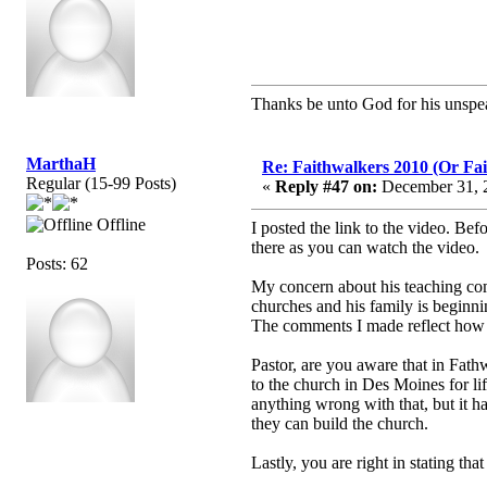
Thanks be unto God for his unspea
MarthaH
Re: Faithwalkers 2010 (Or Faith
Regular (15-99 Posts)
«
Reply #47 on:
December 31, 2
Offline
I posted the link to the video. Befo
there as you can watch the video.
Posts: 62
My concern about his teaching com
churches and his family is beginni
The comments I made reflect how pe
Pastor, are you aware that in Fat
to the church in Des Moines for li
anything wrong with that, but i
they can build the church.
Lastly, you are right in stating th