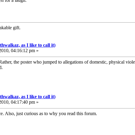
en for a laugh.
kable gift.
walkaz, as I like to call it)
010, 04:16:12 pm »
Rather, the poster who jumped to allegations of domestic, physical vio
d.
walkaz, as I like to call it)
010, 04:17:40 pm »
. Also, just curious as to why you read this forum.