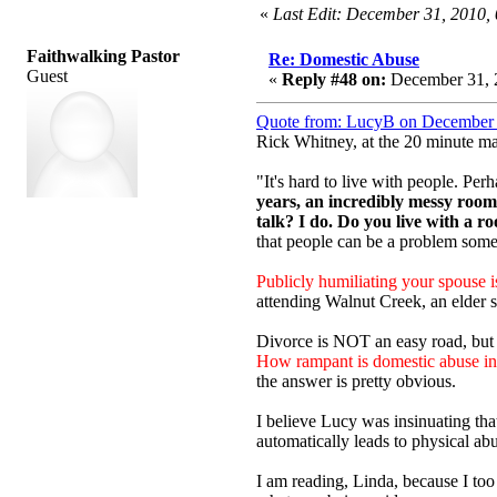
«
Last Edit: December 31, 2010
Faithwalking Pastor
Re: Domestic Abuse
Guest
«
Reply #48 on:
December 31, 
Quote from: LucyB on December 
Rick Whitney, at the 20 minute ma
"It's hard to live with people. Pe
years, an incredibly messy room
talk? I do. Do you live with a r
that people can be a problem some
Publicly humiliating your spouse 
attending Walnut Creek, an elder s
Divorce is NOT an easy road, but
How rampant is domestic abuse in 
the answer is pretty obvious.
I believe Lucy was insinuating th
automatically leads to physical abu
I am reading, Linda, because I t