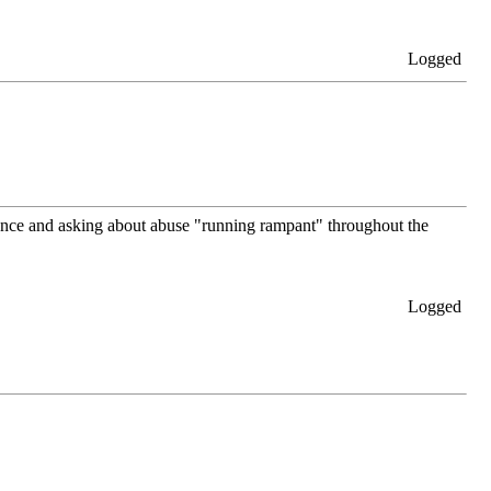
Logged
lence and asking about abuse "running rampant" throughout the
Logged