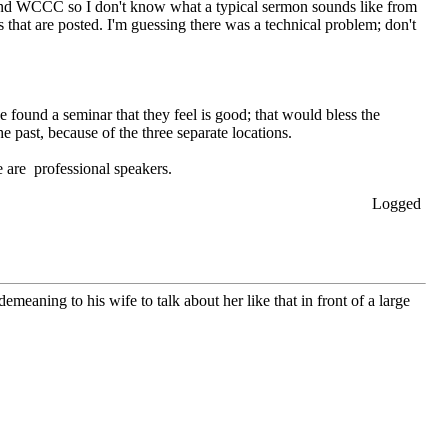
tend WCCC so I don't know what a typical sermon sounds like from
s that are posted. I'm guessing there was a technical problem; don't
found a seminar that they feel is good; that would bless the
e past, because of the three separate locations.
 are professional speakers.
Logged
meaning to his wife to talk about her like that in front of a large