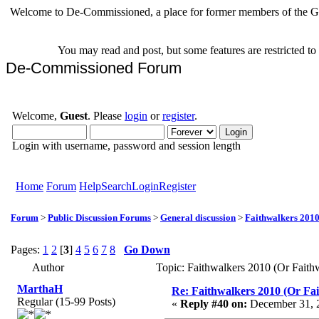
Welcome to De-Commissioned, a place for former members of the Gr
You may read and post, but some features are restricted t
De-Commissioned Forum
Welcome,
Guest
. Please
login
or
register
.
Login with username, password and session length
Home
Forum
Help
Search
Login
Register
Forum
>
Public Discussion Forums
>
General discussion
>
Faithwalkers 2010 (
Pages:
1
2
[
3
]
4
5
6
7
8
Go Down
Author
Topic: Faithwalkers 2010 (Or Faithwa
MarthaH
Re: Faithwalkers 2010 (Or Faith
Regular (15-99 Posts)
«
Reply #40 on:
December 31, 2