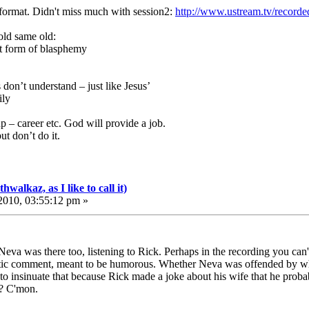
format. Didn't miss much with session2:
http://www.ustream.tv/record
old same old:
t form of blasphemy
s don’t understand – just like Jesus’
ily
up – career etc. God will provide a job.
t don’t do it.
walkaz, as I like to call it)
010, 03:55:12 pm »
eva was there too, listening to Rick. Perhaps in the recording you can't 
stic comment, meant to be humorous. Whether Neva was offended by what 
to insinuate that because Rick made a joke about his wife that he proba
t? C'mon.