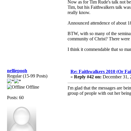
Now as for Tim Rude's talk not be
Tim, but his Faithwalkers talk was 
really know.
Announced attendence of about 18
BTW, with so many of the seminars 
community of Christ? There were a l
I think it commendable that so ma
nelliepooh
Re: Faithwalkers 2010 (Or Faith
Regular (15-99 Posts)
«
Reply #42 on:
December 31, 2
Offline
I'm glad that the messages are bein
group of people with out her bein
Posts: 60