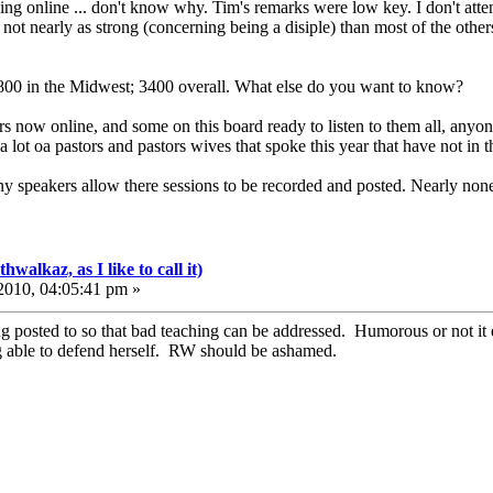
ing online ... don't know why. Tim's remarks were low key. I don't at
not nearly as strong (concerning being a disiple) than most of the other
00 in the Midwest; 3400 overall. What else do you want to know?
now online, and some on this board ready to listen to them all, anyone 
ot oa pastors and pastors wives that spoke this year that have not in th
ny speakers allow there sessions to be recorded and posted. Nearly none
walkaz, as I like to call it)
010, 04:05:41 pm »
g posted to so that bad teaching can be addressed. Humorous or not it de
g able to defend herself. RW should be ashamed.