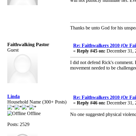
will not publicly humiliate her. Ev
Thanks be unto God for his unspea
Faithwalking Pastor
Re: Faithwalkers 2010 (Or Faith
Guest
«
Reply #45 on:
December 31, 2
I did not defend Rick's comment. 
movement needed to be challenge
Linda
Re: Faithwalkers 2010 (Or Faith
Household Name (300+ Posts)
«
Reply #46 on:
December 31, 2
Offline
No one suggested physical violence
Posts: 2529