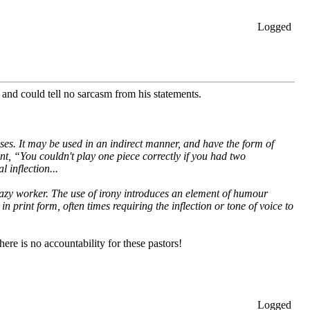
Logged
and could tell no sarcasm from his statements.
ses. It may be used in an indirect manner, and have the form of
ent, “You couldn't play one piece correctly if you had two
 inflection...
lazy worker. The use of irony introduces an element of humour
print form, often times requiring the inflection or tone of voice to
here is no accountability for these pastors!
Logged