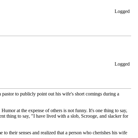
Logged
Logged
 pastor to publicly point out his wife's short comings during a
 Humor at the expense of others is not funny. It's one thing to say,
rent thing to say, "I have lived with a slob, Scrooge, and slacker for
me to their senses and realized that a person who cherishes his wife