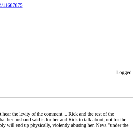
ed/11687875
Logged
hear the levity of the comment ... Rick and the rest of the
her husband said is for her and Rick to talk about; not for the
bly will end up physically, violently abusing her. Neva "under the