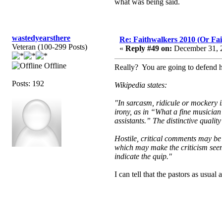
what was being said.
wastedyearsthere
Re: Faithwalkers 2010 (Or Faith
Veteran (100-299 Posts)
«
Reply #49 on:
December 31, 2
Offline
Really? You are going to defend h
Posts: 192
Wikipedia states:
"In sarcasm, ridicule or mockery i
irony, as in “What a fine musician
assistants.” The distinctive qualit
Hostile, critical comments may be 
which may make the criticism seem 
indicate the quip."
I can tell that the pastors as usua