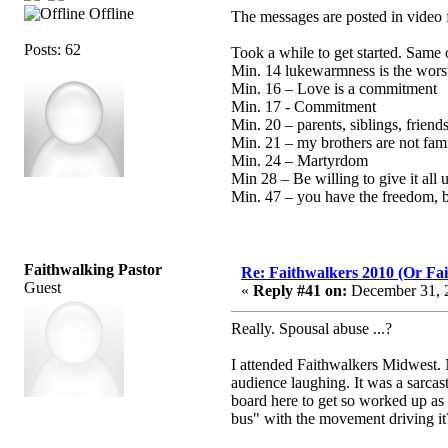
Offline
The messages are posted in video 
Posts: 62
Took a while to get started. Same 
Min. 14 lukewarmness is the wors
Min. 16 – Love is a commitment
Min. 17 - Commitment
Min. 20 – parents, siblings, friend
Min. 21 – my brothers are not fam
Min. 24 – Martyrdom
Min 28 – Be willing to give it all 
Min. 47 – you have the freedom, bu
Faithwalking Pastor
Re: Faithwalkers 2010 (Or Faith
Guest
«
Reply #41 on:
December 31, 2
Really. Spousal abuse ...?
I attended Faithwalkers Midwest. N
audience laughing. It was a sarca
board here to get so worked up as 
bus" with the movement driving i