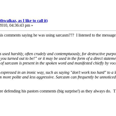
walkaz, as I like to call it)
010, 04:36:43 pm »
is comments saying he was using sarcasm??? I listened to the message 
s used harshly, often crudely and contemptuously, for destructive purpo
 you turned out to be!” or it may be used in the form of a direct statem
y of sarcasm is present in the spoken word and manifested chiefly by vocal
expressed in an ironic way, such as saying "don't work too hard" to a 
more polite and less aggressive. Sarcasm can frequently be unnoticed in 
l are defending his pastors comments (big surprise!) as they always do. T