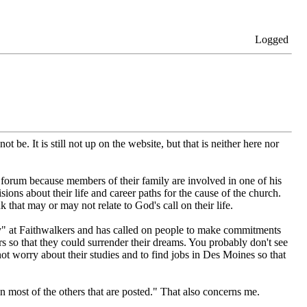
Logged
 be. It is still not up on the website, but that is neither here nor
forum because members of their family are involved in one of his
ons about their life and career paths for the cause of the church.
that may or may not relate to God's call on their life.
y" at Faithwalkers and has called on people to make commitments
s so that they could surrender their dreams. You probably don't see
rry about their studies and to find jobs in Des Moines so that
an most of the others that are posted." That also concerns me.