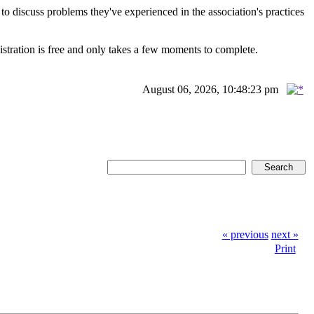
scuss problems they've experienced in the association's practices
istration is free and only takes a few moments to complete.
August 06, 2026, 10:48:23 pm
« previous
next »
Print