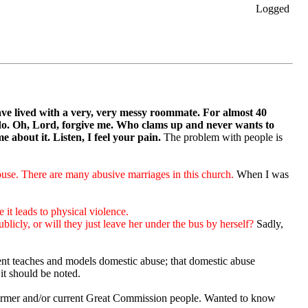
Logged
ave lived with a very, very messy roommate.
For almost 40
do. Oh, Lord, forgive me. Who clams up and never wants to
 about it. Listen, I feel your pain.
The problem with people is
use. There are many abusive marriages in this church.
When I was
e it leads to physical violence.
icly, or will they just leave her under the bus by herself?
Sadly,
ent teaches and models domestic abuse; that domestic abuse
 it should be noted.
former and/or current Great Commission people. Wanted to know