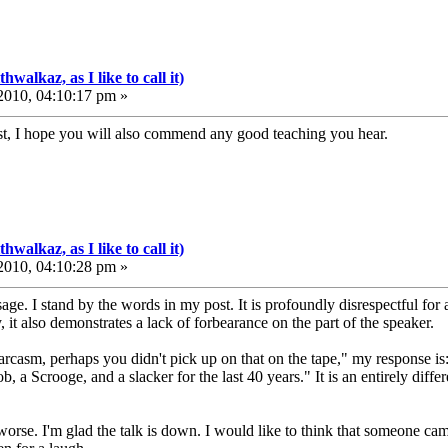
walkaz, as I like to call it)
010, 04:10:17 pm »
st, I hope you will also commend any good teaching you hear.
walkaz, as I like to call it)
010, 04:10:28 pm »
e. I stand by the words in my post. It is profoundly disrespectful for a
 it also demonstrates a lack of forbearance on the part of the speaker.
 sarcasm, perhaps you didn't pick up on that on the tape," my response is:
, a Scrooge, and a slacker for the last 40 years." It is an entirely diffe
 worse. I'm glad the talk is down. I would like to think that someone ca