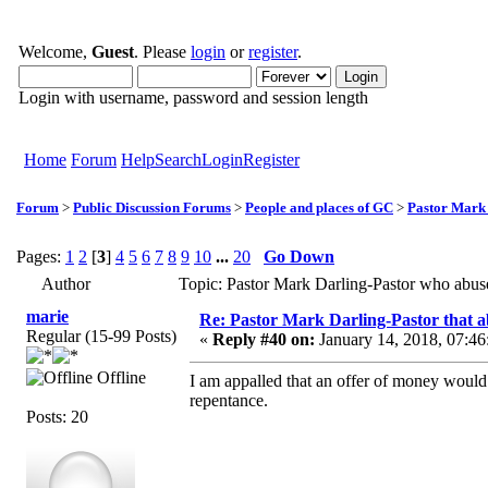
Welcome,
Guest
. Please
login
or
register
.
Login with username, password and session length
Home
Forum
Help
Search
Login
Register
Forum
>
Public Discussion Forums
>
People and places of GC
>
Pastor Mark
Pages:
1
2
[
3
]
4
5
6
7
8
9
10
...
20
Go Down
Author
Topic: Pastor Mark Darling-Pastor who abu
marie
Re: Pastor Mark Darling-Pastor that 
Regular (15-99 Posts)
«
Reply #40 on:
January 14, 2018, 07:46
Offline
I am appalled that an offer of money would b
repentance.
Posts: 20