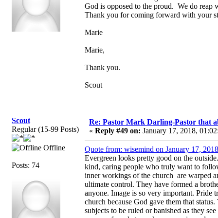
God is opposed to the proud. We do reap w
Thank you for coming forward with your st
Marie
Marie,
Thank you.
Scout
Scout
Re: Pastor Mark Darling-Pastor that 
Regular (15-99 Posts)
«
Reply #49 on:
January 17, 2018, 01:02
Offline
Quote from: wisemind on January 17, 2018
Evergreen looks pretty good on the outside
Posts: 74
kind, caring people who truly want to foll
inner workings of the church are warped a
ultimate control. They have formed a broth
anyone. Image is so very important. Pride t
church because God gave them that status. 
subjects to be ruled or banished as they see