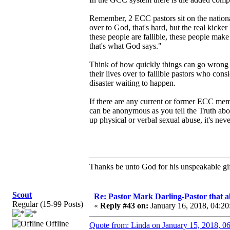
Remember, 2 ECC pastors sit on the nation
over to God, that's hard, but the real kicke
these people are fallible, these people mak
that's what God says."
Think of how quickly things can go wrong wh
their lives over to fallible pastors who con
disaster waiting to happen.
If there are any current or former ECC me
can be anonymous as you tell the Truth abou
up physical or verbal sexual abuse, it's never
Thanks be unto God for his unspeakable gif
Scout
Re: Pastor Mark Darling-Pastor that 
Regular (15-99 Posts)
«
Reply #43 on:
January 16, 2018, 04:20
Offline
Quote from: Linda on January 15, 2018, 0