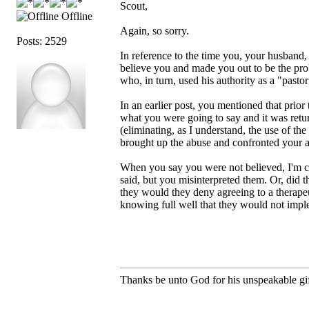
Scout,
Offline
Again, so sorry.
Posts: 2529
In reference to the time you, your husband,
believe you and made you out to be the prob
who, in turn, used his authority as a "pasto
In an earlier post, you mentioned that prior
what you were going to say and it was return
(eliminating, as I understand, the use of th
brought up the abuse and confronted your a
When you say you were not believed, I'm c
said, but you misinterpreted them. Or, did t
they would they deny agreeing to a therapeut
knowing full well that they would not impl
Thanks be unto God for his unspeakable gif