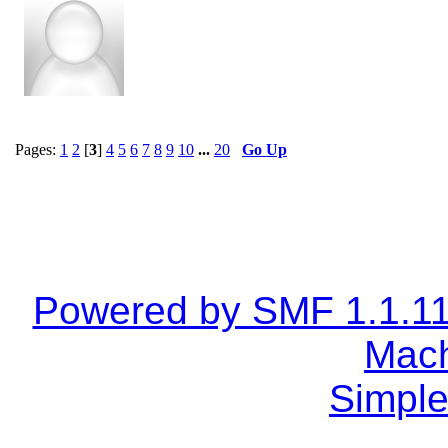
Pages:
1
2
[
3
]
4
5
6
7
8
9
10
...
20
Go Up
Powered by SMF 1.1.1
Mach
Simple