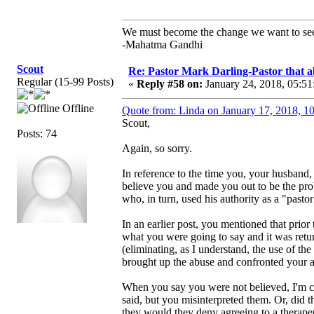
We must become the change we want to se
-Mahatma Gandhi
Scout
Re: Pastor Mark Darling-Pastor that 
Regular (15-99 Posts)
«
Reply #58 on:
January 24, 2018, 05:51
Offline
Quote from: Linda on January 17, 2018, 1
Scout,
Posts: 74
Again, so sorry.
In reference to the time you, your husband,
believe you and made you out to be the prob
who, in turn, used his authority as a "pasto
In an earlier post, you mentioned that prior
what you were going to say and it was return
(eliminating, as I understand, the use of th
brought up the abuse and confronted your a
When you say you were not believed, I'm c
said, but you misinterpreted them. Or, did t
they would they deny agreeing to a therapeut