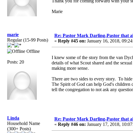
Thank you for coming forward with your st
Marie
marie
Re: Pastor Mark Darling-Pastor that 
Regular (15-99 Posts)
«
Reply #45 on:
January 16, 2018, 09:24
Offline
I knew some of the story from the van Dyc
Posts: 20
details of what Scout shared and the sexua
making more sense.
There are two sides to every story. To hide 
The Spirit of God can help God's children d
tell the congregation to not ask any question
Linda
Re: Pastor Mark Darling-Pastor that 
Household Name
«
Reply #46 on:
January 17, 2018, 10:07
(300+ Posts)