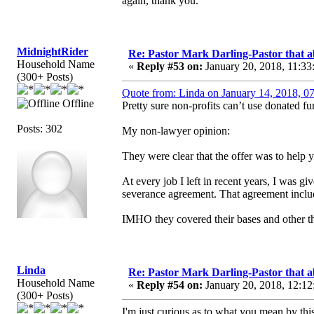
again, thank you.
MidnightRider
Re: Pastor Mark Darling-Pastor that 
Household Name
«
Reply #53 on:
January 20, 2018, 11:33
(300+ Posts)
Quote from: Linda on January 14, 2018, 0
Offline
Pretty sure non-profits can’t use donated fu
Posts: 302
My non-lawyer opinion:
They were clear that the offer was to help y
At every job I left in recent years, I was g
severance agreement. That agreement inclu
IMHO they covered their bases and other th
Linda
Re: Pastor Mark Darling-Pastor that 
Household Name
«
Reply #54 on:
January 20, 2018, 12:12
(300+ Posts)
I'm just curious as to what you mean by thi