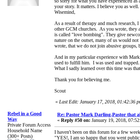
so sorry for what you have experienced as a
your story. It matters. I believe you as well.
Wisemind,
As a result of therapy and much research, 
other GCM churches. As you wrote, they are
is called "love bombing". They give newcom
nature on the outset, many of us would not
wrote, that we do not join abusive groups, b
And in my particular experience with Mark
used to fulfill him. I was used and trapped
What I sadly learned over this time was that
Thank you for believing me.
Scout
«
Last Edit: January 17, 2018, 01:42:36 
Rebel in a Good
Re: Pastor Mark Darling-Pastor that 
Way
«
Reply #50 on:
January 19, 2018, 07:52
Private Forum Access
Household Name
I haven't been on this forum for a few weeks
(300+ Posts)
"YES!, I am so happy that you went public