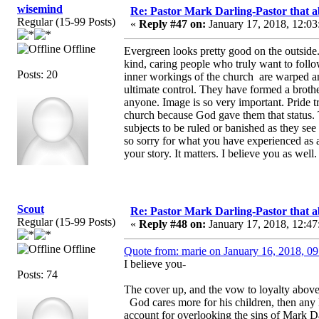
wisemind
Re: Pastor Mark Darling-Pastor that 
Regular (15-99 Posts)
«
Reply #47 on:
January 17, 2018, 12:03
Offline
Evergreen looks pretty good on the outside
kind, caring people who truly want to foll
Posts: 20
inner workings of the church are warped a
ultimate control. They have formed a broth
anyone. Image is so very important. Pride t
church because God gave them that status. 
subjects to be ruled or banished as they see
so sorry for what you have experienced as a
your story. It matters. I believe you as well.
Scout
Re: Pastor Mark Darling-Pastor that 
Regular (15-99 Posts)
«
Reply #48 on:
January 17, 2018, 12:47
Offline
Quote from: marie on January 16, 2018, 0
I believe you-
Posts: 74
The cover up, and the vow to loyalty above
God cares more for his children, then any
account for overlooking the sins of Mark Dar