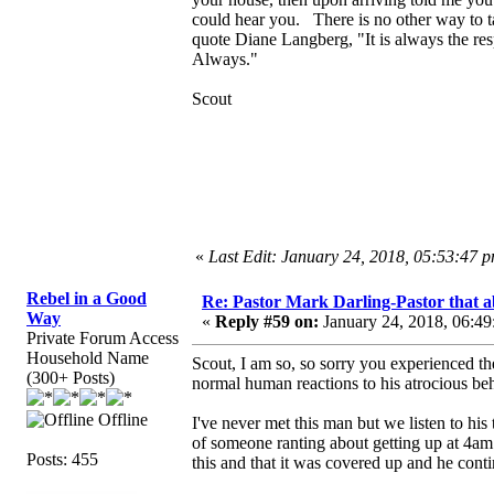
could hear you. There is no other way to t
quote Diane Langberg, "It is always the resp
Always."
Scout
«
Last Edit: January 24, 2018, 05:53:47 
Rebel in a Good
Re: Pastor Mark Darling-Pastor that 
Way
«
Reply #59 on:
January 24, 2018, 06:49
Private Forum Access
Household Name
Scout, I am so, so sorry you experienced thes
(300+ Posts)
normal human reactions to his atrocious b
Offline
I've never met this man but we listen to his
of someone ranting about getting up at 4am 
Posts: 455
this and that it was covered up and he cont