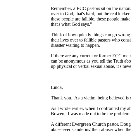
Remember, 2 ECC pastors sit on the nation
over to God, that's hard, but the real kicke
these people are fallible, these people mak
that's what God says."
Think of how quickly things can go wrong wh
their lives over to fallible pastors who con
disaster waiting to happen.
If there are any current or former ECC me
can be anonymous as you tell the Truth abou
up physical or verbal sexual abuse, it's never
Linda,
Thank you. As a victim, being believed is 
As I wrote earlier, when I confronted my a
Bowen; I was made out to be the problem.
A different Evergreen Church pastor, Doug 
abuse ever slandering their abuser when the