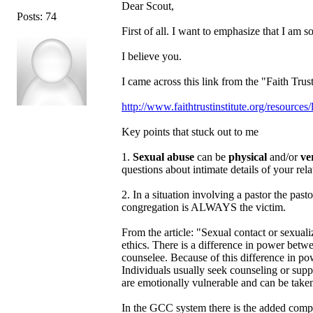
Dear Scout,
Posts: 74
First of all. I want to emphasize that I am so
I believe you.
I came across this link from the "Faith Trus
http://www.faithtrustinstitute.org/resourc
Key points that stuck out to me
1.
Sexual abuse
can be
physical
and/or
ve
questions about intimate details of your rel
2. In a situation involving a pastor the p
congregation is ALWAYS the victim.
From the article: "Sexual contact or sexualiz
ethics. There is a difference in power betwe
counselee. Because of this difference in po
Individuals usually seek counseling or suppor
are emotionally vulnerable and can be taken
In the GCC system there is the added comp