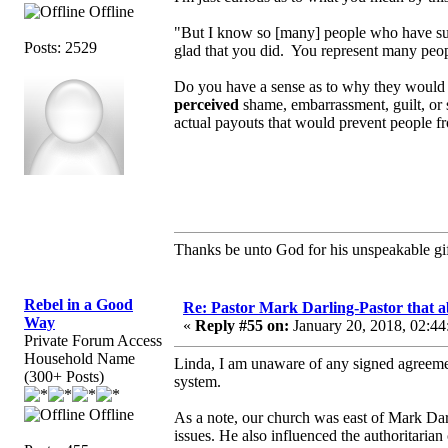
Offline
"But I know so [many] people who have suf
Posts: 2529
glad that you did. You represent many peop
Do you have a sense as to why they would 
perceived
shame, embarrassment, guilt, or
actual payouts that would prevent people 
Thanks be unto God for his unspeakable gif
Rebel in a Good
Re: Pastor Mark Darling-Pastor that 
Way
«
Reply #55 on:
January 20, 2018, 02:44
Private Forum Access
Household Name
Linda, I am unaware of any signed agreement
(300+ Posts)
system.
Offline
As a note, our church was east of Mark Dar
issues. He also influenced the authoritarian 