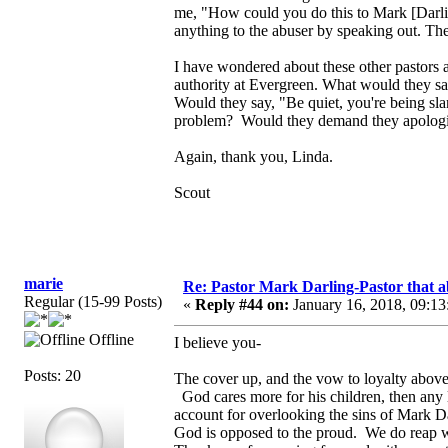
me, "How could you do this to Mark [Darlin
anything to the abuser by speaking out. Th
I have wondered about these other pastors 
authority at Evergreen. What would they sa
Would they say, "Be quiet, you're being sl
problem? Would they demand they apologize
Again, thank you, Linda.
Scout
marie
Re: Pastor Mark Darling-Pastor that 
Regular (15-99 Posts)
«
Reply #44 on:
January 16, 2018, 09:13
Offline
I believe you-
Posts: 20
The cover up, and the vow to loyalty above
God cares more for his children, then any
account for overlooking the sins of Mark Dar
God is opposed to the proud. We do reap w