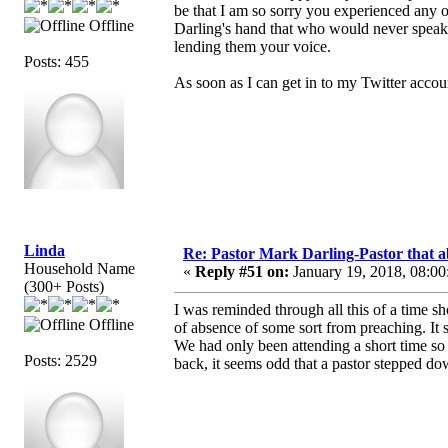
be that I am so sorry you experienced any o
Offline
Darling's hand that who would never speak 
lending them your voice.
Posts: 455
As soon as I can get in to my Twitter accou
Linda
Re: Pastor Mark Darling-Pastor that 
Household Name
«
Reply #51 on:
January 19, 2018, 08:00
(300+ Posts)
I was reminded through all this of a time 
Offline
of absence of some sort from preaching. It
We had only been attending a short time so
Posts: 2529
back, it seems odd that a pastor stepped d