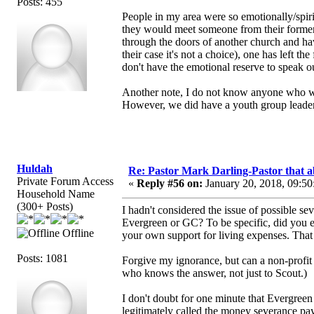
Posts: 455
People in my area were so emotionally/spiri
they would meet someone from their forme
through the doors of another church and hav
their case it's not a choice), one has left 
don't have the emotional reserve to speak o
Another note, I do not know anyone who wa
However, we did have a youth group leader 
Huldah
Re: Pastor Mark Darling-Pastor that 
Private Forum Access
«
Reply #56 on:
January 20, 2018, 09:50
Household Name
(300+ Posts)
I hadn't considered the issue of possible 
Evergreen or GC? To be specific, did you 
Offline
your own support for living expenses. Tha
Posts: 1081
Forgive my ignorance, but can a non-profit
who knows the answer, not just to Scout.)
I don't doubt for one minute that Evergreen
legitimately called the money severance pa