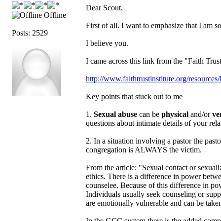
Dear Scout,
Offline
First of all. I want to emphasize that I am so
Posts: 2529
I believe you.
I came across this link from the "Faith Trus
http://www.faithtrustinstitute.org/resourc
Key points that stuck out to me
1.
Sexual abuse
can be
physical
and/or
ve
questions about intimate details of your rel
2. In a situation involving a pastor the p
congregation is ALWAYS the victim.
From the article: "Sexual contact or sexualiz
ethics. There is a difference in power betwe
counselee. Because of this difference in po
Individuals usually seek counseling or suppor
are emotionally vulnerable and can be taken
In the GCC system there is the added comp