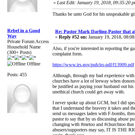
«
Last Edit: January 19, 2018, 09:35:20 
Thanks be unto God for his unspeakable gif
Rebel in a Good
Re: Pastor Mark Darling-Pastor that 
Way
«
Reply #52 on:
January 19, 2018, 08:08
Private Forum Access
Household Name
Also, if you're interested in reporting the g
(300+ Posts)
complaint form.
Offline
https://www.irs.gov/pub/irs-pdf/f13909.pdf
Posts: 455
Although, through my bad experience with 
churches have a lot of leeway when donors 
be justified as paying your husband out his
unethical church could get away with.
I never spoke up about GCM, but I did spea
that I understand the bravery it takes and
send us messages laden with F-bombs, threat
pastor to say that by us discussing abuse pu
changing with #metoo and #churchtoo that p
abusers/supporters may say, IT IS THE R