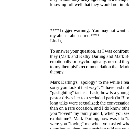
knowing full well that they would not impl
****Trigger warning. You may not want to r
my abuser abused me.****
Linda,
To answer your question, as I was confront
they (Mark and Kathy Darling and Mark Bow
emotionally or psychologically, nor did 
to my therapist's recommendation that Mark 
therapy.
Mark Darling's "apology" to me while I read
sorry you took it that way", "I have had no
"gaslighting" tactics. I ask, how is a youn
pastor drives her to a secluded park (in Bl
long talks were sexualized; the conversatio
than on a rare occasion, and I do know ot
you "loved" my family and I, when you sex
exploit me? Mark Darling, how was I to "t
were you "loving" me when you asked what
your house, then upon arriving told me you