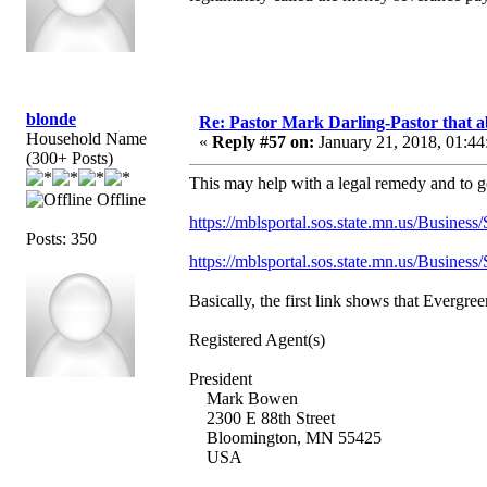
blonde
Re: Pastor Mark Darling-Pastor that 
Household Name
«
Reply #57 on:
January 21, 2018, 01:44
(300+ Posts)
This may help with a legal remedy and to g
Offline
https://mblsportal.sos.state.mn.us/Busine
Posts: 350
https://mblsportal.sos.state.mn.us/Busine
Basically, the first link shows that Evergr
Registered Agent(s)
President
Mark Bowen
2300 E 88th Street
Bloomington, MN 55425
USA