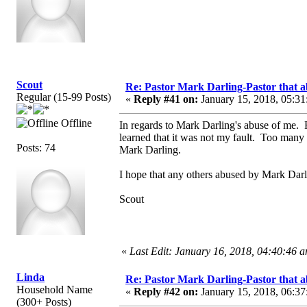
Scout
Re: Pastor Mark Darling-Pastor that 
Regular (15-99 Posts)
«
Reply #41 on:
January 15, 2018, 05:31
Offline
In regards to Mark Darling's abuse of me. 
learned that it was not my fault. Too many 
Posts: 74
Mark Darling.
I hope that any others abused by Mark Darli
Scout
«
Last Edit: January 16, 2018, 04:40:46 
Linda
Re: Pastor Mark Darling-Pastor that 
Household Name
«
Reply #42 on:
January 15, 2018, 06:37
(300+ Posts)