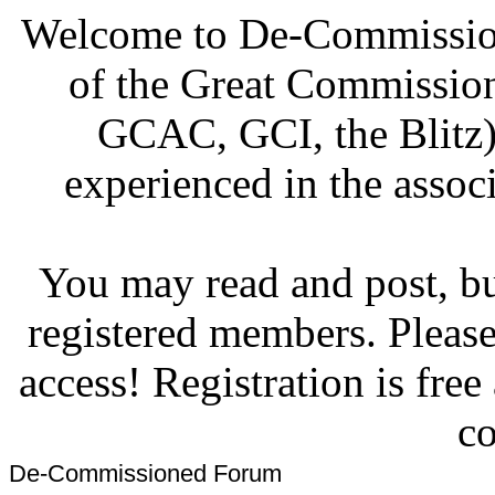
Welcome to De-Commission
of the Great Commissi
GCAC, GCI, the Blitz)
experienced in the associ
You may read and post, but
registered members. Pleas
access! Registration is fre
co
De-Commissioned Forum