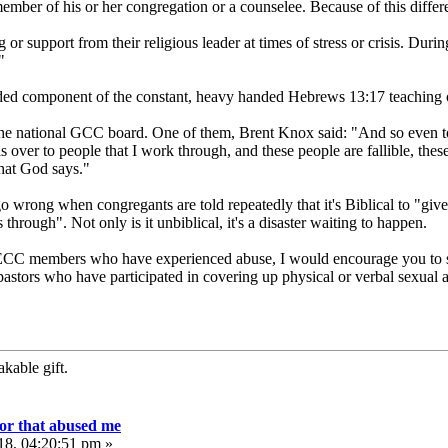
 member of his or her congregation or a counselee. Because of this diff
 or support from their religious leader at times of stress or crisis. Dur
"
dded component of the constant, heavy handed Hebrews 13:17 teaching 
e national GCC board. One of them, Brent Knox said: "And so even to gi
ls over to people that I work through, and these people are fallible, th
hat God says."
wrong when congregants are told repeatedly that it's Biblical to "give t
rough". Not only is it unbiblical, it's a disaster waiting to happen.
r ECC members who have experienced abuse, I would encourage you to s
pastors who have participated in covering up physical or verbal sexual abu
kable gift.
or that abused me
18, 04:20:51 pm »