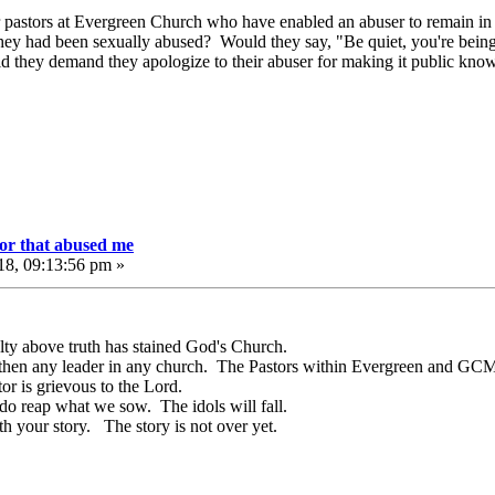
 pastors at Evergreen Church who have enabled an abuser to remain in a
 they had been sexually abused? Would they say, "Be quiet, you're be
d they demand they apologize to their abuser for making it public kno
or that abused me
18, 09:13:56 pm »
lty above truth has stained God's Church.
then any leader in any church. The Pastors within Evergreen and GCM 
tor is grievous to the Lord.
o reap what we sow. The idols will fall.
 your story. The story is not over yet.