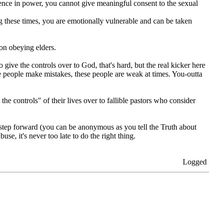
erence in power, you cannot give meaningful consent to the sexual
ing these times, you are emotionally vulnerable and can be taken
on obeying elders.
ve the controls over to God, that's hard, but the real kicker here
ese people make mistakes, these people are weak at times. You-outta
he controls" of their lives over to fallible pastors who consider
tep forward (you can be anonymous as you tell the Truth about
se, it's never too late to do the right thing.
Logged