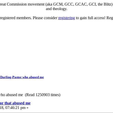
eat Commission movement (aka GCM, GCC, GCAC, GCI, the Blitz) to di
and theology.
o registered members. Please consider
registering
to gain full access! Reg
 Darling-Pastor who abused me
 who abused me (Read 1250903 times)
or that abused me
18, 07:46:21 pm »