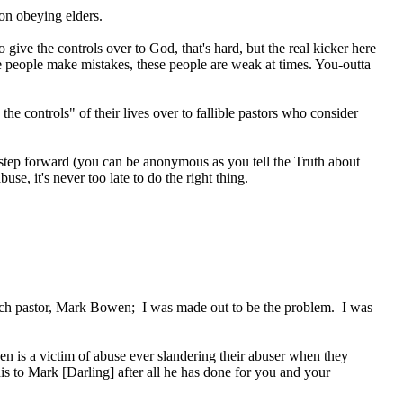
on obeying elders.
ve the controls over to God, that's hard, but the real kicker here
ese people make mistakes, these people are weak at times. You-outta
he controls" of their lives over to fallible pastors who consider
tep forward (you can be anonymous as you tell the Truth about
se, it's never too late to do the right thing.
rch pastor, Mark Bowen; I was made out to be the problem. I was
n is a victim of abuse ever slandering their abuser when they
is to Mark [Darling] after all he has done for you and your