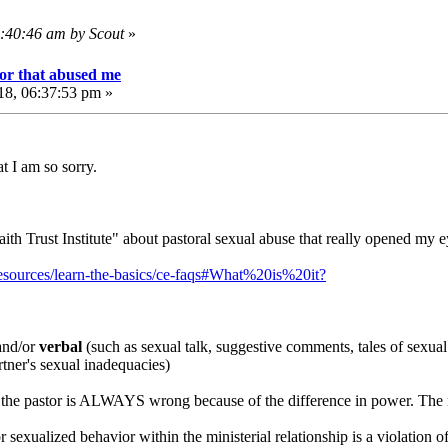
4:40:46 am by Scout
»
or that abused me
18, 06:37:53 pm »
at I am so sorry.
aith Trust Institute" about pastoral sexual abuse that really opened my e
g/resources/learn-the-basics/ce-faqs#What%20is%20it?
nd/or
verbal
(such as sexual talk, suggestive comments, tales of sexual 
tner's sexual inadequacies)
tor the pastor is ALWAYS wrong because of the difference in power. T
r sexualized behavior within the ministerial relationship is a violation 