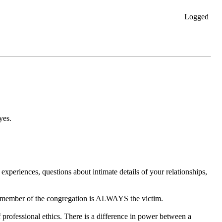
Logged
yes.
experiences, questions about intimate details of your relationships,
he member of the congregation is ALWAYS the victim.
of professional ethics. There is a difference in power between a