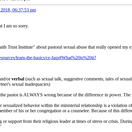
 2018, 06:37:53 pm
at I am so sorry.
aith Trust Institute" about pastoral sexual abuse that really opened my e
g/resources/learn-the-basics/ce-faqs#What%20is%20it?
nd/or
verbal
(such as sexual talk, suggestive comments, tales of sexual 
tner's sexual inadequacies)
tor the pastor is ALWAYS wrong because of the difference in power. T
r sexualized behavior within the ministerial relationship is a violation 
 member of his or her congregation or a counselee. Because of this diff
 or support from their religious leader at times of stress or crisis. Dur
"