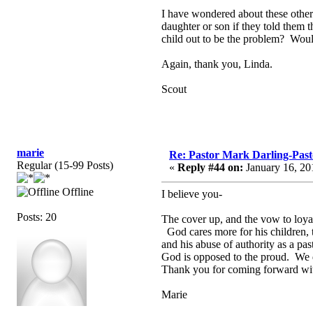
I have wondered about these other
daughter or son if they told them
child out to be the problem? Woul
Again, thank you, Linda.
Scout
marie
Re: Pastor Mark Darling-Past
Regular (15-99 Posts)
«
Reply #44 on:
January 16, 20
Offline
I believe you-
Posts: 20
The cover up, and the vow to loya
God cares more for his children, 
and his abuse of authority as a pas
God is opposed to the proud. We d
Thank you for coming forward with
Marie