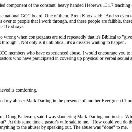
dded component of the constant, heavy handed Hebrews 13:17 teaching 
e national GCC board. One of them, Brent Knox said: "And so even to gi
ls over to people that I work through, and these people are fallible, th
hat God says."
wrong when congregants are told repeatedly that it's Biblical to "give t
rough". Not only is it unbiblical, it's a disaster waiting to happen.
r ECC members who have experienced abuse, I would encourage you to s
pastors who have participated in covering up physical or verbal sexual abu
ieved is comforting.
onted my abuser Mark Darling in the presence of another Evergreen Chu
or, Doug Patterson, said I was slandering Mark Darling and in sin. Whe
out? At this same time a pastor's wife said to me, "How could you do th
anything to the abuser by speaking out. The abuse was "done" to me.