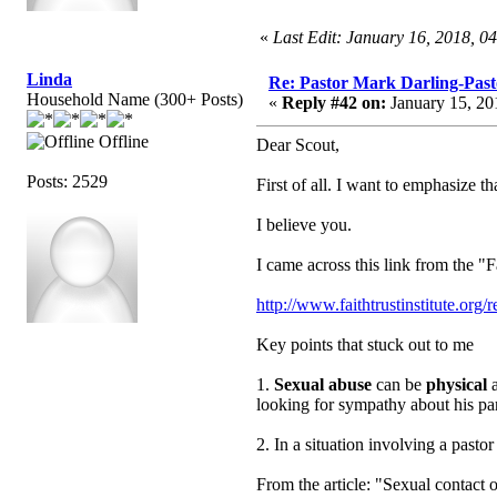
«
Last Edit: January 16, 2018, 0
Linda
Re: Pastor Mark Darling-Past
Household Name (300+ Posts)
«
Reply #42 on:
January 15, 20
Offline
Dear Scout,
Posts: 2529
First of all. I want to emphasize th
I believe you.
I came across this link from the "F
http://www.faithtrustinstitute.or
Key points that stuck out to me
1.
Sexual abuse
can be
physical
a
looking for sympathy about his par
2. In a situation involving a pas
From the article: "Sexual contact o