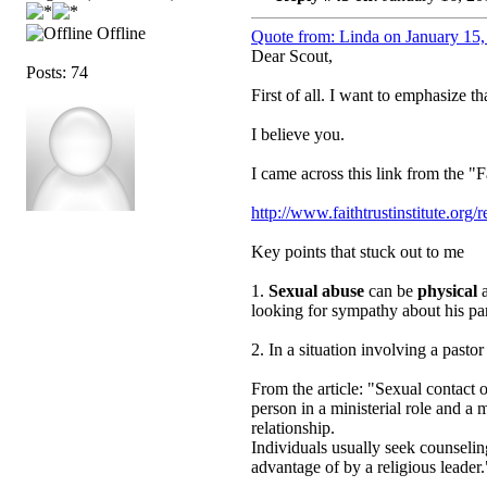
Offline
Quote from: Linda on January 15,
Dear Scout,
Posts: 74
First of all. I want to emphasize th
I believe you.
I came across this link from the "F
http://www.faithtrustinstitute.or
Key points that stuck out to me
1.
Sexual abuse
can be
physical
a
looking for sympathy about his par
2. In a situation involving a pas
From the article: "Sexual contact o
person in a ministerial role and a
relationship.
Individuals usually seek counseling
advantage of by a religious leader.