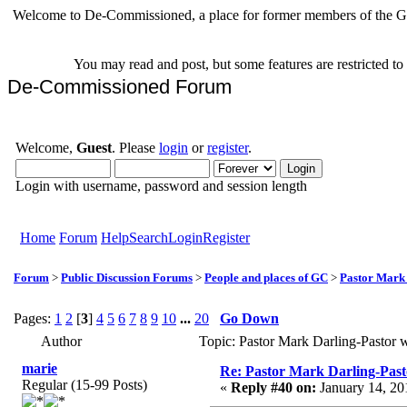
Welcome to De-Commissioned, a place for former members of the Gr
You may read and post, but some features are restricted t
De-Commissioned Forum
Welcome,
Guest
. Please
login
or
register
.
Login with username, password and session length
Home
Forum
Help
Search
Login
Register
Forum
>
Public Discussion Forums
>
People and places of GC
>
Pastor Mark
Pages:
1
2
[
3
]
4
5
6
7
8
9
10
...
20
Go Down
Author
Topic: Pastor Mark Darling-Pastor
marie
Re: Pastor Mark Darling-Past
Regular (15-99 Posts)
«
Reply #40 on:
January 14, 20