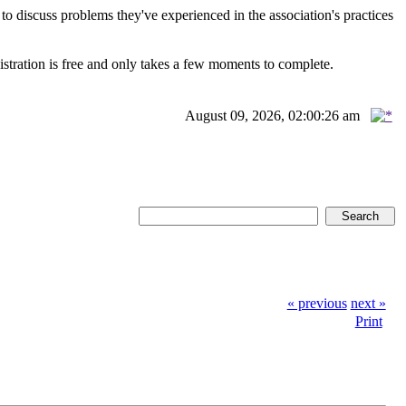
scuss problems they've experienced in the association's practices
istration is free and only takes a few moments to complete.
August 09, 2026, 02:00:26 am
« previous
next »
Print