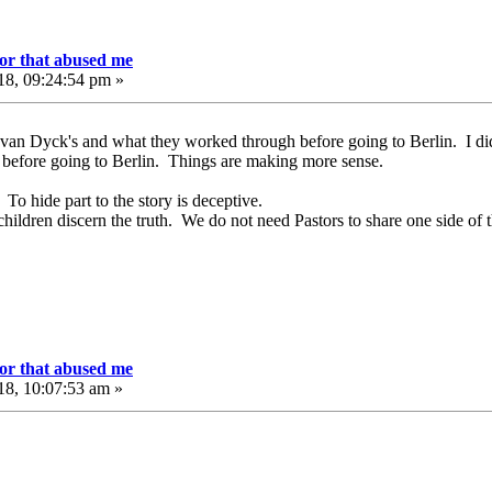
or that abused me
18, 09:24:54 pm »
 van Dyck's and what they worked through before going to Berlin. I di
 before going to Berlin. Things are making more sense.
 To hide part to the story is deceptive.
ildren discern the truth. We do not need Pastors to share one side of th
or that abused me
18, 10:07:53 am »