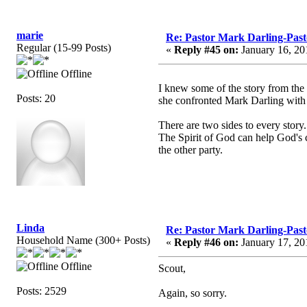
marie
Re: Pastor Mark Darling-Past
Regular (15-99 Posts)
«
Reply #45 on:
January 16, 20
Offline
I knew some of the story from the
Posts: 20
she confronted Mark Darling with
There are two sides to every story.
The Spirit of God can help God's ch
the other party.
Linda
Re: Pastor Mark Darling-Past
Household Name (300+ Posts)
«
Reply #46 on:
January 17, 20
Offline
Scout,
Posts: 2529
Again, so sorry.