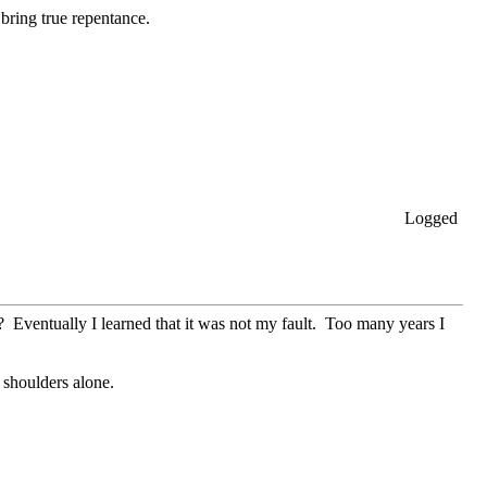
 bring true repentance.
Logged
 Eventually I learned that it was not my fault. Too many years I
 shoulders alone.