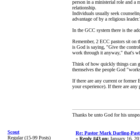
person in a ministerial role and a
relationship.
Individuals usually seek counseling
advantage of by a religious leader.
In the GCC system there is the a
Remember, 2 ECC pastors sit on th
is God is saying, "Give the contro
work through it anyway," that's w
Think of how quickly things can go 
themselves the people God "works th
If there are any current or forme
your experience). If there are any 
Thanks be unto God for his unspea
Scout
Re: Pastor Mark Darling-Past
Regular (15-99 Posts)
«
Reply #43 on:
January 16, 20