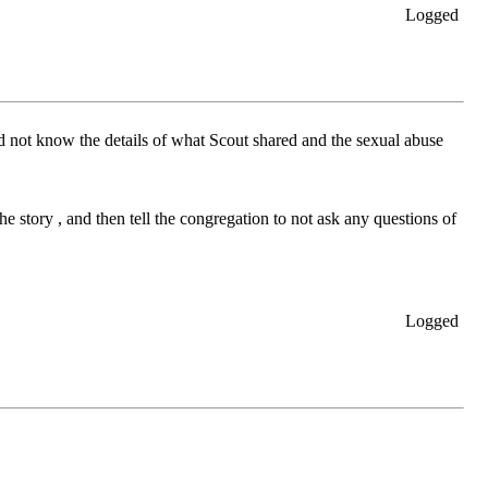
Logged
d not know the details of what Scout shared and the sexual abuse
e story , and then tell the congregation to not ask any questions of
Logged