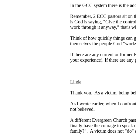
In the GCC system there is the a
Remember, 2 ECC pastors sit on th
is God is saying, "Give the contro
work through it anyway," that's w
Think of how quickly things can go 
themselves the people God "works th
If there are any current or forme
your experience). If there are any 
Linda,
Thank you. As a victim, being bel
As I wrote earlier, when I confr
not believed.
A different Evergreen Church past
finally have the courage to speak 
family?". A victim does not "do" 