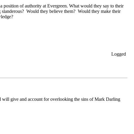
 position of authority at Evergreen. What would they say to their
ing slanderous? Would they believe them? Would they make their
wledge?
Logged
will give and account for overlooking the sins of Mark Darling