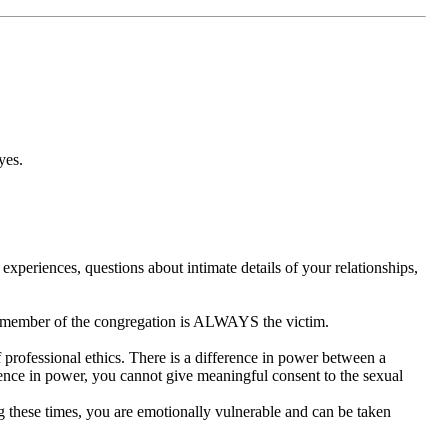
yes.
experiences, questions about intimate details of your relationships,
he member of the congregation is ALWAYS the victim.
of professional ethics. There is a difference in power between a
erence in power, you cannot give meaningful consent to the sexual
ing these times, you are emotionally vulnerable and can be taken