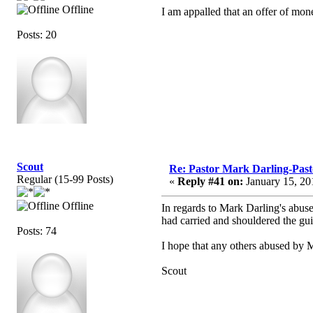
Offline
I am appalled that an offer of mon
Posts: 20
Scout
Re: Pastor Mark Darling-Past
Regular (15-99 Posts)
«
Reply #41 on:
January 15, 20
Offline
In regards to Mark Darling's abus
had carried and shouldered the gui
Posts: 74
I hope that any others abused by M
Scout