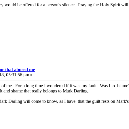
ey would be offered for a person's silence. Praying the Holy Spirit will
or that abused me
18, 05:31:56 pm »
e of me. For a long time I wondered if it was my fault. Was I to blame?
lt and shame that really belongs to Mark Darling.
ark Darling will come to know, as I have, that the guilt rests on Mark's