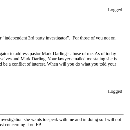
Logged
r "independent 3rd party investigator". For those of you not on
ator to address pastor Mark Darling's abuse of me. As of today
selves and Mark Darling. Your lawyer emailed me stating she is
d be a conflict of interest. When will you do what you told your
Logged
investigation she wants to speak with me and in doing so I will not
st concerning it on FB.