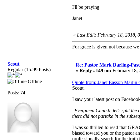
I'll be praying.
Janet
«
Last Edit: February 18, 2018, 
For grace is given not because w
Scout
Re: Pastor Mark Darling-Pas
Regular (15-99 Posts)
«
Reply #149 on:
February 18, 
Offline
Quote from: Janet Easson Martin 
Scout,
Posts: 74
I saw your latest post on Faceboo
"Evergreen Church, let's split the
there did not partake in the subse
I was so thrilled to read that GRA
biased toward you or the pastor a
professionally search for the trut