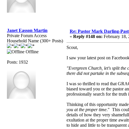
Janet Easson Martin
Re: Pastor Mark Darling-Pas
Private Forum Access
«
Reply #148 on:
February 18, 
Household Name (300+ Posts)
Scout,
Offline
I saw your latest post on Faceboo
Posts: 1932
"Evergreen Church, let's split the
there did not partake in the subse
I was so thrilled to read that GRA
biased toward you or the pastor a
professionally search for the trut
Thinking of this opportunity mad
you at the proper time
." This coul
details of how they very shamefull
exultation at the proper time awai
to hide and little to be transparen