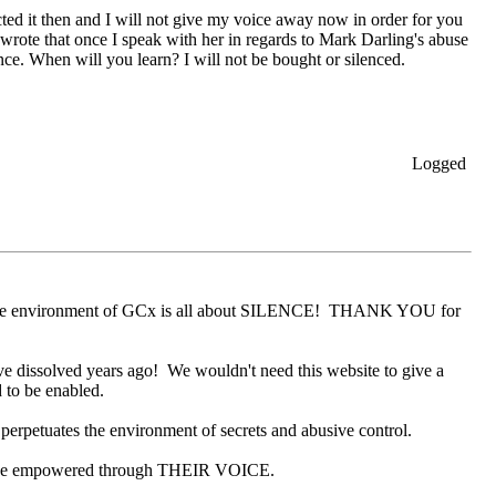
ed it then and I will not give my voice away now in order for you
wrote that once I speak with her in regards to Mark Darling's abuse
ce. When will you learn? I will not be bought or silenced.
Logged
ive environment of GCx is all about SILENCE! THANK YOU for
ave dissolved years ago! We wouldn't need this website to give a
 to be enabled.
etuates the environment of secrets and abusive control.
 be empowered through THEIR VOICE.