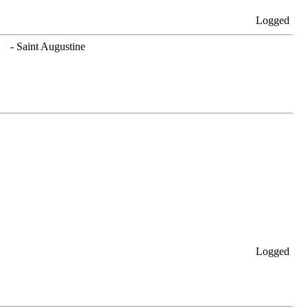
Logged
. - Saint Augustine
Logged