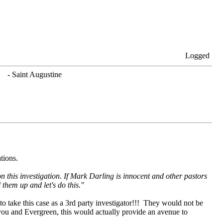
Logged
. - Saint Augustine
ations.
n this investigation. If Mark Darling is innocent and other pastors
them up and let's do this."
o take this case as a 3rd party investigator!!! They would not be
you and Evergreen, this would actually provide an avenue to