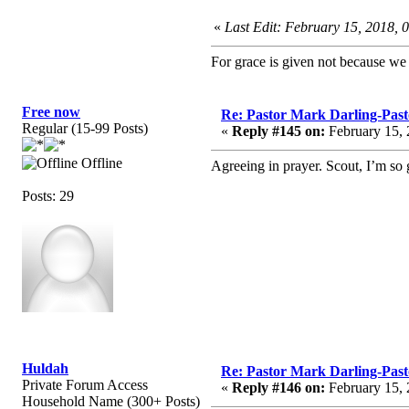
«
Last Edit: February 15, 2018, 
For grace is given not because w
Free now
Re: Pastor Mark Darling-Pas
Regular (15-99 Posts)
«
Reply #145 on:
February 15, 
Offline
Agreeing in prayer. Scout, I’m so g
Posts: 29
Huldah
Re: Pastor Mark Darling-Pas
Private Forum Access
«
Reply #146 on:
February 15, 
Household Name (300+ Posts)