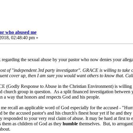
tor who abused me
2018, 02:48:40 pm »
k regarding the sexual abuse by your pastor who now denies your alleg
 cost of "independent 3rd party investigator". GRACE is willing to take o
quent cover up, then I am sure you would want others to know that. Call 
CE (Godly Response to Abuse in the Christian Environment) is willing t
nd church group in question. As a split financed investigation between
h in a way that honors and respects God and his people.
e me recall an applicable word of God especially for the accused - 
d be the accused pastor's and his church's finest hour yet if he and they 
y responded to your very real claim of abuse. It may be hard at first to
ts them as children of God as they
humble
themselves. But, to arrogant
t about.