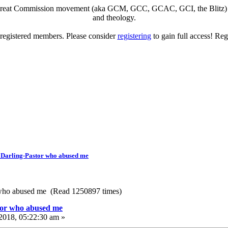
eat Commission movement (aka GCM, GCC, GCAC, GCI, the Blitz) to di
and theology.
o registered members. Please consider
registering
to gain full access! Reg
 Darling-Pastor who abused me
 who abused me (Read 1250897 times)
tor who abused me
2018, 05:22:30 am »