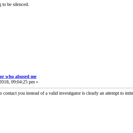
 to be silenced.
tor who abused me
2018, 09:04:25 pm »
 contact you instead of a valid investigator is clearly an attempt to inti