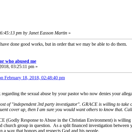
06:45:13 pm by Janet Easson Martin
»
e have done good works, but in order that we may be able to do them
tor who abused me
2018, 03:25:11 pm »
on February 18, 2018, 02:48:40 pm
k regarding the sexual abuse by your pastor who now denies your alleg
 cost of "independent 3rd party investigator". GRACE is willing to take o
quent cover up, then I am sure you would want others to know that. Call 
CE (Godly Response to Abuse in the Christian Environment) is willing t
nd church group in question. As a split financed investigation between 
h in a way that honors and respects God and his people.