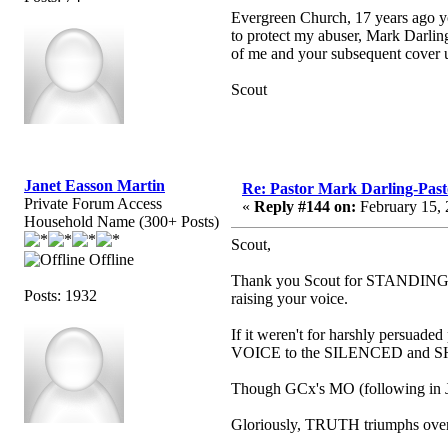
Evergreen Church, 17 years ago yo
to protect my abuser, Mark Darling
of me and your subsequent cover up
Scout
Janet Easson Martin
Re: Pastor Mark Darling-Pas
Private Forum Access
«
Reply #144 on:
February 15, 
Household Name (300+ Posts)
Scout,
Offline
Thank you Scout for STANDING 
Posts: 1932
raising your voice.
If it weren't for harshly persuade
VOICE to the SILENCED and SHU
Though GCx's MO (following in 
Gloriously, TRUTH triumphs ov