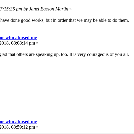
07:15:35 pm by Janet Easson Martin
»
e have done good works, but in order that we may be able to do them
tor who abused me
2018, 08:08:14 pm »
lad that others are speaking up, too. It is very courageous of you all.
tor who abused me
2018, 08:59:12 pm »