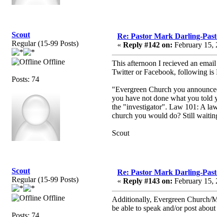
Scout
Re: Pastor Mark Darling-Pas
Regular (15-99 Posts)
«
Reply #142 on:
February 15, 
Offline
This afternoon I recieved an emai
Twitter or Facebook, following is
Posts: 74
"Evergreen Church you announced t
you have not done what you told y
the "investigator". Law 101: A law
church you would do? Still waiting
Scout
Scout
Re: Pastor Mark Darling-Pas
Regular (15-99 Posts)
«
Reply #143 on:
February 15, 
Offline
Additionally, Evergreen Church/Mar
be able to speak and/or post abou
Posts: 74