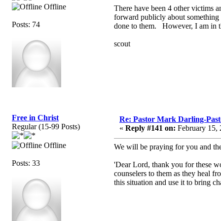
Offline
There have been 4 other victims an
forward publicly about something a
Posts: 74
done to them. However, I am in t
scout
Free in Christ
Re: Pastor Mark Darling-Pas
Regular (15-99 Posts)
«
Reply #141 on:
February 15, 
Offline
We will be praying for you and th
Posts: 33
'Dear Lord, thank you for these 
counselers to them as they heal fro
this situation and use it to bring c