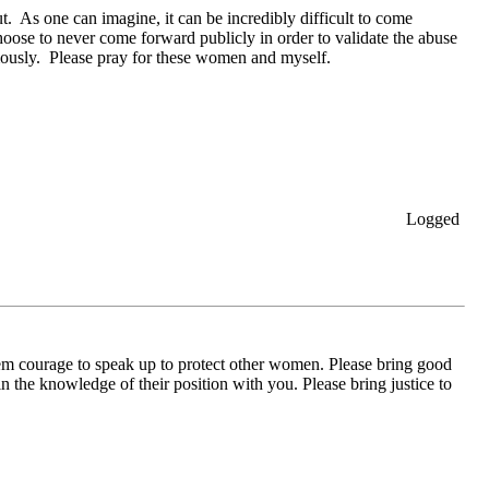
. As one can imagine, it can be incredibly difficult to come
hoose to never come forward publicly in order to validate the abuse
mously. Please pray for these women and myself.
Logged
 courage to speak up to protect other women. Please bring good
in the knowledge of their position with you. Please bring justice to