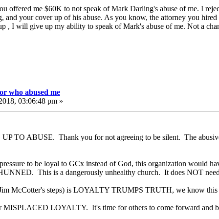
u offered me $60K to not speak of Mark Darling's abuse of me. I reject
, and your cover up of his abuse. As you know, the attorney you hired 
 , I will give up my ability to speak of Mark's abuse of me. Not a chan
tor who abused me
2018, 03:06:48 pm »
UP TO ABUSE. Thank you for not agreeing to be silent. The abus
d pressure to be loyal to GCx instead of God, this organization would h
NNED. This is a dangerously unhealthy church. It does NOT need
Jim McCotter's steps) is LOYALTY TRUMPS TRUTH, we know this perp
er MISPLACED LOYALTY. It's time for others to come forward and