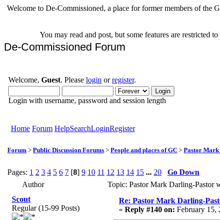
Welcome to De-Commissioned, a place for former members of the Gr
You may read and post, but some features are restricted t
De-Commissioned Forum
Welcome,
Guest
. Please
login
or
register
.
Login with username, password and session length
Home
Forum
Help
Search
Login
Register
Forum
>
Public Discussion Forums
>
People and places of GC
>
Pastor Mark
Pages:
1
2
3
4
5
6
7
[
8
]
9
10
11
12
13
14
15
...
20
Go Down
Author
Topic: Pastor Mark Darling-Pastor
Scout
Re: Pastor Mark Darling-Pas
Regular (15-99 Posts)
«
Reply #140 on:
February 15, 