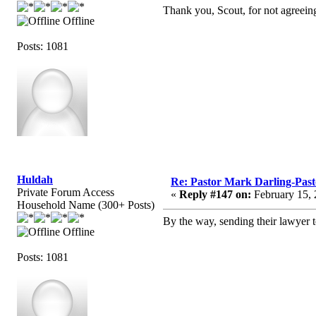
Thank you, Scout, for not agreeing
Offline
Posts: 1081
Huldah
Re: Pastor Mark Darling-Pas
Private Forum Access
«
Reply #147 on:
February 15, 
Household Name (300+ Posts)
By the way, sending their lawyer to
Offline
Posts: 1081