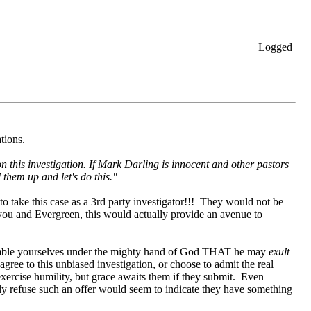
Logged
ations.
n this investigation. If Mark Darling is innocent and other pastors
them up and let's do this."
o take this case as a 3rd party investigator!!! They would not be
 you and Evergreen, this would actually provide an avenue to
"Humble yourselves under the mighty hand of God THAT he may
exult
agree to this unbiased investigation, or choose to admit the real
 exercise humility, but grace awaits them if they submit. Even
ly refuse such an offer would seem to indicate they have something