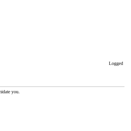
Logged
midate you.