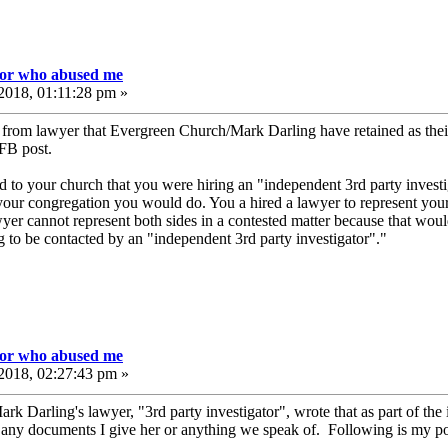
tor who abused me
2018, 01:11:28 pm »
l from lawyer that Evergreen Church/Mark Darling have retained as thei
 FB post.
o your church that you were hiring an "independent 3rd party investig
our congregation you would do. You a hired a lawyer to represent your
yer cannot represent both sides in a contested matter because that woul
 to be contacted by an "independent 3rd party investigator"."
tor who abused me
2018, 02:27:43 pm »
k Darling's lawyer, "3rd party investigator", wrote that as part of the 
t any documents I give her or anything we speak of. Following is my po