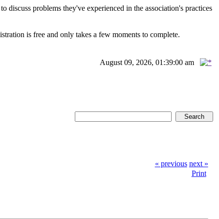
scuss problems they've experienced in the association's practices
istration is free and only takes a few moments to complete.
August 09, 2026, 01:39:00 am
« previous
next »
Print