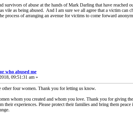
d survivors of abuse at the hands of Mark Darling that have reached out
s vile as being abused. And I am sure we all agree that a victim can c
he process of arranging an avenue for victims to come forward anony
tor who abused me
2018, 09:51:31 am »
e other four women. Thank you for letting us know.
women whom you created and whom you love. Thank you for giving them
m their experiences. Please protect their families and bring them peace 
hange.