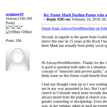
araignee19
Re: Pastor Mark Darling-Pastor who 
Veteran (100-299
«
Reply #205 on:
February 24, 2018, 04
Posts)
Quote from: AlwaysNeedMoreInfo on Febr
Offline
Second, in regards to the quote from GodisF
Posts: 284
above this one: In 15 years at the Rock I ha
there Mark has actually been pretty vocal s
Hi AlwaysNeedMoreInfo. Thanks for the com
is good to question both sides in a situation 
concept of "innocent until proven guilty," a
think some on this forum could benefit from 
I had one thought come up as I was reading y
not in any way grounded in fact. But I can't
church in Colorado much more recently than
always heard from the pulpit at church w
gender counseling or discipleship. Even sh
was, in my opinion, taken to such an extrem