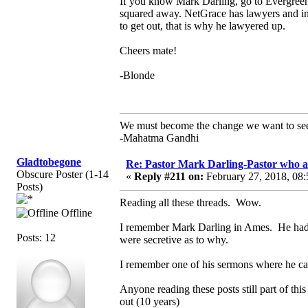
If you know Mark Darling, go to Evergreen 
squared away. NetGrace has lawyers and inve
to get out, that is why he lawyered up.
Cheers mate!
-Blonde
We must become the change we want to se
-Mahatma Gandhi
Gladtobegone
Re: Pastor Mark Darling-Pastor who 
Obscure Poster (1-14
«
Reply #211 on:
February 27, 2018, 08:
Posts)
Reading all these threads. Wow.
Offline
I remember Mark Darling in Ames. He had m
Posts: 12
were secretive as to why.
I remember one of his sermons where he call
Anyone reading these posts still part of th
out (10 years)