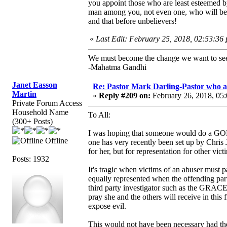
you appoint those who are least esteemed by 
man among you, not even one, who will be a
and that before unbelievers!
«
Last Edit: February 25, 2018, 02:53:36
We must become the change we want to se
-Mahatma Gandhi
Janet Easson
Re: Pastor Mark Darling-Pastor who 
Martin
«
Reply #209 on:
February 26, 2018, 05
Private Forum Access
Household Name
To All:
(300+ Posts)
I was hoping that someone would do a GO
Offline
one has very recently been set up by Chri
for her, but for representation for other vi
Posts: 1932
It's tragic when victims of an abuser must 
equally represented when the offending par
third party investigator such as the GRAC
pray she and the others will receive in this
expose evil.
This would not have been necessary had the