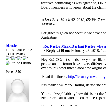
received counseling as was agreed to; OR
Board members who knew about the claim ar
«
Last Edit: March 02, 2018, 05:39:17 pm
Martin
»
For grace is given not because we have do
Augustine
blonde
Re: Pastor Mark Darling-Pastor who 
Household Name
«
Reply #210 on:
February 27, 2018, 12:
(300+ Posts)
Hey ExGCCer, it sounds like you are like 
Offline
people on this forum have a very different
over to this other thread about the origins
Posts: 350
Read this thread:
http://forum.gcmwarning.
It is really how Mark Darling started the c
You can keep blabbing how this is not the 
NetGrace. But he and the church he is part of