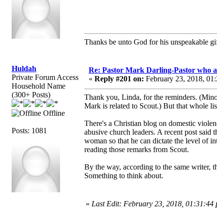
Thanks be unto God for his unspeakable gif
Huldah
Re: Pastor Mark Darling-Pastor who 
Private Forum Access
«
Reply #201 on:
February 23, 2018, 01
Household Name
(300+ Posts)
Thank you, Linda, for the reminders. (Minor
Mark is related to Scout.) But that whole li
Offline
There's a Christian blog on domestic violenc
Posts: 1081
abusive church leaders. A recent post said t
woman so that he can dictate the level of in
reading those remarks from Scout.
By the way, according to the same writer, the
Something to think about.
«
Last Edit: February 23, 2018, 01:31:44