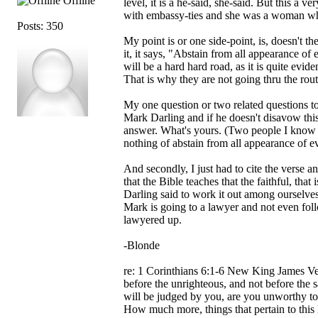
Offline
level, it is a he-said, she-said. But this a 
with embassy-ties and she was a woman wh
Posts: 350
My point is or one side-point, is, doesn't 
it, it says, "Abstain from all appearance of 
will be a hard hard road, as it is quite evi
That is why they are not going thru the rou
My one question or two related questions to
Mark Darling and if he doesn't disavow this 
answer. What's yours. (Two people I know p
nothing of abstain from all appearance of evil
And secondly, I just had to cite the verse a
that the Bible teaches that the faithful, th
Darling said to work it out among ourselves
Mark is going to a lawyer and not even foll
lawyered up.
-Blonde
re: 1 Corinthians 6:1-6 New King James Ve
before the unrighteous, and not before the 
will be judged by you, are you unworthy to
How much more, things that pertain to this l