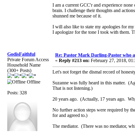
I am a current GCC'r and experience none of
brain. I challenge their thoughts and actio
shunned me because of it.
I will also like to state my apologies for
I apologize for the tone I took with them. 
GodisFaithful
Re: Pastor Mark Darling-Pastor who 
Private Forum Access
«
Reply #213 on:
February 27, 2018, 01
Household Name
(300+ Posts)
Let's not forget the dismal record of honesty
Offline
Suzanne was fully heard in this matter. (Aga
That is not listening.)
Posts: 328
20 years ago. (Actually, 17 years ago. Why 
No further action steps were required by t
for and agreed to.)
The mediator. (There was no mediator, whic