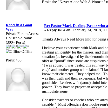
Broke the "Never Alone With A Woman" ru
Rebel in a Good
Re: Pastor Mark Darling-Pastor who 
Way
«
Reply #204 on:
February 24, 2018, 09
Private Forum Access
Household Name
Thanks Always Need More Info for being up
(300+ Posts)
I believe your experience with Mark and don
Offline
creating an identity for the masses, and the
situation (as investigated by the denomina
Posts: 455
offer as "proof" since some are suspicious 
"I was abused. I was treated this evil way 
etc.)" and another group who claimed "I kn
know their character. They helped me. Th
was their truth and their experience, but wh
good side. Leaders with (some) sinful inten
power. They have to project an acceptable 
manipulate some.
Consider teachers or coaches who are arres
capable." Most offenders don't look/seem/ac