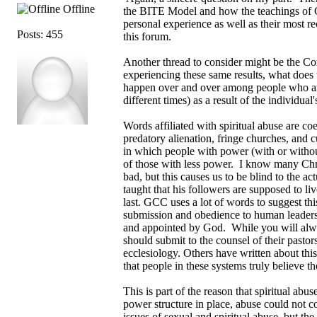
Offline
the BITE Model and how the teachings of G
personal experience as well as their most r
Posts: 455
this forum.
Another thread to consider might be the Co
experiencing these same results, what does t
happen over and over among people who are
different times) as a result of the individua
Words affiliated with spiritual abuse are c
predatory alienation, fringe churches, and 
in which people with power (with or without 
of those with less power. I know many Chris
bad, but this causes us to be blind to the a
taught that his followers are supposed to liv
last. GCC uses a lot of words to suggest thi
submission and obedience to human leaders. 
and appointed by God. While you will alway
should submit to the counsel of their pastors
ecclesiology. Others have written about th
that people in these systems truly believe the
This is part of the reason that spiritual abu
power structure in place, abuse could not c
issues of sexual and spiritual abuse, but 