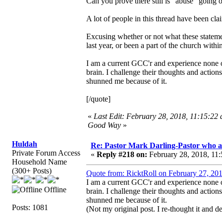
Can you prove there still is "abuse" going 
A lot of people in this thread have been cl
Excusing whether or not what these statemen
last year, or been a part of the church withi
I am a current GCC'r and experience none of
brain. I challenge their thoughts and actio
shunned me because of it.
[/quote]
«
Last Edit: February 28, 2018, 11:15:22 
Good Way
»
Huldah
Re: Pastor Mark Darling-Pastor who 
Private Forum Access
«
Reply #218 on:
February 28, 2018, 11:
Household Name
(300+ Posts)
Quote from: RicktRoll on February 27, 20
I am a current GCC'r and experience none of
Offline
brain. I challenge their thoughts and actio
shunned me because of it.
Posts: 1081
(Not my original post. I re-thought it and 