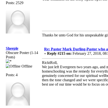
Posts: 2529
Thanks be unto God for his unspeakable gif
Sheeple
Re: Pastor Mark Darling-Pastor who 
Obscure Poster (1-14
«
Reply #215 on:
February 27, 2018, 08
Posts)
RicktRoll,
Offline
We just left Evergreen two years ago, and ma
homeschooling was the remedy for everythi
Posts: 4
genuinely concerned for our spiritual wellbe
then the tone changed and we were specifica
best use of our time would be to focus on our