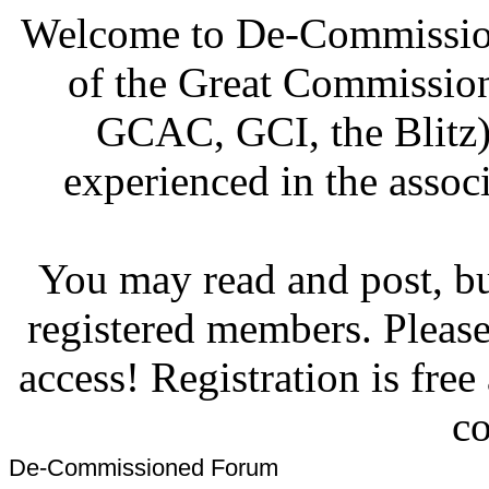
Welcome to De-Commission
of the Great Commissi
GCAC, GCI, the Blitz)
experienced in the associ
You may read and post, but
registered members. Pleas
access! Registration is fre
co
De-Commissioned Forum