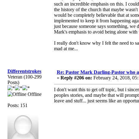
such an incredible emphasis on this. I could
the history of the church that maybe wasn't
would be completely believable that at some
implemented to keep it from happening again
just because someone says something, we don'
Mark's emphasis to avoid being alone with
I really don't know why I felt the need to s
mad at me...
Differentstrokes
Re: Pastor Mark Darling-Pastor who 
Veteran (100-299
«
Reply #206 on:
February 24, 2018, 05
Posts)
I don't want this to get off topic, but i sin
Offline
peoples stories, and maybe that will prom
leave and stuff... just seems like an opportu
Posts: 151