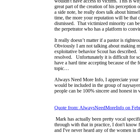
wouldn't have access to victims. This is 
great part of the creation of his perceptio
a side note, he really does talk about himsel
time, the more your reputation will be that
dismissed. That victimized minority can be
the perpetrator who has a platform to convi
It really doesn’t matter if a pastor is right
Obviously I am not talking about making mi
exploitative behavior Scout has described. 
resolved. Unfortunately it is difficult for s
have a hard time accepting because of the fo
topic…
Always Need More Info, I appreciate your w
would be included in the group of naysayer
people can be 100% sincere and honest in vo
Quote from: AlwaysNeedMoreInfo on Febr
Mark has actually been pretty vocal specif
through with that in practice, I don't know 
and I've never heard any of the women in t