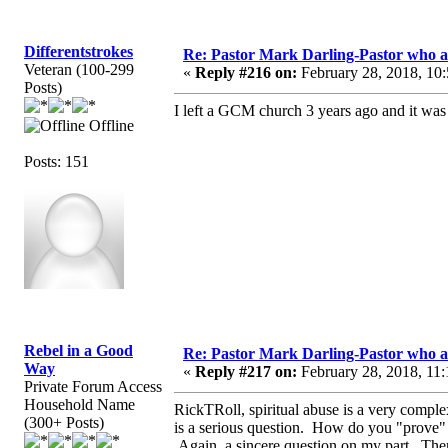
Differentstrokes
Re: Pastor Mark Darling-Pastor who 
Veteran (100-299
«
Reply #216 on:
February 28, 2018, 10
Posts)
I left a GCM church 3 years ago and it was
Offline
Posts: 151
Rebel in a Good
Re: Pastor Mark Darling-Pastor who 
Way
«
Reply #217 on:
February 28, 2018, 11:
Private Forum Access
Household Name
RickTRoll, spiritual abuse is a very comp
(300+ Posts)
is a serious question. How do you "prove" 
Again, a sincere question on my part. There