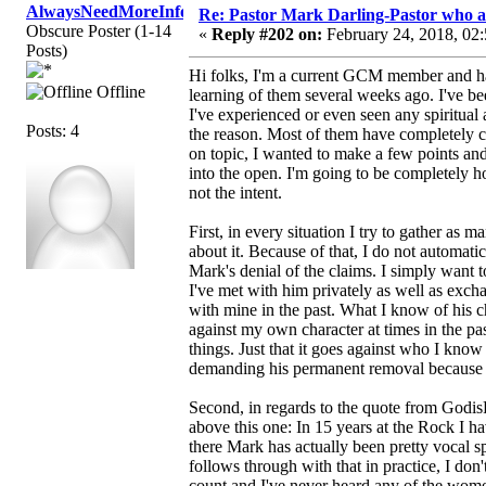
AlwaysNeedMoreInfo
Re: Pastor Mark Darling-Pastor who 
Obscure Poster (1-14
«
Reply #202 on:
February 24, 2018, 02
Posts)
Hi folks, I'm a current GCM member and ha
Offline
learning of them several weeks ago. I've be
I've experienced or even seen any spiritua
Posts: 4
the reason. Most of them have completely c
on topic, I wanted to make a few points and
into the open. I'm going to be completely hon
not the intent.
First, in every situation I try to gather as
about it. Because of that, I do not automatic
Mark's denial of the claims. I simply want 
I've met with him privately as well as exch
with mine in the past. What I know of his ch
against my own character at times in the pa
things. Just that it goes against who I know 
demanding his permanent removal because fr
Second, in regards to the quote from GodisF
above this one: In 15 years at the Rock I ha
there Mark has actually been pretty vocal s
follows through with that in practice, I don
count and I've never heard any of the women