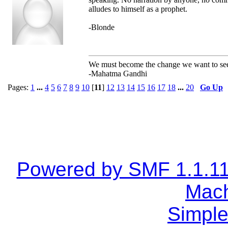
alludes to himself as a prophet.
-Blonde
We must become the change we want to se
-Mahatma Gandhi
Pages:
1
...
4
5
6
7
8
9
10
[
11
]
12
13
14
15
16
17
18
...
20
Go Up
Powered by SMF 1.1.1
Mach
Simple