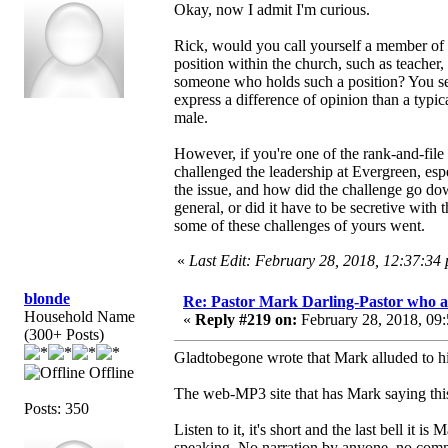
Okay, now I admit I'm curious.
Rick, would you call yourself a member of 
position within the church, such as teacher,
someone who holds such a position? You see,
express a difference of opinion than a typi
male.
However, if you're one of the rank-and-file
challenged the leadership at Evergreen, es
the issue, and how did the challenge go 
general, or did it have to be secretive with 
some of these challenges of yours went.
«
Last Edit: February 28, 2018, 12:37:34
blonde
Re: Pastor Mark Darling-Pastor who 
Household Name
«
Reply #219 on:
February 28, 2018, 09
(300+ Posts)
Gladtobegone wrote that Mark alluded to
Offline
The web-MP3 site that has Mark saying thi
Posts: 350
Listen to it, it's short and the last bell it 
speaking. No narration by anyone, no c