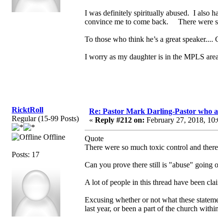
I was definitely spiritually abused. I also
convince me to come back. There were so m
To those who think he’s a great speaker.... 
I worry as my daughter is in the MPLS area
RicktRoll
Re: Pastor Mark Darling-Pastor who 
Regular (15-99 Posts)
«
Reply #212 on:
February 27, 2018, 10
Offline
Quote
There were so much toxic control and there s
Posts: 17
Can you prove there still is "abuse" going 
A lot of people in this thread have been cl
Excusing whether or not what these statemen
last year, or been a part of the church withi