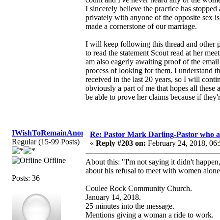
I sincerely believe the practice has stopped
privately with anyone of the opposite sex i
made a cornerstone of our marriage.
I will keep following this thread and other
to read the statement Scout read at her me
am also eagerly awaiting proof of the email 
process of looking for them. I understand t
received in the last 20 years, so I will cont
obviously a part of me that hopes all these 
be able to prove her claims because if they'
IWishToRemainAnonymous
Re: Pastor Mark Darling-Pastor who 
Regular (15-99 Posts)
«
Reply #203 on:
February 24, 2018, 06
Offline
About this: "I'm not saying it didn't happen,
about his refusal to meet with women alone
Posts: 36
Coulee Rock Community Church.
January 14, 2018.
25 minutes into the message.
Mentions giving a woman a ride to work.