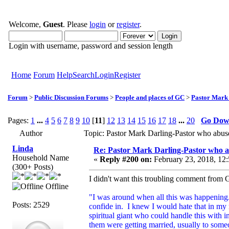
Welcome,
Guest
. Please
login
or
register
.
Login with username, password and session length
Home
Forum
Help
Search
Login
Register
Forum
>
Public Discussion Forums
>
People and places of GC
>
Pastor Mark
Pages:
1
...
4
5
6
7
8
9
10
[
11
]
12
13
14
15
16
17
18
...
20
Go Do
Author
Topic: Pastor Mark Darling-Pastor who abu
Linda
Re: Pastor Mark Darling-Pastor who 
Household Name
«
Reply #200 on:
February 23, 2018, 12
(300+ Posts)
I didn't want this troubling comment from Go
Offline
"I was around when all this was happening.
Posts: 2529
confide in. I knew I would hate that in m
spiritual giant who could handle this with i
them were getting married, usually to som