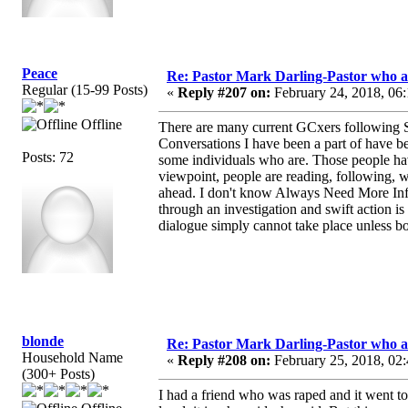
Peace
Re: Pastor Mark Darling-Pastor who 
Regular (15-99 Posts)
«
Reply #207 on:
February 24, 2018, 06
Offline
There are many current GCxers following Sc
Conversations I have been a part of have be
Posts: 72
some individuals who are. Those people ha
viewpoint, people are reading, following, w
ahead. I don't know Always Need More Info,
through an investigation and swift action is
dialogue simply cannot take place unless bo
blonde
Re: Pastor Mark Darling-Pastor who 
Household Name
«
Reply #208 on:
February 25, 2018, 02
(300+ Posts)
I had a friend who was raped and it went to 