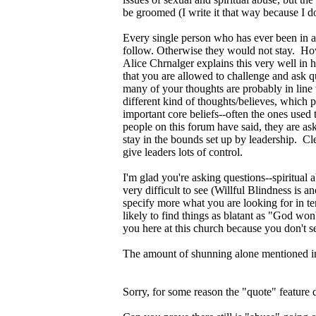
be groomed (I write it that way because I 
Every single person who has ever been in a 
follow. Otherwise they would not stay. Ho
Alice Chrnalger explains this very well in
that you are allowed to challenge and ask q
many of your thoughts are probably in line 
different kind of thoughts/believes, which
important core beliefs--often the ones used
people on this forum have said, they are a
stay in the bounds set up by leadership. C
give leaders lots of control.
I'm glad you're asking questions--spiritua
very difficult to see (Willful Blindness is
specify more what you are looking for in t
likely to find things as blatant as "God wo
you here at this church because you don't s
The amount of shunning alone mentioned in t
Sorry, for some reason the "quote" feature 