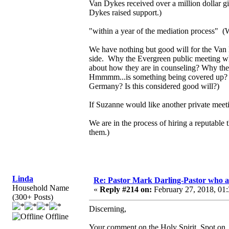
Van Dykes received over a million dollar g
Dykes raised support.)
"within a year of the mediation process" (
We have nothing but good will for the Van D
side. Why the Evergreen public meeting wher
about how they are in counseling? Why the 
Hmmmm...is something being covered up? 
Germany? Is this considered good will?)
If Suzanne would like another private meet
We are in the process of hiring a reputable 
them.)
Linda
Re: Pastor Mark Darling-Pastor who 
Household Name
«
Reply #214 on:
February 27, 2018, 01
(300+ Posts)
Discerning,
Offline
Your comment on the Holy Spirit. Spot on.