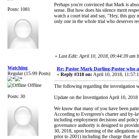
Perhaps you're convinced that Mark is absol
Posts: 1081
sense. But how does his silence merit respec
watch a court trial and say, "Hey, this guy 
only one in the whole trial who deserves re
«
Last Edit: April 10, 2018, 09:44:39 am
Watching
Re: Pastor Mark Darling-Pastor who 
Regular (15-99 Posts)
«
Reply #318 on:
April 10, 2018, 11:57:
Offline
The following regarding the investigation 
Posts: 30
Update on the Investigation April 10, 2018
We know that many of you have been patient
According to Evergreen's charter and by-laws
including employment decisions and policy m
governance authority is designed to provide
30, 2018, upon learning of the allegations 
prior to 2001) including the charge that th