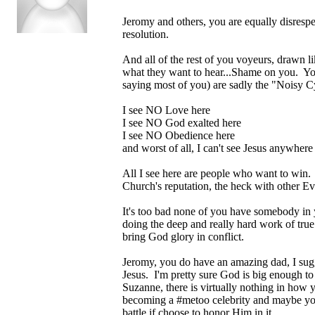
Jeromy and others, you are equally disrespec
resolution.
And all of the rest of you voyeurs, drawn l
what they want to hear...Shame on you. You 
saying most of you) are sadly the "Noisy C
I see NO Love here
I see NO God exalted here
I see NO Obedience here
and worst of all, I can't see Jesus anywhere
All I see here are people who want to win. 
Church's reputation, the heck with other Ev
It's too bad none of you have somebody in y
doing the deep and really hard work of true
bring God glory in conflict.
Jeromy, you do have an amazing dad, I sugge
Jesus. I'm pretty sure God is big enough to 
Suzanne, there is virtually nothing in how 
becoming a #metoo celebrity and maybe you'l
battle if choose to honor Him in it.