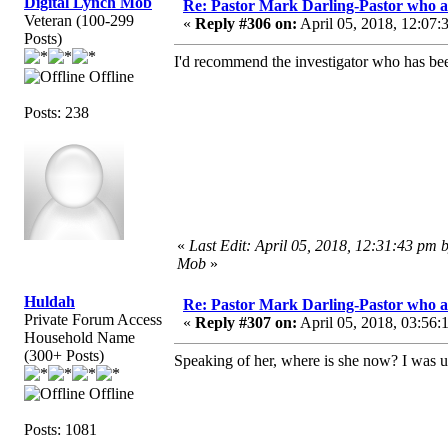
Digital Lynch Mob
Re: Pastor Mark Darling-Pastor who 
Veteran (100-299
«
Reply #306 on:
April 05, 2018, 12:07:
Posts)
I'd recommend the investigator who has bee
Offline
Posts: 238
«
Last Edit: April 05, 2018, 12:31:43 pm 
Mob
»
Huldah
Re: Pastor Mark Darling-Pastor who 
Private Forum Access
«
Reply #307 on:
April 05, 2018, 03:56:
Household Name
(300+ Posts)
Speaking of her, where is she now? I was u
Offline
Posts: 1081