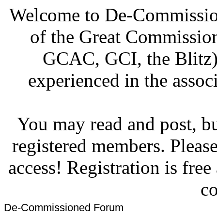
Welcome to De-Commission
of the Great Commissi
GCAC, GCI, the Blitz)
experienced in the associ
You may read and post, but
registered members. Pleas
access! Registration is fre
co
De-Commissioned Forum