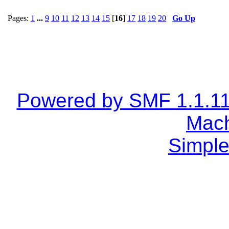
Pages:
1
...
9
10
11
12
13
14
15
[
16
]
17
18
19
20
Go Up
Powered by SMF 1.1.1
Mach
Simple