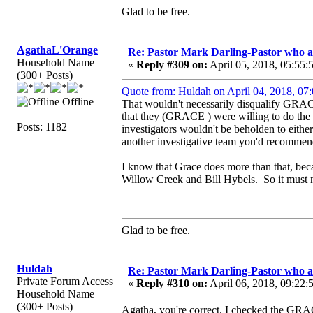
Glad to be free.
AgathaL'Orange
Re: Pastor Mark Darling-Pastor who 
Household Name
«
Reply #309 on:
April 05, 2018, 05:55:
(300+ Posts)
Quote from: Huldah on April 04, 2018, 07
Offline
That wouldn't necessarily disqualify GRAC
that they (GRACE ) were willing to do the i
Posts: 1182
investigators wouldn't be beholden to either 
another investigative team you'd recommen
I know that Grace does more than that, bec
Willow Creek and Bill Hybels. So it must no
Glad to be free.
Huldah
Re: Pastor Mark Darling-Pastor who 
Private Forum Access
«
Reply #310 on:
April 06, 2018, 09:22:
Household Name
(300+ Posts)
Agatha, you're correct. I checked the GRACE