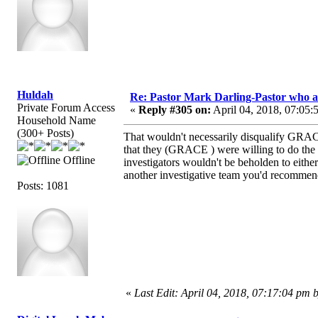
Huldah
Re: Pastor Mark Darling-Pastor who 
Private Forum Access
«
Reply #305 on:
April 04, 2018, 07:05:
Household Name
(300+ Posts)
That wouldn't necessarily disqualify GRAC
that they (GRACE ) were willing to do the i
Offline
investigators wouldn't be beholden to either 
another investigative team you'd recommen
Posts: 1081
«
Last Edit: April 04, 2018, 07:17:04 pm