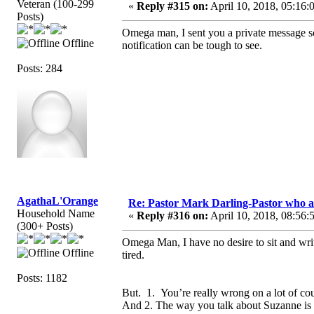
Veteran (100-299
«
Reply #315 on:
April 10, 2018, 05:16:
Posts)
Omega man, I sent you a private message so 
Offline
notification can be tough to see.
Posts: 284
AgathaL'Orange
Re: Pastor Mark Darling-Pastor who 
Household Name
«
Reply #316 on:
April 10, 2018, 08:56:
(300+ Posts)
Omega Man, I have no desire to sit and writ
Offline
tired.
Posts: 1182
But. 1. You’re really wrong on a lot of co
And 2. The way you talk about Suzanne is 