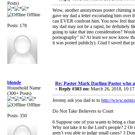
Posts)
Wow, another anonymous poster chiming in 
Offline
gave my dad a letter excoriating him ove
can EVER confront him. You now feel that th
Posts: 178
my dad may not be a rapist, he definitely l
going to take that into consideration? Woul
pornography" is? At least we now know that 
it was posted publicly). Glad I saved that p
blonde
Re: Pastor Mark Darling-Pastor who 
Household Name
«
Reply #303 on:
March 26, 2018, 10:17
(300+ Posts)
Jeromy ask you dad to to
http://www.netgra
Offline
Do Not Take Believers to Court
Posts: 350
6 Suppose one of you wants to bring a charg
Why not take it to the Lord’s people? 2 Or 
aren’t you able to judge small cases? 3 Do