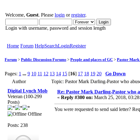
Welcome,
Guest
. Please
login
or
register
.
Login with username, password and session length
Home
Forum
Help
Search
Login
Register
Forum
>
Public Discussion Forums
>
People and places of GC
>
Pastor Mark
Pages:
1
...
9
10
11
12
13
14
15
[
16
]
17
18
19
20
Go Down
Author
Topic: Pastor Mark Darling-Pastor who abu
Digital Lynch Mob
Re: Pastor Mark Darling-Pastor who 
Veteran (100-299
«
Reply #300 on:
March 25, 2018, 03:28
Posts)
You were requested to send said letter? R
Offline
Posts: 238