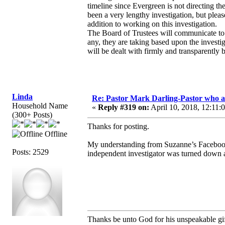
timeline since Evergreen is not directing th
been a very lengthy investigation, but plea
addition to working on this investigation.
The Board of Trustees will communicate to 
any, they are taking based upon the investigat
will be dealt with firmly and transparently 
Linda
Re: Pastor Mark Darling-Pastor who 
Household Name
«
Reply #319 on:
April 10, 2018, 12:11:
(300+ Posts)
Thanks for posting.
Offline
My understanding from Suzanne’s Facebook t
Posts: 2529
independent investigator was turned down at
Thanks be unto God for his unspeakable gif