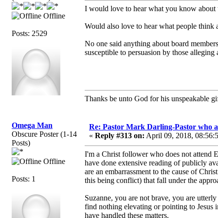
I would love to hear what you know about 
Offline
Would also love to hear what people think 
Posts: 2529
No one said anything about board members 
susceptible to persuasion by those alleging
Thanks be unto God for his unspeakable gif
Omega Man
Re: Pastor Mark Darling-Pastor who 
Obscure Poster (1-14
«
Reply #313 on:
April 09, 2018, 08:56:
Posts)
I'm a Christ follower who does not attend 
Offline
have done extensive reading of publicly ava
are an embarrassment to the cause of Christ
Posts: 1
this being conflict) that fall under the appr
Suzanne, you are not brave, you are utterly
find nothing elevating or pointing to Jesu
have handled these matters.