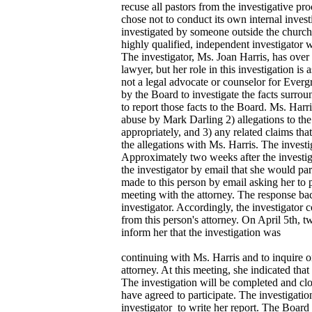
recuse all pastors from the investigative p
chose not to conduct its own internal invest
investigated by someone outside the church
highly qualified, independent investigator 
The investigator, Ms. Joan Harris, has over
lawyer, but her role in this investigation is a
not a legal advocate or counselor for Ever
by the Board to investigate the facts surro
to report those facts to the Board. Ms. Harri
abuse by Mark Darling 2) allegations to the
appropriately, and 3) any related claims tha
the allegations with Ms. Harris. The investi
Approximately two weeks after the investig
the investigator by email that she would par
made to this person by email asking her to p
meeting with the attorney. The response bac
investigator. Accordingly, the investigator
from this person's attorney. On April 5th,
inform her that the investigation was
continuing with Ms. Harris and to inquire on
attorney. At this meeting, she indicated that
The investigation will be completed and clo
have agreed to participate. The investigatio
investigator to write her report. The Board