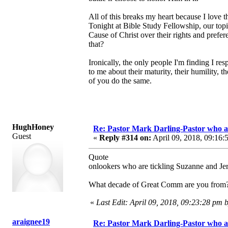
All of this breaks my heart because I love 
Tonight at Bible Study Fellowship, our top
Cause of Christ over their rights and pref
that?
Ironically, the only people I'm finding I re
to me about their maturity, their humility, 
of you do the same.
HughHoney
Re: Pastor Mark Darling-Pastor who 
Guest
«
Reply #314 on:
April 09, 2018, 09:16:
Quote
onlookers who are tickling Suzanne and Je
What decade of Great Comm are you from? Th
«
Last Edit: April 09, 2018, 09:23:28 p
araignee19
Re: Pastor Mark Darling-Pastor who 