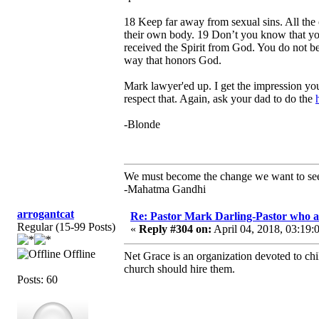
18 Keep far away from sexual sins. All the 
their own body. 19 Don’t you know that you
received the Spirit from God. You do not be
way that honors God.
Mark lawyer'ed up. I get the impression yo
respect that. Again, ask your dad to do the
-Blonde
We must become the change we want to se
-Mahatma Gandhi
arrogantcat
Re: Pastor Mark Darling-Pastor who 
Regular (15-99 Posts)
«
Reply #304 on:
April 04, 2018, 03:19:
Offline
Net Grace is an organization devoted to chi
church should hire them.
Posts: 60