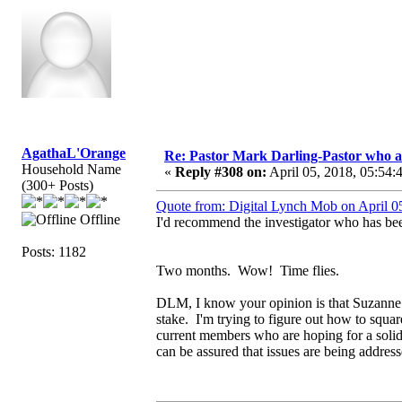
AgathaL'Orange
Re: Pastor Mark Darling-Pastor who 
Household Name
«
Reply #308 on:
April 05, 2018, 05:54:
(300+ Posts)
Quote from: Digital Lynch Mob on April 0
Offline
I'd recommend the investigator who has bee
Posts: 1182
Two months. Wow! Time flies.
DLM, I know your opinion is that Suzanne is l
stake. I'm trying to figure out how to squ
current members who are hoping for a soli
can be assured that issues are being addres