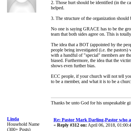
2. Those hurt should be identified (in the c
helped.
3. The structure of the organization should
No one is saying GRACE has to be the group
team that both sides agree on. This is total
The idea that a BOT (appointed by the people
people being investigated (i.e. the pasto
with a handful of "special" members are t
biased. Furthermore, the idea that the vic
shows even further bias.
ECC people, if your church will not tell y
to be a member, and what it is to be a churc
Thanks be unto God for his unspeakable gif
Linda
Re: Pastor Mark Darling-Pastor who 
Household Name
«
Reply #312 on:
April 06, 2018, 01:00:
(300+ Posts)