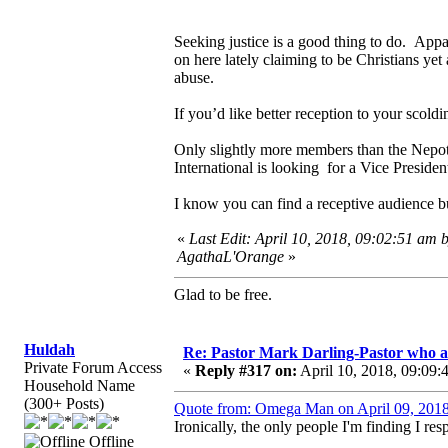
Seeking justice is a good thing to do. Appa
on here lately claiming to be Christians yet
abuse.
If you’d like better reception to your scold
Only slightly more members than the Nepoti
International is looking for a Vice Presiden
I know you can find a receptive audience b
«
Last Edit: April 10, 2018, 09:02:51 am 
AgathaL'Orange
»
Glad to be free.
Huldah
Re: Pastor Mark Darling-Pastor who 
Private Forum Access
«
Reply #317 on:
April 10, 2018, 09:09:
Household Name
(300+ Posts)
Quote from: Omega Man on April 09, 2018
Ironically, the only people I'm finding I res
Offline