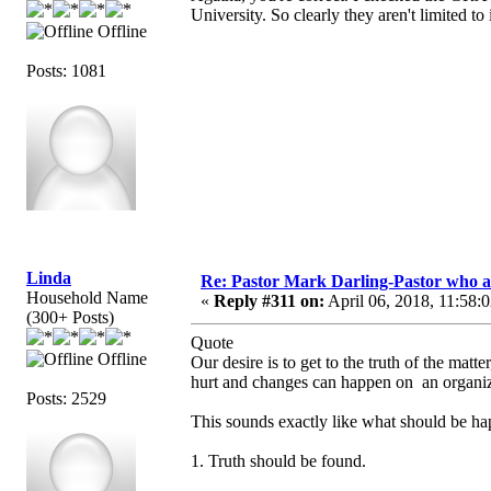
University. So clearly they aren't limited to
Offline
Posts: 1081
Linda
Re: Pastor Mark Darling-Pastor who 
Household Name
«
Reply #311 on:
April 06, 2018, 11:58:
(300+ Posts)
Quote
Offline
Our desire is to get to the truth of the ma
hurt and changes can happen on an organiza
Posts: 2529
This sounds exactly like what should be ha
1. Truth should be found.