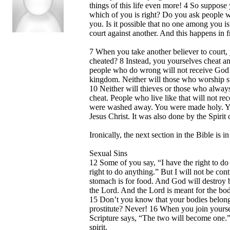
things of this life even more! 4 So suppose
which of you is right? Do you ask people w
you. Is it possible that no one among you i
court against another. And this happens in f
7 When you take another believer to court,
cheated? 8 Instead, you yourselves cheat a
people who do wrong will not receive God’
kingdom. Neither will those who worship st
10 Neither will thieves or those who always
cheat. People who live like that will not r
were washed away. You were made holy. You
Jesus Christ. It was also done by the Spirit
Ironically, the next section in the Bible is 
Sexual Sins
12 Some of you say, “I have the right to do
right to do anything.” But I will not be co
stomach is for food. And God will destroy b
the Lord. And the Lord is meant for the bod
15 Don’t you know that your bodies belong t
prostitute? Never! 16 When you join yourse
Scripture says, “The two will become one.
spirit.