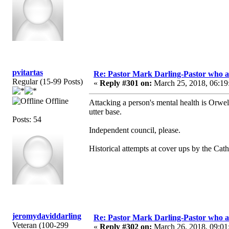
pvitartas
Re: Pastor Mark Darling-Pastor who 
Regular (15-99 Posts)
«
Reply #301 on:
March 25, 2018, 06:19
Offline
Attacking a person's mental health is Orwelli
utter base.
Posts: 54
Independent council, please.
Historical attempts at cover ups by the Cat
jeromydaviddarling
Re: Pastor Mark Darling-Pastor who 
Veteran (100-299
«
Reply #302 on:
March 26, 2018, 09:01