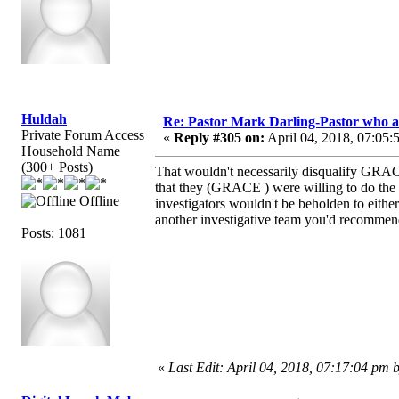
Huldah
Re: Pastor Mark Darling-Pastor who 
Private Forum Access
«
Reply #305 on:
April 04, 2018, 07:05:
Household Name
(300+ Posts)
That wouldn't necessarily disqualify GRAC
that they (GRACE ) were willing to do the i
Offline
investigators wouldn't be beholden to either 
another investigative team you'd recommen
Posts: 1081
«
Last Edit: April 04, 2018, 07:17:04 pm