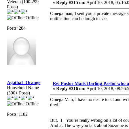
Veteran (100-299
«
Reply #315 on:
April 10, 2018, 05:16:
Posts)
Omega man, I sent you a private message so 
Offline
notification can be tough to see.
Posts: 284
AgathaL'Orange
Re: Pastor Mark Darling-Pastor who 
Household Name
«
Reply #316 on:
April 10, 2018, 08:56:
(300+ Posts)
Omega Man, I have no desire to sit and writ
Offline
tired.
Posts: 1182
But. 1. You’re really wrong on a lot of co
And 2. The way you talk about Suzanne is 