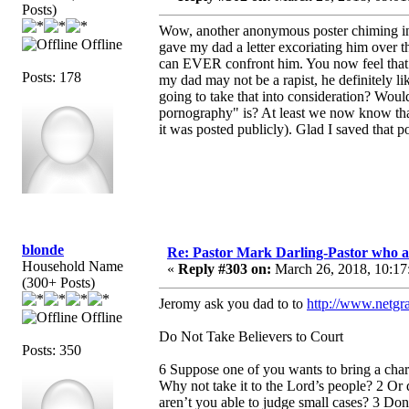
Posts)
Wow, another anonymous poster chiming in 
Offline
gave my dad a letter excoriating him ove
can EVER confront him. You now feel that th
Posts: 178
my dad may not be a rapist, he definitely l
going to take that into consideration? Woul
pornography" is? At least we now know that 
it was posted publicly). Glad I saved that p
blonde
Re: Pastor Mark Darling-Pastor who 
Household Name
«
Reply #303 on:
March 26, 2018, 10:17
(300+ Posts)
Jeromy ask you dad to to
http://www.netgra
Offline
Do Not Take Believers to Court
Posts: 350
6 Suppose one of you wants to bring a charg
Why not take it to the Lord’s people? 2 Or 
aren’t you able to judge small cases? 3 Do