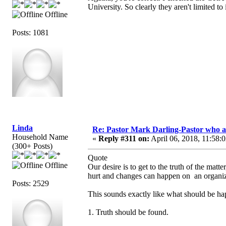
University. So clearly they aren't limited to
Offline
Posts: 1081
Linda
Re: Pastor Mark Darling-Pastor who 
Household Name
«
Reply #311 on:
April 06, 2018, 11:58:
(300+ Posts)
Quote
Offline
Our desire is to get to the truth of the ma
hurt and changes can happen on an organiza
Posts: 2529
This sounds exactly like what should be ha
1. Truth should be found.