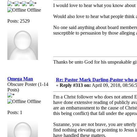
I would love to hear what you know about 
Offline
Would also love to hear what people think 
Posts: 2529
No one said anything about board members 
susceptible to persuasion by those alleging
Thanks be unto God for his unspeakable gif
Omega Man
Re: Pastor Mark Darling-Pastor who 
Obscure Poster (1-14
«
Reply #313 on:
April 09, 2018, 08:56:
Posts)
I'm a Christ follower who does not attend 
Offline
have done extensive reading of publicly ava
are an embarrassment to the cause of Christ
Posts: 1
this being conflict) that fall under the appr
Suzanne, you are not brave, you are utterly
find nothing elevating or pointing to Jesu
have handled these matters.