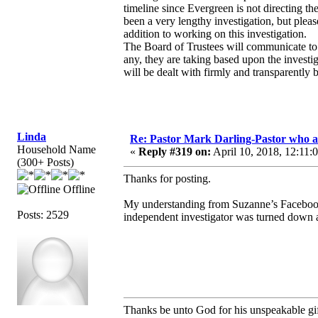
timeline since Evergreen is not directing th
been a very lengthy investigation, but plea
addition to working on this investigation.
The Board of Trustees will communicate to 
any, they are taking based upon the investigat
will be dealt with firmly and transparently 
Linda
Re: Pastor Mark Darling-Pastor who 
Household Name
«
Reply #319 on:
April 10, 2018, 12:11:
(300+ Posts)
Thanks for posting.
Offline
My understanding from Suzanne’s Facebook t
Posts: 2529
independent investigator was turned down at
Thanks be unto God for his unspeakable gif