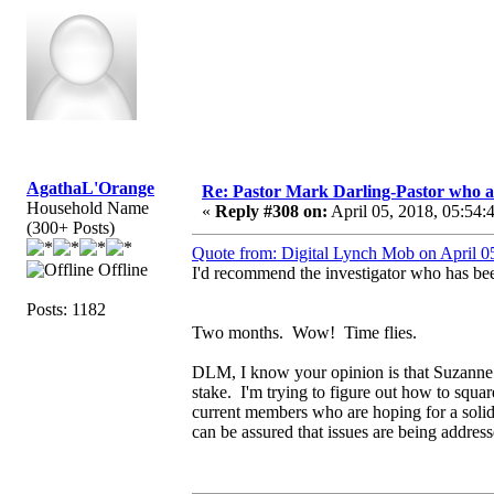
AgathaL'Orange
Re: Pastor Mark Darling-Pastor who 
Household Name
«
Reply #308 on:
April 05, 2018, 05:54:
(300+ Posts)
Quote from: Digital Lynch Mob on April 0
Offline
I'd recommend the investigator who has bee
Posts: 1182
Two months. Wow! Time flies.
DLM, I know your opinion is that Suzanne is l
stake. I'm trying to figure out how to squ
current members who are hoping for a soli
can be assured that issues are being addres