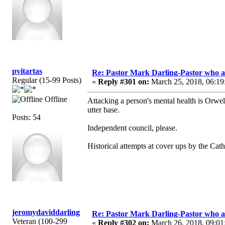
pvitartas
Re: Pastor Mark Darling-Pastor who 
Regular (15-99 Posts)
«
Reply #301 on:
March 25, 2018, 06:19
Offline
Attacking a person's mental health is Orwelli
utter base.
Posts: 54
Independent council, please.
Historical attempts at cover ups by the Cat
jeromydaviddarling
Re: Pastor Mark Darling-Pastor who 
Veteran (100-299
«
Reply #302 on:
March 26, 2018, 09:01