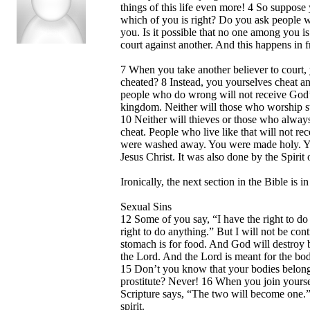
things of this life even more! 4 So suppose
which of you is right? Do you ask people w
you. Is it possible that no one among you i
court against another. And this happens in f
7 When you take another believer to court,
cheated? 8 Instead, you yourselves cheat a
people who do wrong will not receive God’
kingdom. Neither will those who worship st
10 Neither will thieves or those who always
cheat. People who live like that will not r
were washed away. You were made holy. You
Jesus Christ. It was also done by the Spirit
Ironically, the next section in the Bible is 
Sexual Sins
12 Some of you say, “I have the right to do
right to do anything.” But I will not be co
stomach is for food. And God will destroy b
the Lord. And the Lord is meant for the bod
15 Don’t you know that your bodies belong t
prostitute? Never! 16 When you join yourse
Scripture says, “The two will become one.
spirit.