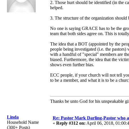
2. Those hurt should be identified (in the c
helped.
3. The structure of the organization should
No one is saying GRACE has to be the group
team that both sides agree on. This is total
The idea that a BOT (appointed by the people
people being investigated (i.e. the pasto
with a handful of "special" members are t
biased. Furthermore, the idea that the vic
shows even further bias.
ECC people, if your church will not tell y
to be a member, and what it is to be a churc
Thanks be unto God for his unspeakable gif
Linda
Re: Pastor Mark Darling-Pastor who 
Household Name
«
Reply #312 on:
April 06, 2018, 01:00:
(300+ Posts)