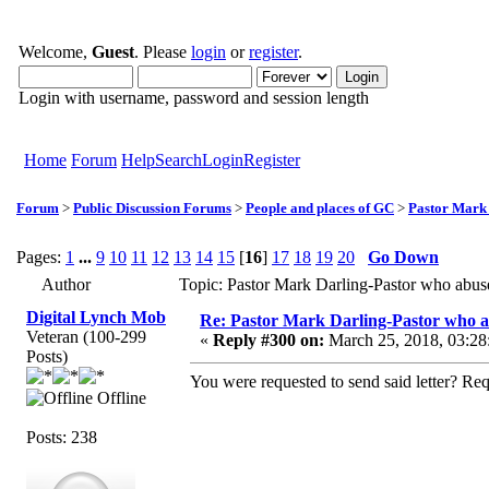
Welcome,
Guest
. Please
login
or
register
.
Login with username, password and session length
Home
Forum
Help
Search
Login
Register
Forum
>
Public Discussion Forums
>
People and places of GC
>
Pastor Mark
Pages:
1
...
9
10
11
12
13
14
15
[
16
]
17
18
19
20
Go Down
Author
Topic: Pastor Mark Darling-Pastor who abu
Digital Lynch Mob
Re: Pastor Mark Darling-Pastor who 
Veteran (100-299
«
Reply #300 on:
March 25, 2018, 03:28
Posts)
You were requested to send said letter? R
Offline
Posts: 238