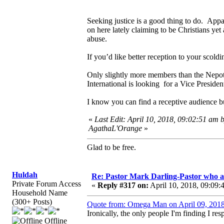
Seeking justice is a good thing to do. Appa
on here lately claiming to be Christians yet
abuse.
If you’d like better reception to your scold
Only slightly more members than the Nepoti
International is looking for a Vice Presiden
I know you can find a receptive audience b
«
Last Edit: April 10, 2018, 09:02:51 am 
AgathaL'Orange
»
Glad to be free.
Huldah
Re: Pastor Mark Darling-Pastor who 
Private Forum Access
«
Reply #317 on:
April 10, 2018, 09:09:
Household Name
(300+ Posts)
Quote from: Omega Man on April 09, 2018
Ironically, the only people I'm finding I res
Offline