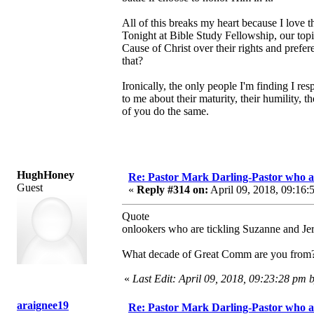
All of this breaks my heart because I love 
Tonight at Bible Study Fellowship, our top
Cause of Christ over their rights and pref
that?
Ironically, the only people I'm finding I re
to me about their maturity, their humility, 
of you do the same.
HughHoney
Re: Pastor Mark Darling-Pastor who 
Guest
«
Reply #314 on:
April 09, 2018, 09:16:
Quote
onlookers who are tickling Suzanne and Je
What decade of Great Comm are you from? Th
«
Last Edit: April 09, 2018, 09:23:28 p
araignee19
Re: Pastor Mark Darling-Pastor who 