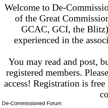
Welcome to De-Commission
of the Great Commissi
GCAC, GCI, the Blitz)
experienced in the associ
You may read and post, but
registered members. Pleas
access! Registration is fre
co
De-Commissioned Forum