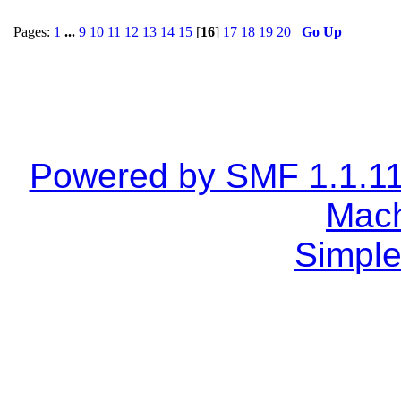
Pages:
1
...
9
10
11
12
13
14
15
[
16
]
17
18
19
20
Go Up
Powered by SMF 1.1.1
Mach
Simple