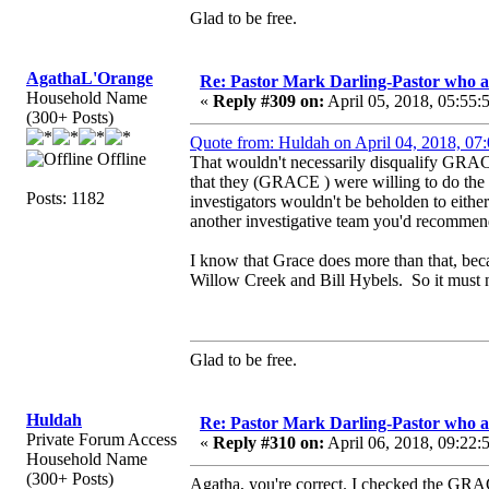
Glad to be free.
AgathaL'Orange
Re: Pastor Mark Darling-Pastor who 
Household Name
«
Reply #309 on:
April 05, 2018, 05:55:
(300+ Posts)
Quote from: Huldah on April 04, 2018, 07
Offline
That wouldn't necessarily disqualify GRAC
that they (GRACE ) were willing to do the i
Posts: 1182
investigators wouldn't be beholden to either 
another investigative team you'd recommen
I know that Grace does more than that, bec
Willow Creek and Bill Hybels. So it must no
Glad to be free.
Huldah
Re: Pastor Mark Darling-Pastor who 
Private Forum Access
«
Reply #310 on:
April 06, 2018, 09:22:
Household Name
(300+ Posts)
Agatha, you're correct. I checked the GRACE