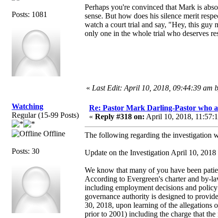
Perhaps you're convinced that Mark is absol
Posts: 1081
sense. But how does his silence merit respec
watch a court trial and say, "Hey, this guy 
only one in the whole trial who deserves re
«
Last Edit: April 10, 2018, 09:44:39 am
Watching
Re: Pastor Mark Darling-Pastor who 
Regular (15-99 Posts)
«
Reply #318 on:
April 10, 2018, 11:57:
Offline
The following regarding the investigation 
Posts: 30
Update on the Investigation April 10, 2018
We know that many of you have been patient
According to Evergreen's charter and by-laws
including employment decisions and policy m
governance authority is designed to provide
30, 2018, upon learning of the allegations 
prior to 2001) including the charge that th