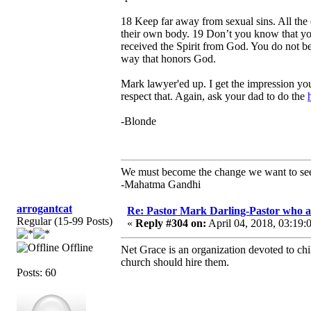
18 Keep far away from sexual sins. All the 
their own body. 19 Don’t you know that you
received the Spirit from God. You do not be
way that honors God.
Mark lawyer'ed up. I get the impression yo
respect that. Again, ask your dad to do the
-Blonde
We must become the change we want to se
-Mahatma Gandhi
arrogantcat
Re: Pastor Mark Darling-Pastor who 
Regular (15-99 Posts)
«
Reply #304 on:
April 04, 2018, 03:19:
Offline
Net Grace is an organization devoted to chi
church should hire them.
Posts: 60