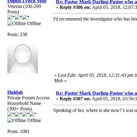
Digital Lynch Mob
Re: Pastor Mark Darling-Pastor who 
Veteran (100-299
«
Reply #306 on:
April 05, 2018, 12:07:
Posts)
I'd recommend the investigator who has bee
Offline
Posts: 238
«
Last Edit: April 05, 2018, 12:31:43 pm 
Mob
»
Huldah
Re: Pastor Mark Darling-Pastor who 
Private Forum Access
«
Reply #307 on:
April 05, 2018, 03:56:
Household Name
(300+ Posts)
Speaking of her, where is she now? I was u
Offline
Posts: 1081