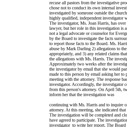
recuse all pastors from the investigative p
chose not to conduct its own internal invest
investigated by someone outside the church
highly qualified, independent investigator 
The investigator, Ms. Joan Harris, has over
lawyer, but her role in this investigation is a
not a legal advocate or counselor for Ever
by the Board to investigate the facts surro
to report those facts to the Board. Ms. Harri
abuse by Mark Darling 2) allegations to the
appropriately, and 3) any related claims tha
the allegations with Ms. Harris. The investi
Approximately two weeks after the investig
the investigator by email that she would par
made to this person by email asking her to p
meeting with the attorney. The response bac
investigator. Accordingly, the investigator
from this person's attorney. On April 5th,
inform her that the investigation was
continuing with Ms. Harris and to inquire on
attorney. At this meeting, she indicated that
The investigation will be completed and clo
have agreed to participate. The investigatio
investigator to write her report. The Board