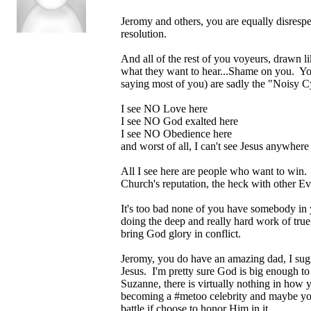
Jeromy and others, you are equally disrespec
resolution.
And all of the rest of you voyeurs, drawn l
what they want to hear...Shame on you. You 
saying most of you) are sadly the "Noisy C
I see NO Love here
I see NO God exalted here
I see NO Obedience here
and worst of all, I can't see Jesus anywhere
All I see here are people who want to win. 
Church's reputation, the heck with other Ev
It's too bad none of you have somebody in y
doing the deep and really hard work of true
bring God glory in conflict.
Jeromy, you do have an amazing dad, I sugge
Jesus. I'm pretty sure God is big enough to 
Suzanne, there is virtually nothing in how 
becoming a #metoo celebrity and maybe you'l
battle if choose to honor Him in it.