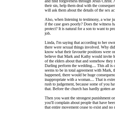
and find forgiveness through Jesus Christ. 
their sin, help them deal with the consequen
will ask them about the details of the sex ac
Also, when listening to testimony, a wise j
if the case goes poorly? Does the witness 
protect? It is natural for a son to want to pro
job.
Linda, I'm saying that according to her ow
there were sexual things involved. Why did
know what their favourite positions were or
believe that Mark and Kathy would invite he
of the elders about that and somehow they t
Darling perform the wedding.... This all is
seems to be in total agreement with Mark, th
happened, there would be huge consequence
inappropriate with a woman.... That is ext
rush to judgement, because some of you hav
that. Before the church has hardly gotten 
Then you want the strongest punishment on 
you'll complain about people that have been
that entire movement cease to exist and no 