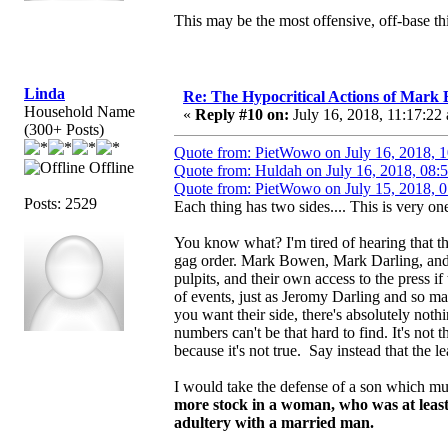
This may be the most offensive, off-base thi
Linda
Re: The Hypocritical Actions of Mark
Household Name
«
Reply #10 on:
July 16, 2018, 11:17:22
(300+ Posts)
Quote from: PietWowo on July 16, 2018, 
Offline
Quote from: Huldah on July 16, 2018, 08:
Quote from: PietWowo on July 15, 2018, 
Posts: 2529
Each thing has two sides.... This is very one
You know what? I'm tired of hearing that th
gag order. Mark Bowen, Mark Darling, and 
pulpits, and their own access to the press if
of events, just as Jeromy Darling and so m
you want their side, there's absolutely not
numbers can't be that hard to find. It's not
because it's not true. Say instead that the le
I would take the defense of a son which m
more stock in a woman, who was at least
adultery with a married man.