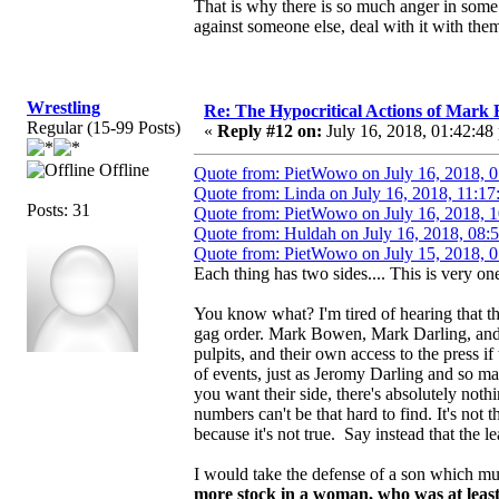
That is why there is so much anger in some 
against someone else, deal with it with them
Wrestling
Re: The Hypocritical Actions of Mark
Regular (15-99 Posts)
«
Reply #12 on:
July 16, 2018, 01:42:48
Offline
Quote from: PietWowo on July 16, 2018, 
Quote from: Linda on July 16, 2018, 11:17
Posts: 31
Quote from: PietWowo on July 16, 2018, 
Quote from: Huldah on July 16, 2018, 08:
Quote from: PietWowo on July 15, 2018, 
Each thing has two sides.... This is very one
You know what? I'm tired of hearing that th
gag order. Mark Bowen, Mark Darling, and 
pulpits, and their own access to the press if
of events, just as Jeromy Darling and so m
you want their side, there's absolutely not
numbers can't be that hard to find. It's not
because it's not true. Say instead that the le
I would take the defense of a son which m
more stock in a woman, who was at least