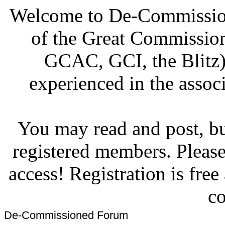
Welcome to De-Commission
of the Great Commissi
GCAC, GCI, the Blitz)
experienced in the associ
You may read and post, but
registered members. Pleas
access! Registration is fre
co
De-Commissioned Forum