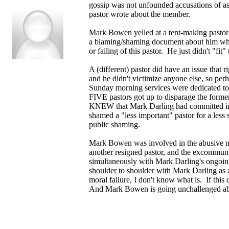
gossip was not unfounded accusations of assa
pastor wrote about the member.
Mark Bowen yelled at a tent-making pastor
a blaming/shaming document about him which
or failing of this pastor. He just didn't "fit
A (different) pastor did have an issue that 
and he didn't victimize anyone else, so per
Sunday morning services were dedicated to
FIVE pastors got up to disparage the fo
KNEW that Mark Darling had committed ina
shamed a "less important" pastor for a less
public shaming.
Mark Bowen was involved in the abusive me
another resigned pastor, and the excommuni
simultaneously with Mark Darling's ongoi
shoulder to shoulder with Mark Darling as a
moral failure, I don't know what is. If this
And Mark Bowen is going unchallenged abou