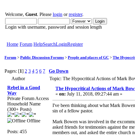
Welcome,
Guest
. Please
login
or
register
.
Login with username, password and session length
Home
Forum
Help
Search
Login
Register
Forum
>
Public Discussion Forums
>
People and places of GC
>
The Hypocrit
Pages: [
1
]
2
3
4
5
6
7
Go Down
Author
Topic: The Hypocritical Actions of Mark B
Rebel in a Good
The Hypocritical Actions of Mark Bo
Way
«
on:
July 11, 2018, 09:27:44 am »
Private Forum Access
Household Name
I've been thinking about what Mark Bowen h
(300+ Posts)
sin of a fellow pastor.
Offline
Mark Bowen was involved in the excommunic
asked friends for testimonies against the me
Posts: 455
members out, and asked the entire church no