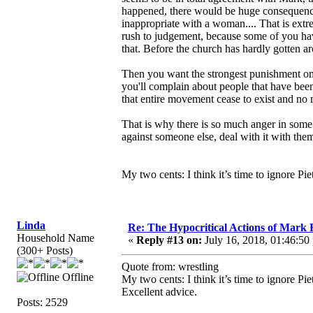
happened, there would be huge consequence
inappropriate with a woman.... That is ext
rush to judgement, because some of you hav
that. Before the church has hardly gotten 
Then you want the strongest punishment on 
you'll complain about people that have been
that entire movement cease to exist and no 
That is why there is so much anger in some 
against someone else, deal with it with them
My two cents: I think it’s time to ignore Pi
Linda
Re: The Hypocritical Actions of Mark
Household Name
«
Reply #13 on:
July 16, 2018, 01:46:50
(300+ Posts)
Quote from: wrestling
Offline
My two cents: I think it’s time to ignore Pi
Excellent advice.
Posts: 2529