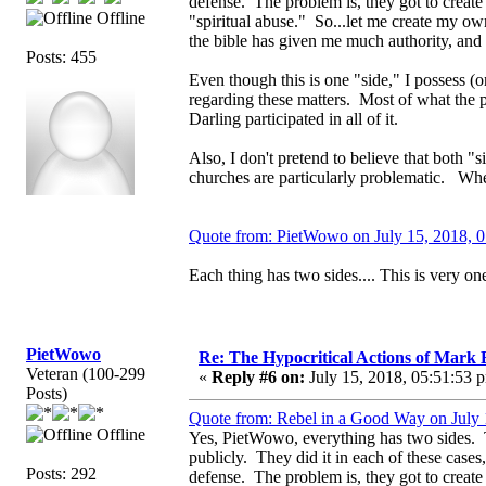
defense. The problem is, they got to create a
Offline
"spiritual abuse." So...let me create my own
the bible has given me much authority, an
Posts: 455
Even though this is one "side," I possess (
regarding these matters. Most of what th
Darling participated in all of it.
Also, I don't pretend to believe that both 
churches are particularly problematic. When
Quote from: PietWowo on July 15, 2018, 
Each thing has two sides.... This is very one
PietWowo
Re: The Hypocritical Actions of Mark
Veteran (100-299
«
Reply #6 on:
July 15, 2018, 05:51:53 
Posts)
Quote from: Rebel in a Good Way on July 
Offline
Yes, PietWowo, everything has two sides. Th
publicly. They did it in each of these cases,
Posts: 292
defense. The problem is, they got to create a