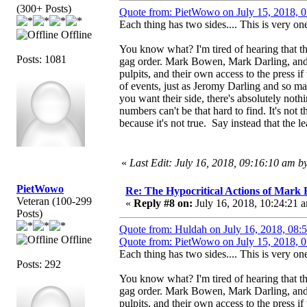
(300+ Posts)
Quote from: PietWowo on July 15, 2018, 
Each thing has two sides.... This is very one
Offline
You know what? I'm tired of hearing that th
Posts: 1081
gag order. Mark Bowen, Mark Darling, and 
pulpits, and their own access to the press if
of events, just as Jeromy Darling and so m
you want their side, there's absolutely not
numbers can't be that hard to find. It's not
because it's not true. Say instead that the le
«
Last Edit: July 16, 2018, 09:16:10 am 
PietWowo
Re: The Hypocritical Actions of Mark
Veteran (100-299
«
Reply #8 on:
July 16, 2018, 10:24:21 
Posts)
Quote from: Huldah on July 16, 2018, 08:
Offline
Quote from: PietWowo on July 15, 2018, 
Each thing has two sides.... This is very one
Posts: 292
You know what? I'm tired of hearing that th
gag order. Mark Bowen, Mark Darling, and 
pulpits, and their own access to the press if