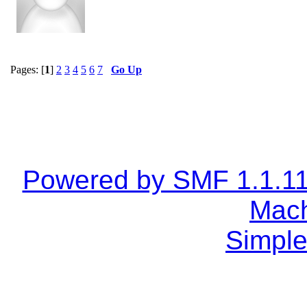
Pages: [
1
]
2
3
4
5
6
7
Go Up
Powered by SMF 1.1.1
Mach
Simple