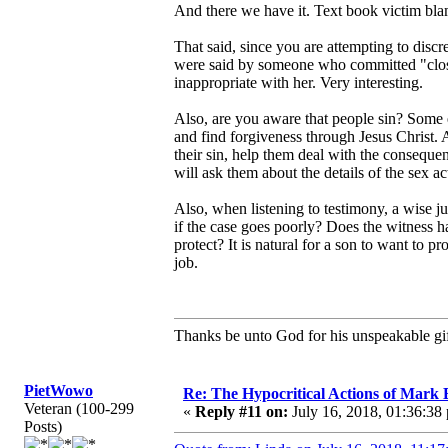
And there we have it. Text book victim blam
That said, since you are attempting to dis
were said by someone who committed "close
inappropriate with her. Very interesting.
Also, are you aware that people sin? Some e
and find forgiveness through Jesus Christ. 
their sin, help them deal with the consequen
will ask them about the details of the sex ac
Also, when listening to testimony, a wise j
if the case goes poorly? Does the witness 
protect? It is natural for a son to want to pro
job.
Thanks be unto God for his unspeakable gif
PietWowo
Re: The Hypocritical Actions of Mark
Veteran (100-299
«
Reply #11 on:
July 16, 2018, 01:36:38
Posts)