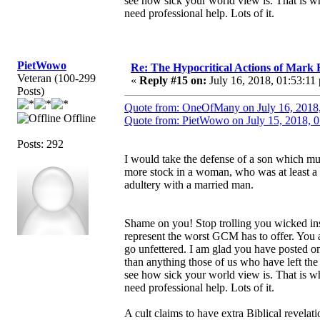
see how sick your world view is. That is wh
need professional help. Lots of it.
PietWowo
Re: The Hypocritical Actions of Mark
Veteran (100-299
«
Reply #15 on:
July 16, 2018, 01:53:11
Posts)
Quote from: OneOfMany on July 16, 2018
Offline
Quote from: PietWowo on July 15, 2018, 
Posts: 292
I would take the defense of a son which mu
more stock in a woman, who was at least a 
adultery with a married man.
Shame on you! Stop trolling you wicked ins
represent the worst GCM has to offer. You a
go unfettered. I am glad you have posted 
than anything those of us who have left the 
see how sick your world view is. That is wh
need professional help. Lots of it.
A cult claims to have extra Biblical revela