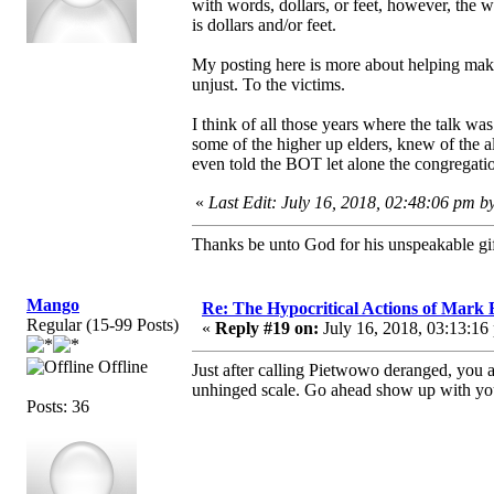
with words, dollars, or feet, however, the
is dollars and/or feet.
My posting here is more about helping make 
unjust. To the victims.
I think of all those years where the talk w
some of the higher up elders, knew of the a
even told the BOT let alone the congregati
«
Last Edit: July 16, 2018, 02:48:06 pm b
Thanks be unto God for his unspeakable gif
Mango
Re: The Hypocritical Actions of Mark
Regular (15-99 Posts)
«
Reply #19 on:
July 16, 2018, 03:13:16
Offline
Just after calling Pietwowo deranged, you 
unhinged scale. Go ahead show up with your
Posts: 36