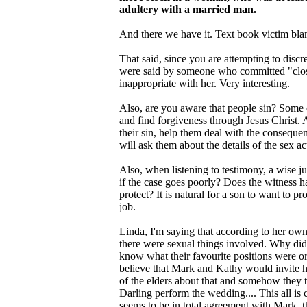
adultery with a married man.
And there we have it. Text book victim blam
That said, since you are attempting to dis
were said by someone who committed "close
inappropriate with her. Very interesting.
Also, are you aware that people sin? Some e
and find forgiveness through Jesus Christ. 
their sin, help them deal with the consequen
will ask them about the details of the sex ac
Also, when listening to testimony, a wise j
if the case goes poorly? Does the witness 
protect? It is natural for a son to want to pro
job.
Linda, I'm saying that according to her ow
there were sexual things involved. Why did
know what their favourite positions were or
believe that Mark and Kathy would invite he
of the elders about that and somehow they t
Darling perform the wedding.... This all is
seems to be in total agreement with Mark, th