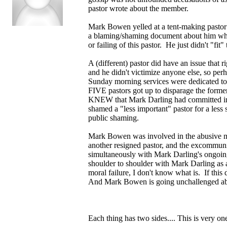
pastor wrote about the member.
Mark Bowen yelled at a tent-making pastor
a blaming/shaming document about him which
or failing of this pastor. He just didn't "fit
A (different) pastor did have an issue that 
and he didn't victimize anyone else, so per
Sunday morning services were dedicated to
FIVE pastors got up to disparage the fo
KNEW that Mark Darling had committed ina
shamed a "less important" pastor for a less
public shaming.
Mark Bowen was involved in the abusive me
another resigned pastor, and the excommuni
simultaneously with Mark Darling's ongoi
shoulder to shoulder with Mark Darling as a
moral failure, I don't know what is. If this
And Mark Bowen is going unchallenged abou
Each thing has two sides.... This is very one