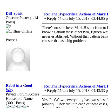
Diff_spirit
Re: The Hypocritical Actions of Mark
Obscure Poster (1-14
«
Reply #4 on:
July 15, 2018, 02:44:05 
Posts)
There’s no side here. Mark B’s decision to
Offline
knowing about these other two, Egreen was 
never established. Without that pattern bei
Posts: 1
can see that as a big problem.
Rebel in a Good
Re: The Hypocritical Actions of Mark
Way
«
Reply #5 on:
July 15, 2018, 04:43:33 
Private Forum Access
Household Name
Yes, PietWowo, everything has two sides. Th
(300+ Posts)
publicly. They did it in each of these cases,