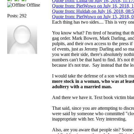
Quote from: Linda on July 16, 2018, 11:17
Offline
Quote from: PietWowo on July 16, 2018, 
Quote from: Huldah on July 16, 2018, 08:
Posts: 292
Quote from: PietWowo on July 15, 2018, 
Each thing has two sides.... This is very one
You know what? I'm tired of hearing that th
gag order. Mark Bowen, Mark Darling, and 
pulpits, and their own access to the press if
of events, just as Jeromy Darling and so m
you want their side, there's absolutely not
numbers can't be that hard to find. It's not
because it's not true. Say instead that the le
I would take the defense of a son which m
more stock in a woman, who was at least
adultery with a married man.
And there we have it. Text book victim blam
That said, since you are attempting to dis
were said by someone who committed "close
inappropriate with her. Very interesting.
Also, are you aware that people sin? Some e