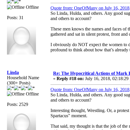
Offline
Quote from: OneOfMany on July 16, 2018
So Linda, Hulda, and others. Any good su
Posts: 31
and others to account?
These men knows the names and faces of t
gathered and sat in silent protest, front an
I obviously do NOT expect the women to do th
profound to think about how that’s already 
Linda
Re: The Hypocritical Actions of Mark
Household Name
«
Reply #18 on:
July 16, 2018, 02:18:29
(300+ Posts)
Quote from: OneOfMany on July 16, 2018
Offline
So Linda, Hulda, and others. Any good su
and others to account?
Posts: 2529
Interesting thought, Wrestling. Or, a protes
Spartacus" moment.
That said, my thought is that the job of the