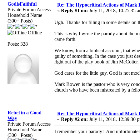
GodisFaithful
Re: The Hypocritical Actions of Mark
Private Forum Access
«
Reply #1 on:
July 11, 2018, 10:25:35 
Household Name
(300+ Posts)
Ugh. Thanks for filling in some details on 
Offline
This is why I wrote the parody about them o
came forth.
Posts: 328
We know, from a biblical account, that when
guilty of something. In the case you just d
right out of the play book of Jim McCotter.
God cares for the little guy. God is not mo
Mark Bowen is the pastor who is very conce
church who have been mistreated by a fell
Rebel in a Good
Re: The Hypocritical Actions of Mark
Way
«
Reply #2 on:
July 11, 2018, 12:39:30 
Private Forum Access
Household Name
I remember your parody! And unfortunate
(300+ Posts)