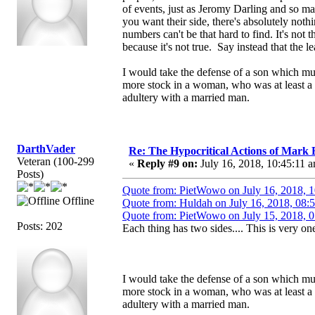
of events, just as Jeromy Darling and so m
you want their side, there's absolutely not
numbers can't be that hard to find. It's not
because it's not true. Say instead that the le
I would take the defense of a son which mu
more stock in a woman, who was at least a 
adultery with a married man.
DarthVader
Re: The Hypocritical Actions of Mark
Veteran (100-299
«
Reply #9 on:
July 16, 2018, 10:45:11 
Posts)
Quote from: PietWowo on July 16, 2018, 
Offline
Quote from: Huldah on July 16, 2018, 08:
Quote from: PietWowo on July 15, 2018, 
Posts: 202
Each thing has two sides.... This is very one
I would take the defense of a son which mu
more stock in a woman, who was at least a 
adultery with a married man.