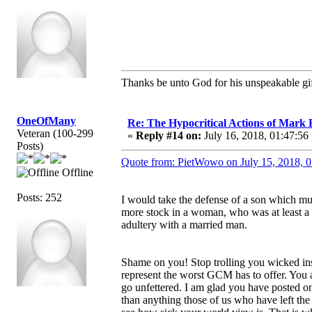
Thanks be unto God for his unspeakable gif
OneOfMany
Re: The Hypocritical Actions of Mark
Veteran (100-299
«
Reply #14 on:
July 16, 2018, 01:47:56
Posts)
Quote from: PietWowo on July 15, 2018, 
Offline
Posts: 252
I would take the defense of a son which mu
more stock in a woman, who was at least a 
adultery with a married man.
Shame on you! Stop trolling you wicked ins
represent the worst GCM has to offer. You a
go unfettered. I am glad you have posted 
than anything those of us who have left the 