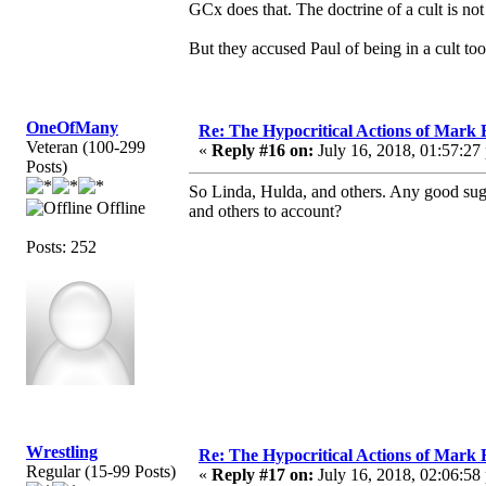
GCx does that. The doctrine of a cult is not
But they accused Paul of being in a cult too.
OneOfMany
Re: The Hypocritical Actions of Mark
Veteran (100-299
«
Reply #16 on:
July 16, 2018, 01:57:27
Posts)
So Linda, Hulda, and others. Any good su
Offline
and others to account?
Posts: 252
Wrestling
Re: The Hypocritical Actions of Mark
Regular (15-99 Posts)
«
Reply #17 on:
July 16, 2018, 02:06:58