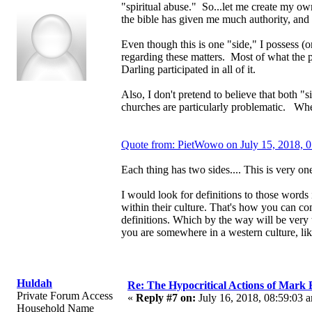
"spiritual abuse." So...let me create my own
the bible has given me much authority, an
Even though this is one "side," I possess (
regarding these matters. Most of what th
Darling participated in all of it.
Also, I don't pretend to believe that both 
churches are particularly problematic. When
Quote from: PietWowo on July 15, 2018, 
Each thing has two sides.... This is very one
I would look for definitions to those words
within their culture. That's how you can c
definitions. Which by the way will be very t
you are somewhere in a western culture, li
Huldah
Re: The Hypocritical Actions of Mark
Private Forum Access
«
Reply #7 on:
July 16, 2018, 08:59:03 
Household Name