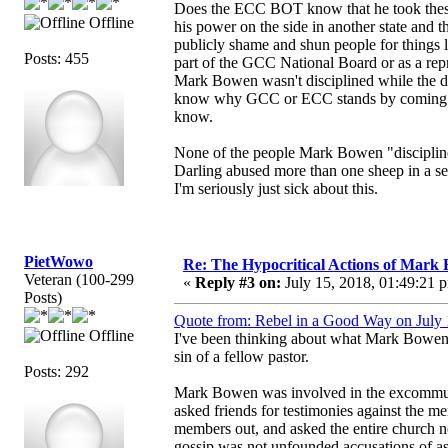
Does the ECC BOT know that he took the
Offline
his power on the side in another state and 
publicly shame and shun people for things 
Posts: 455
part of the GCC National Board or as a rep
Mark Bowen wasn't disciplined while the dis
know why GCC or ECC stands by coming dow
know.
None of the people Mark Bowen "discipline
Darling abused more than one sheep in a 
I'm seriously just sick about this.
PietWowo
Re: The Hypocritical Actions of Mark
Veteran (100-299
«
Reply #3 on:
July 15, 2018, 01:49:21 
Posts)
Quote from: Rebel in a Good Way on July 
Offline
I've been thinking about what Mark Bowen h
sin of a fellow pastor.
Posts: 292
Mark Bowen was involved in the excommunic
asked friends for testimonies against the me
members out, and asked the entire church no
gossip was not unfounded accusations of assa