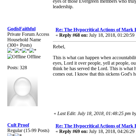
eyes of those Evergreen members who truly
leadership.
GodisFaithful
Re: The Hypocritical Actions of Mark
Private Forum Access
«
Reply #68 on:
July 18, 2018, 01:20:59
Household Name
(300+ Posts)
Rebel,
Offline
This is what can happen when accountabilit
eyes, Lord it over people, yell at people, 
Posts: 328
think he has served the Lord. This is what 
comes out. I know that this sickens God's h
«
Last Edit: July 18, 2018, 01:48:25 pm b
Cult Proof
Re: The Hypocritical Actions of Mark
Regular (15-99 Posts)
«
Reply #69 on:
July 18, 2018, 04:26:29