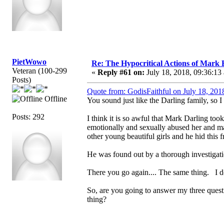
PietWowo
Re: The Hypocritical Actions of Mark
Veteran (100-299
«
Reply #61 on:
July 18, 2018, 09:36:13
Posts)
Quote from: GodisFaithful on July 18, 201
Offline
You sound just like the Darling family, so I
Posts: 292
I think it is so awful that Mark Darling took
emotionally and sexually abused her and m
other young beautiful girls and he hid this 
He was found out by a thorough investigati
There you go again.... The same thing. I 
So, are you going to answer my three quest
thing?