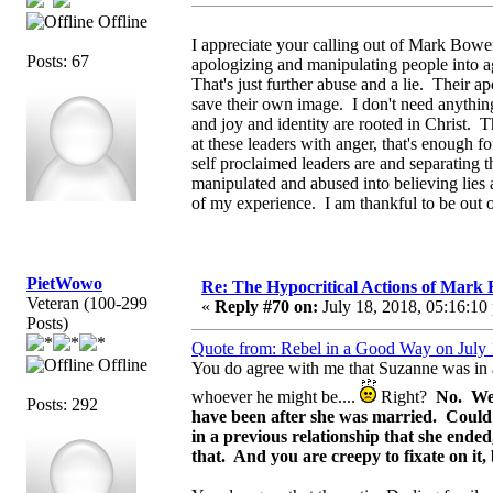
Offline
I appreciate your calling out of Mark Bowe
Posts: 67
apologizing and manipulating people into a
That's just further abuse and a lie. Their ap
save their own image. I don't need anythi
and joy and identity are rooted in Christ. 
at these leaders with anger, that's enough f
self proclaimed leaders are and separating 
manipulated and abused into believing lies a
of my experience. I am thankful to be out 
PietWowo
Re: The Hypocritical Actions of Mark
Veteran (100-299
«
Reply #70 on:
July 18, 2018, 05:16:10
Posts)
Quote from: Rebel in a Good Way on July 
Offline
You do agree with me that Suzanne was in a 
whoever he might be....
Right?
No. We 
Posts: 292
have been after she was married. Could
in a previous relationship that she ende
that. And you are creepy to fixate on it,