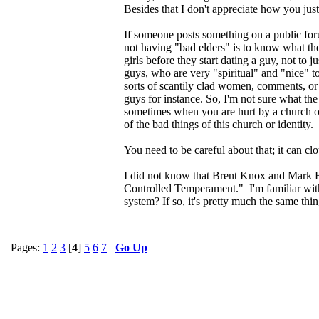
Besides that I don't appreciate how you jus
If someone posts something on a public foru
not having "bad elders" is to know what they
girls before they start dating a guy, not to
guys, who are very "spiritual" and "nice" to
sorts of scantily clad women, comments, or 
guys for instance. So, I'm not sure what th
sometimes when you are hurt by a church or 
of the bad things of this church or identity.
You need to be careful about that; it can c
I did not know that Brent Knox and Mark B
Controlled Temperament." I'm familiar with 
system? If so, it's pretty much the same thin
Pages:
1
2
3
[
4
]
5
6
7
Go Up