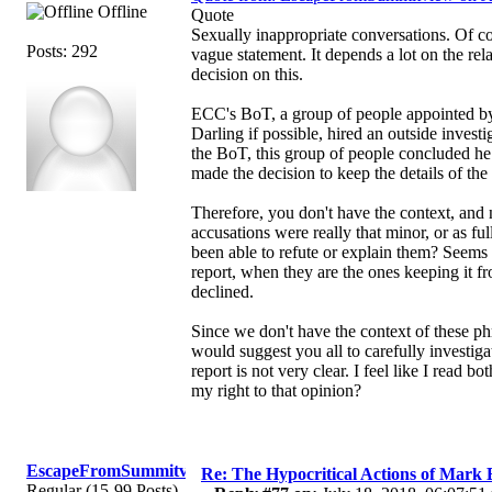
Offline
Quote
Sexually inappropriate conversations. Of cou
Posts: 292
vague statement. It depends a lot on the rel
decision on this.
ECC's BoT, a group of people appointed by
Darling if possible, hired an outside investi
the BoT, this group of people concluded he
made the decision to keep the details of the
Therefore, you don't have the context, and 
accusations were really that minor, or as fu
been able to refute or explain them? Seems 
report, when they are the ones keeping it fr
declined.
Since we don't have the context of these phr
would suggest you all to carefully investig
report is not very clear. I feel like I read
my right to that opinion?
EscapeFromSummitview
Re: The Hypocritical Actions of Mark
Regular (15-99 Posts)