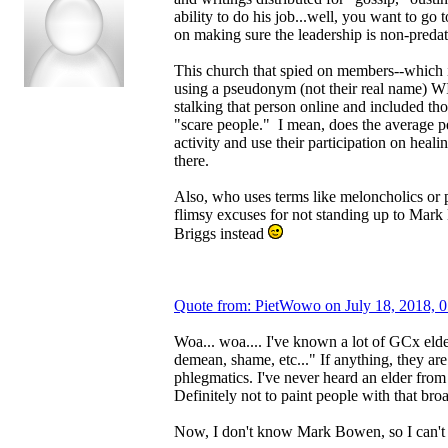
ability to do his job...well, you want to go t
on making sure the leadership is non-predat
This church that spied on members--which 
using a pseudonym (not their real name)
stalking that person online and included t
"scare people." I mean, does the average 
activity and use their participation on hea
there.
Also, who uses terms like meloncholics or
flimsy excuses for not standing up to Mar
Briggs instead
Quote from: PietWowo on July 18, 2018, 
Woa... woa.... I've known a lot of GCx elder
demean, shame, etc..." If anything, they ar
phlegmatics. I've never heard an elder from 
Definitely not to paint people with that bro
Now, I don't know Mark Bowen, so I can'