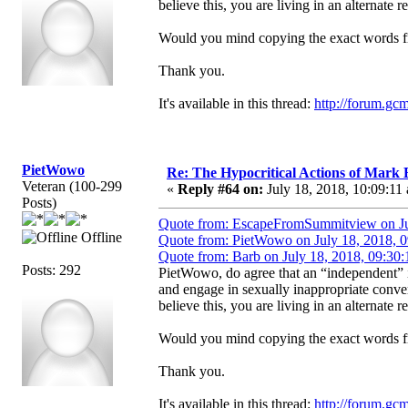
believe this, you are living in an alternate re
Would you mind copying the exact words fr
Thank you.
It's available in this thread:
http://forum.gc
PietWowo
Re: The Hypocritical Actions of Mark
Veteran (100-299
«
Reply #64 on:
July 18, 2018, 10:09:11
Posts)
Quote from: EscapeFromSummitview on Ju
Offline
Quote from: PietWowo on July 18, 2018, 
Quote from: Barb on July 18, 2018, 09:30
Posts: 292
PietWowo, do agree that an “independent”
and engage in sexually inappropriate conve
believe this, you are living in an alternate re
Would you mind copying the exact words fr
Thank you.
It's available in this thread:
http://forum.gc