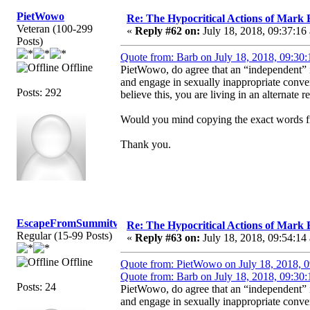
PietWowo
Re: The Hypocritical Actions of Mark
Veteran (100-299
«
Reply #62 on:
July 18, 2018, 09:37:16
Posts)
Quote from: Barb on July 18, 2018, 09:30
Offline
PietWowo, do agree that an “independent”
and engage in sexually inappropriate conve
Posts: 292
believe this, you are living in an alternate re
Would you mind copying the exact words fr
Thank you.
EscapeFromSummitview
Re: The Hypocritical Actions of Mark
Regular (15-99 Posts)
«
Reply #63 on:
July 18, 2018, 09:54:14
Offline
Quote from: PietWowo on July 18, 2018, 
Quote from: Barb on July 18, 2018, 09:30
Posts: 24
PietWowo, do agree that an “independent”
and engage in sexually inappropriate conve