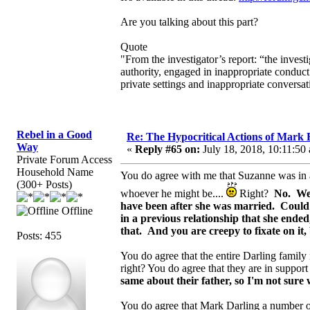
Are you talking about this part?
Quote
"From the investigator’s report: “the invest
authority, engaged in inappropriate conduct
private settings and inappropriate conversa
Rebel in a Good
Re: The Hypocritical Actions of Mark
Way
«
Reply #65 on:
July 18, 2018, 10:11:50
Private Forum Access
Household Name
You do agree with me that Suzanne was in a 
(300+ Posts)
whoever he might be....
Right?
No. We 
have been after she was married. Could
Offline
in a previous relationship that she ende
that. And you are creepy to fixate on it
Posts: 455
You do agree that the entire Darling family i
right? You do agree that they are in support
same about their father, so I'm not sure 
You do agree that Mark Darling a number o