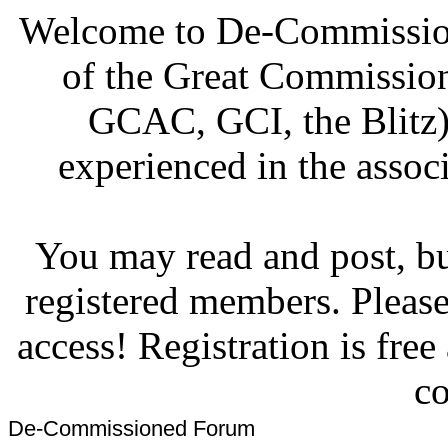
Welcome to De-Commission
of the Great Commissi
GCAC, GCI, the Blitz)
experienced in the associ
You may read and post, but
registered members. Pleas
access! Registration is fre
co
De-Commissioned Forum