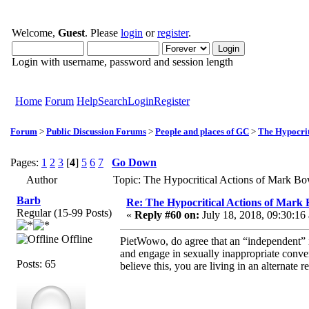
Welcome,
Guest
. Please
login
or
register
.
Login with username, password and session length
Home
Forum
Help
Search
Login
Register
Forum
>
Public Discussion Forums
>
People and places of GC
>
The Hypocrit
Pages:
1
2
3
[
4
]
5
6
7
Go Down
Author
Topic: The Hypocritical Actions of Mark B
Barb
Re: The Hypocritical Actions of Mark
Regular (15-99 Posts)
«
Reply #60 on:
July 18, 2018, 09:30:16
Offline
PietWowo, do agree that an “independent”
and engage in sexually inappropriate conve
Posts: 65
believe this, you are living in an alternate re