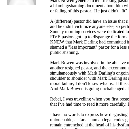
Mark Bowen yelled at a tent-making pastor
a blaming/shaming document about him which
or failing of this pastor. He just didn't "fit
A (different) pastor did have an issue that 
and he didn't victimize anyone else, so per
Sunday morning services were dedicated to
FIVE pastors got up to disparage the fo
KNEW that Mark Darling had committed ina
shamed a "less important" pastor for a less
public shaming.
Mark Bowen was involved in the abusive me
another resigned pastor, and the excommuni
simultaneously with Mark Darling's ongoi
shoulder to shoulder with Mark Darling as a
moral failure, I don't know what is. If this
And Mark Bowen is going unchallenged abou
Rebel, I was travelling when you first posted
that I've had time to read it more carefully,
I have no words to express how disgusting 
untouchable, as far as human legal codes go
remain entrenched at the head of his dysfunc