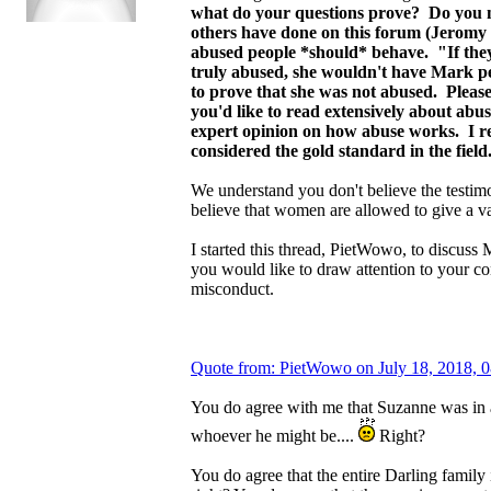
what do your questions prove? Do you n
others have done on this forum (Jeromy D
abused people *should* behave. "If they 
truly abused, she wouldn't have Mark per
to prove that she was not abused. Please
you'd like to read extensively about ab
expert opinion on how abuse works. I 
considered the gold standard in the fiel
We understand you don't believe the testim
believe that women are allowed to give a v
I started this thread, PietWowo, to discuss
you would like to draw attention to your c
misconduct.
Quote from: PietWowo on July 18, 2018, 
You do agree with me that Suzanne was in a 
whoever he might be....
Right?
You do agree that the entire Darling family i