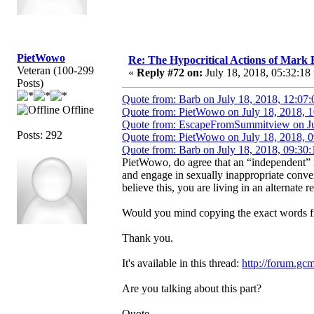
PietWowo
Re: The Hypocritical Actions of Mark
Veteran (100-299
«
Reply #72 on:
July 18, 2018, 05:32:18
Posts)
Quote from: Barb on July 18, 2018, 12:07
Offline
Quote from: PietWowo on July 18, 2018, 
Quote from: EscapeFromSummitview on Ju
Posts: 292
Quote from: PietWowo on July 18, 2018, 
Quote from: Barb on July 18, 2018, 09:30
PietWowo, do agree that an “independent”
and engage in sexually inappropriate conve
believe this, you are living in an alternate re
Would you mind copying the exact words fr
Thank you.
It's available in this thread:
http://forum.gc
Are you talking about this part?
Quote