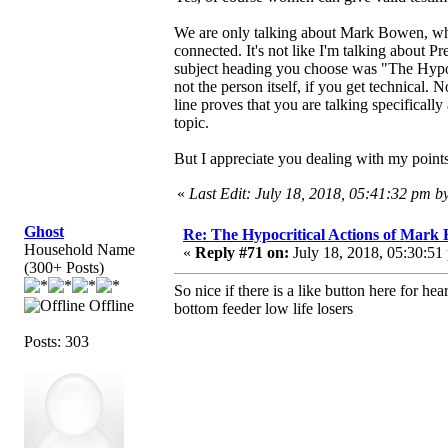
We are only talking about Mark Bowen, whom
connected. It's not like I'm talking about Pre
subject heading you choose was "The Hypoc
not the person itself, if you get technical. 
line proves that you are talking specifically
topic.
But I appreciate you dealing with my points.
«
Last Edit: July 18, 2018, 05:41:32 pm 
Ghost
Re: The Hypocritical Actions of Mark
Household Name
«
Reply #71 on:
July 18, 2018, 05:30:51
(300+ Posts)
So nice if there is a like button here for hear
Offline
bottom feeder low life losers
Posts: 303