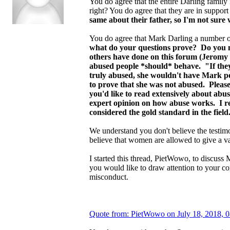
You do agree that the entire Darling family i
right? You do agree that they are in support
same about their father, so I'm not sure 
You do agree that Mark Darling a number o
what do your questions prove? Do you n
others have done on this forum (Jeromy D
abused people *should* behave. "If they 
truly abused, she wouldn't have Mark per
to prove that she was not abused. Please
you'd like to read extensively about ab
expert opinion on how abuse works. I 
considered the gold standard in the fiel
We understand you don't believe the testim
believe that women are allowed to give a v
I started this thread, PietWowo, to discuss
you would like to draw attention to your c
misconduct.
Quote from: PietWowo on July 18, 2018, 