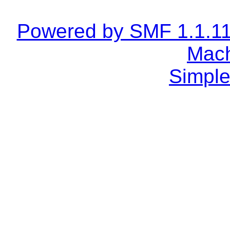
Powered by SMF 1.1.1
Mach
Simple