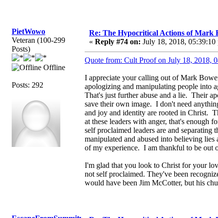
PietWowo
Re: The Hypocritical Actions of Mark
Veteran (100-299
«
Reply #74 on:
July 18, 2018, 05:39:10
Posts)
Quote from: Cult Proof on July 18, 2018, 
Offline
I appreciate your calling out of Mark Bowe
Posts: 292
apologizing and manipulating people into a
That's just further abuse and a lie. Their ap
save their own image. I don't need anythi
and joy and identity are rooted in Christ. 
at these leaders with anger, that's enough f
self proclaimed leaders are and separating 
manipulated and abused into believing lies a
of my experience. I am thankful to be out 
I'm glad that you look to Christ for your l
not self proclaimed. They've been recognize
would have been Jim McCotter, but his chu