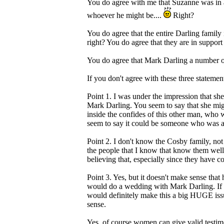
You do agree with me that Suzanne was in a 
whoever he might be....
Right?
You do agree that the entire Darling family i
right? You do agree that they are in support
You do agree that Mark Darling a number of
If you don't agree with these three statem
Point 1. I was under the impression that sh
Mark Darling. You seem to say that she mig
inside the confides of this other man, who 
seem to say it could be someone who was abu
Point 2. I don't know the Cosby family, not
the people that I know that know them well,
believing that, especially since they have 
Point 3. Yes, but it doesn't make sense tha
would do a wedding with Mark Darling. If 
would definitely make this a big HUGE iss
sense.
Yes, of course women can give valid testimo