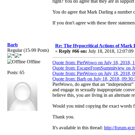
right? You do agree that they are in support
You do agree that Mark Darling a number of
If you don't agree with these three statem
Barb
Re: The Hypocritical Actions of Mark
Regular (15-99 Posts)
«
Reply #66 on:
July 18, 2018, 12:07:09
Offline
Quote from: PietWowo on July 18, 2018, 
Quote from: EscapeFromSummitview on Ju
Posts: 65
Quote from: PietWowo on July 18, 2018, 
Quote from: Barb on July 18, 2018, 09:30
PietWowo, do agree that an “independent”
and engage in sexually inappropriate conve
believe this, you are living in an alternate re
Would you mind copying the exact words fr
Thank you.
It's available in this thread:
http://forum.gc