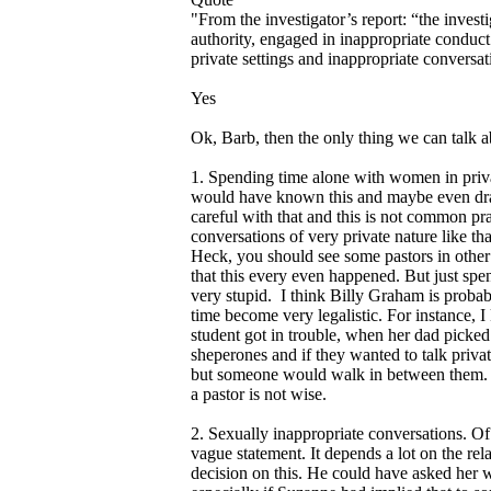
"From the investigator’s report: “the invest
authority, engaged in inappropriate conduct
private settings and inappropriate conversa
Yes
Ok, Barb, then the only thing we can talk ab
1. Spending time alone with women in privat
would have known this and maybe even drawn
careful with that and this is not common prac
conversations of very private nature like tha
Heck, you should see some pastors in other 
that this every even happened. But just spen
very stupid. I think Billy Graham is probab
time become very legalistic. For instance, 
student got in trouble, when her dad picked
sheperones and if they wanted to talk priva
but someone would walk in between them. Bu
a pastor is not wise.
2. Sexually inappropriate conversations. Of 
vague statement. It depends a lot on the rel
decision on this. He could have asked her 