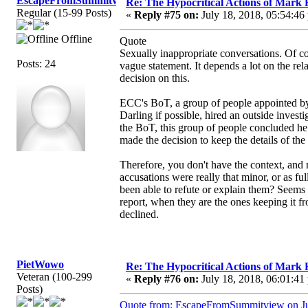
EscapeFromSummitview
Re: The Hypocritical Actions of Mark
Regular (15-99 Posts)
«
Reply #75 on:
July 18, 2018, 05:54:46
Offline
Quote
Sexually inappropriate conversations. Of cou
Posts: 24
vague statement. It depends a lot on the rel
decision on this.
ECC's BoT, a group of people appointed by
Darling if possible, hired an outside investi
the BoT, this group of people concluded he
made the decision to keep the details of the
Therefore, you don't have the context, and 
accusations were really that minor, or as fu
been able to refute or explain them? Seems 
report, when they are the ones keeping it fr
declined.
PietWowo
Re: The Hypocritical Actions of Mark
Veteran (100-299
«
Reply #76 on:
July 18, 2018, 06:01:41
Posts)
Quote from: EscapeFromSummitview on Ju