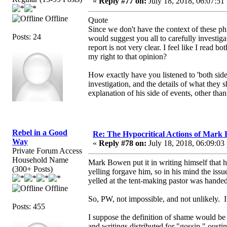
«
Reply #77 on:
July 18, 2018, 06:07:51
Offline
Quote
Since we don't have the context of these phr
Posts: 24
would suggest you all to carefully investig
report is not very clear. I feel like I read
my right to that opinion?
How exactly have you listened to 'both sides
investigation, and the details of what they
explanation of his side of events, other tha
Rebel in a Good
Re: The Hypocritical Actions of Mark
Way
«
Reply #78 on:
July 18, 2018, 06:09:03
Private Forum Access
Household Name
Mark Bowen put it in writing himself that h
(300+ Posts)
yelling forgave him, so in his mind the iss
yelled at the tent-making pastor was handed
Offline
So, PW, not impossible, and not unlikely.
Posts: 455
I suppose the definition of shame would be
and writings distributed for "gossip," oust