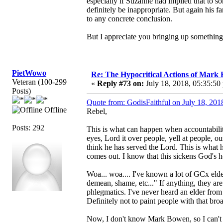
especially if Suzanne had implied that to so
definitely be inappropriate. But again his f
to any concrete conclusion.
But I appreciate you bringing up something li
PietWowo
Re: The Hypocritical Actions of Mark
Veteran (100-299
«
Reply #73 on:
July 18, 2018, 05:35:50
Posts)
Quote from: GodisFaithful on July 18, 201
Offline
Rebel,
Posts: 292
This is what can happen when accountabilit
eyes, Lord it over people, yell at people, 
think he has served the Lord. This is what 
comes out. I know that this sickens God's h
Woa... woa.... I've known a lot of GCx elder
demean, shame, etc..." If anything, they ar
phlegmatics. I've never heard an elder from 
Definitely not to paint people with that bro
Now, I don't know Mark Bowen, so I can'