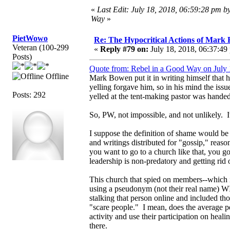
«
Last Edit: July 18, 2018, 06:59:28 pm b
Way
»
PietWowo
Re: The Hypocritical Actions of Mark
Veteran (100-299
«
Reply #79 on:
July 18, 2018, 06:37:49
Posts)
Quote from: Rebel in a Good Way on July 
Offline
Mark Bowen put it in writing himself that h
yelling forgave him, so in his mind the iss
Posts: 292
yelled at the tent-making pastor was handed
So, PW, not impossible, and not unlikely.
I suppose the definition of shame would be
and writings distributed for "gossip," reaso
you want to go to a church like that, you go
leadership is non-predatory and getting rid 
This church that spied on members--which 
using a pseudonym (not their real name)
stalking that person online and included t
"scare people." I mean, does the average 
activity and use their participation on hea
there.