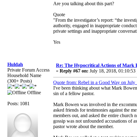
Are you talking about this part?
Quote
"From the investigator’s report: “the invest
authority, engaged in inappropriate conduct
private settings and inappropriate conversa
Yes
Huldah
Re: The Hypocritical Actions of Mark
Private Forum Access
«
Reply #67 on:
July 18, 2018, 01:10:53
Household Name
(300+ Posts)
Quote from: Rebel in a Good Way on July 
I've been thinking about what Mark Bowen h
Offline
sin of a fellow pastor.
Posts: 1081
Mark Bowen was involved in the excommunic
asked friends for testimonies against the me
members out, and asked the entire church no
gossip was not unfounded accusations of assa
pastor wrote about the member.