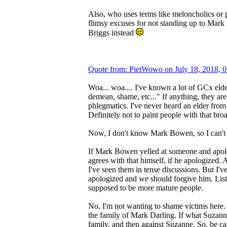
Also, who uses terms like meloncholics or
flimsy excuses for not standing up to Mar
Briggs instead
Quote from: PietWowo on July 18, 2018, 
Woa... woa.... I've known a lot of GCx elder
demean, shame, etc..." If anything, they ar
phlegmatics. I've never heard an elder from 
Definitely not to paint people with that bro
Now, I don't know Mark Bowen, so I can'
If Mark Bowen yelled at someone and apolog
agrees with that himself, if he apologized.
I've seen them in tense discussions. But I've
apologized and we should forgive him. Liste
supposed to be more mature people.
No, I'm not wanting to shame victims here. 
the family of Mark Darling. If what Suzanne 
family, and then against Suzanne. So, be car