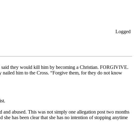
Logged
ho said they would kill him by becoming a Christian. FORGIVIVE.
y nailed him to the Cross. “Forgive them, for they do not know
st.
ed and abused. This was not simply one allegation post two months
nd she has been clear that she has no intention of stopping anytime