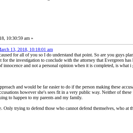
8, 10:30:59 am »
arch 13, 2018, 10:18:01 am
aused for all of you so I do understand that point. So are you guys plan
t for the investigation to conclude with the attorney that Evergreen has
innocence and not a personal opinion when it is completed, is what i g
proach and would be far easier to do if the person making these accusa
ccusations however she's sees fit in a very public way. Neither of these 
nuing to happen to my parents and my family.
e. Only trying to defend those who cannot defend themselves, who at thi