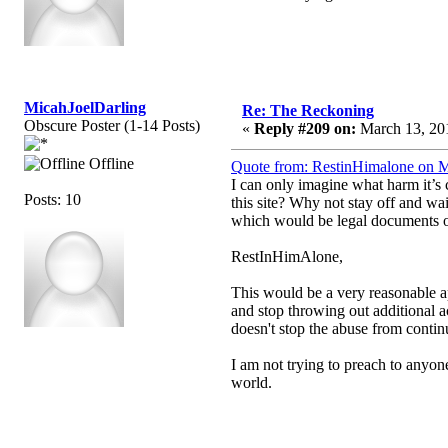
MicahJoelDarling
Re: The Reckoning
Obscure Poster (1-14 Posts)
«
Reply #209 on:
March 13, 201
Offline
Quote from: RestinHimalone on M
I can only imagine what harm it’s c
Posts: 10
this site? Why not stay off and wai
which would be legal documents of 
RestInHimAlone,
This would be a very reasonable ap
and stop throwing out additional a
doesn't stop the abuse from conti
I am not trying to preach to anyon
world.