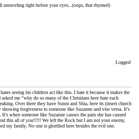
unraveling right before your eyes...(oops, that rhymed)
Logged
 seeing his children act like this. I hate it because it makes the
nd asked me “why do so many of the Christians here hate each
eaking. Over there they have Sunni and Shia, here its (insert church
y showing forgiveness to someone like Suzanne and vise versa. It’s
. It’s when someone like Suzanne causes the pain she has caused
nd this all of you!!!!! We left the Rock but I am not your enemy,
ed my family. No one is glorified here besides the evil one.