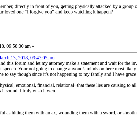
ember, directly in front of you, getting physically attacked by a group
our loved one "I forgive you" and keep watching it happen?
8, 09:58:30 am »
arch 13, 2018, 09:47:05 am
 and this forum and let my attorney make a statement and wait for the in
t speech. Your not going to change anyone’s minds on here most likely I
 me to say though since it’s not happening to my family and I have grace f
ical, emotional, financial, relational--that these lies are causing to all
it sound. I truly wish it were.
rmful as hitting them with an ax, wounding them with a sword, or shooti