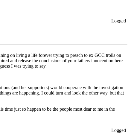
Logged
ning on living a life forever trying to preach to ex GCC trolls on
 hired and release the conclusions of your fathers innocent on here
uess I was trying to say.
tions (and her supporters) would cooperate with the investigation
things are happening. I could turn and look the other way, but that
s time just so happen to be the people most dear to me in the
Logged