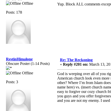
Offline
Yup. Block ALL comments except fo
Posts: 178
RestinHimalone
Re: The Reckoning
Obscure Poster (1-14 Posts)
«
Reply #201 on:
March 13, 201
Offline
God is weeping over all of you rig
American church look even more sp
Posts: 3
other? Where I’m from Islam does i
name here) vs. (insert church nam
easy to forgive our cozy church f
you guys and you offer forgiveness
and you are not my enemy. I used t