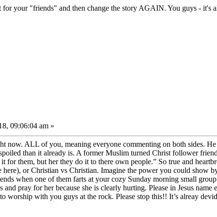
r your "friends" and then change the story AGAIN. You guys - it's all 
8, 09:06:04 am »
ht now. ALL of you, meaning everyone commenting on both sides. He hates
oiled than it already is. A former Muslim turned Christ follower frie
t for them, but her they do it to there own people.” So true and heartbr
e here), or Christian vs Christian. Imagine the power you could show b
riends when one of them farts at your cozy Sunday morning small group
 and pray for her because she is clearly hurting. Please in Jesus name e
o worship with you guys at the rock. Please stop this!! It’s alreay devid