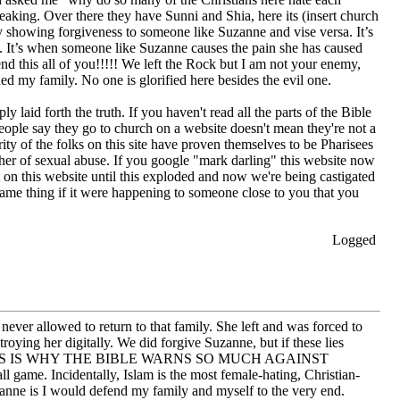
eaking. Over there they have Sunni and Shia, here its (insert church
y showing forgiveness to someone like Suzanne and vise versa. It’s
. It’s when someone like Suzanne causes the pain she has caused
nd this all of you!!!!! We left the Rock but I am not your enemy,
ed my family. No one is glorified here besides the evil one.
laid forth the truth. If you haven't read all the parts of the Bible
eople say they go to church on a website doesn't mean they're not a
ity of the folks on this site have proven themselves to be Pharisees
her of sexual abuse. If you google "mark darling" this website now
on this website until this exploded and now we're being castigated
ame thing if it were happening to someone close to you that you
Logged
er allowed to return to that family. She left and was forced to
ing her digitally. We did forgive Suzanne, but if these lies
d them. THIS IS WHY THE BIBLE WARNS SO MUCH AGAINST
game. Incidentally, Islam is the most female-hating, Christian-
uzanne is I would defend my family and myself to the very end.