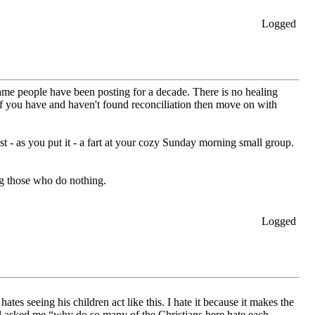
Logged
e same people have been posting for a decade. There is no healing
If you have and haven't found reconciliation then move on with
st - as you put it - a fart at your cozy Sunday morning small group.
ng those who do nothing.
Logged
 seeing his children act like this. I hate it because it makes the
nd asked me “why do so many of the Christians here hate each