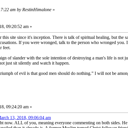
:17:22 am by RestinHimalone
»
8, 09:20:52 am »
his site since it's inception. There is talk of spiritual healing, but th
accusations. If you were wronged, talk to the person who wronged you. 
r feet.
n of slander with the sole intention of destroying a man's life is not ju
t just sit silently and watch it happen.
triumph of evil is that good men should do nothing.” I will not be amo
8, 09:24:20 am »
arch 13, 2018, 09:06:04 am
ht now. ALL of you, meaning everyone commenting on both sides. He hates
oiled than it already is. A former Muslim turned Christ follower frie