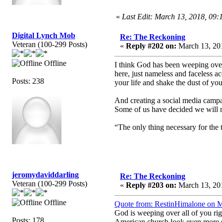
«
Last Edit: March 13, 2018, 09
Digital Lynch Mob
Re: The Reckoning
Veteran (100-299 Posts)
«
Reply #202 on:
March 13, 201
Offline
I think God has been weeping over t
here, just nameless and faceless 
Posts: 238
your life and shake the dust of you
And creating a social media campaig
Some of us have decided we will no
“The only thing necessary for the 
jeromydaviddarling
Re: The Reckoning
Veteran (100-299 Posts)
«
Reply #203 on:
March 13, 201
Offline
Quote from: RestinHimalone on M
God is weeping over all of you rig
Posts: 178
American church look even more sp