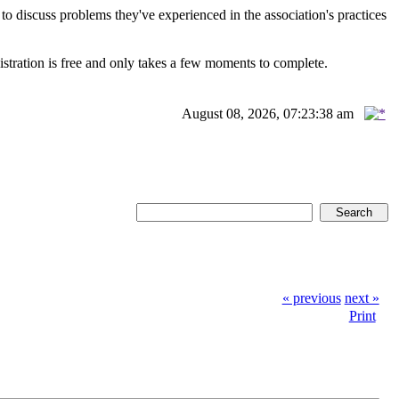
scuss problems they've experienced in the association's practices
istration is free and only takes a few moments to complete.
August 08, 2026, 07:23:38 am
« previous
next »
Print