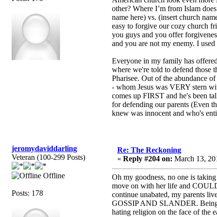
other? Where I’m from Islam does i
name here) vs. (insert church nam
easy to forgive our cozy church f
you guys and you offer forgiveness
and you are not my enemy. I used t
Everyone in my family has offered f
where we're told to defend those t
Pharisee. Out of the abundance of t
- whom Jesus was VERY stern with.
comes up FIRST and he's been talke
for defending our parents (Even t
knew was innocent and who's entire
jeromydaviddarling
Re: The Reckoning
Veteran (100-299 Posts)
«
Reply #204 on:
March 13, 201
Offline
Oh my goodness, no one is taking 
move on with her life and COULD b
Posts: 178
continue unabated, my parents 
GOSSIP AND SLANDER. Being persecu
hating religion on the face of the