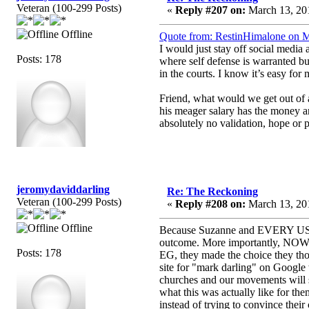
Veteran (100-299 Posts)
«
Reply #207 on:
March 13, 201
Offline
Quote from: RestinHimalone on M
I would just stay off social media
Posts: 178
where self defense is warranted bu
in the courts. I know it’s easy for
Friend, what would we get out of
his meager salary has the money 
absolutely no validation, hope or
jeromydaviddarling
Re: The Reckoning
Veteran (100-299 Posts)
«
Reply #208 on:
March 13, 201
Offline
Because Suzanne and EVERY USER 
outcome. More importantly, NOWHER
Posts: 178
EG, they made the choice they tho
site for "mark darling" on Google
churches and our movements will s
what this was actually like for the
instead of trying to convince their