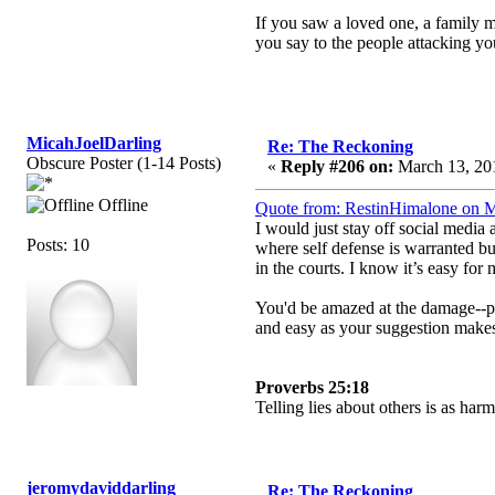
If you saw a loved one, a family m
you say to the people attacking y
MicahJoelDarling
Re: The Reckoning
Obscure Poster (1-14 Posts)
«
Reply #206 on:
March 13, 201
Offline
Quote from: RestinHimalone on M
I would just stay off social media
Posts: 10
where self defense is warranted bu
in the courts. I know it’s easy for
You'd be amazed at the damage--phys
and easy as your suggestion makes 
Proverbs 25:18
Telling lies about others is as ha
jeromydaviddarling
Re: The Reckoning