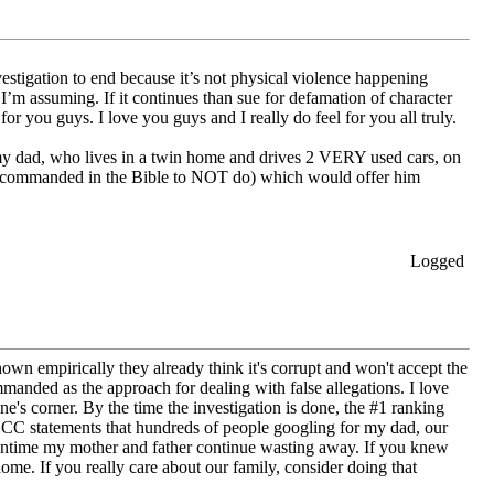
vestigation to end because it’s not physical violence happening
’m assuming. If it continues than sue for defamation of character
or you guys. I love you guys and I really do feel for you all truly.
y dad, who lives in a twin home and drives 2 VERY used cars, on
re commanded in the Bible to NOT do) which would offer him
Logged
pirically they already think it's corrupt and won't accept the
nded as the approach for dealing with false allegations. I love
 corner. By the time the investigation is done, the #1 ranking
GCC statements that hundreds of people googling for my dad, our
meantime my mother and father continue wasting away. If you knew
home. If you really care about our family, consider doing that