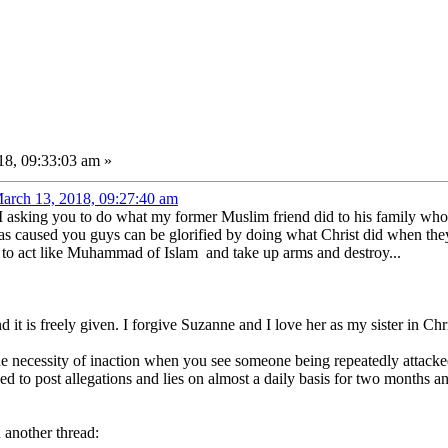
8, 09:33:03 am »
arch 13, 2018, 09:27:40 am
. I asking you to do what my former Muslim friend did to his family w
has caused you guys can be glorified by doing what Christ did when the
 to act like Muhammad of Islam and take up arms and destroy...
 it is freely given. I forgive Suzanne and I love her as my sister in Chri
he necessity of inaction when you see someone being repeatedly attack
ed to post allegations and lies on almost a daily basis for two months a
n another thread: