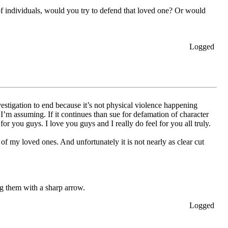
 of individuals, would you try to defend that loved one? Or would
Logged
vestigation to end because it’s not physical violence happening
’m assuming. If it continues than sue for defamation of character
or you guys. I love you guys and I really do feel for you all truly.
 of my loved ones. And unfortunately it is not nearly as clear cut
ng them with a sharp arrow.
Logged