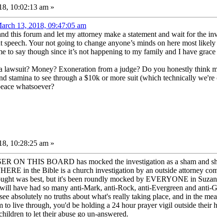
8, 10:02:13 am »
arch 13, 2018, 09:47:05 am
 and this forum and let my attorney make a statement and wait for the in
t speech. Your not going to change anyone’s minds on here most likely I
 me to say though since it’s not happening to my family and I have grace f
 a lawsuit? Money? Exoneration from a judge? Do you honestly think m
and stamina to see through a $10k or more suit (which technically we'
 peace whatsoever?
8, 10:28:25 am »
ON THIS BOARD has mocked the investigation as a sham and shown em
E in the Bible is a church investigation by an outside attorney comma
ught was best, but it's been roundly mocked by EVERYONE in Suzanne's
 will have had so many anti-Mark, anti-Rock, anti-Evergreen and anti-
ee absolutely no truths about what's really taking place, and in the 
m to live through, you'd be holding a 24 hour prayer vigil outside their 
 children to let their abuse go un-answered.