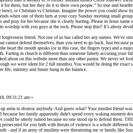
t for them, but her they do it to there own people.” So true and heartbr
e here), or Christian vs Christian. Imagine the power you could show b
riends when one of them farts at your cozy Sunday morning small group
 and pray for her because she is clearly hurting. Please in Jesus name e
o worship with you guys at the rock. Please stop this!! It’s alreay devid
orgiveness friend. Not one of us has called her any names. We've simply 
hat cannot defend themselves, than you need to go back. Just because p
he heart the mouth speaks (or in this case, the fingers type) and a major
 Farting in church is different than someone falsely accusing your fat
d about on this website more than any other pastor. We never set foot 
hough we were silent for 2 full months). You would be doing the exact s
 life, ministry and future hung in the balance.
8, 09:31:21 am »
up arms to destroy anybody. And guess what? Your muslim friend was nev
ecause her family apparently didn't spend every waking moment destroy
lives could be utterly ruined because no one stood up to defen
ted for you faith with threats of violence is a whole different ball 
 earth - and if an army of muslims were threatening me or family like S