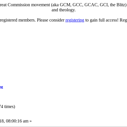
eat Commission movement (aka GCM, GCC, GCAC, GCI, the Blitz) to di
and theology.
o registered members. Please consider
registering
to gain full access! Reg
ng
4 times)
8, 08:00:16 am »