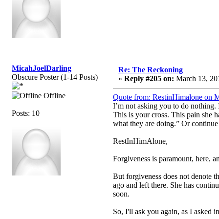
MicahJoelDarling
Re: The Reckoning
Obscure Poster (1-14 Posts)
«
Reply #205 on:
March 13, 201
Offline
Quote from: RestinHimalone on M
I’m not asking you to do nothing
Posts: 10
This is your cross. This pain she 
what they are doing.” Or continue
RestInHimAlone,
Forgiveness is paramount, here, and
But forgiveness does not denote t
ago and left there. She has continu
soon.
So, I'll ask you again, as I asked i