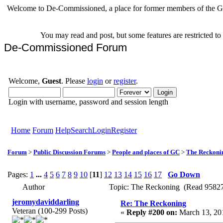
Welcome to De-Commissioned, a place for former members of the Gr
You may read and post, but some features are restricted t
De-Commissioned Forum
Welcome,
Guest
. Please
login
or
register
.
Login with username, password and session length
Home
Forum
Help
Search
Login
Register
Forum
>
Public Discussion Forums
>
People and places of GC
>
The Reckoni
Pages:
1
...
4
5
6
7
8
9
10
[
11
]
12
13
14
15
16
17
Go Down
Author
Topic: The Reckoning (Read 95827
jeromydaviddarling
Re: The Reckoning
Veteran (100-299 Posts)
«
Reply #200 on:
March 13, 201