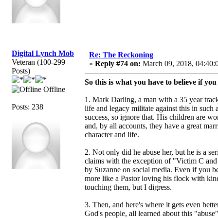
Digital Lynch Mob
Re: The Reckoning
Veteran (100-299
«
Reply #74 on:
March 09, 2018, 04:40:
Posts)
So this is what you have to believe if yo
Offline
1. Mark Darling, a man with a 35 year track
Posts: 238
life and legacy militate against this in such
success, so ignore that. His children are wo
and, by all accounts, they have a great mar
character and life.
2. Not only did he abuse her, but he is a s
claims with the exception of "Victim C an
by Suzanne on social media. Even if you bel
more like a Pastor loving his flock with k
touching them, but I digress.
3. Then, and here's where it gets even better
God's people, all learned about this "abus