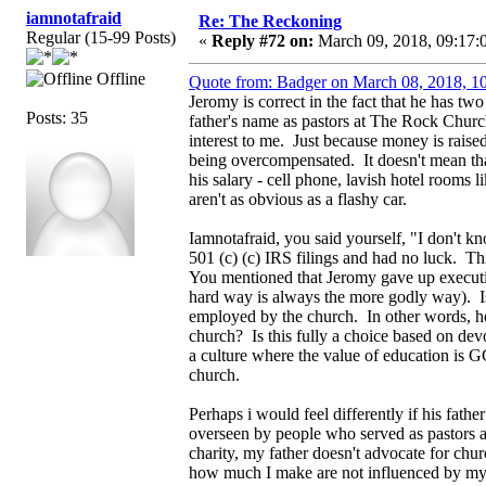
iamnotafraid
Re: The Reckoning
Regular (15-99 Posts)
«
Reply #72 on:
March 09, 2018, 09:17:
Offline
Quote from: Badger on March 08, 2018, 1
Jeromy is correct in the fact that he has tw
Posts: 35
father's name as pastors at The Rock Church
interest to me. Just because money is raised
being overcompensated. It doesn't mean tha
his salary - cell phone, lavish hotel rooms 
aren't as obvious as a flashy car.
Iamnotafraid, you said yourself, "I don't kn
501 (c) (c) IRS filings and had no luck. T
You mentioned that Jeromy gave up executi
hard way is always the more godly way). Is
employed by the church. In other words, how
church? Is this fully a choice based on devo
a culture where the value of education is G
church.
Perhaps i would feel differently if his fath
overseen by people who served as pastors at
charity, my father doesn't advocate for chu
how much I make are not influenced by my 