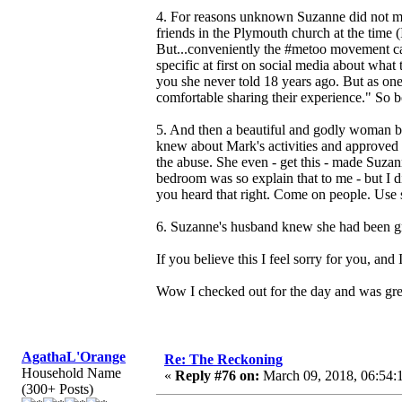
4. For reasons unknown Suzanne did not ment
friends in the Plymouth church at the time
But...conveniently the #metoo movement ca
specific at first on social media about what 
you she never told 18 years ago. But as one 
comfortable sharing their experience." So b
5. And then a beautiful and godly woman b
knew about Mark's activities and approved o
the abuse. She even - get this - made Suza
bedroom was so explain that to me - but I 
you heard that right. Come on people. Use 
6. Suzanne's husband knew she had been gro
If you believe this I feel sorry for you, an
Wow I checked out for the day and was greet
AgathaL'Orange
Re: The Reckoning
Household Name
«
Reply #76 on:
March 09, 2018, 06:54:
(300+ Posts)