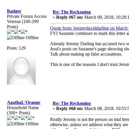
Badger
Re: The Reckoning
Private Forum Access
«
Reply #67 on:
March 08, 2018, 10:28:
Veteran (100-299
Posts)
Quote from: jeromydaviddarling on March 
FYI Suzanne continues to mark this letter
Offline
Already Jeromy Darling has accused two w
Posts: 129
Jessi's posts on Suzanne's page showing she
Talk about making up false accusations.
This is one of the reasons I don't trust Jer
AgathaL'Orange
Re: The Reckoning
Household Name
«
Reply #68 on:
March 08, 2018, 10:55:
(300+ Posts)
Really Jeromy is not the person on trial here
Offline
otherwise, unless we address what they are