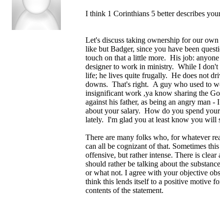
I think 1 Corinthians 5 better describes your
Let's discuss taking ownership for our own 
like but Badger, since you have been questi
touch on that a little more. His job: anyon
designer to work in ministry. While I don't
life; he lives quite frugally. He does not dr
downs. That's right. A guy who used to work
insignificant work ,ya know sharing the Gos
against his father, as being an angry man - 
about your salary. How do you spend your
lately. I'm glad you at least know you will
There are many folks who, for whatever rea
can all be cognizant of that. Sometimes this 
offensive, but rather intense. There is clear
should rather be talking about the substan
or what not. I agree with your objective obs
think this lends itself to a positive motive 
contents of the statement.