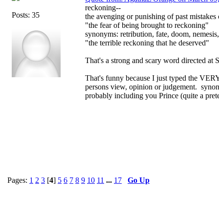
reckoning--
Posts: 35
the avenging or punishing of past mistakes
"the fear of being brought to reckoning"
synonyms: retribution, fate, doom, nemesis
"the terrible reckoning that he deserved"
That's a strong and scary word directed at 
That's funny because I just typed the VER
persons view, opinion or judgement. synony
probably including you Prince (quite a pre
Pages:
1
2
3
[
4
]
5
6
7
8
9
10
11
...
17
Go Up