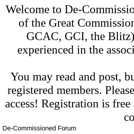
Welcome to De-Commission
of the Great Commissi
GCAC, GCI, the Blitz)
experienced in the associ
You may read and post, but
registered members. Pleas
access! Registration is fre
co
De-Commissioned Forum