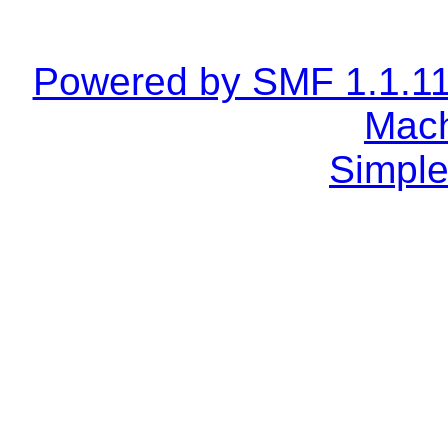
Powered by SMF 1.1.1
Mach
Simple