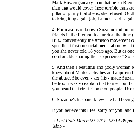
Mark Bowen (sneaky man that he is) Brent 
plan that would cover these terrible transgr
pillar of purity that she is, she refused. 
to bring it up agai...(oh, I almost said "aga
4. For reasons unknown Suzanne did not ment
friends in the Plymouth church at the time
But...conveniently the #metoo movement ca
specific at first on social media about what 
you she never told 18 years ago. But as one 
comfortable sharing their experience." So b
5. And then a beautiful and godly woman b
knew about Mark's activities and approved o
the abuse. She even - get this - made Suza
bedroom was so explain that to me - but I 
you heard that right. Come on people. Use 
6. Suzanne's husband knew she had been gro
If you believe this I feel sorry for you, an
«
Last Edit: March 09, 2018, 05:14:38 pm
Mob
»