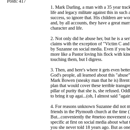
Posts: 417
1. Mark Darling, a man with a 35 year track
life and legacy militate against this in such
success, so ignore that. His children are wo
and, by all accounts, they have a great mar
character and life.
2. Not only did he abuse her, but he is a s
claims with the exception of "Victim C an
by Suzanne on social media. Even if you bel
more like a Pastor loving his flock with k
touching them, but I digress.
3. Then, and here's where it gets even better
God's people, all learned about this "abus
Mark Bowen (sneaky man that he is) Brent 
plan that would cover these terrible transgr
pillar of purity that she is, she refused. 
to bring it up agai...(oh, I almost said "aga
4. For reasons unknown Suzanne did not ment
friends in the Plymouth church at the time
But...conveniently the #metoo movement ca
specific at first on social media about what 
you she never told 18 years ago. But as one 