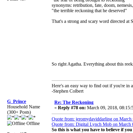
synonyms: retribution, fate, doom, nemesis
"the terrible reckoning that he deserved"
That's a strong and scary word directed at 
So right Agatha. Everything about this reek
Here's an easy way to find out if you're in a
-Stephen Colbert
G_Prince
Re: The Reckoning
Household Name
«
Reply #78 on:
March 09, 2018, 08:15:
(300+ Posts)
Quote from: jeromydaviddarling on March 
Offline
Quote from: Digital Lynch Mob on March 
So this is what you have to believe if yo