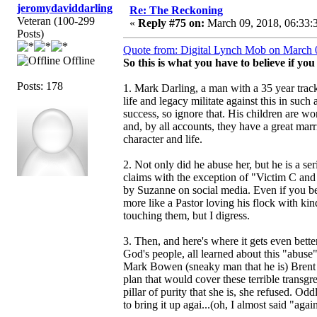
jeromydaviddarling
Re: The Reckoning
Veteran (100-299
«
Reply #75 on:
March 09, 2018, 06:33:
Posts)
Quote from: Digital Lynch Mob on March 
Offline
So this is what you have to believe if yo
Posts: 178
1. Mark Darling, a man with a 35 year track
life and legacy militate against this in such
success, so ignore that. His children are wo
and, by all accounts, they have a great mar
character and life.
2. Not only did he abuse her, but he is a s
claims with the exception of "Victim C an
by Suzanne on social media. Even if you bel
more like a Pastor loving his flock with k
touching them, but I digress.
3. Then, and here's where it gets even better
God's people, all learned about this "abus
Mark Bowen (sneaky man that he is) Brent 
plan that would cover these terrible transgr
pillar of purity that she is, she refused. 
to bring it up agai...(oh, I almost said "aga