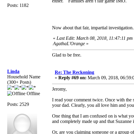
either. Families aren’t fair game IMO.
Posts: 1182
Now about that fair, impartial investigatio
«
Last Edit: March 08, 2018, 11:47:11 pm
AgathaL'Orange
»
Glad to be free.
Linda
Re: The Reckoning
Household Name
«
Reply #69 on:
March 09, 2018, 06:59:
(300+ Posts)
Jeromy,
Offline
I read your comment twice. Once with the s
Posts: 2529
your dad. Clearly, you all love him and y
One thing that I am confused on is what yo
and completely made up and that Suzanne 
Or, are you claiming someone or a group of