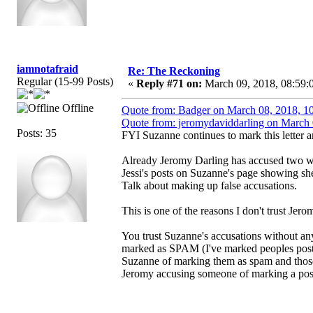
iamnotafraid
Re: The Reckoning
Regular (15-99 Posts)
«
Reply #71 on:
March 09, 2018, 08:59:
Offline
Quote from: Badger on March 08, 2018, 1
Quote from: jeromydaviddarling on March 
Posts: 35
FYI Suzanne continues to mark this letter
Already Jeromy Darling has accused two w
Jessi's posts on Suzanne's page showing she
Talk about making up false accusations.
This is one of the reasons I don't trust Jer
You trust Suzanne's accusations without an
marked as SPAM (I've marked peoples posts
Suzanne of marking them as spam and those
Jeromy accusing someone of marking a pos