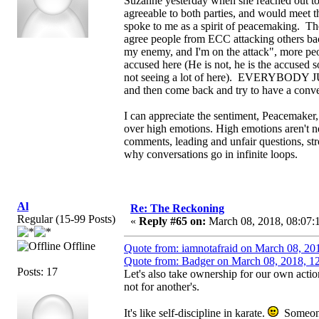
Suzanne yesterday when she reached out to E
agreeable to both parties, and would meet 
spoke to me as a spirit of peacemaking. Th
agree people from ECC attacking others bac
my enemy, and I'm on the attack", more peopl
accused here (He is not, he is the accused 
not seeing a lot of here). EVERYBODY 
and then come back and try to have a convers
I can appreciate the sentiment, Peacemaker, b
over high emotions. High emotions aren't nec
comments, leading and unfair questions, stro
why conversations go in infinite loops.
Al
Re: The Reckoning
Regular (15-99 Posts)
«
Reply #65 on:
March 08, 2018, 08:07:
Offline
Quote from: iamnotafraid on March 08, 20
Quote from: Badger on March 08, 2018, 1
Posts: 17
Let's also take ownership for our own acti
not for another's.
It's like self-discipline in karate.
Someone 