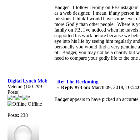
Badger - I follow Jeromy on FB/Instagram a
as a web designer. I mean, if any person in
missions I think I would have some level of
more Godly than other people. Where is yo
family on FB, I've noticed when he travels
supported his work before because we belie
eye into his life by seeing him regularly a
personally you would find a very genuine a
of. Badger, you may not be a charity but 
need to compare your godly life to the one 
Digital Lynch Mob
Re: The Reckoning
Veteran (100-299
«
Reply #73 on:
March 09, 2018, 10:54:
Posts)
Badger appears to have picked an accurate a
Offline
Posts: 238