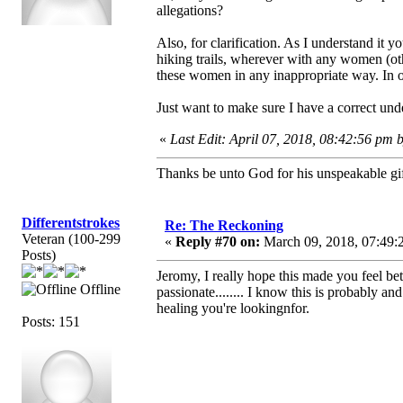
allegations?
Also, for clarification. As I understand it 
hiking trails, wherever with any women (oth
these women in any inappropriate way. In o
Just want to make sure I have a correct und
«
Last Edit: April 07, 2018, 08:42:56 pm 
Thanks be unto God for his unspeakable gif
Differentstrokes
Re: The Reckoning
Veteran (100-299
«
Reply #70 on:
March 09, 2018, 07:49:
Posts)
Jeromy, I really hope this made you feel be
Offline
passionate........ I know this is probably an
healing you're lookingnfor.
Posts: 151