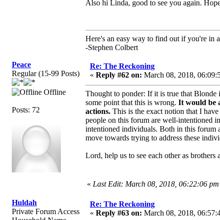
Also hi Linda, good to see you again. Hope 
Here's an easy way to find out if you're in a
-Stephen Colbert
Peace
Re: The Reckoning
Regular (15-99 Posts)
«
Reply #62 on:
March 08, 2018, 06:09:
Offline
Thought to ponder: If it is true that Blond
some point that this is wrong.
It would be 
Posts: 72
actions.
This is the exact notion that I have 
people on this forum are well-intentioned in
intentioned individuals. Both in this foru
move towards trying to address these indivi
Lord, help us to see each other as brothers a
«
Last Edit: March 08, 2018, 06:22:06 pm
Huldah
Re: The Reckoning
Private Forum Access
«
Reply #63 on:
March 08, 2018, 06:57: