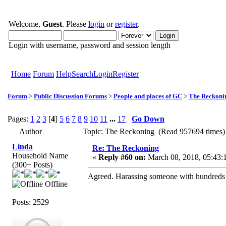
Welcome,
Guest
. Please
login
or
register
.
Login with username, password and session length
Home
Forum
Help
Search
Login
Register
Forum
>
Public Discussion Forums
>
People and places of GC
>
The Reckoni
Pages:
1
2
3
[
4
]
5
6
7
8
9
10
11
...
17
Go Down
Author
Topic: The Reckoning (Read 957694 times)
Linda
Re: The Reckoning
Household Name
«
Reply #60 on:
March 08, 2018, 05:43:
(300+ Posts)
Agreed. Harassing someone with hundreds o
Offline
Posts: 2529