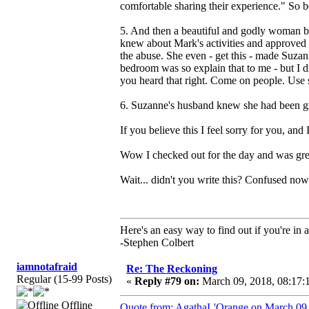
comfortable sharing their experience." So b
5. And then a beautiful and godly woman b
knew about Mark's activities and approved o
the abuse. She even - get this - made Suza
bedroom was so explain that to me - but I 
you heard that right. Come on people. Use 
6. Suzanne's husband knew she had been gro
If you believe this I feel sorry for you, an
Wow I checked out for the day and was greet
Wait... didn't you write this? Confused now
Here's an easy way to find out if you're in a
-Stephen Colbert
iamnotafraid
Re: The Reckoning
Regular (15-99 Posts)
«
Reply #79 on:
March 09, 2018, 08:17:
Offline
Quote from: AgathaL'Orange on March 09,