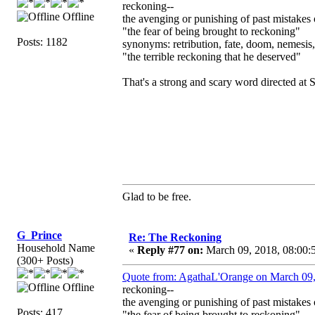
reckoning--
Offline
the avenging or punishing of past mistakes
"the fear of being brought to reckoning"
Posts: 1182
synonyms: retribution, fate, doom, nemesis
"the terrible reckoning that he deserved"
That's a strong and scary word directed at 
Glad to be free.
G_Prince
Re: The Reckoning
Household Name
«
Reply #77 on:
March 09, 2018, 08:00:
(300+ Posts)
Quote from: AgathaL'Orange on March 09,
Offline
reckoning--
the avenging or punishing of past mistakes
Posts: 417
"the fear of being brought to reckoning"