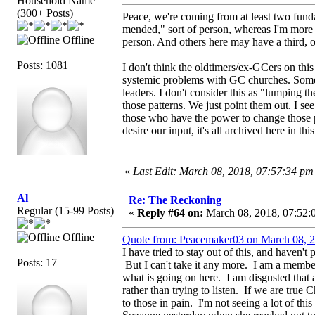
Household Name
(300+ Posts)
Peace, we're coming from at least two funda
mended," sort of person, whereas I'm more 
Offline
person. And others here may have a third, o
Posts: 1081
I don't think the oldtimers/ex-GCers on thi
systemic problems with GC churches. Some 
leaders. I don't consider this as "lumping t
those patterns. We just point them out. I see
those who have the power to change those p
desire our input, it's all archived here in thi
«
Last Edit: March 08, 2018, 07:57:34 p
Al
Re: The Reckoning
Regular (15-99 Posts)
«
Reply #64 on:
March 08, 2018, 07:52:
Offline
Quote from: Peacemaker03 on March 08, 2
I have tried to stay out of this, and haven'
Posts: 17
But I can't take it any more. I am a membe
what is going on here. I am disgusted that 
rather than trying to listen. If we are true 
to those in pain. I'm not seeing a lot of this