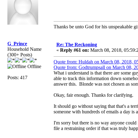
Thanks be unto God for his unspeakable gif
G_Prince
Re: The Reckoning
Household Name
«
Reply #61 on:
March 08, 2018, 05:59:
(300+ Posts)
Quote from: Huldah on March 08, 2018, 0
Offline
Quote from: Godtrumpsall on March 08, 2
What i understand is that there are some g
Posts: 417
able to track this information down someho
answer this. Blonde was not chosen as so
Okay, fair enough. Thanks for clarifying.
It should go without saying that that's a ter
someone with hundreds of emails a day is a t
I'm sorry but there is no way anyone could
file a restraining order if that was truly hap