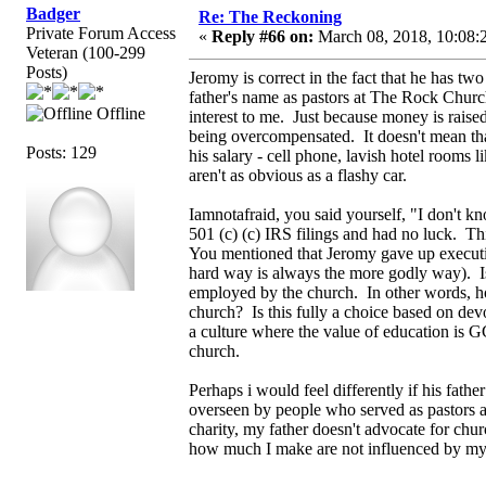
Badger
Re: The Reckoning
Private Forum Access
«
Reply #66 on:
March 08, 2018, 10:08:
Veteran (100-299
Posts)
Jeromy is correct in the fact that he has tw
father's name as pastors at The Rock Church
Offline
interest to me. Just because money is raised
being overcompensated. It doesn't mean tha
Posts: 129
his salary - cell phone, lavish hotel rooms 
aren't as obvious as a flashy car.
Iamnotafraid, you said yourself, "I don't kn
501 (c) (c) IRS filings and had no luck. T
You mentioned that Jeromy gave up executi
hard way is always the more godly way). Is
employed by the church. In other words, how
church? Is this fully a choice based on devo
a culture where the value of education is G
church.
Perhaps i would feel differently if his fath
overseen by people who served as pastors at
charity, my father doesn't advocate for chu
how much I make are not influenced by my 