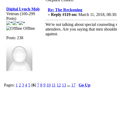
Digital Lynch Mob
Re: The Reckoning
Veteran (100-299
«
Reply #119 on:
March 11, 2018, 08:30
Posts)
We're not talking about special counseling 
Offline
attendees. Are you saying that men shouldn'
against.
Posts: 238
Pages:
1
2
3
4
5
[
6
]
7
8
9
10
11
12
13
...
17
Go Up