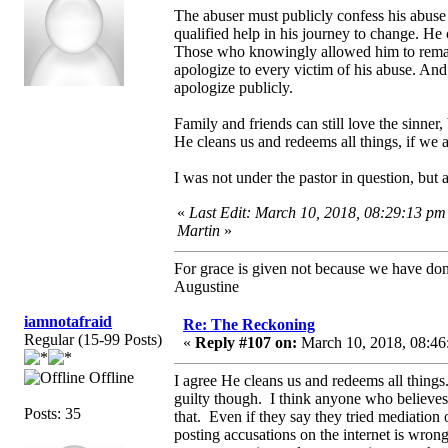
The abuser must publicly confess his abuse
qualified help in his journey to change. He 
Those who knowingly allowed him to remain
apologize to every victim of his abuse. An
apologize publicly.
Family and friends can still love the sinner,
He cleans us and redeems all things, if we a
I was not under the pastor in question, but
«
Last Edit: March 10, 2018, 08:29:13 pm
Martin
»
For grace is given not because we have do
Augustine
iamnotafraid
Re: The Reckoning
Regular (15-99 Posts)
«
Reply #107 on:
March 10, 2018, 08:46
Offline
I agree He cleans us and redeems all things.
guilty though. I think anyone who believes 
Posts: 35
that. Even if they say they tried mediation 
posting accusations on the internet is wro