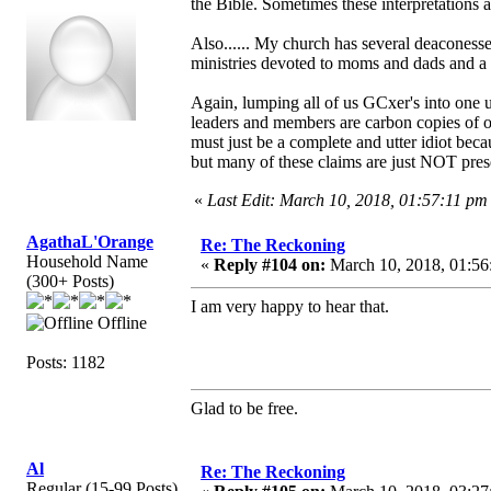
the Bible. Sometimes these interpretations 
Also...... My church has several deacones
ministries devoted to moms and dads and a 
Again, lumping all of us GCxer's into one ug
leaders and members are carbon copies of one
must just be a complete and utter idiot becau
but many of these claims are just NOT pres
«
Last Edit: March 10, 2018, 01:57:11 pm
AgathaL'Orange
Re: The Reckoning
Household Name
«
Reply #104 on:
March 10, 2018, 01:56
(300+ Posts)
I am very happy to hear that.
Offline
Posts: 1182
Glad to be free.
Al
Re: The Reckoning
Regular (15-99 Posts)