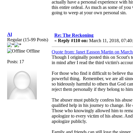
actually have a personal experience with hi
this entire ordeal. As much as some of you wa
going to weep at your own personal sin.
Al
Re: The Reckoning
Regular (15-99 Posts)
«
Reply #110 on:
March 11, 2018, 07:40
Offline
Quote from: Janet Easson Martin on March
Though I originally posted this on Scout's t
Posts: 17
in mind after I read the third victim's acco
For those who find it difficult to believe th
powerful thing. Remember, we are all sinne
so hideously harmful to others that God ca
reject them personally if they belong to hi
The abuser must publicly confess his abuse
qualified help in his journey to change. He 
Those who knowingly allowed him to remain
apologize to every victim of his abuse. An
apologize publicly.
Family and friends can still love the sinner,