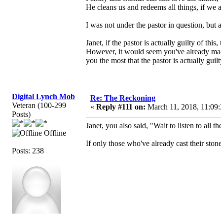
He cleans us and redeems all things, if we a
I was not under the pastor in question, but
Janet, if the pastor is actually guilty of th
However, it would seem you've already ma
you the most that the pastor is actually gui
Digital Lynch Mob
Re: The Reckoning
Veteran (100-299
«
Reply #111 on:
March 11, 2018, 11:09
Posts)
Janet, you also said, "Wait to listen to all t
Offline
If only those who've already cast their ston
Posts: 238