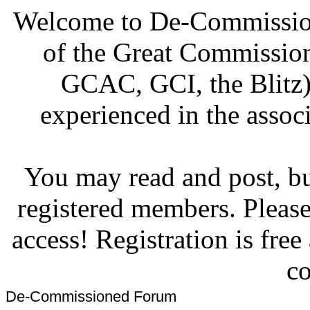
Welcome to De-Commission
of the Great Commissi
GCAC, GCI, the Blitz)
experienced in the associ
You may read and post, but
registered members. Pleas
access! Registration is fre
co
De-Commissioned Forum