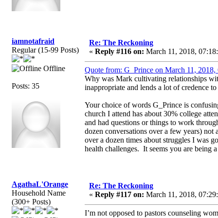
iamnotafraid
Re: The Reckoning
Regular (15-99 Posts)
«
Reply #116 on:
March 11, 2018, 07:18
Offline
Quote from: G_Prince on March 11, 2018,
Why was Mark cultivating relationships with 
Posts: 35
inappropriate and lends a lot of credence to
Your choice of words G_Prince is confusing 
church I attend has about 30% college att
and had questions or things to work throug
dozen conversations over a few years) no
over a dozen times about struggles I was go
health challenges. It seems you are being a li
AgathaL'Orange
Re: The Reckoning
Household Name
«
Reply #117 on:
March 11, 2018, 07:29
(300+ Posts)
I’m not opposed to pastors counseling wom