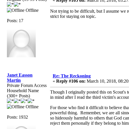
«
Reply #105 on:
March 10, 2018, 03:27
Offline
Not trying to be difficult, but I assume we
strict for staying on topic.
Posts: 17
Janet Easson
Re: The Reckoning
Martin
«
Reply #106 on:
March 10, 2018, 08:20
Private Forum Access
Household Name
Though I originally posted this on Scout's t
(300+ Posts)
in mind after I read the third victim's acco
Offline
For those who find it difficult to believe th
powerful thing. Remember, we are all sinne
Posts: 1932
so hideously harmful to others that God ca
reject them personally if they belong to hi