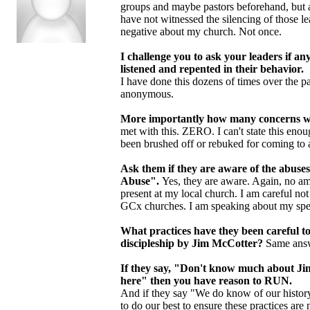
groups and maybe pastors beforehand, but a
have not witnessed the silencing of those le
negative about my church. Not once.
I challenge you to ask your leaders if 
listened and repented in their behavior.
I have done this dozens of times over the p
anonymous.
More importantly how many concerns we
met with this. ZERO. I can't state this eno
been brushed off or rebuked for coming to a 
Ask them if they are aware of the abuse
Abuse".
Yes, they are aware. Again, no am
present at my local church. I am careful n
GCx churches. I am speaking about my spec
What practices have they been careful t
discipleship by Jim McCotter?
Same answ
If they say, "Don't know much about Jim
here" then you have reason to RUN.
And if they say "We do know of our history
to do our best to ensure these practices are n