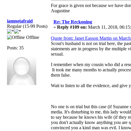
For grace is given not because we have do
Augustine
iamnotafraid
Re: The Reckoning
Regular (15-99 Posts)
«
Reply #109 on:
March 11, 2018, 06:15
Offline
Quote from: Janet Easson Martin on March
Scout's husband is not on trial here, the pa
Posts: 35
statements are in progress by the multiple v
sexual.
I remember when my cousin who did a resea
It took me many months to actually process 
them false.
Wait to listen to all the evidence, and give y
No one is on trial but this case (if Suzann
media. It's disturbing to me, this lady wou
to say because he knows his wife (if they rea
you don't actually know anything you are spe
convinced you a kind man was evil. I know 