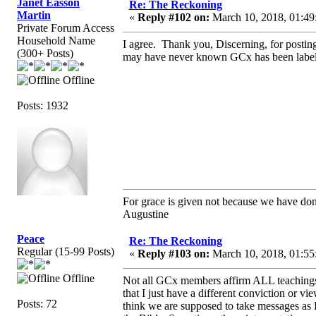
Janet Easson
Re: The Reckoning
Martin
«
Reply #102 on:
March 10, 2018, 01:49
Private Forum Access
Household Name
I agree. Thank you, Discerning, for postin
(300+ Posts)
may have never known GCx has been labeled 
Offline
Posts: 1932
For grace is given not because we have do
Augustine
Peace
Re: The Reckoning
Regular (15-99 Posts)
«
Reply #103 on:
March 10, 2018, 01:55
Offline
Not all GCx members affirm ALL teachings 
that I just have a different conviction or vi
Posts: 72
think we are supposed to take messages as B