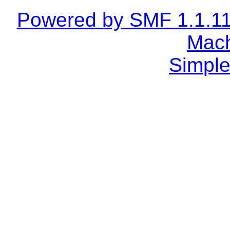
Powered by SMF 1.1.1
Mach
Simple