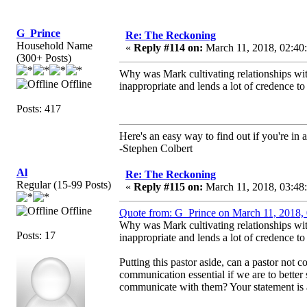
G_Prince
Re: The Reckoning
Household Name
«
Reply #114 on:
March 11, 2018, 02:40
(300+ Posts)
Why was Mark cultivating relationships with 
Offline
inappropriate and lends a lot of credence to
Posts: 417
Here's an easy way to find out if you're in a
-Stephen Colbert
Al
Re: The Reckoning
Regular (15-99 Posts)
«
Reply #115 on:
March 11, 2018, 03:48
Offline
Quote from: G_Prince on March 11, 2018,
Why was Mark cultivating relationships with 
Posts: 17
inappropriate and lends a lot of credence to
Putting this pastor aside, can a pastor no
communication essential if we are to bette
communicate with them? Your statement is a b