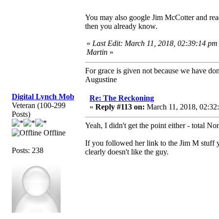
You may also google Jim McCotter and read
then you already know.
«
Last Edit: March 11, 2018, 02:39:14 pm
Martin
»
For grace is given not because we have do
Augustine
Digital Lynch Mob
Re: The Reckoning
Veteran (100-299
«
Reply #113 on:
March 11, 2018, 02:32
Posts)
Yeah, I didn't get the point either - total No
Offline
If you followed her link to the Jim M stuff 
Posts: 238
clearly doesn't like the guy.