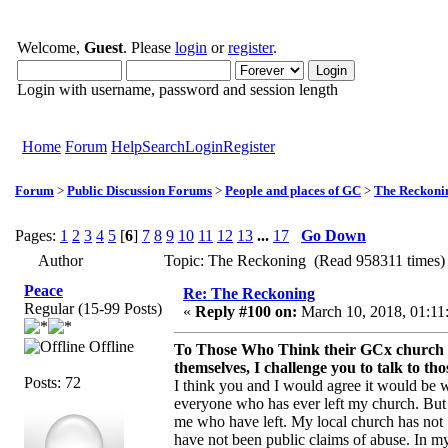
Welcome,
Guest
. Please
login
or
register
.
Login with username, password and session length
Home
Forum
Help
Search
Login
Register
Forum
>
Public Discussion Forums
>
People and places of GC
>
The Reckoni
Pages:
1
2
3
4
5
[
6
]
7
8
9
10
11
12
13
...
17
Go Down
Author
Topic: The Reckoning (Read 958311 times)
Peace
Re: The Reckoning
Regular (15-99 Posts)
«
Reply #100 on:
March 10, 2018, 01:11
Offline
To Those Who Think their GCx church doe
themselves, I challenge you to talk to t
Posts: 72
I think you and I would agree it would be w
everyone who has ever left my church. But ye
me who have left. My local church has not "
have not been public claims of abuse. In my 