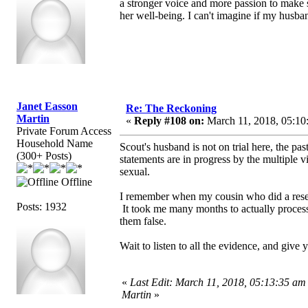
a stronger voice and more passion to make s
her well-being. I can't imagine if my husba
Janet Easson
Re: The Reckoning
Martin
«
Reply #108 on:
March 11, 2018, 05:10
Private Forum Access
Household Name
Scout's husband is not on trial here, the pa
(300+ Posts)
statements are in progress by the multiple v
sexual.
Offline
I remember when my cousin who did a resea
Posts: 1932
It took me many months to actually process 
them false.
Wait to listen to all the evidence, and give y
«
Last Edit: March 11, 2018, 05:13:35 am
Martin
»