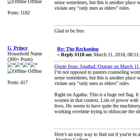
Offline
sense sometimes, but this is another place
violate any “only men as elders” rules.
Posts: 1182
Glad to be free.
G_Prince
Re: The Reckoning
Household Name
«
Reply #118 on:
March 11, 2018, 08:11
(300+ Posts)
Quote from: AgathaL'Orange on March 11,
Offline
I’m not opposed to pastors counseling wom
sense sometimes, but this is another place
Posts: 417
violate any “only men as elders” rules.
Right on Agatha. This is a huge red flag. I
women in that context. Lots of power with l
lives. He seems to have quite the machinery
working overtime trying to obfuscate the si
Here's an easy way to find out if you're in a
-Stephen Colbert