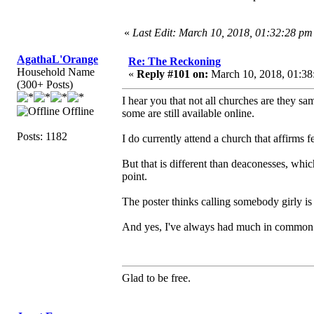
«
Last Edit: March 10, 2018, 01:32:28 pm
AgathaL'Orange
Re: The Reckoning
Household Name
«
Reply #101 on:
March 10, 2018, 01:38
(300+ Posts)
I hear you that not all churches are they 
Offline
some are still available online.
Posts: 1182
I do currently attend a church that affirms f
But that is different than deaconesses, whic
point.
The poster thinks calling somebody girly is an
And yes, I've always had much in common 
Glad to be free.