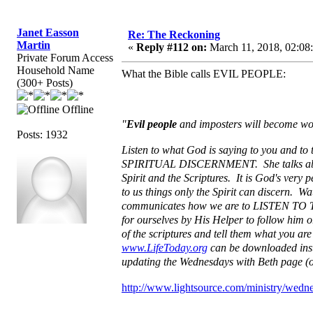
Janet Easson
Re: The Reckoning
Martin
«
Reply #112 on:
March 11, 2018, 02:08
Private Forum Access
Household Name
What the Bible calls EVIL PEOPLE:
(300+ Posts)
Offline
"
Evil people
and imposters will become w
Posts: 1932
Listen to what God is saying to you and to
SPIRITUAL DISCERNMENT. She talks about 
Spirit and the Scriptures. It is God's very 
to us things only the Spirit can discern. W
communicates how we are to LISTEN TO THE
for ourselves by His Helper to follow him o
of the scriptures and tell them what you are
www.LifeToday.org
can be downloaded insta
updating the Wednesdays with Beth page (o
http://www.lightsource.com/ministry/wedn