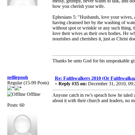
messy, grumpy, never wants to talk, and does
how you cherish your wife.
Ephesians 5: "Husbands, love your wives, as
having cleansed her by the washing of water
without spot or wrinkle or any such thing,
love their wives as their own bodies. He wh
nourishes and cherishes it, just as Christ 
Thanks be unto God for his unspeakable gif
nelliepooh
Re: Faithwalkers 2010 (Or Faithwalkaz, a
Regular (15-99 Posts)
«
Reply #35 on:
December 31, 2010, 09:
Offline
Anyone catch in rw's speach how he taled abo
about it with their church and leaders, no m
Posts: 60