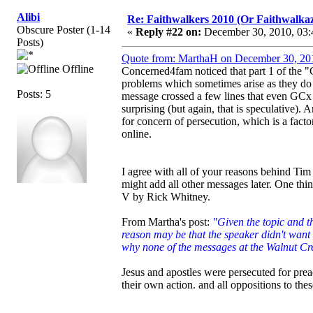
Alibi
Re: Faithwalkers 2010 (Or Faithwalkaz, a
Obscure Poster (1-14
«
Reply #22 on:
December 30, 2010, 03:
Posts)
Quote from: MarthaH on December 30, 20
Offline
Concerned4fam noticed that part 1 of the "
problems which sometimes arise as they do m
Posts: 5
message crossed a few lines that even GCx 
surprising (but again, that is speculative).
for concern of persecution, which is a fact
online.
I agree with all of your reasons behind Ti
might add all other messages later. One thi
V by Rick Whitney.
From Martha's post:
"Given the topic and th
reason may be that the speaker didn't want 
why none of the messages at the Walnut Cre
Jesus and apostles were persecuted for prea
their own action. and all oppositions to thes