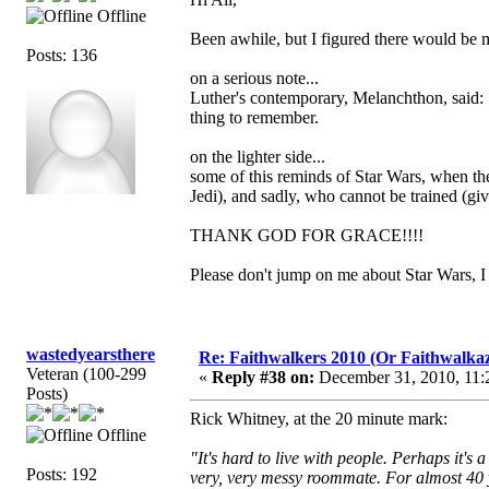
Offline
Been awhile, but I figured there would be 
Posts: 136
on a serious note...
Luther's contemporary, Melanchthon, said: "In
thing to remember.
on the lighter side...
some of this reminds of Star Wars, when the 
Jedi), and sadly, who cannot be trained (give
THANK GOD FOR GRACE!!!!
Please don't jump on me about Star Wars, I 
wastedyearsthere
Re: Faithwalkers 2010 (Or Faithwalkaz, a
Veteran (100-299
«
Reply #38 on:
December 31, 2010, 11:
Posts)
Rick Whitney, at the 20 minute mark:
Offline
"It's hard to live with people. Perhaps it'
Posts: 192
very, very messy roommate. For almost 40 