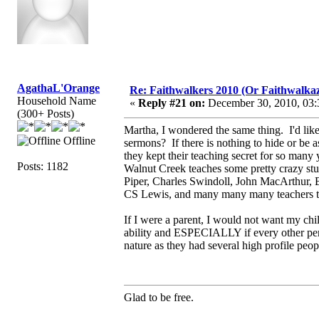
AgathaL'Orange
Re: Faithwalkers 2010 (Or Faithwalkaz, a
Household Name
«
Reply #21 on:
December 30, 2010, 03:
(300+ Posts)
Martha, I wondered the same thing. I'd li
Offline
sermons? If there is nothing to hide or be
they kept their teaching secret for so ma
Posts: 1182
Walnut Creek teaches some pretty crazy stuf
Piper, Charles Swindoll, John MacArthur, 
CS Lewis, and many many many teachers th
If I were a parent, I would not want my chi
ability and ESPECIALLY if every other pers
nature as they had several high profile peop
Glad to be free.