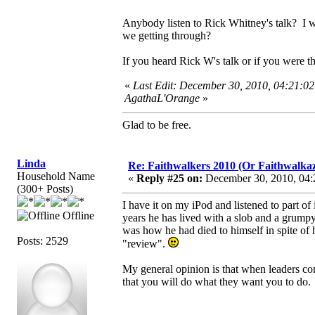
Anybody listen to Rick Whitney's talk? I wi
we getting through?
If you heard Rick W's talk or if you were t
«
Last Edit: December 30, 2010, 04:21:0
AgathaL'Orange
»
Glad to be free.
Linda
Re: Faithwalkers 2010 (Or Faithwalkaz, a
Household Name
«
Reply #25 on:
December 30, 2010, 04:
(300+ Posts)
I have it on my iPod and listened to part o
Offline
years he has lived with a slob and a grumpy 
was how he had died to himself in spite of hi
Posts: 2529
"review".
My general opinion is that when leaders com
that you will do what they want you to do.