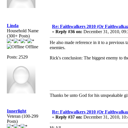
Linda
Re: Faithwalkers 2010 (Or Faithwalkaz, a
Household Name
«
Reply #36 on:
December 31, 2010, 09:
(300+ Posts)
He also made reference in it to a previous
Offline
enemies.
Posts: 2529
Rick's conclusion: The biggest enemy to the 
Thanks be unto God for his unspeakable gif
Innerlight
Re: Faithwalkers 2010 (Or Faithwalkaz, a
Veteran (100-299
«
Reply #37 on:
December 31, 2010, 10:
Posts)
Hi All,