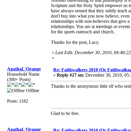
Another outworking of that philosophy is th
Scripture and the Holy Spirit empower us to
have always sensed that they subtly teach a
don't buy into what you now believe, even i
relationships with non-believers that give 
relationships. You are at meetings or event
for the sports outreach and church.
Thanks for the post, Lucy.
«
Last Edit: December 30, 2010, 04:48:2
»
AgathaL'Orange
Re: Faithwalkers 2010 (Or Faithwalkaz, a
Household Name
«
Reply #27 on:
December 30, 2010, 05:
(300+ Posts)
Thanks to the anonymous little elf who sent
Offline
Posts: 1182
Glad to be free.
AgathaL'Orange
Re: Faithwalkers 2010 (Or Faithwalkaz, a