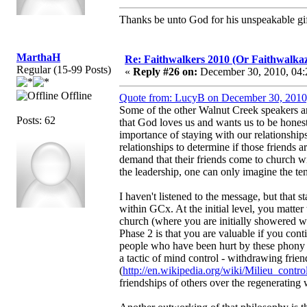
Thanks be unto God for his unspeakable gif
MarthaH
Re: Faithwalkers 2010 (Or Faithwalkaz, a
Regular (15-99 Posts)
«
Reply #26 on:
December 30, 2010, 04:
Offline
Quote from: LucyB on December 30, 2010
Some of the other Walnut Creek speakers ar
Posts: 62
that God loves us and wants us to be honest
importance of staying with our relationships
relationships to determine if those friends a
demand that their friends come to church wi
the leadership, one can only imagine the ten
I haven't listened to the message, but that s
within GCx. At the initial level, you matter
church (where you are initially showered wi
Phase 2 is that you are valuable if you co
people who have been hurt by these phony fr
a tactic of mind control - withdrawing frien
(
http://en.wikipedia.org/wiki/Milieu_contro
friendships of others over the regenerating 