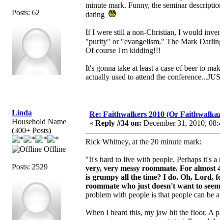
minute mark. Funny, the seminar description
Posts: 62
dating
If I were still a non-Christian, I would in
"purity" or "evangelism." The Mark Darlin
Of course I'm kidding!!!
It's gonna take at least a case of beer to 
actually used to attend the conference...
Linda
Re: Faithwalkers 2010 (Or Faithwalkaz, a
Household Name
«
Reply #34 on:
December 31, 2010, 08:
(300+ Posts)
Rick Whitney, at the 20 minute mark:
Offline
"It's hard to live with people. Perhaps it's
Posts: 2529
very, very messy roommate.
For almost 
is grumpy all the time? I do. Oh, Lord, 
roommate who just doesn't want to seem to
problem with people is that people can be 
When I heard this, my jaw hit the floor. A p