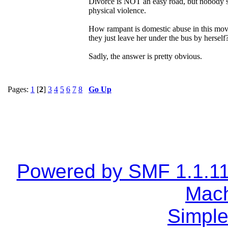
Divorce is NOT an easy road, but nobody sho
physical violence.
How rampant is domestic abuse in this move
they just leave her under the bus by herself
Sadly, the answer is pretty obvious.
Pages:
1
[
2
]
3
4
5
6
7
8
Go Up
Powered by SMF 1.1.1
Mach
Simple