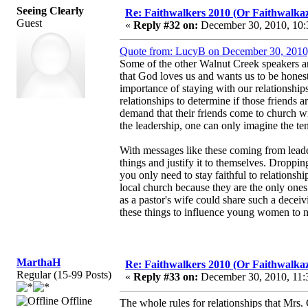
Seeing Clearly
Re: Faithwalkers 2010 (Or Faithwalkaz, a
Guest
«
Reply #32 on:
December 30, 2010, 10:
Quote from: LucyB on December 30, 2010
Some of the other Walnut Creek speakers ar
that God loves us and wants us to be honest
importance of staying with our relationships
relationships to determine if those friends a
demand that their friends come to church wi
the leadership, one can only imagine the ten
With messages like these coming from leader
things and justify it to themselves. Droppin
you only need to stay faithful to relations
local church because they are the only ones
as a pastor's wife could share such a deceivi
these things to influence young women to n
MarthaH
Re: Faithwalkers 2010 (Or Faithwalkaz, a
Regular (15-99 Posts)
«
Reply #33 on:
December 30, 2010, 11:
Offline
The whole rules for relationships that Mrs.