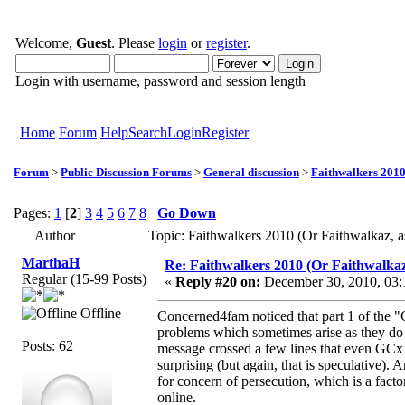
Welcome,
Guest
. Please
login
or
register
.
Login with username, password and session length
Home
Forum
Help
Search
Login
Register
Forum
>
Public Discussion Forums
>
General discussion
>
Faithwalkers 2010 (
Pages:
1
[
2
]
3
4
5
6
7
8
Go Down
Author
Topic: Faithwalkers 2010 (Or Faithwalkaz, as
MarthaH
Re: Faithwalkers 2010 (Or Faithwalkaz, a
Regular (15-99 Posts)
«
Reply #20 on:
December 30, 2010, 03:
Offline
Concerned4fam noticed that part 1 of the "
problems which sometimes arise as they do m
Posts: 62
message crossed a few lines that even GCx 
surprising (but again, that is speculative).
for concern of persecution, which is a fact
online.