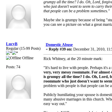
grumpy all the time? I do. Oh, Lord, forgi
who just doesn't want to seem to carry their
that people can be a problem sometimes."
Maybe she is grumpy because of being "stu
you can see a picture on what a great marriag
LucyB
Domestic Abuse
Regular (15-99 Posts)
«
Reply #39 on:
December 31, 2010, 11:
Offline
Rick Whitney, at the 20 minute mark:
Posts: 74
"It's hard to live with people. Perhaps it's
very, very messy roommate.
For almost 
is grumpy all the time? I do. Oh, Lord, 
roommate who just doesn't want to seem to
problem with people is that people can be 
Publicly humiliating your spouse is domest
many abusive marriages in this church. Whe
easy way out."