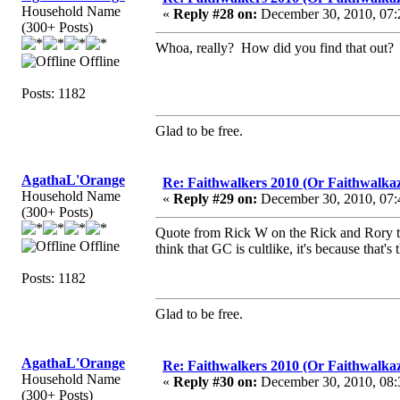
Household Name
«
Reply #28 on:
December 30, 2010, 07:
(300+ Posts)
Whoa, really? How did you find that out?
Offline
Posts: 1182
Glad to be free.
AgathaL'Orange
Re: Faithwalkers 2010 (Or Faithwalkaz, a
Household Name
«
Reply #29 on:
December 30, 2010, 07:
(300+ Posts)
Quote from Rick W on the Rick and Rory ta
Offline
think that GC is cultlike, it's because that'
Posts: 1182
Glad to be free.
AgathaL'Orange
Re: Faithwalkers 2010 (Or Faithwalkaz, a
Household Name
«
Reply #30 on:
December 30, 2010, 08:
(300+ Posts)