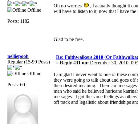
Oh no worries
, I actually thought it c
Offline
will have to listen to it, now that I have the 
Posts: 1182
Glad to be free.
nelliepooh
Re: Faithwalkers 2010 (Or Faithwalkaz, a
Regular (15-99 Posts)
«
Reply #31 on:
December 30, 2010, 09:
Offline
I am glad I never went to one of these confr
they were going to talk about and goes off 
Posts: 60
their desired meaning. There are messages
man who said he believed huricane katrin
messages. I got the same feelings as others
off track and legalistic about friendships an