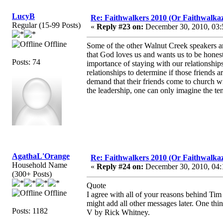
LucyB
Re: Faithwalkers 2010 (Or Faithwalkaz, a
Regular (15-99 Posts)
«
Reply #23 on:
December 30, 2010, 03:
Offline
Some of the other Walnut Creek speakers ar
that God loves us and wants us to be honest
Posts: 74
importance of staying with our relationships
relationships to determine if those friends a
demand that their friends come to church wi
the leadership, one can only imagine the ten
AgathaL'Orange
Re: Faithwalkers 2010 (Or Faithwalkaz, a
Household Name
«
Reply #24 on:
December 30, 2010, 04:
(300+ Posts)
Quote
Offline
I agree with all of your reasons behind Ti
might add all other messages later. One thi
Posts: 1182
V by Rick Whitney.