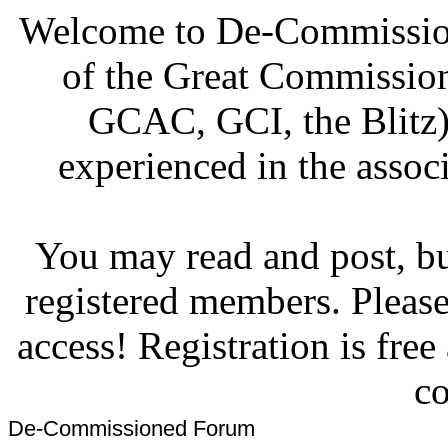
Welcome to De-Commission
of the Great Commissi
GCAC, GCI, the Blitz)
experienced in the associ
You may read and post, but
registered members. Pleas
access! Registration is fre
co
De-Commissioned Forum