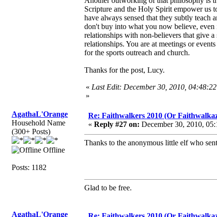
Another outworking of that philosophy is th
Scripture and the Holy Spirit empower us to
have always sensed that they subtly teach a
don't buy into what you now believe, even i
relationships with non-believers that give 
relationships. You are at meetings or event
for the sports outreach and church.
Thanks for the post, Lucy.
«
Last Edit: December 30, 2010, 04:48:2
»
AgathaL'Orange
Re: Faithwalkers 2010 (Or Faithwalkaz, a
Household Name
«
Reply #27 on:
December 30, 2010, 05:
(300+ Posts)
Thanks to the anonymous little elf who sent
Offline
Posts: 1182
Glad to be free.
AgathaL'Orange
Re: Faithwalkers 2010 (Or Faithwalkaz, a