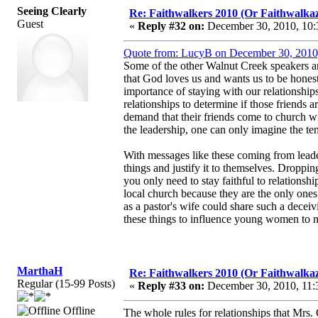
Seeing Clearly
Re: Faithwalkers 2010 (Or Faithwalkaz, a
Guest
«
Reply #32 on:
December 30, 2010, 10:
Quote from: LucyB on December 30, 2010
Some of the other Walnut Creek speakers ar
that God loves us and wants us to be honest
importance of staying with our relationships
relationships to determine if those friends a
demand that their friends come to church wi
the leadership, one can only imagine the ten
With messages like these coming from leader
things and justify it to themselves. Droppin
you only need to stay faithful to relations
local church because they are the only ones
as a pastor's wife could share such a deceivi
these things to influence young women to n
MarthaH
Re: Faithwalkers 2010 (Or Faithwalkaz, a
Regular (15-99 Posts)
«
Reply #33 on:
December 30, 2010, 11:
Offline
The whole rules for relationships that Mrs.