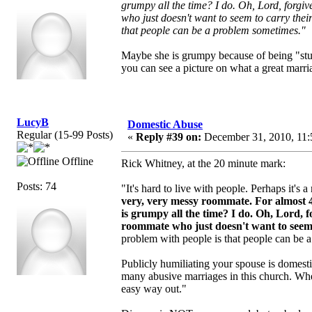
grumpy all the time? I do. Oh, Lord, forgi
who just doesn't want to seem to carry their
that people can be a problem sometimes."
Maybe she is grumpy because of being "stu
you can see a picture on what a great marriag
LucyB
Domestic Abuse
Regular (15-99 Posts)
«
Reply #39 on:
December 31, 2010, 11:
Offline
Rick Whitney, at the 20 minute mark:
Posts: 74
"It's hard to live with people. Perhaps it's
very, very messy roommate.
For almost 
is grumpy all the time? I do. Oh, Lord, 
roommate who just doesn't want to seem to
problem with people is that people can be 
Publicly humiliating your spouse is domest
many abusive marriages in this church. Whe
easy way out."