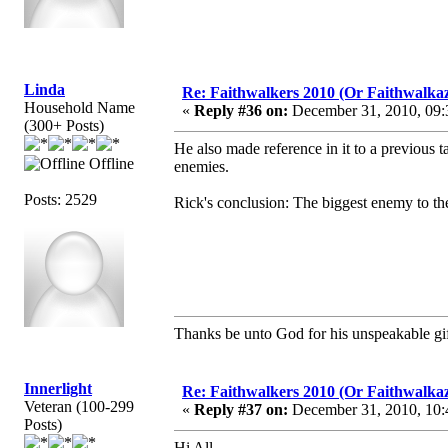
Linda
Re: Faithwalkers 2010 (Or Faithwalkaz, a
Household Name
«
Reply #36 on:
December 31, 2010, 09:
(300+ Posts)
He also made reference in it to a previous
Offline
enemies.
Posts: 2529
Rick's conclusion: The biggest enemy to the 
Thanks be unto God for his unspeakable gif
Innerlight
Re: Faithwalkers 2010 (Or Faithwalkaz, a
Veteran (100-299
«
Reply #37 on:
December 31, 2010, 10:
Posts)
Hi All,