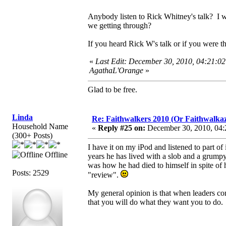
Anybody listen to Rick Whitney's talk? I wi
we getting through?
If you heard Rick W's talk or if you were t
«
Last Edit: December 30, 2010, 04:21:0
AgathaL'Orange
»
Glad to be free.
Linda
Re: Faithwalkers 2010 (Or Faithwalkaz, a
Household Name
«
Reply #25 on:
December 30, 2010, 04:
(300+ Posts)
I have it on my iPod and listened to part o
Offline
years he has lived with a slob and a grumpy 
was how he had died to himself in spite of hi
Posts: 2529
"review".
My general opinion is that when leaders com
that you will do what they want you to do.