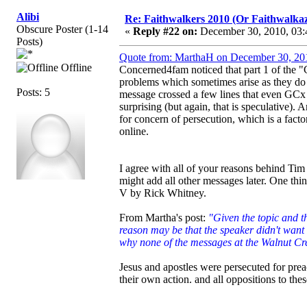
Alibi
Re: Faithwalkers 2010 (Or Faithwalkaz, a
Obscure Poster (1-14
«
Reply #22 on:
December 30, 2010, 03:
Posts)
Quote from: MarthaH on December 30, 20
Offline
Concerned4fam noticed that part 1 of the "
problems which sometimes arise as they do m
Posts: 5
message crossed a few lines that even GCx 
surprising (but again, that is speculative).
for concern of persecution, which is a fact
online.
I agree with all of your reasons behind Ti
might add all other messages later. One thi
V by Rick Whitney.
From Martha's post:
"Given the topic and th
reason may be that the speaker didn't want 
why none of the messages at the Walnut Cre
Jesus and apostles were persecuted for prea
their own action. and all oppositions to thes