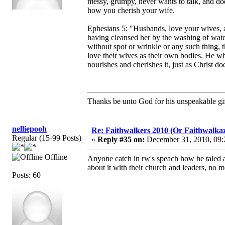
messy, grumpy, never wants to talk, and does
how you cherish your wife.
Ephesians 5: "Husbands, love your wives, as
having cleansed her by the washing of water
without spot or wrinkle or any such thing,
love their wives as their own bodies. He wh
nourishes and cherishes it, just as Christ 
Thanks be unto God for his unspeakable gif
nelliepooh
Re: Faithwalkers 2010 (Or Faithwalkaz, a
Regular (15-99 Posts)
«
Reply #35 on:
December 31, 2010, 09:
Offline
Anyone catch in rw's speach how he taled abo
about it with their church and leaders, no m
Posts: 60