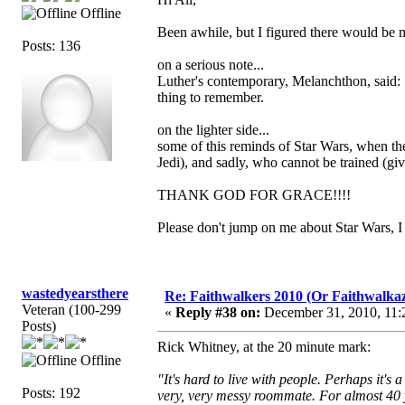
Offline
Been awhile, but I figured there would be 
Posts: 136
on a serious note...
Luther's contemporary, Melanchthon, said: "In
thing to remember.
on the lighter side...
some of this reminds of Star Wars, when the 
Jedi), and sadly, who cannot be trained (give
THANK GOD FOR GRACE!!!!
Please don't jump on me about Star Wars, I 
wastedyearsthere
Re: Faithwalkers 2010 (Or Faithwalkaz, a
Veteran (100-299
«
Reply #38 on:
December 31, 2010, 11:
Posts)
Rick Whitney, at the 20 minute mark:
Offline
"It's hard to live with people. Perhaps it'
Posts: 192
very, very messy roommate. For almost 40 