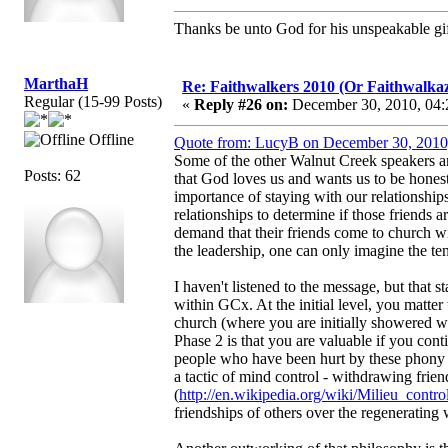
Thanks be unto God for his unspeakable gif
MarthaH
Re: Faithwalkers 2010 (Or Faithwalkaz, a
Regular (15-99 Posts)
«
Reply #26 on:
December 30, 2010, 04:
Offline
Quote from: LucyB on December 30, 2010
Some of the other Walnut Creek speakers ar
Posts: 62
that God loves us and wants us to be honest
importance of staying with our relationships
relationships to determine if those friends a
demand that their friends come to church wi
the leadership, one can only imagine the ten
I haven't listened to the message, but that s
within GCx. At the initial level, you matter
church (where you are initially showered wi
Phase 2 is that you are valuable if you co
people who have been hurt by these phony fr
a tactic of mind control - withdrawing frien
(
http://en.wikipedia.org/wiki/Milieu_contro
friendships of others over the regenerating 