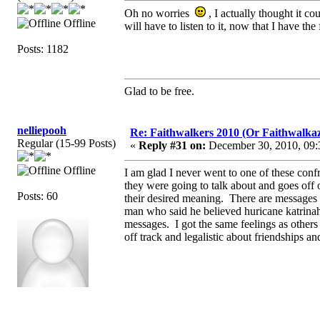
Oh no worries
, I actually thought it c
Offline
will have to listen to it, now that I have the 
Posts: 1182
Glad to be free.
nelliepooh
Re: Faithwalkers 2010 (Or Faithwalkaz, a
Regular (15-99 Posts)
«
Reply #31 on:
December 30, 2010, 09:
Offline
I am glad I never went to one of these confr
they were going to talk about and goes off 
Posts: 60
their desired meaning. There are messages
man who said he believed huricane katrin
messages. I got the same feelings as others
off track and legalistic about friendships an