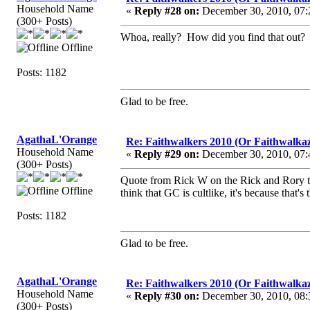
Household Name
«
Reply #28 on:
December 30, 2010, 07:
(300+ Posts)
Whoa, really? How did you find that out?
Offline
Posts: 1182
Glad to be free.
AgathaL'Orange
Re: Faithwalkers 2010 (Or Faithwalkaz, a
Household Name
«
Reply #29 on:
December 30, 2010, 07:
(300+ Posts)
Quote from Rick W on the Rick and Rory ta
Offline
think that GC is cultlike, it's because that'
Posts: 1182
Glad to be free.
AgathaL'Orange
Re: Faithwalkers 2010 (Or Faithwalkaz, a
Household Name
«
Reply #30 on:
December 30, 2010, 08:
(300+ Posts)