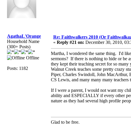
AgathaL'Orange
Re: Faithwalkers 2010 (Or Faithwalkaz, a
Household Name
«
Reply #21 on:
December 30, 2010, 03:
(300+ Posts)
Martha, I wondered the same thing. I'd li
Offline
sermons? If there is nothing to hide or be
they kept their teaching secret for so ma
Posts: 1182
Walnut Creek teaches some pretty crazy stuf
Piper, Charles Swindoll, John MacArthur, 
CS Lewis, and many many many teachers th
If I were a parent, I would not want my chi
ability and ESPECIALLY if every other pers
nature as they had several high profile peop
Glad to be free.