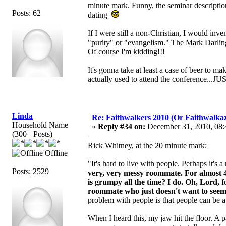
minute mark. Funny, the seminar description
Posts: 62
dating
If I were still a non-Christian, I would in
"purity" or "evangelism." The Mark Darlin
Of course I'm kidding!!!
It's gonna take at least a case of beer to 
actually used to attend the conference...
Linda
Re: Faithwalkers 2010 (Or Faithwalkaz, a
Household Name
«
Reply #34 on:
December 31, 2010, 08:
(300+ Posts)
Rick Whitney, at the 20 minute mark:
Offline
"It's hard to live with people. Perhaps it's
Posts: 2529
very, very messy roommate.
For almost 
is grumpy all the time? I do. Oh, Lord, 
roommate who just doesn't want to seem to
problem with people is that people can be 
When I heard this, my jaw hit the floor. A p