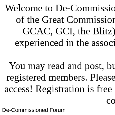
Welcome to De-Commission
of the Great Commissi
GCAC, GCI, the Blitz)
experienced in the associ
You may read and post, but
registered members. Pleas
access! Registration is fre
co
De-Commissioned Forum