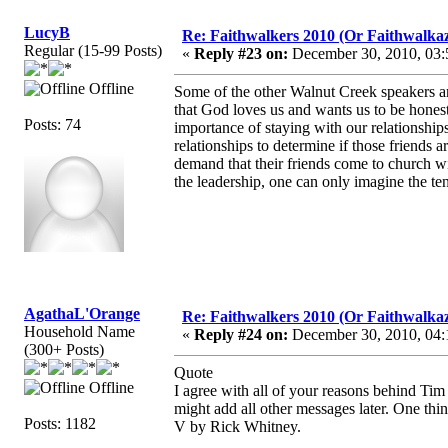
LucyB
Re: Faithwalkers 2010 (Or Faithwalkaz, a
Regular (15-99 Posts)
«
Reply #23 on:
December 30, 2010, 03:
Offline
Some of the other Walnut Creek speakers ar
that God loves us and wants us to be honest
Posts: 74
importance of staying with our relationships
relationships to determine if those friends a
demand that their friends come to church wi
the leadership, one can only imagine the ten
AgathaL'Orange
Re: Faithwalkers 2010 (Or Faithwalkaz, a
Household Name
«
Reply #24 on:
December 30, 2010, 04:
(300+ Posts)
Quote
Offline
I agree with all of your reasons behind Ti
might add all other messages later. One thi
Posts: 1182
V by Rick Whitney.