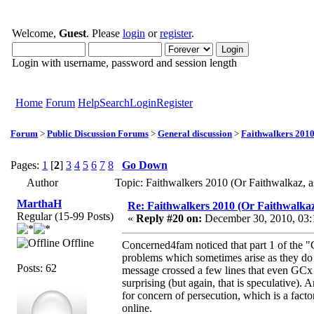
Welcome,
Guest
. Please
login
or
register
.
Login with username, password and session length
Home
Forum
Help
Search
Login
Register
Forum
>
Public Discussion Forums
>
General discussion
>
Faithwalkers 2010 (
Pages:
1
[
2
]
3
4
5
6
7
8
Go Down
Author
Topic: Faithwalkers 2010 (Or Faithwalkaz, as
MarthaH
Re: Faithwalkers 2010 (Or Faithwalkaz, a
Regular (15-99 Posts)
«
Reply #20 on:
December 30, 2010, 03:
Offline
Concerned4fam noticed that part 1 of the "
problems which sometimes arise as they do m
Posts: 62
message crossed a few lines that even GCx 
surprising (but again, that is speculative).
for concern of persecution, which is a fact
online.