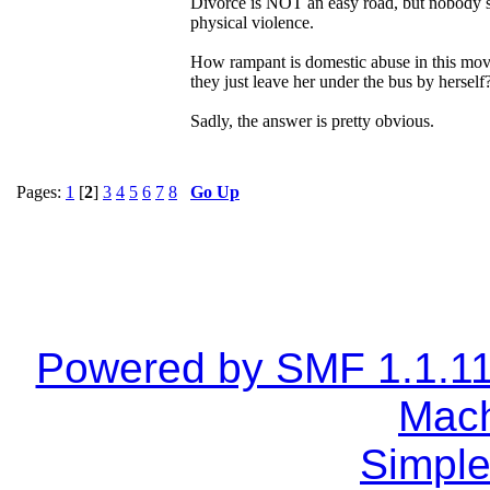
Divorce is NOT an easy road, but nobody sho
physical violence.
How rampant is domestic abuse in this move
they just leave her under the bus by herself
Sadly, the answer is pretty obvious.
Pages:
1
[
2
]
3
4
5
6
7
8
Go Up
Powered by SMF 1.1.1
Mach
Simple