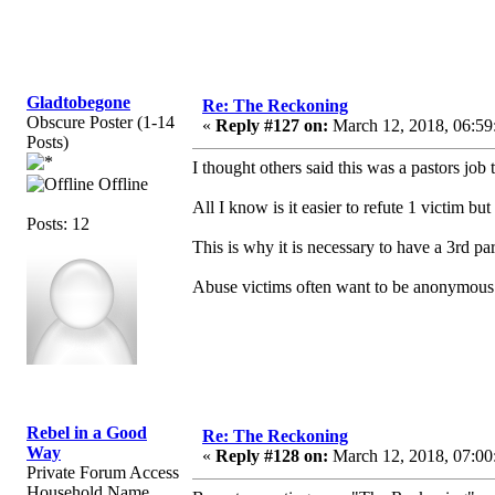
Gladtobegone
Re: The Reckoning
Obscure Poster (1-14
«
Reply #127 on:
March 12, 2018, 06:59
Posts)
I thought others said this was a pastors jo
Offline
All I know is it easier to refute 1 victim b
Posts: 12
This is why it is necessary to have a 3rd pa
Abuse victims often want to be anonymous 
Rebel in a Good
Re: The Reckoning
Way
«
Reply #128 on:
March 12, 2018, 07:00
Private Forum Access
Household Name