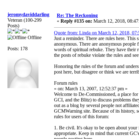
jeromydaviddarling
Re: The Reckoning
Veteran (100-299
«
Reply #135 on:
March 12, 2018, 08:47
Posts)
Quote from: Linda on March 12, 2018, 07
Offline
Just a reminder. There are rules here. This 
anonymous. There are anonymous people fr
Posts: 178
words of spiritual rebuke. They have their
the posts of rebuke violate the rules and se
Honoring the rules of the forum and unders
post here, but disagree or think we are terri
Forum rules
« on: March 13, 2007, 12:52:37 pm »
Welcome to De-Commissioned, a place f
GCI, and the Blitz) to discuss problems the
out as a blog by several people not affili
GCMWarning site. Because of its history, so
rules for users of this forum:
1. Be civil. It's okay to be open about your
appropriate. Keep in mind that current GC'ers
people posting here.