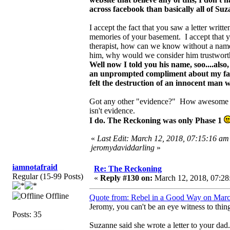
across facebook than basically all of Su
I accept the fact that you saw a letter writ
memories of your basement. I accept that y
therapist, how can we know without a name?
him, why would we consider him trustwort
Well now I told you his name, soo....als
an unprompted compliment about my fathe
felt the destruction of an innocent man
Got any other "evidence?" How awesome yo
isn't evidence.
I do. The Reckoning was only Phase 1
«
Last Edit: March 12, 2018, 07:15:16 am
jeromydaviddarling
»
iamnotafraid
Re: The Reckoning
Regular (15-99 Posts)
«
Reply #130 on:
March 12, 2018, 07:28
Offline
Quote from: Rebel in a Good Way on Marc
Jeromy, you can't be an eye witness to thin
Posts: 35
Suzanne said she wrote a letter to your dad