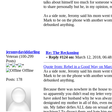
talks about himself too much for someone wh
to share personally but he, in my opinion, 
As a side note, Jeromy said his mom went to
Mark to be on the phone with another woman
debunked anything.
jeromydaviddarling
Re: The Reckoning
Veteran (100-299
«
Reply #124 on:
March 12, 2018, 06:48
Posts)
Quote from: Rebel in a Good Way on Marc
Offline
As a side note, Jeromy said his mom went to
Mark to be on the phone with another woman
Posts: 178
debunked anything.
Because there was nowhere in the house to h
so apparently you didn't read my letter
have asked her husband why he was always 
denigrated my mother in all of this, even mo
sin. My father defies ALL data on sexual ab
teachings? To dissect them and hate him m