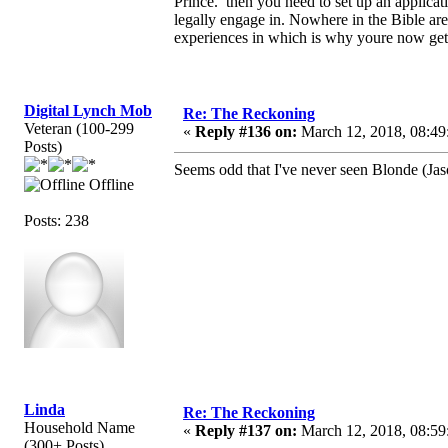
Prince. then you need to set up an applicat
legally engage in. Nowhere in the Bible a
experiences in which is why youre now get
Digital Lynch Mob
Re: The Reckoning
Veteran (100-299
«
Reply #136 on:
March 12, 2018, 08:49
Posts)
Seems odd that I've never seen Blonde (Jas
Offline
Posts: 238
Linda
Re: The Reckoning
Household Name
«
Reply #137 on:
March 12, 2018, 08:59
(300+ Posts)