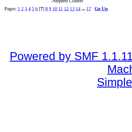
-Stephen Colbert
Pages:
1
2
3
4
5
6
[
7
]
8
9
10
11
12
13
14
...
17
Go Up
Powered by SMF 1.1.1
Mach
Simple