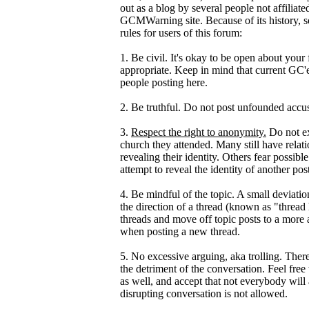
out as a blog by several people not affili
GCMWarning site. Because of its history, so
rules for users of this forum:
1. Be civil. It's okay to be open about your
appropriate. Keep in mind that current GC'ers
people posting here.
2. Be truthful. Do not post unfounded accus
3.
Respect the right to anonymity.
Do not ex
church they attended. Many still have relat
revealing their identity. Others fear possib
attempt to reveal the identity of another po
4. Be mindful of the topic. A small deviation
the direction of a thread (known as "thread
threads and move off topic posts to a more
when posting a new thread.
5. No excessive arguing, aka trolling. Ther
the detriment of the conversation. Feel free 
as well, and accept that not everybody will
disrupting conversation is not allowed.