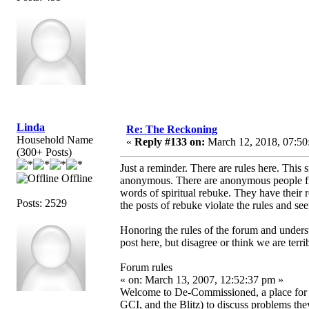
Linda
Re: The Reckoning
Household Name
«
Reply #133 on:
March 12, 2018, 07:50
(300+ Posts)
Just a reminder. There are rules here. This 
Offline
anonymous. There are anonymous people fr
words of spiritual rebuke. They have their
Posts: 2529
the posts of rebuke violate the rules and se
Honoring the rules of the forum and unders
post here, but disagree or think we are terri
Forum rules
« on: March 13, 2007, 12:52:37 pm »
Welcome to De-Commissioned, a place f
GCI, and the Blitz) to discuss problems the