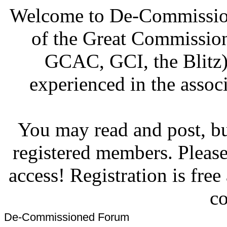
Welcome to De-Commission
of the Great Commissi
GCAC, GCI, the Blitz)
experienced in the associ
You may read and post, but
registered members. Pleas
access! Registration is fre
co
De-Commissioned Forum