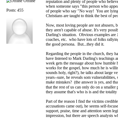
Offline
reputation and plenty of people who belie
when someone says "this person who appear
Posts: 455
of people who say "No way! You are lying!
Christians are taught to think the best of pe
Now, most loving people are not abusers, b
they aren't capable of abuse. It's very poss
Darling's situation. Obvious examples are J
coaches, etc. who have lots of folks rally
the good persona. But...they did it.
Regarding the people in the church, they hav
have listened to Mark Darling's teachings 
week gets the message about how humble h
works for the gospel, how much he is willing
sounds holy, right?), he talks about large v
years--sure, he reveals som vulnerabilities
make mistakes? (the answer is yes, and that 
that the rest of us can only do on a smaller
they assume that's who is is and the totality
Part of the reason I find the victims credib
accusations came out), he seems self-focus
support, praise, time and attention seem le
impression, but there are speech analysts w