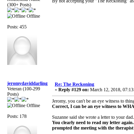
By not accepting your "The Reckoning" as t
(300+ Posts)
Offline
Posts: 455
jeromydaviddarling
Re: The Reckoning
Veteran (100-299
«
Reply #129 on:
March 12, 2018, 07:13
Posts)
Jeromy, you can't be an eye witness to thin
Offline
Correct, I can be an eye witness to
Posts: 178
Suzanne said she wrote a letter to your dad
You clearly need to read my letter again.
prompted the meeting with the therapist