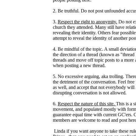
2. Be truthful. Do not post unfounded accus
3.
Respect the right to anonymity.
Do not ex
church they attended. Many still have relat
revealing their identity. Others fear possib
attempt to reveal the identity of another po
4. Be mindful of the topic. A small deviation
the direction of a thread (known as "thread
threads and move off topic posts to a more
when posting a new thread.
5. No excessive arguing, aka trolling. Ther
the detriment of the conversation. Feel free 
as well, and accept that not everybody will
disrupting conversation is not allowed.
6.
Respect the nature of this site.
This is a 
movement, and populated mostly with forme
guarantee equal time with current GC'ers. C
members are welcome to read and post here
Linda if you want anyone to take these rul