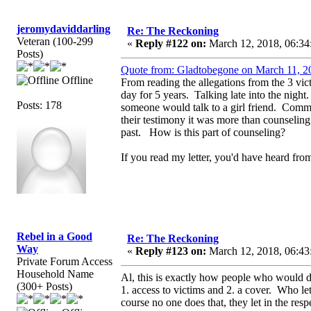
jeromydaviddarling
Re: The Reckoning
Veteran (100-299
«
Reply #122 on:
March 12, 2018, 06:34
Posts)
Quote from: Gladtobegone on March 11, 2
Offline
From reading the allegations from the 3 vi
day for 5 years. Talking late into the night
Posts: 178
someone would talk to a girl friend. Comme
their testimony it was more than counselin
past. How is this part of counseling?
If you read my letter, you'd have heard f
Rebel in a Good
Re: The Reckoning
Way
«
Reply #123 on:
March 12, 2018, 06:43
Private Forum Access
Household Name
Al, this is exactly how people who would do
(300+ Posts)
1. access to victims and 2. a cover. Who le
course no one does that, they let in the re