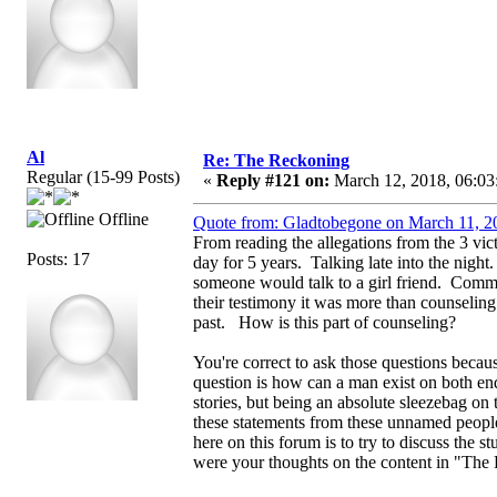
Al
Re: The Reckoning
Regular (15-99 Posts)
«
Reply #121 on:
March 12, 2018, 06:03
Offline
Quote from: Gladtobegone on March 11, 2
From reading the allegations from the 3 vi
Posts: 17
day for 5 years. Talking late into the night
someone would talk to a girl friend. Comme
their testimony it was more than counselin
past. How is this part of counseling?
You're correct to ask those questions becau
question is how can a man exist on both end
stories, but being an absolute sleezebag on t
these statements from these unnamed people 
here on this forum is to try to discuss the 
were your thoughts on the content in "The