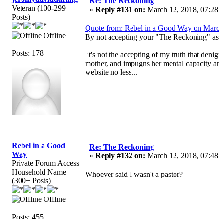
Re: The Reckoning
Veteran (100-299
«
Reply #131 on:
March 12, 2018, 07:28
Posts)
Quote from: Rebel in a Good Way on Marc
Offline
By not accepting your "The Reckoning" as t
Posts: 178
it's not the accepting of my truth that deni
mother, and impugns her mental capacity a
website no less...
Rebel in a Good
Re: The Reckoning
Way
«
Reply #132 on:
March 12, 2018, 07:48
Private Forum Access
Household Name
Whoever said I wasn't a pastor?
(300+ Posts)
Offline
Posts: 455