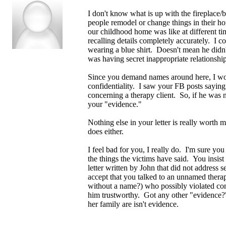
I don't know what is up with the fireplace/
people remodel or change things in their h
our childhood home was like at different ti
recalling details completely accurately. I c
wearing a blue shirt. Doesn't mean he didn'
was having secret inappropriate relationship
Since you demand names around here, I wou
confidentiality. I saw your FB posts saying 
concerning a therapy client. So, if he was n
your "evidence."
Nothing else in your letter is really worth 
does either.
I feel bad for you, I really do. I'm sure y
the things the victims have said. You insist
letter written by John that did not address
accept that you talked to an unnamed thera
without a name?) who possibly violated con
him trustworthy. Got any other "evidence
her family are isn't evidence.