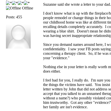
Suzanne said she wrote a letter to your dad
Offline
I don't know what is up with the fireplace/
Posts: 455
people remodel or change things in their h
our childhood home was like at different ti
recalling details completely accurately. I c
wearing a blue shirt. Doesn't mean he didn'
was having secret inappropriate relationship
Since you demand names around here, I wou
confidentiality. I saw your FB posts saying 
concerning a therapy client. So, if he was n
your "evidence."
Nothing else in your letter is really worth 
does either.
I feel bad for you, I really do. I'm sure y
the things the victims have said. You insist
letter written by John that did not address
accept that you talked to an unnamed thera
without a name?) who possibly violated con
him trustworthy. Got any other "evidence
her family are isn't evidence.