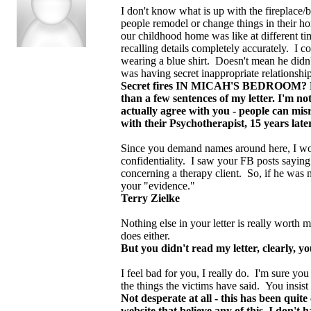
I don't know what is up with the fireplace/
people remodel or change things in their h
our childhood home was like at different ti
recalling details completely accurately. I c
wearing a blue shirt. Doesn't mean he didn'
was having secret inappropriate relationship
Secret fires IN MICAH'S BEDROOM? Becau
than a few sentences of my letter. I'm n
actually agree with you - people can mis
with their Psychotherapist, 15 years late
Since you demand names around here, I wou
confidentiality. I saw your FB posts saying 
concerning a therapy client. So, if he was n
your "evidence."
Terry Zielke
Nothing else in your letter is really worth 
does either.
But you didn't read my letter, clearly, yo
I feel bad for you, I really do. I'm sure y
the things the victims have said. You insist
Not desperate at all - this has been qui
website that believe any of this, I don't 