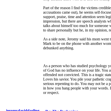
Part of the reason I find the victims credib
accusations came out), he seems self-focus
support, praise, time and attention seem le
impression, but there are speech analysts w
talks about himself too much for someone wh
to share personally but he, in my opinion, 
As a side note, Jeromy said his mom went to
Mark to be on the phone with another woman
debunked anything.
As a person who has studied psychology yo
of God has no influence on your life. You a
offended not convicted. This is a tragic sta
Loves his savior. You pile your pathetic c
serious repenting to do. You may not be a p
in how you hang people with your words. I'm
or respect.
jeromydaviddarling