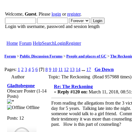
Welcome,
Guest
. Please
login
or
register
.
Login with username, password and session length
Home
Forum
Help
Search
Login
Register
Forum
>
Public Discussion Forums
>
People and places of GC
>
The Reckoni
Pages:
1
2
3
4
5
6
[
7
]
8
9
10
11
12
13
14
...
17
Go Down
Author
Topic: The Reckoning (Read 957988 times)
Gladtobegone
Re: The Reckoning
Obscure Poster (1-14
«
Reply #120 on:
March 11, 2018, 08:51
Posts)
From reading the allegations from the 3 vi
Offline
day for 5 years. Talking late into the night
someone would talk to a girl friend. Comme
Posts: 12
their testimony it was more than counselin
past. How is this part of counseling?