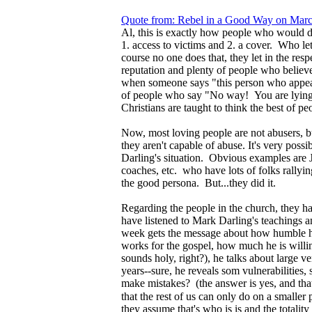
Quote from: Rebel in a Good Way on Marc
Al, this is exactly how people who would do
1. access to victims and 2. a cover. Who le
course no one does that, they let in the re
reputation and plenty of people who belie
when someone says "this person who appear
of people who say "No way! You are lying!
Christians are taught to think the best of pe
Now, most loving people are not abusers, b
they aren't capable of abuse. It's very poss
Darling's situation. Obvious examples are J
coaches, etc. who have lots of folks rally
the good persona. But...they did it.
Regarding the people in the church, they hav
have listened to Mark Darling's teachings 
week gets the message about how humble h
works for the gospel, how much he is willing
sounds holy, right?), he talks about large v
years--sure, he reveals som vulnerabilities
make mistakes? (the answer is yes, and that 
that the rest of us can only do on a smaller
they assume that's who is is and the totality