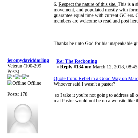
6.
Respect the nature of this site.
This is a 
movement, and populated mostly with forme
guarantee equal time with current GC'ers. C
members are welcome to read and post here
Thanks be unto God for his unspeakable gif
jeromydaviddarling
Re: The Reckoning
Veteran (100-299
«
Reply #134 on:
March 12, 2018, 08:45
Posts)
Quote from: Rebel in a Good Way on Marc
Offline
Whoever said I wasn't a pastor?
Posts: 178
so I take it you're not going to address all
real Pastor would not be on a website like t