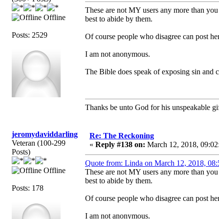
These are not MY users any more than you are
Offline
best to abide by them.
Posts: 2529
Of course people who disagree can post her
I am not anonymous.
The Bible does speak of exposing sin and co
Thanks be unto God for his unspeakable gif
jeromydaviddarling
Re: The Reckoning
Veteran (100-299
«
Reply #138 on:
March 12, 2018, 09:02
Posts)
Quote from: Linda on March 12, 2018, 08
Offline
These are not MY users any more than you are
best to abide by them.
Posts: 178
Of course people who disagree can post her
I am not anonymous.