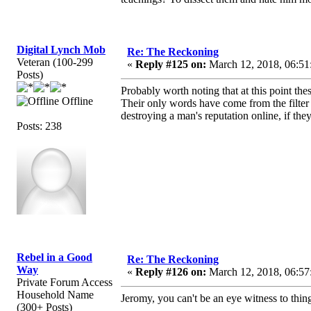
Digital Lynch Mob
Re: The Reckoning
Veteran (100-299
«
Reply #125 on:
March 12, 2018, 06:51
Posts)
Probably worth noting that at this point t
Offline
Their only words have come from the filter
destroying a man's reputation online, if they 
Posts: 238
Rebel in a Good
Re: The Reckoning
Way
«
Reply #126 on:
March 12, 2018, 06:57
Private Forum Access
Household Name
Jeromy, you can't be an eye witness to thin
(300+ Posts)