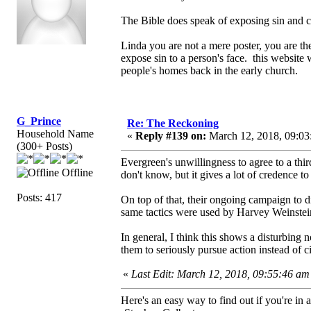
The Bible does speak of exposing sin and co
Linda you are not a mere poster, you are th
expose sin to a person's face. this website
people's homes back in the early church.
G_Prince
Re: The Reckoning
Household Name
«
Reply #139 on:
March 12, 2018, 09:03
(300+ Posts)
Evergreen's unwillingness to agree to a thir
Offline
don't know, but it gives a lot of credence to
Posts: 417
On top of that, their ongoing campaign to d
same tactics were used by Harvey Weinstei
In general, I think this shows a disturbing
them to seriously pursue action instead of c
«
Last Edit: March 12, 2018, 09:55:46 a
Here's an easy way to find out if you're in a